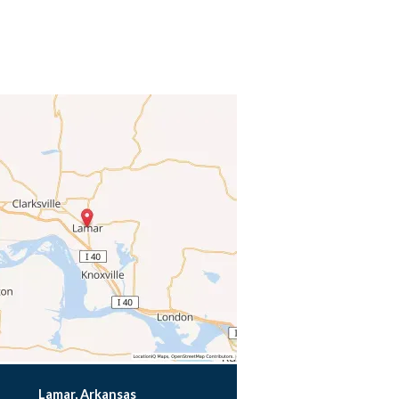
Lamar, Arkansas