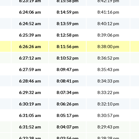
6:23:19 am
8:15:58 pm
8:42:19 pm
6:24:06 am
8:14:59 pm
8:41:16 pm
6:24:52 am
8:13:59 pm
8:40:12 pm
6:25:39 am
8:12:58 pm
8:39:06 pm
6:26:26 am
8:11:56 pm
8:38:00 pm
6:27:12 am
8:10:52 pm
8:36:52 pm
6:27:59 am
8:09:47 pm
8:35:43 pm
6:28:46 am
8:08:41 pm
8:34:33 pm
6:29:32 am
8:07:34 pm
8:33:22 pm
6:30:19 am
8:06:26 pm
8:32:10 pm
6:31:05 am
8:05:17 pm
8:30:57 pm
6:31:52 am
8:04:07 pm
8:29:43 pm
6:32:38 am
8:02:56 pm
8:28:28 pm