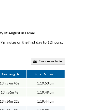
day of August in Lamar.
7 minutes on the first day to 12 hours,
Customize
table
Day Length
Solar Noon
13h 57m 45s
1:19:53 pm
13h 56m 4s
1:19:49 pm
13h 54m 22s
1:19:44 pm