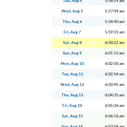
Tue, Aug 4
5:56:59 am
Wed, Aug 5
5:57:49 am
Thu, Aug 6
5:58:40 am
Fri, Aug 7
5:59:31 am
Sat, Aug 8
6:00:22 am
Sun, Aug 9
6:01:13 am
Mon, Aug 10
6:02:03 am
Tue, Aug 11
6:02:54 am
Wed, Aug 12
6:03:45 am
Thu, Aug 13
6:04:35 am
Fri, Aug 14
6:05:26 am
Sat, Aug 15
6:06:16 am
Sun, Aug 16
6:07:06 am