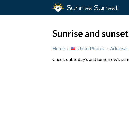
Sunrise Sunset
Sunrise and sunset
Home
›
United States
›
Arkansas
Check out today's and tomorrow's sunri