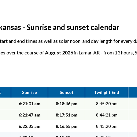
kansas - Sunrise and sunset calendar
 start and end times as well as solar noon, and day length for every 
tes
over the course of
August 2026
in Lamar, AR - from 13 hours, 5
t
Sunrise
Sunset
Twilight End
6:21:01 am
8:18:46 pm
8:45:20 pm
6:21:47 am
8:17:51 pm
8:44:21 pm
6:22:33 am
8:16:55 pm
8:43:20 pm