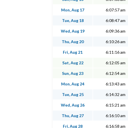
Mon, Aug 17
6:07:57 am
Tue, Aug 18
6:08:47 am
Wed, Aug 19
6:09:36 am
Thu, Aug 20
6:10:26 am
Fri, Aug 21
6:11:16 am
Sat, Aug 22
6:12:05 am
Sun, Aug 23
6:12:54 am
Mon, Aug 24
6:13:43 am
Tue, Aug 25
6:14:32 am
Wed, Aug 26
6:15:21 am
Thu, Aug 27
6:16:10 am
Fri, Aug 28
6:16:58 am