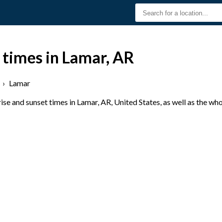
 times in Lamar, AR
›
Lamar
se and sunset times in Lamar, AR, United States, as well as the wh