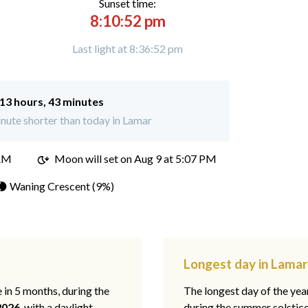
Sunset time:
8:10:52 pm
Last light at 8:36:52 pm
13 hours, 43 minutes
nute shorter than today in Lamar
 AM
Moon will set on
Aug 9 at 5:07 PM
🌘 Waning Crescent (9%)
Longest day in Lamar
e in 5 months, during the
The longest day of the ye
2026
, with a daylight
during the summer solstic