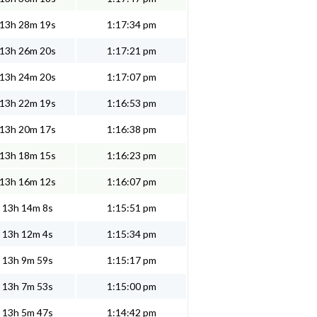
13h 28m 19s
1:17:34 pm
13h 26m 20s
1:17:21 pm
13h 24m 20s
1:17:07 pm
13h 22m 19s
1:16:53 pm
13h 20m 17s
1:16:38 pm
13h 18m 15s
1:16:23 pm
13h 16m 12s
1:16:07 pm
13h 14m 8s
1:15:51 pm
13h 12m 4s
1:15:34 pm
13h 9m 59s
1:15:17 pm
13h 7m 53s
1:15:00 pm
13h 5m 47s
1:14:42 pm