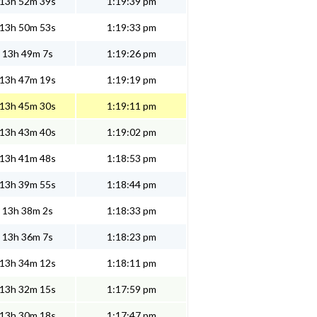
13h 52m 39s
1:19:39 pm
13h 50m 53s
1:19:33 pm
13h 49m 7s
1:19:26 pm
13h 47m 19s
1:19:19 pm
13h 45m 30s
1:19:11 pm
13h 43m 40s
1:19:02 pm
13h 41m 48s
1:18:53 pm
13h 39m 55s
1:18:44 pm
13h 38m 2s
1:18:33 pm
13h 36m 7s
1:18:23 pm
13h 34m 12s
1:18:11 pm
13h 32m 15s
1:17:59 pm
13h 30m 18s
1:17:47 pm