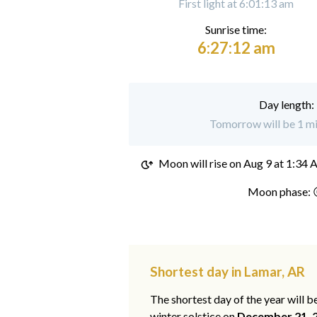
First light at 6:01:13 am
Sunrise time:
6:27:12 am
Day length:
Tomorrow will be 1 mi
Moon will rise on
Aug 9 at 1:34
Moon phase: 
Shortest day in Lamar, AR
The shortest day of the year will b
winter solstice on
December 21, 