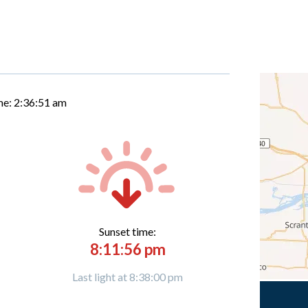
me:
2:36:52 am
Sunset time:
8:11:56 pm
Last light at 8:38:00 pm