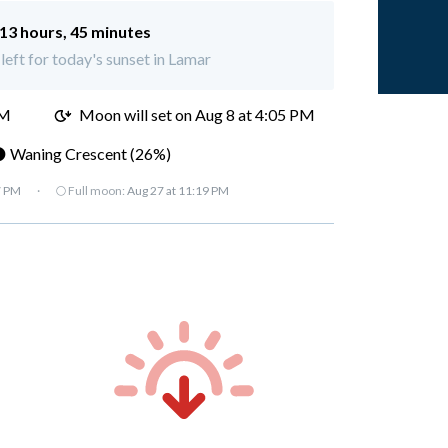
13 hours, 45 minutes
left for today's sunset in Lamar
AM
Moon will set on
Aug 8 at 4:05 PM
 Waning Crescent (26%)
7 PM
·
🌕 Full moon:
Aug 27 at 11:19 PM