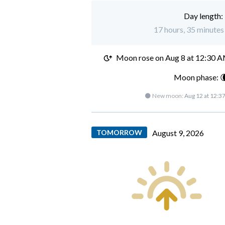
Day length:
17 hours, 35 minutes 
Moon rose on
Aug 8 at 12:30 
Moon phase: 
🌑 New moon:
Aug 12 at 12:3
TOMORROW
August 9, 2026