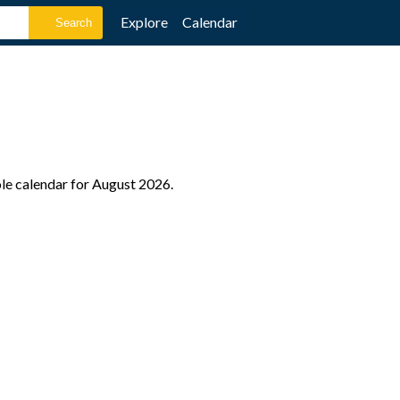
Explore
Calendar
ole calendar for August 2026.