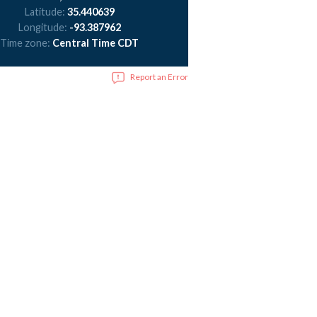
Latitude:
35.440639
Longitude:
-93.387962
Time zone:
Central Time CDT
Report an Error