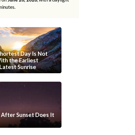
minutes.
hortest Day Is Not
th the Earliest
Latest Sunrise
After Sunset Does It