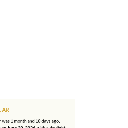
, AR
ar was 1 month and 18 days ago,
e on
June 20, 2026
, with a daylight