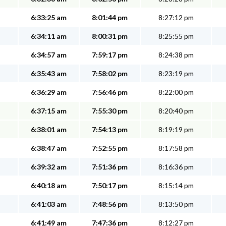
6:33:25 am
8:01:44 pm
8:27:12 pm
6:34:11 am
8:00:31 pm
8:25:55 pm
6:34:57 am
7:59:17 pm
8:24:38 pm
6:35:43 am
7:58:02 pm
8:23:19 pm
6:36:29 am
7:56:46 pm
8:22:00 pm
6:37:15 am
7:55:30 pm
8:20:40 pm
6:38:01 am
7:54:13 pm
8:19:19 pm
6:38:47 am
7:52:55 pm
8:17:58 pm
6:39:32 am
7:51:36 pm
8:16:36 pm
6:40:18 am
7:50:17 pm
8:15:14 pm
6:41:03 am
7:48:56 pm
8:13:50 pm
6:41:49 am
7:47:36 pm
8:12:27 pm