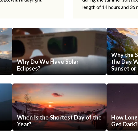
length of 14 hours and 36 
Why the S
Why Do We Have Solar
the Day Wi
Eclipses?
Sunset or 
When Is the Shortest Day of the
How Long 
Year?
Get Dark?