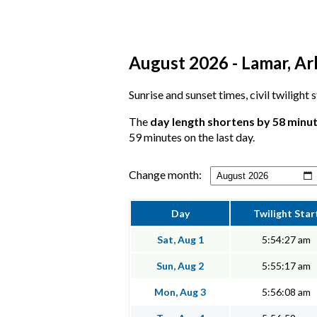
August 2026 - Lamar, Ar
Sunrise and sunset times, civil twilight
The
day length shortens by 58 minu
59 minutes on the last day.
Change month:
Day
Twilight Star
Sat, Aug 1
5:54:27 am
Sun, Aug 2
5:55:17 am
Mon, Aug 3
5:56:08 am