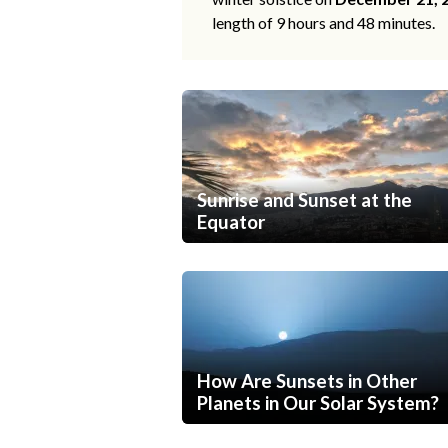
length of 9 hours and 48 minutes.
Sunrise and Sunset at the
Equator
How Are Sunsets in Other
Planets in Our Solar System?