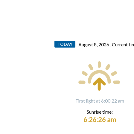
TODAY
August 8, 2026 .
Current ti
First light at 6:00:22 am
Sunrise time:
6:26:26 am