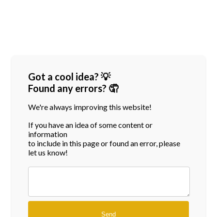
Got a cool idea? 💡
Found any errors? 🤦
We're always improving this website!
If you have an idea of some content or
information
to include in this page or found an error, please
let us know!