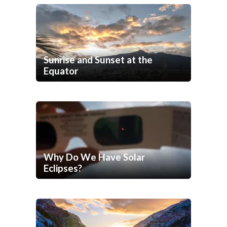
Sunrise and Sunset at the
Equator
Why Do We Have Solar
Eclipses?