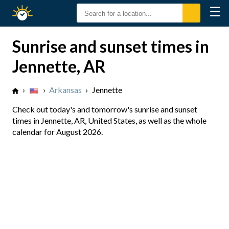
☰
Sunrise
Sunset
Sunrise and sunset times in
Jennette, AR
›
›
Arkansas
›
Jennette
Check out today's and tomorrow's sunrise and sunset
times in Jennette, AR, United States, as well as the whole
calendar for August 2026.