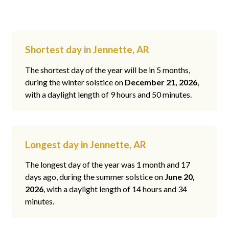
Shortest day in Jennette, AR
The shortest day of the year will be in 5 months,
during the winter solstice on
December 21, 2026
,
with a daylight length of 9 hours and 50 minutes.
Longest day in Jennette, AR
The longest day of the year was 1 month and 17
days ago, during the summer solstice on
June 20,
2026
, with a daylight length of 14 hours and 34
minutes.