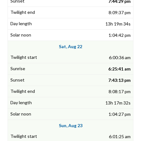
7:44:29 pm
8:09:37 pm
13h 19m 34s
1:04:42 pm
Sat, Aug 22
6:00:36 am
6:25:41 am
7:43:13 pm
8:08:17 pm
13h 17m 32s
1:04:27 pm
Sun, Aug 23
6:01:25 am