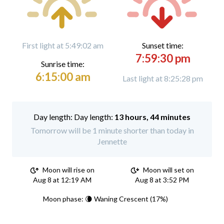
First light at 5:49:02 am
Sunset time:
7:59:30 pm
Sunrise time:
6:15:00 am
Last light at 8:25:28 pm
Day length:
13 hours, 44 minutes
Tomorrow will be 1 minute shorter than today in
Jennette
Moon will rise on
Moon will set on
Aug 8 at 12:19 AM
Aug 8 at 3:52 PM
Moon phase: 🌘 Waning Crescent (17%)