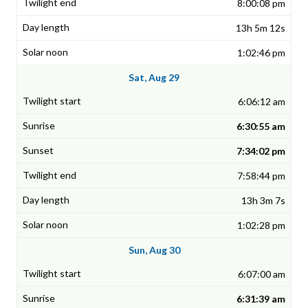
8:00:08 pm
13h 5m 12s
1:02:46 pm
Sat, Aug 29
6:06:12 am
6:30:55 am
7:34:02 pm
7:58:44 pm
13h 3m 7s
1:02:28 pm
Sun, Aug 30
6:07:00 am
6:31:39 am