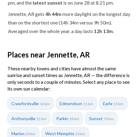
pm, and the
latest sunset
is on June 28 at 8:21 pm.
Jennette, AR gets
4h 44m
more daylight on the longest day
than on the shortest one (14h 34m versus 9h 50m).
Averaged over the whole year, a day lasts
12h 13m
.
Places near Jennette, AR
These nearby towns and cities have almost the same
sunrise and sunset times as Jennette, AR — the difference is
only seconds to a couple of minutes. Select any place to see
its own sun calendar:
Crawfordsville
Edmondson
Earle
10 km
11 km
13 km
Anthonyville
Parkin
Sunset
15 km
18 km
19 km
Marion
West Memphis
20 km
20 km