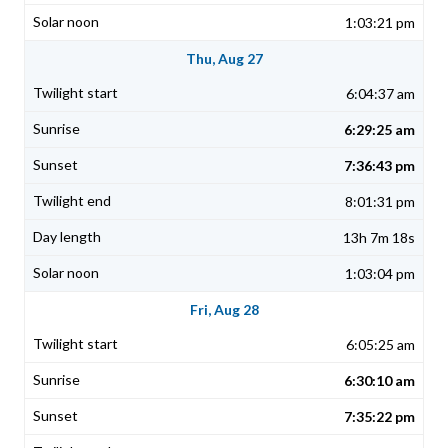
1:03:21 pm
Thu, Aug 27
6:04:37 am
6:29:25 am
7:36:43 pm
8:01:31 pm
13h 7m 18s
1:03:04 pm
Fri, Aug 28
6:05:25 am
6:30:10 am
7:35:22 pm