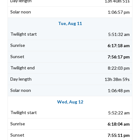
13h 40m 51s
1:06:57 pm
Tue, Aug 11
5:51:32 am
6:17:18 am
7:56:17 pm
8:22:03 pm
13h 38m 59s
1:06:48 pm
Wed, Aug 12
5:52:22 am
6:18:04 am
7:55:11 pm