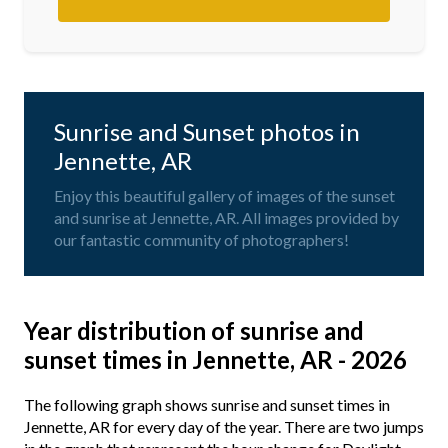
Sunrise and Sunset photos in
Jennette, AR
Enjoy this beautiful gallery of images of the sunset
and sunrise at Jennette, AR. All images provided by
our fantastic community of photographers!
Year distribution of sunrise and
sunset times in Jennette, AR - 2026
The following graph shows sunrise and sunset times in
Jennette, AR for every day of the year. There are two jumps