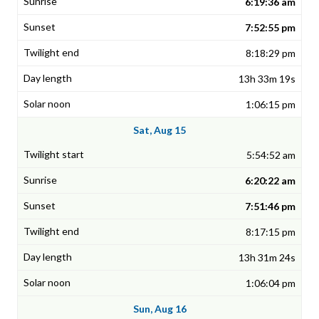
6:19:36 am
7:52:55 pm
8:18:29 pm
13h 33m 19s
1:06:15 pm
Sat, Aug 15
5:54:52 am
6:20:22 am
7:51:46 pm
8:17:15 pm
13h 31m 24s
1:06:04 pm
Sun, Aug 16