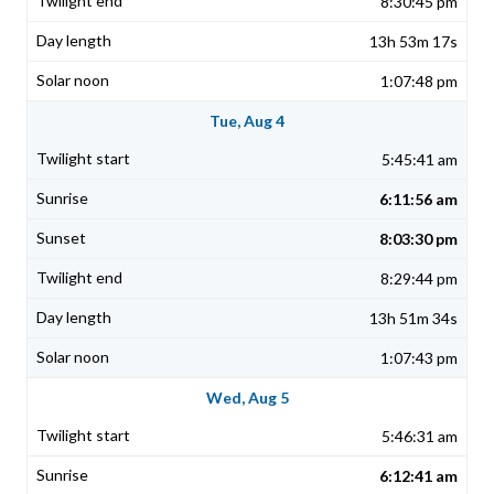
8:30:45 pm
13h 53m 17s
1:07:48 pm
Tue, Aug 4
5:45:41 am
6:11:56 am
8:03:30 pm
8:29:44 pm
13h 51m 34s
1:07:43 pm
Wed, Aug 5
5:46:31 am
6:12:41 am