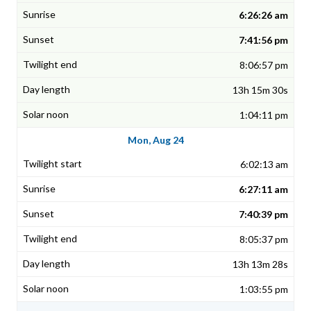
6:26:26 am
7:41:56 pm
8:06:57 pm
13h 15m 30s
1:04:11 pm
Mon, Aug 24
6:02:13 am
6:27:11 am
7:40:39 pm
8:05:37 pm
13h 13m 28s
1:03:55 pm