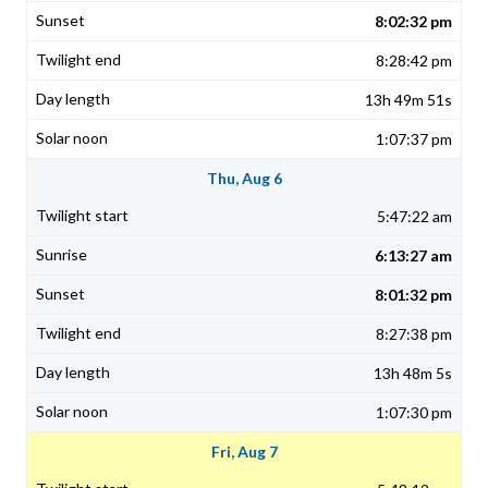
8:02:32 pm
8:28:42 pm
13h 49m 51s
1:07:37 pm
Thu, Aug 6
5:47:22 am
6:13:27 am
8:01:32 pm
8:27:38 pm
13h 48m 5s
1:07:30 pm
Fri, Aug 7