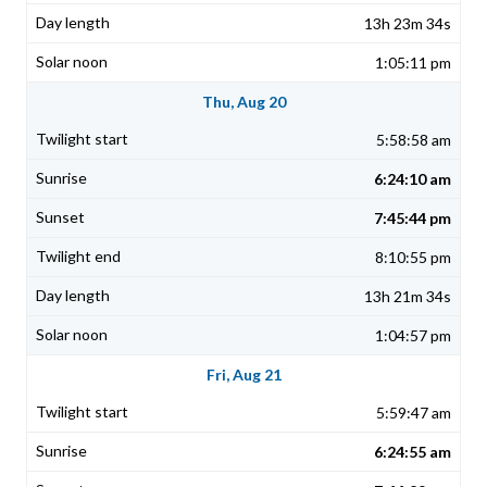
13h 23m 34s
1:05:11 pm
Thu, Aug 20
5:58:58 am
6:24:10 am
7:45:44 pm
8:10:55 pm
13h 21m 34s
1:04:57 pm
Fri, Aug 21
5:59:47 am
6:24:55 am