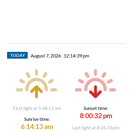
TODAY
August 7, 2026 .
12:14:40 pm
First light at 5:48:12 am
Sunset time:
8:00:32 pm
Sunrise time:
6:14:13 am
Last light at 8:26:33 pm