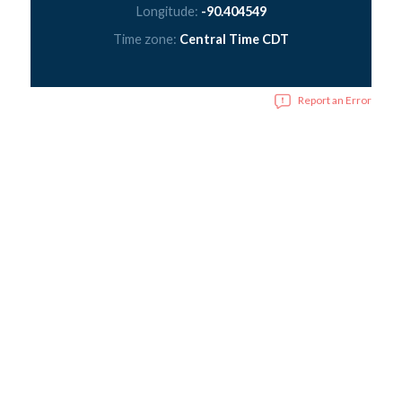
Longitude:
-90.404549
Time zone:
Central Time CDT
Report an Error