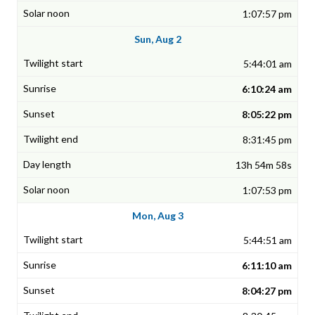
1:07:57 pm
Sun, Aug 2
5:44:01 am
6:10:24 am
8:05:22 pm
8:31:45 pm
13h 54m 58s
1:07:53 pm
Mon, Aug 3
5:44:51 am
6:11:10 am
8:04:27 pm