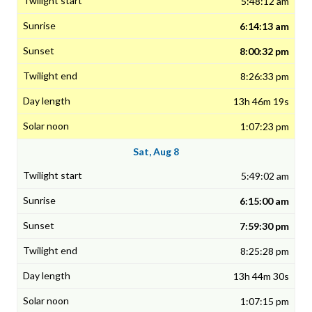
5:48:12 am
6:14:13 am
8:00:32 pm
8:26:33 pm
13h 46m 19s
1:07:23 pm
Sat, Aug 8
5:49:02 am
6:15:00 am
7:59:30 pm
8:25:28 pm
13h 44m 30s
1:07:15 pm