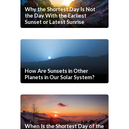
Why the Shortest Day Is Not
the Day With the Earliest
Sunset or Latest Sunrise
How Are Sunsets in Other
Planets in Our Solar System?
When Is the Shortest Day of the