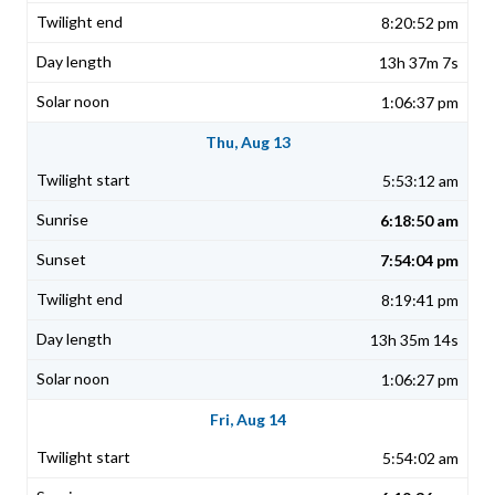
8:20:52 pm
13h 37m 7s
1:06:37 pm
Thu, Aug 13
5:53:12 am
6:18:50 am
7:54:04 pm
8:19:41 pm
13h 35m 14s
1:06:27 pm
Fri, Aug 14
5:54:02 am