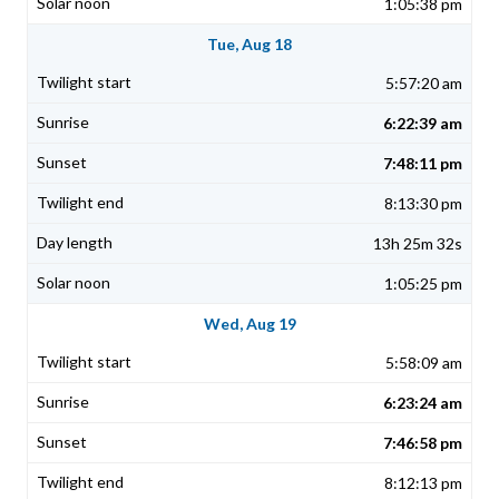
1:05:38 pm
Tue, Aug 18
5:57:20 am
6:22:39 am
7:48:11 pm
8:13:30 pm
13h 25m 32s
1:05:25 pm
Wed, Aug 19
5:58:09 am
6:23:24 am
7:46:58 pm
8:12:13 pm