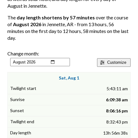
August in Jennette.
The
day length shortens by 57 minutes
over the course
of
August 2026
in Jennette, AR - from 13 hours, 56
minutes on the first day to 12 hours, 58 minutes on the last
day.
Change month:
Customize
Sat, Aug 1
5:43:11 am
6:09:38 am
8:06:16 pm
8:32:43 pm
13h 56m 38s