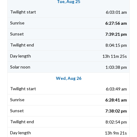
Tue, Aug 25
6:03:01 am
6:27:56 am
7:39:21 pm
8:04:15 pm
13h 11m 25s
1:03:38 pm
Wed, Aug 26
6:03:49 am
6:28:41 am
7:38:02 pm
8:02:54 pm
13h 9m 21s