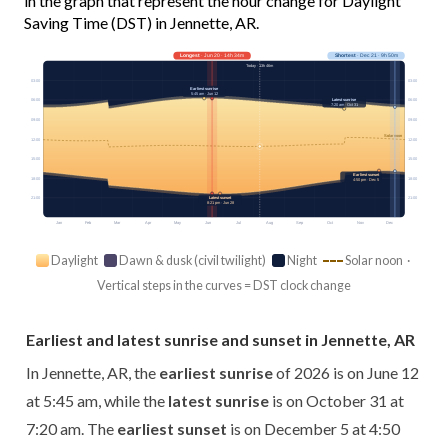
in the graph that represent the hour change for Daylight
Saving Time (DST) in Jennette, AR.
Longest
· Jun 20 · 14h 34m
Shortest
· Dec 21 · 9h 50m
Today · 13h 46m
03:00
03:00
Earliest sunrise
5:45 am · Jun 12
Latest sunrise
06:00
06:00
7:20 am · Oct 31
09:00
09:00
Solar noon
12:00
12:00
15:00
15:00
Earliest sunset
18:00
18:00
4:50 pm · Dec 5
Latest sunset
21:00
21:00
8:21 pm · Jun 28
Jan
Feb
Mar
Apr
May
Jun
Jul
Aug
Sep
Oct
Nov
Dec
Daylight
Dawn & dusk (civil twilight)
Night
Solar noon ·
Vertical steps in the curves = DST clock change
Earliest and latest sunrise and sunset in Jennette, AR
In Jennette, AR, the
earliest sunrise
of 2026 is on June 12
at 5:45 am, while the
latest sunrise
is on October 31 at
7:20 am. The
earliest sunset
is on December 5 at 4:50