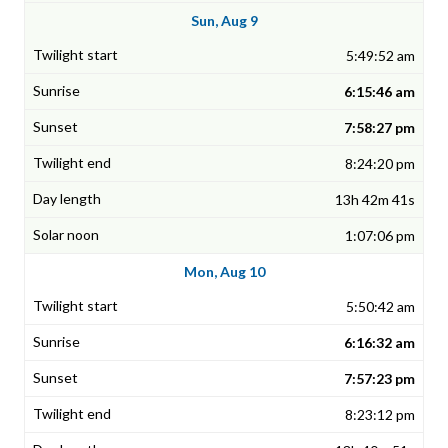
Sun, Aug 9
5:49:52 am
6:15:46 am
7:58:27 pm
8:24:20 pm
13h 42m 41s
1:07:06 pm
Mon, Aug 10
5:50:42 am
6:16:32 am
7:57:23 pm
8:23:12 pm