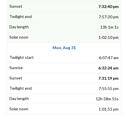
7:32:40 pm
7:57:20 pm
13h 1m 1s
1:02:10 pm
Mon, Aug 31
6:07:47 am
6:32:24 am
7:31:19 pm
7:55:55 pm
12h 58m 55s
1:01:51 pm