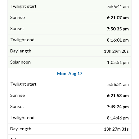
5:55:41 am
6:21:07 am
7:50:35 pm
8:16:01 pm
13h 29m 28s
1:05:51 pm
Mon, Aug 17
5:56:31 am
6:21:53 am
7:49:24 pm
8:14:46 pm
13h 27m 31s