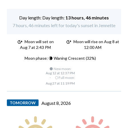
Day length:
13 hours, 46 minutes
7 hours, 46 minutes left for today's sunset in Jennette
Moon will set on
Moon will rise on Aug 8 at
Aug 7 at 2:43 PM
12:00 AM
Moon phase: 🌘 Waning Crescent (32%)
🌑 New moon:
Aug 12 at 12:37 PM
·
🌕 Full moon:
Aug 27 at 11:19 PM
TOMORROW
August 8, 2026