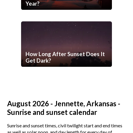
Year?
How Long After Sunset Does It
Get Dark?
August 2026 - Jennette, Arkansas -
Sunrise and sunset calendar
Sunrise and sunset times, civil twilight start and end times
as well as solar noon, and day length for every day of