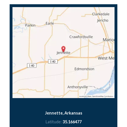
Jennette, Arkansas
Latitude:
35.166477