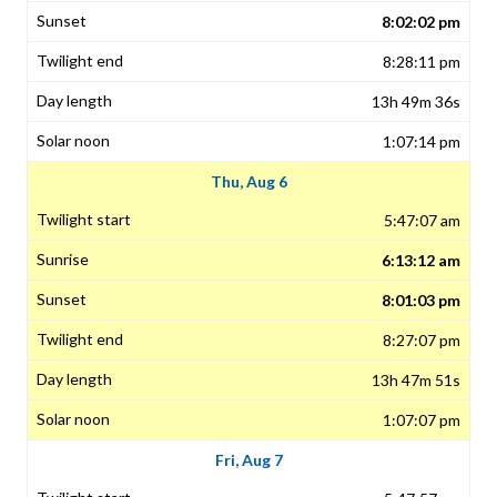
8:02:02 pm
8:28:11 pm
13h 49m 36s
1:07:14 pm
Thu, Aug 6
5:47:07 am
6:13:12 am
8:01:03 pm
8:27:07 pm
13h 47m 51s
1:07:07 pm
Fri, Aug 7