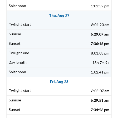
1:02:59 pm
Thu, Aug 27
6:04:20 am
6:29:07 am
7:36:16 pm
8:01:03 pm
13h 7m 9s
1:02:41 pm
Fri, Aug 28
6:05:07 am
6:29:51 am
7:34:56 pm