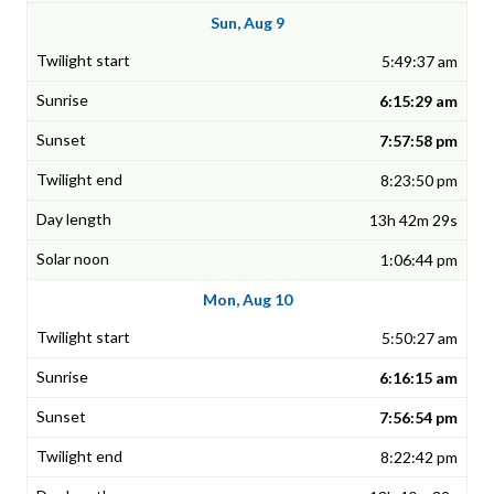
Sun, Aug 9
5:49:37 am
6:15:29 am
7:57:58 pm
8:23:50 pm
13h 42m 29s
1:06:44 pm
Mon, Aug 10
5:50:27 am
6:16:15 am
7:56:54 pm
8:22:42 pm