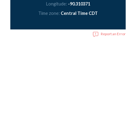
Longitude:
-90.310371
Time zone:
Central Time CDT
Report an Error