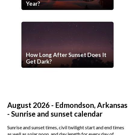
Year?
How Long After Sunset Does It
Get Dark?
August 2026 - Edmondson, Arkansas
- Sunrise and sunset calendar
Sunrise and sunset times, civil twilight start and end times
as well as solar noon, and day length for every day of