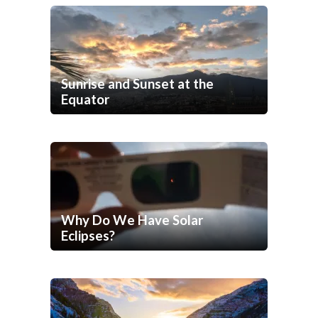
Sunrise and Sunset at the
Equator
Why Do We Have Solar
Eclipses?