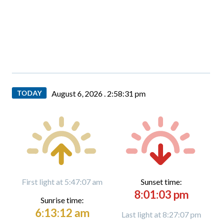
TODAY
August 6, 2026 .
2:58:32 pm
First light at 5:47:07 am
Sunset time:
8:01:03 pm
Sunrise time:
6:13:12 am
Last light at 8:27:07 pm