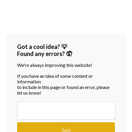
Got a cool idea? 💡
Found any errors? 🤦
We're always improving this website!
If you have an idea of some content or
information
to include in this page or found an error, please
let us know!