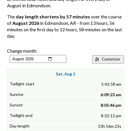
August in Edmondson.
The
day length shortens by 57 minutes
over the course
of
August 2026
in Edmondson, AR - from 13 hours, 56
minutes on the first day to 12 hours, 58 minutes on the last
day.
Change month:
Customize
Sat, Aug 1
5:42:58 am
6:09:23 am
8:05:46 pm
8:32:12 pm
13h 56m 23s