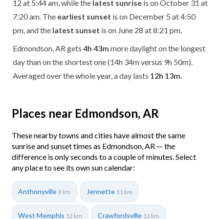
12 at 5:44 am, while the
latest sunrise
is on October 31 at
7:20 am. The
earliest sunset
is on December 5 at 4:50
pm, and the
latest sunset
is on June 28 at 8:21 pm.
Edmondson, AR gets
4h 43m
more daylight on the longest
day than on the shortest one (14h 34m versus 9h 50m).
Averaged over the whole year, a day lasts
12h 13m
.
Places near Edmondson, AR
These nearby towns and cities have almost the same
sunrise and sunset times as Edmondson, AR — the
difference is only seconds to a couple of minutes. Select
any place to see its own sun calendar:
Anthonyville
Jennette
8 km
11 km
West Memphis
Crawfordsville
12 km
13 km