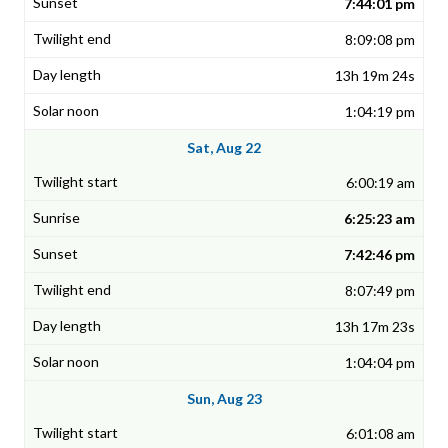
7:44:01 pm
8:09:08 pm
13h 19m 24s
1:04:19 pm
Sat, Aug 22
6:00:19 am
6:25:23 am
7:42:46 pm
8:07:49 pm
13h 17m 23s
1:04:04 pm
Sun, Aug 23
6:01:08 am