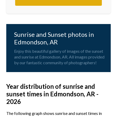
Sunrise and Sunset photos in
Edmondson, AR
Enjoy this beautiful gallery of images of the sunset
and sunrise at Edmondson, AR. All images provided
by our fantastic community of photographers!
Year distribution of sunrise and
sunset times in Edmondson, AR -
2026
The following graph shows sunrise and sunset times in