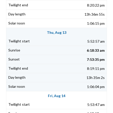
8:20:22 pm
13h 36m 55s
1:06:15 pm
Thu, Aug 13
5:52:57 am
6:18:33 am
7:53:35 pm
8:19:11 pm
13h 35m 2s
1:06:04 pm
Fri, Aug 14
5:53:47 am