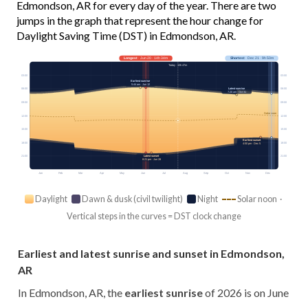
Edmondson, AR for every day of the year. There are two
jumps in the graph that represent the hour change for
Daylight Saving Time (DST) in Edmondson, AR.
Longest
· Jun 20 · 14h 34m
Shortest
· Dec 21 · 9h 50m
Today · 13h 47m
03:00
03:00
Earliest sunrise
5:44 am · Jun 12
Latest sunrise
06:00
06:00
7:20 am · Oct 31
09:00
09:00
Solar noon
12:00
12:00
15:00
15:00
Earliest sunset
18:00
18:00
4:50 pm · Dec 5
Latest sunset
21:00
21:00
8:21 pm · Jun 28
Jan
Feb
Mar
Apr
May
Jun
Jul
Aug
Sep
Oct
Nov
Dec
Daylight
Dawn & dusk (civil twilight)
Night
Solar noon ·
Vertical steps in the curves = DST clock change
Earliest and latest sunrise and sunset in Edmondson,
AR
In Edmondson, AR, the
earliest sunrise
of 2026 is on June