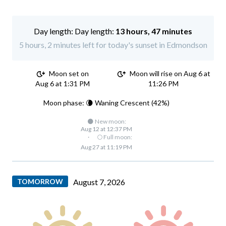
Day length:
13 hours, 47 minutes
5 hours, 2 minutes left for today's sunset in Edmondson
Moon set on
Moon will rise on Aug 6 at
Aug 6 at 1:31 PM
11:26 PM
Moon phase: 🌘 Waning Crescent (42%)
🌑 New moon:
Aug 12 at 12:37 PM
·
🌕 Full moon:
Aug 27 at 11:19 PM
TOMORROW
August 7, 2026