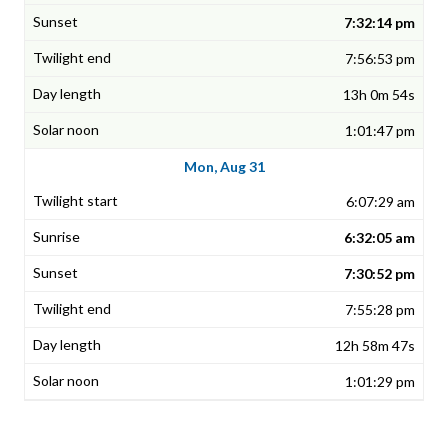
7:32:14 pm
7:56:53 pm
13h 0m 54s
1:01:47 pm
Mon, Aug 31
6:07:29 am
6:32:05 am
7:30:52 pm
7:55:28 pm
12h 58m 47s
1:01:29 pm