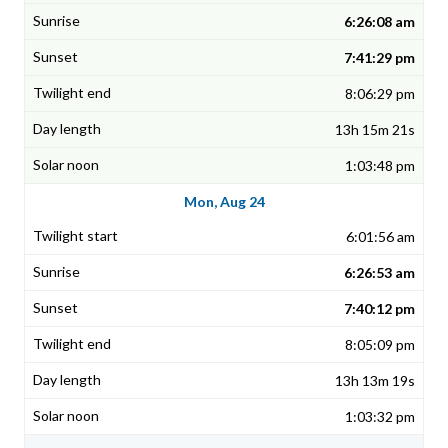
6:26:08 am
7:41:29 pm
8:06:29 pm
13h 15m 21s
1:03:48 pm
Mon, Aug 24
6:01:56 am
6:26:53 am
7:40:12 pm
8:05:09 pm
13h 13m 19s
1:03:32 pm