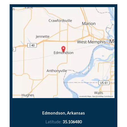
Edmondson, Arkansas
Latitude:
35.106480