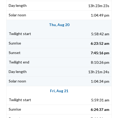
13h 23m 23s
1:04:49 pm
Thu, Aug 20
5:58:42 am
6:23:52 am
7:45:16 pm
8:10:26 pm
13h 21m 24s
1:04:34 pm
Fri, Aug 21
5:59:31 am
6:24:37 am