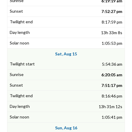
6:19:19 am
7:52:27 pm
8:17:59 pm
13h 33m 8s
1:05:53 pm
Sat, Aug 15
5:54:36 am
6:20:05 am
7:51:17 pm
8:16:46 pm
13h 31m 12s
1:05:41 pm
Sun, Aug 16