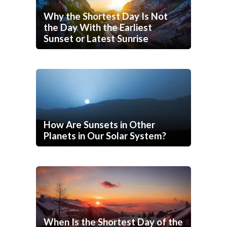
Why the Shortest Day Is Not
the Day With the Earliest
Sunset or Latest Sunrise
How Are Sunsets in Other
Planets in Our Solar System?
When Is the Shortest Day of the