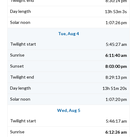
8:30:14 pm
13h 53m 3s
1:07:26 pm
Tue, Aug 4
5:45:27 am
6:11:40 am
8:03:00 pm
8:29:13 pm
13h 51m 20s
1:07:20 pm
Wed, Aug 5
5:46:17 am
6:12:26 am