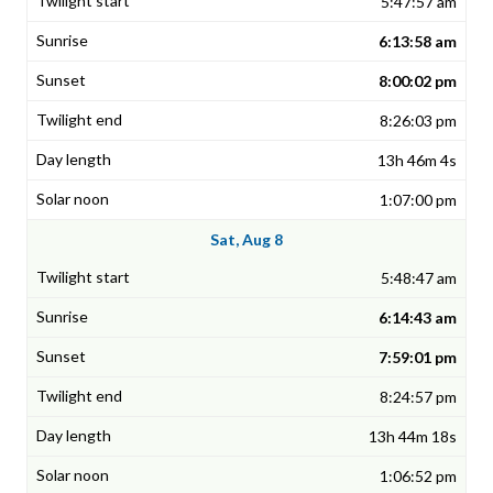
5:47:57 am
6:13:58 am
8:00:02 pm
8:26:03 pm
13h 46m 4s
1:07:00 pm
Sat, Aug 8
5:48:47 am
6:14:43 am
7:59:01 pm
8:24:57 pm
13h 44m 18s
1:06:52 pm