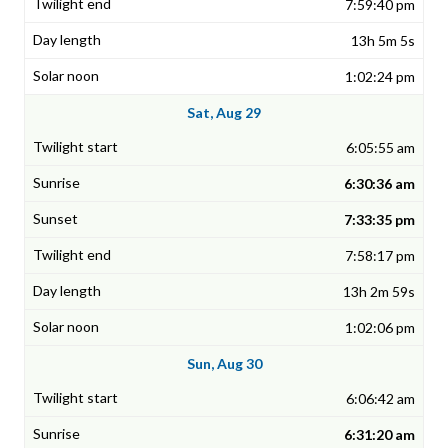
7:59:40 pm
13h 5m 5s
1:02:24 pm
Sat, Aug 29
6:05:55 am
6:30:36 am
7:33:35 pm
7:58:17 pm
13h 2m 59s
1:02:06 pm
Sun, Aug 30
6:06:42 am
6:31:20 am