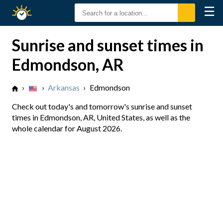
☰
Sunrise
Sunset
Sunrise and sunset times in
Edmondson, AR
›
›
Arkansas
›
Edmondson
Check out today's and tomorrow's sunrise and sunset
times in Edmondson, AR, United States, as well as the
whole calendar for August 2026.