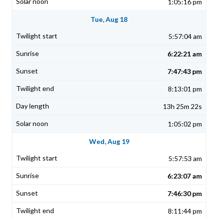
1:05:16 pm
Tue, Aug 18
5:57:04 am
6:22:21 am
7:47:43 pm
8:13:01 pm
13h 25m 22s
1:05:02 pm
Wed, Aug 19
5:57:53 am
6:23:07 am
7:46:30 pm
8:11:44 pm