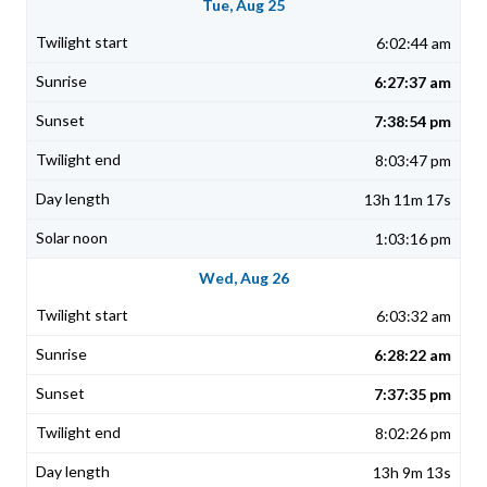
Tue, Aug 25
6:02:44 am
6:27:37 am
7:38:54 pm
8:03:47 pm
13h 11m 17s
1:03:16 pm
Wed, Aug 26
6:03:32 am
6:28:22 am
7:37:35 pm
8:02:26 pm
13h 9m 13s