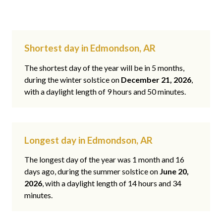
Shortest day in Edmondson, AR
The shortest day of the year will be in 5 months,
during the winter solstice on
December 21, 2026
,
with a daylight length of 9 hours and 50 minutes.
Longest day in Edmondson, AR
The longest day of the year was 1 month and 16
days ago, during the summer solstice on
June 20,
2026
, with a daylight length of 14 hours and 34
minutes.