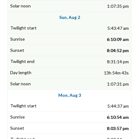
1:07:35 pm
Sun, Aug 2
5:43:47 am
6:10:09 am
8:04:52 pm
8:31:14 pm
13h 54m 43s
1:07:31 pm
Mon, Aug 3
5:44:37 am
6:10:54 am
8:03:57 pm