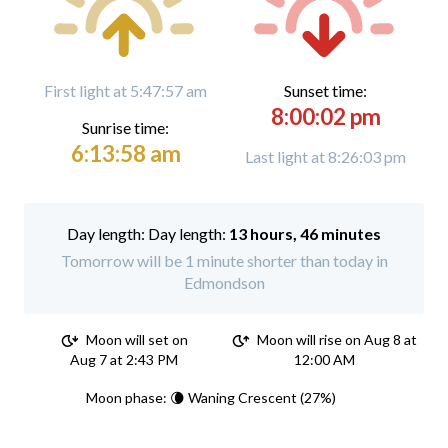
First light at 5:47:57 am
Sunset time:
8:00:02 pm
Sunrise time:
6:13:58 am
Last light at 8:26:03 pm
Day length:
13 hours, 46 minutes
Tomorrow will be 1 minute shorter than today in
Edmondson
Moon will set on
Moon will rise on Aug 8 at
Aug 7 at 2:43 PM
12:00 AM
Moon phase: 🌘 Waning Crescent (27%)