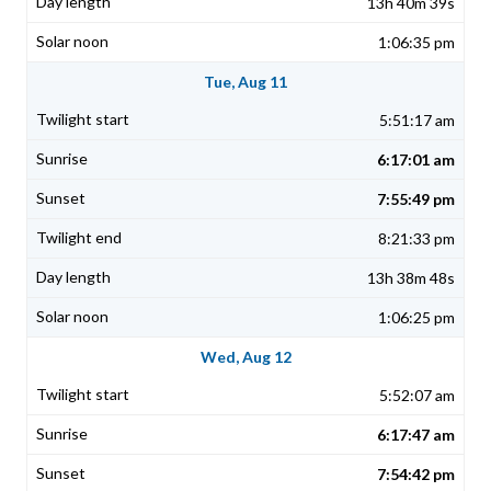
13h 40m 39s
1:06:35 pm
Tue, Aug 11
5:51:17 am
6:17:01 am
7:55:49 pm
8:21:33 pm
13h 38m 48s
1:06:25 pm
Wed, Aug 12
5:52:07 am
6:17:47 am
7:54:42 pm