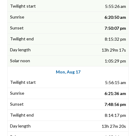
5:55:26 am
6:20:50 am
7:50:07 pm
8:15:32 pm
13h 29m 17s
1:05:29 pm
Mon, Aug 17
5:56:15 am
6:21:36 am
7:48:56 pm
8:14:17 pm
13h 27m 20s