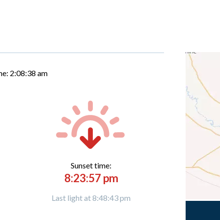
me:
2:08:39 am
Sunset time:
8:23:57 pm
Last light at 8:48:43 pm