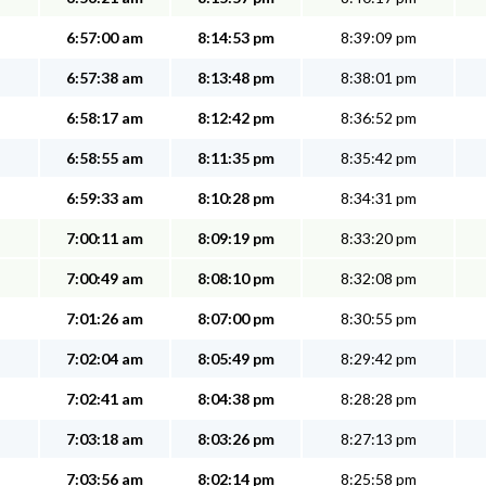
6:57:00 am
8:14:53 pm
8:39:09 pm
6:57:38 am
8:13:48 pm
8:38:01 pm
6:58:17 am
8:12:42 pm
8:36:52 pm
6:58:55 am
8:11:35 pm
8:35:42 pm
6:59:33 am
8:10:28 pm
8:34:31 pm
7:00:11 am
8:09:19 pm
8:33:20 pm
7:00:49 am
8:08:10 pm
8:32:08 pm
7:01:26 am
8:07:00 pm
8:30:55 pm
7:02:04 am
8:05:49 pm
8:29:42 pm
7:02:41 am
8:04:38 pm
8:28:28 pm
7:03:18 am
8:03:26 pm
8:27:13 pm
7:03:56 am
8:02:14 pm
8:25:58 pm