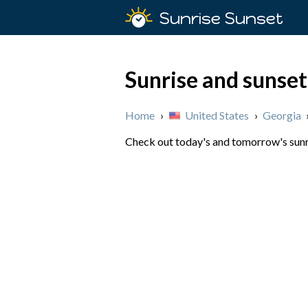
Sunrise Sunset
Sunrise and sunset
Home
›
United States
›
Georgia
Check out today's and tomorrow's sunris