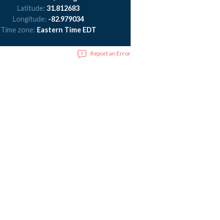
Latitude:
31.812683
Longitude:
-82.979034
Time zone:
Eastern Time EDT
Report an Error