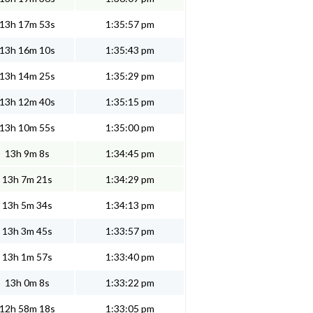
13h 17m 53s
1:35:57 pm
13h 16m 10s
1:35:43 pm
13h 14m 25s
1:35:29 pm
13h 12m 40s
1:35:15 pm
13h 10m 55s
1:35:00 pm
13h 9m 8s
1:34:45 pm
13h 7m 21s
1:34:29 pm
13h 5m 34s
1:34:13 pm
13h 3m 45s
1:33:57 pm
13h 1m 57s
1:33:40 pm
13h 0m 8s
1:33:22 pm
12h 58m 18s
1:33:05 pm