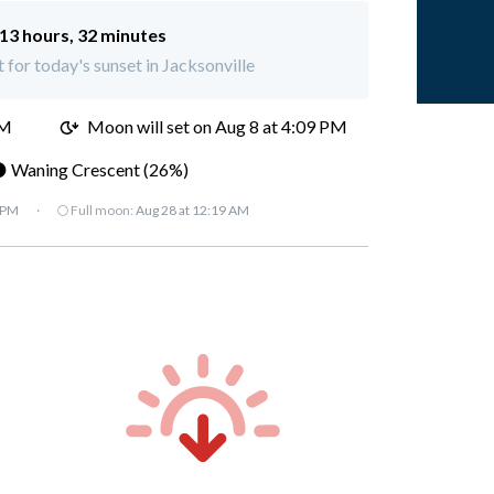
13 hours, 32 minutes
t for today's sunset in Jacksonville
AM
Moon will set on
Aug 8 at 4:09 PM
 Waning Crescent (26%)
 PM
·
🌕 Full moon:
Aug 28 at 12:19 AM