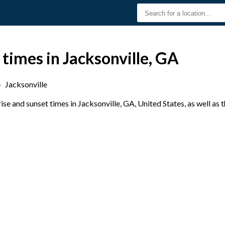
 times in Jacksonville, GA
›
Jacksonville
e and sunset times in Jacksonville, GA, United States, as well as 