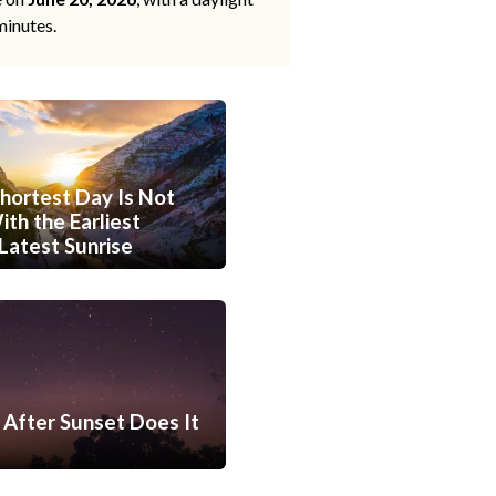
minutes.
hortest Day Is Not
th the Earliest
Latest Sunrise
After Sunset Does It