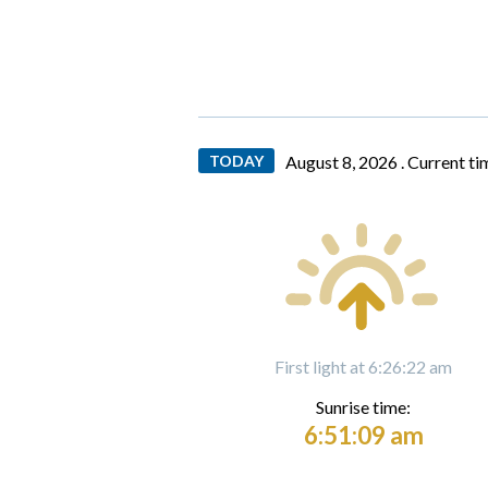
TODAY
August 8, 2026 .
Current ti
First light at 6:26:22 am
Sunrise time:
6:51:09 am