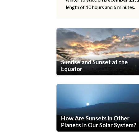
length of 10 hours and 6 minutes.
Sunrise and Sunset at the
Equator
How Are Sunsets in Other
Planets in Our Solar System?