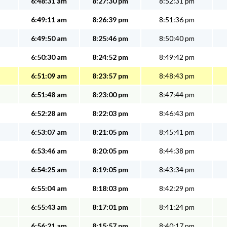
6:48:31 am
8:27:30 pm
8:52:31 pm
6:49:11 am
8:26:39 pm
8:51:36 pm
6:49:50 am
8:25:46 pm
8:50:40 pm
6:50:30 am
8:24:52 pm
8:49:42 pm
6:51:09 am
8:23:57 pm
8:48:43 pm
6:51:48 am
8:23:00 pm
8:47:44 pm
6:52:28 am
8:22:03 pm
8:46:43 pm
6:53:07 am
8:21:05 pm
8:45:41 pm
6:53:46 am
8:20:05 pm
8:44:38 pm
6:54:25 am
8:19:05 pm
8:43:34 pm
6:55:04 am
8:18:03 pm
8:42:29 pm
6:55:43 am
8:17:01 pm
8:41:24 pm
6:56:21 am
8:15:57 pm
8:40:17 pm