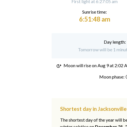
First light at 6:27:05 am
Sunrise time:
6:51:48 am
Day length:
Tomorrow will be 1 minute
Moon will rise on
Aug 9 at 2:02
Moon phase: 
Shortest day in Jacksonvill
The shortest day of the year will b
winter solstice on
December 21, 