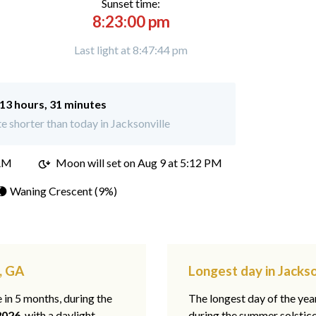
Sunset time:
8:23:00 pm
Last light at 8:47:44 pm
13 hours, 31 minutes
 shorter than today in Jacksonville
 AM
Moon will set on
Aug 9 at 5:12 PM
🌘 Waning Crescent (9%)
e, GA
Longest day in Jackso
e in 5 months, during the
The longest day of the ye
2026
, with a daylight
during the summer solstic