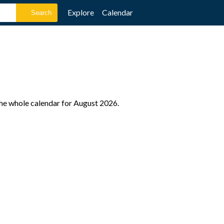
Explore
Calendar
the whole calendar for August 2026.