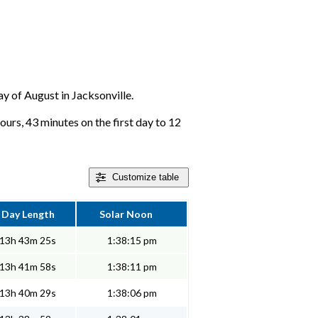
ay of August in Jacksonville.
ours, 43 minutes on the first day to 12
Customize
table
Day Length
Solar Noon
13h 43m 25s
1:38:15 pm
13h 41m 58s
1:38:11 pm
13h 40m 29s
1:38:06 pm