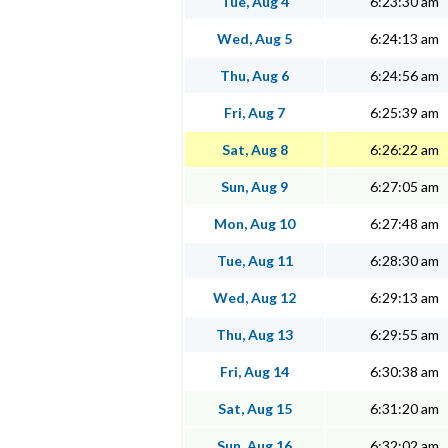
Tue, Aug 4
6:23:30 am
Wed, Aug 5
6:24:13 am
Thu, Aug 6
6:24:56 am
Fri, Aug 7
6:25:39 am
Sat, Aug 8
6:26:22 am
Sun, Aug 9
6:27:05 am
Mon, Aug 10
6:27:48 am
Tue, Aug 11
6:28:30 am
Wed, Aug 12
6:29:13 am
Thu, Aug 13
6:29:55 am
Fri, Aug 14
6:30:38 am
Sat, Aug 15
6:31:20 am
Sun, Aug 16
6:32:02 am