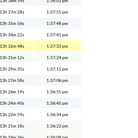
13h 38m 59s
1:38:01 pm
13h 37m 28s
1:37:55 pm
13h 35m 56s
1:37:48 pm
13h 34m 22s
1:37:41 pm
13h 32m 48s
1:37:33 pm
13h 31m 12s
1:37:24 pm
13h 29m 35s
1:37:15 pm
13h 27m 58s
1:37:06 pm
13h 26m 19s
1:36:55 pm
13h 24m 40s
1:36:45 pm
13h 22m 59s
1:36:34 pm
13h 21m 18s
1:36:22 pm
13h 19m 36s
1:36:09 pm