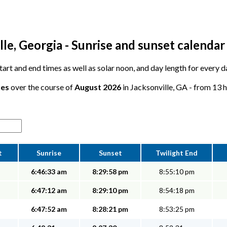
le, Georgia - Sunrise and sunset calendar
 start and end times as well as solar noon, and day length for every d
tes
over the course of
August 2026
in Jacksonville, GA - from 13 h
t
Sunrise
Sunset
Twilight End
6:46:33 am
8:29:58 pm
8:55:10 pm
6:47:12 am
8:29:10 pm
8:54:18 pm
6:47:52 am
8:28:21 pm
8:53:25 pm