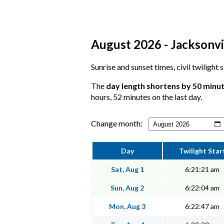
August 2026 - Jacksonvil
Sunrise and sunset times, civil twilight
The
day length shortens by 50 minu
hours, 52 minutes on the last day.
Change month:
Day
Twilight Star
Sat, Aug 1
6:21:21 am
Sun, Aug 2
6:22:04 am
Mon, Aug 3
6:22:47 am