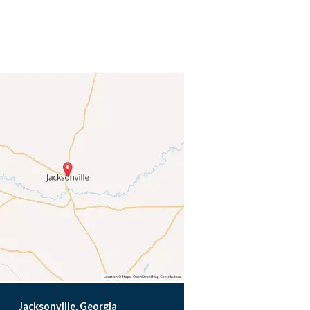
Jacksonville, Georgia