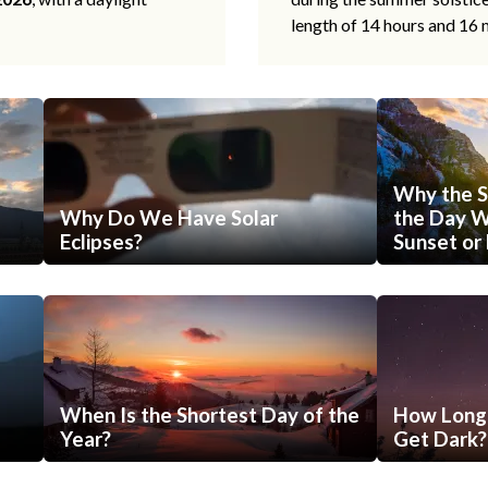
length of 14 hours and 16 
Why the S
Why Do We Have Solar
the Day Wi
Eclipses?
Sunset or 
When Is the Shortest Day of the
How Long 
Year?
Get Dark?