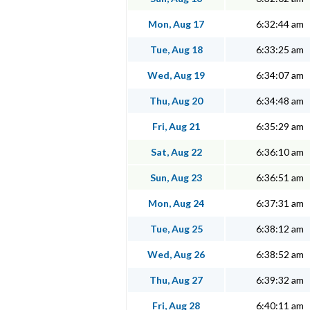
Mon, Aug 17
6:32:44 am
Tue, Aug 18
6:33:25 am
Wed, Aug 19
6:34:07 am
Thu, Aug 20
6:34:48 am
Fri, Aug 21
6:35:29 am
Sat, Aug 22
6:36:10 am
Sun, Aug 23
6:36:51 am
Mon, Aug 24
6:37:31 am
Tue, Aug 25
6:38:12 am
Wed, Aug 26
6:38:52 am
Thu, Aug 27
6:39:32 am
Fri, Aug 28
6:40:11 am