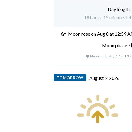
Day length:
18 hours, 15 minutes lef
Moon rose on
Aug 8 at 12:59 
Moon phase: 
🌑 New moon:
Aug 12 at 1:37
TOMORROW
August 9, 2026