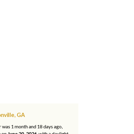
nville, GA
ar was 1 month and 18 days ago,
e on
June 20, 2026
, with a daylight