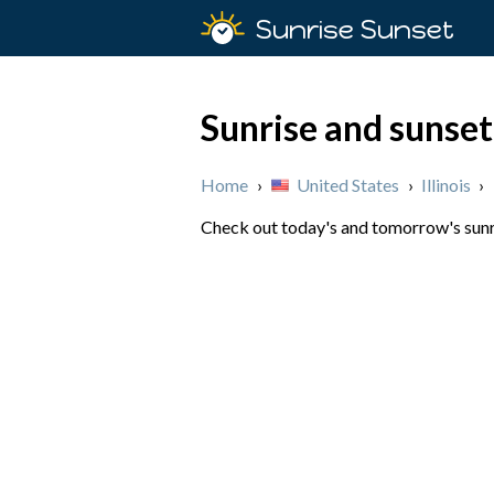
Sunrise Sunset
Sunrise and sunset 
Home
›
United States
›
Illinois
›
Check out today's and tomorrow's sunris