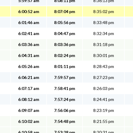
5:59:57 am
8:08:11 pm
8:36:13 pm
6:00:52 am
8:07:04 pm
8:35:02 pm
6:01:46 am
8:05:56 pm
8:33:48 pm
6:02:41 am
8:04:47 pm
8:32:34 pm
6:03:36 am
8:03:36 pm
8:31:18 pm
6:04:31 am
8:02:24 pm
8:30:01 pm
6:05:26 am
8:01:11 pm
8:28:43 pm
6:06:21 am
7:59:57 pm
8:27:23 pm
6:07:17 am
7:58:41 pm
8:26:03 pm
6:08:12 am
7:57:24 pm
8:24:41 pm
6:09:07 am
7:56:06 pm
8:23:19 pm
6:10:02 am
7:54:48 pm
8:21:55 pm
6:10:58 am
7:53:28 pm
8:20:31 pm