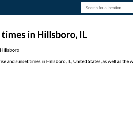
times in Hillsboro, IL
Hillsboro
e and sunset times in Hillsboro, IL, United States, as well as the