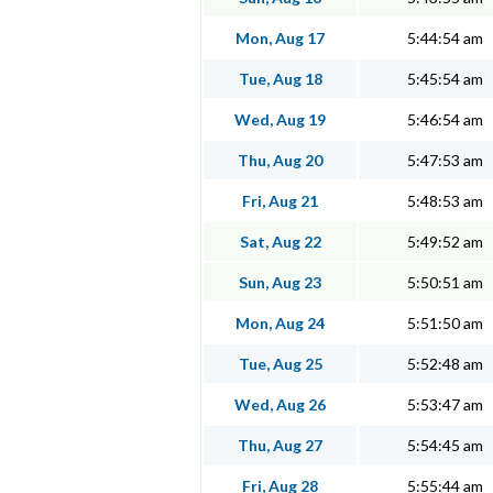
Mon, Aug 17
5:44:54 am
Tue, Aug 18
5:45:54 am
Wed, Aug 19
5:46:54 am
Thu, Aug 20
5:47:53 am
Fri, Aug 21
5:48:53 am
Sat, Aug 22
5:49:52 am
Sun, Aug 23
5:50:51 am
Mon, Aug 24
5:51:50 am
Tue, Aug 25
5:52:48 am
Wed, Aug 26
5:53:47 am
Thu, Aug 27
5:54:45 am
Fri, Aug 28
5:55:44 am