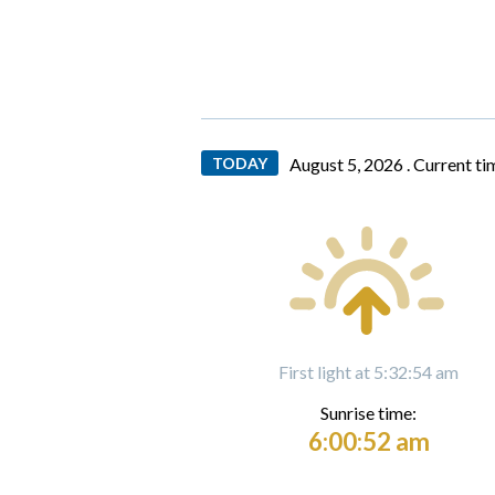
TODAY
August 5, 2026 .
Current ti
First light at 5:32:54 am
Sunrise time:
6:00:52 am