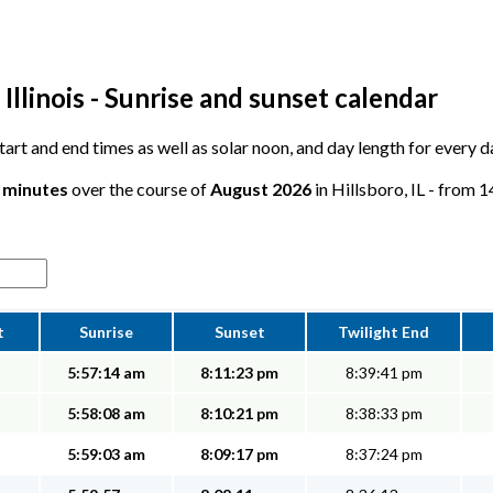
Illinois - Sunrise and sunset calendar
 start and end times as well as solar noon, and day length for every 
7 minutes
over the course of
August 2026
in Hillsboro, IL - from 1
t
Sunrise
Sunset
Twilight End
5:57:14 am
8:11:23 pm
8:39:41 pm
5:58:08 am
8:10:21 pm
8:38:33 pm
5:59:03 am
8:09:17 pm
8:37:24 pm