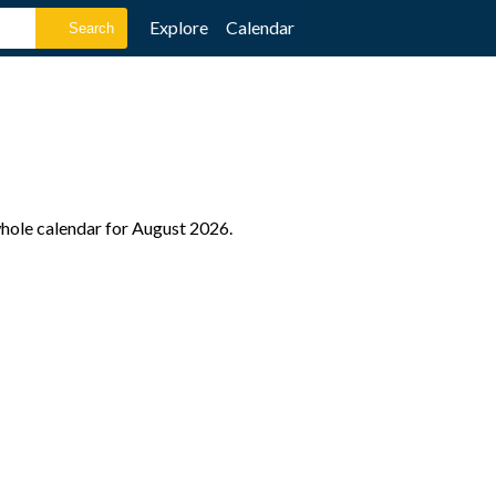
Explore
Calendar
 whole calendar for August 2026.