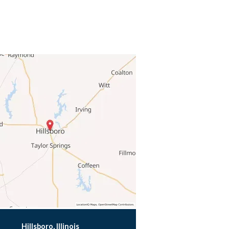
Hillsboro, Illinois