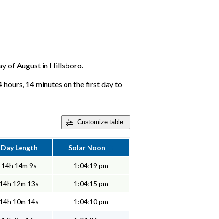
day of August in Hillsboro.
4 hours, 14 minutes on the first day to
Customize
table
Day Length
Solar Noon
14h 14m 9s
1:04:19 pm
14h 12m 13s
1:04:15 pm
14h 10m 14s
1:04:10 pm