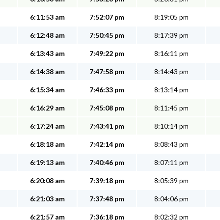
6:11:53 am
7:52:07 pm
8:19:05 pm
6:12:48 am
7:50:45 pm
8:17:39 pm
6:13:43 am
7:49:22 pm
8:16:11 pm
6:14:38 am
7:47:58 pm
8:14:43 pm
6:15:34 am
7:46:33 pm
8:13:14 pm
6:16:29 am
7:45:08 pm
8:11:45 pm
6:17:24 am
7:43:41 pm
8:10:14 pm
6:18:18 am
7:42:14 pm
8:08:43 pm
6:19:13 am
7:40:46 pm
8:07:11 pm
6:20:08 am
7:39:18 pm
8:05:39 pm
6:21:03 am
7:37:48 pm
8:04:06 pm
6:21:57 am
7:36:18 pm
8:02:32 pm