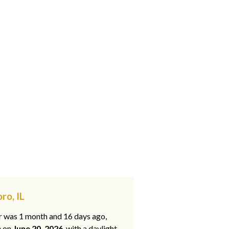
ro, IL
ar was 1 month and 16 days ago,
e on
June 20, 2026
, with a daylight