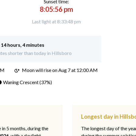
Sunset time:
8:05:56 pm
Last light at 8:33:48 pm
:
14 hours, 4 minutes
es shorter than today in Hillsboro
PM
Moon will rise on Aug 7 at 12:00 AM
 Waning Crescent (37%)
Longest day in Hillsbo
e in 5 months, during the
The longest day of the ye
2026
, with a daylight
during the summer solstic