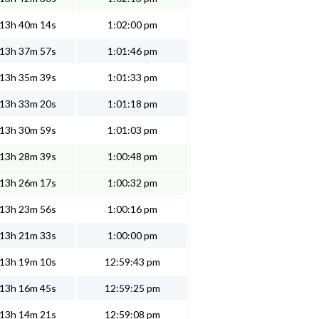
13h 40m 14s
1:02:00 pm
13h 37m 57s
1:01:46 pm
13h 35m 39s
1:01:33 pm
13h 33m 20s
1:01:18 pm
13h 30m 59s
1:01:03 pm
13h 28m 39s
1:00:48 pm
13h 26m 17s
1:00:32 pm
13h 23m 56s
1:00:16 pm
13h 21m 33s
1:00:00 pm
13h 19m 10s
12:59:43 pm
13h 16m 45s
12:59:25 pm
13h 14m 21s
12:59:08 pm