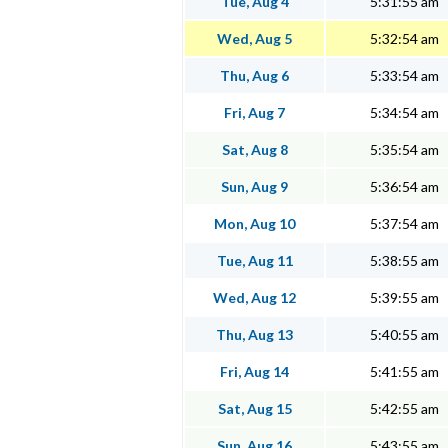
Tue, Aug 4
5:31:55 am
Wed, Aug 5
5:32:54 am
Thu, Aug 6
5:33:54 am
Fri, Aug 7
5:34:54 am
Sat, Aug 8
5:35:54 am
Sun, Aug 9
5:36:54 am
Mon, Aug 10
5:37:54 am
Tue, Aug 11
5:38:55 am
Wed, Aug 12
5:39:55 am
Thu, Aug 13
5:40:55 am
Fri, Aug 14
5:41:55 am
Sat, Aug 15
5:42:55 am
Sun, Aug 16
5:43:55 am