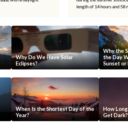
length of 14 hours and 58 
Why the S
Why Do We Have Solar
the Day Wi
Eclipses?
Sunset or 
When Is the Shortest Day of the
How Long 
Year?
Get Dark?