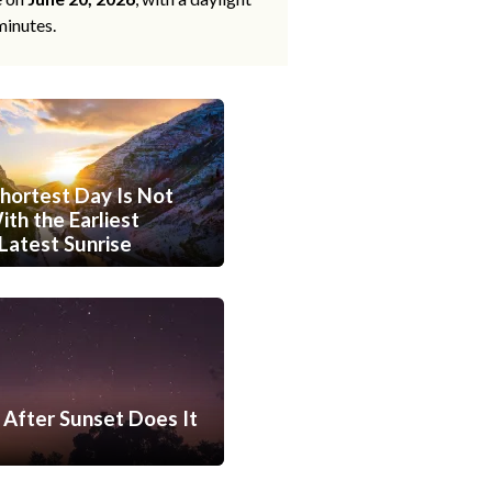
minutes.
hortest Day Is Not
th the Earliest
Latest Sunrise
After Sunset Does It