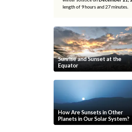
length of 9 hours and 27 minutes.
Sunrise and Sunset at the
Equator
How Are Sunsets in Other
Planets in Our Solar System?