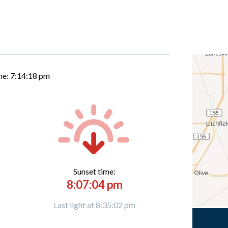
me:
7:14:19 pm
Sunset time:
8:07:04 pm
Last light at 8:35:02 pm