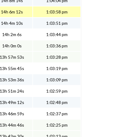
14h 8m 14s
1:04:04 pm
14h 6m 12s
1:03:58 pm
14h 4m 10s
1:03:51 pm
14h 2m 6s
1:03:44 pm
14h 0m 0s
1:03:36 pm
13h 57m 53s
1:03:28 pm
13h 55m 45s
1:03:19 pm
13h 53m 36s
1:03:09 pm
13h 51m 24s
1:02:59 pm
13h 49m 12s
1:02:48 pm
13h 46m 59s
1:02:37 pm
13h 44m 46s
1:02:25 pm
13h 42m 30s
1:02:13 pm