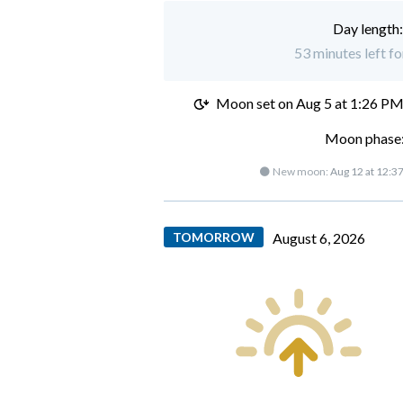
Day length
53 minutes left fo
Moon set on
Aug 5 at 1:26 P
Moon phase:
🌑 New moon:
Aug 12 at 12:3
TOMORROW
August 6, 2026