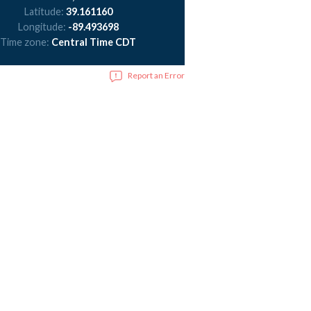
Latitude:
39.161160
Longitude:
-89.493698
Time zone:
Central Time CDT
Report an Error