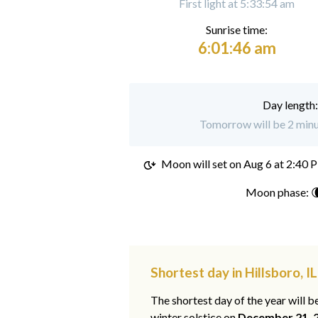
First light at 5:33:54 am
Sunrise time:
6:01:46 am
Day length
Tomorrow will be 2 minut
Moon will set on
Aug 6 at 2:40 
Moon phase: 
Shortest day in Hillsboro, IL
The shortest day of the year will b
winter solstice on
December 21, 