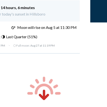
:
14 hours, 6 minutes
r today's sunset in Hillsboro
M
Moon will rise on Aug 5 at 11:30 PM
 🌗 Last Quarter (51%)
7 PM
·
🌕 Full moon:
Aug 27 at 11:19 PM