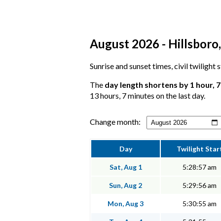
August 2026 - Hillsboro, 
Sunrise and sunset times, civil twilight
The
day length shortens by 1 hour, 
13 hours, 7 minutes on the last day.
Change month:
Day
Twilight Star
Sat, Aug 1
5:28:57 am
Sun, Aug 2
5:29:56 am
Mon, Aug 3
5:30:55 am