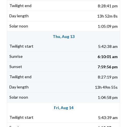
8:28:41 pm
13h 52m 8s
1:05:09 pm
Thu, Aug 13
5:42:38 am
6:10:01 am
7:59:56 pm
8:27:19 pm
13h 49m 55s
1:04:58 pm
Fri, Aug 14
5:43:39 am