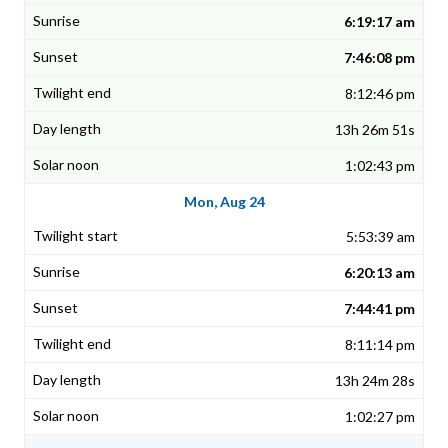
6:19:17 am
7:46:08 pm
8:12:46 pm
13h 26m 51s
1:02:43 pm
Mon, Aug 24
5:53:39 am
6:20:13 am
7:44:41 pm
8:11:14 pm
13h 24m 28s
1:02:27 pm