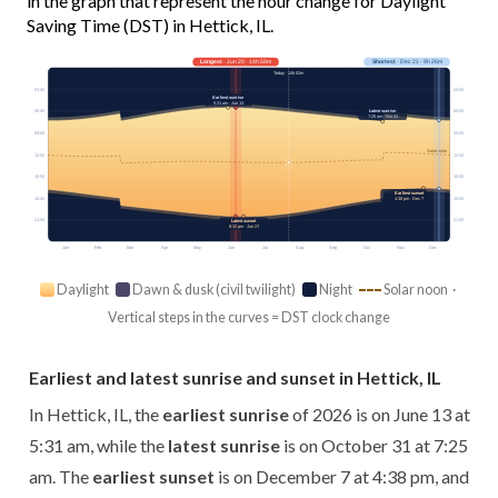
in the graph that represent the hour change for Daylight
Saving Time (DST) in Hettick, IL.
Longest
· Jun 20 · 14h 59m
Shortest
· Dec 21 · 9h 26m
Today · 14h 02m
03:00
03:00
Earliest sunrise
5:31 am · Jun 13
Latest sunrise
06:00
06:00
7:25 am · Oct 31
09:00
09:00
Solar noon
12:00
12:00
15:00
15:00
Earliest sunset
18:00
18:00
4:38 pm · Dec 7
21:00
21:00
Latest sunset
8:32 pm · Jun 27
Jan
Feb
Mar
Apr
May
Jun
Jul
Aug
Sep
Oct
Nov
Dec
Daylight
Dawn & dusk (civil twilight)
Night
Solar noon ·
Vertical steps in the curves = DST clock change
Earliest and latest sunrise and sunset in Hettick, IL
In Hettick, IL, the
earliest sunrise
of 2026 is on June 13 at
5:31 am, while the
latest sunrise
is on October 31 at 7:25
am. The
earliest sunset
is on December 7 at 4:38 pm, and