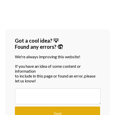
Got a cool idea? 💡
Found any errors? 🤦
We're always improving this website!
If you have an idea of some content or
information
to include in this page or found an error, please
let us know!