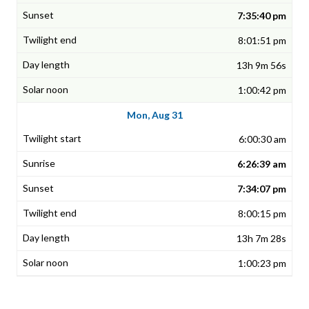
7:35:40 pm
8:01:51 pm
13h 9m 56s
1:00:42 pm
Mon, Aug 31
6:00:30 am
6:26:39 am
7:34:07 pm
8:00:15 pm
13h 7m 28s
1:00:23 pm