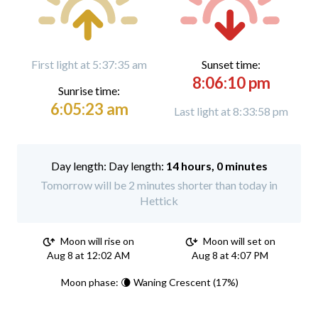
First light at 5:37:35 am
Sunset time:
8:06:10 pm
Sunrise time:
6:05:23 am
Last light at 8:33:58 pm
Day length:
14 hours, 0 minutes
Tomorrow will be 2 minutes shorter than today in
Hettick
Moon will rise on
Moon will set on
Aug 8 at 12:02 AM
Aug 8 at 4:07 PM
Moon phase: 🌘 Waning Crescent (17%)