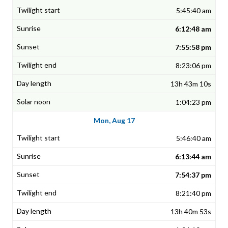
5:45:40 am
6:12:48 am
7:55:58 pm
8:23:06 pm
13h 43m 10s
1:04:23 pm
Mon, Aug 17
5:46:40 am
6:13:44 am
7:54:37 pm
8:21:40 pm
13h 40m 53s