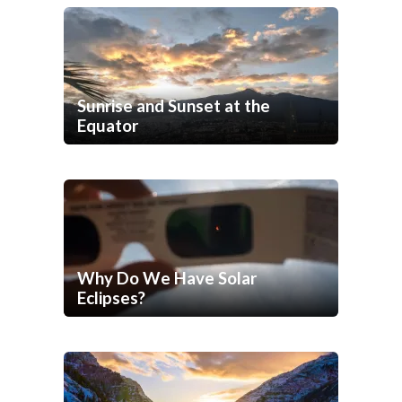
Sunrise and Sunset at the
Equator
Why Do We Have Solar
Eclipses?