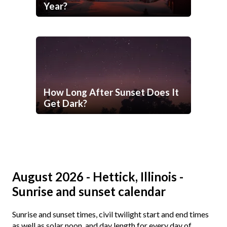
Year?
How Long After Sunset Does It
Get Dark?
August 2026 - Hettick, Illinois -
Sunrise and sunset calendar
Sunrise and sunset times, civil twilight start and end times
as well as solar noon, and day length for every day of