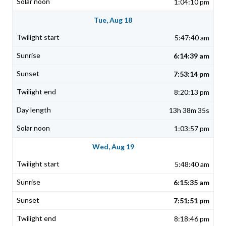
1:04:10 pm
Tue, Aug 18
5:47:40 am
6:14:39 am
7:53:14 pm
8:20:13 pm
13h 38m 35s
1:03:57 pm
Wed, Aug 19
5:48:40 am
6:15:35 am
7:51:51 pm
8:18:46 pm