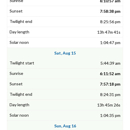
6:10:57 am
7:58:38 pm
8:25:56 pm
13h 47m 41s
1:04:47 pm
Sat, Aug 15
5:44:39 am
6:11:52 am
7:57:18 pm
8:24:31 pm
13h 45m 26s
1:04:35 pm
Sun, Aug 16