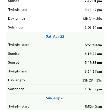
7:49:01 pm
8:15:47 pm
13h 31m 35s
1:03:14 pm
Sat, Aug 22
5:51:40 am
6:18:22 am
7:47:35 pm
8:14:17 pm
13h 29m 13s
1:02:59 pm
Sun, Aug 23
5:52:40 am