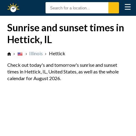
☰
Sunrise
Sunset
Sunrise and sunset times in
Hettick, IL
›
›
Illinois
›
Hettick
Check out today's and tomorrow's sunrise and sunset
times in Hettick, IL, United States, as well as the whole
calendar for August 2026.