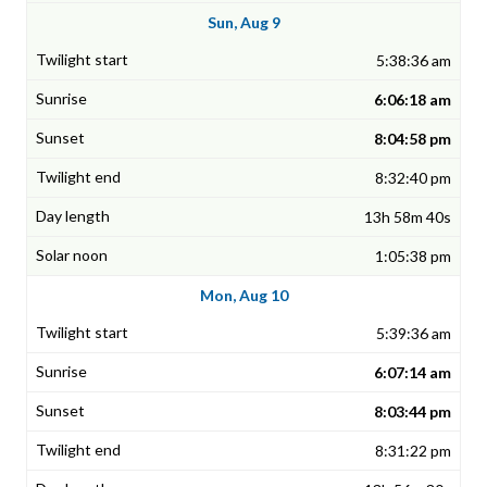
Sun, Aug 9
5:38:36 am
6:06:18 am
8:04:58 pm
8:32:40 pm
13h 58m 40s
1:05:38 pm
Mon, Aug 10
5:39:36 am
6:07:14 am
8:03:44 pm
8:31:22 pm