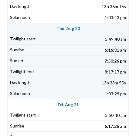
13h 36m 16s
1:03:43 pm
Thu, Aug 20
5:49:40 am
6:16:31 am
7:50:26 pm
8:17:17 pm
13h 33m 55s
1:03:29 pm
Fri, Aug 21
5:50:40 am
6:17:26 am