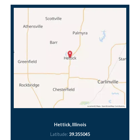
Hettick, Illinois
Latitude:
39.355045