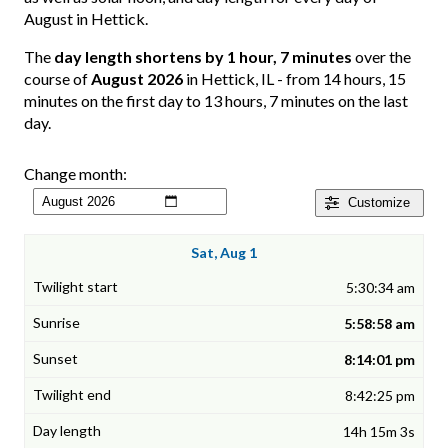
August in Hettick.
The
day length shortens by 1 hour, 7 minutes
over the
course of
August 2026
in Hettick, IL - from 14 hours, 15
minutes on the first day to 13 hours, 7 minutes on the last
day.
Change month:
Customize
Sat, Aug 1
5:30:34 am
5:58:58 am
8:14:01 pm
8:42:25 pm
14h 15m 3s