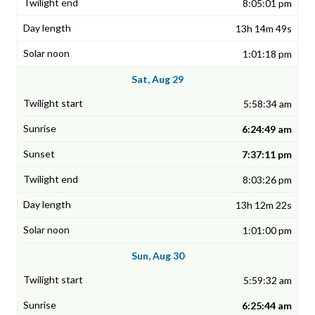
8:05:01 pm
13h 14m 49s
1:01:18 pm
Sat, Aug 29
5:58:34 am
6:24:49 am
7:37:11 pm
8:03:26 pm
13h 12m 22s
1:01:00 pm
Sun, Aug 30
5:59:32 am
6:25:44 am