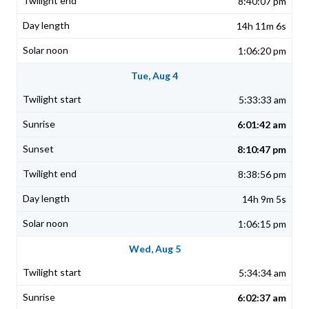
8:40:07 pm
14h 11m 6s
1:06:20 pm
Tue, Aug 4
5:33:33 am
6:01:42 am
8:10:47 pm
8:38:56 pm
14h 9m 5s
1:06:15 pm
Wed, Aug 5
5:34:34 am
6:02:37 am