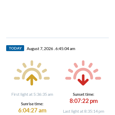
TODAY
August 7, 2026 .
6:45:05 am
First light at 5:36:35 am
Sunset time:
8:07:22 pm
Sunrise time:
6:04:27 am
Last light at 8:35:14 pm