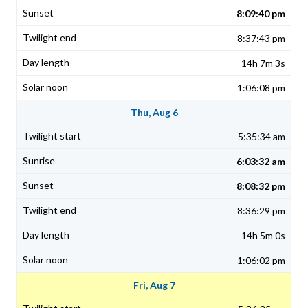
8:09:40 pm
8:37:43 pm
14h 7m 3s
1:06:08 pm
Thu, Aug 6
5:35:34 am
6:03:32 am
8:08:32 pm
8:36:29 pm
14h 5m 0s
1:06:02 pm
Fri, Aug 7