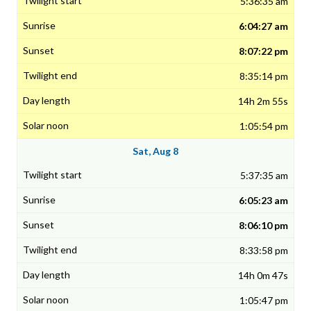
5:36:35 am
6:04:27 am
8:07:22 pm
8:35:14 pm
14h 2m 55s
1:05:54 pm
Sat, Aug 8
5:37:35 am
6:05:23 am
8:06:10 pm
8:33:58 pm
14h 0m 47s
1:05:47 pm