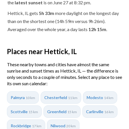
the
latest sunset
is on June 27 at 8:32 pm.
Hettick, IL gets
5h 33m
more daylight on the longest day
than on the shortest one (14h 59m versus 9h 26m).
Averaged over the whole year, a day lasts
12h 15m
.
Places near Hettick, IL
These nearby towns and cities have almost the same
sunrise and sunset times as Hettick, IL — the difference is
only seconds to a couple of minutes. Select any place to see
its own sun calendar:
Palmyra
Chesterfield
Modesto
10 km
11 km
14 km
Scottville
Greenfield
Carlinville
15 km
15 km
16 km
Rockbridge
Nilwood
17 km
20 km