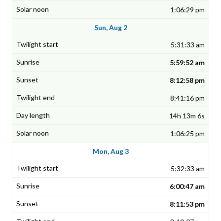
1:06:29 pm
Sun, Aug 2
5:31:33 am
5:59:52 am
8:12:58 pm
8:41:16 pm
14h 13m 6s
1:06:25 pm
Mon, Aug 3
5:32:33 am
6:00:47 am
8:11:53 pm