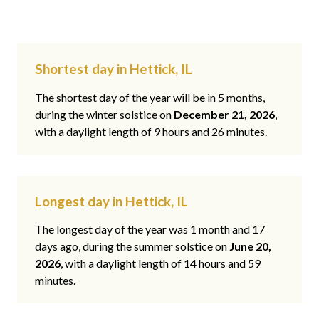
Shortest day in Hettick, IL
The shortest day of the year will be in 5 months,
during the winter solstice on
December 21, 2026
,
with a daylight length of 9 hours and 26 minutes.
Longest day in Hettick, IL
The longest day of the year was 1 month and 17
days ago, during the summer solstice on
June 20,
2026
, with a daylight length of 14 hours and 59
minutes.