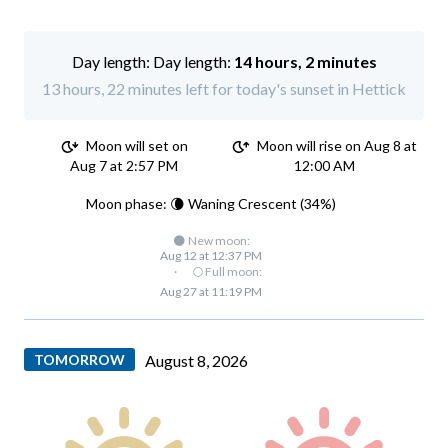
Day length:
14 hours, 2 minutes
13 hours, 22 minutes left for today's sunset in Hettick
Moon will set on
Moon will rise on Aug 8 at
Aug 7 at 2:57 PM
12:00 AM
Moon phase: 🌘 Waning Crescent (34%)
🌑 New moon:
Aug 12 at 12:37 PM
·
🌕 Full moon:
Aug 27 at 11:19 PM
TOMORROW
August 8, 2026