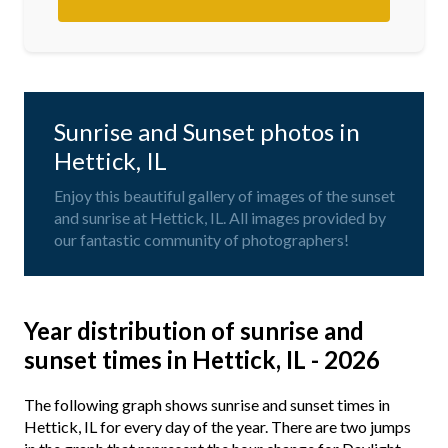
Sunrise and Sunset photos in
Hettick, IL
Enjoy this beautiful gallery of images of the sunset
and sunrise at Hettick, IL. All images provided by
our fantastic community of photographers!
Year distribution of sunrise and
sunset times in Hettick, IL - 2026
The following graph shows sunrise and sunset times in
Hettick, IL for every day of the year. There are two jumps