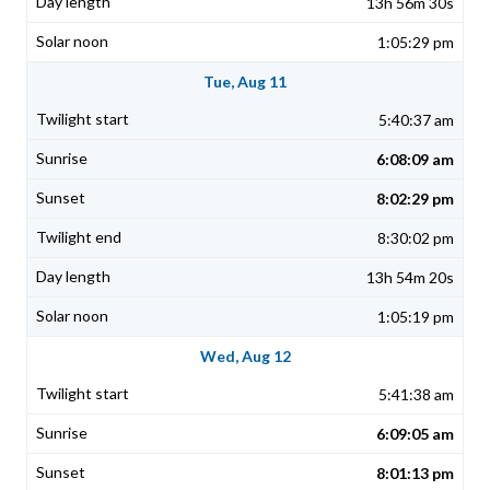
13h 56m 30s
1:05:29 pm
Tue, Aug 11
5:40:37 am
6:08:09 am
8:02:29 pm
8:30:02 pm
13h 54m 20s
1:05:19 pm
Wed, Aug 12
5:41:38 am
6:09:05 am
8:01:13 pm