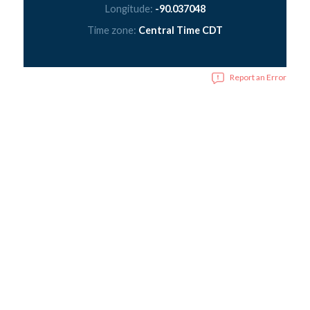
Longitude:
-90.037048
Time zone:
Central Time CDT
Report an Error