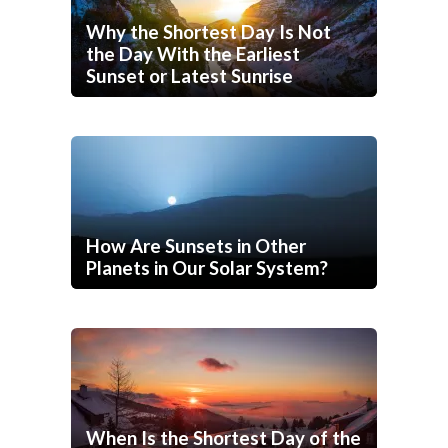
Why the Shortest Day Is Not
the Day With the Earliest
Sunset or Latest Sunrise
How Are Sunsets in Other
Planets in Our Solar System?
When Is the Shortest Day of the