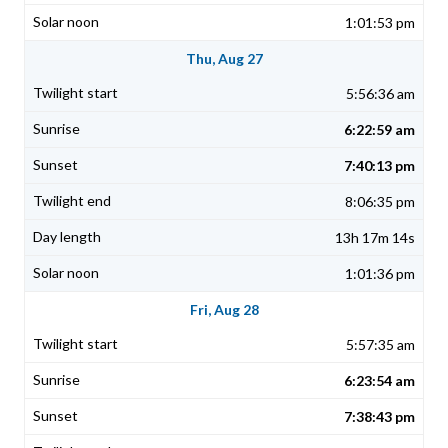
1:01:53 pm
Thu, Aug 27
5:56:36 am
6:22:59 am
7:40:13 pm
8:06:35 pm
13h 17m 14s
1:01:36 pm
Fri, Aug 28
5:57:35 am
6:23:54 am
7:38:43 pm