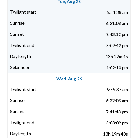
Tue, Aug 25
5:54:38 am
6:21:08 am
7:43:12 pm
8:09:42 pm
13h 22m 4s
1:02:10 pm
Wed, Aug 26
5:55:37 am
6:22:03 am
7:41:43 pm
8:08:09 pm
13h 19m 40s