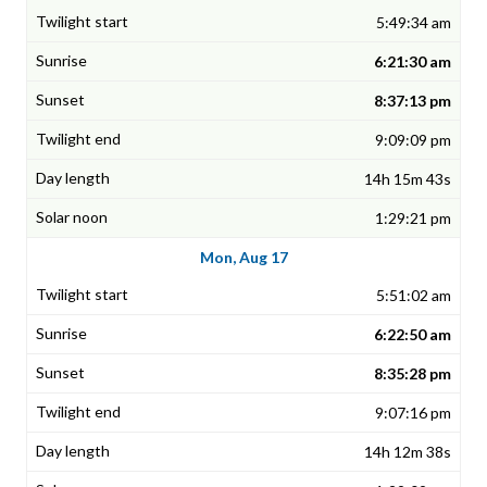
5:49:34 am
6:21:30 am
8:37:13 pm
9:09:09 pm
14h 15m 43s
1:29:21 pm
Mon, Aug 17
5:51:02 am
6:22:50 am
8:35:28 pm
9:07:16 pm
14h 12m 38s