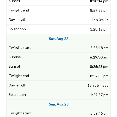
8:28:14 pm
8:59:33 pm
14h 0m 4s
1:28:12 pm
Sat, Aug 22
5:58:18 am
6:29:30 am
8:26:23 pm
8:57:35 pm
13h 56m 53s
1:27:57 pm
Sun, Aug 23
5:59:45 am