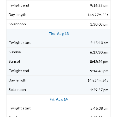
9:16:33 pm
14h 27m 55s
1:30:08 pm
Thu, Aug 13
5:45:10 am
6:17:30 am
8:42:24 pm
9:14:43 pm
14h 24m 54s
1:29:57 pm
Fri, Aug 14
5:46:38 am