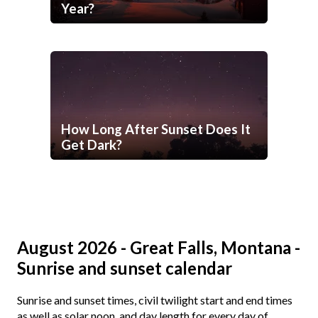
Year?
How Long After Sunset Does It
Get Dark?
August 2026 - Great Falls, Montana -
Sunrise and sunset calendar
Sunrise and sunset times, civil twilight start and end times
as well as solar noon, and day length for every day of