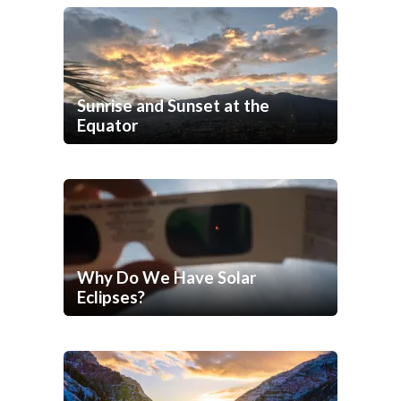
Sunrise and Sunset at the
Equator
Why Do We Have Solar
Eclipses?