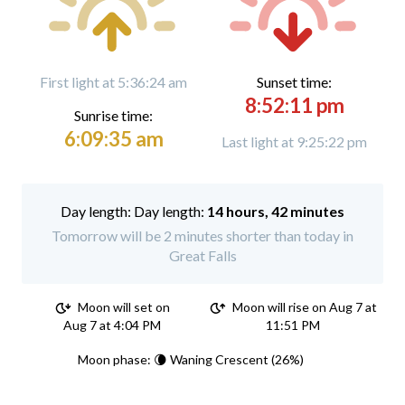
First light at 5:36:24 am
Sunset time:
8:52:11 pm
Sunrise time:
6:09:35 am
Last light at 9:25:22 pm
Day length:
14 hours, 42 minutes
Tomorrow will be 2 minutes shorter than today in
Great Falls
Moon will set on
Moon will rise on Aug 7 at
Aug 7 at 4:04 PM
11:51 PM
Moon phase: 🌘 Waning Crescent (26%)