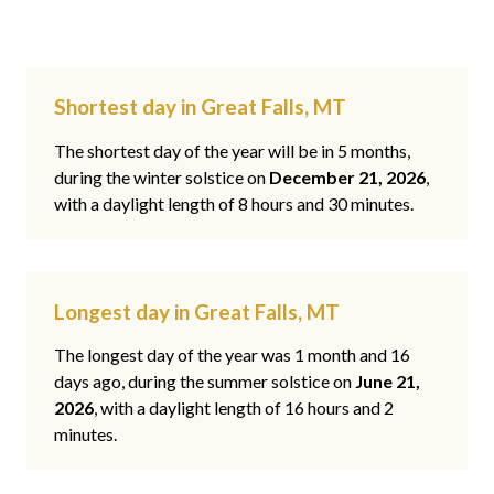
Shortest day in Great Falls, MT
The shortest day of the year will be in 5 months,
during the winter solstice on
December 21, 2026
,
with a daylight length of 8 hours and 30 minutes.
Longest day in Great Falls, MT
The longest day of the year was 1 month and 16
days ago, during the summer solstice on
June 21,
2026
, with a daylight length of 16 hours and 2
minutes.