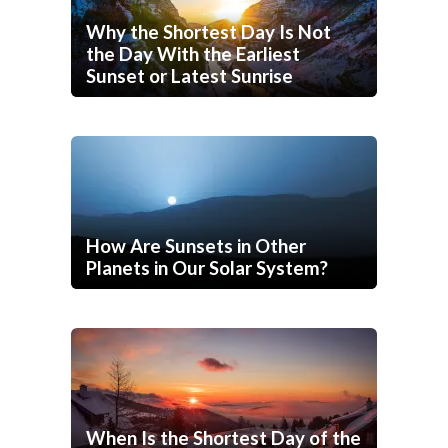
Why the Shortest Day Is Not
the Day With the Earliest
Sunset or Latest Sunrise
How Are Sunsets in Other
Planets in Our Solar System?
When Is the Shortest Day of the