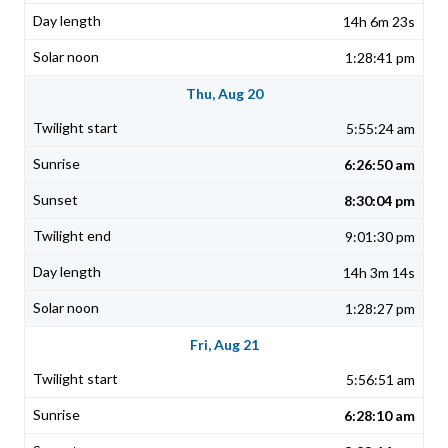
14h 6m 23s
1:28:41 pm
Thu, Aug 20
5:55:24 am
6:26:50 am
8:30:04 pm
9:01:30 pm
14h 3m 14s
1:28:27 pm
Fri, Aug 21
5:56:51 am
6:28:10 am