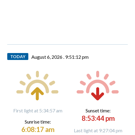
TODAY
August 6, 2026 .
9:51:13 pm
First light at 5:34:57 am
Sunset time:
8:53:44 pm
Sunrise time:
6:08:17 am
Last light at 9:27:04 pm