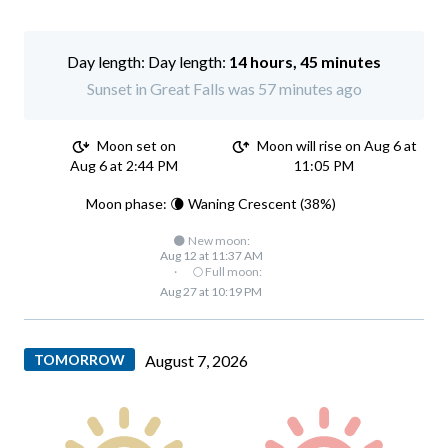
Day length:
14 hours, 45 minutes
Sunset in Great Falls was 57 minutes ago
Moon set on
Moon will rise on Aug 6 at
Aug 6 at 2:44 PM
11:05 PM
Moon phase: 🌘 Waning Crescent (38%)
🌑 New moon:
Aug 12 at 11:37 AM
·
🌕 Full moon:
Aug 27 at 10:19 PM
TOMORROW
August 7, 2026