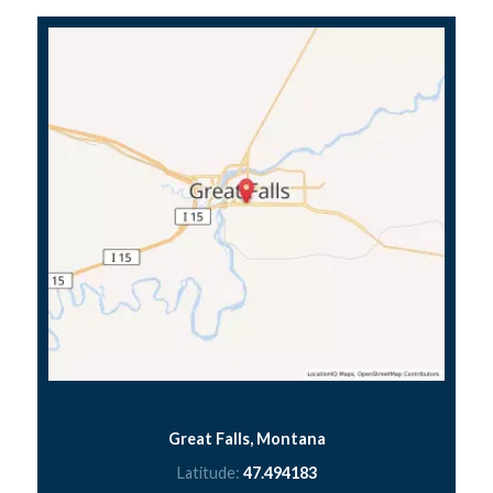
Great Falls, Montana
Latitude:
47.494183