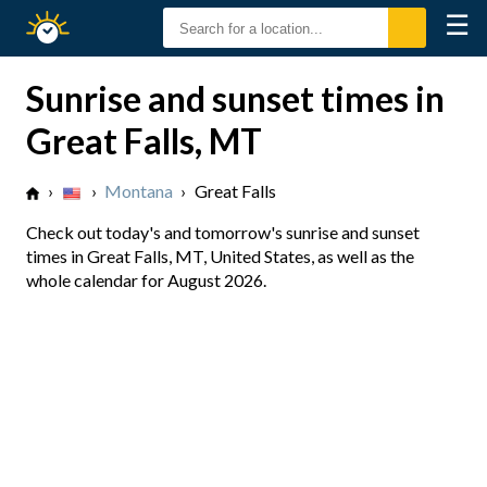
☰
Sunrise
Sunset
Sunrise and sunset times in
Great Falls, MT
›
›
Montana
›
Great Falls
Check out today's and tomorrow's sunrise and sunset
times in Great Falls, MT, United States, as well as the
whole calendar for August 2026.