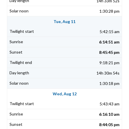
14h 33m 52s
1:30:28 pm
Tue, Aug 11
5:42:15 am
6:14:51 am
8:45:45 pm
9:18:21 pm
14h 30m 54s
1:30:18 pm
Wed, Aug 12
5:43:43 am
6:16:10 am
8:44:05 pm