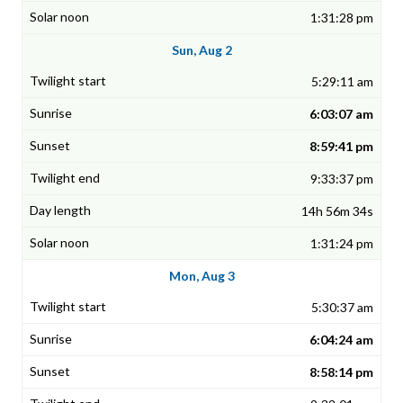
1:31:28 pm
Sun, Aug 2
5:29:11 am
6:03:07 am
8:59:41 pm
9:33:37 pm
14h 56m 34s
1:31:24 pm
Mon, Aug 3
5:30:37 am
6:04:24 am
8:58:14 pm