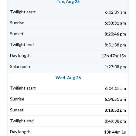
Tue, Aug 25
6:02:39 am
6:33:31 am
8:20:46 pm
8:51:38 pm
13h 47m 15s
1:27:08 pm
Wed, Aug 26
6:04:05 am
6:34:51 am
8:18:52 pm
8:49:38 pm
13h 44m 1s