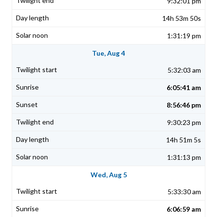
9:32:01 pm
14h 53m 50s
1:31:19 pm
Tue, Aug 4
5:32:03 am
6:05:41 am
8:56:46 pm
9:30:23 pm
14h 51m 5s
1:31:13 pm
Wed, Aug 5
5:33:30 am
6:06:59 am