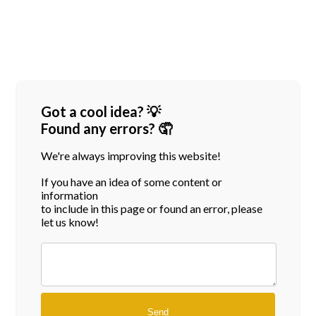
Got a cool idea? 💡
Found any errors? 🤦
We're always improving this website!
If you have an idea of some content or
information
to include in this page or found an error, please
let us know!