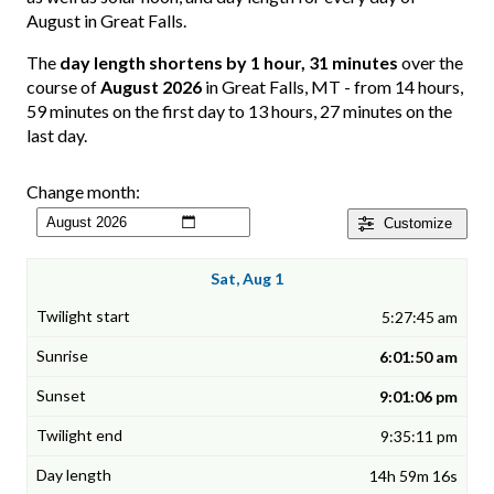
August in Great Falls.
The
day length shortens by 1 hour, 31 minutes
over the
course of
August 2026
in Great Falls, MT - from 14 hours,
59 minutes on the first day to 13 hours, 27 minutes on the
last day.
Change month:
Customize
Sat, Aug 1
5:27:45 am
6:01:50 am
9:01:06 pm
9:35:11 pm
14h 59m 16s