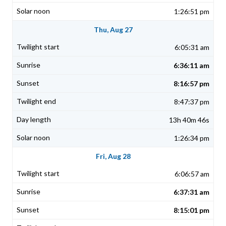
1:26:51 pm
Thu, Aug 27
6:05:31 am
6:36:11 am
8:16:57 pm
8:47:37 pm
13h 40m 46s
1:26:34 pm
Fri, Aug 28
6:06:57 am
6:37:31 am
8:15:01 pm