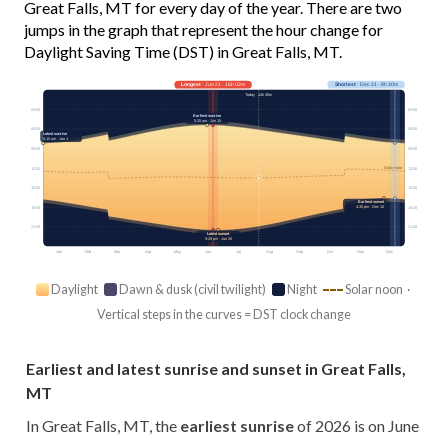
Great Falls, MT for every day of the year. There are two
jumps in the graph that represent the hour change for
Daylight Saving Time (DST) in Great Falls, MT.
Longest
· Jun 21 · 16h 02m
Shortest
· Dec 21 · 8h 30m
Today · 14h 45m
03:00
03:00
Earliest sunrise
5:25 am · Jun 15
06:00
06:00
Latest sunrise
8:10 am · Jan 1
09:00
09:00
Solar noon
12:00
12:00
15:00
15:00
Earliest sunset
4:35 pm · Dec 10
18:00
18:00
21:00
21:00
Latest sunset
9:28 pm · Jun 26
Jan
Feb
Mar
Apr
May
Jun
Jul
Aug
Sep
Oct
Nov
Dec
Daylight
Dawn & dusk (civil twilight)
Night
Solar noon ·
Vertical steps in the curves = DST clock change
Earliest and latest sunrise and sunset in Great Falls,
MT
In Great Falls, MT, the
earliest sunrise
of 2026 is on June