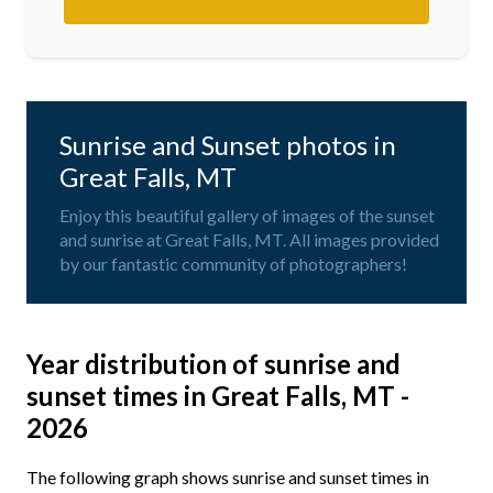
Sunrise and Sunset photos in
Great Falls, MT
Enjoy this beautiful gallery of images of the sunset
and sunrise at Great Falls, MT. All images provided
by our fantastic community of photographers!
Year distribution of sunrise and
sunset times in Great Falls, MT -
2026
The following graph shows sunrise and sunset times in