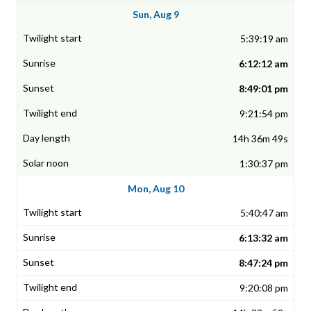
Sun, Aug 9
5:39:19 am
6:12:12 am
8:49:01 pm
9:21:54 pm
14h 36m 49s
1:30:37 pm
Mon, Aug 10
5:40:47 am
6:13:32 am
8:47:24 pm
9:20:08 pm