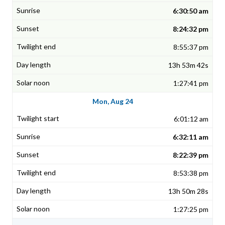
6:30:50 am
8:24:32 pm
8:55:37 pm
13h 53m 42s
1:27:41 pm
Mon, Aug 24
6:01:12 am
6:32:11 am
8:22:39 pm
8:53:38 pm
13h 50m 28s
1:27:25 pm