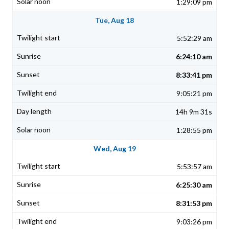
1:29:09 pm
Tue, Aug 18
5:52:29 am
6:24:10 am
8:33:41 pm
9:05:21 pm
14h 9m 31s
1:28:55 pm
Wed, Aug 19
5:53:57 am
6:25:30 am
8:31:53 pm
9:03:26 pm