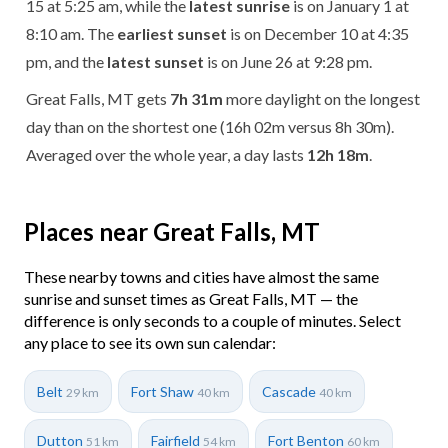
15 at 5:25 am, while the
latest sunrise
is on January 1 at
8:10 am. The
earliest sunset
is on December 10 at 4:35
pm, and the
latest sunset
is on June 26 at 9:28 pm.
Great Falls, MT gets
7h 31m
more daylight on the longest
day than on the shortest one (16h 02m versus 8h 30m).
Averaged over the whole year, a day lasts
12h 18m
.
Places near Great Falls, MT
These nearby towns and cities have almost the same
sunrise and sunset times as Great Falls, MT — the
difference is only seconds to a couple of minutes. Select
any place to see its own sun calendar:
Belt
Fort Shaw
Cascade
29 km
40 km
40 km
Dutton
Fairfield
Fort Benton
51 km
54 km
60 km