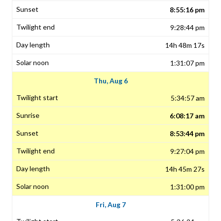
8:55:16 pm
9:28:44 pm
14h 48m 17s
1:31:07 pm
Thu, Aug 6
5:34:57 am
6:08:17 am
8:53:44 pm
9:27:04 pm
14h 45m 27s
1:31:00 pm
Fri, Aug 7