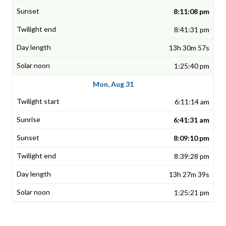
8:11:08 pm
8:41:31 pm
13h 30m 57s
1:25:40 pm
Mon, Aug 31
6:11:14 am
6:41:31 am
8:09:10 pm
8:39:28 pm
13h 27m 39s
1:25:21 pm