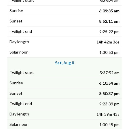
5:36:24 am
6:09:35 am
8:52:11 pm
9:25:22 pm
14h 42m 36s
1:30:53 pm
Sat, Aug 8
5:37:52 am
6:10:54 am
8:50:37 pm
9:23:39 pm
14h 39m 43s
1:30:45 pm