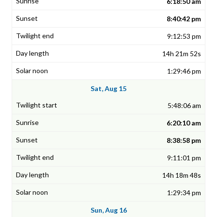
6:18:50 am
8:40:42 pm
9:12:53 pm
14h 21m 52s
1:29:46 pm
Sat, Aug 15
5:48:06 am
6:20:10 am
8:38:58 pm
9:11:01 pm
14h 18m 48s
1:29:34 pm
Sun, Aug 16