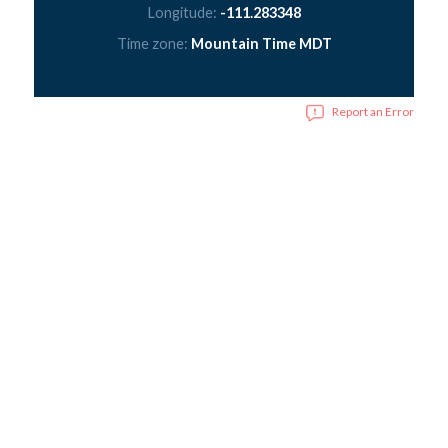
Longitude:
-111.283348
Time zone:
Mountain Time MDT
Report an Error