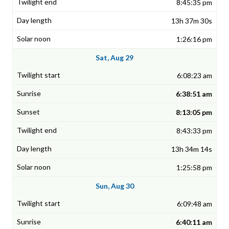
8:45:35 pm
13h 37m 30s
1:26:16 pm
Sat, Aug 29
6:08:23 am
6:38:51 am
8:13:05 pm
8:43:33 pm
13h 34m 14s
1:25:58 pm
Sun, Aug 30
6:09:48 am
6:40:11 am