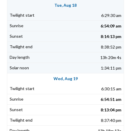
Tue, Aug 18
6:29:30 am
6:54:09 am
8:14:13 pm
8:38:52 pm
13h 20m 4s
1:34:11 pm
Wed, Aug 19
6:30:15 am
6:54:51 am
8:13:04 pm
8:37:40 pm
13h 18m 13s