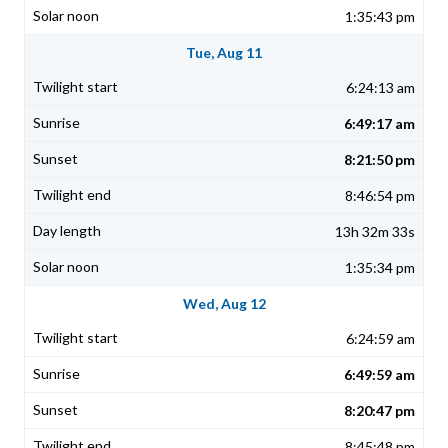
1:35:43 pm
Tue, Aug 11
6:24:13 am
6:49:17 am
8:21:50 pm
8:46:54 pm
13h 32m 33s
1:35:34 pm
Wed, Aug 12
6:24:59 am
6:49:59 am
8:20:47 pm
8:45:48 pm