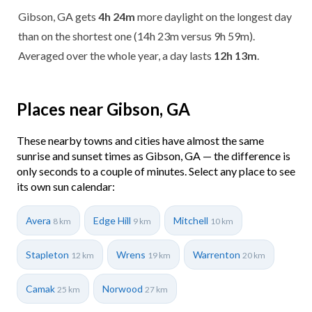
Gibson, GA gets
4h 24m
more daylight on the longest day
than on the shortest one (14h 23m versus 9h 59m).
Averaged over the whole year, a day lasts
12h 13m
.
Places near Gibson, GA
These nearby towns and cities have almost the same
sunrise and sunset times as Gibson, GA — the difference is
only seconds to a couple of minutes. Select any place to see
its own sun calendar:
Avera
Edge Hill
Mitchell
8 km
9 km
10 km
Stapleton
Wrens
Warrenton
12 km
19 km
20 km
Camak
Norwood
25 km
27 km