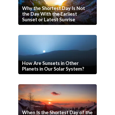
Why the Shortest Day Is Not
the Day With the Earliest
Sunset or Latest Sunrise
How Are Sunsets in Other
Planets in Our Solar System?
When Is the Shortest Day of the