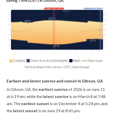
Saving Time (DST) in Gibson, GA.
Longest
· Jun 20 · 14h 23m
Shortest
· Dec 21 · 9h 59m
Today · 13h 37m
03:00
03:00
Earliest sunrise
6:19 am · Jun 11
06:00
06:00
Latest sunrise
7:48 am · Mar 8
09:00
09:00
Solar noon
12:00
12:00
15:00
15:00
18:00
18:00
Earliest sunset
5:24 pm · Dec 4
21:00
21:00
Latest sunset
8:45 pm · Jun 29
Jan
Feb
Mar
Apr
May
Jun
Jul
Aug
Sep
Oct
Nov
Dec
Daylight
Dawn & dusk (civil twilight)
Night
Solar noon ·
Vertical steps in the curves = DST clock change
Earliest and latest sunrise and sunset in Gibson, GA
In Gibson, GA, the
earliest sunrise
of 2026 is on June 11
at 6:19 am, while the
latest sunrise
is on March 8 at 7:48
am. The
earliest sunset
is on December 4 at 5:24 pm, and
the
latest sunset
is on June 29 at 8:45 pm.