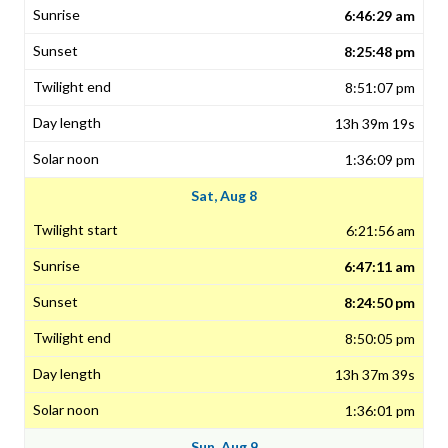
6:46:29 am
8:25:48 pm
8:51:07 pm
13h 39m 19s
1:36:09 pm
Sat, Aug 8
6:21:56 am
6:47:11 am
8:24:50 pm
8:50:05 pm
13h 37m 39s
1:36:01 pm
Sun, Aug 9