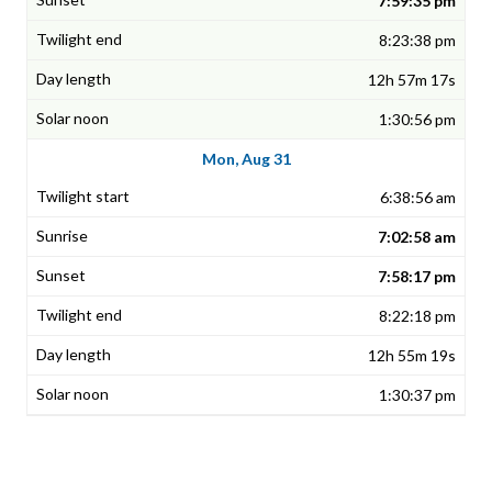
7:59:35 pm
8:23:38 pm
12h 57m 17s
1:30:56 pm
Mon, Aug 31
6:38:56 am
7:02:58 am
7:58:17 pm
8:22:18 pm
12h 55m 19s
1:30:37 pm