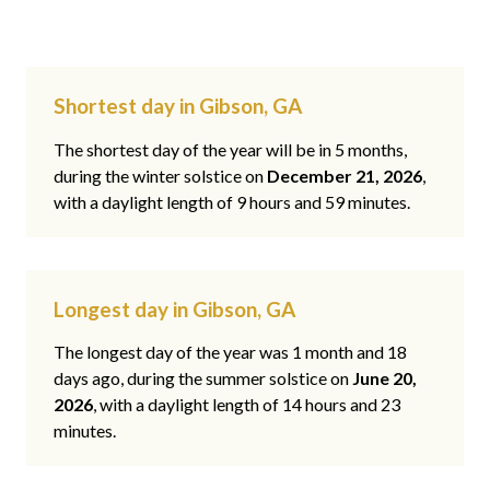
Shortest day in Gibson, GA
The shortest day of the year will be in 5 months,
during the winter solstice on
December 21, 2026
,
with a daylight length of 9 hours and 59 minutes.
Longest day in Gibson, GA
The longest day of the year was 1 month and 18
days ago, during the summer solstice on
June 20,
2026
, with a daylight length of 14 hours and 23
minutes.