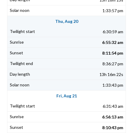
1:33:57 pm
Thu, Aug 20
6:30:59 am
6:55:32 am
8:11:54 pm
8:36:27 pm
13h 16m 22s
1:33:43 pm
Fri, Aug 21
6:31:43 am
6:56:13 am
8:10:43 pm