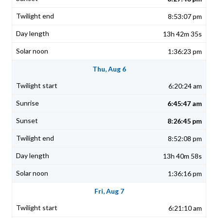
8:53:07 pm
13h 42m 35s
1:36:23 pm
Thu, Aug 6
6:20:24 am
6:45:47 am
8:26:45 pm
8:52:08 pm
13h 40m 58s
1:36:16 pm
Fri, Aug 7
6:21:10 am