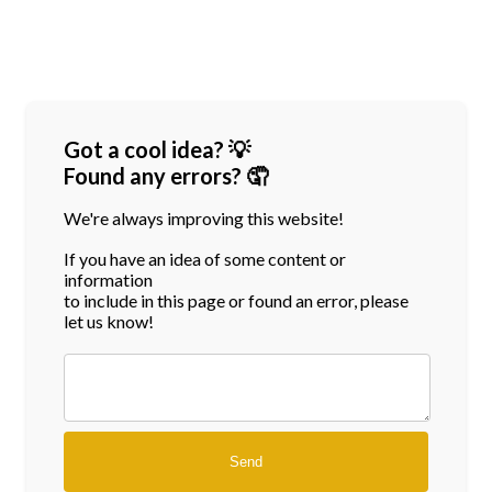
Got a cool idea? 💡
Found any errors? 🤦
We're always improving this website!
If you have an idea of some content or
information
to include in this page or found an error, please
let us know!