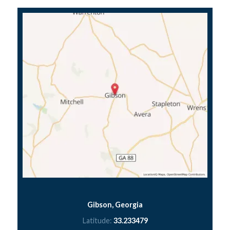
Gibson, Georgia
Latitude:
33.233479