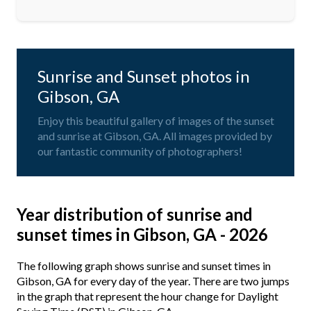
Sunrise and Sunset photos in
Gibson, GA
Enjoy this beautiful gallery of images of the sunset
and sunrise at Gibson, GA. All images provided by
our fantastic community of photographers!
Year distribution of sunrise and
sunset times in Gibson, GA - 2026
The following graph shows sunrise and sunset times in
Gibson, GA for every day of the year. There are two jumps
in the graph that represent the hour change for Daylight