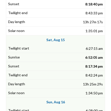
8:18:40 pm
8:43:33 pm
13h 27m 17s
1:35:01 pm
Sat, Aug 15
6:27:15 am
6:52:05 am
8:17:34 pm
8:42:24 pm
13h 25m 29s
1:34:50 pm
Sun, Aug 16
6:28:00 am