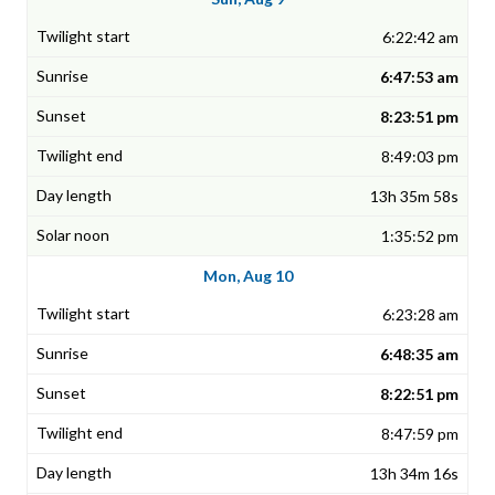
6:22:42 am
6:47:53 am
8:23:51 pm
8:49:03 pm
13h 35m 58s
1:35:52 pm
Mon, Aug 10
6:23:28 am
6:48:35 am
8:22:51 pm
8:47:59 pm
13h 34m 16s