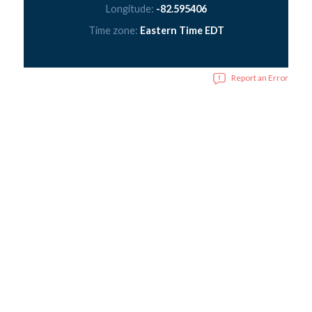
Longitude:
-82.595406
Time zone:
Eastern Time EDT
Report an Error