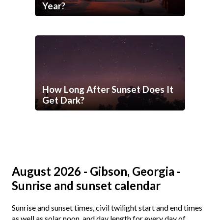
Year?
How Long After Sunset Does It
Get Dark?
August 2026 - Gibson, Georgia -
Sunrise and sunset calendar
Sunrise and sunset times, civil twilight start and end times
as well as solar noon, and day length for every day of