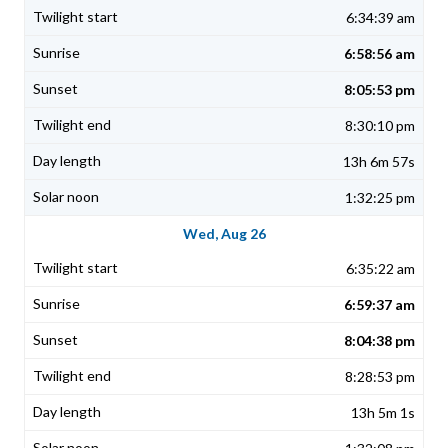
6:34:39 am
6:58:56 am
8:05:53 pm
8:30:10 pm
13h 6m 57s
1:32:25 pm
Wed, Aug 26
6:35:22 am
6:59:37 am
8:04:38 pm
8:28:53 pm
13h 5m 1s