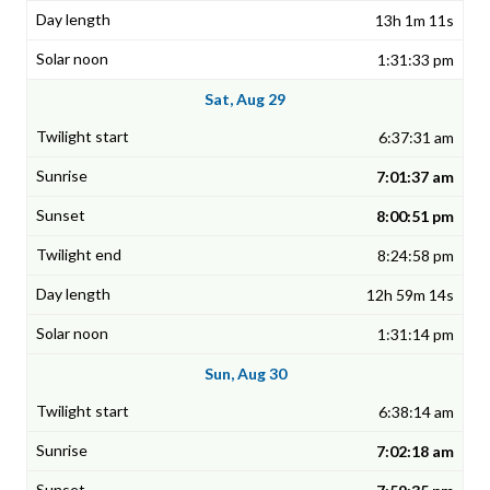
13h 1m 11s
1:31:33 pm
Sat, Aug 29
6:37:31 am
7:01:37 am
8:00:51 pm
8:24:58 pm
12h 59m 14s
1:31:14 pm
Sun, Aug 30
6:38:14 am
7:02:18 am