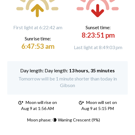
First light at 6:22:42 am
Sunset time:
8:23:51 pm
Sunrise time:
6:47:53 am
Last light at 8:49:03 pm
Day length:
13 hours, 35 minutes
Tomorrow will be 1 minute shorter than today in
Gibson
Moon will rise on
Moon will set on
Aug 9 at 1:56 AM
Aug 9 at 5:15 PM
Moon phase: 🌘 Waning Crescent (9%)