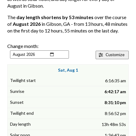
August in Gibson.
The
day length shortens by 53 minutes
over the course
of
August 2026
in Gibson, GA - from 13 hours, 48 minutes
on the first day to 12 hours, 55 minutes on the last day.
Change month:
Customize
Sat, Aug 1
6:16:35 am
6:42:17 am
8:31:10 pm
8:56:52 pm
13h 48m 53s
1:36:43 pm