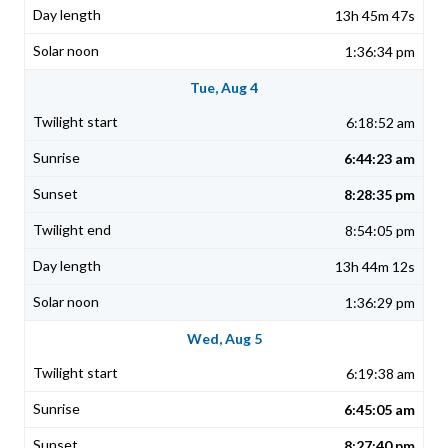
13h 45m 47s
1:36:34 pm
Tue, Aug 4
6:18:52 am
6:44:23 am
8:28:35 pm
8:54:05 pm
13h 44m 12s
1:36:29 pm
Wed, Aug 5
6:19:38 am
6:45:05 am
8:27:40 pm