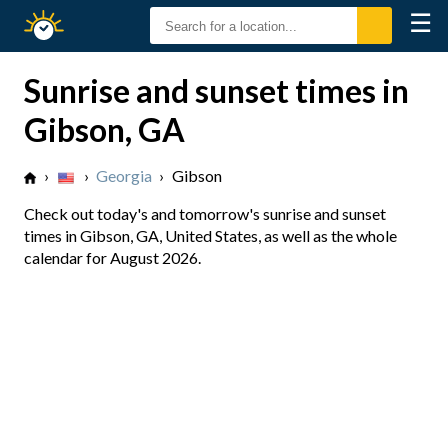
☰
Sunrise
Sunset
Sunrise and sunset times in
Gibson, GA
›
›
Georgia
›
Gibson
Check out today's and tomorrow's sunrise and sunset
times in Gibson, GA, United States, as well as the whole
calendar for August 2026.