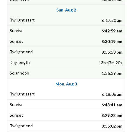
Sun, Aug 2
6:17:20 am
6:42:59 am
8:30:19 pm
8:55:58 pm
13h 47m 20s
1:36:39 pm
Mon, Aug 3
6:18:06 am
6:43:41 am
8:29:28 pm
8:55:02 pm