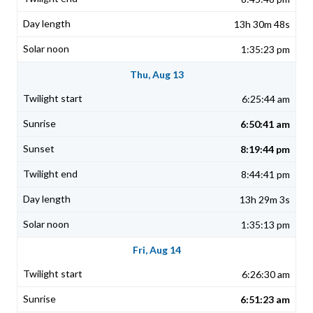
13h 30m 48s
1:35:23 pm
Thu, Aug 13
6:25:44 am
6:50:41 am
8:19:44 pm
8:44:41 pm
13h 29m 3s
1:35:13 pm
Fri, Aug 14
6:26:30 am
6:51:23 am