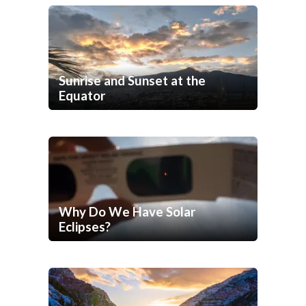
Sunrise and Sunset at the
Equator
Why Do We Have Solar
Eclipses?