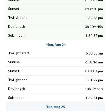
8:08:20 pm
8:32:43 pm
13h 10m 45s
1:32:57 pm
Mon, Aug 24
6:33:55 am
6:58:16 am
8:07:07 pm
8:31:27 pm
13h 8m 51s
1:32:41 pm
Tue, Aug 25