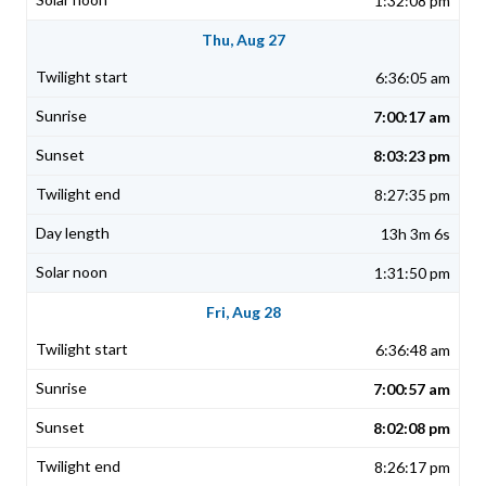
1:32:08 pm
Thu, Aug 27
6:36:05 am
7:00:17 am
8:03:23 pm
8:27:35 pm
13h 3m 6s
1:31:50 pm
Fri, Aug 28
6:36:48 am
7:00:57 am
8:02:08 pm
8:26:17 pm