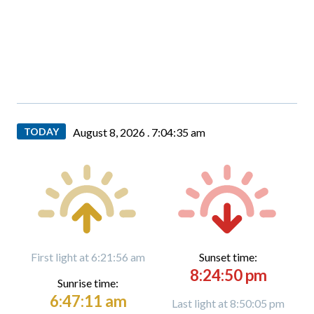
TODAY
August 8, 2026 .
7:04:36 am
First light at 6:21:56 am
Sunset time:
8:24:50 pm
Sunrise time:
6:47:11 am
Last light at 8:50:05 pm