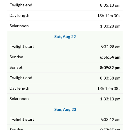
8:35:13 pm
13h 14m 30s
1:33:28 pm
Sat, Aug 22
6:32:28 am
6:56:54 am
8:09:32 pm
8:33:58 pm
13h 12m 38s
1:33:13 pm
Sun, Aug 23
6:33:12 am
6:57:35 am