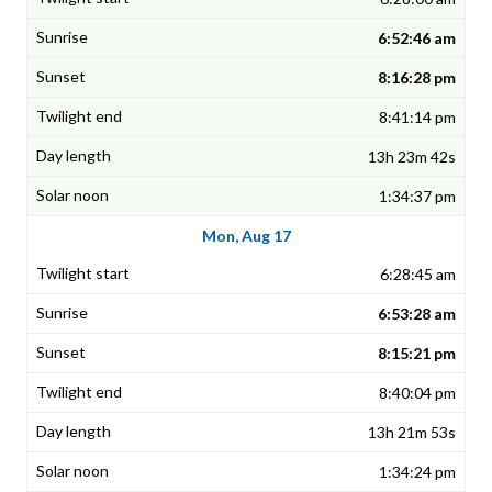
6:52:46 am
8:16:28 pm
8:41:14 pm
13h 23m 42s
1:34:37 pm
Mon, Aug 17
6:28:45 am
6:53:28 am
8:15:21 pm
8:40:04 pm
13h 21m 53s
1:34:24 pm