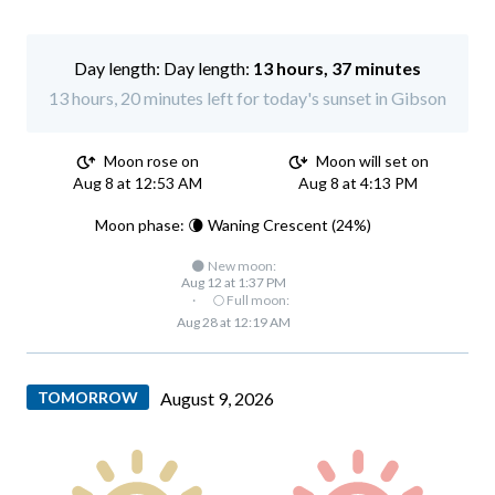
Day length:
13 hours, 37 minutes
13 hours, 20 minutes left for today's sunset in Gibson
Moon rose on
Moon will set on
Aug 8 at 12:53 AM
Aug 8 at 4:13 PM
Moon phase: 🌘 Waning Crescent (24%)
🌑 New moon:
Aug 12 at 1:37 PM
·
🌕 Full moon:
Aug 28 at 12:19 AM
TOMORROW
August 9, 2026