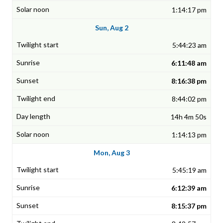
1:14:17 pm
Sun, Aug 2
5:44:23 am
6:11:48 am
8:16:38 pm
8:44:02 pm
14h 4m 50s
1:14:13 pm
Mon, Aug 3
5:45:19 am
6:12:39 am
8:15:37 pm