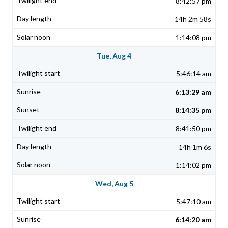
8:42:57 pm
14h 2m 58s
1:14:08 pm
Tue, Aug 4
5:46:14 am
6:13:29 am
8:14:35 pm
8:41:50 pm
14h 1m 6s
1:14:02 pm
Wed, Aug 5
5:47:10 am
6:14:20 am