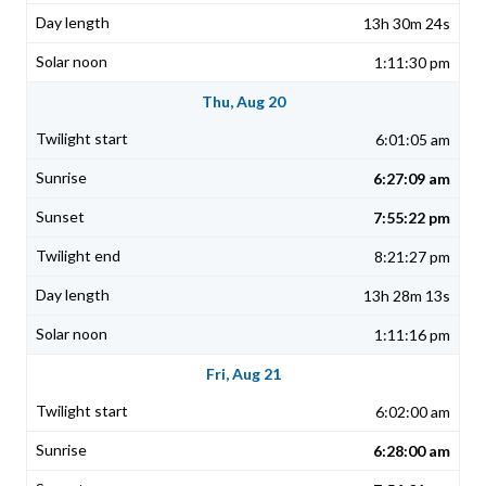
13h 30m 24s
1:11:30 pm
Thu, Aug 20
6:01:05 am
6:27:09 am
7:55:22 pm
8:21:27 pm
13h 28m 13s
1:11:16 pm
Fri, Aug 21
6:02:00 am
6:28:00 am