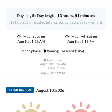
Day length:
13 hours, 51 minutes
13 hours, 25 minutes left for today's sunset in Fremont
Moon rose on
Moon will set on
Aug 9 at 1:26 AM
Aug 9 at 5:13 PM
Moon phase: 🌘 Waning Crescent (14%)
🌑 New moon:
Aug 12 at 10:37 AM
·
🌕 Full moon:
Aug 27 at 9:19 PM
TOMORROW
August 10, 2026