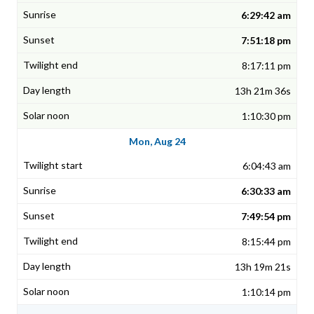
6:29:42 am
7:51:18 pm
8:17:11 pm
13h 21m 36s
1:10:30 pm
Mon, Aug 24
6:04:43 am
6:30:33 am
7:49:54 pm
8:15:44 pm
13h 19m 21s
1:10:14 pm