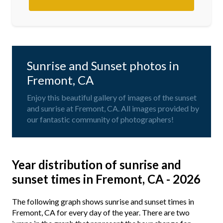
Sunrise and Sunset photos in
Fremont, CA
Enjoy this beautiful gallery of images of the sunset
and sunrise at Fremont, CA. All images provided by
our fantastic community of photographers!
Year distribution of sunrise and
sunset times in Fremont, CA - 2026
The following graph shows sunrise and sunset times in
Fremont, CA for every day of the year. There are two