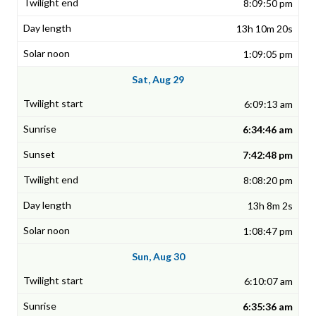
8:09:50 pm
13h 10m 20s
1:09:05 pm
Sat, Aug 29
6:09:13 am
6:34:46 am
7:42:48 pm
8:08:20 pm
13h 8m 2s
1:08:47 pm
Sun, Aug 30
6:10:07 am
6:35:36 am