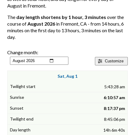
August in Fremont.
The
day length shortens by 1 hour, 3 minutes
over the
course of
August 2026
in Fremont, CA - from 14 hours, 6
minutes on the first day to 13 hours, 3 minutes on the last
day.
Change month:
Customize
Sat, Aug 1
5:43:28 am
6:10:57 am
8:17:37 pm
8:45:06 pm
14h 6m 40s