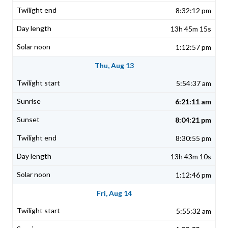
8:32:12 pm
13h 45m 15s
1:12:57 pm
Thu, Aug 13
5:54:37 am
6:21:11 am
8:04:21 pm
8:30:55 pm
13h 43m 10s
1:12:46 pm
Fri, Aug 14
5:55:32 am