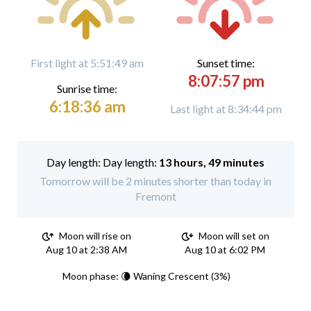
First light at 5:51:49 am
Sunset time:
8:07:57 pm
Sunrise time:
6:18:36 am
Last light at 8:34:44 pm
Day length:
13 hours, 49 minutes
Tomorrow will be 2 minutes shorter than today in
Fremont
Moon will rise on
Moon will set on
Aug 10 at 2:38 AM
Aug 10 at 6:02 PM
Moon phase: 🌘 Waning Crescent (3%)