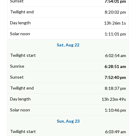
7:54:01 pm
8:20:02 pm
13h 26m 1s
1:11:01 pm
Sat, Aug 22
6:02:54 am
6:28:51 am
7:52:40 pm
8:18:37 pm
13h 23m 49s
1:10:46 pm
Sun, Aug 23
6:03:49 am