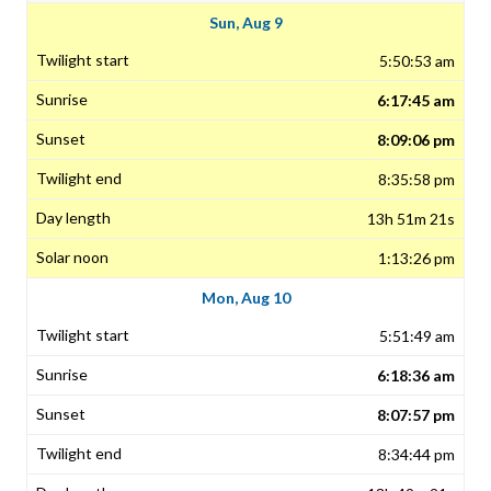
Sun, Aug 9
5:50:53 am
6:17:45 am
8:09:06 pm
8:35:58 pm
13h 51m 21s
1:13:26 pm
Mon, Aug 10
5:51:49 am
6:18:36 am
8:07:57 pm
8:34:44 pm