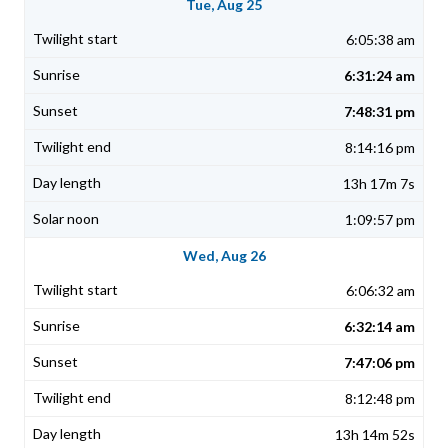
Tue, Aug 25
6:05:38 am
6:31:24 am
7:48:31 pm
8:14:16 pm
13h 17m 7s
1:09:57 pm
Wed, Aug 26
6:06:32 am
6:32:14 am
7:47:06 pm
8:12:48 pm
13h 14m 52s