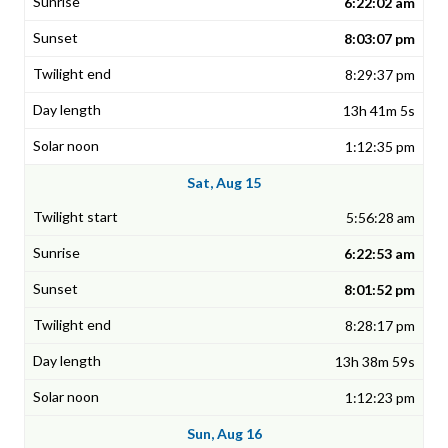
6:22:02 am
8:03:07 pm
8:29:37 pm
13h 41m 5s
1:12:35 pm
Sat, Aug 15
5:56:28 am
6:22:53 am
8:01:52 pm
8:28:17 pm
13h 38m 59s
1:12:23 pm
Sun, Aug 16