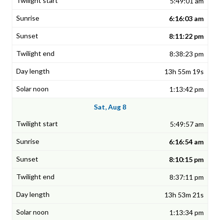
5:49:01 am
6:16:03 am
8:11:22 pm
8:38:23 pm
13h 55m 19s
1:13:42 pm
Sat, Aug 8
5:49:57 am
6:16:54 am
8:10:15 pm
8:37:11 pm
13h 53m 21s
1:13:34 pm