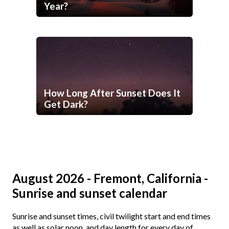
Year?
How Long After Sunset Does It
Get Dark?
August 2026 - Fremont, California -
Sunrise and sunset calendar
Sunrise and sunset times, civil twilight start and end times
as well as solar noon, and day length for every day of