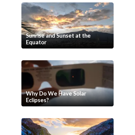
Sunrise and Sunset at the
Equator
Why Do We Have Solar
Eclipses?