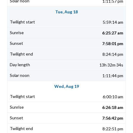
1:11:57 pm
Tue, Aug 18
5:59:14 am
6:25:27 am
7:58:01 pm
8:24:14 pm
13h 32m 34s
1:11:44 pm
Wed, Aug 19
6:00:10 am
6:26:18 am
7:56:42 pm
8:22:51 pm