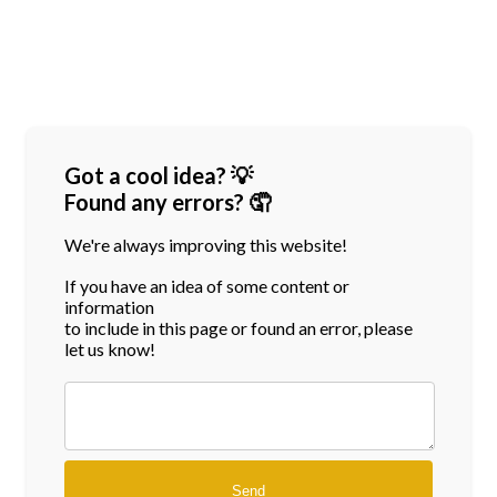
Got a cool idea? 💡
Found any errors? 🤦
We're always improving this website!
If you have an idea of some content or
information
to include in this page or found an error, please
let us know!