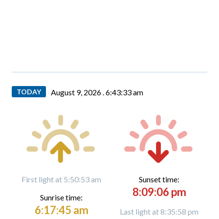
TODAY
August 9, 2026 .
6:43:35 am
First light at 5:50:53 am
Sunset time:
8:09:06 pm
Sunrise time:
6:17:45 am
Last light at 8:35:58 pm