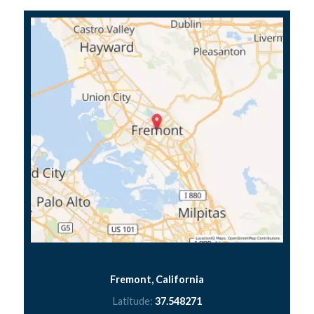
Fremont, California
Latitude:
37.548271