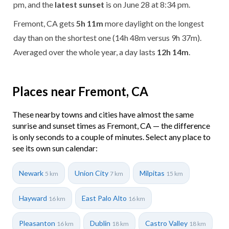
pm, and the
latest sunset
is on June 28 at 8:34 pm.
Fremont, CA gets
5h 11m
more daylight on the longest
day than on the shortest one (14h 48m versus 9h 37m).
Averaged over the whole year, a day lasts
12h 14m
.
Places near Fremont, CA
These nearby towns and cities have almost the same
sunrise and sunset times as Fremont, CA — the difference
is only seconds to a couple of minutes. Select any place to
see its own sun calendar:
Newark
Union City
Milpitas
5 km
7 km
15 km
Hayward
East Palo Alto
16 km
16 km
Pleasanton
Dublin
Castro Valley
16 km
18 km
18 km