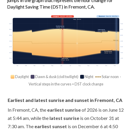
jumps in the graph that represent the hour change for
Daylight Saving Time (DST) in Fremont, CA.
Longest
· Jun 20 · 14h 48m
Shortest
· Dec 21 · 9h 37m
Today · 13h 51m
03:00
03:00
Earliest sunrise
5:44 am · Jun 12
06:00
06:00
Latest sunrise
7:30 am · Oct 31
09:00
09:00
Solar noon
12:00
12:00
15:00
15:00
Earliest sunset
18:00
18:00
4:50 pm · Dec 6
21:00
21:00
Latest sunset
8:34 pm · Jun 28
Jan
Feb
Mar
Apr
May
Jun
Jul
Aug
Sep
Oct
Nov
Dec
Daylight
Dawn & dusk (civil twilight)
Night
Solar noon ·
Vertical steps in the curves = DST clock change
Earliest and latest sunrise and sunset in Fremont, CA
In Fremont, CA, the
earliest sunrise
of 2026 is on June 12
at 5:44 am, while the
latest sunrise
is on October 31 at
7:30 am. The
earliest sunset
is on December 6 at 4:50