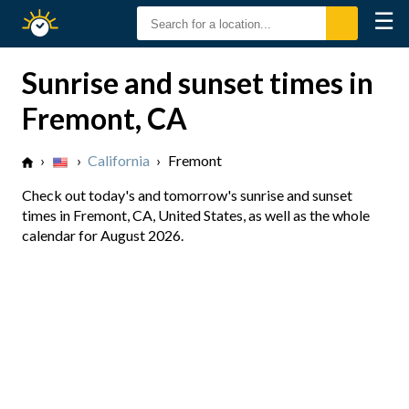
☰
Sunrise
Sunset
Sunrise and sunset times in
Fremont, CA
›
›
California
›
Fremont
Check out today's and tomorrow's sunrise and sunset
times in Fremont, CA, United States, as well as the whole
calendar for August 2026.