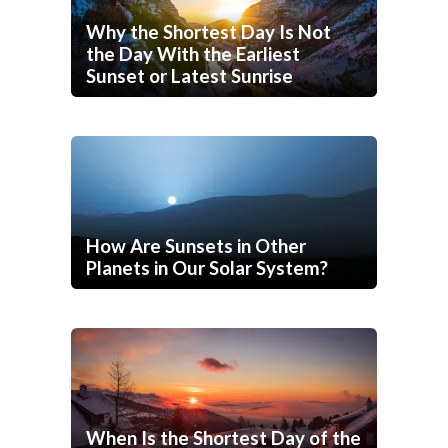
Why the Shortest Day Is Not
the Day With the Earliest
Sunset or Latest Sunrise
How Are Sunsets in Other
Planets in Our Solar System?
When Is the Shortest Day of the