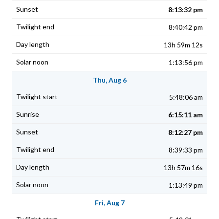
8:13:32 pm
8:40:42 pm
13h 59m 12s
1:13:56 pm
Thu, Aug 6
5:48:06 am
6:15:11 am
8:12:27 pm
8:39:33 pm
13h 57m 16s
1:13:49 pm
Fri, Aug 7