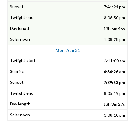
7:41:21 pm
8:06:50 pm
13h 5m 45s
1:08:28 pm
Mon, Aug 31
6:11:00 am
6:36:26 am
7:39:53 pm
8:05:19 pm
13h 3m 27s
1:08:10 pm