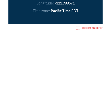
Longitude:
-121.988571
Time zone:
Pacific Time PDT
Report an Error