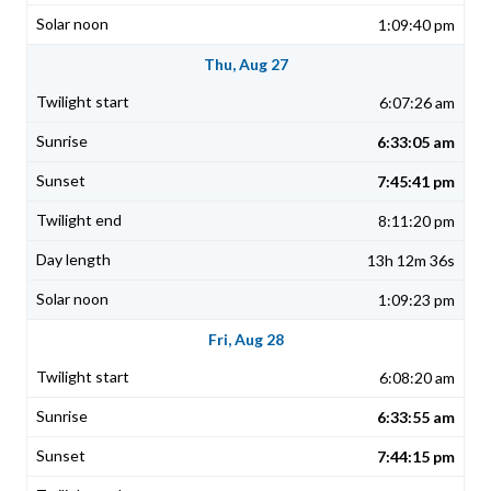
1:09:40 pm
Thu, Aug 27
6:07:26 am
6:33:05 am
7:45:41 pm
8:11:20 pm
13h 12m 36s
1:09:23 pm
Fri, Aug 28
6:08:20 am
6:33:55 am
7:44:15 pm