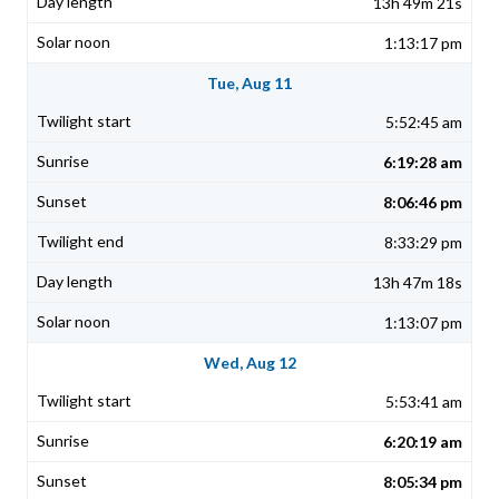
13h 49m 21s
1:13:17 pm
Tue, Aug 11
5:52:45 am
6:19:28 am
8:06:46 pm
8:33:29 pm
13h 47m 18s
1:13:07 pm
Wed, Aug 12
5:53:41 am
6:20:19 am
8:05:34 pm