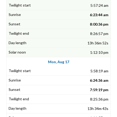
5:57:24 am
6:23:44 am
8:00:36 pm
8:26:57 pm
13h 36m 52s
1:12:10 pm
Mon, Aug 17
5:58:19 am
6:24:36 am
7:59:19 pm
8:25:36 pm
13h 34m 43s