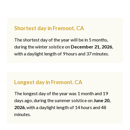
Shortest day in Fremont, CA
The shortest day of the year will be in 5 months,
during the winter solstice on
December 21, 2026
,
with a daylight length of 9 hours and 37 minutes.
Longest day in Fremont, CA
The longest day of the year was 1 month and 19
days ago, during the summer solstice on
June 20,
2026
, with a daylight length of 14 hours and 48
minutes.