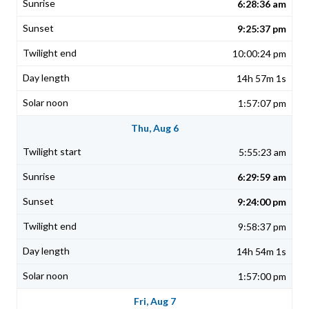
6:28:36 am
9:25:37 pm
10:00:24 pm
14h 57m 1s
1:57:07 pm
Thu, Aug 6
5:55:23 am
6:29:59 am
9:24:00 pm
9:58:37 pm
14h 54m 1s
1:57:00 pm
Fri, Aug 7