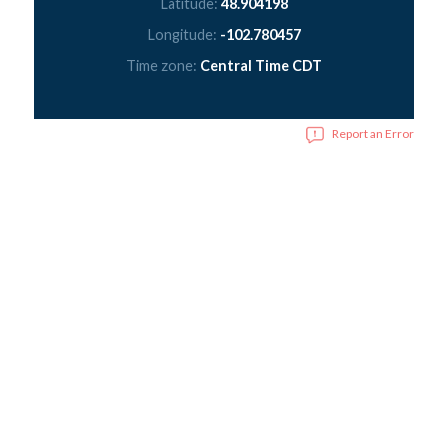
Latitude:
48.904198
Longitude:
-102.780457
Time zone:
Central Time CDT
Report an Error