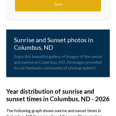
Sunrise and Sunset photos in
Columbus, ND
Enjoy this beautiful gallery of images of the sunset
and sunrise at Columbus, ND. All images provided
by our fantastic community of photographers!
Year distribution of sunrise and
sunset times in Columbus, ND - 2026
The following graph shows sunrise and sunset times in