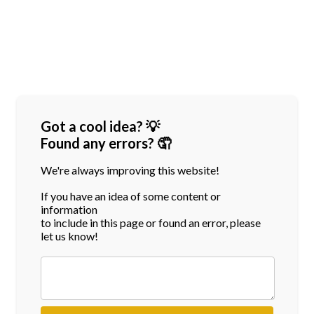
Got a cool idea? 💡
Found any errors? 🤦
We're always improving this website!
If you have an idea of some content or
information
to include in this page or found an error, please
let us know!