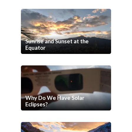
Sunrise and Sunset at the
Equator
Why Do We Have Solar
Eclipses?