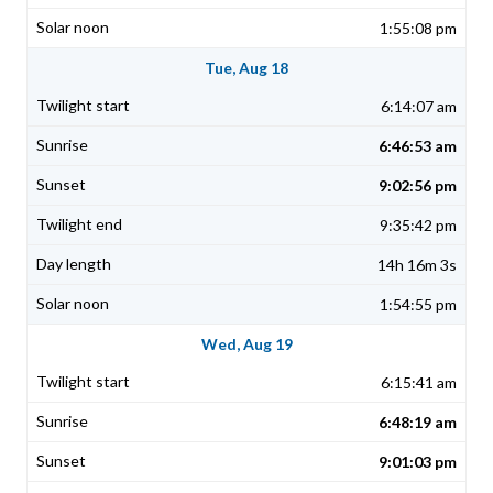
1:55:08 pm
Tue, Aug 18
6:14:07 am
6:46:53 am
9:02:56 pm
9:35:42 pm
14h 16m 3s
1:54:55 pm
Wed, Aug 19
6:15:41 am
6:48:19 am
9:01:03 pm