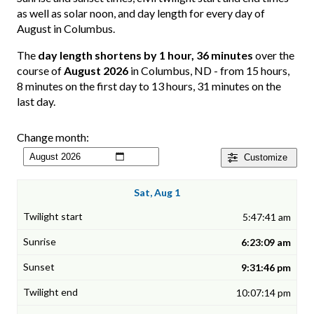
as well as solar noon, and day length for every day of
August in Columbus.
The
day length shortens by 1 hour, 36 minutes
over the
course of
August 2026
in Columbus, ND - from 15 hours,
8 minutes on the first day to 13 hours, 31 minutes on the
last day.
Change month:
Customize
Sat, Aug 1
5:47:41 am
6:23:09 am
9:31:46 pm
10:07:14 pm