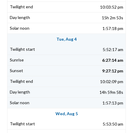
10:03:52 pm
15h 2m 53s
1:57:18 pm
Tue, Aug 4
5:52:17 am
6:27:14 am
9:27:12 pm
10:02:09 pm
14h 59m 58s
1:57:13 pm
Wed, Aug 5
5:53:50 am