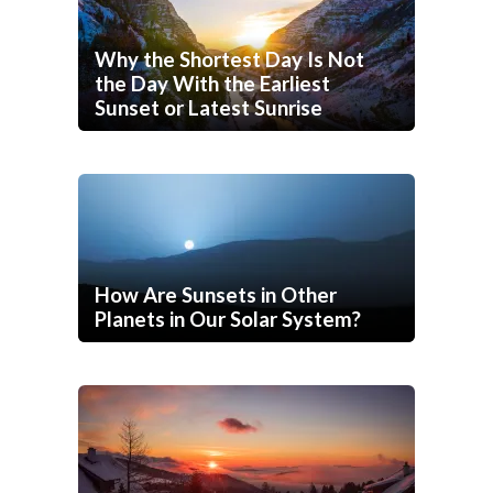
Why the Shortest Day Is Not
the Day With the Earliest
Sunset or Latest Sunrise
How Are Sunsets in Other
Planets in Our Solar System?