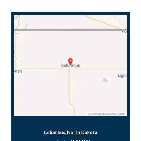
Columbus, North Dakota