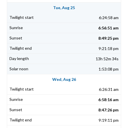
Tue, Aug 25
6:24:58 am
6:56:51 am
8:49:25 pm
9:21:18 pm
13h 52m 34s
1:53:08 pm
Wed, Aug 26
6:26:31 am
6:58:16 am
8:47:26 pm
9:19:11 pm