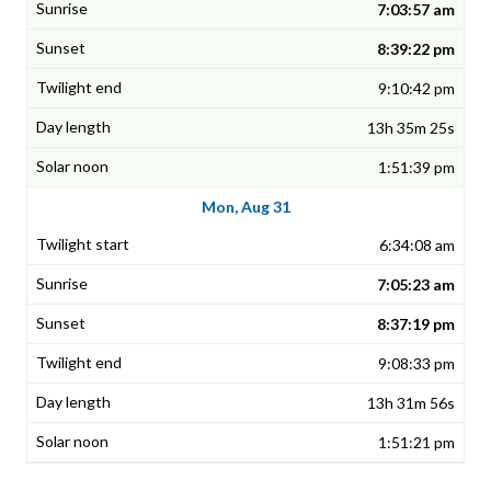
7:03:57 am
8:39:22 pm
9:10:42 pm
13h 35m 25s
1:51:39 pm
Mon, Aug 31
6:34:08 am
7:05:23 am
8:37:19 pm
9:08:33 pm
13h 31m 56s
1:51:21 pm