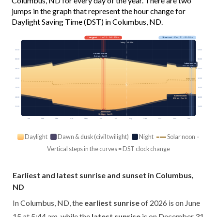
Columbus, ND for every day of the year. There are two
jumps in the graph that represent the hour change for
Daylight Saving Time (DST) in Columbus, ND.
Longest
· Jun 21 · 16h 15m
Shortest
· Dec 21 · 8h 18m
Today · 14h 44m
03:00
03:00
Earliest sunrise
5:44 am · Jun 15
06:00
06:00
Latest sunrise
8:42 am · Dec 31
09:00
09:00
12:00
12:00
Solar noon
15:00
15:00
Earliest sunset
18:00
18:00
4:56 pm · Dec 11
21:00
21:00
Latest sunset
10:01 pm · Jun 25
Jan
Feb
Mar
Apr
May
Jun
Jul
Aug
Sep
Oct
Nov
Dec
Daylight
Dawn & dusk (civil twilight)
Night
Solar noon ·
Vertical steps in the curves = DST clock change
Earliest and latest sunrise and sunset in Columbus,
ND
In Columbus, ND, the
earliest sunrise
of 2026 is on June
15 at 5:44 am, while the
latest sunrise
is on December 31