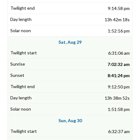
9:14:58 pm
13h 42m 18s
1:52:16 pm
Sat, Aug 29
6:31:06 am
7:02:32 am
8:41:24 pm
9:12:50 pm
13h 38m 52s
1:51:58 pm
Sun, Aug 30
6:32:37 am