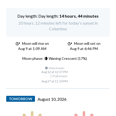
Day length:
14 hours, 44 minutes
20 hours, 12 minutes left for today's sunset in
Columbus
Moon will rise on
Moon will set on
Aug 9 at 1:09 AM
Aug 9 at 6:46 PM
Moon phase: 🌘 Waning Crescent (17%)
🌑 New moon:
Aug 12 at 12:37 PM
·
🌕 Full moon:
Aug 27 at 11:19 PM
TOMORROW
August 10, 2026