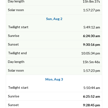
15h 8m 37s
1:57:27 pm
Sun, Aug 2
5:49:12 am
6:24:30 am
9:30:16 pm
10:05:34 pm
15h 5m 46s
1:57:23 pm
Mon, Aug 3
5:50:44 am
6:25:52 am
9:28:45 pm