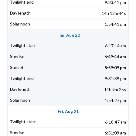
9:33:41 pm
14h 12m 44s
1:54:41 pm
Thu, Aug 20
6:17:14 am
6:49:44 am
8:59:09 pm
9:31:39 pm
14h 9m 25s
1:54:27 pm
Fri, Aug 21
6:18:47 am
6:51:09 am