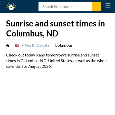
☰
Sunrise
Sunset
Sunrise and sunset times in
Columbus, ND
›
›
North Dakota
›
Columbus
Check out today's and tomorrow's sunrise and sunset
times in Columbus, ND, United States, as well as the whole
calendar for August 2026.