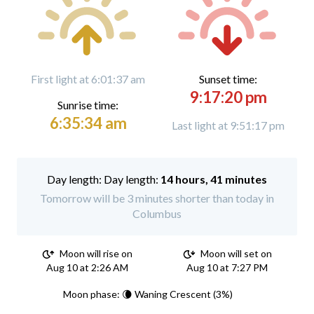
First light at 6:01:37 am
Sunset time:
9:17:20 pm
Sunrise time:
6:35:34 am
Last light at 9:51:17 pm
Day length:
14 hours, 41 minutes
Tomorrow will be 3 minutes shorter than today in
Columbus
Moon will rise on
Moon will set on
Aug 10 at 2:26 AM
Aug 10 at 7:27 PM
Moon phase: 🌘 Waning Crescent (3%)