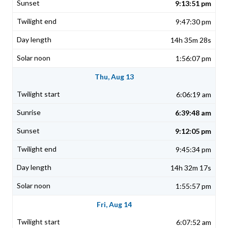
9:13:51 pm
9:47:30 pm
14h 35m 28s
1:56:07 pm
Thu, Aug 13
6:06:19 am
6:39:48 am
9:12:05 pm
9:45:34 pm
14h 32m 17s
1:55:57 pm
Fri, Aug 14
6:07:52 am