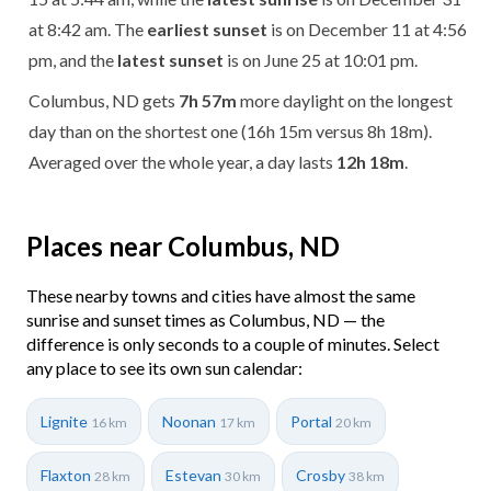
at 8:42 am. The
earliest sunset
is on December 11 at 4:56
pm, and the
latest sunset
is on June 25 at 10:01 pm.
Columbus, ND gets
7h 57m
more daylight on the longest
day than on the shortest one (16h 15m versus 8h 18m).
Averaged over the whole year, a day lasts
12h 18m
.
Places near Columbus, ND
These nearby towns and cities have almost the same
sunrise and sunset times as Columbus, ND — the
difference is only seconds to a couple of minutes. Select
any place to see its own sun calendar:
Lignite
Noonan
Portal
16 km
17 km
20 km
Flaxton
Estevan
Crosby
28 km
30 km
38 km