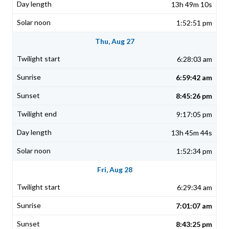
13h 49m 10s
1:52:51 pm
Thu, Aug 27
6:28:03 am
6:59:42 am
8:45:26 pm
9:17:05 pm
13h 45m 44s
1:52:34 pm
Fri, Aug 28
6:29:34 am
7:01:07 am
8:43:25 pm