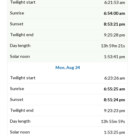
6:21:53 am
6:54:00 am
8:53:21 pm
9:25:28 pm
13h 59m 21s
1:53:41 pm
Mon, Aug 24
6:23:26 am
6:55:25 am
8:51:24 pm
9:23:23 pm
13h 55m 59s
1:53:25 pm