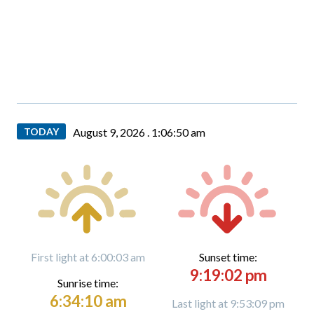
TODAY
August 9, 2026 .
1:06:51 am
First light at 6:00:03 am
Sunset time:
9:19:02 pm
Sunrise time:
6:34:10 am
Last light at 9:53:09 pm