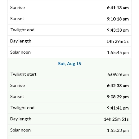
6:41:13 am
9:10:18 pm
9:43:38 pm
14h 29m 5s
1:55:45 pm
Sat, Aug 15
6:09:26 am
6:42:38 am
9:08:29 pm
9:41:41 pm
14h 25m 51s
1:55:33 pm