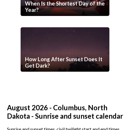
When Is the Shortest Day of the
Year?
How Long After Sunset Does It
Get Dark?
August 2026 - Columbus, North
Dakota - Sunrise and sunset calendar
Sunrise and sunset times, civil twilight start and end times