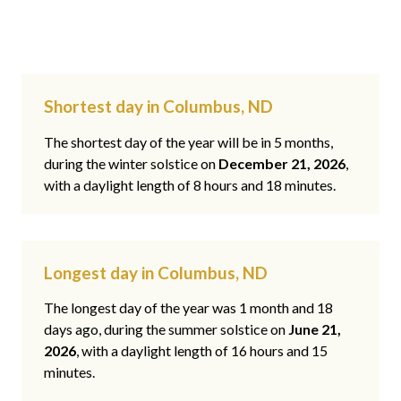
Shortest day in Columbus, ND
The shortest day of the year will be in 5 months,
during the winter solstice on
December 21, 2026
,
with a daylight length of 8 hours and 18 minutes.
Longest day in Columbus, ND
The longest day of the year was 1 month and 18
days ago, during the summer solstice on
June 21,
2026
, with a daylight length of 16 hours and 15
minutes.