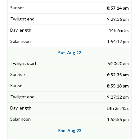
8:57:14 pm
9:29:36 pm
14h 6m 5s
1:54:12 pm
Sat, Aug 22
6:20:20 am
6:52:35 am
8:55:18 pm
9:27:32 pm
14h 2m 43s
1:53:56 pm
Sun, Aug 23