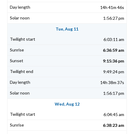
14h 41m 46s
1:56:27 pm
Tue, Aug 11
6:03:11 am
6:36:59 am
9:15:36 pm
9:49:24 pm
14h 38m 37s
1:56:17 pm
Wed, Aug 12
6:04:45 am
6:38:23 am