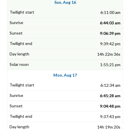
Sun, Aug 16
6:11:00 am
6:44:03 am
9:06:39 pm
9:39:42 pm
14h 22m 36s
1:55:21 pm
Mon, Aug 17
6:12:34 am
6:45:28 am
9:04:48 pm
9:37:43 pm
14h 19m 20s