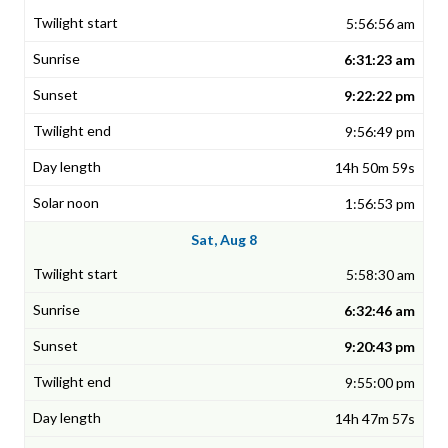
5:56:56 am
6:31:23 am
9:22:22 pm
9:56:49 pm
14h 50m 59s
1:56:53 pm
Sat, Aug 8
5:58:30 am
6:32:46 am
9:20:43 pm
9:55:00 pm
14h 47m 57s