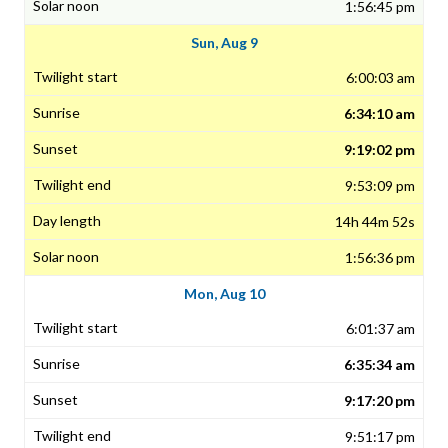
1:56:45 pm
Sun, Aug 9
6:00:03 am
6:34:10 am
9:19:02 pm
9:53:09 pm
14h 44m 52s
1:56:36 pm
Mon, Aug 10
6:01:37 am
6:35:34 am
9:17:20 pm
9:51:17 pm