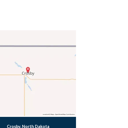
Crosby, North Dakota