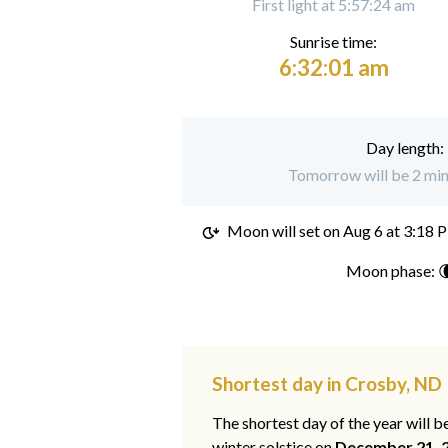
First light at 5:57:24 am
Sunrise time:
6:32:01 am
Day length:
Tomorrow will be 2 min
Moon will set on
Aug 6 at 3:18 
Moon phase: 
Shortest day in Crosby, ND
The shortest day of the year will b
winter solstice on
December 21, 