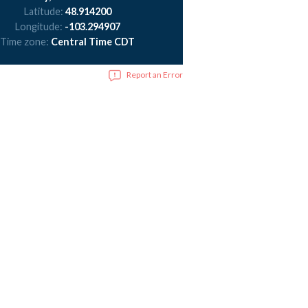
Latitude:
48.914200
Longitude:
-103.294907
Time zone:
Central Time CDT
Report an Error