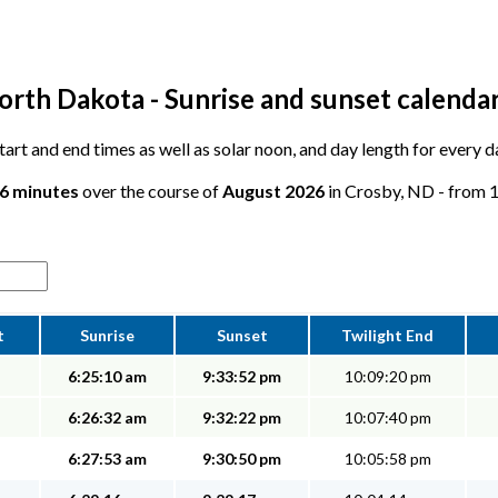
orth Dakota - Sunrise and sunset calenda
 start and end times as well as solar noon, and day length for every 
36 minutes
over the course of
August 2026
in Crosby, ND - from 15
t
Sunrise
Sunset
Twilight End
6:25:10 am
9:33:52 pm
10:09:20 pm
6:26:32 am
9:32:22 pm
10:07:40 pm
6:27:53 am
9:30:50 pm
10:05:58 pm