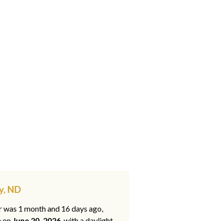
y, ND
ar was 1 month and 16 days ago,
e on
June 20, 2026
, with a daylight