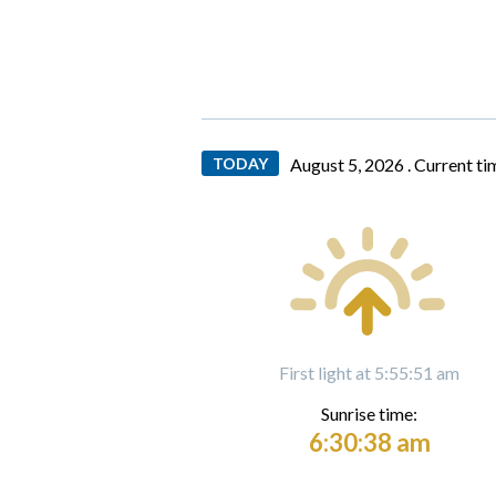
TODAY
August 5, 2026 .
Current ti
First light at 5:55:51 am
Sunrise time:
6:30:38 am