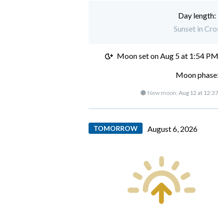
Day length:
Sunset in Cr
Moon set on
Aug 5 at 1:54 P
Moon phase:
🌑 New moon:
Aug 12 at 12:3
TOMORROW
August 6, 2026