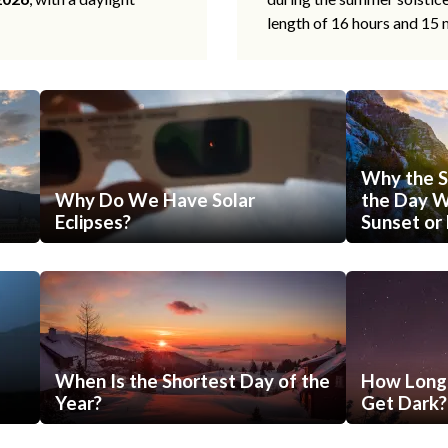
length of 16 hours and 15 
Why the S
Why Do We Have Solar
the Day Wi
Eclipses?
Sunset or 
When Is the Shortest Day of the
How Long 
Year?
Get Dark?