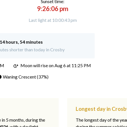
Sunset time:
9:26:06 pm
Last light at 10:00:43 pm
14 hours, 54 minutes
utes shorter than today in Crosby
PM
Moon will rise on Aug 6 at 11:25 PM
 Waning Crescent (37%)
Longest day in Crosb
e in 5 months, during the
The longest day of the ye
2026
, with a daylight
during the summer solstic