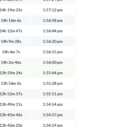
14h 19m 23s
1:57:12 pm
14h 16m 6s
1:56:58 pm
14h 12m 47s
1:56:44 pm
14h 9m 28s
1:56:30 pm
14h 6m 7s
1:56:15 pm
14h 2m 46s
1:56:00 pm
13h 59m 24s
1:55:44 pm
13h 56m 0s
1:55:28 pm
13h 52m 37s
1:55:11 pm
13h 49m 11s
1:54:54 pm
13h 45m 46s
1:54:37 pm
13h 42m 20s
1:54:19 pm