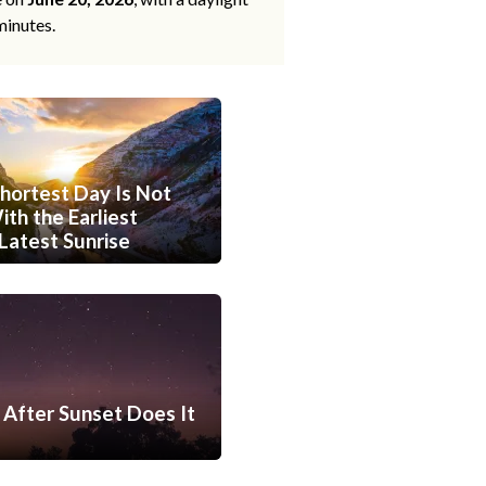
minutes.
hortest Day Is Not
th the Earliest
Latest Sunrise
After Sunset Does It