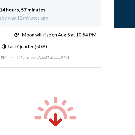
14 hours, 57 minutes
osby was 12 minutes ago
M
Moon will rise on Aug 5 at 10:54 PM
 🌗 Last Quarter (50%)
7 PM
·
🌕 Full moon:
Aug 27 at 11:19 PM