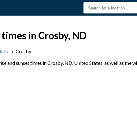
 times in Crosby, ND
kota
›
Crosby
se and sunset times in Crosby, ND, United States, as well as the 