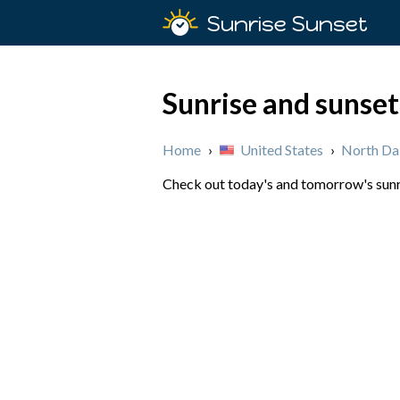
Sunrise Sunset
Sunrise and sunset
Home
›
United States
›
North Da
Check out today's and tomorrow's sunri