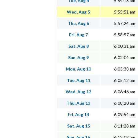
Tue, Aug 4
5:54:18 am
Wed, Aug 5
5:55:51 am
Thu, Aug 6
5:57:24 am
Fri, Aug 7
5:58:57 am
Sat, Aug 8
6:00:31 am
Sun, Aug 9
6:02:04 am
Mon, Aug 10
6:03:38 am
Tue, Aug 11
6:05:12 am
Wed, Aug 12
6:06:46 am
Thu, Aug 13
6:08:20 am
Fri, Aug 14
6:09:54 am
Sat, Aug 15
6:11:28 am
Sun, Aug 16
6:13:02 am