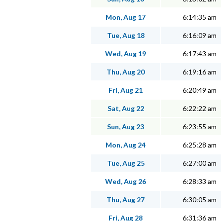
Mon, Aug 17
6:14:35 am
Tue, Aug 18
6:16:09 am
Wed, Aug 19
6:17:43 am
Thu, Aug 20
6:19:16 am
Fri, Aug 21
6:20:49 am
Sat, Aug 22
6:22:22 am
Sun, Aug 23
6:23:55 am
Mon, Aug 24
6:25:28 am
Tue, Aug 25
6:27:00 am
Wed, Aug 26
6:28:33 am
Thu, Aug 27
6:30:05 am
Fri, Aug 28
6:31:36 am