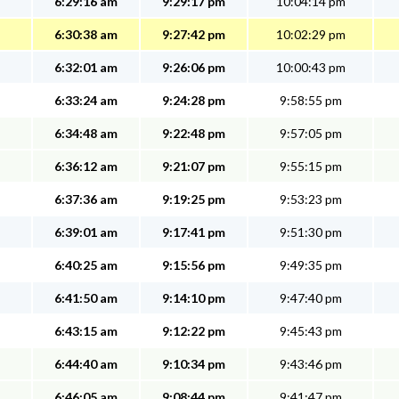
6:29:16 am
9:29:17 pm
10:04:14 pm
6:30:38 am
9:27:42 pm
10:02:29 pm
6:32:01 am
9:26:06 pm
10:00:43 pm
6:33:24 am
9:24:28 pm
9:58:55 pm
6:34:48 am
9:22:48 pm
9:57:05 pm
6:36:12 am
9:21:07 pm
9:55:15 pm
6:37:36 am
9:19:25 pm
9:53:23 pm
6:39:01 am
9:17:41 pm
9:51:30 pm
6:40:25 am
9:15:56 pm
9:49:35 pm
6:41:50 am
9:14:10 pm
9:47:40 pm
6:43:15 am
9:12:22 pm
9:45:43 pm
6:44:40 am
9:10:34 pm
9:43:46 pm
6:46:05 am
9:08:44 pm
9:41:47 pm