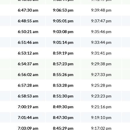
6:47:30 am
9:06:53 pm
9:39:48 pm
6:48:55 am
9:05:01 pm
9:37:47 pm
6:50:21 am
9:03:08 pm
9:35:46 pm
6:51:46 am
9:01:14 pm
9:33:44 pm
6:53:12 am
8:59:19 pm
9:31:41 pm
6:54:37 am
8:57:23 pm
9:29:38 pm
6:56:02 am
8:55:26 pm
9:27:33 pm
6:57:28 am
8:53:28 pm
9:25:28 pm
6:58:53 am
8:51:30 pm
9:23:23 pm
7:00:19 am
8:49:30 pm
9:21:16 pm
7:01:44 am
8:47:30 pm
9:19:10 pm
7:03:09 am
8:45:29 pm
9:17:02 pm