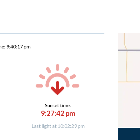
me:
9:40:18 pm
Sunset time:
9:27:42 pm
Last light at 10:02:29 pm