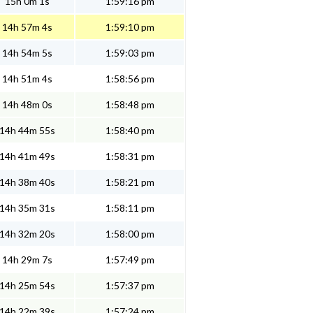
15h 0m 1s
1:59:16 pm
14h 57m 4s
1:59:10 pm
14h 54m 5s
1:59:03 pm
14h 51m 4s
1:58:56 pm
14h 48m 0s
1:58:48 pm
14h 44m 55s
1:58:40 pm
14h 41m 49s
1:58:31 pm
14h 38m 40s
1:58:21 pm
14h 35m 31s
1:58:11 pm
14h 32m 20s
1:58:00 pm
14h 29m 7s
1:57:49 pm
14h 25m 54s
1:57:37 pm
14h 22m 39s
1:57:24 pm