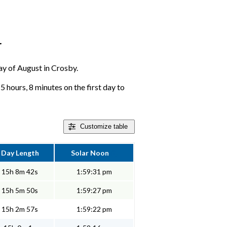
r
day of August in Crosby.
 hours, 8 minutes on the first day to
Customize
table
Day Length
Solar Noon
15h 8m 42s
1:59:31 pm
15h 5m 50s
1:59:27 pm
15h 2m 57s
1:59:22 pm