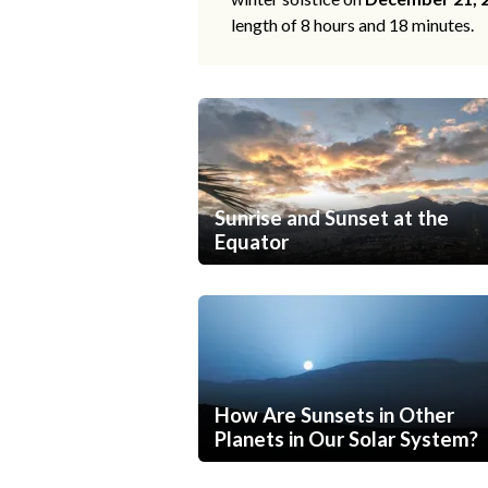
length of 8 hours and 18 minutes.
Sunrise and Sunset at the
Equator
How Are Sunsets in Other
Planets in Our Solar System?