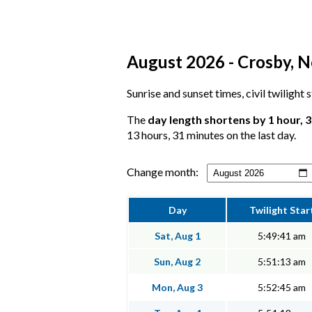
August 2026 - Crosby, N
Sunrise and sunset times, civil twilight
The
day length shortens by 1 hour, 
13 hours, 31 minutes on the last day.
Change month:
Day
Twilight Star
Sat, Aug 1
5:49:41 am
Sun, Aug 2
5:51:13 am
Mon, Aug 3
5:52:45 am