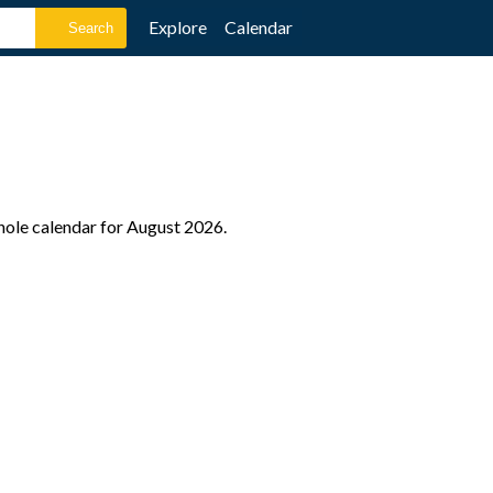
Explore
Calendar
whole calendar for August 2026.