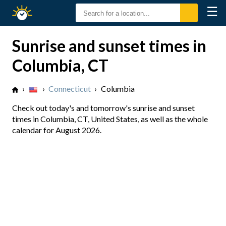
☰
Sunrise
Sunset
Sunrise and sunset times in
Columbia, CT
›
›
Connecticut
›
Columbia
Check out today's and tomorrow's sunrise and sunset
times in Columbia, CT, United States, as well as the whole
calendar for August 2026.