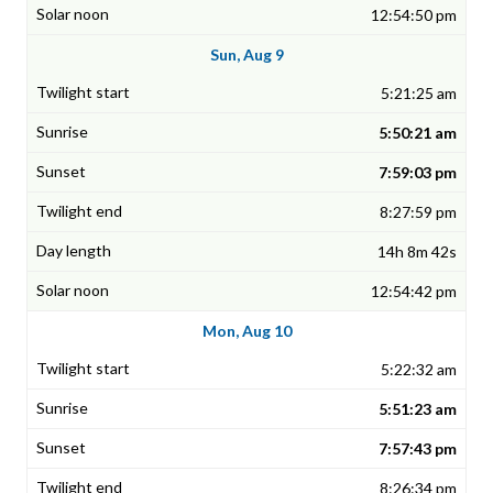
12:54:50 pm
Sun, Aug 9
5:21:25 am
5:50:21 am
7:59:03 pm
8:27:59 pm
14h 8m 42s
12:54:42 pm
Mon, Aug 10
5:22:32 am
5:51:23 am
7:57:43 pm
8:26:34 pm