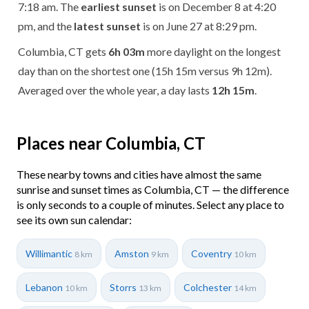
7:18 am. The
earliest sunset
is on December 8 at 4:20
pm, and the
latest sunset
is on June 27 at 8:29 pm.
Columbia, CT gets
6h 03m
more daylight on the longest
day than on the shortest one (15h 15m versus 9h 12m).
Averaged over the whole year, a day lasts
12h 15m
.
Places near Columbia, CT
These nearby towns and cities have almost the same
sunrise and sunset times as Columbia, CT — the difference
is only seconds to a couple of minutes. Select any place to
see its own sun calendar:
Willimantic
Amston
Coventry
8 km
9 km
10 km
Lebanon
Storrs
Colchester
10 km
13 km
14 km