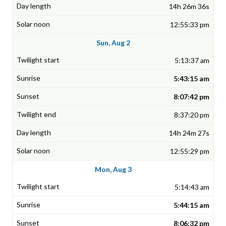
14h 26m 36s
12:55:33 pm
Sun, Aug 2
5:13:37 am
5:43:15 am
8:07:42 pm
8:37:20 pm
14h 24m 27s
12:55:29 pm
Mon, Aug 3
5:14:43 am
5:44:15 am
8:06:32 pm