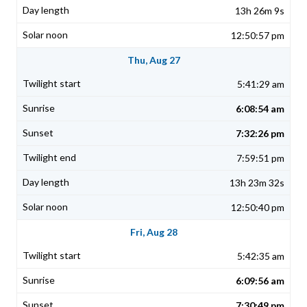
13h 26m 9s
12:50:57 pm
Thu, Aug 27
5:41:29 am
6:08:54 am
7:32:26 pm
7:59:51 pm
13h 23m 32s
12:50:40 pm
Fri, Aug 28
5:42:35 am
6:09:56 am
7:30:49 pm