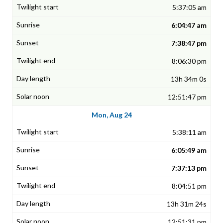
5:37:05 am
6:04:47 am
7:38:47 pm
8:06:30 pm
13h 34m 0s
12:51:47 pm
Mon, Aug 24
5:38:11 am
6:05:49 am
7:37:13 pm
8:04:51 pm
13h 31m 24s
12:51:31 pm