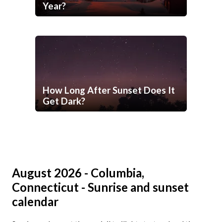
Year?
How Long After Sunset Does It
Get Dark?
August 2026 - Columbia,
Connecticut - Sunrise and sunset
calendar