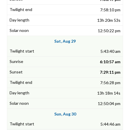
7:58:10 pm
13h 20m 53s
12:50:22 pm
Sat, Aug 29
5:43:40 am
6:10:57 am
7:29:11 pm
7:56:28 pm
13h 18m 14s
12:50:04 pm
Sun, Aug 30
5:44:46 am