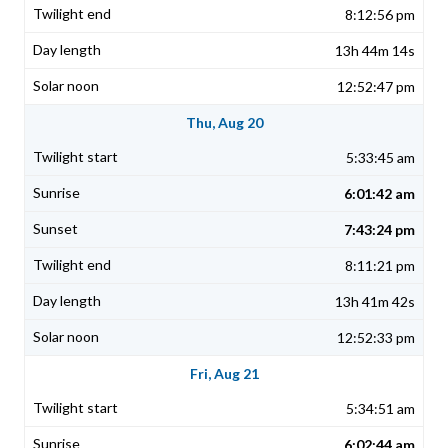
8:12:56 pm
13h 44m 14s
12:52:47 pm
Thu, Aug 20
5:33:45 am
6:01:42 am
7:43:24 pm
8:11:21 pm
13h 41m 42s
12:52:33 pm
Fri, Aug 21
5:34:51 am
6:02:44 am