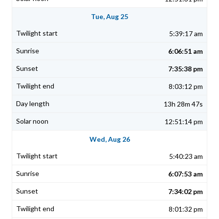
Tue, Aug 25
5:39:17 am
6:06:51 am
7:35:38 pm
8:03:12 pm
13h 28m 47s
12:51:14 pm
Wed, Aug 26
5:40:23 am
6:07:53 am
7:34:02 pm
8:01:32 pm