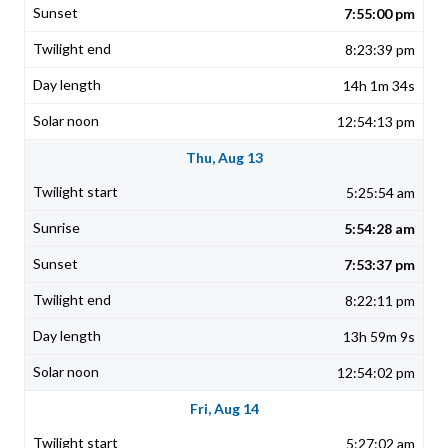
7:55:00 pm
8:23:39 pm
14h 1m 34s
12:54:13 pm
Thu, Aug 13
5:25:54 am
5:54:28 am
7:53:37 pm
8:22:11 pm
13h 59m 9s
12:54:02 pm
Fri, Aug 14
5:27:02 am