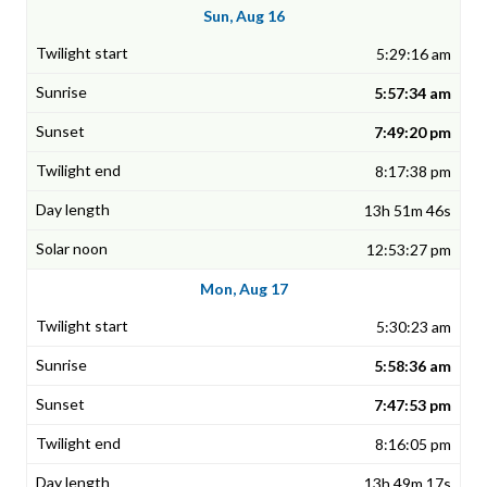
Sun, Aug 16
5:29:16 am
5:57:34 am
7:49:20 pm
8:17:38 pm
13h 51m 46s
12:53:27 pm
Mon, Aug 17
5:30:23 am
5:58:36 am
7:47:53 pm
8:16:05 pm
13h 49m 17s