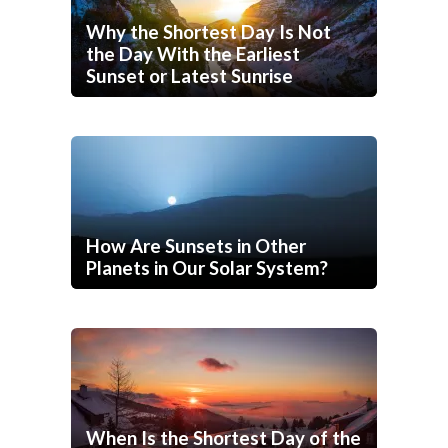
Why the Shortest Day Is Not
the Day With the Earliest
Sunset or Latest Sunrise
How Are Sunsets in Other
Planets in Our Solar System?
When Is the Shortest Day of the