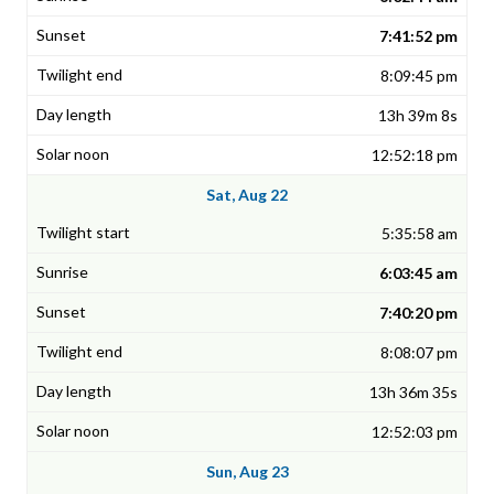
7:41:52 pm
8:09:45 pm
13h 39m 8s
12:52:18 pm
Sat, Aug 22
5:35:58 am
6:03:45 am
7:40:20 pm
8:08:07 pm
13h 36m 35s
12:52:03 pm
Sun, Aug 23