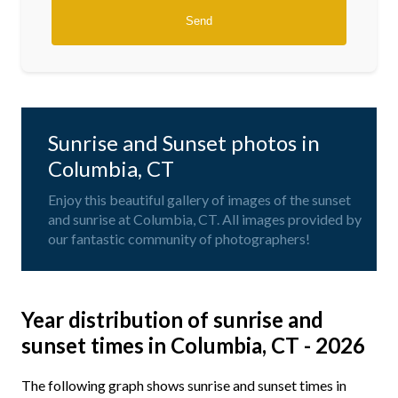
Sunrise and Sunset photos in
Columbia, CT
Enjoy this beautiful gallery of images of the sunset
and sunrise at Columbia, CT. All images provided by
our fantastic community of photographers!
Year distribution of sunrise and
sunset times in Columbia, CT - 2026
The following graph shows sunrise and sunset times in