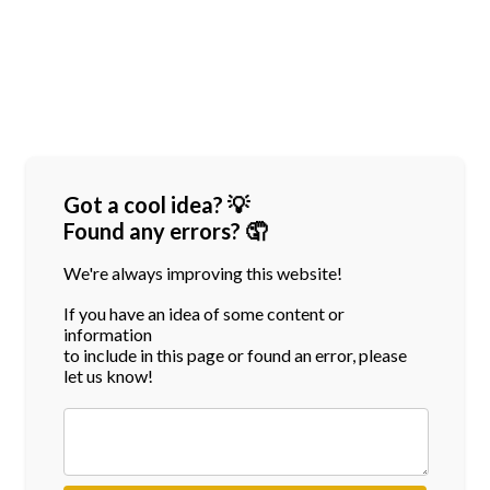
Got a cool idea? 💡
Found any errors? 🤦
We're always improving this website!
If you have an idea of some content or
information
to include in this page or found an error, please
let us know!