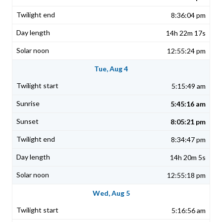
8:36:04 pm
14h 22m 17s
12:55:24 pm
Tue, Aug 4
5:15:49 am
5:45:16 am
8:05:21 pm
8:34:47 pm
14h 20m 5s
12:55:18 pm
Wed, Aug 5
5:16:56 am