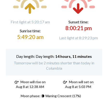
First light at 5:20:17 am
Sunset time:
8:00:21 pm
Sunrise time:
5:49:20 am
Last light at 8:29:23 pm
Day length:
14 hours, 11 minutes
Tomorrow will be 2 minutes shorter than today in
Columbia
Moon will rise on
Moon will set on
Aug 8 at 12:38 AM
Aug 8 at 5:03 PM
Moon phase: 🌘 Waning Crescent (17%)