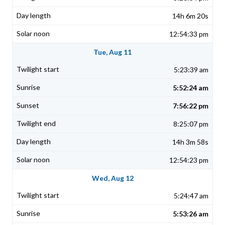
14h 6m 20s
12:54:33 pm
Tue, Aug 11
5:23:39 am
5:52:24 am
7:56:22 pm
8:25:07 pm
14h 3m 58s
12:54:23 pm
Wed, Aug 12
5:24:47 am
5:53:26 am