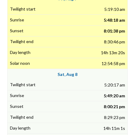
5:19:10 am
5:48:18 am
8:01:38 pm
8:30:46 pm
14h 13m 20s
12:54:58 pm
Sat, Aug 8
5:20:17 am
5:49:20 am
8:00:21 pm
8:29:23 pm
14h 11m 1s