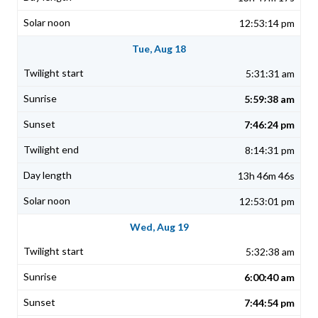
12:53:14 pm
Tue, Aug 18
5:31:31 am
5:59:38 am
7:46:24 pm
8:14:31 pm
13h 46m 46s
12:53:01 pm
Wed, Aug 19
5:32:38 am
6:00:40 am
7:44:54 pm