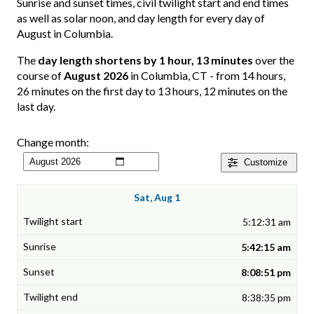
Sunrise and sunset times, civil twilight start and end times
as well as solar noon, and day length for every day of
August in Columbia.
The
day length shortens by 1 hour, 13 minutes
over the
course of
August 2026
in Columbia, CT - from 14 hours,
26 minutes on the first day to 13 hours, 12 minutes on the
last day.
Change month:
Customize
Sat, Aug 1
5:12:31 am
5:42:15 am
8:08:51 pm
8:38:35 pm