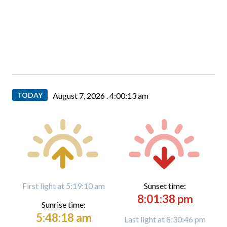
TODAY
August 7, 2026 .
4:00:14 am
First light at 5:19:10 am
Sunset time:
8:01:38 pm
Sunrise time:
5:48:18 am
Last light at 8:30:46 pm