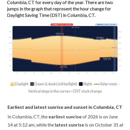
Columbia, CT for every day of the year. There are two
jumps in the graph that represent the hour change for
Daylight Saving Time (DST) in Columbia, CT.
Longest
· Jun 21 · 15h 15m
Shortest
· Dec 21 · 9h 12m
Today · 14h 13m
03:00
03:00
Earliest sunrise
5:12 am · Jun 14
Latest sunrise
06:00
06:00
7:18 am · Oct 31
09:00
09:00
Solar noon
12:00
12:00
15:00
15:00
Earliest sunset
4:20 pm · Dec 8
18:00
18:00
21:00
21:00
Latest sunset
8:29 pm · Jun 27
Jan
Feb
Mar
Apr
May
Jun
Jul
Aug
Sep
Oct
Nov
Dec
Daylight
Dawn & dusk (civil twilight)
Night
Solar noon ·
Vertical steps in the curves = DST clock change
Earliest and latest sunrise and sunset in Columbia, CT
In Columbia, CT, the
earliest sunrise
of 2026 is on June
14 at 5:12 am, while the
latest sunrise
is on October 31 at