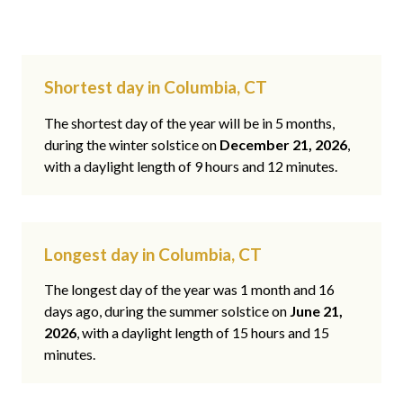
Shortest day in Columbia, CT
The shortest day of the year will be in 5 months,
during the winter solstice on
December 21, 2026
,
with a daylight length of 9 hours and 12 minutes.
Longest day in Columbia, CT
The longest day of the year was 1 month and 16
days ago, during the summer solstice on
June 21,
2026
, with a daylight length of 15 hours and 15
minutes.