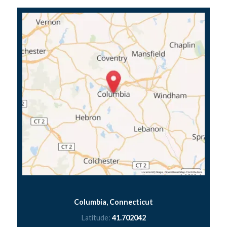
Columbia, Connecticut
Latitude:
41.702042