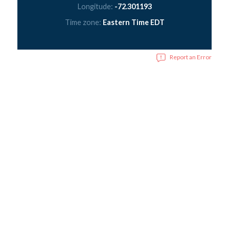
Longitude:
-72.301193
Time zone:
Eastern Time EDT
Report an Error