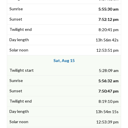
5:55:30 am
7:52:12 pm
8:20:41 pm
13h 56m 42s
12:53:51 pm
Sat, Aug 15
5:28:09 am
5:56:32 am
7:50:47 pm
8:19:10 pm
13h 54m 15s
12:53:39 pm