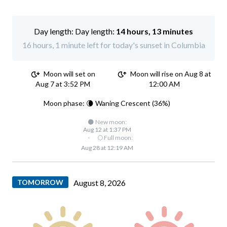
Day length:
14 hours, 13 minutes
16 hours, 1 minute left for today's sunset in Columbia
Moon will set on
Moon will rise on Aug 8 at
Aug 7 at 3:52 PM
12:00 AM
Moon phase: 🌘 Waning Crescent (36%)
🌑 New moon:
Aug 12 at 1:37 PM
·
🌕 Full moon:
Aug 28 at 12:19 AM
TOMORROW
August 8, 2026