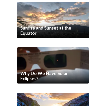
Sunrise and Sunset at the
Equator
Why Do We Have Solar
Eclipses?