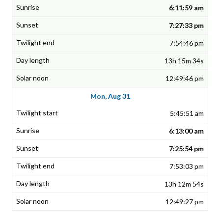
6:11:59 am
7:27:33 pm
7:54:46 pm
13h 15m 34s
12:49:46 pm
Mon, Aug 31
5:45:51 am
6:13:00 am
7:25:54 pm
7:53:03 pm
13h 12m 54s
12:49:27 pm