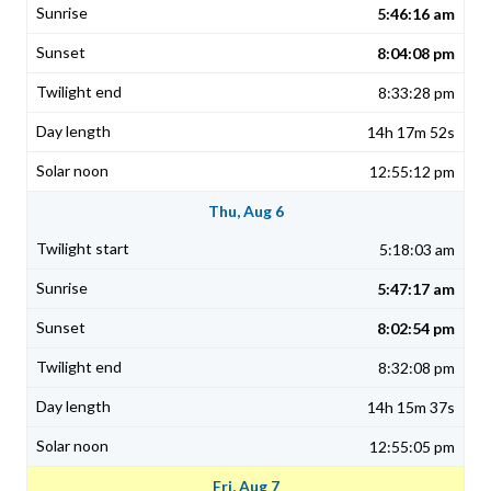
5:46:16 am
8:04:08 pm
8:33:28 pm
14h 17m 52s
12:55:12 pm
Thu, Aug 6
5:18:03 am
5:47:17 am
8:02:54 pm
8:32:08 pm
14h 15m 37s
12:55:05 pm
Fri, Aug 7