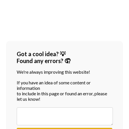
Got a cool idea? 💡
Found any errors? 🤦
We're always improving this website!
If you have an idea of some content or
information
to include in this page or found an error, please
let us know!