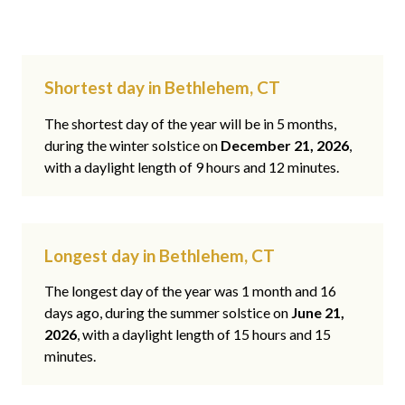
Shortest day in Bethlehem, CT
The shortest day of the year will be in 5 months,
during the winter solstice on
December 21, 2026
,
with a daylight length of 9 hours and 12 minutes.
Longest day in Bethlehem, CT
The longest day of the year was 1 month and 16
days ago, during the summer solstice on
June 21,
2026
, with a daylight length of 15 hours and 15
minutes.