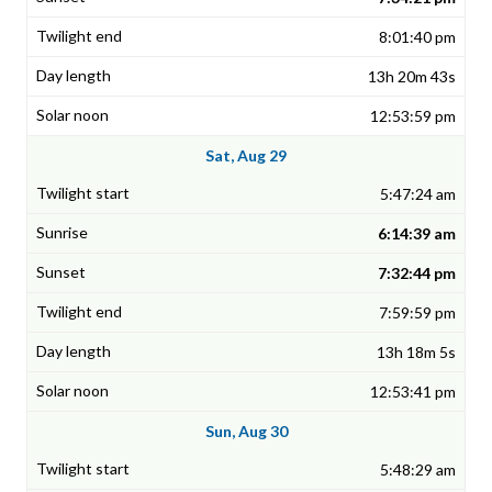
8:01:40 pm
13h 20m 43s
12:53:59 pm
Sat, Aug 29
5:47:24 am
6:14:39 am
7:32:44 pm
7:59:59 pm
13h 18m 5s
12:53:41 pm
Sun, Aug 30
5:48:29 am