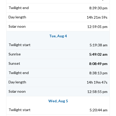
8:39:30 pm
14h 21m 59s
12:59:01 pm
Tue, Aug 4
5:19:38 am
5:49:02 am
8:08:49 pm
8:38:13 pm
14h 19m 47s
12:58:55 pm
Wed, Aug 5
5:20:44 am