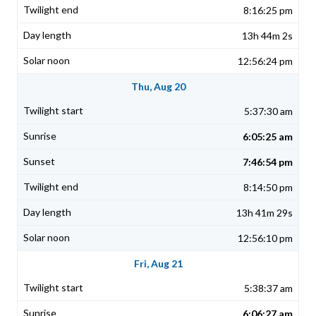
8:16:25 pm
13h 44m 2s
12:56:24 pm
Thu, Aug 20
5:37:30 am
6:05:25 am
7:46:54 pm
8:14:50 pm
13h 41m 29s
12:56:10 pm
Fri, Aug 21
5:38:37 am
6:06:27 am