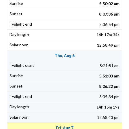
5:50:02 am
8:07:36 pm
8:36:54 pm
14h 17m 34s
12:58:49 pm
Thu, Aug 6
5:21:51 am
5:51:03 am
8:06:22 pm
8:35:34 pm
14h 15m 19s
12:58:43 pm
Fri, Aug 7