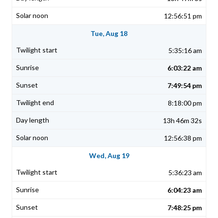
12:56:51 pm
Tue, Aug 18
5:35:16 am
6:03:22 am
7:49:54 pm
8:18:00 pm
13h 46m 32s
12:56:38 pm
Wed, Aug 19
5:36:23 am
6:04:23 am
7:48:25 pm