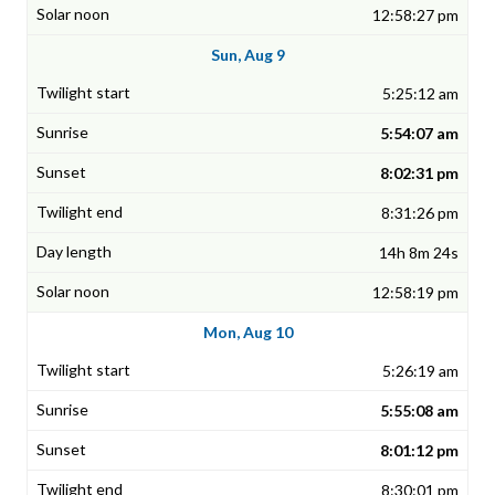
12:58:27 pm
Sun, Aug 9
5:25:12 am
5:54:07 am
8:02:31 pm
8:31:26 pm
14h 8m 24s
12:58:19 pm
Mon, Aug 10
5:26:19 am
5:55:08 am
8:01:12 pm
8:30:01 pm