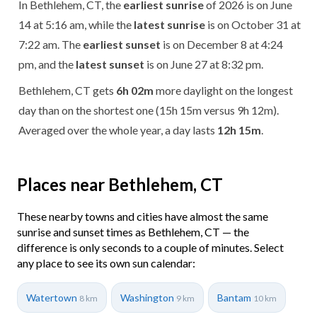
In Bethlehem, CT, the
earliest sunrise
of 2026 is on June
14 at 5:16 am, while the
latest sunrise
is on October 31 at
7:22 am. The
earliest sunset
is on December 8 at 4:24
pm, and the
latest sunset
is on June 27 at 8:32 pm.
Bethlehem, CT gets
6h 02m
more daylight on the longest
day than on the shortest one (15h 15m versus 9h 12m).
Averaged over the whole year, a day lasts
12h 15m
.
Places near Bethlehem, CT
These nearby towns and cities have almost the same
sunrise and sunset times as Bethlehem, CT — the
difference is only seconds to a couple of minutes. Select
any place to see its own sun calendar:
Watertown
Washington
Bantam
8 km
9 km
10 km