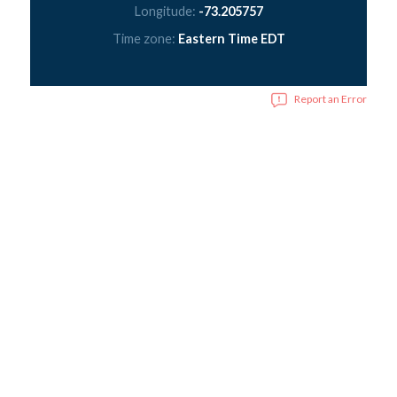
Longitude:
-73.205757
Time zone:
Eastern Time EDT
Report an Error