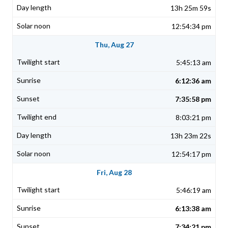
13h 25m 59s
12:54:34 pm
Thu, Aug 27
5:45:13 am
6:12:36 am
7:35:58 pm
8:03:21 pm
13h 23m 22s
12:54:17 pm
Fri, Aug 28
5:46:19 am
6:13:38 am
7:34:21 pm