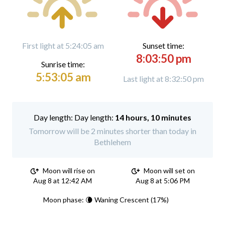
First light at 5:24:05 am
Sunset time:
8:03:50 pm
Sunrise time:
5:53:05 am
Last light at 8:32:50 pm
Day length:
14 hours, 10 minutes
Tomorrow will be 2 minutes shorter than today in
Bethlehem
Moon will rise on
Moon will set on
Aug 8 at 12:42 AM
Aug 8 at 5:06 PM
Moon phase: 🌘 Waning Crescent (17%)