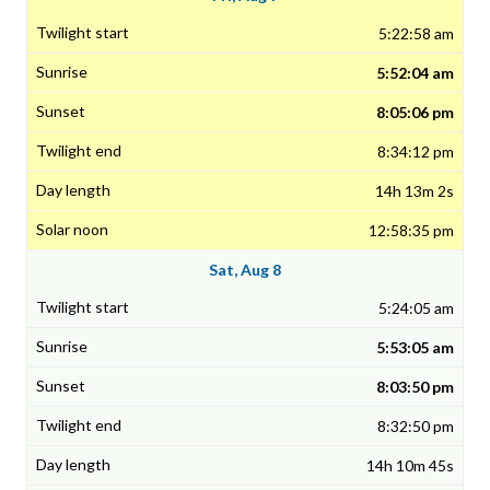
5:22:58 am
5:52:04 am
8:05:06 pm
8:34:12 pm
14h 13m 2s
12:58:35 pm
Sat, Aug 8
5:24:05 am
5:53:05 am
8:03:50 pm
8:32:50 pm
14h 10m 45s