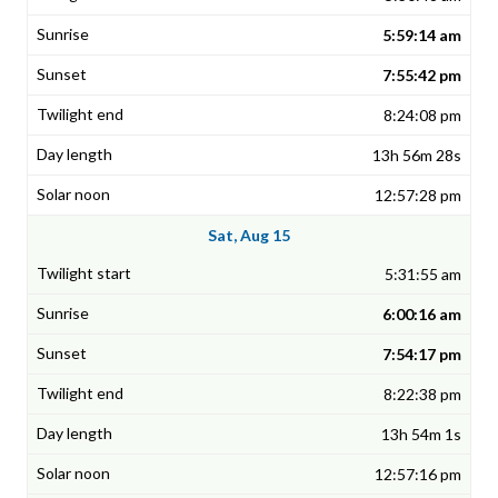
5:59:14 am
7:55:42 pm
8:24:08 pm
13h 56m 28s
12:57:28 pm
Sat, Aug 15
5:31:55 am
6:00:16 am
7:54:17 pm
8:22:38 pm
13h 54m 1s
12:57:16 pm