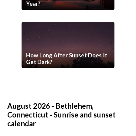
Year?
How Long After Sunset Does It
Get Dark?
August 2026 - Bethlehem,
Connecticut - Sunrise and sunset
calendar