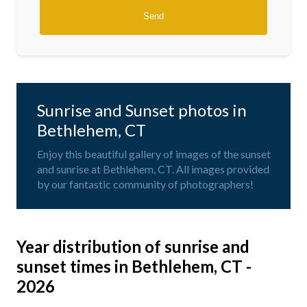
Sunrise and Sunset photos in
Bethlehem, CT
Enjoy this beautiful gallery of images of the sunset
and sunrise at Bethlehem, CT. All images provided
by our fantastic community of photographers!
Year distribution of sunrise and
sunset times in Bethlehem, CT -
2026