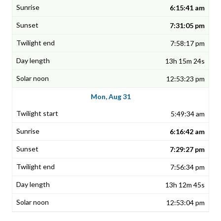
6:15:41 am
7:31:05 pm
7:58:17 pm
13h 15m 24s
12:53:23 pm
Mon, Aug 31
5:49:34 am
6:16:42 am
7:29:27 pm
7:56:34 pm
13h 12m 45s
12:53:04 pm