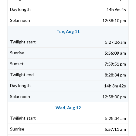
14h 6m 4s
12:58:10 pm
Tue, Aug 11
5:27:26 am
5:56:09 am
7:59:51 pm
8:28:34 pm
14h 3m 42s
12:58:00 pm
Wed, Aug 12
5:28:34 am
5:57:11 am