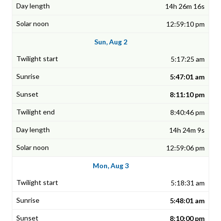
14h 26m 16s
12:59:10 pm
Sun, Aug 2
5:17:25 am
5:47:01 am
8:11:10 pm
8:40:46 pm
14h 24m 9s
12:59:06 pm
Mon, Aug 3
5:18:31 am
5:48:01 am
8:10:00 pm