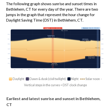
The following graph shows sunrise and sunset times in
Bethlehem, CT for every day of the year. There are two
jumps in the graph that represent the hour change for
Daylight Saving Time (DST) in Bethlehem, CT.
Longest
· Jun 21 · 15h 15m
Shortest
· Dec 21 · 9h 12m
Today · 14h 13m
03:00
03:00
Earliest sunrise
5:16 am · Jun 14
Latest sunrise
06:00
06:00
7:22 am · Oct 31
09:00
09:00
Solar noon
12:00
12:00
15:00
15:00
Earliest sunset
4:24 pm · Dec 8
18:00
18:00
21:00
21:00
Latest sunset
8:32 pm · Jun 27
Jan
Feb
Mar
Apr
May
Jun
Jul
Aug
Sep
Oct
Nov
Dec
Daylight
Dawn & dusk (civil twilight)
Night
Solar noon ·
Vertical steps in the curves = DST clock change
Earliest and latest sunrise and sunset in Bethlehem,
CT