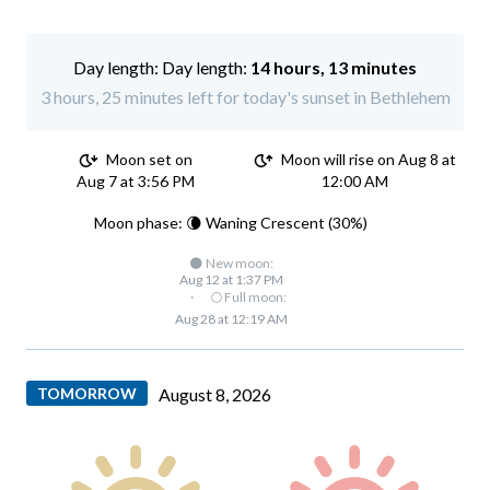
Day length:
14 hours, 13 minutes
3 hours, 25 minutes left for today's sunset in Bethlehem
Moon set on
Moon will rise on Aug 8 at
Aug 7 at 3:56 PM
12:00 AM
Moon phase: 🌘 Waning Crescent (30%)
🌑 New moon:
Aug 12 at 1:37 PM
·
🌕 Full moon:
Aug 28 at 12:19 AM
TOMORROW
August 8, 2026