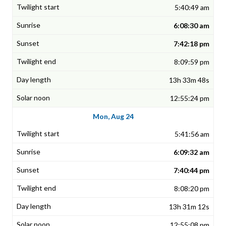
5:40:49 am
6:08:30 am
7:42:18 pm
8:09:59 pm
13h 33m 48s
12:55:24 pm
Mon, Aug 24
5:41:56 am
6:09:32 am
7:40:44 pm
8:08:20 pm
13h 31m 12s
12:55:08 pm