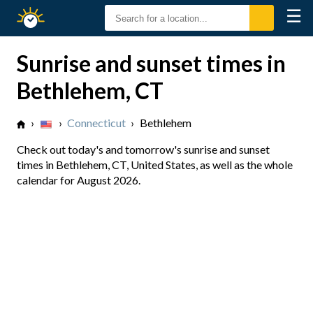
☰
Sunrise
Sunset
Sunrise and sunset times in
Bethlehem, CT
›
›
Connecticut
›
Bethlehem
Check out today's and tomorrow's sunrise and sunset
times in Bethlehem, CT, United States, as well as the whole
calendar for August 2026.