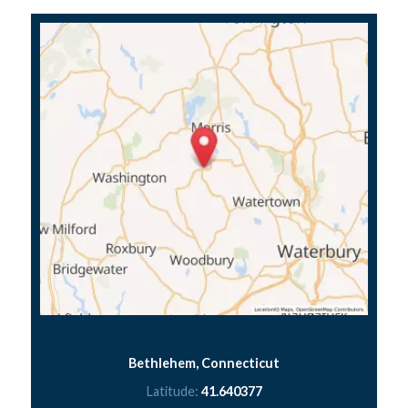
Bethlehem, Connecticut
Latitude:
41.640377