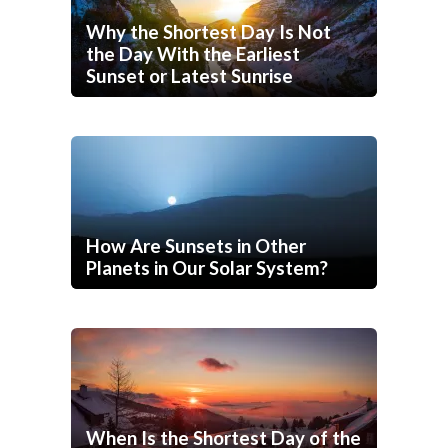
Why the Shortest Day Is Not
the Day With the Earliest
Sunset or Latest Sunrise
How Are Sunsets in Other
Planets in Our Solar System?
When Is the Shortest Day of the