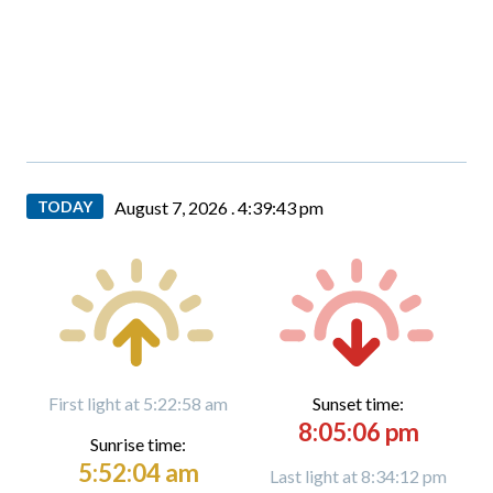
TODAY
August 7, 2026 .
4:39:44 pm
First light at 5:22:58 am
Sunset time:
8:05:06 pm
Sunrise time:
5:52:04 am
Last light at 8:34:12 pm