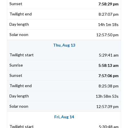
7:58:29 pm
8:27:07 pm
14h 1m 18s
12:57:50 pm
Thu, Aug 13
5:29:41 am
5:58:13 am
7:57:06 pm
8:25:38 pm
13h 58m 53s
12:57:39 pm
Fri, Aug 14
5:30:48 am