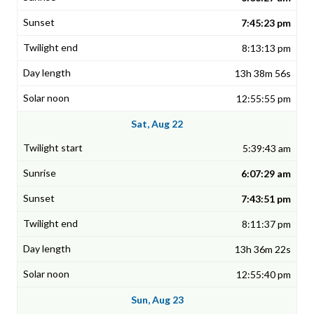
7:45:23 pm
8:13:13 pm
13h 38m 56s
12:55:55 pm
Sat, Aug 22
5:39:43 am
6:07:29 am
7:43:51 pm
8:11:37 pm
13h 36m 22s
12:55:40 pm
Sun, Aug 23