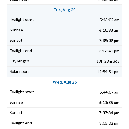
Tue, Aug 25
5:43:02 am
6:10:33 am
7:39:09 pm
8:06:41 pm
13h 28m 36s
12:54:51 pm
Wed, Aug 26
5:44:07 am
6:11:35 am
7:37:34 pm
8:05:02 pm