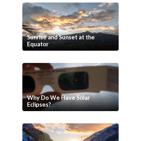
Sunrise and Sunset at the
Equator
Why Do We Have Solar
Eclipses?