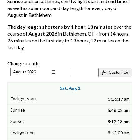
Sunrise and sunset times, civil twilight start and end times
as well as solar noon, and day length for every day of
August in Bethlehem.
The
day length shortens by 1 hour, 13 minutes
over the
course of
August 2026
in Bethlehem, CT - from 14 hours,
26 minutes on the first day to 13 hours, 12 minutes on the
last day.
Change month:
Customize
Sat, Aug 1
5:16:19 am
5:46:02 am
8:12:18 pm
8:42:00 pm