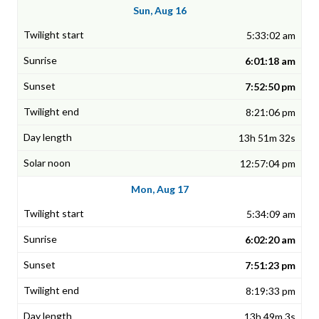
Sun, Aug 16
5:33:02 am
6:01:18 am
7:52:50 pm
8:21:06 pm
13h 51m 32s
12:57:04 pm
Mon, Aug 17
5:34:09 am
6:02:20 am
7:51:23 pm
8:19:33 pm
13h 49m 3s