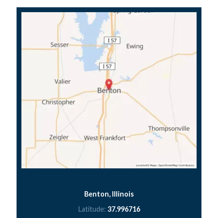
Benton, Illinois
Latitude:
37.996716