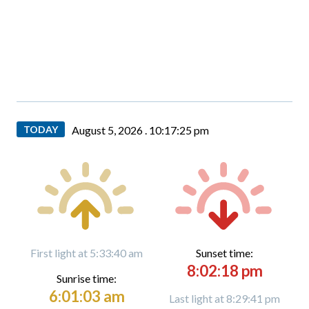
TODAY
August 5, 2026 .
10:17:26 pm
First light at 5:33:40 am
Sunset time:
8:02:18 pm
Sunrise time:
6:01:03 am
Last light at 8:29:41 pm