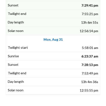
7:29:41 pm
7:55:21 pm
13h 6m 55s
12:56:14 pm
Mon, Aug 31
5:58:01 am
6:23:37 am
7:28:13 pm
7:53:49 pm
13h 4m 36s
12:55:55 pm