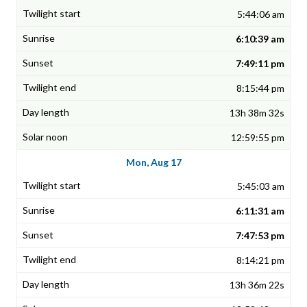
5:44:06 am
6:10:39 am
7:49:11 pm
8:15:44 pm
13h 38m 32s
12:59:55 pm
Mon, Aug 17
5:45:03 am
6:11:31 am
7:47:53 pm
8:14:21 pm
13h 36m 22s