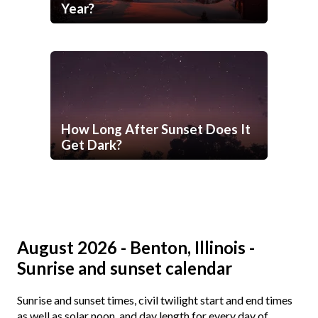
Year?
How Long After Sunset Does It
Get Dark?
August 2026 - Benton, Illinois -
Sunrise and sunset calendar
Sunrise and sunset times, civil twilight start and end times
as well as solar noon, and day length for every day of