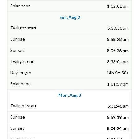
1:02:01 pm
Sun, Aug 2
5:30:50 am
5:58:28 am
8:05:26 pm
8:33:04 pm
14h 6m 58s
1:01:57 pm
Mon, Aug 3
5:31:46 am
5:59:19 am
8:04:24 pm