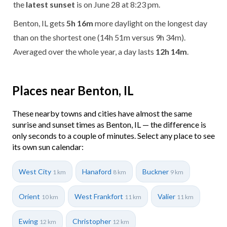
the
latest sunset
is on June 28 at 8:23 pm.
Benton, IL gets
5h 16m
more daylight on the longest day
than on the shortest one (14h 51m versus 9h 34m).
Averaged over the whole year, a day lasts
12h 14m
.
Places near Benton, IL
These nearby towns and cities have almost the same
sunrise and sunset times as Benton, IL — the difference is
only seconds to a couple of minutes. Select any place to see
its own sun calendar:
West City
Hanaford
Buckner
1 km
8 km
9 km
Orient
West Frankfort
Valier
10 km
11 km
11 km
Ewing
Christopher
12 km
12 km