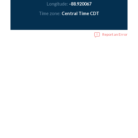
Longitude:
-88.920067
Time zone:
Central Time CDT
Report an Error