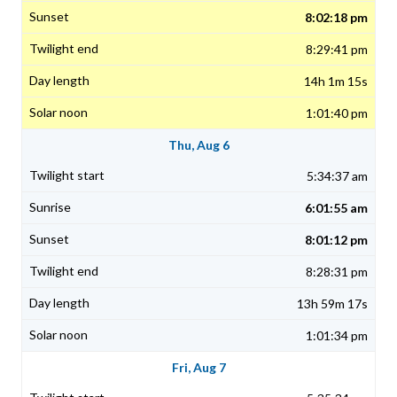
8:02:18 pm
8:29:41 pm
14h 1m 15s
1:01:40 pm
Thu, Aug 6
5:34:37 am
6:01:55 am
8:01:12 pm
8:28:31 pm
13h 59m 17s
1:01:34 pm
Fri, Aug 7