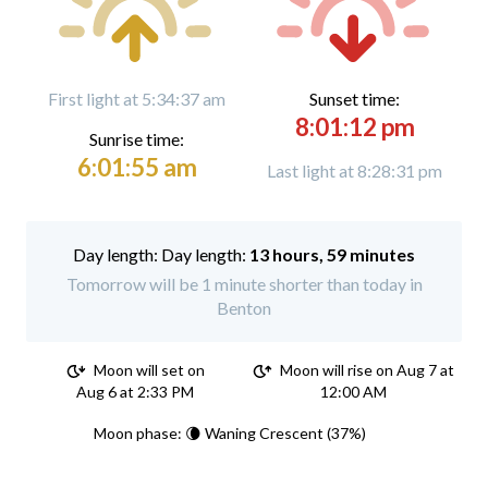
First light at 5:34:37 am
Sunset time:
8:01:12 pm
Sunrise time:
6:01:55 am
Last light at 8:28:31 pm
Day length:
13 hours, 59 minutes
Tomorrow will be 1 minute shorter than today in
Benton
Moon will set on
Moon will rise on Aug 7 at
Aug 6 at 2:33 PM
12:00 AM
Moon phase: 🌘 Waning Crescent (37%)