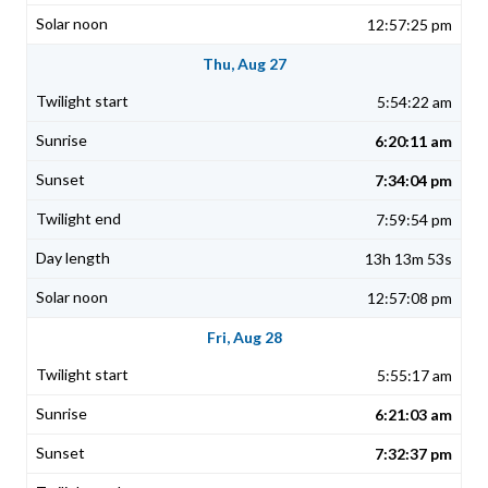
12:57:25 pm
Thu, Aug 27
5:54:22 am
6:20:11 am
7:34:04 pm
7:59:54 pm
13h 13m 53s
12:57:08 pm
Fri, Aug 28
5:55:17 am
6:21:03 am
7:32:37 pm