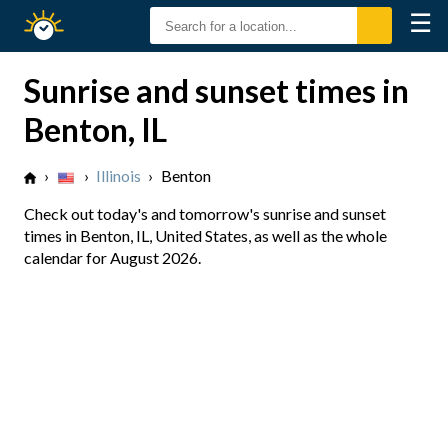
☰
Sunrise
Sunset
Sunrise and sunset times in
Benton, IL
›
›
Illinois
›
Benton
Check out today's and tomorrow's sunrise and sunset
times in Benton, IL, United States, as well as the whole
calendar for August 2026.