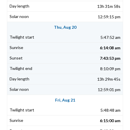
13h 31m 58s
12:59:15 pm
Thu, Aug 20
5:47:52 am
6:14:08 am
7:43:53 pm
8:10:09 pm
13h 29m 45s
12:59:01 pm
Fri, Aug 21
5:48:48 am
6:15:00 am