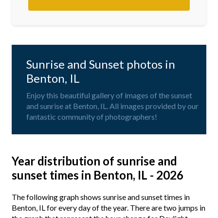
Sunrise and Sunset photos in
Benton, IL
Enjoy this beautiful gallery of images of the sunset
and sunrise at Benton, IL. All images provided by our
fantastic community of photographers!
Year distribution of sunrise and
sunset times in Benton, IL - 2026
The following graph shows sunrise and sunset times in
Benton, IL for every day of the year. There are two jumps in