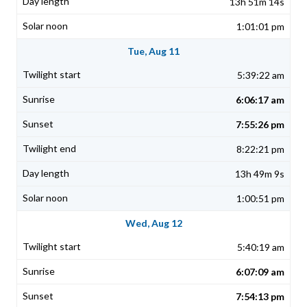
13h 51m 14s
1:01:01 pm
Tue, Aug 11
5:39:22 am
6:06:17 am
7:55:26 pm
8:22:21 pm
13h 49m 9s
1:00:51 pm
Wed, Aug 12
5:40:19 am
6:07:09 am
7:54:13 pm