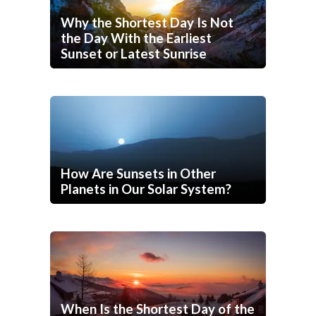
Why the Shortest Day Is Not
the Day With the Earliest
Sunset or Latest Sunrise
How Are Sunsets in Other
Planets in Our Solar System?
When Is the Shortest Day of the