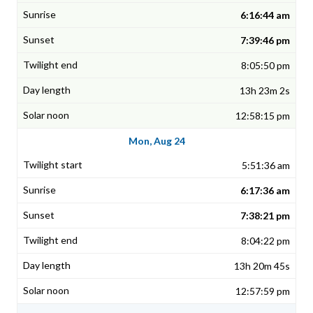
6:16:44 am
7:39:46 pm
8:05:50 pm
13h 23m 2s
12:58:15 pm
Mon, Aug 24
5:51:36 am
6:17:36 am
7:38:21 pm
8:04:22 pm
13h 20m 45s
12:57:59 pm