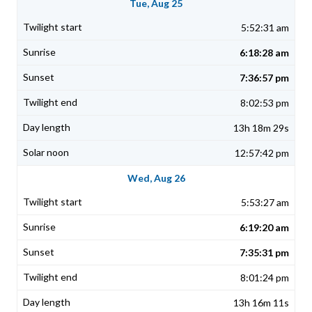
Tue, Aug 25
5:52:31 am
6:18:28 am
7:36:57 pm
8:02:53 pm
13h 18m 29s
12:57:42 pm
Wed, Aug 26
5:53:27 am
6:19:20 am
7:35:31 pm
8:01:24 pm
13h 16m 11s