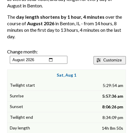
August in Benton.
The
day length shortens by 1 hour, 4 minutes
over the
course of
August 2026
in Benton, IL - from 14 hours, 8
minutes on the first day to 13 hours, 4 minutes on the last
day.
Change month:
Customize
Sat, Aug 1
5:29:54 am
5:57:36 am
8:06:26 pm
8:34:09 pm
14h 8m 50s