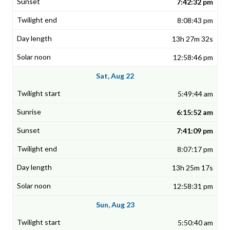
7:42:32 pm
8:08:43 pm
13h 27m 32s
12:58:46 pm
Sat, Aug 22
5:49:44 am
6:15:52 am
7:41:09 pm
8:07:17 pm
13h 25m 17s
12:58:31 pm
Sun, Aug 23
5:50:40 am