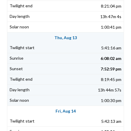
8:21:04 pm
13h 47m 4s
1:00:41 pm
Thu, Aug 13
5:41:16 am
6:08:02 am
7:52:59 pm
8:19:45 pm
13h 44m 57s
1:00:30 pm
Fri, Aug 14
5:42:13 am