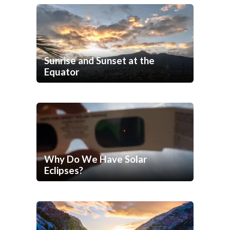
Sunrise and Sunset at the
Equator
Why Do We Have Solar
Eclipses?