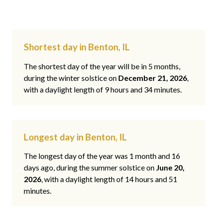
Shortest day in Benton, IL
The shortest day of the year will be in 5 months,
during the winter solstice on
December 21, 2026
,
with a daylight length of 9 hours and 34 minutes.
Longest day in Benton, IL
The longest day of the year was 1 month and 16
days ago, during the summer solstice on
June 20,
2026
, with a daylight length of 14 hours and 51
minutes.