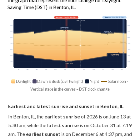
the graph that represent the hour change for Daylight
Saving Time (DST) in Benton, IL.
Longest
· Jun 20 · 14h 51m
Shortest
· Dec 21 · 9h 34m
Today · 14h 01m
03:00
03:00
Earliest sunrise
5:30 am · Jun 13
Latest sunrise
06:00
06:00
7:19 am · Oct 31
09:00
09:00
Solar noon
12:00
12:00
15:00
15:00
Earliest sunset
18:00
18:00
4:37 pm · Dec 6
21:00
21:00
Latest sunset
8:23 pm · Jun 28
Jan
Feb
Mar
Apr
May
Jun
Jul
Aug
Sep
Oct
Nov
Dec
Daylight
Dawn & dusk (civil twilight)
Night
Solar noon ·
Vertical steps in the curves = DST clock change
Earliest and latest sunrise and sunset in Benton, IL
In Benton, IL, the
earliest sunrise
of 2026 is on June 13 at
5:30 am, while the
latest sunrise
is on October 31 at 7:19
am. The
earliest sunset
is on December 6 at 4:37 pm, and