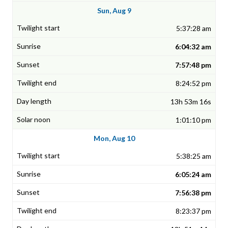
Sun, Aug 9
5:37:28 am
6:04:32 am
7:57:48 pm
8:24:52 pm
13h 53m 16s
1:01:10 pm
Mon, Aug 10
5:38:25 am
6:05:24 am
7:56:38 pm
8:23:37 pm