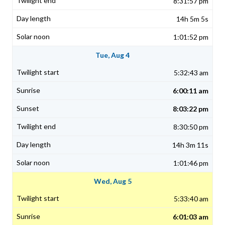
8:31:57 pm
14h 5m 5s
1:01:52 pm
Tue, Aug 4
5:32:43 am
6:00:11 am
8:03:22 pm
8:30:50 pm
14h 3m 11s
1:01:46 pm
Wed, Aug 5
5:33:40 am
6:01:03 am