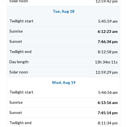
12:59:42 pm
Tue, Aug 18
5:45:59 am
6:12:23 am
7:46:34 pm
8:12:58 pm
13h 34m 11s
12:59:29 pm
Wed, Aug 19
5:46:56 am
6:13:16 am
7:45:14 pm
8:11:34 pm