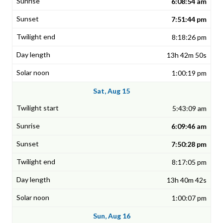
6:08:54 am
7:51:44 pm
8:18:26 pm
13h 42m 50s
1:00:19 pm
Sat, Aug 15
5:43:09 am
6:09:46 am
7:50:28 pm
8:17:05 pm
13h 40m 42s
1:00:07 pm
Sun, Aug 16