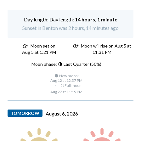
Day length:
14 hours, 1 minute
Sunset in Benton was 2 hours, 14 minutes ago
Moon set on
Moon will rise on Aug 5 at
Aug 5 at 1:21 PM
11:31 PM
Moon phase: 🌗 Last Quarter (50%)
🌑 New moon:
Aug 12 at 12:37 PM
·
🌕 Full moon:
Aug 27 at 11:19 PM
TOMORROW
August 6, 2026