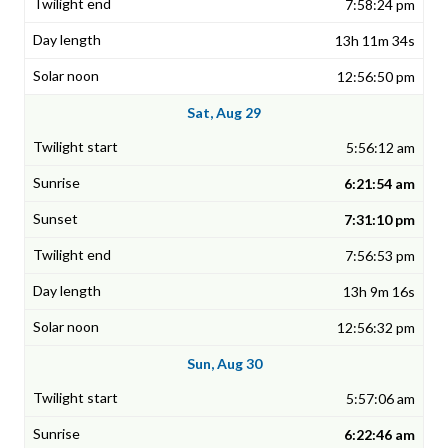
7:58:24 pm
13h 11m 34s
12:56:50 pm
Sat, Aug 29
5:56:12 am
6:21:54 am
7:31:10 pm
7:56:53 pm
13h 9m 16s
12:56:32 pm
Sun, Aug 30
5:57:06 am
6:22:46 am