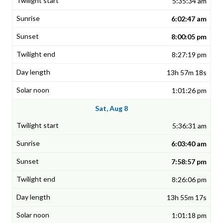
5:35:34 am
6:02:47 am
8:00:05 pm
8:27:19 pm
13h 57m 18s
1:01:26 pm
Sat, Aug 8
5:36:31 am
6:03:40 am
7:58:57 pm
8:26:06 pm
13h 55m 17s
1:01:18 pm