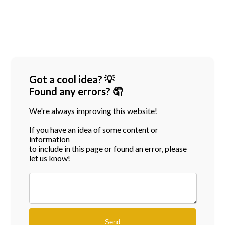
Got a cool idea? 💡
Found any errors? 🤦
We're always improving this website!
If you have an idea of some content or
information
to include in this page or found an error, please
let us know!