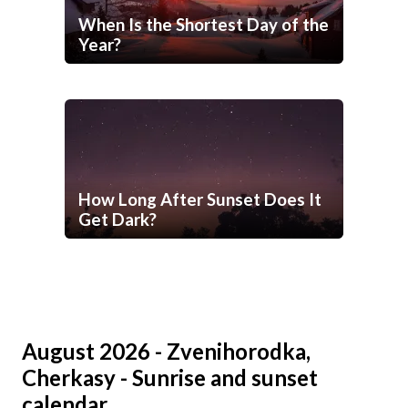
When Is the Shortest Day of the
Year?
How Long After Sunset Does It
Get Dark?
August 2026 - Zvenihorodka,
Cherkasy - Sunrise and sunset
calendar