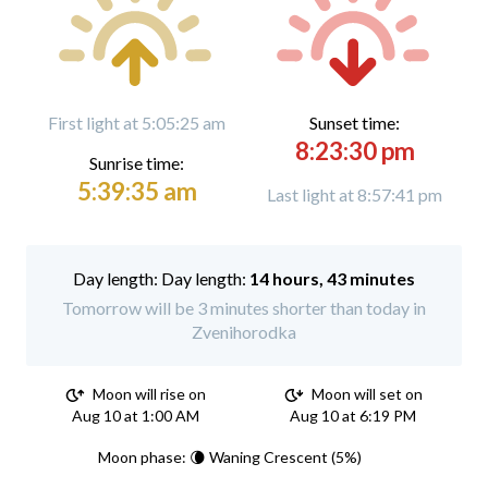
First light at 5:05:25 am
Sunset time:
8:23:30 pm
Sunrise time:
5:39:35 am
Last light at 8:57:41 pm
Day length:
14 hours, 43 minutes
Tomorrow will be 3 minutes shorter than today in
Zvenihorodka
Moon will rise on
Moon will set on
Aug 10 at 1:00 AM
Aug 10 at 6:19 PM
Moon phase: 🌘 Waning Crescent (5%)