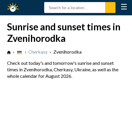
☰
Sunrise
Sunset
Sunrise and sunset times in
Zvenihorodka
›
›
Cherkasy
›
Zvenihorodka
Check out today's and tomorrow's sunrise and sunset
times in Zvenihorodka, Cherkasy, Ukraine, as well as the
whole calendar for August 2026.