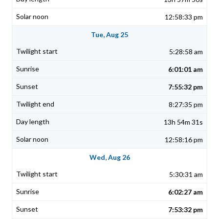
12:58:33 pm
Tue, Aug 25
5:28:58 am
6:01:01 am
7:55:32 pm
8:27:35 pm
13h 54m 31s
12:58:16 pm
Wed, Aug 26
5:30:31 am
6:02:27 am
7:53:32 pm