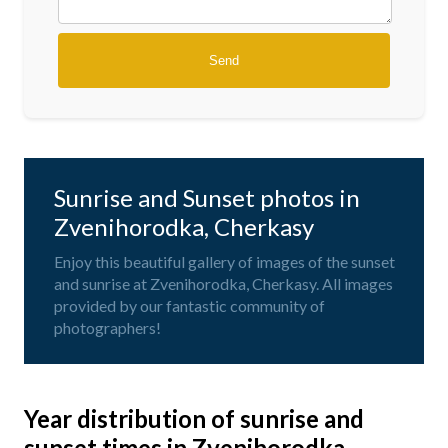
Sunrise and Sunset photos in
Zvenihorodka, Cherkasy
Enjoy this beautiful gallery of images of the sunset
and sunrise at Zvenihorodka, Cherkasy. All images
provided by our fantastic community of
photographers!
Year distribution of sunrise and
sunset times in Zvenihorodka,