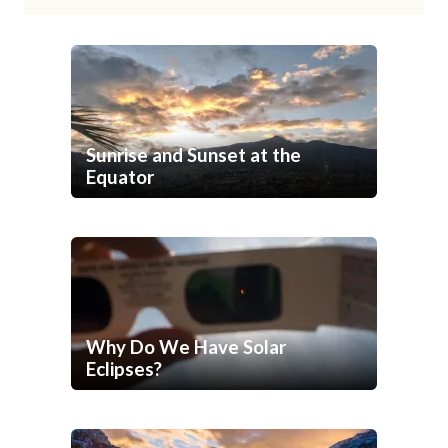
Sunrise and Sunset at the
Equator
Why Do We Have Solar
Eclipses?