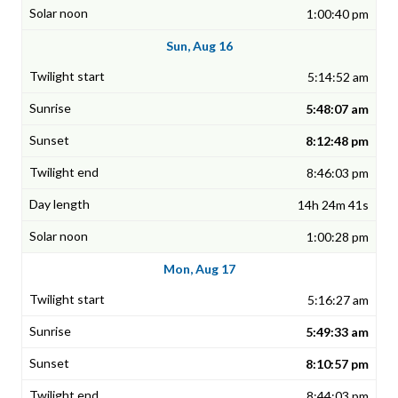
1:00:40 pm
Sun, Aug 16
5:14:52 am
5:48:07 am
8:12:48 pm
8:46:03 pm
14h 24m 41s
1:00:28 pm
Mon, Aug 17
5:16:27 am
5:49:33 am
8:10:57 pm
8:44:03 pm