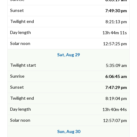
7:49:30 pm
8:21:13 pm
13h 44m 11s
12:57:25 pm
Sat, Aug 29
5:35:09 am
6:06:45 am
7:47:29 pm
8:19:04 pm
13h 40m 44s
12:57:07 pm
Sun, Aug 30