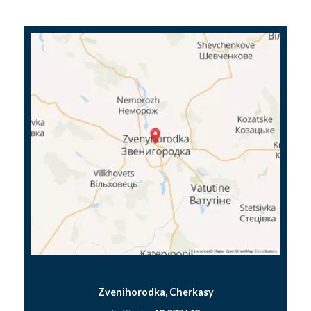
Zvenihorodka, Cherkasy