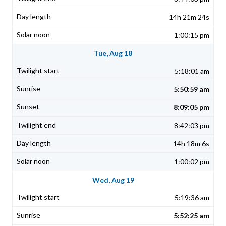
14h 21m 24s
1:00:15 pm
Tue, Aug 18
5:18:01 am
5:50:59 am
8:09:05 pm
8:42:03 pm
14h 18m 6s
1:00:02 pm
Wed, Aug 19
5:19:36 am
5:52:25 am