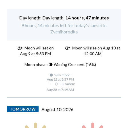
Day length:
14 hours, 47 minutes
9 hours, 14 minutes left for today's sunset in
Zvenihorodka
Moon will set on
Moon will rise on Aug 10 at
Aug 9 at 5:33 PM
12:00 AM
Moon phase: 🌘 Waning Crescent (16%)
🌑 New moon:
Aug 12 at 8:37 PM
·
🌕 Full moon:
Aug 28 at 7:19 AM
TOMORROW
August 10, 2026