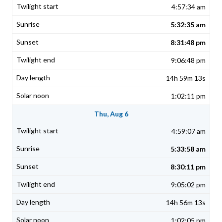
4:57:34 am
5:32:35 am
8:31:48 pm
9:06:48 pm
14h 59m 13s
1:02:11 pm
Thu, Aug 6
4:59:07 am
5:33:58 am
8:30:11 pm
9:05:02 pm
14h 56m 13s
1:02:05 pm