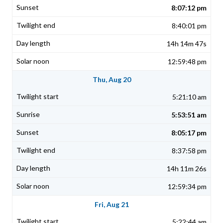
8:07:12 pm
8:40:01 pm
14h 14m 47s
12:59:48 pm
Thu, Aug 20
5:21:10 am
5:53:51 am
8:05:17 pm
8:37:58 pm
14h 11m 26s
12:59:34 pm
Fri, Aug 21
5:22:44 am