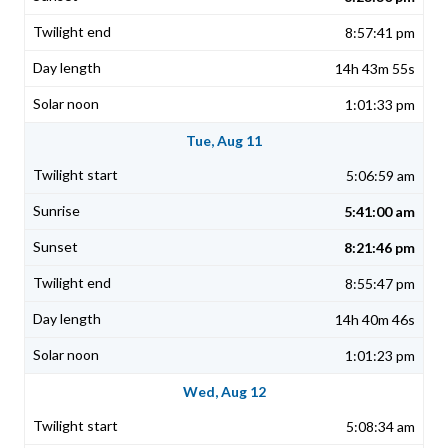
8:57:41 pm
14h 43m 55s
1:01:33 pm
Tue, Aug 11
5:06:59 am
5:41:00 am
8:21:46 pm
8:55:47 pm
14h 40m 46s
1:01:23 pm
Wed, Aug 12
5:08:34 am