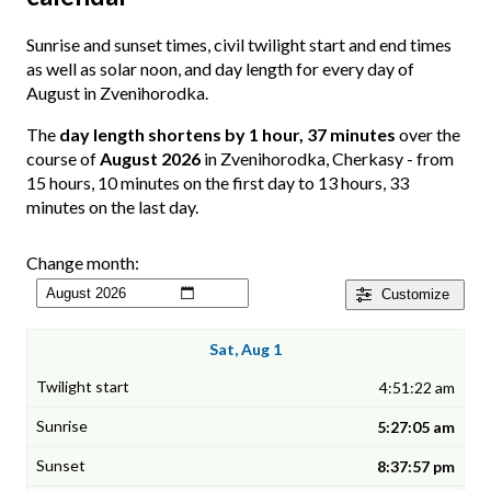
Sunrise and sunset times, civil twilight start and end times
as well as solar noon, and day length for every day of
August in Zvenihorodka.
The
day length shortens by 1 hour, 37 minutes
over the
course of
August 2026
in Zvenihorodka, Cherkasy - from
15 hours, 10 minutes on the first day to 13 hours, 33
minutes on the last day.
Change month:
Customize
Sat, Aug 1
4:51:22 am
5:27:05 am
8:37:57 pm