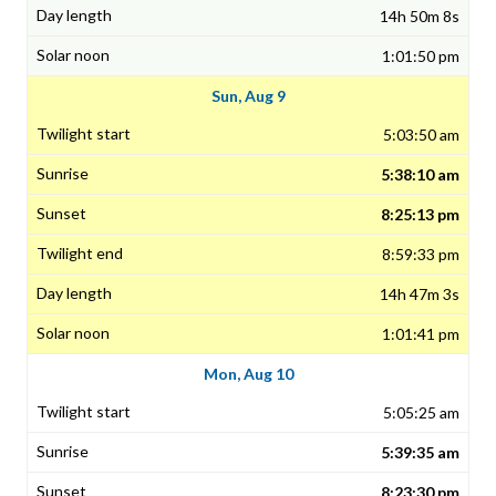
14h 50m 8s
1:01:50 pm
Sun, Aug 9
5:03:50 am
5:38:10 am
8:25:13 pm
8:59:33 pm
14h 47m 3s
1:01:41 pm
Mon, Aug 10
5:05:25 am
5:39:35 am
8:23:30 pm