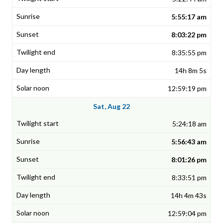
5:55:17 am
8:03:22 pm
8:35:55 pm
14h 8m 5s
12:59:19 pm
Sat, Aug 22
5:24:18 am
5:56:43 am
8:01:26 pm
8:33:51 pm
14h 4m 43s
12:59:04 pm