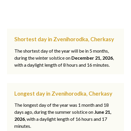
Shortest day in Zvenihorodka, Cherkasy
The shortest day of the year will be in 5 months,
during the winter solstice on
December 21, 2026
,
with a daylight length of 8 hours and 16 minutes.
Longest day in Zvenihorodka, Cherkasy
The longest day of the year was 1 month and 18
days ago, during the summer solstice on
June 21,
2026
, with a daylight length of 16 hours and 17
minutes.