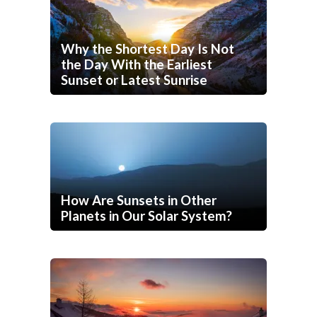
Why the Shortest Day Is Not
the Day With the Earliest
Sunset or Latest Sunrise
How Are Sunsets in Other
Planets in Our Solar System?