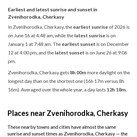
Earliest and latest sunrise and sunset in
Zvenihorodka, Cherkasy
In Zvenihorodka, Cherkasy, the
earliest sunrise
of 2026 is
on June 16 at 4:48 am, while the
latest sunrise
is on
January 1 at 7:48 am. The
earliest sunset
is on December
12 at 4:00 pm, and the
latest sunset
is on June 26 at 9:06
pm.
Zvenihorodka, Cherkasy gets
8h 00m
more daylight on the
longest day than on the shortest one (16h 17m versus 8h
16m). Averaged over the whole year, a day lasts
12h 18m
.
Places near Zvenihorodka, Cherkasy
These nearby towns and cities have almost the same
sunrise and sunset times as Zvenihorodka, Cherkasy — the