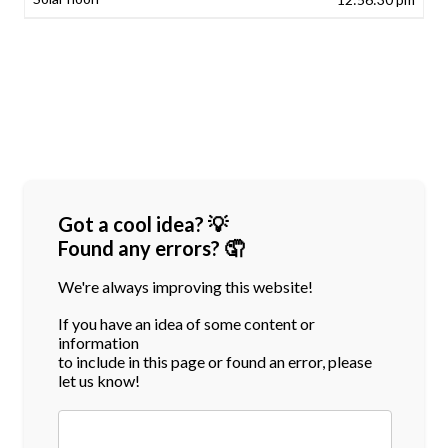
Got a cool idea? 💡
Found any errors? 🤦
We're always improving this website!
If you have an idea of some content or
information
to include in this page or found an error, please
let us know!