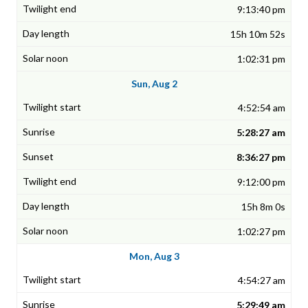
9:13:40 pm
15h 10m 52s
1:02:31 pm
Sun, Aug 2
4:52:54 am
5:28:27 am
8:36:27 pm
9:12:00 pm
15h 8m 0s
1:02:27 pm
Mon, Aug 3
4:54:27 am
5:29:49 am