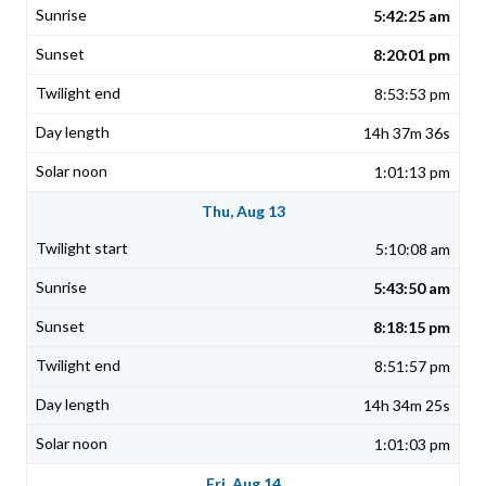
5:42:25 am
8:20:01 pm
8:53:53 pm
14h 37m 36s
1:01:13 pm
Thu, Aug 13
5:10:08 am
5:43:50 am
8:18:15 pm
8:51:57 pm
14h 34m 25s
1:01:03 pm
Fri, Aug 14