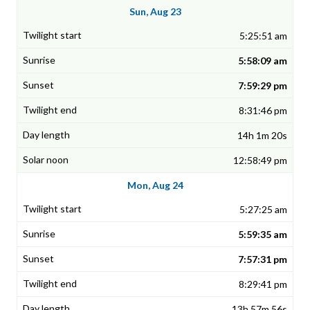
Sun, Aug 23
5:25:51 am
5:58:09 am
7:59:29 pm
8:31:46 pm
14h 1m 20s
12:58:49 pm
Mon, Aug 24
5:27:25 am
5:59:35 am
7:57:31 pm
8:29:41 pm
13h 57m 56s