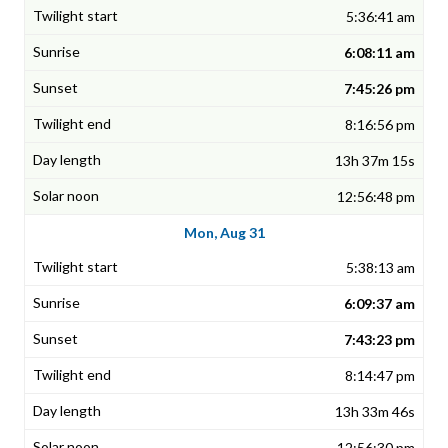
5:36:41 am
6:08:11 am
7:45:26 pm
8:16:56 pm
13h 37m 15s
12:56:48 pm
Mon, Aug 31
5:38:13 am
6:09:37 am
7:43:23 pm
8:14:47 pm
13h 33m 46s
12:56:30 pm