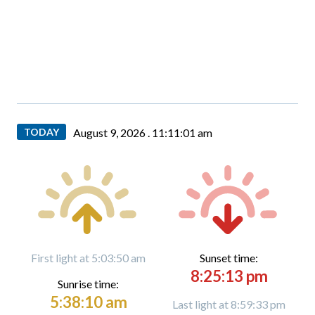
TODAY
August 9, 2026 .
11:11:01 am
First light at 5:03:50 am
Sunset time:
8:25:13 pm
Sunrise time:
5:38:10 am
Last light at 8:59:33 pm