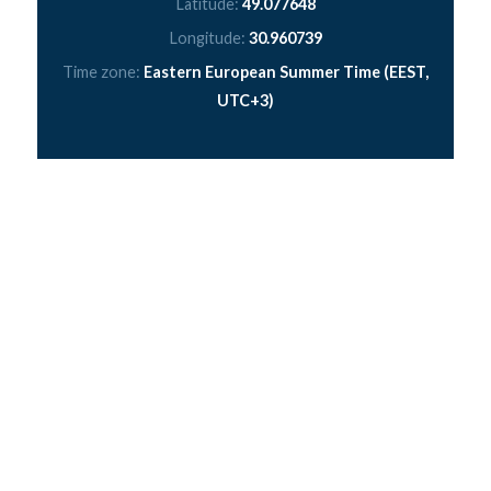
Latitude:
49.077648
Longitude:
30.960739
Time zone:
Eastern European Summer Time (EEST,
UTC+3)