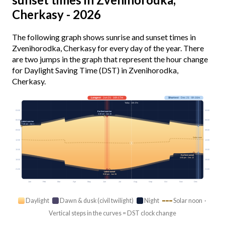
Cherkasy - 2026
The following graph shows sunrise and sunset times in
Zvenihorodka, Cherkasy for every day of the year. There
are two jumps in the graph that represent the hour change
for Daylight Saving Time (DST) in Zvenihorodka,
Cherkasy.
Longest
· Jun 21 · 16h 17m
Shortest
· Dec 21 · 8h 16m
Today · 14h 47m
03:00
03:00
Earliest sunrise
4:48 am · Jun 16
06:00
06:00
Latest sunrise
7:48 am · Jan 1
09:00
09:00
Solar noon
12:00
12:00
15:00
15:00
Earliest sunset
4:00 pm · Dec 12
18:00
18:00
21:00
21:00
Latest sunset
9:06 pm · Jun 26
Jan
Feb
Mar
Apr
May
Jun
Jul
Aug
Sep
Oct
Nov
Dec
Daylight
Dawn & dusk (civil twilight)
Night
Solar noon ·
Vertical steps in the curves = DST clock change