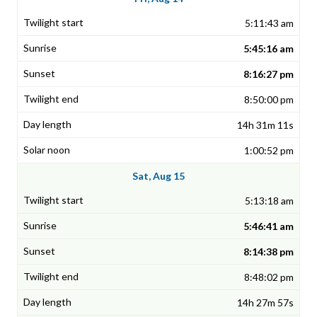
5:11:43 am
5:45:16 am
8:16:27 pm
8:50:00 pm
14h 31m 11s
1:00:52 pm
Sat, Aug 15
5:13:18 am
5:46:41 am
8:14:38 pm
8:48:02 pm
14h 27m 57s