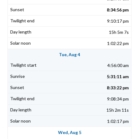
8:34:56 pm
9:10:17 pm
15h 5m 7s
1:02:22 pm
Tue, Aug 4
4:56:00 am
5:31:11 am
8:33:22 pm
9:08:34 pm
15h 2m 11s
1:02:17 pm
Wed, Aug 5