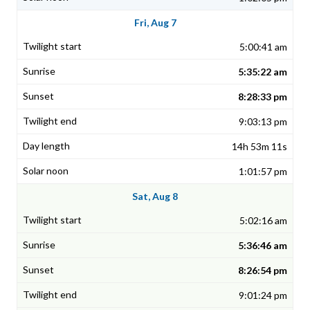
Fri, Aug 7
5:00:41 am
5:35:22 am
8:28:33 pm
9:03:13 pm
14h 53m 11s
1:01:57 pm
Sat, Aug 8
5:02:16 am
5:36:46 am
8:26:54 pm
9:01:24 pm