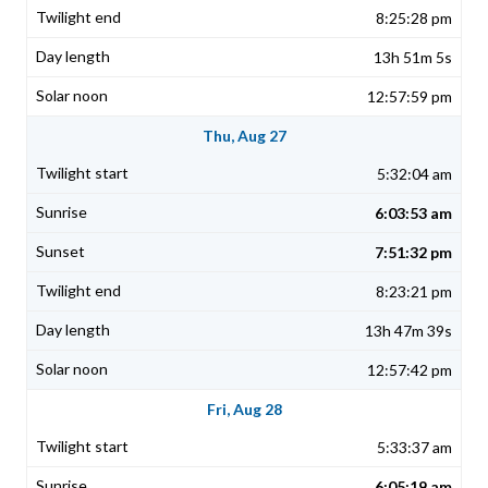
8:25:28 pm
13h 51m 5s
12:57:59 pm
Thu, Aug 27
5:32:04 am
6:03:53 am
7:51:32 pm
8:23:21 pm
13h 47m 39s
12:57:42 pm
Fri, Aug 28
5:33:37 am
6:05:19 am