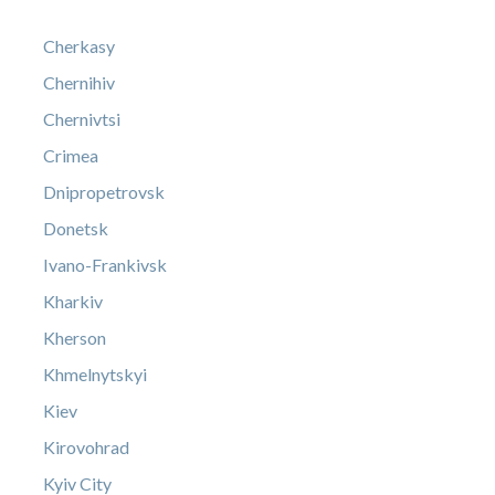
Cherkasy
Chernihiv
Chernivtsi
Crimea
Dnipropetrovsk
Donetsk
Ivano-Frankivsk
Kharkiv
Kherson
Khmelnytskyi
Kiev
Kirovohrad
Kyiv City