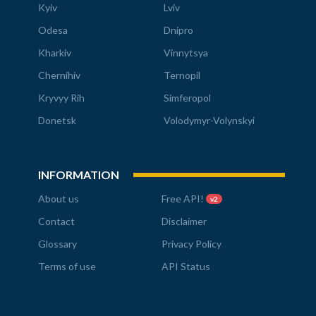
Kyiv
Lviv
Odesa
Dnipro
Kharkiv
Vinnytsya
Chernihiv
Ternopil
Kryvyy Rih
Simferopol
Donetsk
Volodymyr-Volynskyi
INFORMATION
About us
Free API!
v2
Contact
Disclaimer
Glossary
Privacy Policy
Terms of use
API Status