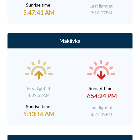
Sunrise time:
Last light at
5:47:41 AM
9:10:07PM
Makiivka
First light at
Sunset time:
7:54:24 PM
4:39:52AM
Sunrise time:
Last light at
5:13:16 AM
8:27:49PM