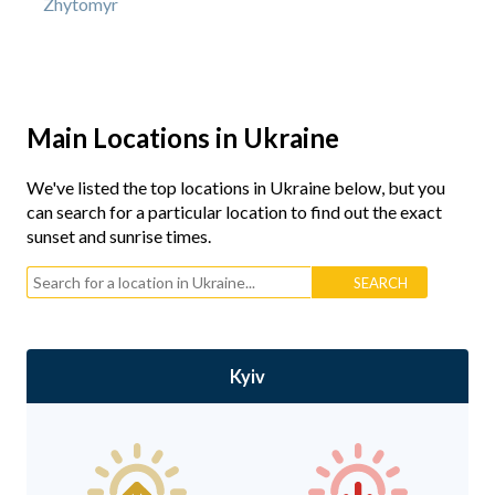
Zhytomyr
Main Locations in Ukraine
We've listed the top locations in Ukraine below, but you
can search for a particular location to find out the exact
sunset and sunrise times.
Kyiv