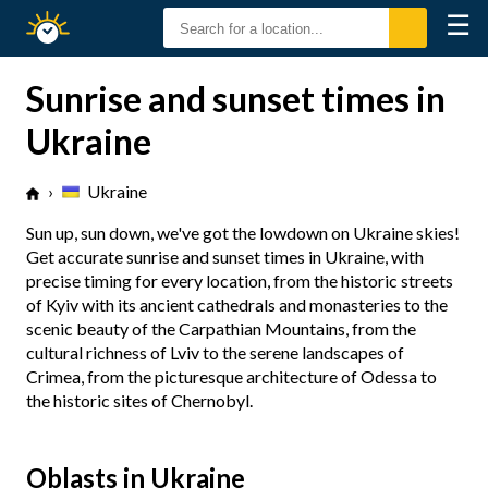
☰
Sunrise
Sunset
Sunrise and sunset times in
Ukraine
›
Ukraine
Sun up, sun down, we've got the lowdown on Ukraine skies!
Get accurate sunrise and sunset times in Ukraine, with
precise timing for every location, from the historic streets
of Kyiv with its ancient cathedrals and monasteries to the
scenic beauty of the Carpathian Mountains, from the
cultural richness of Lviv to the serene landscapes of
Crimea, from the picturesque architecture of Odessa to
the historic sites of Chernobyl.
Oblasts in Ukraine