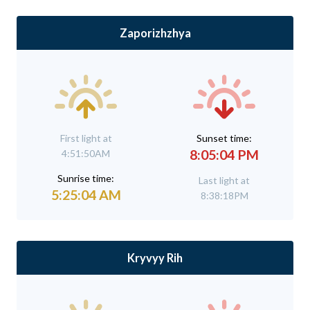
Zaporizhzhya
First light at
Sunset time:
8:05:04 PM
4:51:50AM
Sunrise time:
Last light at
5:25:04 AM
8:38:18PM
Kryvyy Rih