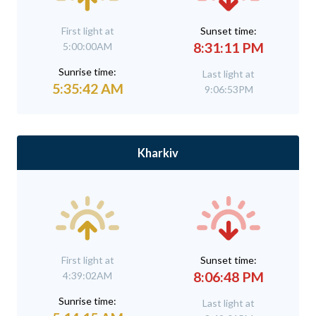
First light at
Sunset time:
8:31:11 PM
5:00:00AM
Sunrise time:
Last light at
5:35:42 AM
9:06:53PM
Kharkiv
First light at
Sunset time:
8:06:48 PM
4:39:02AM
Sunrise time:
Last light at