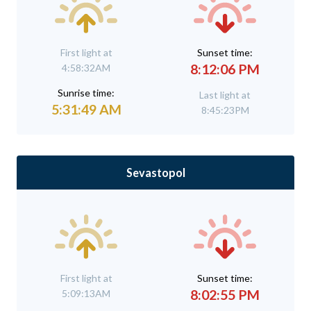
First light at
Sunset time:
8:12:06 PM
4:58:32AM
Sunrise time:
Last light at
5:31:49 AM
8:45:23PM
Sevastopol
First light at
Sunset time:
8:02:55 PM
5:09:13AM