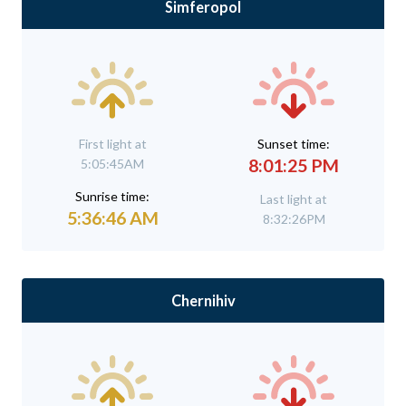
Simferopol
First light at
Sunset time:
8:01:25 PM
5:05:45AM
Sunrise time:
Last light at
5:36:46 AM
8:32:26PM
Chernihiv