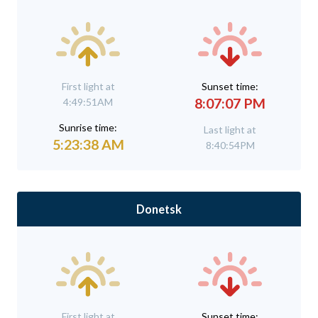
First light at
Sunset time:
8:07:07 PM
4:49:51AM
Sunrise time:
Last light at
5:23:38 AM
8:40:54PM
Donetsk
First light at
Sunset time: