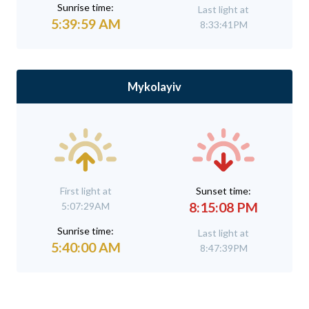
Sunrise time:
Last light at
5:39:59 AM
8:33:41PM
Mykolayiv
First light at
Sunset time:
8:15:08 PM
5:07:29AM
Sunrise time:
Last light at
5:40:00 AM
8:47:39PM