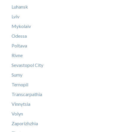
Luhansk
Lviv
Mykolaiv
Odessa
Poltava
Rivne
Sevastopol City
Sumy
Ternopil
Transcarpathia
Vinnytsia
Volyn
Zaporizhzhia