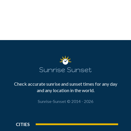
Sunrise Sunset
Check accurate sunrise and sunset times for any day
and any location in the world.
Sunrise-Sunset © 2014 - 2026
CITIES