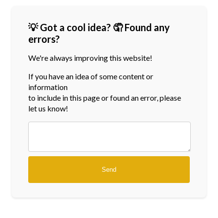
💡 Got a cool idea? 🤦 Found any
errors?
We're always improving this website!
If you have an idea of some content or
information
to include in this page or found an error, please
let us know!