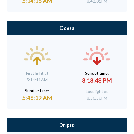
5:14:15 AM
8:42:01PM
Odesa
First light at
Sunset time:
8:18:48 PM
5:14:11AM
Sunrise time:
Last light at
5:46:19 AM
8:50:56PM
Dnipro