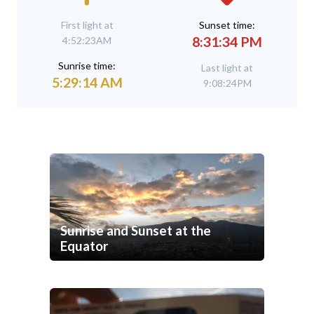
First light at
Sunset time:
8:31:34 PM
4:52:23AM
Sunrise time:
Last light at
5:29:14 AM
9:08:24PM
Sunrise and Sunset at the
Equator