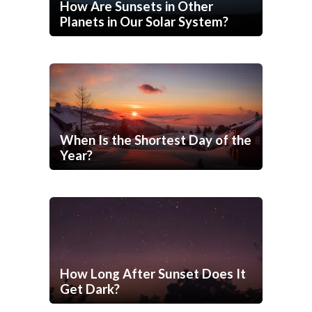
How Are Sunsets in Other
Planets in Our Solar System?
When Is the Shortest Day of the
Year?
How Long After Sunset Does It
Get Dark?