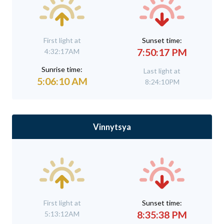
First light at
Sunset time:
7:50:17 PM
4:32:17AM
Sunrise time:
Last light at
5:06:10 AM
8:24:10PM
Vinnytsya
First light at
Sunset time:
8:35:38 PM
5:13:12AM