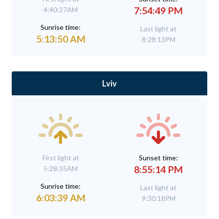
7:54:49 PM
4:40:27AM
Sunrise time:
Last light at
5:13:50 AM
8:28:13PM
Lviv
First light at
Sunset time:
8:55:14 PM
5:28:35AM
Sunrise time:
Last light at
6:03:39 AM
9:30:18PM