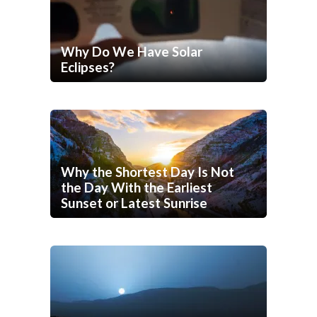
Why Do We Have Solar
Eclipses?
Why the Shortest Day Is Not
the Day With the Earliest
Sunset or Latest Sunrise