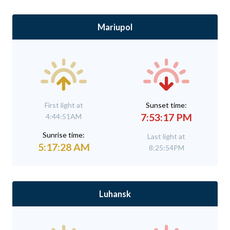
Mariupol
First light at
Sunset time:
7:53:17 PM
4:44:51AM
Sunrise time:
Last light at
5:17:28 AM
8:25:54PM
Luhansk