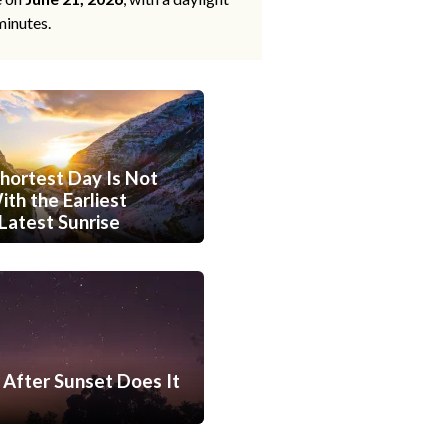
minutes.
hortest Day Is Not
th the Earliest
Latest Sunrise
After Sunset Does It