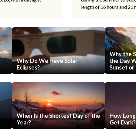
length of 16 hours and 21 
Why the S
Why Do We Have Solar
the Day Wi
Eclipses?
Sunset or 
When Is the Shortest Day of the
How Long 
Year?
Get Dark?