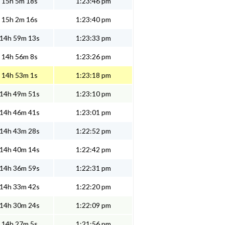
15h 5m 18s
1:23:46 pm
15h 2m 16s
1:23:40 pm
14h 59m 13s
1:23:33 pm
14h 56m 8s
1:23:26 pm
14h 53m 1s
1:23:18 pm
14h 49m 51s
1:23:10 pm
14h 46m 41s
1:23:01 pm
14h 43m 28s
1:22:52 pm
14h 40m 14s
1:22:42 pm
14h 36m 59s
1:22:31 pm
14h 33m 42s
1:22:20 pm
14h 30m 24s
1:22:09 pm
14h 27m 5s
1:21:56 pm