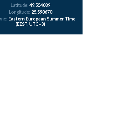
Latitude:
49.554039
Longitude:
25.590670
one:
Eastern European Summer Time
(EEST, UTC+3)