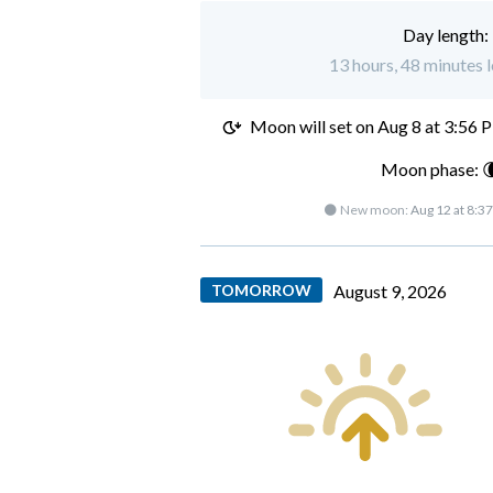
Day length:
13 hours, 48 minutes l
Moon will set on
Aug 8 at 3:56 
Moon phase: 
🌑 New moon:
Aug 12 at 8:3
TOMORROW
August 9, 2026