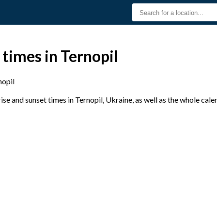
 times in Ternopil
nopil
e and sunset times in Ternopil, Ukraine, as well as the whole cal