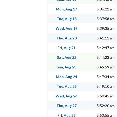
Mon, Aug 17
5:36:22 am
Tue, Aug 18
5:37:58 am
Wed, Aug 19
5:39:35 am
Thu, Aug 20
5:41:11 am
Fri, Aug 21
5:42:47 am
Sat, Aug 22
5:44:23 am
Sun, Aug 23
5:45:59 am
Mon, Aug 24
5:47:34 am
Tue, Aug 25
5:49:10 am
Wed, Aug 26
5:50:45 am
Thu, Aug 27
5:52:20 am
Fri, Aug 28
5:53:55 am