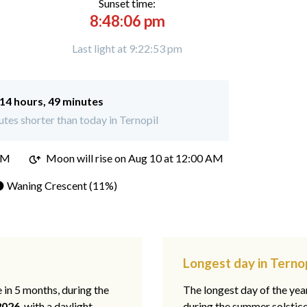
Sunset time:
8:48:06 pm
Last light at 9:22:53 pm
14 hours, 49 minutes
tes shorter than today in Ternopil
PM
Moon will rise on Aug 10 at 12:00 AM
 Waning Crescent (11%)
Longest day in Ternop
e in 5 months, during the
The longest day of the ye
2026
, with a daylight
during the summer solstic