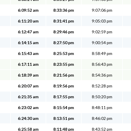
6:09:52 am
8:33:36 pm
9:07:06 pm
6:11:20 am
8:31:41 pm
9:05:03 pm
6:12:47 am
8:29:46 pm
9:02:59 pm
6:14:15 am
8:27:50 pm
9:00:54 pm
6:15:43 am
8:25:53 pm
8:58:49 pm
6:17:11 am
8:23:55 pm
8:56:43 pm
6:18:39 am
8:21:56 pm
8:54:36 pm
6:20:07 am
8:19:56 pm
8:52:28 pm
6:21:35 am
8:17:55 pm
8:50:20 pm
6:23:02 am
8:15:54 pm
8:48:11 pm
6:24:30 am
8:13:51 pm
8:46:02 pm
6:25:58 am
8:11:48 pm
8:43:52 pm