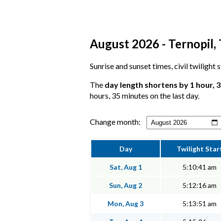
August 2026 - Ternopil, 
Sunrise and sunset times, civil twilight 
The
day length shortens by 1 hour, 
hours, 35 minutes on the last day.
Change month:
Day
Twilight Star
Sat, Aug 1
5:10:41 am
Sun, Aug 2
5:12:16 am
Mon, Aug 3
5:13:51 am