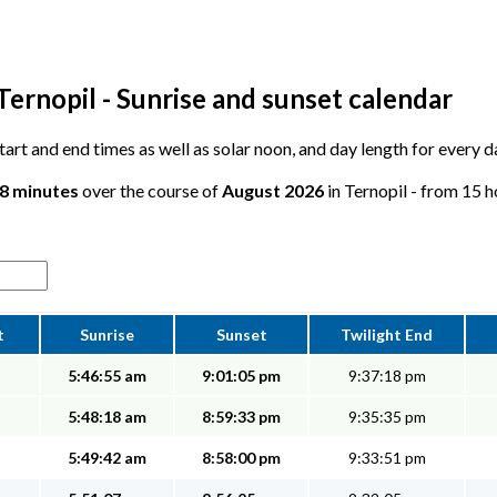
Ternopil - Sunrise and sunset calendar
start and end times as well as solar noon, and day length for every d
38 minutes
over the course of
August 2026
in Ternopil - from 15 h
t
Sunrise
Sunset
Twilight End
5:46:55 am
9:01:05 pm
9:37:18 pm
5:48:18 am
8:59:33 pm
9:35:35 pm
5:49:42 am
8:58:00 pm
9:33:51 pm