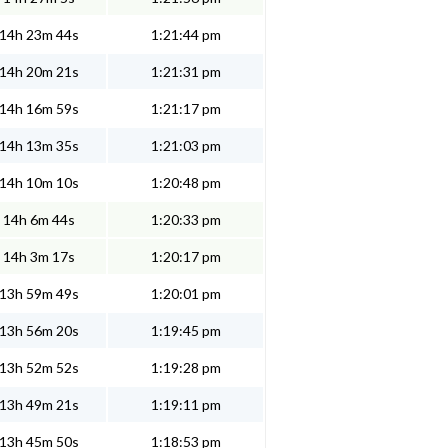
14h 23m 44s
1:21:44 pm
14h 20m 21s
1:21:31 pm
14h 16m 59s
1:21:17 pm
14h 13m 35s
1:21:03 pm
14h 10m 10s
1:20:48 pm
14h 6m 44s
1:20:33 pm
14h 3m 17s
1:20:17 pm
13h 59m 49s
1:20:01 pm
13h 56m 20s
1:19:45 pm
13h 52m 52s
1:19:28 pm
13h 49m 21s
1:19:11 pm
13h 45m 50s
1:18:53 pm