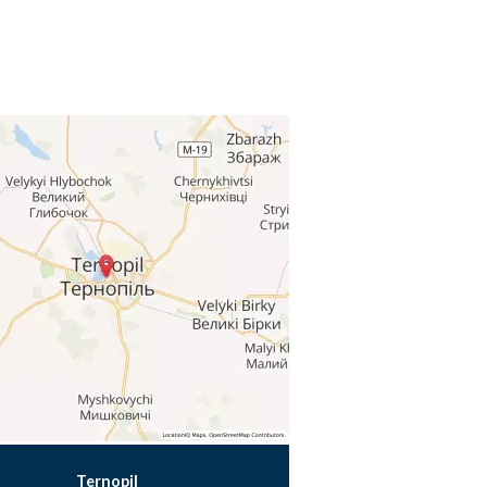
Ternopil