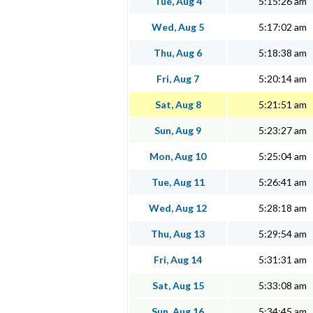
Tue, Aug 4
5:15:26 am
Wed, Aug 5
5:17:02 am
Thu, Aug 6
5:18:38 am
Fri, Aug 7
5:20:14 am
Sat, Aug 8
5:21:51 am
Sun, Aug 9
5:23:27 am
Mon, Aug 10
5:25:04 am
Tue, Aug 11
5:26:41 am
Wed, Aug 12
5:28:18 am
Thu, Aug 13
5:29:54 am
Fri, Aug 14
5:31:31 am
Sat, Aug 15
5:33:08 am
Sun, Aug 16
5:34:45 am