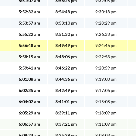
5:51:07 am
8:56:25 pm
9:32:05 pm
5:52:32 am
8:54:48 pm
9:30:18 pm
5:53:57 am
8:53:10 pm
9:28:29 pm
5:55:22 am
8:51:30 pm
9:26:38 pm
5:56:48 am
8:49:49 pm
9:24:46 pm
5:58:15 am
8:48:06 pm
9:22:53 pm
5:59:41 am
8:46:22 pm
9:20:59 pm
6:01:08 am
8:44:36 pm
9:19:03 pm
6:02:35 am
8:42:49 pm
9:17:06 pm
6:04:02 am
8:41:01 pm
9:15:08 pm
6:05:29 am
8:39:11 pm
9:13:09 pm
6:06:57 am
8:37:21 pm
9:11:09 pm
6:08:24 am
8:35:29 pm
9:09:08 pm