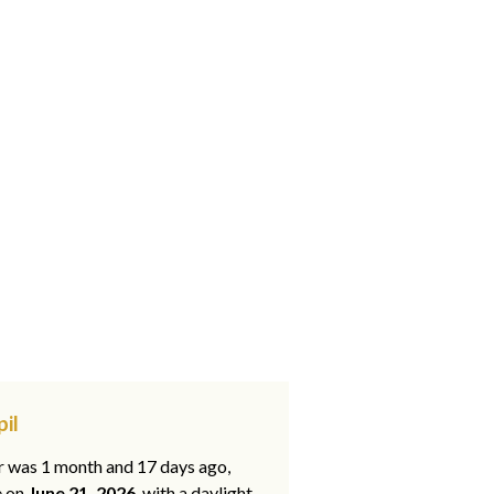
il
ar was 1 month and 17 days ago,
e on
June 21, 2026
, with a daylight