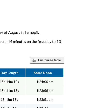
ay of August in Ternopil.
ours, 14 minutes on the first day to 13
Customize
table
Day Length
Solar Noon
15h 14m 10s
1:24:00 pm
15h 11m 15s
1:23:56 pm
15h 8m 18s
1:23:51 pm