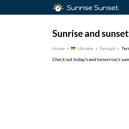
Sunrise Sunset
Sunrise and sunset
Home
›
Ukraine
›
Ternopil
›
Ter
Check out today's and tomorrow's sunris