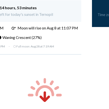
14 hours, 53 minutes
eft for today's sunset in Ternopil
Time z
PM
Moon will rise on Aug 8 at 11:07 PM
 Waning Crescent (27%)
7 PM
·
🌕 Full moon:
Aug 28 at 7:19 AM