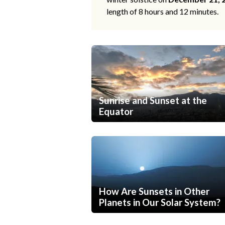
length of 8 hours and 12 minutes.
Sunrise and Sunset at the
Equator
How Are Sunsets in Other
Planets in Our Solar System?