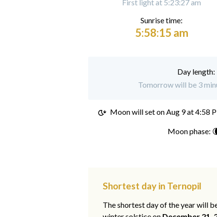
First light at 5:23:27 am
Sunrise time:
5:58:15 am
Day length:
Tomorrow will be 3 minu
Moon will set on
Aug 9 at 4:58 
Moon phase: 
Shortest day in Ternopil
The shortest day of the year will b
winter solstice on
December 21, 