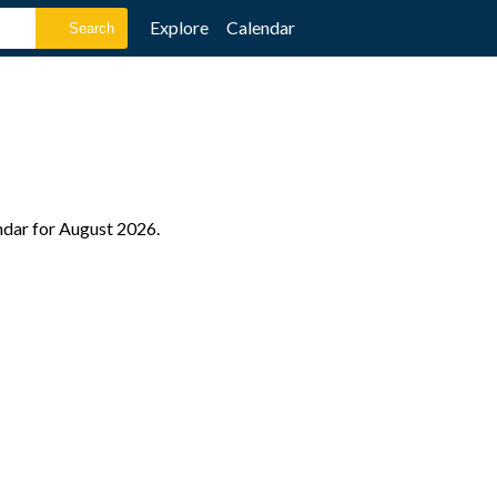
Explore
Calendar
endar for August 2026.