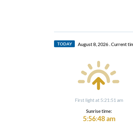
TODAY
August 8, 2026 .
Current ti
First light at 5:21:51 am
Sunrise time:
5:56:48 am