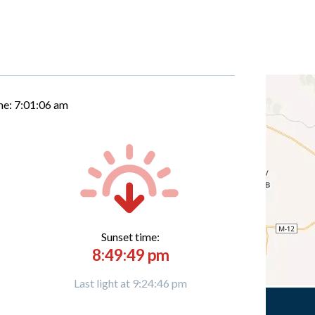
me:
7:01:06 am
Sunset time:
8:49:49 pm
Last light at 9:24:46 pm