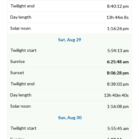
8:40:12 pm
13h 44m 8s
1:16:26 pm
Sat, Aug 29
5:54:13 am
6:25:48 am
8:06:28 pm
8:38:03 pm
13h 40m 40s
1:16:08 pm
Sun, Aug 30
5:55:45 am