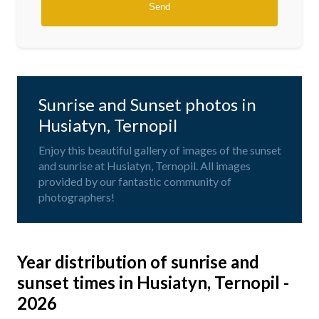
Sunrise and Sunset photos in
Husiatyn, Ternopil
Enjoy this beautiful gallery of images of the sunset
and sunrise at Husiatyn, Ternopil. All images
provided by our fantastic community of
photographers!
Year distribution of sunrise and
sunset times in Husiatyn, Ternopil -
2026