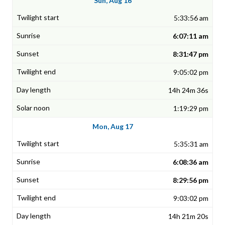
Sun, Aug 16
5:33:56 am
6:07:11 am
8:31:47 pm
9:05:02 pm
14h 24m 36s
1:19:29 pm
Mon, Aug 17
5:35:31 am
6:08:36 am
8:29:56 pm
9:03:02 pm
14h 21m 20s