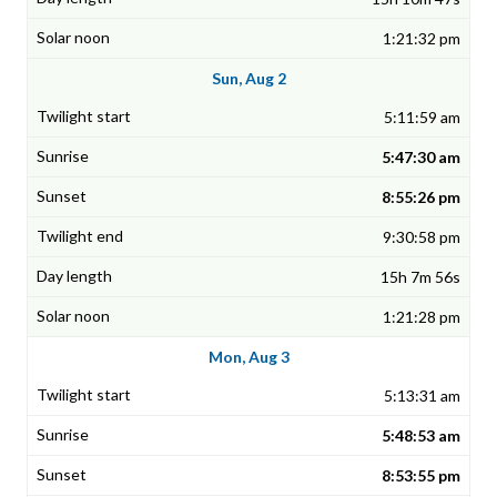
1:21:32 pm
Sun, Aug 2
5:11:59 am
5:47:30 am
8:55:26 pm
9:30:58 pm
15h 7m 56s
1:21:28 pm
Mon, Aug 3
5:13:31 am
5:48:53 am
8:53:55 pm