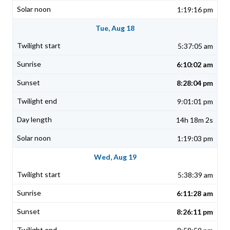
1:19:16 pm
Tue, Aug 18
5:37:05 am
6:10:02 am
8:28:04 pm
9:01:01 pm
14h 18m 2s
1:19:03 pm
Wed, Aug 19
5:38:39 am
6:11:28 am
8:26:11 pm