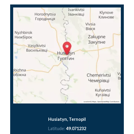
Husiatyn, Ternopil
Latitude:
49.071232