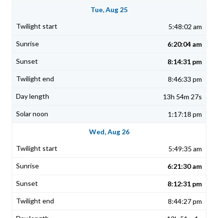
Tue, Aug 25
5:48:02 am
6:20:04 am
8:14:31 pm
8:46:33 pm
13h 54m 27s
1:17:18 pm
Wed, Aug 26
5:49:35 am
6:21:30 am
8:12:31 pm
8:44:27 pm