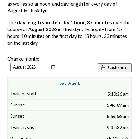
as well as solar noon, and day length for every day of
August in Husiatyn.
The
day length shortens by 1 hour, 37 minutes
over the
course of
August 2026
in Husiatyn, Ternopil - from 15
hours, 10 minutes on the first day to 13 hours, 33 minutes
on the last day.
Change month:
Customize
Sat, Aug 1
5:10:26 am
5:46:09 am
8:56:56 pm
9:32:39 pm
15h 10m 47s