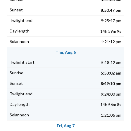
8:50:47 pm
9:25:47 pm
14h 59m 9s
1:21:12 pm
Thu, Aug 6
5:18:12 am
5:53:02 am
8:49:10 pm
9:24:00 pm
14h 56m 8s
1:21:06 pm
Fri, Aug 7