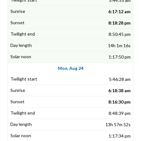
5:44:55 am
6:17:12 am
8:18:28 pm
8:50:45 pm
14h 1m 16s
1:17:50 pm
Mon, Aug 24
5:46:28 am
6:18:38 am
8:16:30 pm
8:48:39 pm
13h 57m 52s
1:17:34 pm