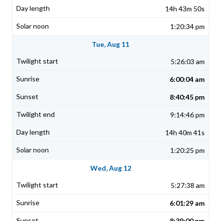
14h 43m 50s
1:20:34 pm
Tue, Aug 11
5:26:03 am
6:00:04 am
8:40:45 pm
9:14:46 pm
14h 40m 41s
1:20:25 pm
Wed, Aug 12
5:27:38 am
6:01:29 am
8:39:00 pm