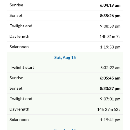
6:04:19 am
8:35:26 pm
9:08:59 pm
14h 31m 7s
1:19:53 pm
Sat, Aug 15
5:32:22 am
6:05:45 am
8:33:37 pm
9:07:01 pm
14h 27m 52s
1:19:41 pm