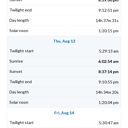
9:12:51 pm
14h 37m 31s
1:20:15 pm
Thu, Aug 13
5:29:13 am
6:02:54 am
8:37:14 pm
9:10:55 pm
14h 34m 20s
1:20:04 pm
Fri, Aug 14
5:30:47 am