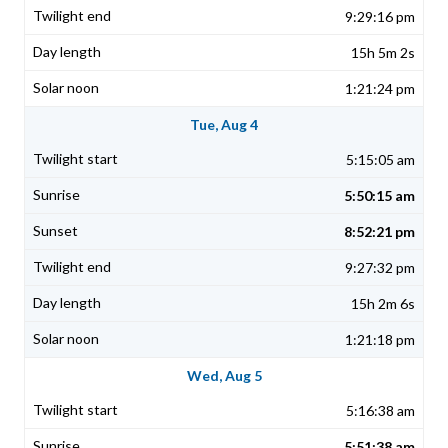
9:29:16 pm
15h 5m 2s
1:21:24 pm
Tue, Aug 4
5:15:05 am
5:50:15 am
8:52:21 pm
9:27:32 pm
15h 2m 6s
1:21:18 pm
Wed, Aug 5
5:16:38 am
5:51:38 am