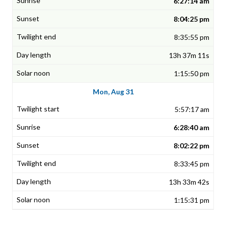
6:27:14 am
8:04:25 pm
8:35:55 pm
13h 37m 11s
1:15:50 pm
Mon, Aug 31
5:57:17 am
6:28:40 am
8:02:22 pm
8:33:45 pm
13h 33m 42s
1:15:31 pm