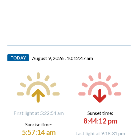
TODAY
August 9, 2026 .
10:12:47 am
First light at 5:22:54 am
Sunset time:
8:44:12 pm
Sunrise time:
5:57:14 am
Last light at 9:18:31 pm