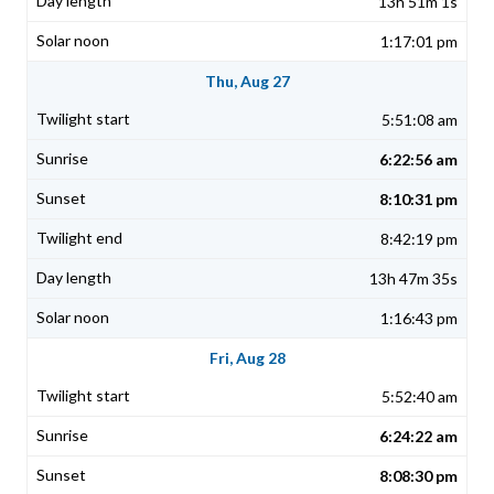
13h 51m 1s
1:17:01 pm
Thu, Aug 27
5:51:08 am
6:22:56 am
8:10:31 pm
8:42:19 pm
13h 47m 35s
1:16:43 pm
Fri, Aug 28
5:52:40 am
6:24:22 am
8:08:30 pm