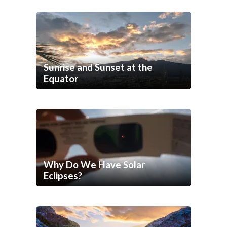
Sunrise and Sunset at the
Equator
Why Do We Have Solar
Eclipses?