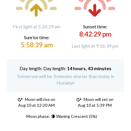
First light at 5:24:29 am
Sunset time:
8:42:29 pm
Sunrise time:
5:58:39 am
Last light at 9:16:39 pm
Day length:
14 hours, 43 minutes
Tomorrow will be 3 minutes shorter than today in
Husiatyn
Moon will rise on
Moon will set on
Aug 10 at 12:20 AM
Aug 10 at 5:39 PM
Moon phase: 🌘 Waning Crescent (5%)