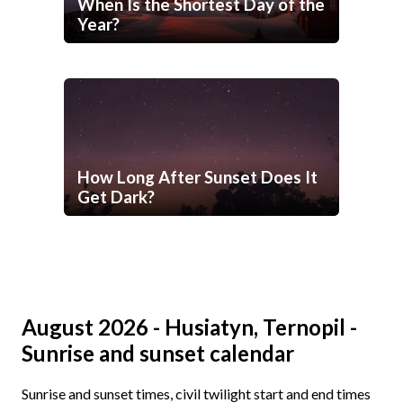
When Is the Shortest Day of the
Year?
How Long After Sunset Does It
Get Dark?
August 2026 - Husiatyn, Ternopil -
Sunrise and sunset calendar
Sunrise and sunset times, civil twilight start and end times