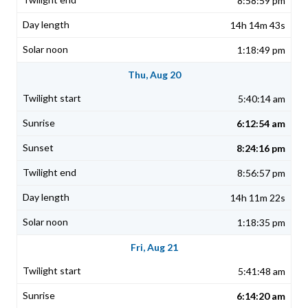
8:58:59 pm
14h 14m 43s
1:18:49 pm
Thu, Aug 20
5:40:14 am
6:12:54 am
8:24:16 pm
8:56:57 pm
14h 11m 22s
1:18:35 pm
Fri, Aug 21
5:41:48 am
6:14:20 am