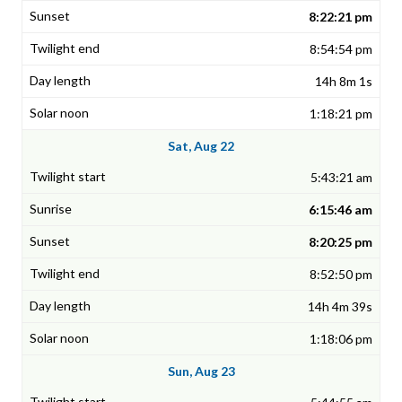
8:22:21 pm
8:54:54 pm
14h 8m 1s
1:18:21 pm
Sat, Aug 22
5:43:21 am
6:15:46 am
8:20:25 pm
8:52:50 pm
14h 4m 39s
1:18:06 pm
Sun, Aug 23