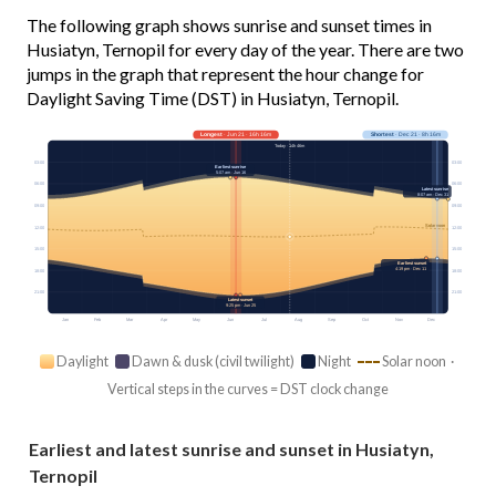
The following graph shows sunrise and sunset times in
Husiatyn, Ternopil for every day of the year. There are two
jumps in the graph that represent the hour change for
Daylight Saving Time (DST) in Husiatyn, Ternopil.
Longest
· Jun 21 · 16h 16m
Shortest
· Dec 21 · 8h 16m
Today · 14h 46m
03:00
03:00
Earliest sunrise
5:07 am · Jun 16
06:00
06:00
Latest sunrise
8:07 am · Dec 31
09:00
09:00
Solar noon
12:00
12:00
15:00
15:00
Earliest sunset
4:19 pm · Dec 11
18:00
18:00
21:00
21:00
Latest sunset
9:25 pm · Jun 25
Jan
Feb
Mar
Apr
May
Jun
Jul
Aug
Sep
Oct
Nov
Dec
Daylight
Dawn & dusk (civil twilight)
Night
Solar noon ·
Vertical steps in the curves = DST clock change
Earliest and latest sunrise and sunset in Husiatyn,
Ternopil