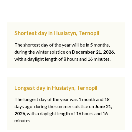
Shortest day in Husiatyn, Ternopil
The shortest day of the year will be in 5 months,
during the winter solstice on
December 21, 2026
,
with a daylight length of 8 hours and 16 minutes.
Longest day in Husiatyn, Ternopil
The longest day of the year was 1 month and 18
days ago, during the summer solstice on
June 21,
2026
, with a daylight length of 16 hours and 16
minutes.