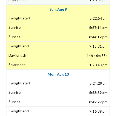
Sun, Aug 9
5:22:54 am
5:57:14 am
8:44:12 pm
9:18:31 pm
14h 46m 58s
1:20:43 pm
Mon, Aug 10
5:24:29 am
5:58:39 am
8:42:29 pm
9:16:39 pm