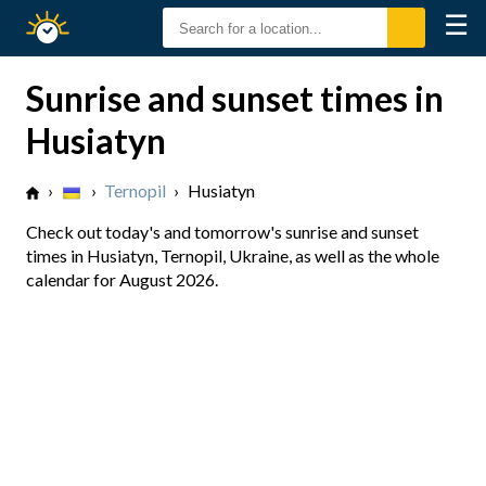
☰
Sunrise
Sunset
Sunrise and sunset times in
Husiatyn
›
›
Ternopil
›
Husiatyn
Check out today's and tomorrow's sunrise and sunset
times in Husiatyn, Ternopil, Ukraine, as well as the whole
calendar for August 2026.