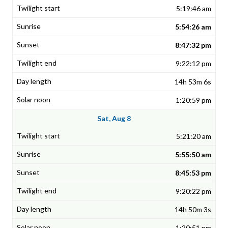
5:19:46 am
5:54:26 am
8:47:32 pm
9:22:12 pm
14h 53m 6s
1:20:59 pm
Sat, Aug 8
5:21:20 am
5:55:50 am
8:45:53 pm
9:20:22 pm
14h 50m 3s
1:20:51 pm