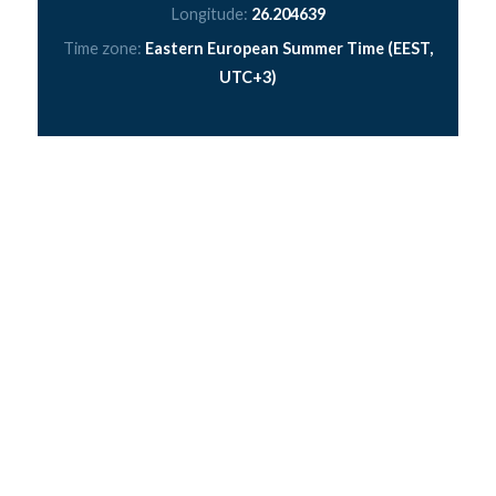
Longitude:
26.204639
Time zone:
Eastern European Summer Time (EEST,
UTC+3)