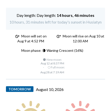
Day length:
14 hours, 46 minutes
10 hours, 31 minutes left for today's sunset in Husiatyn
Moon will set on
Moon will rise on Aug 10 at
Aug 9 at 4:52 PM
12:00 AM
Moon phase: 🌘 Waning Crescent (16%)
🌑 New moon:
Aug 12 at 8:37 PM
·
🌕 Full moon:
Aug 28 at 7:19 AM
TOMORROW
August 10, 2026