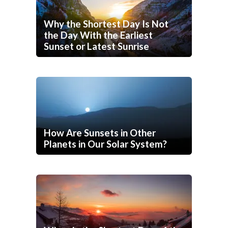
Why the Shortest Day Is Not
the Day With the Earliest
Sunset or Latest Sunrise
How Are Sunsets in Other
Planets in Our Solar System?