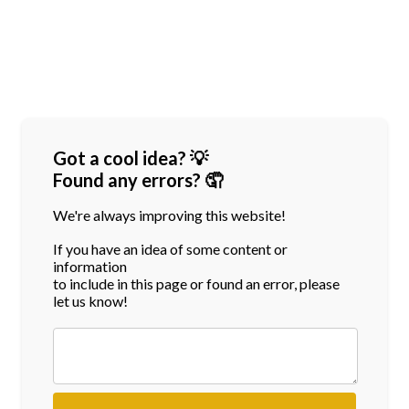
Got a cool idea? 💡
Found any errors? 🤦
We're always improving this website!
If you have an idea of some content or
information
to include in this page or found an error, please
let us know!