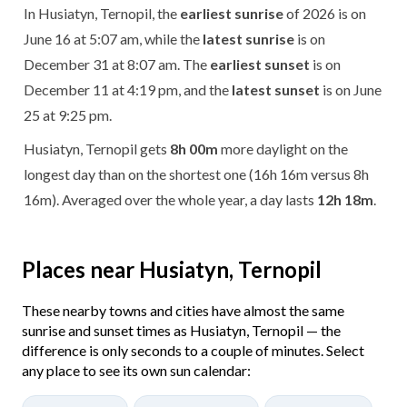
In Husiatyn, Ternopil, the
earliest sunrise
of 2026 is on
June 16 at 5:07 am, while the
latest sunrise
is on
December 31 at 8:07 am. The
earliest sunset
is on
December 11 at 4:19 pm, and the
latest sunset
is on June
25 at 9:25 pm.
Husiatyn, Ternopil gets
8h 00m
more daylight on the
longest day than on the shortest one (16h 16m versus 8h
16m). Averaged over the whole year, a day lasts
12h 18m
.
Places near Husiatyn, Ternopil
These nearby towns and cities have almost the same
sunrise and sunset times as Husiatyn, Ternopil — the
difference is only seconds to a couple of minutes. Select
any place to see its own sun calendar: