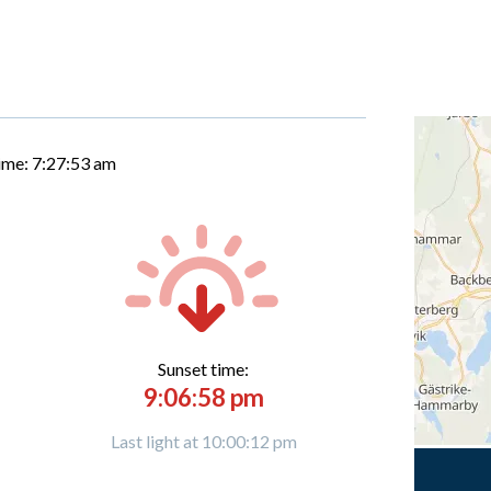
time:
7:27:54 am
Sunset time:
9:06:58 pm
Last light at 10:00:12 pm