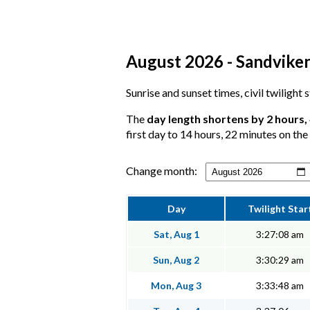
August 2026 - Sandviken
Sunrise and sunset times, civil twilight
The
day length shortens by 2 hours,
first day to 14 hours, 22 minutes on the 
Change month:
Day
Twilight Star
Sat, Aug 1
3:27:08 am
Sun, Aug 2
3:30:29 am
Mon, Aug 3
3:33:48 am