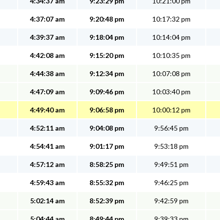
4:34:37 am
9:23:29 pm
10:21:00 pm
4:37:07 am
9:20:48 pm
10:17:32 pm
4:39:37 am
9:18:04 pm
10:14:04 pm
4:42:08 am
9:15:20 pm
10:10:35 pm
4:44:38 am
9:12:34 pm
10:07:08 pm
4:47:09 am
9:09:46 pm
10:03:40 pm
4:49:40 am
9:06:58 pm
10:00:12 pm
4:52:11 am
9:04:08 pm
9:56:45 pm
4:54:41 am
9:01:17 pm
9:53:18 pm
4:57:12 am
8:58:25 pm
9:49:51 pm
4:59:43 am
8:55:32 pm
9:46:25 pm
5:02:14 am
8:52:39 pm
9:42:59 pm
5:04:44 am
8:49:44 pm
9:39:33 pm