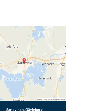
Sandviken, Gävleborg