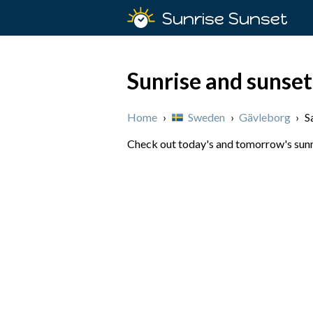
Sunrise Sunset
Sunrise and sunset
Home
›
Sweden
›
Gävleborg
›
S
Check out today's and tomorrow's sunri