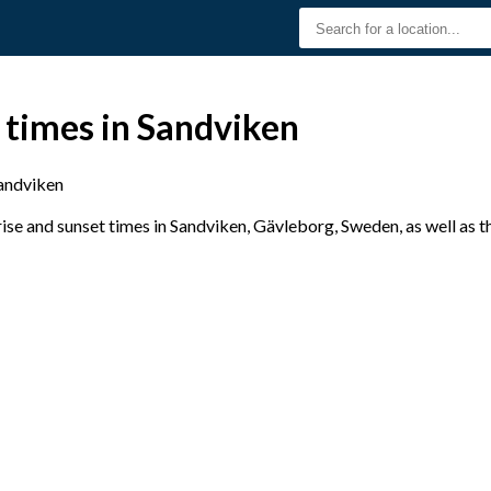
 times in Sandviken
andviken
se and sunset times in Sandviken, Gävleborg, Sweden, as well as t