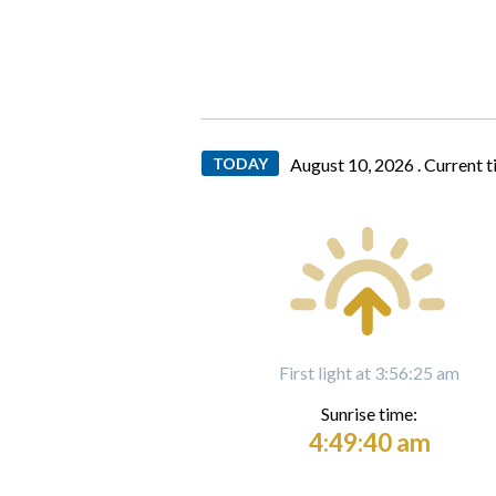
TODAY
August 10, 2026 .
Current 
First light at 3:56:25 am
Sunrise time:
4:49:40 am