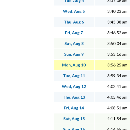
Tue, Aug 4
3:37:06 am
Wed, Aug 5
3:40:23 am
Thu, Aug 6
3:43:38 am
Fri, Aug 7
3:46:52 am
Sat, Aug 8
3:50:04 am
Sun, Aug 9
3:53:16 am
Mon, Aug 10
3:56:25 am
Tue, Aug 11
3:59:34 am
Wed, Aug 12
4:02:41 am
Thu, Aug 13
4:05:46 am
Fri, Aug 14
4:08:51 am
Sat, Aug 15
4:11:54 am
Sun, Aug 16
4:14:55 am