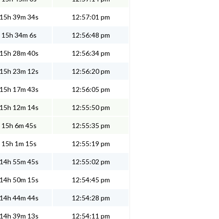
15h 39m 34s
12:57:01 pm
15h 34m 6s
12:56:48 pm
15h 28m 40s
12:56:34 pm
15h 23m 12s
12:56:20 pm
15h 17m 43s
12:56:05 pm
15h 12m 14s
12:55:50 pm
15h 6m 45s
12:55:35 pm
15h 1m 15s
12:55:19 pm
14h 55m 45s
12:55:02 pm
14h 50m 15s
12:54:45 pm
14h 44m 44s
12:54:28 pm
14h 39m 13s
12:54:11 pm