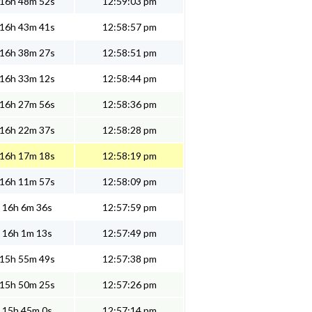
16h 48m 52s
12:59:03 pm
16h 43m 41s
12:58:57 pm
16h 38m 27s
12:58:51 pm
16h 33m 12s
12:58:44 pm
16h 27m 56s
12:58:36 pm
16h 22m 37s
12:58:28 pm
16h 17m 18s
12:58:19 pm
16h 11m 57s
12:58:09 pm
16h 6m 36s
12:57:59 pm
16h 1m 13s
12:57:49 pm
15h 55m 49s
12:57:38 pm
15h 50m 25s
12:57:26 pm
15h 45m 0s
12:57:14 pm