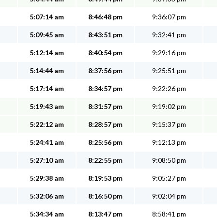
5:07:14 am
8:46:48 pm
9:36:07 pm
5:09:45 am
8:43:51 pm
9:32:41 pm
5:12:14 am
8:40:54 pm
9:29:16 pm
5:14:44 am
8:37:56 pm
9:25:51 pm
5:17:14 am
8:34:57 pm
9:22:26 pm
5:19:43 am
8:31:57 pm
9:19:02 pm
5:22:12 am
8:28:57 pm
9:15:37 pm
5:24:41 am
8:25:56 pm
9:12:13 pm
5:27:10 am
8:22:55 pm
9:08:50 pm
5:29:38 am
8:19:53 pm
9:05:27 pm
5:32:06 am
8:16:50 pm
9:02:04 pm
5:34:34 am
8:13:47 pm
8:58:41 pm