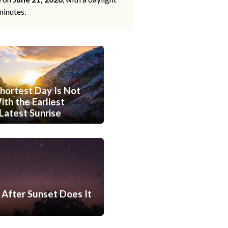
minutes.
hortest Day Is Not
th the Earliest
Latest Sunrise
After Sunset Does It