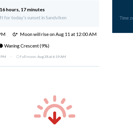
16 hours, 17 minutes
ft for today's sunset in Sandviken
Time z
 PM
Moon will rise on Aug 11 at 12:00 AM
🌘 Waning Crescent (9%)
7 PM
·
🌕 Full moon:
Aug 28 at 6:19 AM