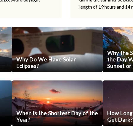
length of 19 hours and 14 
Why the S
Why Do We Have Solar
the Day Wi
Eclipses?
Sunset or 
When Is the Shortest Day of the
How Long 
Year?
Get Dark?