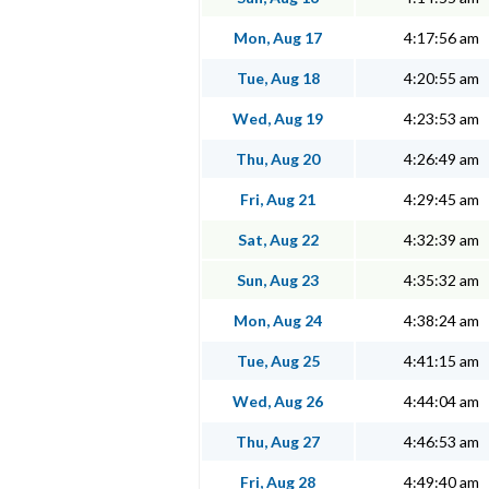
Mon, Aug 17
4:17:56 am
Tue, Aug 18
4:20:55 am
Wed, Aug 19
4:23:53 am
Thu, Aug 20
4:26:49 am
Fri, Aug 21
4:29:45 am
Sat, Aug 22
4:32:39 am
Sun, Aug 23
4:35:32 am
Mon, Aug 24
4:38:24 am
Tue, Aug 25
4:41:15 am
Wed, Aug 26
4:44:04 am
Thu, Aug 27
4:46:53 am
Fri, Aug 28
4:49:40 am