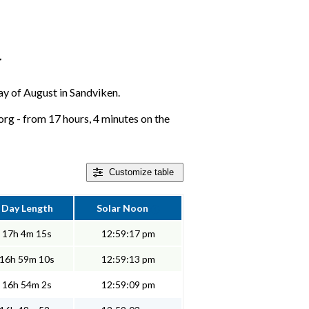
r
day of August in Sandviken.
rg - from 17 hours, 4 minutes on the
Customize
table
Day Length
Solar Noon
17h 4m 15s
12:59:17 pm
16h 59m 10s
12:59:13 pm
16h 54m 2s
12:59:09 pm