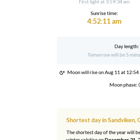
First light at 3:59:34 am
Sunrise time:
4:52:11 am
Day length:
Tomorrow will be 5 minut
Moon will rise on
Aug 11 at 12:5
Moon phase: 
Shortest day in Sandviken,
The shortest day of the year will b
winter solstice on
December 21, 