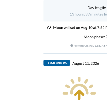
Day length:
13 hours, 39 minutes le
Moon will set on
Aug 10 at 7:52
Moon phase: 
🌑 New moon:
Aug 12 at 7:3
TOMORROW
August 11, 2026