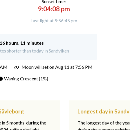
Sunset time:
9:04:08 pm
Last light at 9:56:45 pm
16 hours, 11 minutes
es shorter than today in Sandviken
4 AM
Moon will set on
Aug 11 at 7:56 PM
🌘 Waning Crescent (1%)
 Gävleborg
Longest day in Sandv
e in 5 months, during the
The longest day of the ye
2026
, with a daylight
during the summer solstic