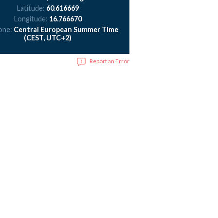
Latitude:
60.616669
Longitude:
16.766670
one:
Central European Summer Time
(CEST, UTC+2)
Report an Error