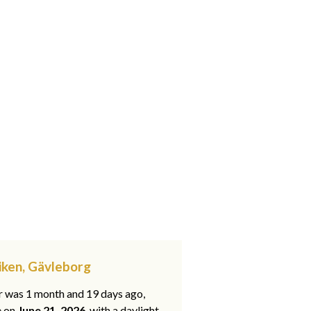
iken, Gävleborg
ar was 1 month and 19 days ago,
e on
June 21, 2026
, with a daylight