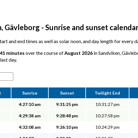
, Gävleborg - Sunrise and sunset calenda
 start and end times as well as solar noon, and day length for every 
 41 minutes
over the course of
August 2026
in Sandviken, Gävlebo
last day.
t
Sunrise
Sunset
Twilight End
4:27:10 am
9:31:25 pm
10:31:27 pm
4:29:38 am
9:28:48 pm
10:27:58 pm
4:32:08 am
9:26:10 pm
10:24:29 pm