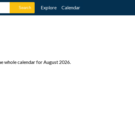
Explore
Calendar
he whole calendar for August 2026.