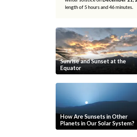
length of 5 hours and 46 minutes.
Sunrise and Sunset at the
Equator
How Are Sunsets in Other
Planets in Our Solar System?