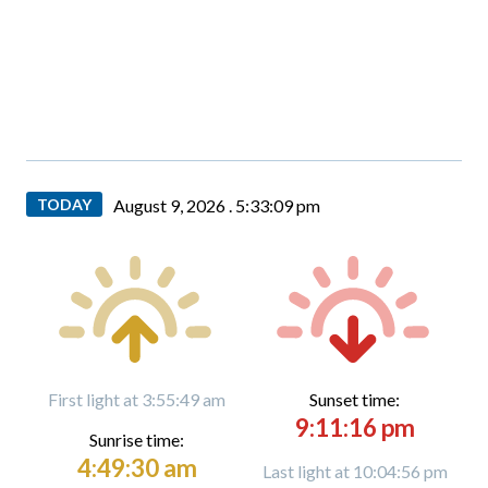
TODAY
August 9, 2026 .
5:33:10 pm
First light at 3:55:49 am
Sunset time:
9:11:16 pm
Sunrise time:
4:49:30 am
Last light at 10:04:56 pm