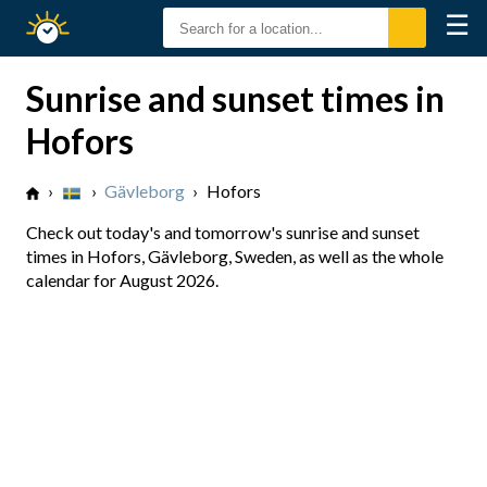
☰
Sunrise
Sunset
Sunrise and sunset times in
Hofors
›
›
Gävleborg
›
Hofors
Check out today's and tomorrow's sunrise and sunset
times in Hofors, Gävleborg, Sweden, as well as the whole
calendar for August 2026.