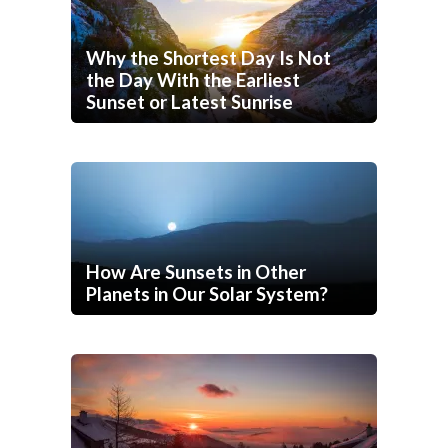
Why the Shortest Day Is Not
the Day With the Earliest
Sunset or Latest Sunrise
How Are Sunsets in Other
Planets in Our Solar System?