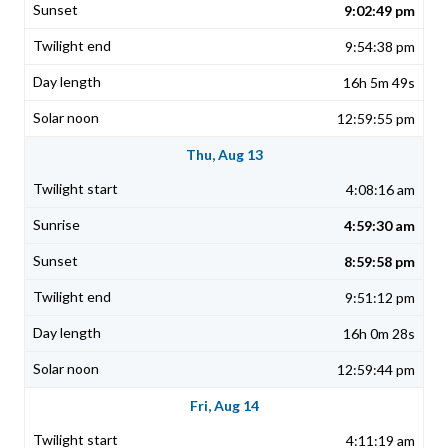
9:02:49 pm
9:54:38 pm
16h 5m 49s
12:59:55 pm
Thu, Aug 13
4:08:16 am
4:59:30 am
8:59:58 pm
9:51:12 pm
16h 0m 28s
12:59:44 pm
Fri, Aug 14
4:11:19 am