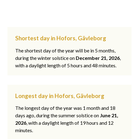
Shortest day in Hofors, Gävleborg
The shortest day of the year will be in 5 months,
during the winter solstice on
December 21, 2026
,
with a daylight length of 5 hours and 48 minutes.
Longest day in Hofors, Gävleborg
The longest day of the year was 1 month and 18
days ago, during the summer solstice on
June 21,
2026
, with a daylight length of 19 hours and 12
minutes.