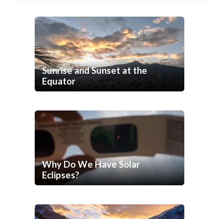
Sunrise and Sunset at the
Equator
Why Do We Have Solar
Eclipses?