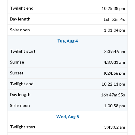
10:25:38 pm
16h 53m 4s
1:01:04 pm
Tue, Aug 4
3:39:46 am
4:37:01 am
9:24:56 pm
10:22:11 pm
16h 47m 55s
1:00:58 pm
Wed, Aug 5
3:43:02 am