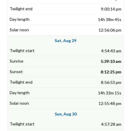
9:00:14 pm
14h 38m 45s
12:56:06 pm
Sat, Aug 29
4:54:43 am
5:39:10 am
8:12:25 pm
8:56:53 pm
14h 33m 15s
12:55:48 pm
Sun, Aug 30
4:57:28 am