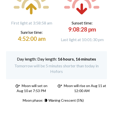
First light at 3:58:58 am
Sunset time:
9:08:28 pm
Sunrise time:
4:52:00 am
Last light at 10:01:30 pm
Day length:
16 hours, 16 minutes
Tomorrow will be 5 minutes shorter than today in
Hofors
Moon will set on
Moon will rise on Aug 11 at
Aug 10 at 7:53 PM
12:00 AM
Moon phase: 🌘 Waning Crescent (5%)