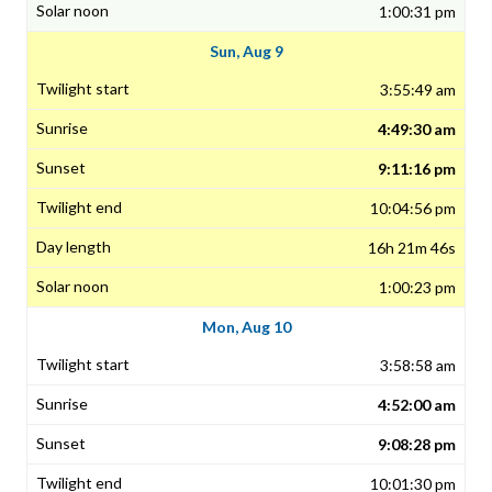
1:00:31 pm
Sun, Aug 9
3:55:49 am
4:49:30 am
9:11:16 pm
10:04:56 pm
16h 21m 46s
1:00:23 pm
Mon, Aug 10
3:58:58 am
4:52:00 am
9:08:28 pm
10:01:30 pm