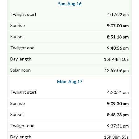
Sun, Aug 16
4:17:22 am
5:07:00 am
8:51:18 pm
9:40:56 pm
15h 44m 18s
12:59:09 pm
Mon, Aug 17
4:20:21 am
5:09:30 am
8:48:23 pm
9:37:31 pm
15h 38m 53s