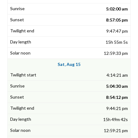
5:02:00 am
8:57:05 pm
9:47:47 pm
15h 55m 5s
12:59:33 pm
Sat, Aug 15
4:14:21 am
5:04:30 am
8:54:12 pm
9:44:21 pm
15h 49m 42s
12:59:21 pm