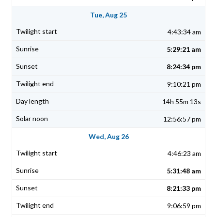
Tue, Aug 25
4:43:34 am
5:29:21 am
8:24:34 pm
9:10:21 pm
14h 55m 13s
12:56:57 pm
Wed, Aug 26
4:46:23 am
5:31:48 am
8:21:33 pm
9:06:59 pm