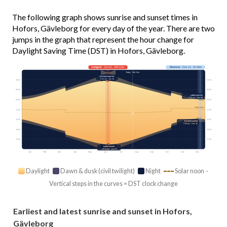
The following graph shows sunrise and sunset times in
Hofors, Gävleborg for every day of the year. There are two
jumps in the graph that represent the hour change for
Daylight Saving Time (DST) in Hofors, Gävleborg.
Longest
· Jun 21 · 19h 12m
Shortest
· Dec 21 · 5h 48m
Today · 16h 21m
Earliest sunrise
3:20 am · Jun 19
03:00
03:00
06:00
06:00
Latest sunrise
9:00 am · Dec 26
09:00
09:00
Solar noon
12:00
12:00
15:00
15:00
Earliest sunset
2:45 pm · Dec 16
18:00
18:00
21:00
21:00
Latest sunset
10:33 pm · Jun 23
Jan
Feb
Mar
Apr
May
Jun
Jul
Aug
Sep
Oct
Nov
Dec
Daylight
Dawn & dusk (civil twilight)
Night
Solar noon ·
Vertical steps in the curves = DST clock change
Earliest and latest sunrise and sunset in Hofors,
Gävleborg