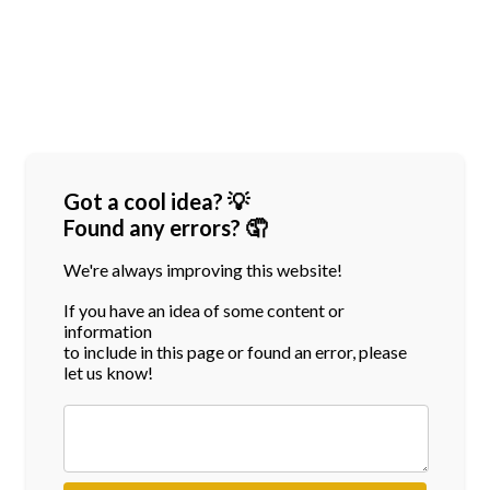
Got a cool idea? 💡
Found any errors? 🤦
We're always improving this website!
If you have an idea of some content or
information
to include in this page or found an error, please
let us know!