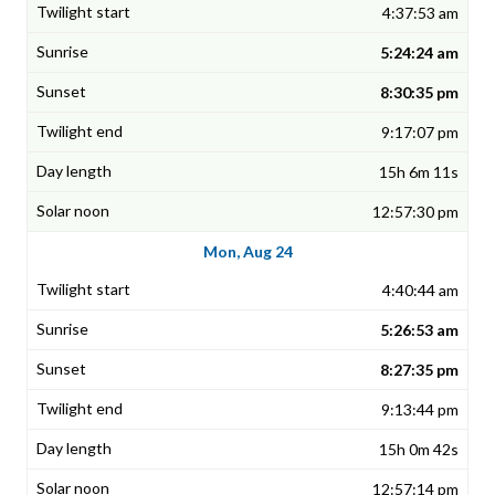
4:37:53 am
5:24:24 am
8:30:35 pm
9:17:07 pm
15h 6m 11s
12:57:30 pm
Mon, Aug 24
4:40:44 am
5:26:53 am
8:27:35 pm
9:13:44 pm
15h 0m 42s
12:57:14 pm