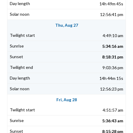
14h 49m 45s
12:56:41 pm
Thu, Aug 27
4:49:10 am
5:34:16 am
8:18:31 pm
9:03:36 pm
14h 44m 15s
12:56:23 pm
Fri, Aug 28
4:51:57 am
5:36:43 am
8:15:28 pm