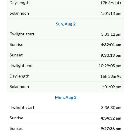
17h 3m 14s
1:01:13 pm
Sun, Aug 2
3:33:12 am
4:32:04 am
9:30:13 pm
10:29:05 pm
16h 58m 9s
1:01:09 pm
Mon, Aug 3
3:36:30 am
4:34:32 am
9:27:36 pm