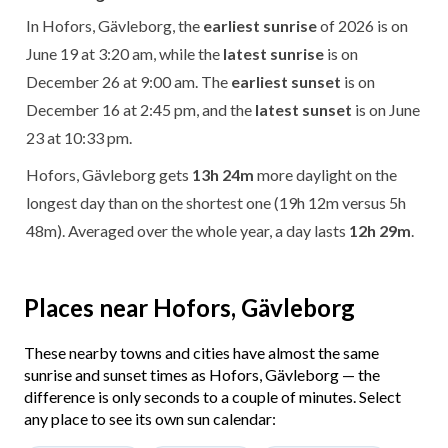
In Hofors, Gävleborg, the
earliest sunrise
of 2026 is on
June 19 at 3:20 am, while the
latest sunrise
is on
December 26 at 9:00 am. The
earliest sunset
is on
December 16 at 2:45 pm, and the
latest sunset
is on June
23 at 10:33 pm.
Hofors, Gävleborg gets
13h 24m
more daylight on the
longest day than on the shortest one (19h 12m versus 5h
48m). Averaged over the whole year, a day lasts
12h 29m
.
Places near Hofors, Gävleborg
These nearby towns and cities have almost the same
sunrise and sunset times as Hofors, Gävleborg — the
difference is only seconds to a couple of minutes. Select
any place to see its own sun calendar: