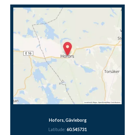
Hofors, Gävleborg
Latitude:
60.545731