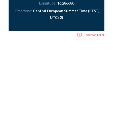
Longitude:
16.286680
Time zone:
Central European Summer Time (CEST,
UTC+2)
Report an Error