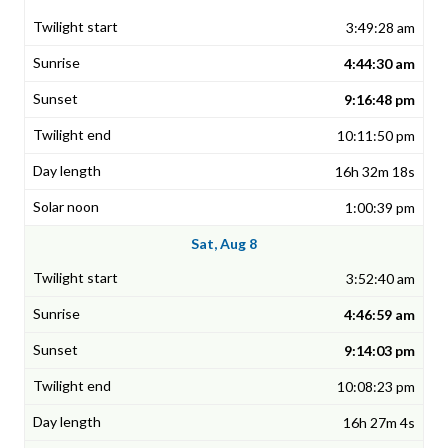
3:49:28 am
4:44:30 am
9:16:48 pm
10:11:50 pm
16h 32m 18s
1:00:39 pm
Sat, Aug 8
3:52:40 am
4:46:59 am
9:14:03 pm
10:08:23 pm
16h 27m 4s