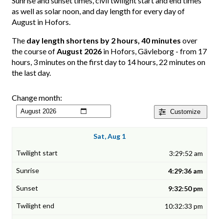
Sunrise and sunset times, civil twilight start and end times
as well as solar noon, and day length for every day of
August in Hofors.
The
day length shortens by 2 hours, 40 minutes
over
the course of
August 2026
in Hofors, Gävleborg - from 17
hours, 3 minutes on the first day to 14 hours, 22 minutes on
the last day.
Change month:
Customize
Sat, Aug 1
3:29:52 am
4:29:36 am
9:32:50 pm
10:32:33 pm