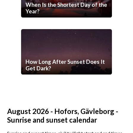
When Is the Shortest Day of the
Year?
How Long After Sunset Does It
Get Dark?
August 2026 - Hofors, Gävleborg -
Sunrise and sunset calendar