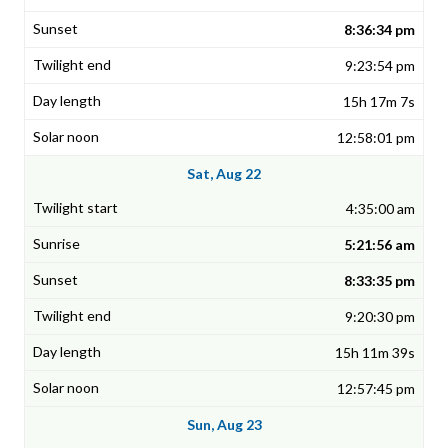
8:36:34 pm
9:23:54 pm
15h 17m 7s
12:58:01 pm
Sat, Aug 22
4:35:00 am
5:21:56 am
8:33:35 pm
9:20:30 pm
15h 11m 39s
12:57:45 pm
Sun, Aug 23