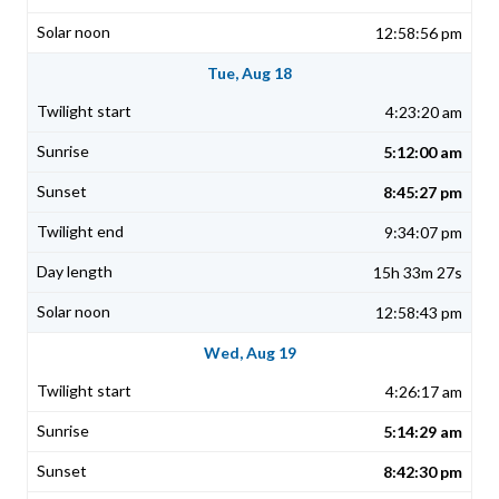
12:58:56 pm
Tue, Aug 18
4:23:20 am
5:12:00 am
8:45:27 pm
9:34:07 pm
15h 33m 27s
12:58:43 pm
Wed, Aug 19
4:26:17 am
5:14:29 am
8:42:30 pm