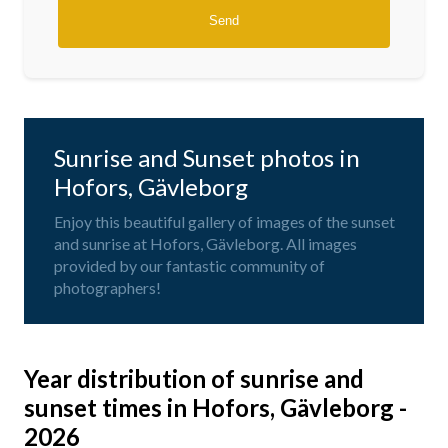
Sunrise and Sunset photos in
Hofors, Gävleborg
Enjoy this beautiful gallery of images of the sunset
and sunrise at Hofors, Gävleborg. All images
provided by our fantastic community of
photographers!
Year distribution of sunrise and
sunset times in Hofors, Gävleborg -
2026