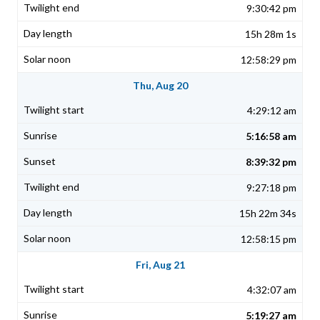
9:30:42 pm
15h 28m 1s
12:58:29 pm
Thu, Aug 20
4:29:12 am
5:16:58 am
8:39:32 pm
9:27:18 pm
15h 22m 34s
12:58:15 pm
Fri, Aug 21
4:32:07 am
5:19:27 am