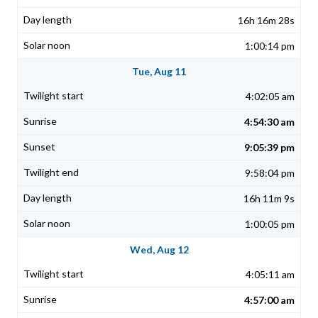
16h 16m 28s
1:00:14 pm
Tue, Aug 11
4:02:05 am
4:54:30 am
9:05:39 pm
9:58:04 pm
16h 11m 9s
1:00:05 pm
Wed, Aug 12
4:05:11 am
4:57:00 am