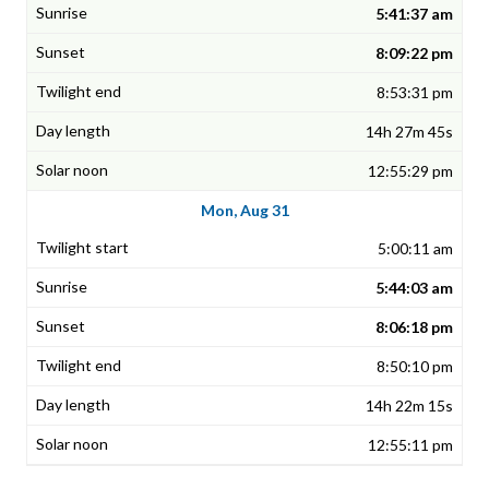
5:41:37 am
8:09:22 pm
8:53:31 pm
14h 27m 45s
12:55:29 pm
Mon, Aug 31
5:00:11 am
5:44:03 am
8:06:18 pm
8:50:10 pm
14h 22m 15s
12:55:11 pm