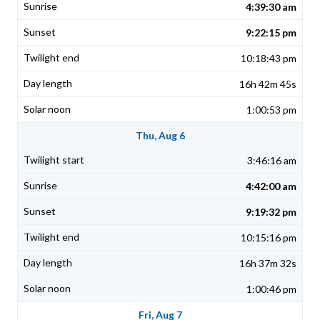
4:39:30 am
9:22:15 pm
10:18:43 pm
16h 42m 45s
1:00:53 pm
Thu, Aug 6
3:46:16 am
4:42:00 am
9:19:32 pm
10:15:16 pm
16h 37m 32s
1:00:46 pm
Fri, Aug 7