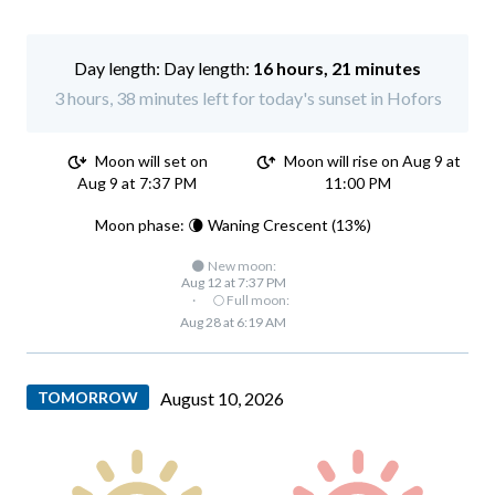
Day length:
16 hours, 21 minutes
3 hours, 38 minutes left for today's sunset in Hofors
Moon will set on
Moon will rise on Aug 9 at
Aug 9 at 7:37 PM
11:00 PM
Moon phase: 🌘 Waning Crescent (13%)
🌑 New moon:
Aug 12 at 7:37 PM
·
🌕 Full moon:
Aug 28 at 6:19 AM
TOMORROW
August 10, 2026