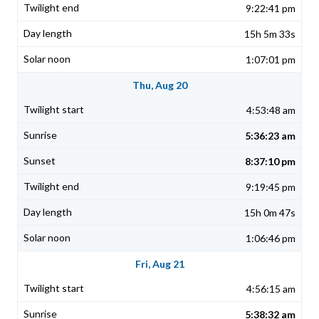
9:22:41 pm
15h 5m 33s
1:07:01 pm
Thu, Aug 20
4:53:48 am
5:36:23 am
8:37:10 pm
9:19:45 pm
15h 0m 47s
1:06:46 pm
Fri, Aug 21
4:56:15 am
5:38:32 am