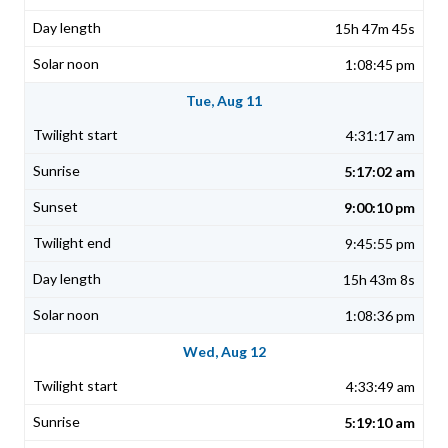
15h 47m 45s
1:08:45 pm
Tue, Aug 11
4:31:17 am
5:17:02 am
9:00:10 pm
9:45:55 pm
15h 43m 8s
1:08:36 pm
Wed, Aug 12
4:33:49 am
5:19:10 am