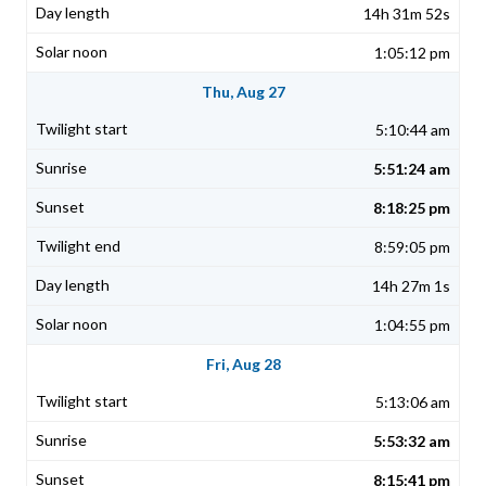
14h 31m 52s
1:05:12 pm
Thu, Aug 27
5:10:44 am
5:51:24 am
8:18:25 pm
8:59:05 pm
14h 27m 1s
1:04:55 pm
Fri, Aug 28
5:13:06 am
5:53:32 am
8:15:41 pm