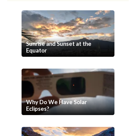
Sunrise and Sunset at the
Equator
Why Do We Have Solar
Eclipses?