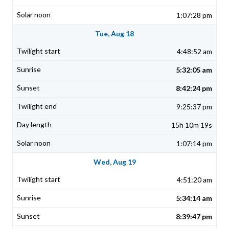
1:07:28 pm
Tue, Aug 18
4:48:52 am
5:32:05 am
8:42:24 pm
9:25:37 pm
15h 10m 19s
1:07:14 pm
Wed, Aug 19
4:51:20 am
5:34:14 am
8:39:47 pm