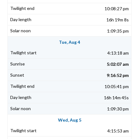
10:08:27 pm
16h 19m 8s
1:09:35 pm
Tue, Aug 4
4:13:18 am
5:02:07 am
9:16:52 pm
10:05:41 pm
16h 14m 45s
1:09:30 pm
Wed, Aug 5
4:15:53 am