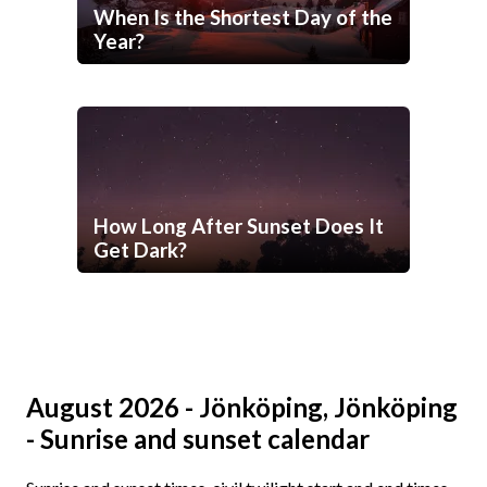
When Is the Shortest Day of the
Year?
How Long After Sunset Does It
Get Dark?
August 2026 - Jönköping, Jönköping
- Sunrise and sunset calendar