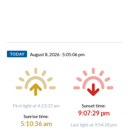
TODAY
August 8, 2026 .
5:05:07 pm
First light at 4:23:37 am
Sunset time:
9:07:29 pm
Sunrise time:
5:10:36 am
Last light at 9:54:28 pm