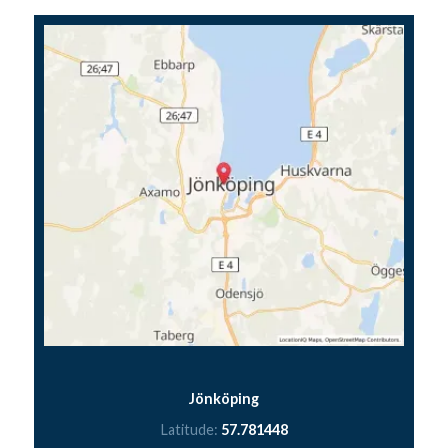
Jönköping
Latitude:
57.781448