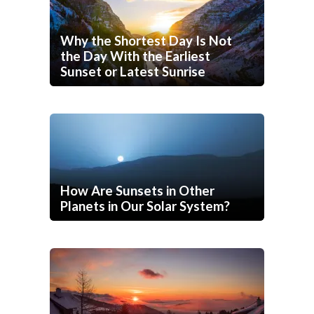
Why the Shortest Day Is Not
the Day With the Earliest
Sunset or Latest Sunrise
How Are Sunsets in Other
Planets in Our Solar System?