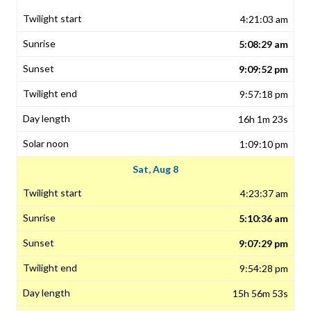
4:21:03 am
5:08:29 am
9:09:52 pm
9:57:18 pm
16h 1m 23s
1:09:10 pm
Sat, Aug 8
4:23:37 am
5:10:36 am
9:07:29 pm
9:54:28 pm
15h 56m 53s