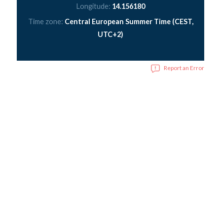
Longitude:
14.156180
Time zone:
Central European Summer Time (CEST,
UTC+2)
Report an Error