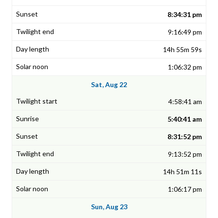
8:34:31 pm
9:16:49 pm
14h 55m 59s
1:06:32 pm
Sat, Aug 22
4:58:41 am
5:40:41 am
8:31:52 pm
9:13:52 pm
14h 51m 11s
1:06:17 pm
Sun, Aug 23