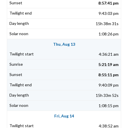
8:57:41 pm
9:43:03 pm
15h 38m 31s
1:08:26 pm
Thu, Aug 13
4:36:21 am
5:21:19 am
8:55:11 pm
9:40:09 pm
15h 33m 52s
1:08:15 pm
Fri, Aug 14
4:38:52 am