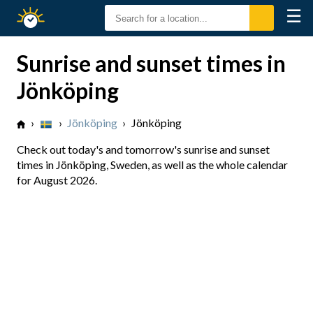
☰
Sunrise
Sunset
Sunrise and sunset times in
Jönköping
›
›
Jönköping
›
Jönköping
Check out today's and tomorrow's sunrise and sunset
times in Jönköping, Sweden, as well as the whole calendar
for August 2026.