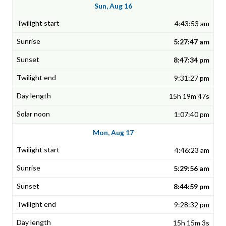
Sun, Aug 16
4:43:53 am
5:27:47 am
8:47:34 pm
9:31:27 pm
15h 19m 47s
1:07:40 pm
Mon, Aug 17
4:46:23 am
5:29:56 am
8:44:59 pm
9:28:32 pm
15h 15m 3s