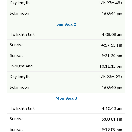
16h 27m 48s
1:09:44 pm
Sun, Aug 2
4:08:08 am
4:57:55 am
9:21:24 pm
10:11:12 pm
16h 23m 29s
1:09:40 pm
Mon, Aug 3
4:10:43 am
5:00:01 am
9:19:09 pm