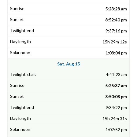
5:23:28 am
8:52:40 pm
9:37:16 pm
15h 29m 12s
1:08:04 pm
Sat, Aug 15
4:41:23 am
5:25:37 am
8:50:08 pm
9:34:22 pm
15h 24m 31s
1:07:52 pm