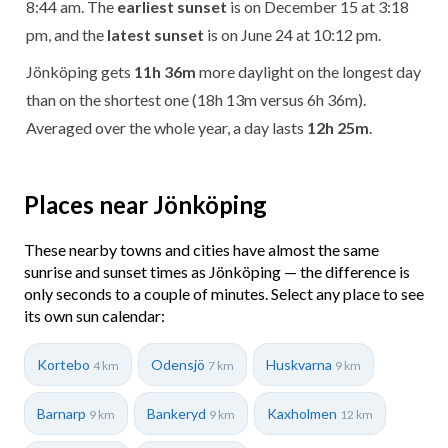
8:44 am. The
earliest sunset
is on December 15 at 3:18
pm, and the
latest sunset
is on June 24 at 10:12 pm.
Jönköping gets
11h 36m
more daylight on the longest day
than on the shortest one (18h 13m versus 6h 36m).
Averaged over the whole year, a day lasts
12h 25m
.
Places near Jönköping
These nearby towns and cities have almost the same
sunrise and sunset times as Jönköping — the difference is
only seconds to a couple of minutes. Select any place to see
its own sun calendar:
Kortebo
Odensjö
Huskvarna
4 km
7 km
9 km
Barnarp
Bankeryd
Kaxholmen
9 km
9 km
12 km