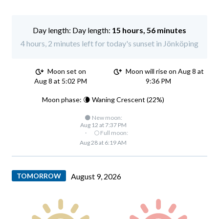
Day length:
15 hours, 56 minutes
4 hours, 2 minutes left for today's sunset in Jönköping
Moon set on
Moon will rise on Aug 8 at
Aug 8 at 5:02 PM
9:36 PM
Moon phase: 🌘 Waning Crescent (22%)
🌑 New moon:
Aug 12 at 7:37 PM
·
🌕 Full moon:
Aug 28 at 6:19 AM
TOMORROW
August 9, 2026