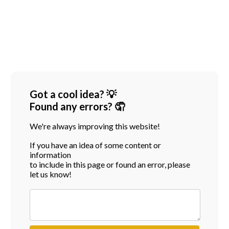
Got a cool idea? 💡
Found any errors? 🤦
We're always improving this website!
If you have an idea of some content or
information
to include in this page or found an error, please
let us know!