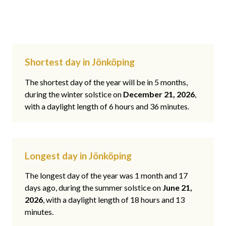
Shortest day in Jönköping
The shortest day of the year will be in 5 months,
during the winter solstice on
December 21, 2026
,
with a daylight length of 6 hours and 36 minutes.
Longest day in Jönköping
The longest day of the year was 1 month and 17
days ago, during the summer solstice on
June 21,
2026
, with a daylight length of 18 hours and 13
minutes.