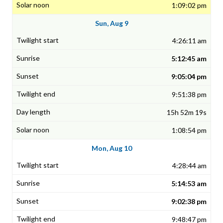
1:09:02 pm
Sun, Aug 9
4:26:11 am
5:12:45 am
9:05:04 pm
9:51:38 pm
15h 52m 19s
1:08:54 pm
Mon, Aug 10
4:28:44 am
5:14:53 am
9:02:38 pm
9:48:47 pm