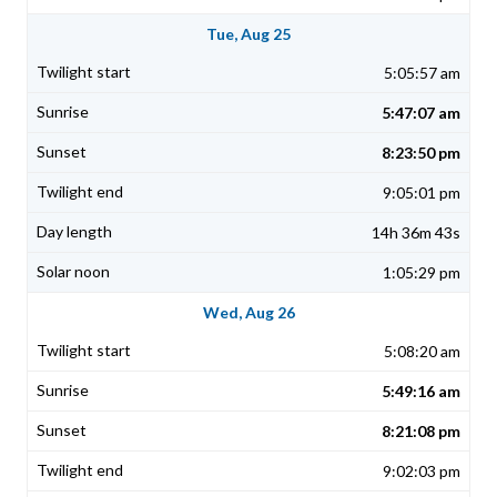
Tue, Aug 25
5:05:57 am
5:47:07 am
8:23:50 pm
9:05:01 pm
14h 36m 43s
1:05:29 pm
Wed, Aug 26
5:08:20 am
5:49:16 am
8:21:08 pm
9:02:03 pm