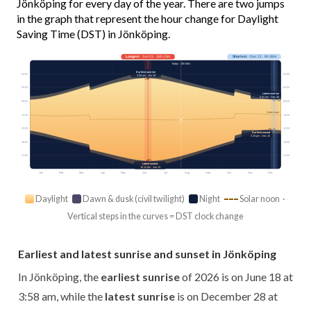
Jönköping for every day of the year. There are two jumps
in the graph that represent the hour change for Daylight
Saving Time (DST) in Jönköping.
Longest
· Jun 21 · 18h 13m
Shortest
· Dec 21 · 6h 36m
Today · 15h 56m
Earliest sunrise
03:00
03:00
3:58 am · Jun 18
06:00
06:00
Latest sunrise
8:44 am · Dec 28
09:00
09:00
Solar noon
12:00
12:00
15:00
15:00
Earliest sunset
3:18 pm · Dec 15
18:00
18:00
21:00
21:00
Latest sunset
10:12 pm · Jun 24
Jan
Feb
Mar
Apr
May
Jun
Jul
Aug
Sep
Oct
Nov
Dec
Daylight
Dawn & dusk (civil twilight)
Night
Solar noon ·
Vertical steps in the curves = DST clock change
Earliest and latest sunrise and sunset in Jönköping
In Jönköping, the
earliest sunrise
of 2026 is on June 18 at
3:58 am, while the
latest sunrise
is on December 28 at