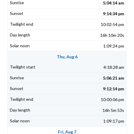
5:04:14 am
9:14:34 pm
10:02:54 pm
16h 10m 20s
1:09:24 pm
Thu, Aug 6
4:18:28 am
5:06:21 am
9:12:14 pm
10:00:06 pm
16h 5m 53s
1:09:17 pm
Fri, Aug 7