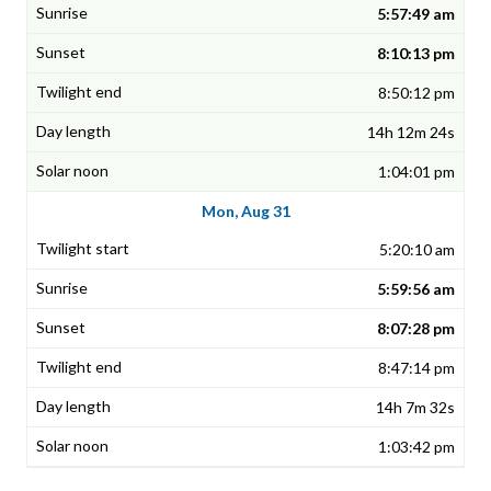
5:57:49 am
8:10:13 pm
8:50:12 pm
14h 12m 24s
1:04:01 pm
Mon, Aug 31
5:20:10 am
5:59:56 am
8:07:28 pm
8:47:14 pm
14h 7m 32s
1:03:42 pm