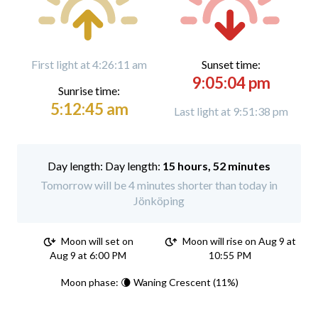
First light at 4:26:11 am
Sunset time:
9:05:04 pm
Sunrise time:
5:12:45 am
Last light at 9:51:38 pm
Day length:
15 hours, 52 minutes
Tomorrow will be 4 minutes shorter than today in
Jönköping
Moon will set on
Moon will rise on Aug 9 at
Aug 9 at 6:00 PM
10:55 PM
Moon phase: 🌘 Waning Crescent (11%)