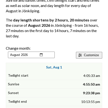
Sunrise and sunset times, civil twilight start and end times
as well as solar noon, and day length for every day of
August in Jönköping.
The
day length shortens by 2 hours, 20 minutes
over
the course of
August 2026
in Jönköping - from 16 hours,
27 minutes on the first day to 14 hours, 7 minutes on the
last day.
Change month:
Customize
Sat, Aug 1
4:05:33 am
4:55:50 am
9:23:38 pm
10:13:55 pm