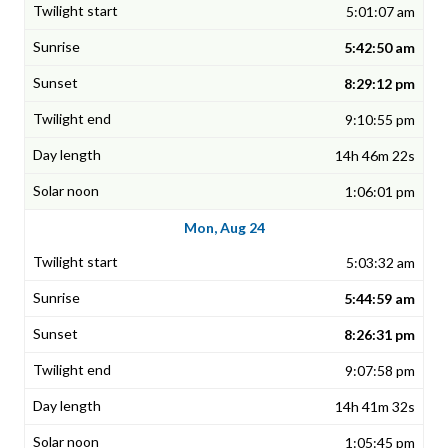
5:01:07 am
5:42:50 am
8:29:12 pm
9:10:55 pm
14h 46m 22s
1:06:01 pm
Mon, Aug 24
5:03:32 am
5:44:59 am
8:26:31 pm
9:07:58 pm
14h 41m 32s
1:05:45 pm