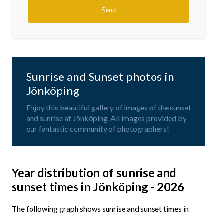
Sunrise and Sunset photos in
Jönköping
Enjoy this beautiful gallery of images of the sunset
and sunrise at Jönköping. All images provided by
our fantastic community of photographers!
Year distribution of sunrise and
sunset times in Jönköping - 2026
The following graph shows sunrise and sunset times in