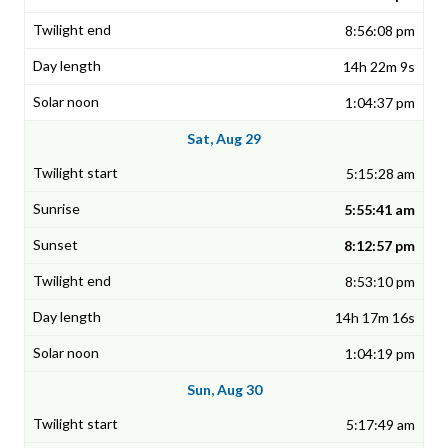
8:56:08 pm
14h 22m 9s
1:04:37 pm
Sat, Aug 29
5:15:28 am
5:55:41 am
8:12:57 pm
8:53:10 pm
14h 17m 16s
1:04:19 pm
Sun, Aug 30
5:17:49 am