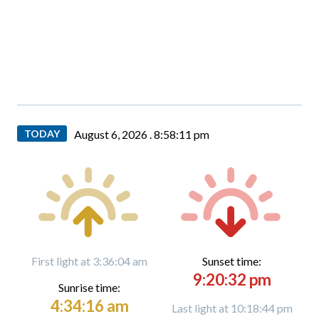
TODAY
August 6, 2026 .
8:58:12 pm
First light at 3:36:04 am
Sunset time:
9:20:32 pm
Sunrise time:
4:34:16 am
Last light at 10:18:44 pm