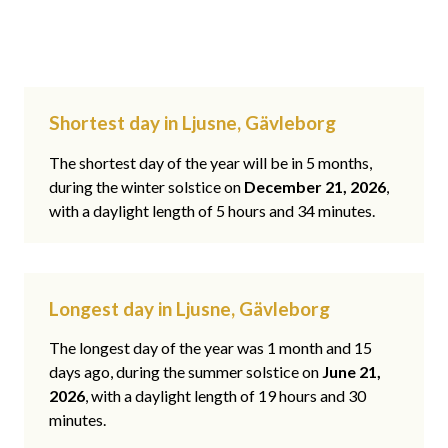
Shortest day in Ljusne, Gävleborg
The shortest day of the year will be in 5 months,
during the winter solstice on
December 21, 2026
,
with a daylight length of 5 hours and 34 minutes.
Longest day in Ljusne, Gävleborg
The longest day of the year was 1 month and 15
days ago, during the summer solstice on
June 21,
2026
, with a daylight length of 19 hours and 30
minutes.