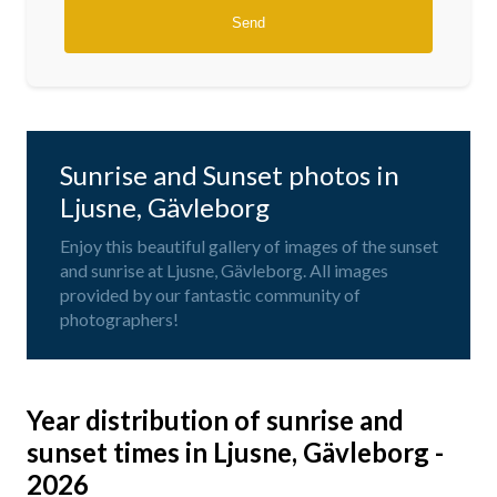
Sunrise and Sunset photos in
Ljusne, Gävleborg
Enjoy this beautiful gallery of images of the sunset
and sunrise at Ljusne, Gävleborg. All images
provided by our fantastic community of
photographers!
Year distribution of sunrise and
sunset times in Ljusne, Gävleborg -
2026