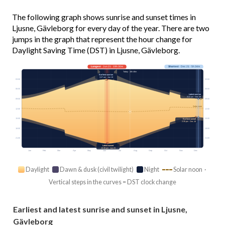
The following graph shows sunrise and sunset times in
Ljusne, Gävleborg for every day of the year. There are two
jumps in the graph that represent the hour change for
Daylight Saving Time (DST) in Ljusne, Gävleborg.
Longest
· Jun 21 · 19h 30m
Shortest
· Dec 21 · 5h 34m
Today · 16h 46m
Earliest sunrise
3:07 am · Jun 19
03:00
03:00
06:00
06:00
Latest sunrise
9:03 am · Dec 26
09:00
09:00
Solar noon
12:00
12:00
15:00
15:00
Earliest sunset
2:35 pm · Dec 16
18:00
18:00
21:00
21:00
Latest sunset
10:38 pm · Jun 23
Jan
Feb
Mar
Apr
May
Jun
Jul
Aug
Sep
Oct
Nov
Dec
Daylight
Dawn & dusk (civil twilight)
Night
Solar noon ·
Vertical steps in the curves = DST clock change
Earliest and latest sunrise and sunset in Ljusne,
Gävleborg