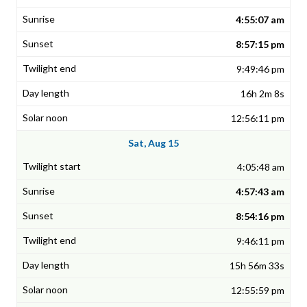
4:55:07 am
8:57:15 pm
9:49:46 pm
16h 2m 8s
12:56:11 pm
Sat, Aug 15
4:05:48 am
4:57:43 am
8:54:16 pm
9:46:11 pm
15h 56m 33s
12:55:59 pm