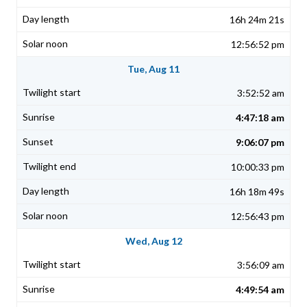
16h 24m 21s
12:56:52 pm
Tue, Aug 11
3:52:52 am
4:47:18 am
9:06:07 pm
10:00:33 pm
16h 18m 49s
12:56:43 pm
Wed, Aug 12
3:56:09 am
4:49:54 am