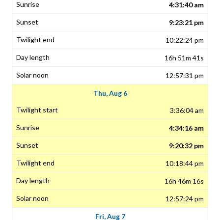
4:31:40 am
9:23:21 pm
10:22:24 pm
16h 51m 41s
12:57:31 pm
Thu, Aug 6
3:36:04 am
4:34:16 am
9:20:32 pm
10:18:44 pm
16h 46m 16s
12:57:24 pm
Fri, Aug 7