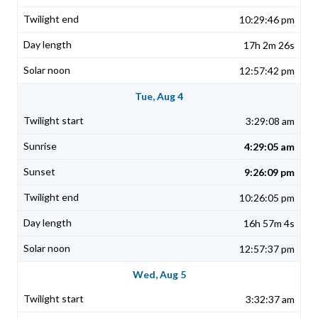
10:29:46 pm
17h 2m 26s
12:57:42 pm
Tue, Aug 4
3:29:08 am
4:29:05 am
9:26:09 pm
10:26:05 pm
16h 57m 4s
12:57:37 pm
Wed, Aug 5
3:32:37 am