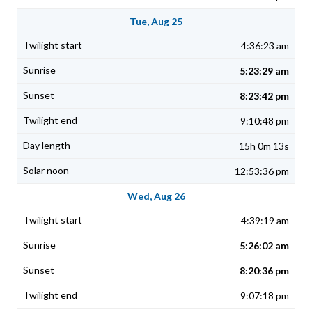
Tue, Aug 25
4:36:23 am
5:23:29 am
8:23:42 pm
9:10:48 pm
15h 0m 13s
12:53:36 pm
Wed, Aug 26
4:39:19 am
5:26:02 am
8:20:36 pm
9:07:18 pm