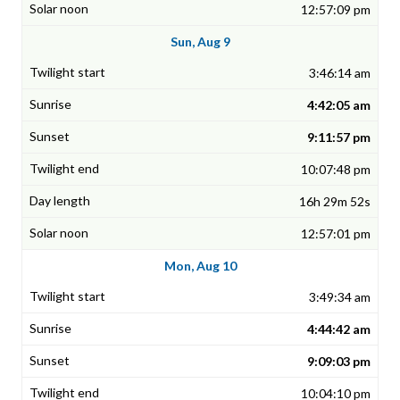
12:57:09 pm
Sun, Aug 9
3:46:14 am
4:42:05 am
9:11:57 pm
10:07:48 pm
16h 29m 52s
12:57:01 pm
Mon, Aug 10
3:49:34 am
4:44:42 am
9:09:03 pm
10:04:10 pm