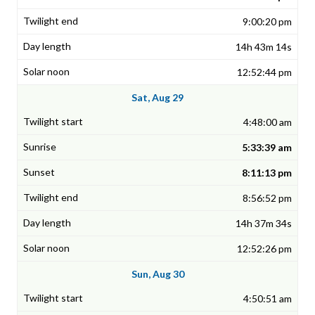
9:00:20 pm
14h 43m 14s
12:52:44 pm
Sat, Aug 29
4:48:00 am
5:33:39 am
8:11:13 pm
8:56:52 pm
14h 37m 34s
12:52:26 pm
Sun, Aug 30
4:50:51 am