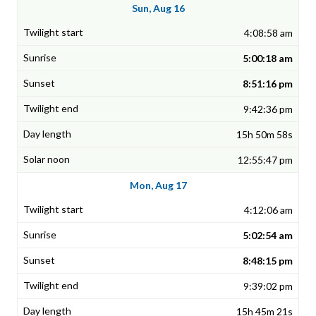
Sun, Aug 16
4:08:58 am
5:00:18 am
8:51:16 pm
9:42:36 pm
15h 50m 58s
12:55:47 pm
Mon, Aug 17
4:12:06 am
5:02:54 am
8:48:15 pm
9:39:02 pm
15h 45m 21s