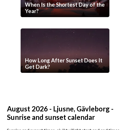
When Is the Shortest Day of the
Year?
How Long After Sunset Does It
Get Dark?
August 2026 - Ljusne, Gävleborg -
Sunrise and sunset calendar