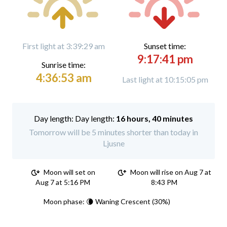
First light at 3:39:29 am
Sunset time:
9:17:41 pm
Sunrise time:
4:36:53 am
Last light at 10:15:05 pm
Day length:
16 hours, 40 minutes
Tomorrow will be 5 minutes shorter than today in
Ljusne
Moon will set on
Moon will rise on Aug 7 at
Aug 7 at 5:16 PM
8:43 PM
Moon phase: 🌘 Waning Crescent (30%)