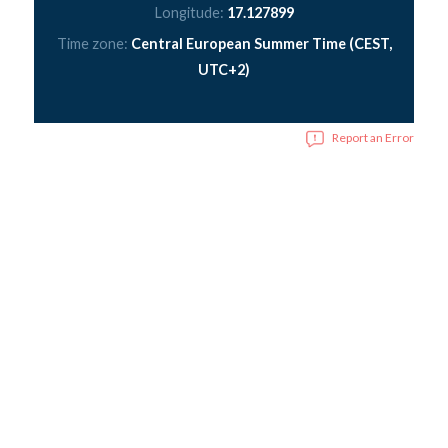
Longitude:
17.127899
Time zone:
Central European Summer Time (CEST,
UTC+2)
Report an Error