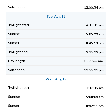
12:55:34 pm
Tue, Aug 18
4:15:13 am
5:05:29 am
8:45:13 pm
9:35:29 pm
15h 39m 44s
12:55:21 pm
Wed, Aug 19
4:18:19 am
5:08:04 am
8:42:11 pm