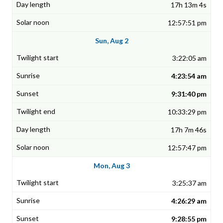
17h 13m 4s
12:57:51 pm
Sun, Aug 2
3:22:05 am
4:23:54 am
9:31:40 pm
10:33:29 pm
17h 7m 46s
12:57:47 pm
Mon, Aug 3
3:25:37 am
4:26:29 am
9:28:55 pm