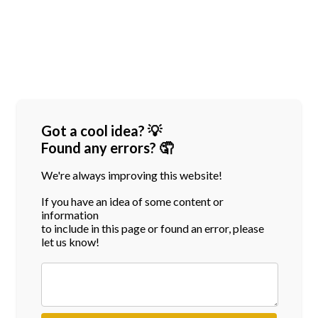
Got a cool idea? 💡
Found any errors? 🤦
We're always improving this website!
If you have an idea of some content or
information
to include in this page or found an error, please
let us know!