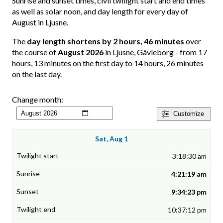
Sunrise and sunset times, civil twilight start and end times
as well as solar noon, and day length for every day of
August in Ljusne.
The
day length shortens by 2 hours, 46 minutes
over
the course of
August 2026
in Ljusne, Gävleborg - from 17
hours, 13 minutes on the first day to 14 hours, 26 minutes
on the last day.
Change month:
Customize
Sat, Aug 1
3:18:30 am
4:21:19 am
9:34:23 pm
10:37:12 pm