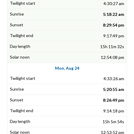
4:30:27 am
5:18:22 am
8:29:54 pm
9:17:49 pm
15h 11m 32s
12:54:08 pm
Mon, Aug 24
4:33:26 am
5:20:55 am
8:26:49 pm
9:14:18 pm
15h 5m 54s
12:53:52 pm