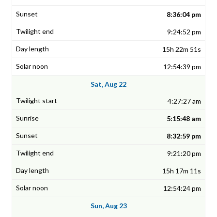
8:36:04 pm
9:24:52 pm
15h 22m 51s
12:54:39 pm
Sat, Aug 22
4:27:27 am
5:15:48 am
8:32:59 pm
9:21:20 pm
15h 17m 11s
12:54:24 pm
Sun, Aug 23