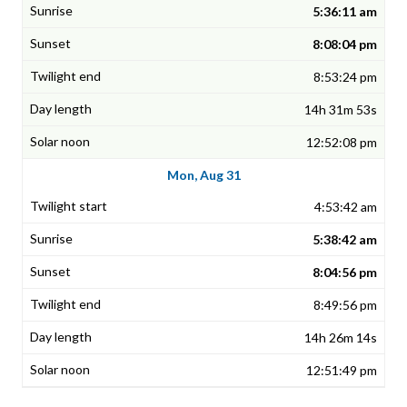
5:36:11 am
8:08:04 pm
8:53:24 pm
14h 31m 53s
12:52:08 pm
Mon, Aug 31
4:53:42 am
5:38:42 am
8:04:56 pm
8:49:56 pm
14h 26m 14s
12:51:49 pm