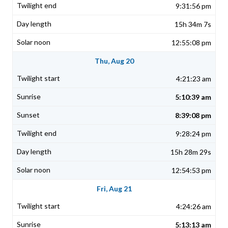
9:31:56 pm
15h 34m 7s
12:55:08 pm
Thu, Aug 20
4:21:23 am
5:10:39 am
8:39:08 pm
9:28:24 pm
15h 28m 29s
12:54:53 pm
Fri, Aug 21
4:24:26 am
5:13:13 am