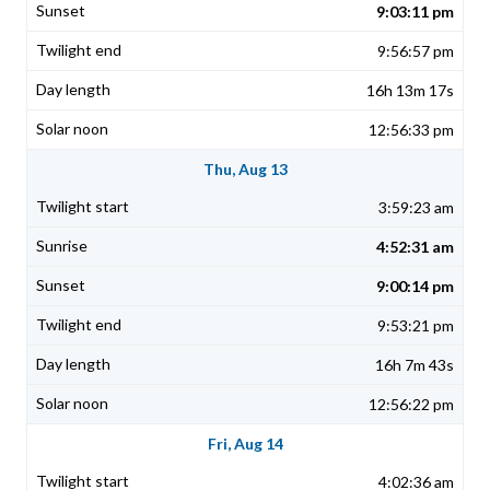
9:03:11 pm
9:56:57 pm
16h 13m 17s
12:56:33 pm
Thu, Aug 13
3:59:23 am
4:52:31 am
9:00:14 pm
9:53:21 pm
16h 7m 43s
12:56:22 pm
Fri, Aug 14
4:02:36 am