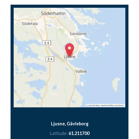
Ljusne, Gävleborg
Latitude:
61.211700