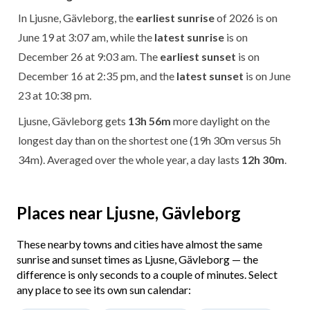
In Ljusne, Gävleborg, the
earliest sunrise
of 2026 is on
June 19 at 3:07 am, while the
latest sunrise
is on
December 26 at 9:03 am. The
earliest sunset
is on
December 16 at 2:35 pm, and the
latest sunset
is on June
23 at 10:38 pm.
Ljusne, Gävleborg gets
13h 56m
more daylight on the
longest day than on the shortest one (19h 30m versus 5h
34m). Averaged over the whole year, a day lasts
12h 30m
.
Places near Ljusne, Gävleborg
These nearby towns and cities have almost the same
sunrise and sunset times as Ljusne, Gävleborg — the
difference is only seconds to a couple of minutes. Select
any place to see its own sun calendar: