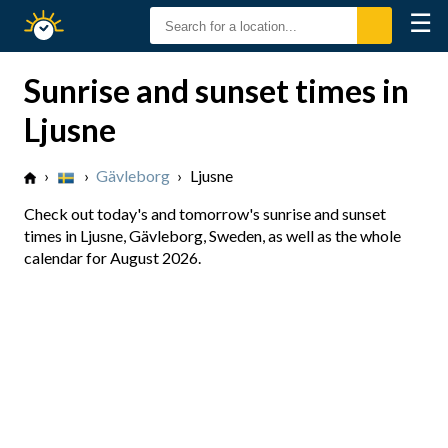
☰
Sunrise
Sunset
Sunrise and sunset times in
Ljusne
›
›
Gävleborg
›
Ljusne
Check out today's and tomorrow's sunrise and sunset
times in Ljusne, Gävleborg, Sweden, as well as the whole
calendar for August 2026.