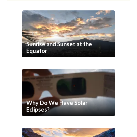
Sunrise and Sunset at the
Equator
Why Do We Have Solar
Eclipses?