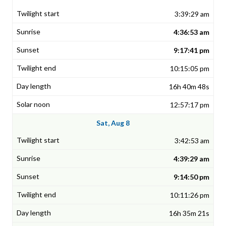
3:39:29 am
4:36:53 am
9:17:41 pm
10:15:05 pm
16h 40m 48s
12:57:17 pm
Sat, Aug 8
3:42:53 am
4:39:29 am
9:14:50 pm
10:11:26 pm
16h 35m 21s