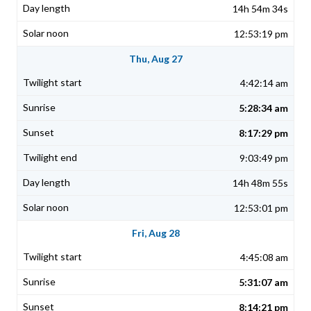
14h 54m 34s
12:53:19 pm
Thu, Aug 27
4:42:14 am
5:28:34 am
8:17:29 pm
9:03:49 pm
14h 48m 55s
12:53:01 pm
Fri, Aug 28
4:45:08 am
5:31:07 am
8:14:21 pm