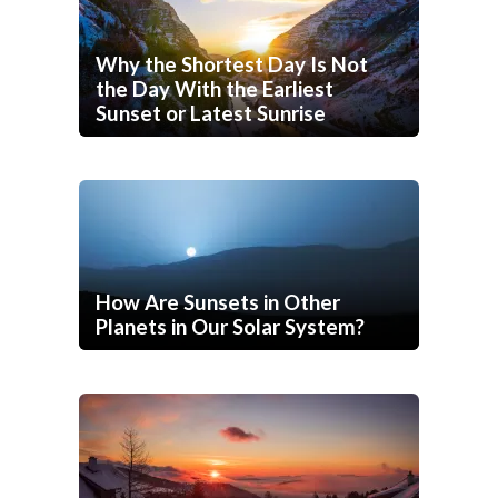
Why the Shortest Day Is Not
the Day With the Earliest
Sunset or Latest Sunrise
How Are Sunsets in Other
Planets in Our Solar System?