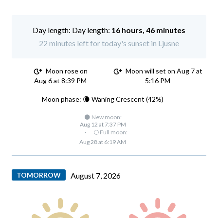
Day length:
16 hours, 46 minutes
22 minutes left for today's sunset in Ljusne
Moon rose on
Moon will set on Aug 7 at
Aug 6 at 8:39 PM
5:16 PM
Moon phase: 🌘 Waning Crescent (42%)
🌑 New moon:
Aug 12 at 7:37 PM
·
🌕 Full moon:
Aug 28 at 6:19 AM
TOMORROW
August 7, 2026