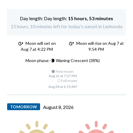
Day length:
15 hours, 53 minutes
15 hours, 10 minutes left for today's sunset in Lenhovda
Moon will set on
Moon will rise on Aug 7 at
Aug 7 at 4:22 PM
9:54 PM
Moon phase: 🌘 Waning Crescent (38%)
🌑 New moon:
Aug 12 at 7:37 PM
·
🌕 Full moon:
Aug 28 at 6:19 AM
TOMORROW
August 8, 2026