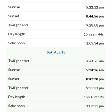
5:22:12 am
8:44:56 pm
9:28:08 pm
15h 22m 44s
1:03:34 pm
Sat, Aug 15
4:41:23 am
5:24:16 am
8:42:28 pm
9:25:21 pm
15h 18m 12s
1:03:22 pm