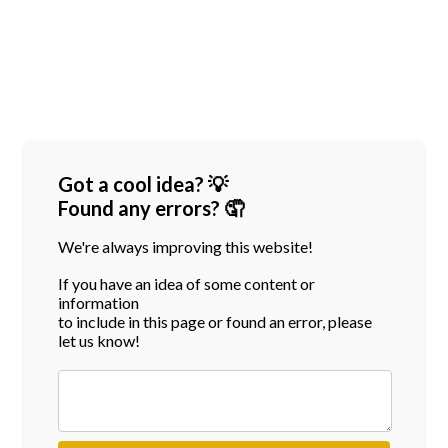
Got a cool idea? 💡
Found any errors? 🤦
We're always improving this website!
If you have an idea of some content or
information
to include in this page or found an error, please
let us know!