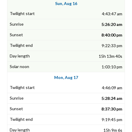
Sun, Aug 16
4:43:47 am
5:26:20 am
8:40:00 pm
9:22:33 pm
15h 13m 40s
1:03:10 pm
Mon, Aug 17
4:46:09 am
5:28:24 am
8:37:30 pm
9:19:45 pm
15h 9m 6s