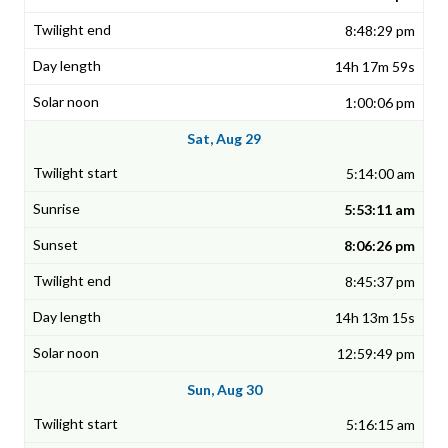
8:48:29 pm
14h 17m 59s
1:00:06 pm
Sat, Aug 29
5:14:00 am
5:53:11 am
8:06:26 pm
8:45:37 pm
14h 13m 15s
12:59:49 pm
Sun, Aug 30
5:16:15 am