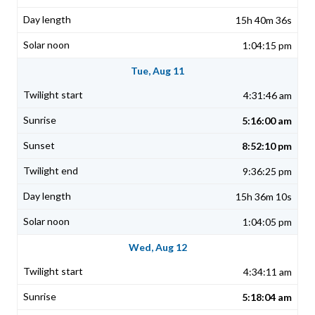
15h 40m 36s
1:04:15 pm
Tue, Aug 11
4:31:46 am
5:16:00 am
8:52:10 pm
9:36:25 pm
15h 36m 10s
1:04:05 pm
Wed, Aug 12
4:34:11 am
5:18:04 am