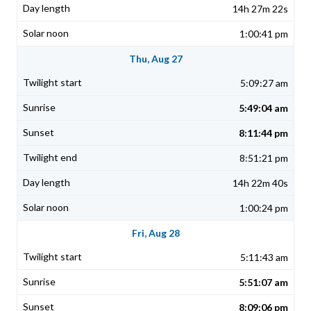
14h 27m 22s
1:00:41 pm
Thu, Aug 27
5:09:27 am
5:49:04 am
8:11:44 pm
8:51:21 pm
14h 22m 40s
1:00:24 pm
Fri, Aug 28
5:11:43 am
5:51:07 am
8:09:06 pm