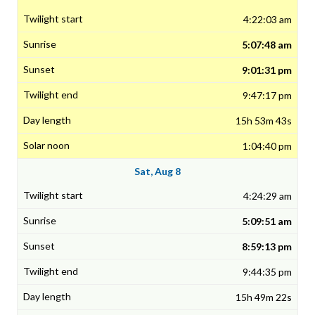
4:22:03 am
5:07:48 am
9:01:31 pm
9:47:17 pm
15h 53m 43s
1:04:40 pm
Sat, Aug 8
4:24:29 am
5:09:51 am
8:59:13 pm
9:44:35 pm
15h 49m 22s