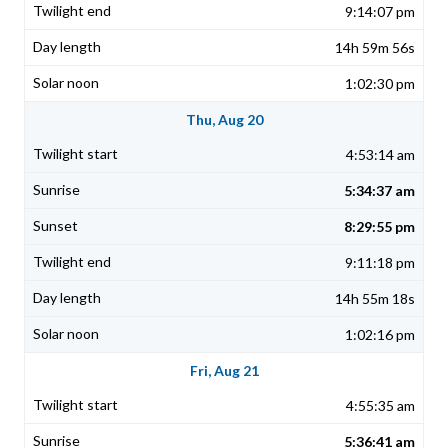
9:14:07 pm
14h 59m 56s
1:02:30 pm
Thu, Aug 20
4:53:14 am
5:34:37 am
8:29:55 pm
9:11:18 pm
14h 55m 18s
1:02:16 pm
Fri, Aug 21
4:55:35 am
5:36:41 am