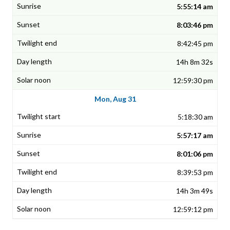
5:55:14 am
8:03:46 pm
8:42:45 pm
14h 8m 32s
12:59:30 pm
Mon, Aug 31
5:18:30 am
5:57:17 am
8:01:06 pm
8:39:53 pm
14h 3m 49s
12:59:12 pm