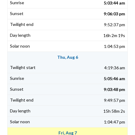
5:03:44 am
9:06:03 pm
9:52:37 pm
16h 2m 19s
1:04:53 pm
Thu, Aug 6
4:19:36 am
5:05:46 am
9:03:48 pm
9:49:57 pm
15h 58m 2s
1:04:47 pm
Fri, Aug 7