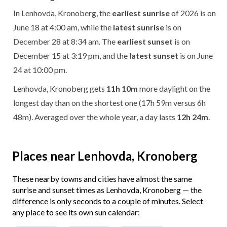
In Lenhovda, Kronoberg, the
earliest sunrise
of 2026 is on
June 18 at 4:00 am, while the
latest sunrise
is on
December 28 at 8:34 am. The
earliest sunset
is on
December 15 at 3:19 pm, and the
latest sunset
is on June
24 at 10:00 pm.
Lenhovda, Kronoberg gets
11h 10m
more daylight on the
longest day than on the shortest one (17h 59m versus 6h
48m). Averaged over the whole year, a day lasts
12h 24m
.
Places near Lenhovda, Kronoberg
These nearby towns and cities have almost the same
sunrise and sunset times as Lenhovda, Kronoberg — the
difference is only seconds to a couple of minutes. Select
any place to see its own sun calendar: