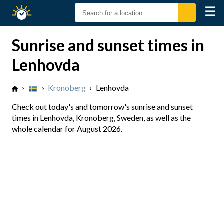
☰
Sunrise
Sunset
Sunrise and sunset times in
Lenhovda
›
›
Kronoberg
›
Lenhovda
Check out today's and tomorrow's sunrise and sunset
times in Lenhovda, Kronoberg, Sweden, as well as the
whole calendar for August 2026.