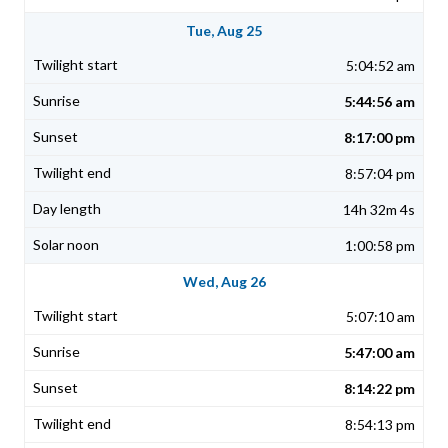
Tue, Aug 25
5:04:52 am
5:44:56 am
8:17:00 pm
8:57:04 pm
14h 32m 4s
1:00:58 pm
Wed, Aug 26
5:07:10 am
5:47:00 am
8:14:22 pm
8:54:13 pm