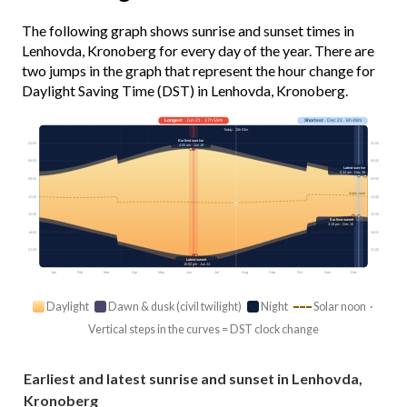
The following graph shows sunrise and sunset times in
Lenhovda, Kronoberg for every day of the year. There are
two jumps in the graph that represent the hour change for
Daylight Saving Time (DST) in Lenhovda, Kronoberg.
Longest
· Jun 21 · 17h 59m
Shortest
· Dec 21 · 6h 48m
Today · 15h 53m
Earliest sunrise
03:00
03:00
4:00 am · Jun 18
06:00
06:00
Latest sunrise
8:34 am · Dec 28
09:00
09:00
Solar noon
12:00
12:00
15:00
15:00
Earliest sunset
3:19 pm · Dec 15
18:00
18:00
21:00
21:00
Latest sunset
10:00 pm · Jun 24
Jan
Feb
Mar
Apr
May
Jun
Jul
Aug
Sep
Oct
Nov
Dec
Daylight
Dawn & dusk (civil twilight)
Night
Solar noon ·
Vertical steps in the curves = DST clock change
Earliest and latest sunrise and sunset in Lenhovda,
Kronoberg