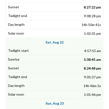
8:27:22 pm
9:08:28 pm
14h 50m 41s
1:02:01 pm
Sat, Aug 22
4:57:55 am
5:38:45 am
8:24:48 pm
9:05:37 pm
14h 46m 3s
1:01:46 pm
Sun, Aug 23