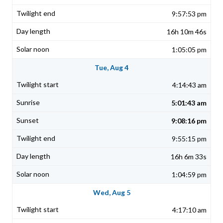
9:57:53 pm
16h 10m 46s
1:05:05 pm
Tue, Aug 4
4:14:43 am
5:01:43 am
9:08:16 pm
9:55:15 pm
16h 6m 33s
1:04:59 pm
Wed, Aug 5
4:17:10 am