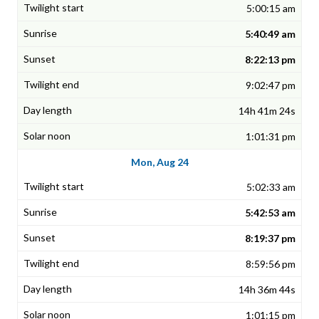
5:00:15 am
5:40:49 am
8:22:13 pm
9:02:47 pm
14h 41m 24s
1:01:31 pm
Mon, Aug 24
5:02:33 am
5:42:53 am
8:19:37 pm
8:59:56 pm
14h 36m 44s
1:01:15 pm