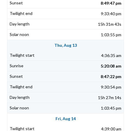
8:49:47 pm
9:33:40 pm
15h 31m 43s
1:03:55 pm
Thu, Aug 13
4:36:35 am
5:20:08 am
8:47:22 pm
9:30:54 pm
15h 27m 14s
1:03:45 pm
Fri, Aug 14
4:39:00 am