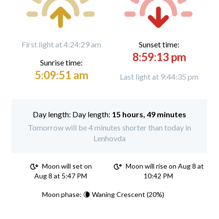
First light at 4:24:29 am
Sunset time:
8:59:13 pm
Sunrise time:
5:09:51 am
Last light at 9:44:35 pm
Day length:
15 hours, 49 minutes
Tomorrow will be 4 minutes shorter than today in
Lenhovda
Moon will set on
Moon will rise on Aug 8 at
Aug 8 at 5:47 PM
10:42 PM
Moon phase: 🌘 Waning Crescent (20%)