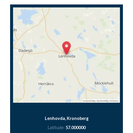
Lenhovda, Kronoberg
Latitude:
57.000000