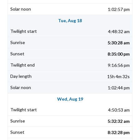
1:02:57 pm
Tue, Aug 18
4:48:32 am
5:30:28 am
8:35:00 pm
9:16:56 pm
15h 4m 32s
1:02:44 pm
Wed, Aug 19
4:50:53 am
5:32:32 am
8:32:28 pm