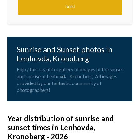
Sunrise and Sunset photos in
Lenhovda, Kronoberg
Enjoy this beautiful gallery of images of the sunset
and sunrise at Lenhovda, Kronoberg. All images
provided by our fantastic community of
photographers!
Year distribution of sunrise and
sunset times in Lenhovda,
Kronoberg - 2026