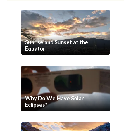
Sunrise and Sunset at the
Equator
Why Do We Have Solar
Eclipses?