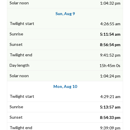
1:04:32 pm
Sun, Aug 9
4:26:55 am
5:11:54 am
8:56:54 pm
9:41:52 pm
15h 45m 0s
1:04:24 pm
Mon, Aug 10
4:29:21 am
5:13:57 am
8:54:33 pm
9:39:09 pm