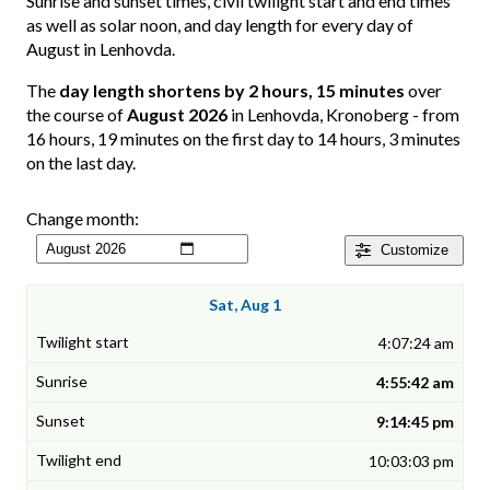
Sunrise and sunset times, civil twilight start and end times
as well as solar noon, and day length for every day of
August in Lenhovda.
The
day length shortens by 2 hours, 15 minutes
over
the course of
August 2026
in Lenhovda, Kronoberg - from
16 hours, 19 minutes on the first day to 14 hours, 3 minutes
on the last day.
Change month:
Customize
Sat, Aug 1
4:07:24 am
4:55:42 am
9:14:45 pm
10:03:03 pm