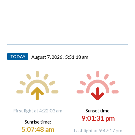
TODAY
August 7, 2026 .
5:51:19 am
First light at 4:22:03 am
Sunset time:
9:01:31 pm
Sunrise time:
5:07:48 am
Last light at 9:47:17 pm