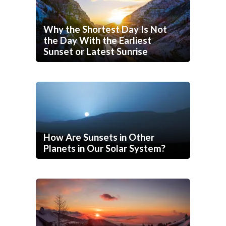
Why the Shortest Day Is Not
the Day With the Earliest
Sunset or Latest Sunrise
How Are Sunsets in Other
Planets in Our Solar System?