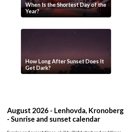
When Is the Shortest Day of the
Year?
How Long After Sunset Does It
Get Dark?
August 2026 - Lenhovda, Kronoberg
- Sunrise and sunset calendar