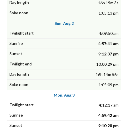
16h 19m 3s
1:05:13 pm
Sun, Aug 2
4:09:50 am
4:57:41 am
9:12:37 pm
10:00:29 pm
16h 14m 56s
1:05:09 pm
Mon, Aug 3
4:12:17 am
4:59:42 am
9:10:28 pm