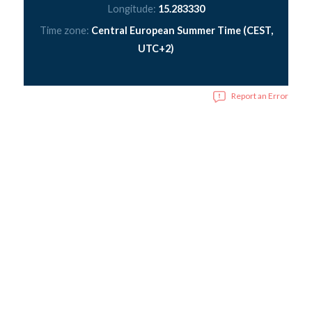
Longitude:
15.283330
Time zone:
Central European Summer Time (CEST,
UTC+2)
Report an Error