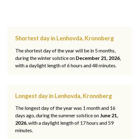
Shortest day in Lenhovda, Kronoberg
The shortest day of the year will be in 5 months,
during the winter solstice on
December 21, 2026
,
with a daylight length of 6 hours and 48 minutes.
Longest day in Lenhovda, Kronoberg
The longest day of the year was 1 month and 16
days ago, during the summer solstice on
June 21,
2026
, with a daylight length of 17 hours and 59
minutes.