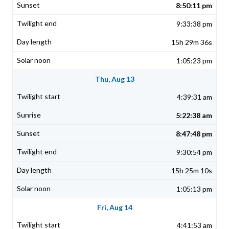
8:50:11 pm
9:33:38 pm
15h 29m 36s
1:05:23 pm
Thu, Aug 13
4:39:31 am
5:22:38 am
8:47:48 pm
9:30:54 pm
15h 25m 10s
1:05:13 pm
Fri, Aug 14
4:41:53 am