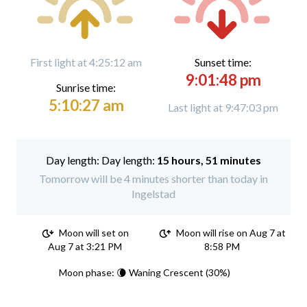
First light at 4:25:12 am
Sunset time:
9:01:48 pm
Sunrise time:
5:10:27 am
Last light at 9:47:03 pm
Day length:
15 hours, 51 minutes
Tomorrow will be 4 minutes shorter than today in
Ingelstad
Moon will set on
Moon will rise on Aug 7 at
Aug 7 at 3:21 PM
8:58 PM
Moon phase: 🌘 Waning Crescent (30%)