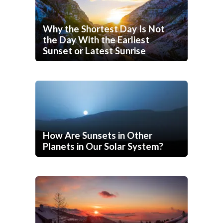
Why the Shortest Day Is Not
the Day With the Earliest
Sunset or Latest Sunrise
How Are Sunsets in Other
Planets in Our Solar System?