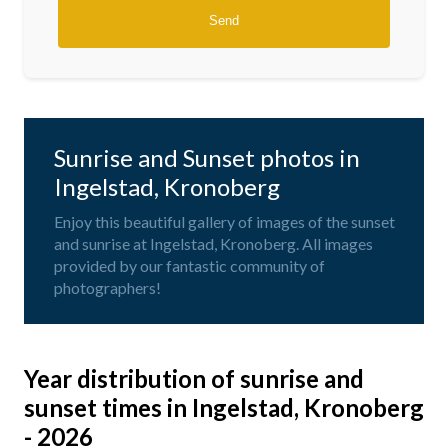
Sunrise and Sunset photos in
Ingelstad, Kronoberg
Enjoy this beautiful gallery of images of the sunset
and sunrise at Ingelstad, Kronoberg. All images
provided by our fantastic community of
photographers!
Year distribution of sunrise and
sunset times in Ingelstad, Kronoberg
- 2026