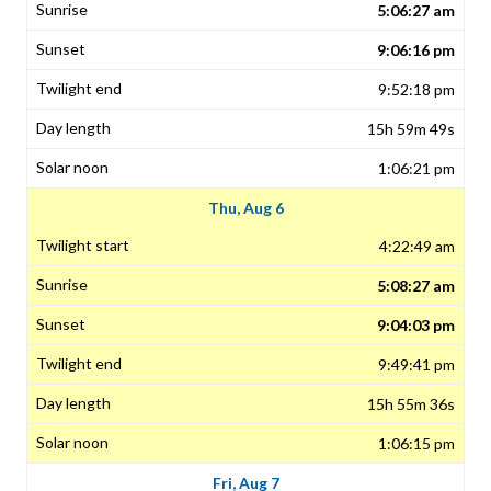
5:06:27 am
9:06:16 pm
9:52:18 pm
15h 59m 49s
1:06:21 pm
Thu, Aug 6
4:22:49 am
5:08:27 am
9:04:03 pm
9:49:41 pm
15h 55m 36s
1:06:15 pm
Fri, Aug 7