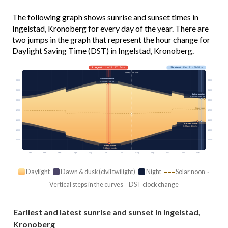
The following graph shows sunrise and sunset times in
Ingelstad, Kronoberg for every day of the year. There are
two jumps in the graph that represent the hour change for
Daylight Saving Time (DST) in Ingelstad, Kronoberg.
Longest
· Jun 21 · 17h 54m
Shortest
· Dec 21 · 6h 51m
Today · 15h 55m
Earliest sunrise
03:00
03:00
4:04 am · Jun 18
06:00
06:00
Latest sunrise
8:34 am · Dec 28
09:00
09:00
Solar noon
12:00
12:00
15:00
15:00
Earliest sunset
3:22 pm · Dec 14
18:00
18:00
21:00
21:00
Latest sunset
9:59 pm · Jun 24
Jan
Feb
Mar
Apr
May
Jun
Jul
Aug
Sep
Oct
Nov
Dec
Daylight
Dawn & dusk (civil twilight)
Night
Solar noon ·
Vertical steps in the curves = DST clock change
Earliest and latest sunrise and sunset in Ingelstad,
Kronoberg