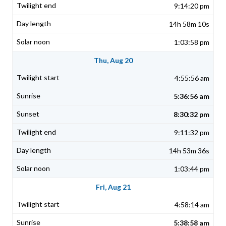
9:14:20 pm
14h 58m 10s
1:03:58 pm
Thu, Aug 20
4:55:56 am
5:36:56 am
8:30:32 pm
9:11:32 pm
14h 53m 36s
1:03:44 pm
Fri, Aug 21
4:58:14 am
5:38:58 am