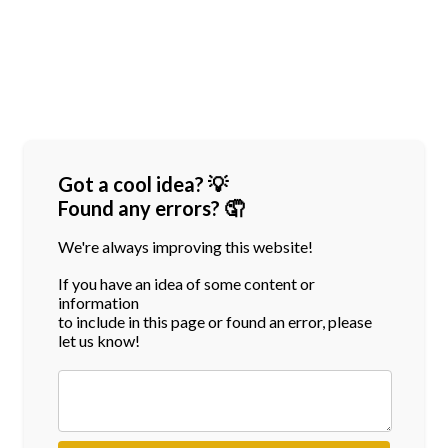
Got a cool idea? 💡
Found any errors? 🤦
We're always improving this website!
If you have an idea of some content or
information
to include in this page or found an error, please
let us know!