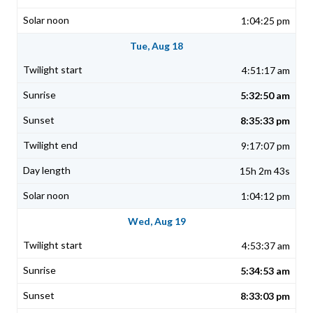
1:04:25 pm
Tue, Aug 18
4:51:17 am
5:32:50 am
8:35:33 pm
9:17:07 pm
15h 2m 43s
1:04:12 pm
Wed, Aug 19
4:53:37 am
5:34:53 am
8:33:03 pm