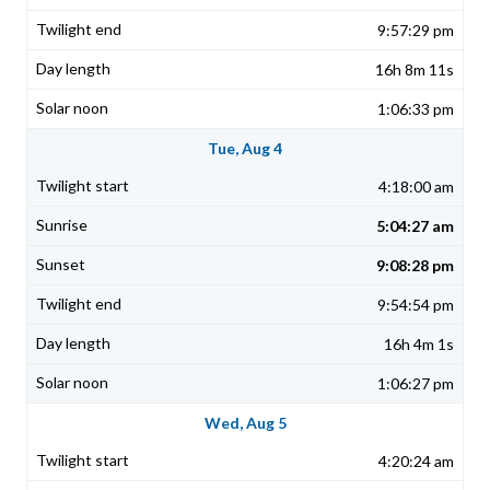
9:57:29 pm
16h 8m 11s
1:06:33 pm
Tue, Aug 4
4:18:00 am
5:04:27 am
9:08:28 pm
9:54:54 pm
16h 4m 1s
1:06:27 pm
Wed, Aug 5
4:20:24 am