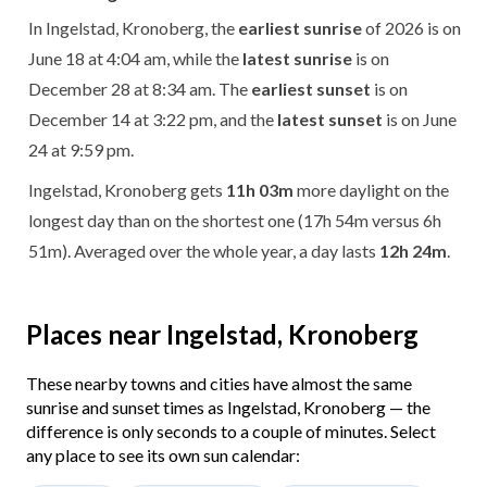
In Ingelstad, Kronoberg, the
earliest sunrise
of 2026 is on
June 18 at 4:04 am, while the
latest sunrise
is on
December 28 at 8:34 am. The
earliest sunset
is on
December 14 at 3:22 pm, and the
latest sunset
is on June
24 at 9:59 pm.
Ingelstad, Kronoberg gets
11h 03m
more daylight on the
longest day than on the shortest one (17h 54m versus 6h
51m). Averaged over the whole year, a day lasts
12h 24m
.
Places near Ingelstad, Kronoberg
These nearby towns and cities have almost the same
sunrise and sunset times as Ingelstad, Kronoberg — the
difference is only seconds to a couple of minutes. Select
any place to see its own sun calendar: