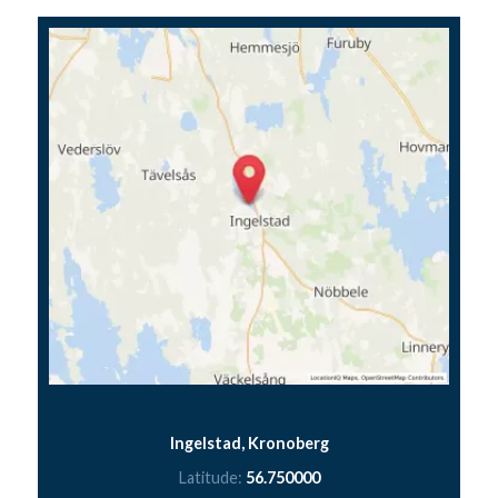
Ingelstad, Kronoberg
Latitude:
56.750000