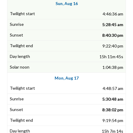
Sun, Aug 16
4:46:36 am
5:28:45 am
8:40:30 pm
9:22:40 pm
15h 11m 45s
1:04:38 pm
Mon, Aug 17
4:48:57 am
5:30:48 am
8:38:02 pm
9:19:54 pm
15h 7m 14s