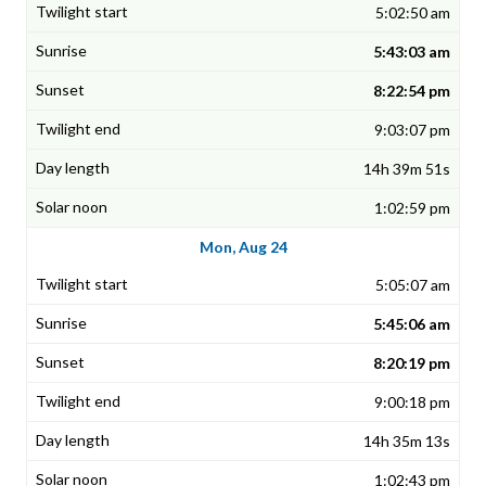
5:02:50 am
5:43:03 am
8:22:54 pm
9:03:07 pm
14h 39m 51s
1:02:59 pm
Mon, Aug 24
5:05:07 am
5:45:06 am
8:20:19 pm
9:00:18 pm
14h 35m 13s
1:02:43 pm