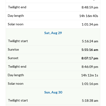
8:48:59 pm
14h 16m 40s
1:01:34 pm
Sat, Aug 29
5:16:24 am
5:55:16 am
8:07:17 pm
8:46:09 pm
14h 12m 1s
1:01:16 pm
Sun, Aug 30
5:18:38 am