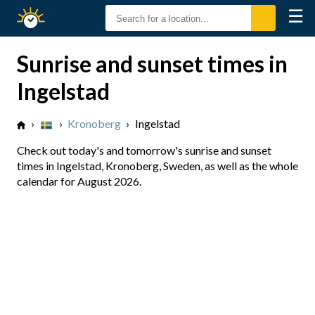
☰
Sunrise
Sunset
Sunrise and sunset times in
Ingelstad
›
›
Kronoberg
›
Ingelstad
Check out today's and tomorrow's sunrise and sunset
times in Ingelstad, Kronoberg, Sweden, as well as the whole
calendar for August 2026.