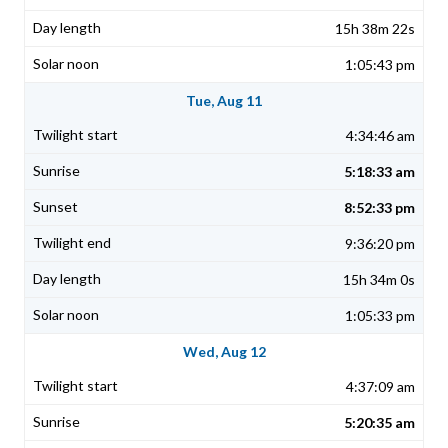
15h 38m 22s
1:05:43 pm
Tue, Aug 11
4:34:46 am
5:18:33 am
8:52:33 pm
9:36:20 pm
15h 34m 0s
1:05:33 pm
Wed, Aug 12
4:37:09 am
5:20:35 am