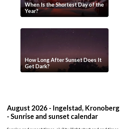
When Is the Shortest Day of the
Year?
How Long After Sunset Does It
Get Dark?
August 2026 - Ingelstad, Kronoberg
- Sunrise and sunset calendar