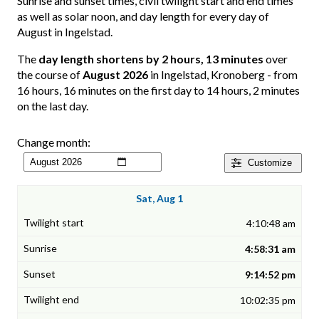
Sunrise and sunset times, civil twilight start and end times
as well as solar noon, and day length for every day of
August in Ingelstad.
The
day length shortens by 2 hours, 13 minutes
over
the course of
August 2026
in Ingelstad, Kronoberg - from
16 hours, 16 minutes on the first day to 14 hours, 2 minutes
on the last day.
Change month:
Customize
Sat, Aug 1
4:10:48 am
4:58:31 am
9:14:52 pm
10:02:35 pm