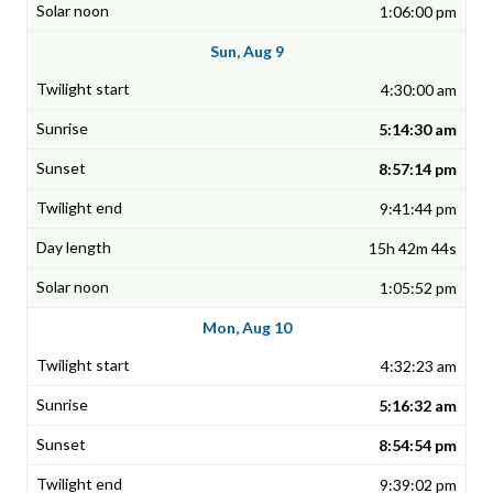
1:06:00 pm
Sun, Aug 9
4:30:00 am
5:14:30 am
8:57:14 pm
9:41:44 pm
15h 42m 44s
1:05:52 pm
Mon, Aug 10
4:32:23 am
5:16:32 am
8:54:54 pm
9:39:02 pm