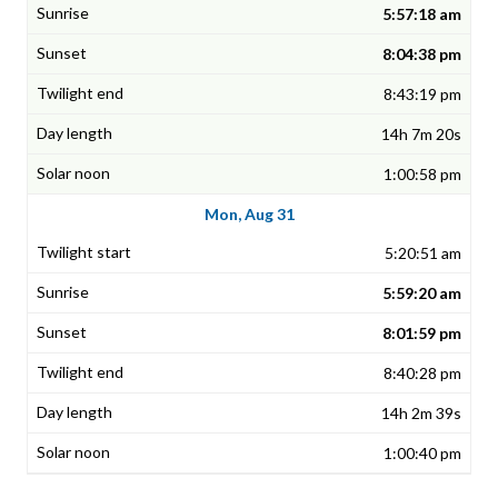
5:57:18 am
8:04:38 pm
8:43:19 pm
14h 7m 20s
1:00:58 pm
Mon, Aug 31
5:20:51 am
5:59:20 am
8:01:59 pm
8:40:28 pm
14h 2m 39s
1:00:40 pm