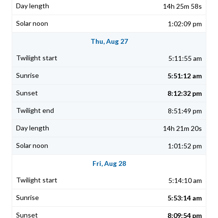
14h 25m 58s
1:02:09 pm
Thu, Aug 27
5:11:55 am
5:51:12 am
8:12:32 pm
8:51:49 pm
14h 21m 20s
1:01:52 pm
Fri, Aug 28
5:14:10 am
5:53:14 am
8:09:54 pm