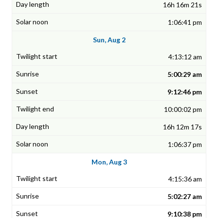
16h 16m 21s
1:06:41 pm
Sun, Aug 2
4:13:12 am
5:00:29 am
9:12:46 pm
10:00:02 pm
16h 12m 17s
1:06:37 pm
Mon, Aug 3
4:15:36 am
5:02:27 am
9:10:38 pm