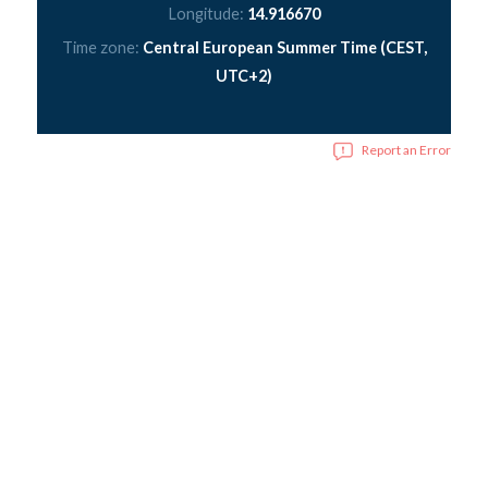
Longitude:
14.916670
Time zone:
Central European Summer Time (CEST,
UTC+2)
Report an Error