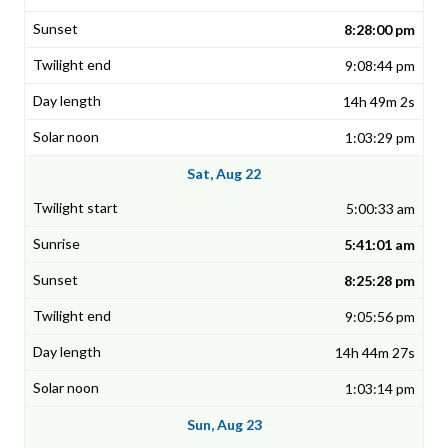
8:28:00 pm
9:08:44 pm
14h 49m 2s
1:03:29 pm
Sat, Aug 22
5:00:33 am
5:41:01 am
8:25:28 pm
9:05:56 pm
14h 44m 27s
1:03:14 pm
Sun, Aug 23