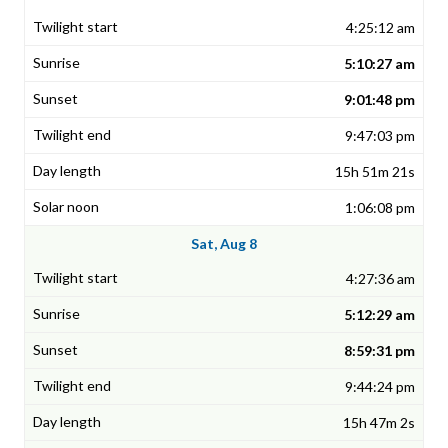
4:25:12 am
5:10:27 am
9:01:48 pm
9:47:03 pm
15h 51m 21s
1:06:08 pm
Sat, Aug 8
4:27:36 am
5:12:29 am
8:59:31 pm
9:44:24 pm
15h 47m 2s