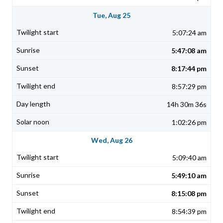
Tue, Aug 25
5:07:24 am
5:47:08 am
8:17:44 pm
8:57:29 pm
14h 30m 36s
1:02:26 pm
Wed, Aug 26
5:09:40 am
5:49:10 am
8:15:08 pm
8:54:39 pm