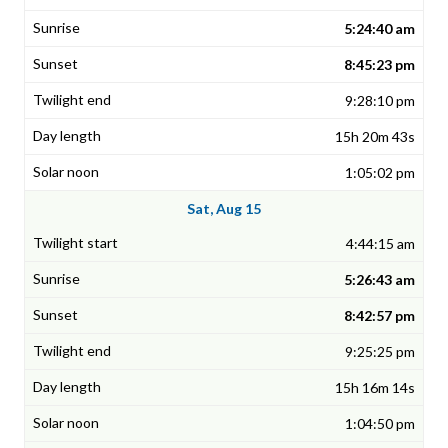
5:24:40 am
8:45:23 pm
9:28:10 pm
15h 20m 43s
1:05:02 pm
Sat, Aug 15
4:44:15 am
5:26:43 am
8:42:57 pm
9:25:25 pm
15h 16m 14s
1:04:50 pm