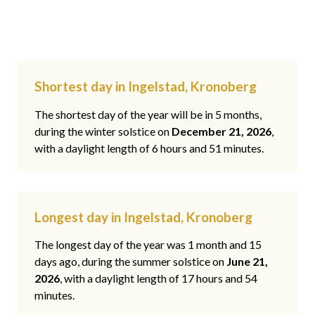
Shortest day in Ingelstad, Kronoberg
The shortest day of the year will be in 5 months,
during the winter solstice on
December 21, 2026
,
with a daylight length of 6 hours and 51 minutes.
Longest day in Ingelstad, Kronoberg
The longest day of the year was 1 month and 15
days ago, during the summer solstice on
June 21,
2026
, with a daylight length of 17 hours and 54
minutes.