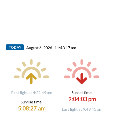
TODAY
August 6, 2026 .
11:43:18 am
First light at 4:22:49 am
Sunset time:
9:04:03 pm
Sunrise time:
5:08:27 am
Last light at 9:49:41 pm