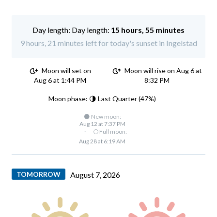
Day length:
15 hours, 55 minutes
9 hours, 21 minutes left for today's sunset in Ingelstad
Moon will set on
Moon will rise on Aug 6 at
Aug 6 at 1:44 PM
8:32 PM
Moon phase: 🌗 Last Quarter (47%)
🌑 New moon:
Aug 12 at 7:37 PM
·
🌕 Full moon:
Aug 28 at 6:19 AM
TOMORROW
August 7, 2026