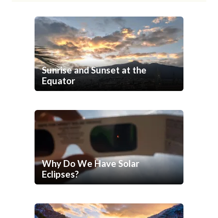
Sunrise and Sunset at the
Equator
Why Do We Have Solar
Eclipses?