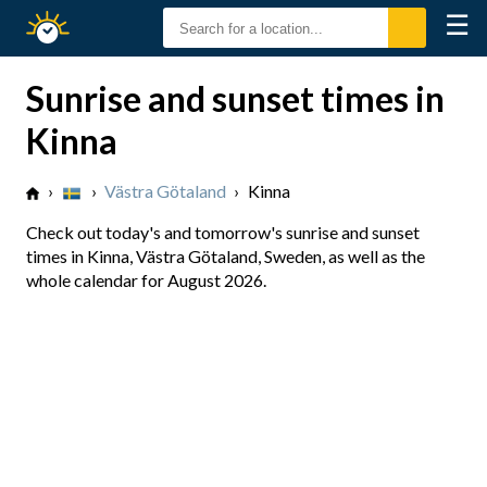
☰
Sunrise
Sunset
Sunrise and sunset times in
Kinna
›
›
Västra Götaland
›
Kinna
Check out today's and tomorrow's sunrise and sunset
times in Kinna, Västra Götaland, Sweden, as well as the
whole calendar for August 2026.