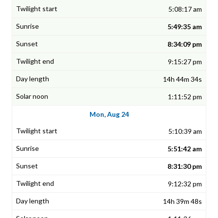
5:08:17 am
5:49:35 am
8:34:09 pm
9:15:27 pm
14h 44m 34s
1:11:52 pm
Mon, Aug 24
5:10:39 am
5:51:42 am
8:31:30 pm
9:12:32 pm
14h 39m 48s