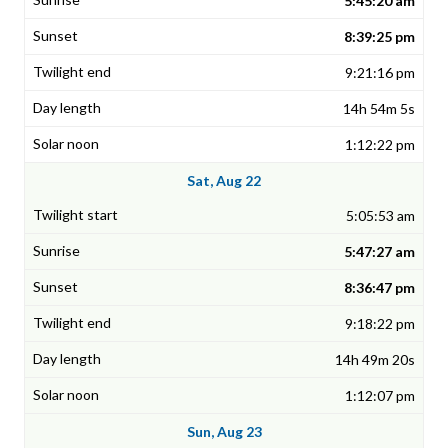
5:45:20 am
8:39:25 pm
9:21:16 pm
14h 54m 5s
1:12:22 pm
Sat, Aug 22
5:05:53 am
5:47:27 am
8:36:47 pm
9:18:22 pm
14h 49m 20s
1:12:07 pm
Sun, Aug 23