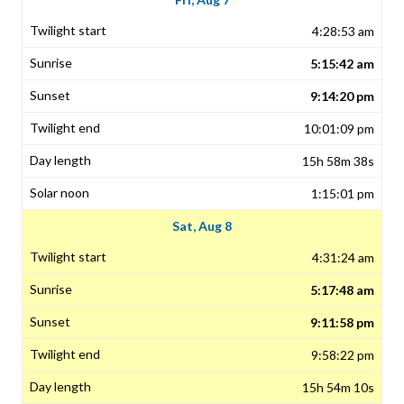
4:28:53 am
5:15:42 am
9:14:20 pm
10:01:09 pm
15h 58m 38s
1:15:01 pm
Sat, Aug 8
4:31:24 am
5:17:48 am
9:11:58 pm
9:58:22 pm
15h 54m 10s