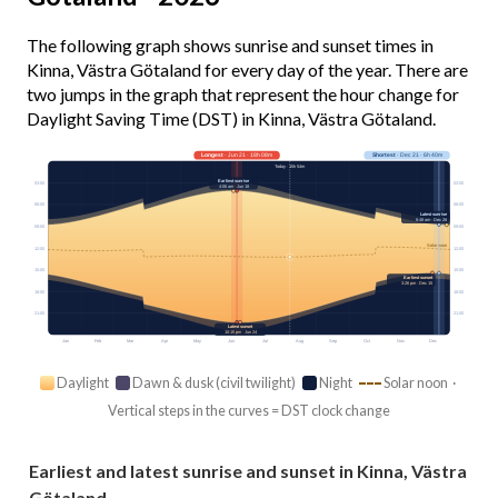
The following graph shows sunrise and sunset times in
Kinna, Västra Götaland for every day of the year. There are
two jumps in the graph that represent the hour change for
Daylight Saving Time (DST) in Kinna, Västra Götaland.
Longest
· Jun 21 · 18h 08m
Shortest
· Dec 21 · 6h 40m
Today · 15h 54m
Earliest sunrise
03:00
03:00
4:06 am · Jun 18
06:00
06:00
Latest sunrise
8:48 am · Dec 28
09:00
09:00
Solar noon
12:00
12:00
15:00
15:00
Earliest sunset
3:26 pm · Dec 15
18:00
18:00
21:00
21:00
Latest sunset
10:15 pm · Jun 24
Jan
Feb
Mar
Apr
May
Jun
Jul
Aug
Sep
Oct
Nov
Dec
Daylight
Dawn & dusk (civil twilight)
Night
Solar noon ·
Vertical steps in the curves = DST clock change
Earliest and latest sunrise and sunset in Kinna, Västra
Götaland