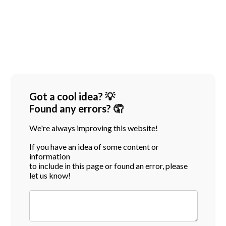
Got a cool idea? 💡
Found any errors? 🤦
We're always improving this website!
If you have an idea of some content or
information
to include in this page or found an error, please
let us know!