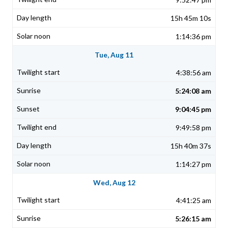
15h 45m 10s
1:14:36 pm
Tue, Aug 11
4:38:56 am
5:24:08 am
9:04:45 pm
9:49:58 pm
15h 40m 37s
1:14:27 pm
Wed, Aug 12
4:41:25 am
5:26:15 am