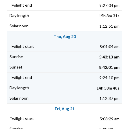
9:27:04 pm
15h 3m 31s
1:12:51 pm
Thu, Aug 20
5:01:04 am
5:43:13 am
8:42:01 pm
9:24:10 pm
14h 58m 48s
1:12:37 pm
Fri, Aug 21
5:03:29 am