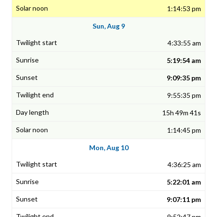
1:14:53 pm
Sun, Aug 9
4:33:55 am
5:19:54 am
9:09:35 pm
9:55:35 pm
15h 49m 41s
1:14:45 pm
Mon, Aug 10
4:36:25 am
5:22:01 am
9:07:11 pm
9:52:47 pm