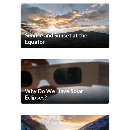
Sunrise and Sunset at the
Equator
Why Do We Have Solar
Eclipses?