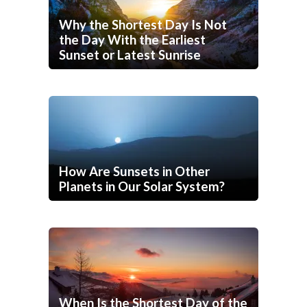
Why the Shortest Day Is Not
the Day With the Earliest
Sunset or Latest Sunrise
How Are Sunsets in Other
Planets in Our Solar System?
When Is the Shortest Day of the