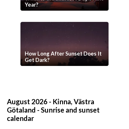
Year?
How Long After Sunset Does It
Get Dark?
August 2026 - Kinna, Västra
Götaland - Sunrise and sunset
calendar