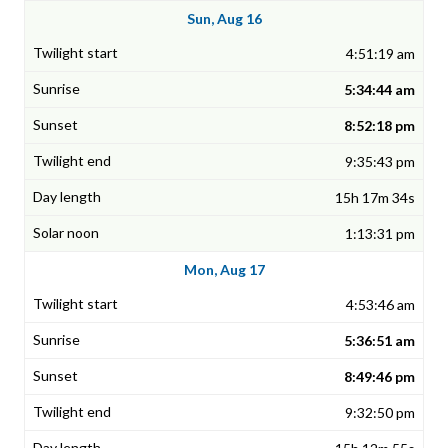
Sun, Aug 16
4:51:19 am
5:34:44 am
8:52:18 pm
9:35:43 pm
15h 17m 34s
1:13:31 pm
Mon, Aug 17
4:53:46 am
5:36:51 am
8:49:46 pm
9:32:50 pm