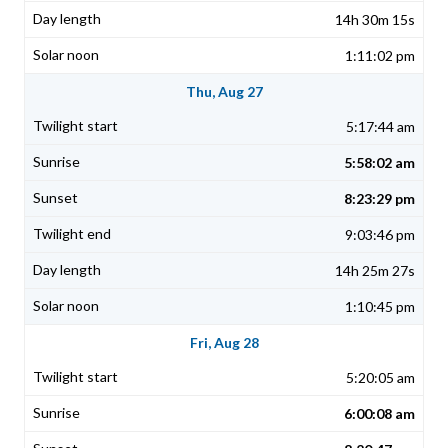
14h 30m 15s
1:11:02 pm
Thu, Aug 27
5:17:44 am
5:58:02 am
8:23:29 pm
9:03:46 pm
14h 25m 27s
1:10:45 pm
Fri, Aug 28
5:20:05 am
6:00:08 am