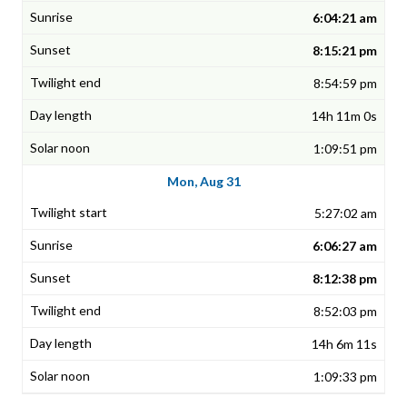
6:04:21 am
8:15:21 pm
8:54:59 pm
14h 11m 0s
1:09:51 pm
Mon, Aug 31
5:27:02 am
6:06:27 am
8:12:38 pm
8:52:03 pm
14h 6m 11s
1:09:33 pm