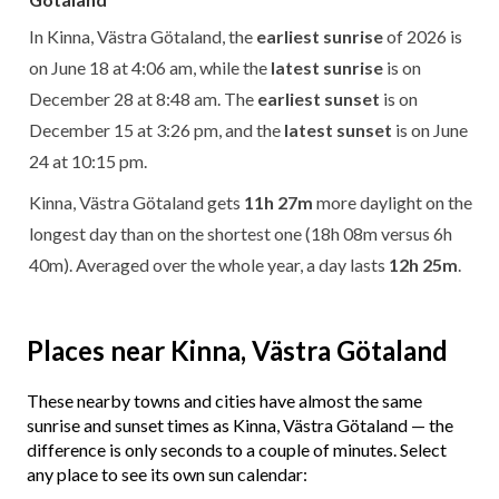
In Kinna, Västra Götaland, the
earliest sunrise
of 2026 is
on June 18 at 4:06 am, while the
latest sunrise
is on
December 28 at 8:48 am. The
earliest sunset
is on
December 15 at 3:26 pm, and the
latest sunset
is on June
24 at 10:15 pm.
Kinna, Västra Götaland gets
11h 27m
more daylight on the
longest day than on the shortest one (18h 08m versus 6h
40m). Averaged over the whole year, a day lasts
12h 25m
.
Places near Kinna, Västra Götaland
These nearby towns and cities have almost the same
sunrise and sunset times as Kinna, Västra Götaland — the
difference is only seconds to a couple of minutes. Select
any place to see its own sun calendar: