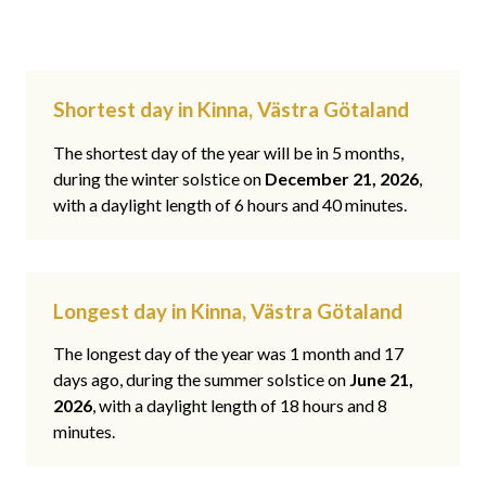
Shortest day in Kinna, Västra Götaland
The shortest day of the year will be in 5 months,
during the winter solstice on
December 21, 2026
,
with a daylight length of 6 hours and 40 minutes.
Longest day in Kinna, Västra Götaland
The longest day of the year was 1 month and 17
days ago, during the summer solstice on
June 21,
2026
, with a daylight length of 18 hours and 8
minutes.