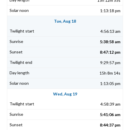
15h 12m 55s
1:13:18 pm
Tue, Aug 18
4:56:13 am
5:38:58 am
8:47:12 pm
9:29:57 pm
15h 8m 14s
1:13:05 pm
Wed, Aug 19
4:58:39 am
5:41:06 am
8:44:37 pm