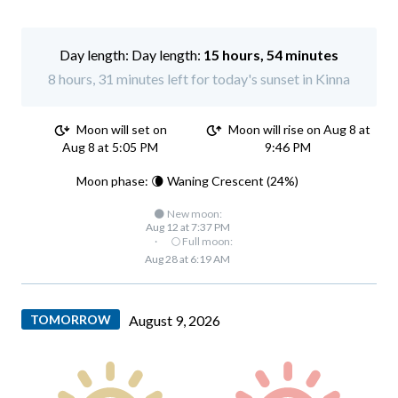
Day length:
15 hours, 54 minutes
8 hours, 31 minutes left for today's sunset in Kinna
Moon will set on
Moon will rise on Aug 8 at
Aug 8 at 5:05 PM
9:46 PM
Moon phase: 🌘 Waning Crescent (24%)
🌑 New moon:
Aug 12 at 7:37 PM
·
🌕 Full moon:
Aug 28 at 6:19 AM
TOMORROW
August 9, 2026