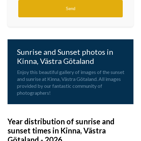
Sunrise and Sunset photos in
Kinna, Västra Götaland
Enjoy this beautiful gallery of images of the sunset
and sunrise at Kinna, Västra Götaland. All images
provided by our fantastic community of
photographers!
Year distribution of sunrise and
sunset times in Kinna, Västra
Götaland - 2026