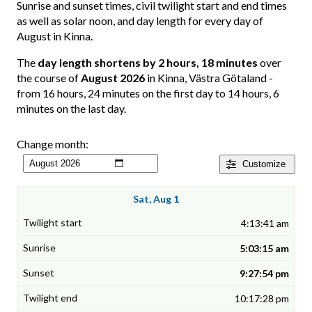
Sunrise and sunset times, civil twilight start and end times
as well as solar noon, and day length for every day of
August in Kinna.
The
day length shortens by 2 hours, 18 minutes
over
the course of
August 2026
in Kinna, Västra Götaland -
from 16 hours, 24 minutes on the first day to 14 hours, 6
minutes on the last day.
Change month:
Customize
Sat, Aug 1
4:13:41 am
5:03:15 am
9:27:54 pm
10:17:28 pm