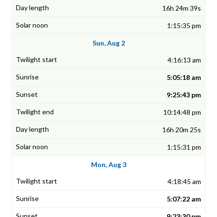
16h 24m 39s
1:15:35 pm
Sun, Aug 2
4:16:13 am
5:05:18 am
9:25:43 pm
10:14:48 pm
16h 20m 25s
1:15:31 pm
Mon, Aug 3
4:18:45 am
5:07:22 am
9:23:30 pm