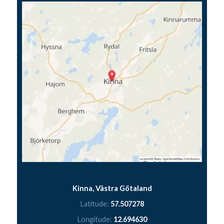
Kinna, Västra Götaland
Latitude:
57.507278
Longitude:
12.694630