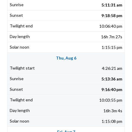
5:11:31 am
9:18:58 pm
10:06:40 pm
16h 7m 27s
1:15:15 pm
Thu, Aug 6
4:26:21 am
5:13:36 am
9:16:40 pm
10:03:55 pm
16h 3m 4s
1:15:08 pm
Fri, Aug 7