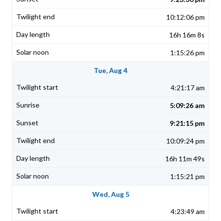
10:12:06 pm
16h 16m 8s
1:15:26 pm
Tue, Aug 4
4:21:17 am
5:09:26 am
9:21:15 pm
10:09:24 pm
16h 11m 49s
1:15:21 pm
Wed, Aug 5
4:23:49 am