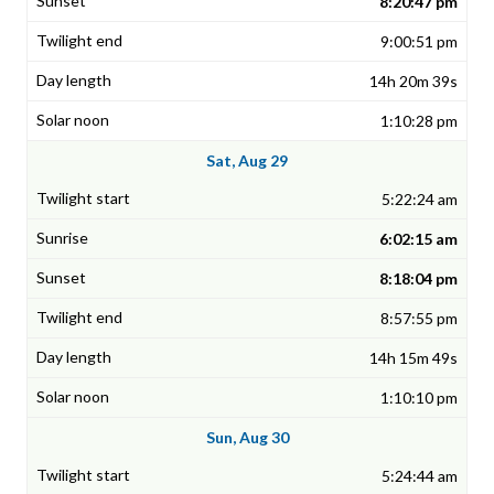
8:20:47 pm
9:00:51 pm
14h 20m 39s
1:10:28 pm
Sat, Aug 29
5:22:24 am
6:02:15 am
8:18:04 pm
8:57:55 pm
14h 15m 49s
1:10:10 pm
Sun, Aug 30
5:24:44 am