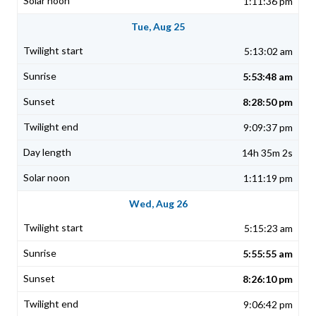
1:11:36 pm
Tue, Aug 25
5:13:02 am
5:53:48 am
8:28:50 pm
9:09:37 pm
14h 35m 2s
1:11:19 pm
Wed, Aug 26
5:15:23 am
5:55:55 am
8:26:10 pm
9:06:42 pm