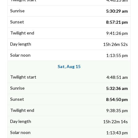
5:30:29 am
8:57:21 pm
9:41:26 pm
15h 26m 52s
1:13:55 pm
Sat, Aug 15
4:48:51 am
5:32:36 am
8:54:50 pm
9:38:35 pm
15h 22m 14s
1:13:43 pm