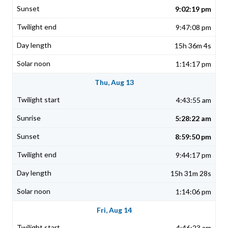
9:02:19 pm
9:47:08 pm
15h 36m 4s
1:14:17 pm
Thu, Aug 13
4:43:55 am
5:28:22 am
8:59:50 pm
9:44:17 pm
15h 31m 28s
1:14:06 pm
Fri, Aug 14
4:46:23 am