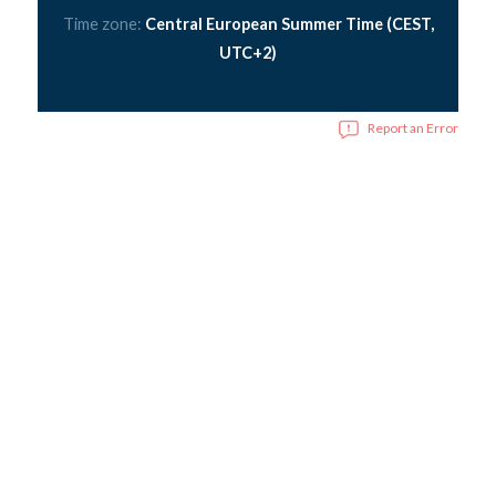
Time zone:
Central European Summer Time (CEST,
UTC+2)
Report an Error