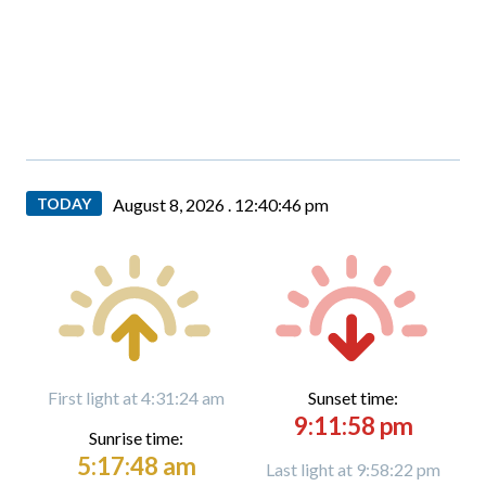
TODAY
August 8, 2026 .
12:40:47 pm
First light at 4:31:24 am
Sunset time:
9:11:58 pm
Sunrise time:
5:17:48 am
Last light at 9:58:22 pm