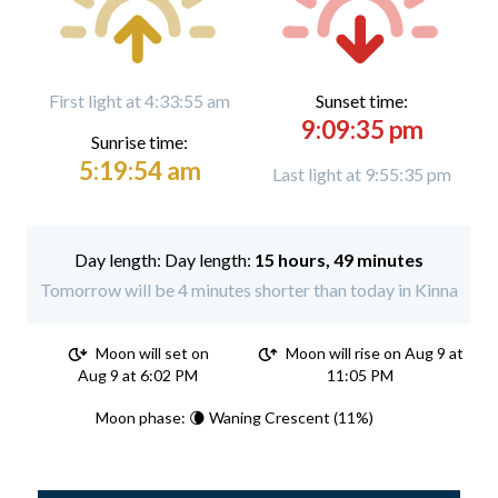
First light at 4:33:55 am
Sunset time:
9:09:35 pm
Sunrise time:
5:19:54 am
Last light at 9:55:35 pm
Day length:
15 hours, 49 minutes
Tomorrow will be 4 minutes shorter than today in Kinna
Moon will set on
Moon will rise on Aug 9 at
Aug 9 at 6:02 PM
11:05 PM
Moon phase: 🌘 Waning Crescent (11%)