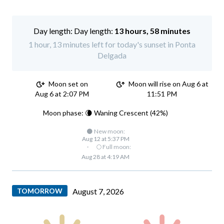
Day length:
13 hours, 58 minutes
1 hour, 13 minutes left for today's sunset in Ponta
Delgada
Moon set on
Moon will rise on Aug 6 at
Aug 6 at 2:07 PM
11:51 PM
Moon phase: 🌘 Waning Crescent (42%)
🌑 New moon:
Aug 12 at 5:37 PM
·
🌕 Full moon:
Aug 28 at 4:19 AM
TOMORROW
August 7, 2026