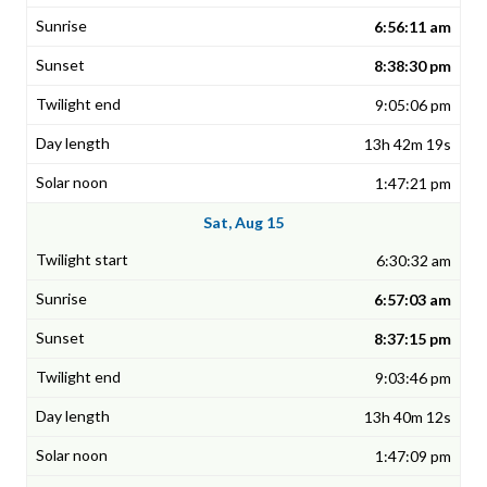
6:56:11 am
8:38:30 pm
9:05:06 pm
13h 42m 19s
1:47:21 pm
Sat, Aug 15
6:30:32 am
6:57:03 am
8:37:15 pm
9:03:46 pm
13h 40m 12s
1:47:09 pm