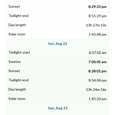
8:29:23 pm
8:55:29 pm
13h 27m 10s
1:45:48 pm
Sat, Aug 22
6:37:02 am
7:03:05 am
8:28:01 pm
8:54:04 pm
13h 24m 56s
1:45:33 pm
Sun, Aug 23