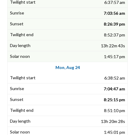
6:37:57 am
7:03:56 am
8:26:39 pm
8:52:37 pm
13h 22m 43s
1:45:17 pm
Mon, Aug 24
6:38:52 am
7:04:47 am
8:25:15 pm
8:51:10 pm
13h 20m 28s
1:45:01 pm