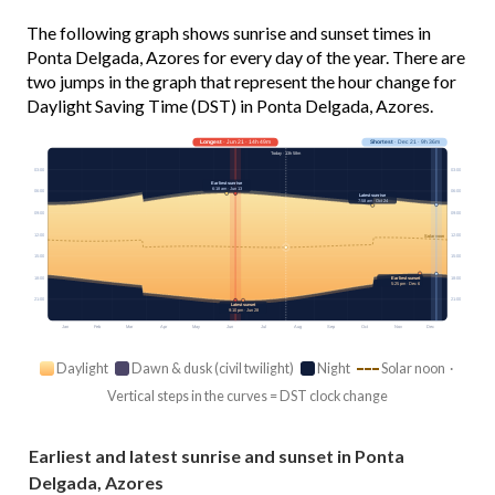
The following graph shows sunrise and sunset times in
Ponta Delgada, Azores for every day of the year. There are
two jumps in the graph that represent the hour change for
Daylight Saving Time (DST) in Ponta Delgada, Azores.
Longest
· Jun 21 · 14h 49m
Shortest
· Dec 21 · 9h 36m
Today · 13h 58m
03:00
03:00
Earliest sunrise
6:18 am · Jun 13
06:00
06:00
Latest sunrise
7:58 am · Oct 24
09:00
09:00
12:00
12:00
Solar noon
15:00
15:00
18:00
18:00
Earliest sunset
5:25 pm · Dec 6
21:00
21:00
Latest sunset
9:10 pm · Jun 28
Jan
Feb
Mar
Apr
May
Jun
Jul
Aug
Sep
Oct
Nov
Dec
Daylight
Dawn & dusk (civil twilight)
Night
Solar noon ·
Vertical steps in the curves = DST clock change
Earliest and latest sunrise and sunset in Ponta
Delgada, Azores