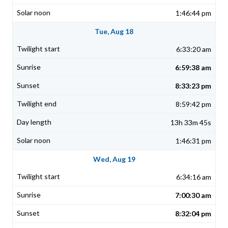
1:46:44 pm
Tue, Aug 18
6:33:20 am
6:59:38 am
8:33:23 pm
8:59:42 pm
13h 33m 45s
1:46:31 pm
Wed, Aug 19
6:34:16 am
7:00:30 am
8:32:04 pm