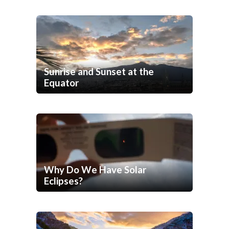
Sunrise and Sunset at the
Equator
Why Do We Have Solar
Eclipses?