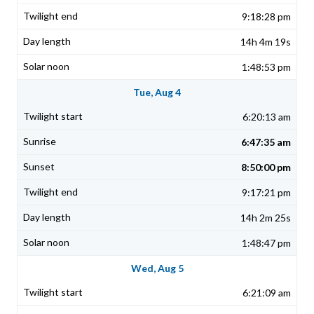
9:18:28 pm
14h 4m 19s
1:48:53 pm
Tue, Aug 4
6:20:13 am
6:47:35 am
8:50:00 pm
9:17:21 pm
14h 2m 25s
1:48:47 pm
Wed, Aug 5
6:21:09 am