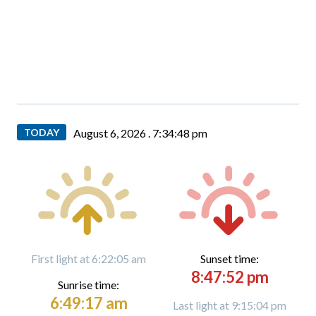
TODAY
August 6, 2026 .
7:34:49 pm
First light at 6:22:05 am
Sunset time:
8:47:52 pm
Sunrise time:
6:49:17 am
Last light at 9:15:04 pm