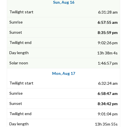
Sun, Aug 16
6:31:28 am
6:57:55 am
8:35:59 pm
9:02:26 pm
13h 38m 4s
1:46:57 pm
Mon, Aug 17
6:32:24 am
6:58:47 am
8:34:42 pm
9:01:04 pm
13h 35m 55s