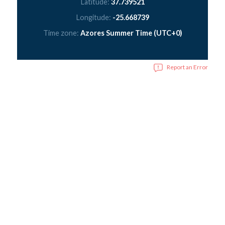
Latitude:
37.739521
Longitude:
-25.668739
Time zone:
Azores Summer Time (UTC+0)
Report an Error