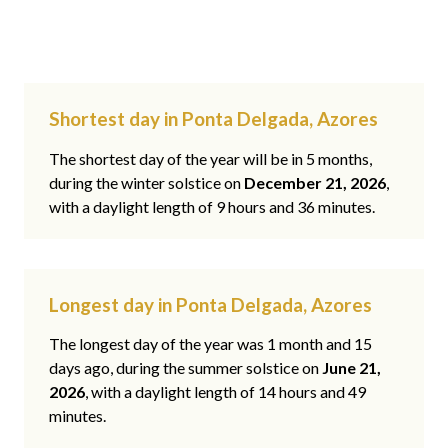
Shortest day in Ponta Delgada, Azores
The shortest day of the year will be in 5 months,
during the winter solstice on
December 21, 2026
,
with a daylight length of 9 hours and 36 minutes.
Longest day in Ponta Delgada, Azores
The longest day of the year was 1 month and 15
days ago, during the summer solstice on
June 21,
2026
, with a daylight length of 14 hours and 49
minutes.