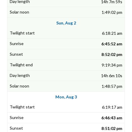
14h 7m 59s
1:49:02 pm
Sun, Aug 2
6:18:21 am
6:45:52 am
8:52:02 pm
9:19:34 pm
14h 6m 10s
1:48:57 pm
Mon, Aug 3
6:19:17 am
6:46:43 am
8:51:02 pm