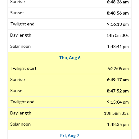
6:48:26 am
8:48:56 pm
9:16:13 pm
14h 0m 30s
1:48:41 pm
Thu, Aug 6
6:22:05 am
6:49:17 am
8:47:52 pm
9:15:04 pm
13h 58m 35s
1:48:35 pm
Fri, Aug 7