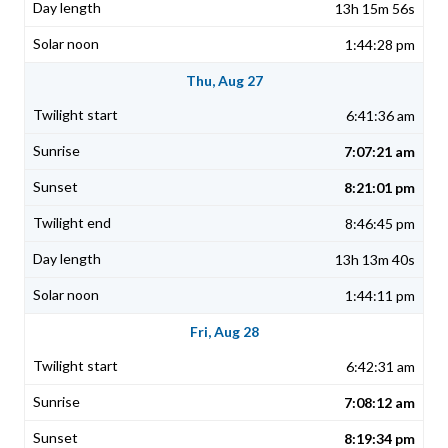
13h 15m 56s
1:44:28 pm
Thu, Aug 27
6:41:36 am
7:07:21 am
8:21:01 pm
8:46:45 pm
13h 13m 40s
1:44:11 pm
Fri, Aug 28
6:42:31 am
7:08:12 am
8:19:34 pm