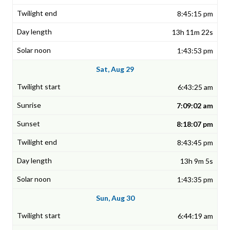
8:45:15 pm
13h 11m 22s
1:43:53 pm
Sat, Aug 29
6:43:25 am
7:09:02 am
8:18:07 pm
8:43:45 pm
13h 9m 5s
1:43:35 pm
Sun, Aug 30
6:44:19 am