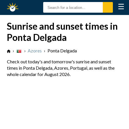
☰
Sunrise
Sunset
Sunrise and sunset times in
Ponta Delgada
›
›
Azores
›
Ponta Delgada
Check out today's and tomorrow's sunrise and sunset
times in Ponta Delgada, Azores, Portugal, as well as the
whole calendar for August 2026.