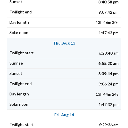
8:40:58 pm
9:07:42 pm
13h 46m 30s
1:47:43 pm
Thu, Aug 13
6:28:40 am
6:55:20 am
8:39:44 pm
9:06:24 pm
13h 44m 24s
1:47:32 pm
Fri, Aug 14
6:29:36 am