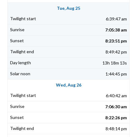
Tue, Aug 25
6:39:47 am
7:05:38 am
8:23:51 pm
8:49:42 pm
13h 18m 13s
1:44:45 pm
Wed, Aug 26
6:40:42 am
7:06:30 am
8:22:26 pm
8:48:14 pm