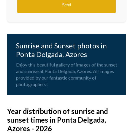
Sunrise and Sunset photos in
Ponta Delgada, Azores
Enjoy this beautiful gallery of images of the sunset
and sunrise at Ponta Delgada, Azores. All images
provided by our fantastic community of
photographers!
Year distribution of sunrise and
sunset times in Ponta Delgada,
Azores - 2026