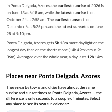
In Ponta Delgada, Azores, the
earliest sunrise
of 2026 is
on June 13 at 6:18 am, while the
latest sunrise
is on
October 24 at 7:58 am. The
earliest sunset
is on
December 6 at 5:25 pm, and the
latest sunset
is on June
28 at 9:10 pm.
Ponta Delgada, Azores gets
5h 13m
more daylight on the
longest day than on the shortest one (14h 49m versus 9h
36m). Averaged over the whole year, a day lasts
12h 14m
.
Places near Ponta Delgada, Azores
These nearby towns and cities have almost the same
sunrise and sunset times as Ponta Delgada, Azores — the
difference is only seconds to a couple of minutes. Select
any place to see its own sun calendar: