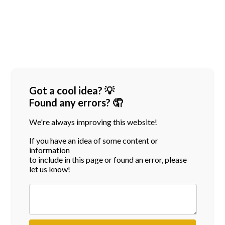
Got a cool idea? 💡
Found any errors? 🤦
We're always improving this website!
If you have an idea of some content or
information
to include in this page or found an error, please
let us know!