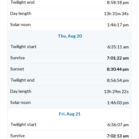
8:58:18 pm
13h 31m 34s
1:46:17 pm
Thu, Aug 20
6:35:11 am
7:01:22 am
8:30:44 pm
8:56:54 pm
13h 29m 22s
1:46:03 pm
Fri, Aug 21
6:36:07 am
7:02:13 am