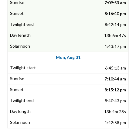
7:09:53 am
8:16:40 pm
8:42:14 pm
13h 6m 47s
1:43:17 pm
Mon, Aug 31
6:45:13 am
7:10:44 am
8:15:12 pm
8:40:43 pm
13h 4m 28s
1:42:58 pm