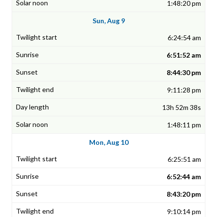
1:48:20 pm
Sun, Aug 9
6:24:54 am
6:51:52 am
8:44:30 pm
9:11:28 pm
13h 52m 38s
1:48:11 pm
Mon, Aug 10
6:25:51 am
6:52:44 am
8:43:20 pm
9:10:14 pm