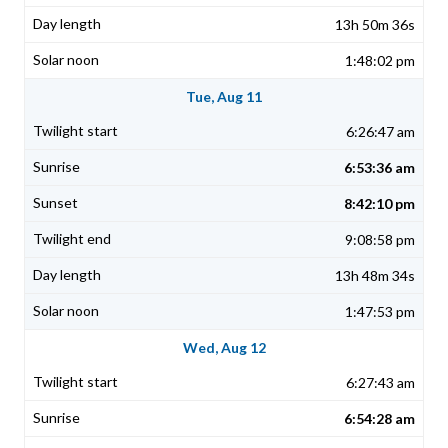
13h 50m 36s
1:48:02 pm
Tue, Aug 11
6:26:47 am
6:53:36 am
8:42:10 pm
9:08:58 pm
13h 48m 34s
1:47:53 pm
Wed, Aug 12
6:27:43 am
6:54:28 am