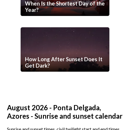
When Is the Shortest Day of the
Year?
How Long After Sunset Does It
Get Dark?
August 2026 - Ponta Delgada,
Azores - Sunrise and sunset calendar
Sunrise and sunset times, civil twilight start and end times