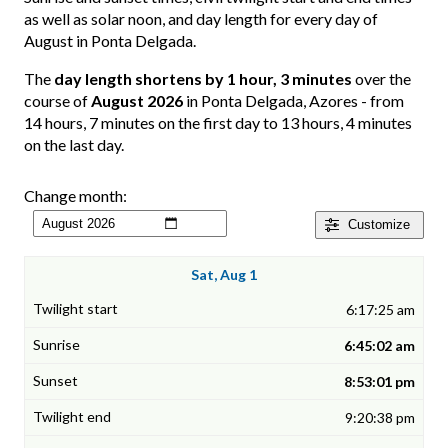
as well as solar noon, and day length for every day of
August in Ponta Delgada.
The
day length shortens by 1 hour, 3 minutes
over the
course of
August 2026
in Ponta Delgada, Azores - from
14 hours, 7 minutes on the first day to 13 hours, 4 minutes
on the last day.
Change month:
Customize
Sat, Aug 1
6:17:25 am
6:45:02 am
8:53:01 pm
9:20:38 pm