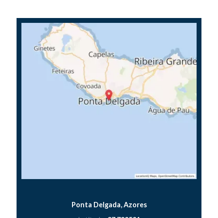
Ponta Delgada, Azores