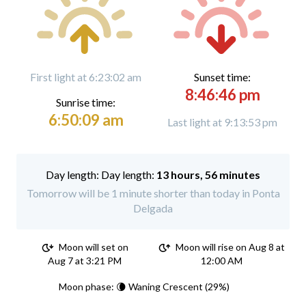
First light at 6:23:02 am
Sunset time:
8:46:46 pm
Sunrise time:
6:50:09 am
Last light at 9:13:53 pm
Day length:
13 hours, 56 minutes
Tomorrow will be 1 minute shorter than today in Ponta
Delgada
Moon will set on
Moon will rise on Aug 8 at
Aug 7 at 3:21 PM
12:00 AM
Moon phase: 🌘 Waning Crescent (29%)