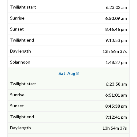
6:23:02 am
6:50:09 am
8:46:46 pm
9:13:53 pm
13h 56m 37s
1:48:27 pm
Sat, Aug 8
6:23:58 am
6:51:01 am
8:45:38 pm
9:12:41 pm
13h 54m 37s