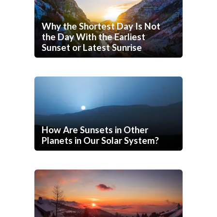
Why the Shortest Day Is Not
the Day With the Earliest
Sunset or Latest Sunrise
How Are Sunsets in Other
Planets in Our Solar System?