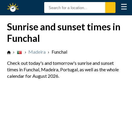
☰
Sunrise
Sunset
Sunrise and sunset times in
Funchal
›
›
Madeira
›
Funchal
Check out today's and tomorrow's sunrise and sunset
times in Funchal, Madeira, Portugal, as well as the whole
calendar for August 2026.