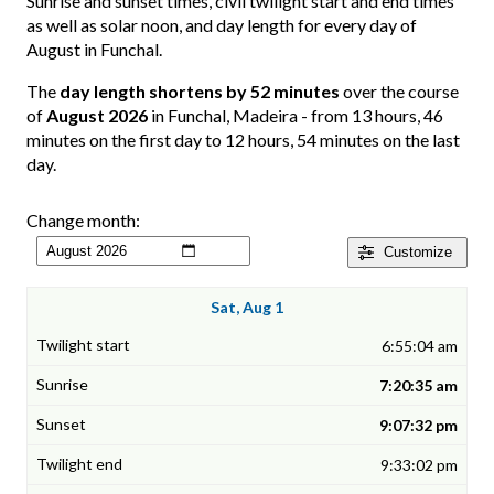
Sunrise and sunset times, civil twilight start and end times
as well as solar noon, and day length for every day of
August in Funchal.
The
day length shortens by 52 minutes
over the course
of
August 2026
in Funchal, Madeira - from 13 hours, 46
minutes on the first day to 12 hours, 54 minutes on the last
day.
Change month:
Customize
Sat, Aug 1
6:55:04 am
7:20:35 am
9:07:32 pm
9:33:02 pm