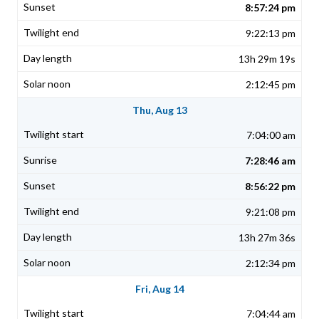
8:57:24 pm
9:22:13 pm
13h 29m 19s
2:12:45 pm
Thu, Aug 13
7:04:00 am
7:28:46 am
8:56:22 pm
9:21:08 pm
13h 27m 36s
2:12:34 pm
Fri, Aug 14
7:04:44 am