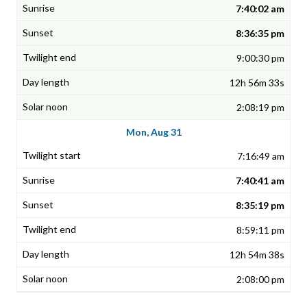
7:40:02 am
8:36:35 pm
9:00:30 pm
12h 56m 33s
2:08:19 pm
Mon, Aug 31
7:16:49 am
7:40:41 am
8:35:19 pm
8:59:11 pm
12h 54m 38s
2:08:00 pm