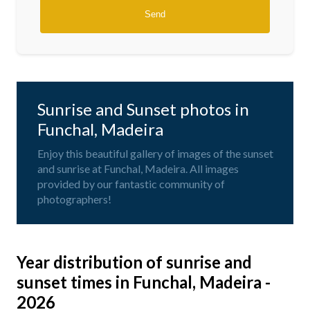
Sunrise and Sunset photos in
Funchal, Madeira
Enjoy this beautiful gallery of images of the sunset
and sunrise at Funchal, Madeira. All images
provided by our fantastic community of
photographers!
Year distribution of sunrise and
sunset times in Funchal, Madeira -
2026