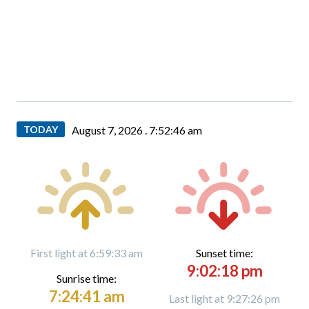
TODAY
August 7, 2026 .
7:52:48 am
First light at 6:59:33 am
Sunset time:
9:02:18 pm
Sunrise time:
7:24:41 am
Last light at 9:27:26 pm