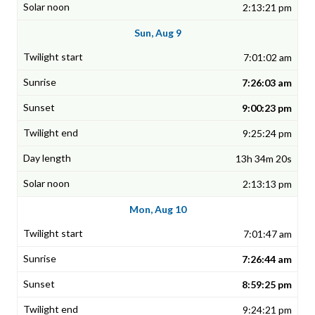
2:13:21 pm
Sun, Aug 9
7:01:02 am
7:26:03 am
9:00:23 pm
9:25:24 pm
13h 34m 20s
2:13:13 pm
Mon, Aug 10
7:01:47 am
7:26:44 am
8:59:25 pm
9:24:21 pm