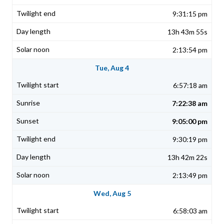
9:31:15 pm
13h 43m 55s
2:13:54 pm
Tue, Aug 4
6:57:18 am
7:22:38 am
9:05:00 pm
9:30:19 pm
13h 42m 22s
2:13:49 pm
Wed, Aug 5
6:58:03 am