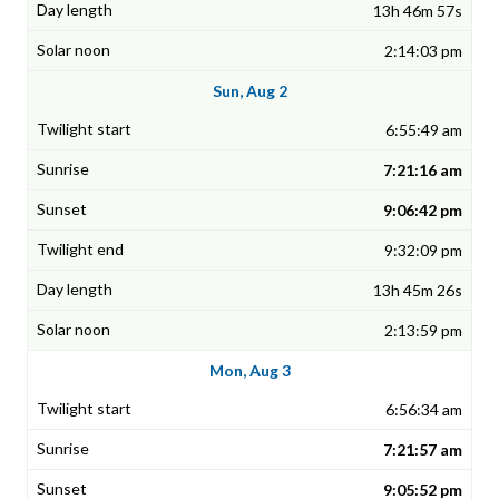
13h 46m 57s
2:14:03 pm
Sun, Aug 2
6:55:49 am
7:21:16 am
9:06:42 pm
9:32:09 pm
13h 45m 26s
2:13:59 pm
Mon, Aug 3
6:56:34 am
7:21:57 am
9:05:52 pm