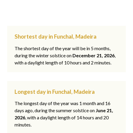
Shortest day in Funchal, Madeira
The shortest day of the year will be in 5 months,
during the winter solstice on
December 21, 2026
,
with a daylight length of 10 hours and 2 minutes.
Longest day in Funchal, Madeira
The longest day of the year was 1 month and 16
days ago, during the summer solstice on
June 21,
2026
, with a daylight length of 14 hours and 20
minutes.