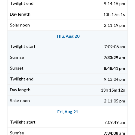
9:14:15 pm
13h 17m 1s
2:11:19 pm
Thu, Aug 20
7:09:06 am
7:33:29 am
8:48:41 pm
9:13:04 pm
13h 15m 12s
2:11:05 pm
Fri, Aug 21
7:09:49 am
7:34:08 am