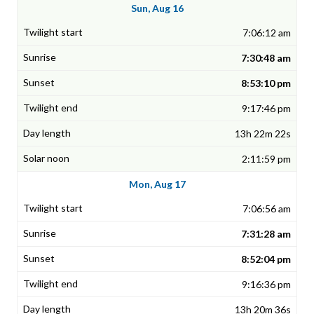
Sun, Aug 16
7:06:12 am
7:30:48 am
8:53:10 pm
9:17:46 pm
13h 22m 22s
2:11:59 pm
Mon, Aug 17
7:06:56 am
7:31:28 am
8:52:04 pm
9:16:36 pm
13h 20m 36s