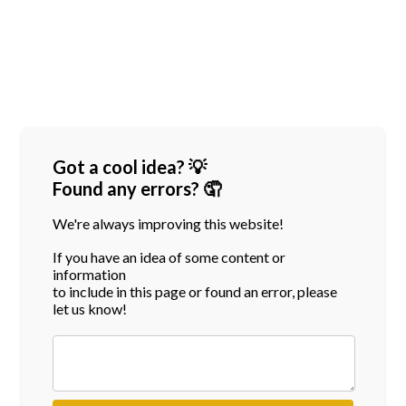
Got a cool idea? 💡
Found any errors? 🤦
We're always improving this website!
If you have an idea of some content or
information
to include in this page or found an error, please
let us know!