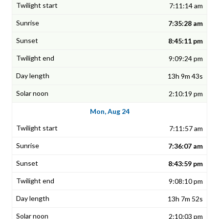
7:11:14 am
7:35:28 am
8:45:11 pm
9:09:24 pm
13h 9m 43s
2:10:19 pm
Mon, Aug 24
7:11:57 am
7:36:07 am
8:43:59 pm
9:08:10 pm
13h 7m 52s
2:10:03 pm