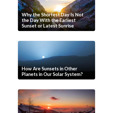
Why the Shortest Day Is Not
the Day With the Earliest
Sunset or Latest Sunrise
How Are Sunsets in Other
Planets in Our Solar System?