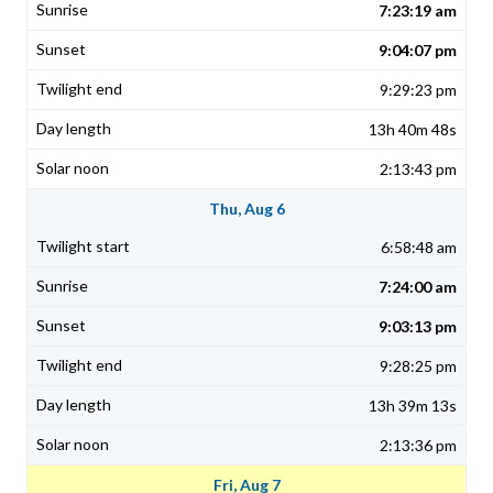
7:23:19 am
9:04:07 pm
9:29:23 pm
13h 40m 48s
2:13:43 pm
Thu, Aug 6
6:58:48 am
7:24:00 am
9:03:13 pm
9:28:25 pm
13h 39m 13s
2:13:36 pm
Fri, Aug 7