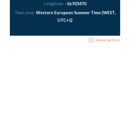
Longitude:
-16.925470
Time zone:
Western European Summer Time (WEST,
UTC+1)
Report an Error