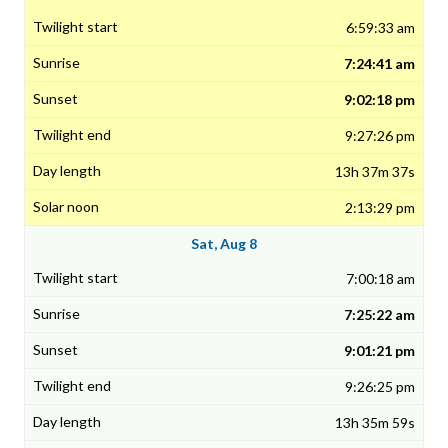
6:59:33 am
7:24:41 am
9:02:18 pm
9:27:26 pm
13h 37m 37s
2:13:29 pm
Sat, Aug 8
7:00:18 am
7:25:22 am
9:01:21 pm
9:26:25 pm
13h 35m 59s