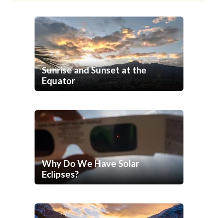
Sunrise and Sunset at the
Equator
Why Do We Have Solar
Eclipses?