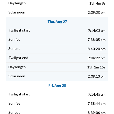
13h 4m 8s
2:09:30 pm
Thu, Aug 27
7:14:03 am
7:38:05 am
8:40:20 pm
9:04:22 pm
13h 2m 15s
2:09:13 pm
Fri, Aug 28
7:14:45 am
7:38:44 am
8:39:06 pm