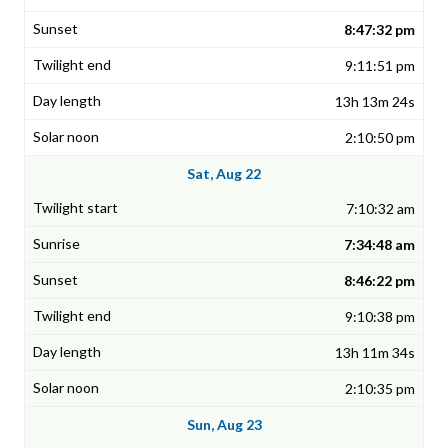
8:47:32 pm
9:11:51 pm
13h 13m 24s
2:10:50 pm
Sat, Aug 22
7:10:32 am
7:34:48 am
8:46:22 pm
9:10:38 pm
13h 11m 34s
2:10:35 pm
Sun, Aug 23