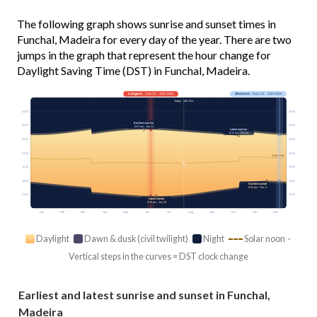
The following graph shows sunrise and sunset times in
Funchal, Madeira for every day of the year. There are two
jumps in the graph that represent the hour change for
Daylight Saving Time (DST) in Funchal, Madeira.
Longest
· Jun 21 · 14h 20m
Shortest
· Dec 21 · 10h 02m
Today · 13h 37m
03:00
03:00
Earliest sunrise
06:00
06:00
6:57 am · Jun 11
Latest sunrise
8:17 am · Oct 24
09:00
09:00
12:00
12:00
Solar noon
15:00
15:00
18:00
18:00
Earliest sunset
6:02 pm · Dec 3
21:00
21:00
Latest sunset
9:20 pm · Jun 29
Jan
Feb
Mar
Apr
May
Jun
Jul
Aug
Sep
Oct
Nov
Dec
Daylight
Dawn & dusk (civil twilight)
Night
Solar noon ·
Vertical steps in the curves = DST clock change
Earliest and latest sunrise and sunset in Funchal,
Madeira