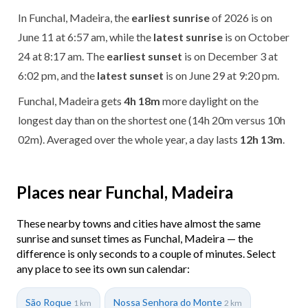
In Funchal, Madeira, the
earliest sunrise
of 2026 is on
June 11 at 6:57 am, while the
latest sunrise
is on October
24 at 8:17 am. The
earliest sunset
is on December 3 at
6:02 pm, and the
latest sunset
is on June 29 at 9:20 pm.
Funchal, Madeira gets
4h 18m
more daylight on the
longest day than on the shortest one (14h 20m versus 10h
02m). Averaged over the whole year, a day lasts
12h 13m
.
Places near Funchal, Madeira
These nearby towns and cities have almost the same
sunrise and sunset times as Funchal, Madeira — the
difference is only seconds to a couple of minutes. Select
any place to see its own sun calendar:
São Roque
Nossa Senhora do Monte
1 km
2 km