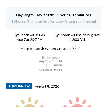
Day length:
13 hours, 37 minutes
13 hours, 9 minutes left for today's sunset in Funchal
Moon will set on
Moon will rise on Aug 8 at
Aug 7 at 2:27 PM
12:00 AM
Moon phase: 🌘 Waning Crescent (37%)
🌑 New moon:
Aug 12 at 6:37 PM
·
🌕 Full moon:
Aug 28 at 5:19 AM
TOMORROW
August 8, 2026