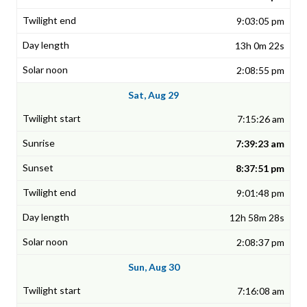
9:03:05 pm
13h 0m 22s
2:08:55 pm
Sat, Aug 29
7:15:26 am
7:39:23 am
8:37:51 pm
9:01:48 pm
12h 58m 28s
2:08:37 pm
Sun, Aug 30
7:16:08 am