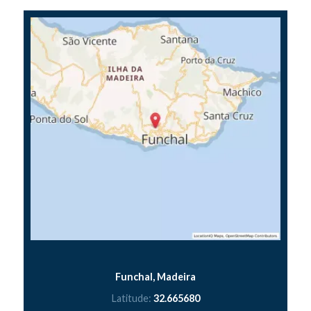
Funchal, Madeira
Latitude:
32.665680