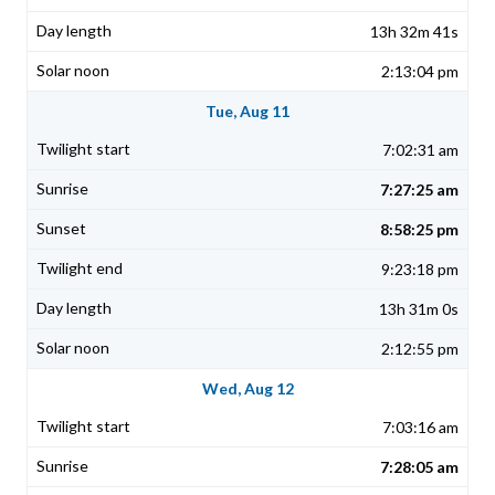
13h 32m 41s
2:13:04 pm
Tue, Aug 11
7:02:31 am
7:27:25 am
8:58:25 pm
9:23:18 pm
13h 31m 0s
2:12:55 pm
Wed, Aug 12
7:03:16 am
7:28:05 am