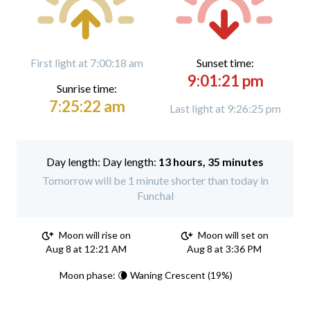
First light at 7:00:18 am
Sunset time:
9:01:21 pm
Sunrise time:
7:25:22 am
Last light at 9:26:25 pm
Day length:
13 hours, 35 minutes
Tomorrow will be 1 minute shorter than today in
Funchal
Moon will rise on
Moon will set on
Aug 8 at 12:21 AM
Aug 8 at 3:36 PM
Moon phase: 🌘 Waning Crescent (19%)