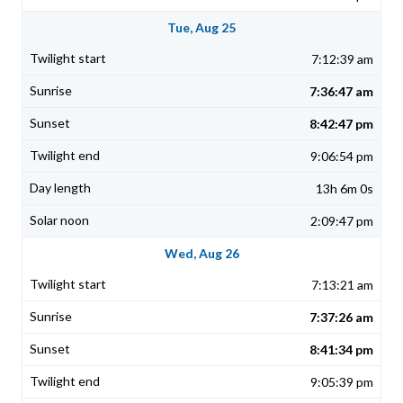
Tue, Aug 25
7:12:39 am
7:36:47 am
8:42:47 pm
9:06:54 pm
13h 6m 0s
2:09:47 pm
Wed, Aug 26
7:13:21 am
7:37:26 am
8:41:34 pm
9:05:39 pm