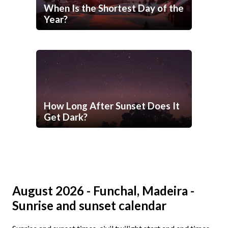
When Is the Shortest Day of the
Year?
How Long After Sunset Does It
Get Dark?
August 2026 - Funchal, Madeira -
Sunrise and sunset calendar