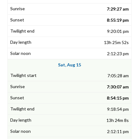
7:29:27 am
8:55:19 pm
9:20:01 pm
13h 25m 52s
2:12:23 pm
Sat, Aug 15
7:05:28 am
7:30:07 am
8:54:15 pm
9:18:54 pm
13h 24m 8s
2:12:11 pm