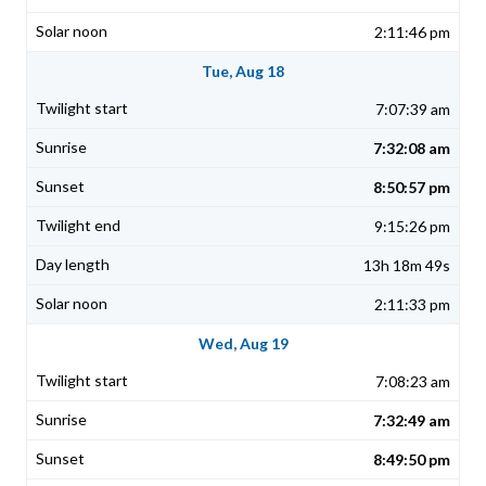
2:11:46 pm
Tue, Aug 18
7:07:39 am
7:32:08 am
8:50:57 pm
9:15:26 pm
13h 18m 49s
2:11:33 pm
Wed, Aug 19
7:08:23 am
7:32:49 am
8:49:50 pm