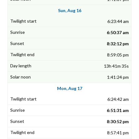
Sun, Aug 16
6:23:44 am
6:50:37 am
8:32:12 pm
8:59:05 pm
13h 41m 35s
1:41:24 pm
Mon, Aug 17
6:24:42 am
6:51:31 am
8:30:52 pm
8:57:41 pm