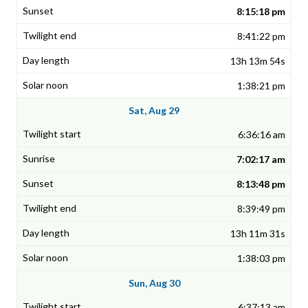
8:15:18 pm
8:41:22 pm
13h 13m 54s
1:38:21 pm
Sat, Aug 29
6:36:16 am
7:02:17 am
8:13:48 pm
8:39:49 pm
13h 11m 31s
1:38:03 pm
Sun, Aug 30
6:37:13 am