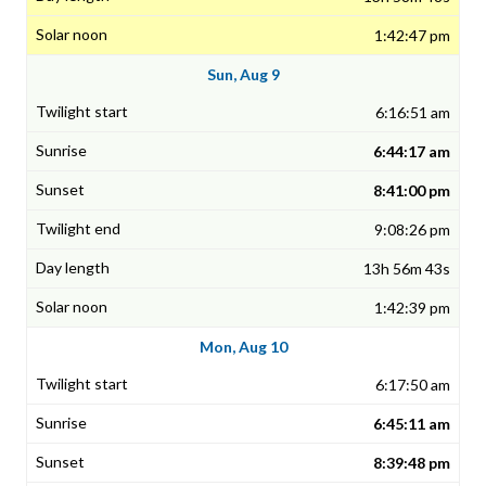
1:42:47 pm
Sun, Aug 9
6:16:51 am
6:44:17 am
8:41:00 pm
9:08:26 pm
13h 56m 43s
1:42:39 pm
Mon, Aug 10
6:17:50 am
6:45:11 am
8:39:48 pm