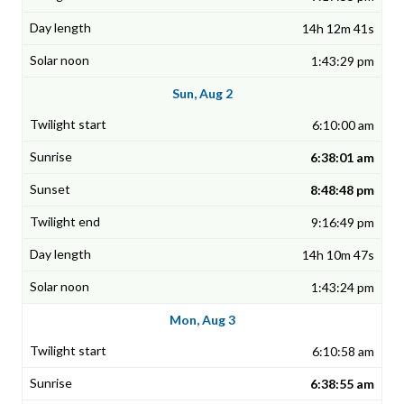
14h 12m 41s
1:43:29 pm
Sun, Aug 2
6:10:00 am
6:38:01 am
8:48:48 pm
9:16:49 pm
14h 10m 47s
1:43:24 pm
Mon, Aug 3
6:10:58 am
6:38:55 am