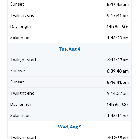
8:47:45 pm
9:15:41 pm
14h 8m 50s
1:43:20 pm
Tue, Aug 4
6:11:57 am
6:39:48 am
8:46:41 pm
9:14:32 pm
14h 6m 53s
1:43:14 pm
Wed, Aug 5
6:12:55 am