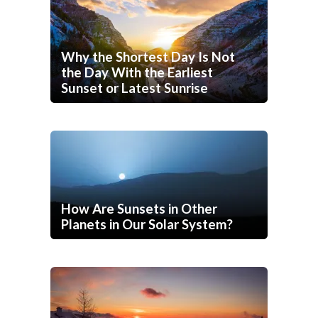
Why the Shortest Day Is Not
the Day With the Earliest
Sunset or Latest Sunrise
How Are Sunsets in Other
Planets in Our Solar System?