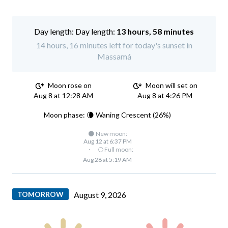
Day length:
13 hours, 58 minutes
14 hours, 16 minutes left for today's sunset in
Massamá
Moon rose on
Moon will set on
Aug 8 at 12:28 AM
Aug 8 at 4:26 PM
Moon phase: 🌘 Waning Crescent (26%)
🌑 New moon:
Aug 12 at 6:37 PM
·
🌕 Full moon:
Aug 28 at 5:19 AM
TOMORROW
August 9, 2026