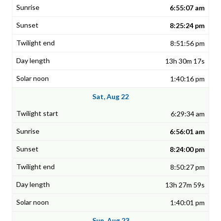
6:55:07 am
8:25:24 pm
8:51:56 pm
13h 30m 17s
1:40:16 pm
Sat, Aug 22
6:29:34 am
6:56:01 am
8:24:00 pm
8:50:27 pm
13h 27m 59s
1:40:01 pm
Sun, Aug 23