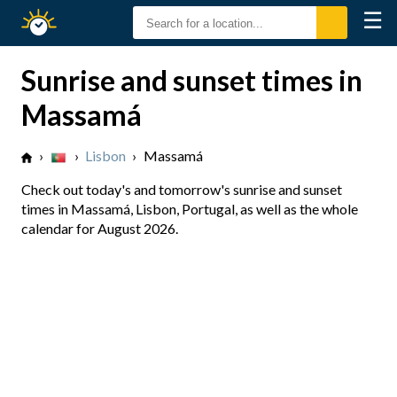
☰
Sunrise
Sunset
Sunrise and sunset times in
Massamá
›
›
Lisbon
›
Massamá
Check out today's and tomorrow's sunrise and sunset
times in Massamá, Lisbon, Portugal, as well as the whole
calendar for August 2026.