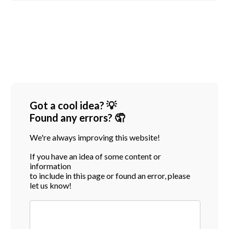
Got a cool idea? 💡
Found any errors? 🤦
We're always improving this website!
If you have an idea of some content or
information
to include in this page or found an error, please
let us know!