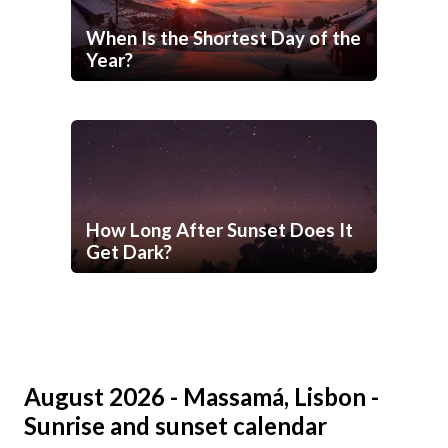
When Is the Shortest Day of the
Year?
How Long After Sunset Does It
Get Dark?
August 2026 - Massamá, Lisbon -
Sunrise and sunset calendar