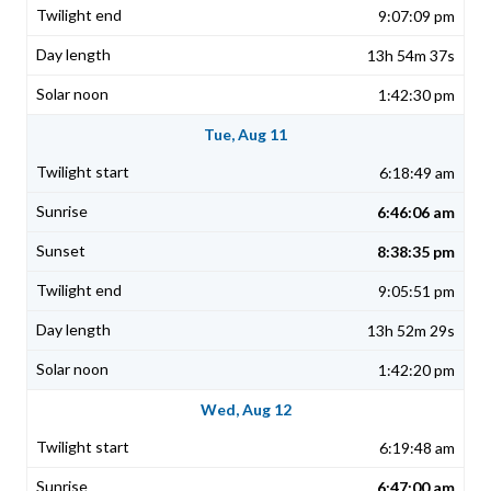
9:07:09 pm
13h 54m 37s
1:42:30 pm
Tue, Aug 11
6:18:49 am
6:46:06 am
8:38:35 pm
9:05:51 pm
13h 52m 29s
1:42:20 pm
Wed, Aug 12
6:19:48 am
6:47:00 am