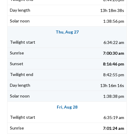
13h 18m 38s
1:38:56 pm
Thu, Aug 27
6:34:22 am
7:00:30 am
8:16:46 pm
8:42:55 pm
13h 16m 16s
1:38:38 pm
Fri, Aug 28
6:35:19 am
7:01:24 am