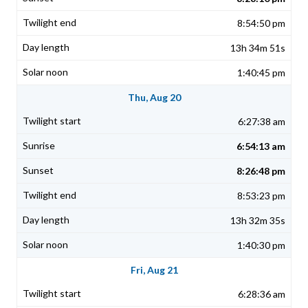
8:54:50 pm
13h 34m 51s
1:40:45 pm
Thu, Aug 20
6:27:38 am
6:54:13 am
8:26:48 pm
8:53:23 pm
13h 32m 35s
1:40:30 pm
Fri, Aug 21
6:28:36 am