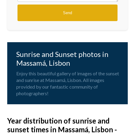
Sunrise and Sunset photos in
Massamá, Lisbon
Enjoy this beautiful gallery of images of the sunset
and sunrise at Massamá, Lisbon. All images
provided by our fantastic community of
photographers!
Year distribution of sunrise and
sunset times in Massamá, Lisbon -