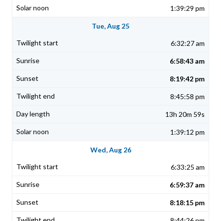
1:39:29 pm
Tue, Aug 25
6:32:27 am
6:58:43 am
8:19:42 pm
8:45:58 pm
13h 20m 59s
1:39:12 pm
Wed, Aug 26
6:33:25 am
6:59:37 am
8:18:15 pm
8:44:26 pm