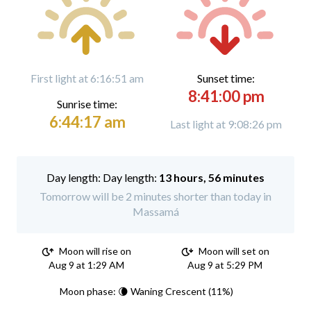
First light at 6:16:51 am
Sunset time:
8:41:00 pm
Sunrise time:
6:44:17 am
Last light at 9:08:26 pm
Day length:
13 hours, 56 minutes
Tomorrow will be 2 minutes shorter than today in
Massamá
Moon will rise on
Moon will set on
Aug 9 at 1:29 AM
Aug 9 at 5:29 PM
Moon phase: 🌘 Waning Crescent (11%)