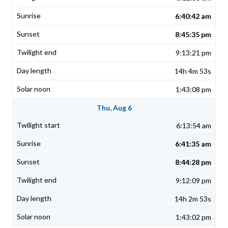
6:40:42 am
8:45:35 pm
9:13:21 pm
14h 4m 53s
1:43:08 pm
Thu, Aug 6
6:13:54 am
6:41:35 am
8:44:28 pm
9:12:09 pm
14h 2m 53s
1:43:02 pm