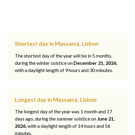
Shortest day in Massamá, Lisbon
The shortest day of the year will be in 5 months,
during the winter solstice on
December 21, 2026
,
with a daylight length of 9 hours and 30 minutes.
Longest day in Massamá, Lisbon
The longest day of the year was 1 month and 17
days ago, during the summer solstice on
June 21,
2026
, with a daylight length of 14 hours and 56
minutes.