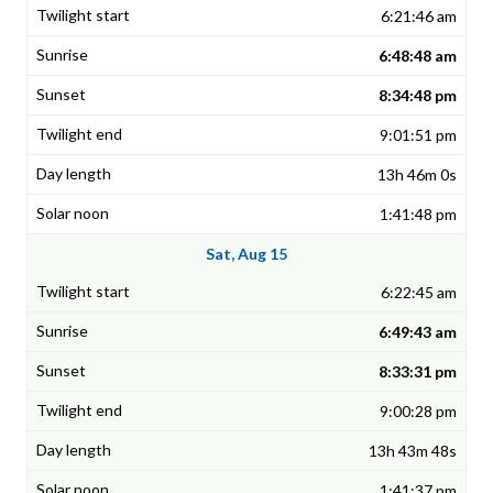
6:21:46 am
6:48:48 am
8:34:48 pm
9:01:51 pm
13h 46m 0s
1:41:48 pm
Sat, Aug 15
6:22:45 am
6:49:43 am
8:33:31 pm
9:00:28 pm
13h 43m 48s
1:41:37 pm