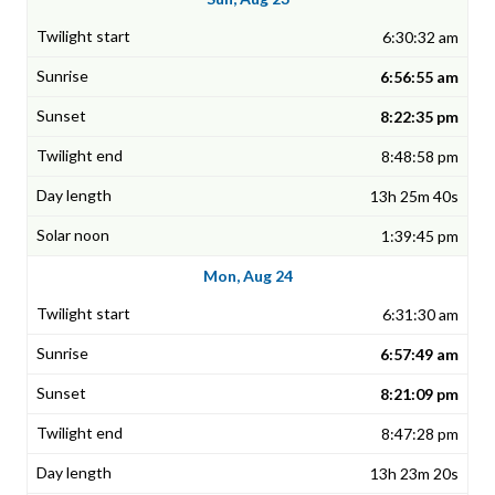
6:30:32 am
6:56:55 am
8:22:35 pm
8:48:58 pm
13h 25m 40s
1:39:45 pm
Mon, Aug 24
6:31:30 am
6:57:49 am
8:21:09 pm
8:47:28 pm
13h 23m 20s