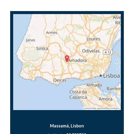
Massamá, Lisbon