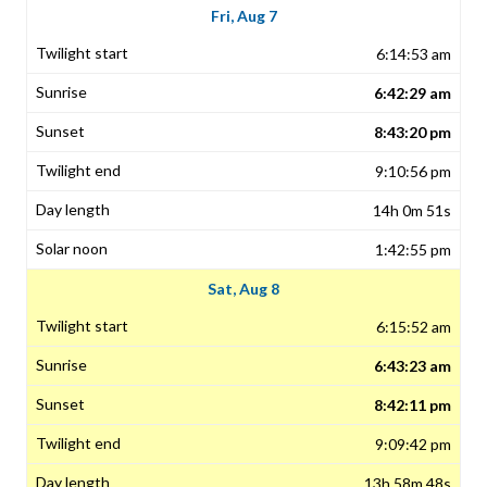
Fri, Aug 7
6:14:53 am
6:42:29 am
8:43:20 pm
9:10:56 pm
14h 0m 51s
1:42:55 pm
Sat, Aug 8
6:15:52 am
6:43:23 am
8:42:11 pm
9:09:42 pm
13h 58m 48s