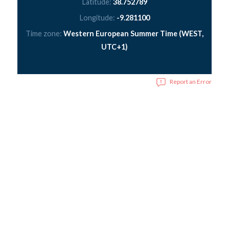
Latitude:
38.752789
Longitude:
-9.281100
Time zone:
Western European Summer Time (WEST,
UTC+1)
Report an Error