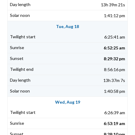
13h 39m 21s
1:41:12 pm
Tue, Aug 18
6:25:41 am
6:52:25 am
8:29:32 pm
8:56:16 pm
13h 37m 7s
1:40:58 pm
Wed, Aug 19
6:26:39 am
6:53:19 am
8:28:10 pm