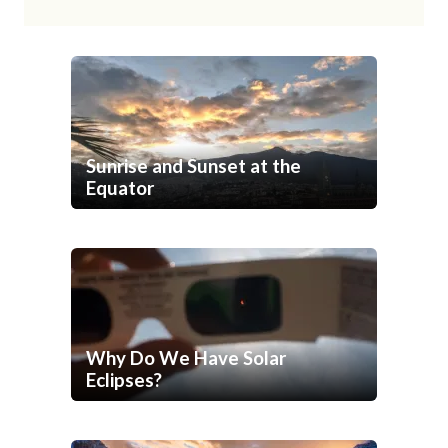
Sunrise and Sunset at the
Equator
Why Do We Have Solar
Eclipses?