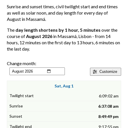
Sunrise and sunset times, civil twilight start and end times
as well as solar noon, and day length for every day of
August in Massamá.
The
day length shortens by 1 hour, 5 minutes
over the
course of
August 2026
in Massamá, Lisbon - from 14
hours, 12 minutes on the first day to 13 hours, 6 minutes on
the last day.
Change month:
Customize
Sat, Aug 1
6:09:02 am
6:37:08 am
8:49:49 pm
9:17:55 pm