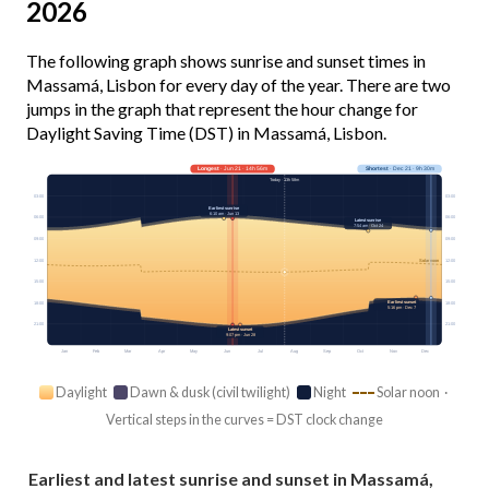
2026
The following graph shows sunrise and sunset times in
Massamá, Lisbon for every day of the year. There are two
jumps in the graph that represent the hour change for
Daylight Saving Time (DST) in Massamá, Lisbon.
Longest
· Jun 21 · 14h 56m
Shortest
· Dec 21 · 9h 30m
Today · 13h 58m
03:00
03:00
Earliest sunrise
6:10 am · Jun 13
06:00
06:00
Latest sunrise
7:54 am · Oct 24
09:00
09:00
12:00
12:00
Solar noon
15:00
15:00
Earliest sunset
18:00
18:00
5:16 pm · Dec 7
21:00
21:00
Latest sunset
9:07 pm · Jun 28
Jan
Feb
Mar
Apr
May
Jun
Jul
Aug
Sep
Oct
Nov
Dec
Daylight
Dawn & dusk (civil twilight)
Night
Solar noon ·
Vertical steps in the curves = DST clock change
Earliest and latest sunrise and sunset in Massamá,