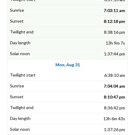
7:03:11 am
8:12:18 pm
8:38:16 pm
13h 9m 7s
1:37:44 pm
Mon, Aug 31
6:38:10 am
7:04:04 am
8:10:47 pm
8:36:42 pm
13h 6m 43s
1:37:26 pm