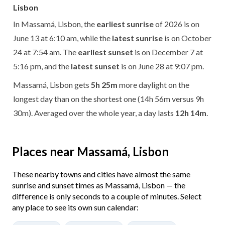
Lisbon
In Massamá, Lisbon, the
earliest sunrise
of 2026 is on
June 13 at 6:10 am, while the
latest sunrise
is on October
24 at 7:54 am. The
earliest sunset
is on December 7 at
5:16 pm, and the
latest sunset
is on June 28 at 9:07 pm.
Massamá, Lisbon gets
5h 25m
more daylight on the
longest day than on the shortest one (14h 56m versus 9h
30m). Averaged over the whole year, a day lasts
12h 14m
.
Places near Massamá, Lisbon
These nearby towns and cities have almost the same
sunrise and sunset times as Massamá, Lisbon — the
difference is only seconds to a couple of minutes. Select
any place to see its own sun calendar: