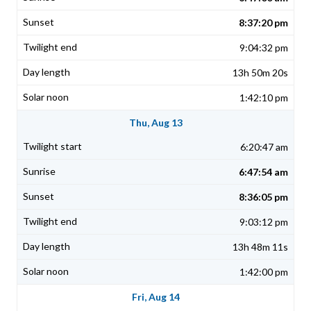
8:37:20 pm
9:04:32 pm
13h 50m 20s
1:42:10 pm
Thu, Aug 13
6:20:47 am
6:47:54 am
8:36:05 pm
9:03:12 pm
13h 48m 11s
1:42:00 pm
Fri, Aug 14