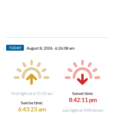
TODAY
August 8, 2026 .
6:26:09 am
First light at 6:15:52 am
Sunset time:
8:42:11 pm
Sunrise time:
6:43:23 am
Last light at 9:09:42 pm