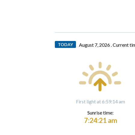
TODAY
August 7, 2026 .
Current ti
First light at 6:59:14 am
Sunrise time:
7:24:21 am