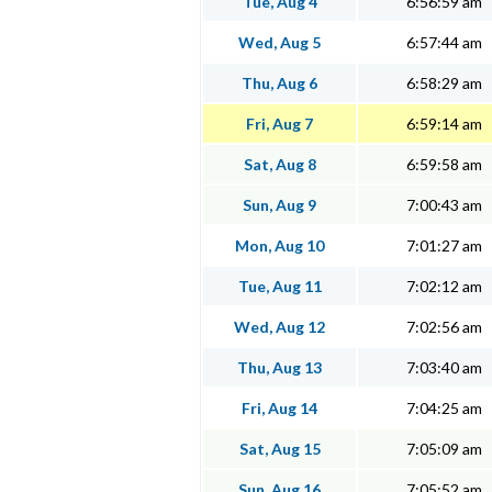
Tue, Aug 4
6:56:59 am
Wed, Aug 5
6:57:44 am
Thu, Aug 6
6:58:29 am
Fri, Aug 7
6:59:14 am
Sat, Aug 8
6:59:58 am
Sun, Aug 9
7:00:43 am
Mon, Aug 10
7:01:27 am
Tue, Aug 11
7:02:12 am
Wed, Aug 12
7:02:56 am
Thu, Aug 13
7:03:40 am
Fri, Aug 14
7:04:25 am
Sat, Aug 15
7:05:09 am
Sun, Aug 16
7:05:52 am