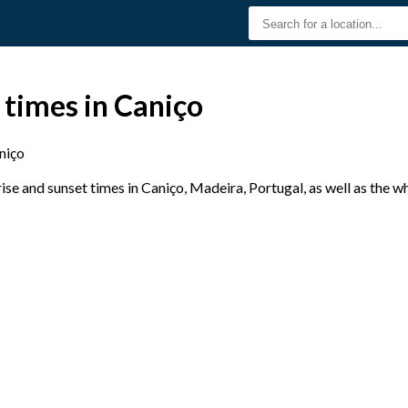
 times in Caniço
niço
se and sunset times in Caniço, Madeira, Portugal, as well as the w