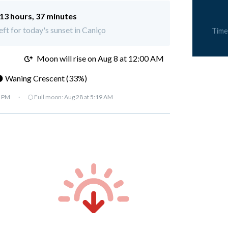
13 hours, 37 minutes
eft for today's sunset in Caniço
Time
M
Moon will rise on Aug 8 at 12:00 AM
 Waning Crescent (33%)
7 PM
·
🌕 Full moon:
Aug 28 at 5:19 AM