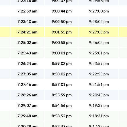
7:22:18 am
9:04:37 pm
9:29:56 pm
7:22:59 am
9:03:44 pm
9:29:00 pm
7:23:40 am
9:02:50 pm
9:28:02 pm
7:24:21 am
9:01:55 pm
9:27:03 pm
7:25:02 am
9:00:58 pm
9:26:02 pm
7:25:43 am
9:00:01 pm
9:25:01 pm
7:26:24 am
8:59:02 pm
9:23:59 pm
7:27:05 am
8:58:02 pm
9:22:55 pm
7:27:46 am
8:57:01 pm
9:21:51 pm
7:28:26 am
8:55:59 pm
9:20:45 pm
7:29:07 am
8:54:56 pm
9:19:39 pm
7:29:48 am
8:53:52 pm
9:18:31 pm
7:30:28 am
8:52:47 pm
9:17:23 pm