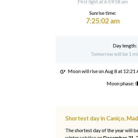
First light at 6:59:58 am
Sunrise time:
7:25:02 am
Day length:
Tomorrow will be 1 min
Moon will rise on
Aug 8 at 12:21
Moon phase: 
Shortest day in Caniço, Mad
The shortest day of the year will b
winter solstice on
December 21, 