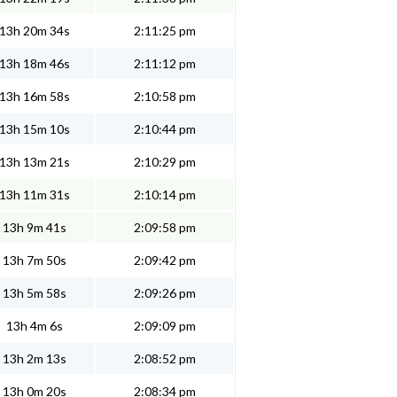
13h 20m 34s
2:11:25 pm
13h 18m 46s
2:11:12 pm
13h 16m 58s
2:10:58 pm
13h 15m 10s
2:10:44 pm
13h 13m 21s
2:10:29 pm
13h 11m 31s
2:10:14 pm
13h 9m 41s
2:09:58 pm
13h 7m 50s
2:09:42 pm
13h 5m 58s
2:09:26 pm
13h 4m 6s
2:09:09 pm
13h 2m 13s
2:08:52 pm
13h 0m 20s
2:08:34 pm