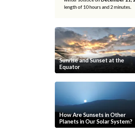
length of 10 hours and 2 minutes.
Sunrise and Sunset at the
Equator
How Are Sunsets in Other
Planets in Our Solar System?