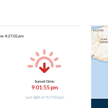
me:
4:27:03 pm
Sunset time:
9:01:55 pm
Last light at 9:27:03 pm