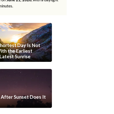
minutes.
hortest Day Is Not
th the Earliest
Latest Sunrise
After Sunset Does It