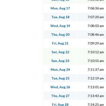
Mon, Aug 17
7:06:36 am
Tue, Aug 18
7:07:20 am
Wed, Aug 19
7:08:03 am
Thu, Aug 20
7:08:46 am
Fri, Aug 21
7:09:29 am
Sat, Aug 22
7:10:12 am
Sun, Aug 23
7:10:55 am
Mon, Aug 24
7:11:37 am
Tue, Aug 25
7:12:19 am
Wed, Aug 26
7:13:01 am
Thu, Aug 27
7:13:43 am
Fri, Aug 28
7:14:25 am