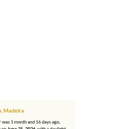
o, Madeira
ar was 1 month and 16 days ago,
e on
June 21, 2026
, with a daylight