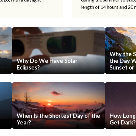
length of 14 hours and 20 
Why the S
Why Do We Have Solar
the Day Wi
Eclipses?
Sunset or 
When Is the Shortest Day of the
How Long 
Year?
Get Dark?