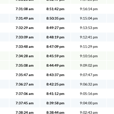
7:31:08 am
8:51:42 pm
9:16:14 pm
7:31:49 am
8:50:35 pm
9:15:04 pm
7:32:29 am
8:49:27 pm
9:13:53 pm
7:33:09 am
8:48:19 pm
9:12:41 pm
7:33:48 am
8:47:09 pm
9:11:29 pm
7:34:28 am
8:45:59 pm
9:10:16 pm
7:35:08 am
8:44:49 pm
9:09:02 pm
7:35:47 am
8:43:37 pm
9:07:47 pm
7:36:27 am
8:42:25 pm
9:06:32 pm
7:37:06 am
8:41:12 pm
9:05:16 pm
7:37:45 am
8:39:58 pm
9:04:00 pm
7:38:24 am
8:38:44 pm
9:02:43 pm