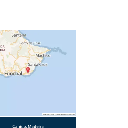
Caniço, Madeira