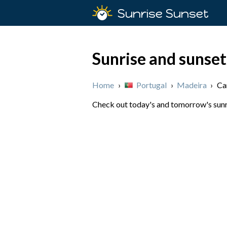
Sunrise Sunset
Sunrise and sunset
Home
›
Portugal
›
Madeira
›
Ca
Check out today's and tomorrow's sunri