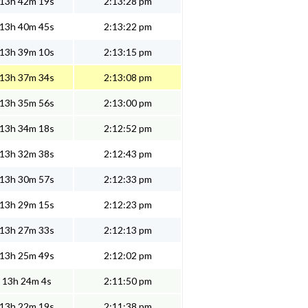
13h 42m 19s
2:13:28 pm
13h 40m 45s
2:13:22 pm
13h 39m 10s
2:13:15 pm
13h 37m 34s
2:13:08 pm
13h 35m 56s
2:13:00 pm
13h 34m 18s
2:12:52 pm
13h 32m 38s
2:12:43 pm
13h 30m 57s
2:12:33 pm
13h 29m 15s
2:12:23 pm
13h 27m 33s
2:12:13 pm
13h 25m 49s
2:12:02 pm
13h 24m 4s
2:11:50 pm
13h 22m 19s
2:11:38 pm