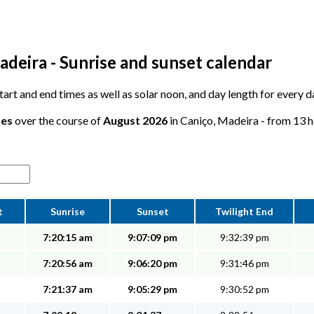
adeira - Sunrise and sunset calendar
 start and end times as well as solar noon, and day length for every 
tes
over the course of
August 2026
in Caniço, Madeira - from 13 ho
t
Sunrise
Sunset
Twilight End
7:20:15 am
9:07:09 pm
9:32:39 pm
7:20:56 am
9:06:20 pm
9:31:46 pm
7:21:37 am
9:05:29 pm
9:30:52 pm