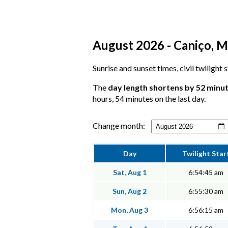
August 2026 - Caniço, M
Sunrise and sunset times, civil twilight
The
day length shortens by 52 minu
hours, 54 minutes on the last day.
Change month:
Day
Twilight Star
Sat, Aug 1
6:54:45 am
Sun, Aug 2
6:55:30 am
Mon, Aug 3
6:56:15 am