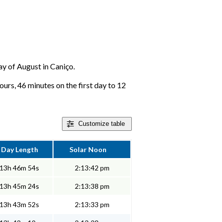
day of August in Caniço.
urs, 46 minutes on the first day to 12
Customize
table
Day Length
Solar Noon
13h 46m 54s
2:13:42 pm
13h 45m 24s
2:13:38 pm
13h 43m 52s
2:13:33 pm