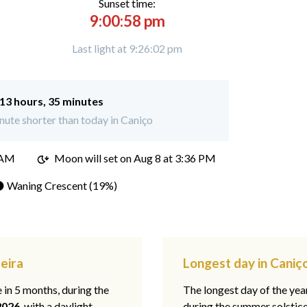
Sunset time:
9:00:58 pm
Last light at 9:26:02 pm
13 hours, 35 minutes
ute shorter than today in Caniço
 AM
Moon will set on
Aug 8 at 3:36 PM
 Waning Crescent (19%)
eira
Longest day in Caniç
e in 5 months, during the
The longest day of the ye
2026
, with a daylight
during the summer solstic