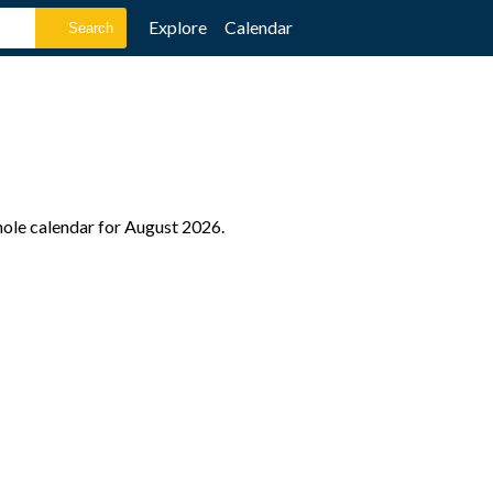
Explore
Calendar
hole calendar for August 2026.