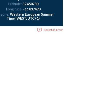
Latitude:
32.650780
Longitude:
-16.837490
 zone:
Western European Summer
Time (WEST, UTC+1)
Report an Error