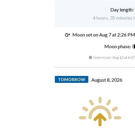
Day length:
4 hours, 35 minutes l
Moon set on
Aug 7 at 2:26 P
Moon phase: 
🌑 New moon:
Aug 12 at 6:3
TOMORROW
August 8, 2026