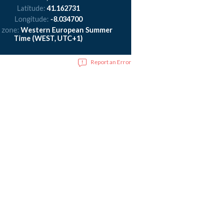
Latitude:
41.162731
Longitude:
-8.034700
 zone:
Western European Summer
Time (WEST, UTC+1)
Report an Error