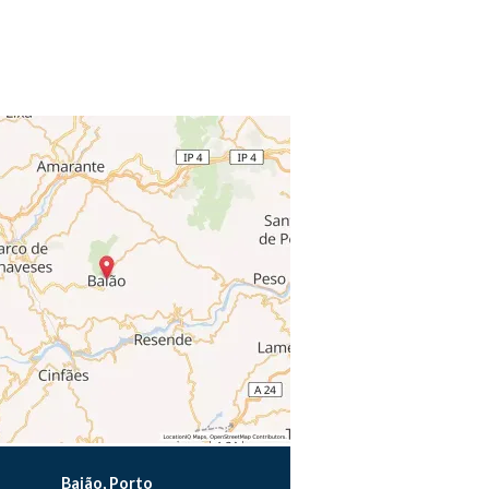
Baião, Porto