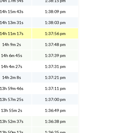
14h 17m 54s
1:38:15 pm
14h 15m 43s
1:38:09 pm
14h 13m 31s
1:38:03 pm
14h 11m 17s
1:37:56 pm
14h 9m 2s
1:37:48 pm
14h 6m 45s
1:37:39 pm
14h 4m 27s
1:37:31 pm
14h 2m 8s
1:37:21 pm
13h 59m 46s
1:37:11 pm
13h 57m 25s
1:37:00 pm
13h 55m 2s
1:36:49 pm
13h 52m 37s
1:36:38 pm
13h 50m 12s
1:36:25 pm