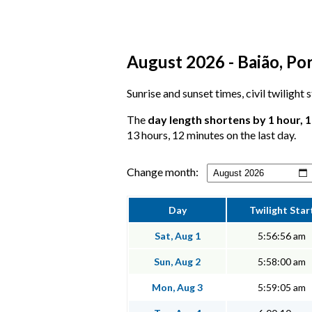
August 2026 - Baião, Por
Sunrise and sunset times, civil twilight
The
day length shortens by 1 hour, 
13 hours, 12 minutes on the last day.
Change month:
Day
Twilight Star
Sat, Aug 1
5:56:56 am
Sun, Aug 2
5:58:00 am
Mon, Aug 3
5:59:05 am