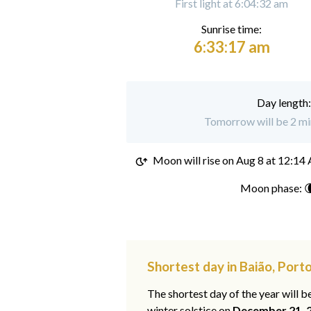
First light at 6:04:32 am
Sunrise time:
6:33:17 am
Day length
Tomorrow will be 2 min
Moon will rise on
Aug 8 at 12:14
Moon phase: 
Shortest day in Baião, Port
The shortest day of the year will b
winter solstice on
December 21, 