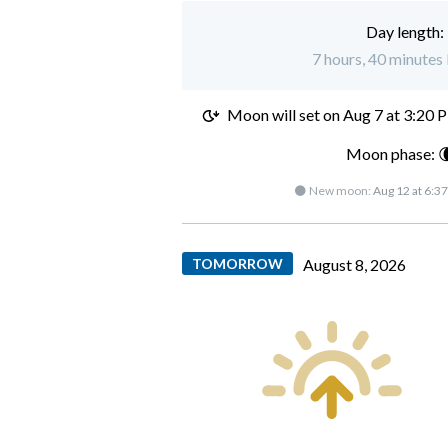
Day length:
7 hours, 40 minutes 
Moon will set on
Aug 7 at 3:20 
Moon phase: 
🌑 New moon:
Aug 12 at 6:3
TOMORROW
August 8, 2026