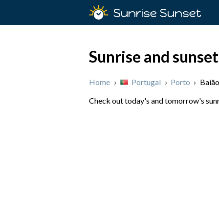
Sunrise Sunset
Sunrise and sunset
Home
›
Portugal
›
Porto
›
Baiã
Check out today's and tomorrow's sunris