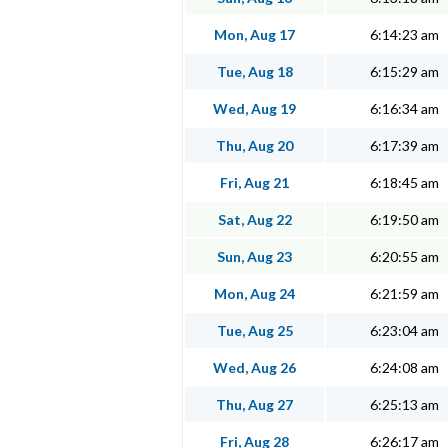
Mon, Aug 17
6:14:23 am
Tue, Aug 18
6:15:29 am
Wed, Aug 19
6:16:34 am
Thu, Aug 20
6:17:39 am
Fri, Aug 21
6:18:45 am
Sat, Aug 22
6:19:50 am
Sun, Aug 23
6:20:55 am
Mon, Aug 24
6:21:59 am
Tue, Aug 25
6:23:04 am
Wed, Aug 26
6:24:08 am
Thu, Aug 27
6:25:13 am
Fri, Aug 28
6:26:17 am