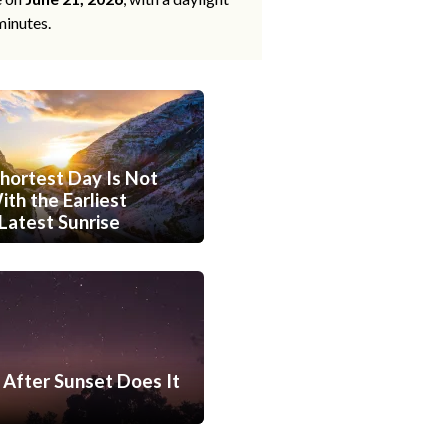
minutes.
hortest Day Is Not
th the Earliest
Latest Sunrise
After Sunset Does It