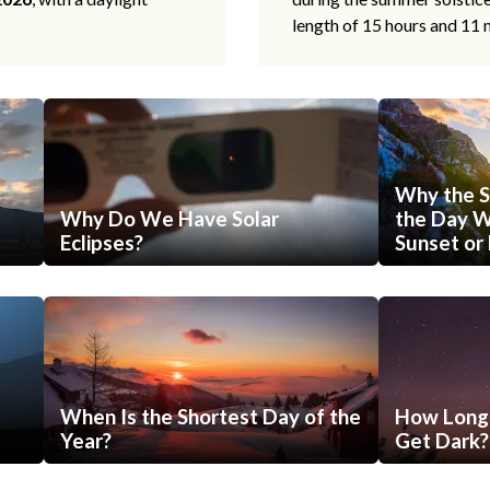
length of 15 hours and 11 
Why the S
Why Do We Have Solar
the Day Wi
Eclipses?
Sunset or 
When Is the Shortest Day of the
How Long 
Year?
Get Dark?