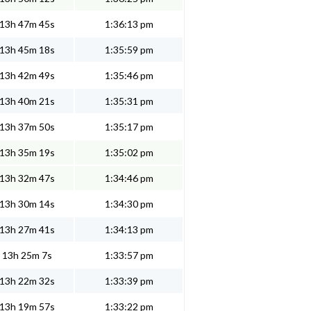
13h 47m 45s
1:36:13 pm
13h 45m 18s
1:35:59 pm
13h 42m 49s
1:35:46 pm
13h 40m 21s
1:35:31 pm
13h 37m 50s
1:35:17 pm
13h 35m 19s
1:35:02 pm
13h 32m 47s
1:34:46 pm
13h 30m 14s
1:34:30 pm
13h 27m 41s
1:34:13 pm
13h 25m 7s
1:33:57 pm
13h 22m 32s
1:33:39 pm
13h 19m 57s
1:33:22 pm