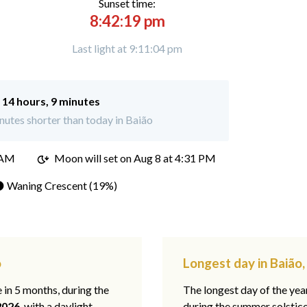
Sunset time:
8:42:19 pm
Last light at 9:11:04 pm
:
14 hours, 9 minutes
utes shorter than today in Baião
 AM
Moon will set on
Aug 8 at 4:31 PM
 Waning Crescent (19%)
o
Longest day in Baião,
e in 5 months, during the
The longest day of the ye
2026
, with a daylight
during the summer solstic