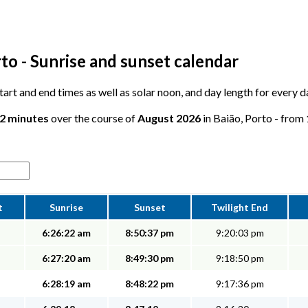
to - Sunrise and sunset calendar
 start and end times as well as solar noon, and day length for every 
12 minutes
over the course of
August 2026
in Baião, Porto - from 
t
Sunrise
Sunset
Twilight End
6:26:22 am
8:50:37 pm
9:20:03 pm
6:27:20 am
8:49:30 pm
9:18:50 pm
6:28:19 am
8:48:22 pm
9:17:36 pm