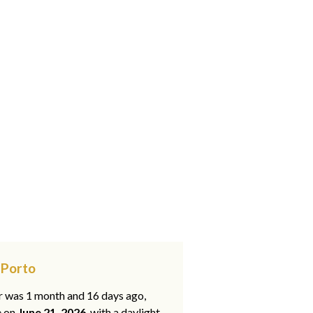
 Porto
ar was 1 month and 16 days ago,
e on
June 21, 2026
, with a daylight