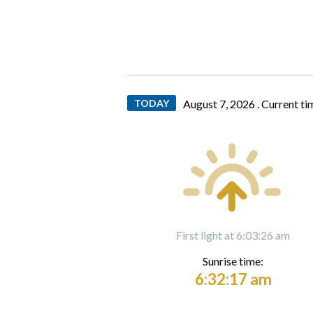
TODAY
August 7, 2026 .
Current ti
First light at 6:03:26 am
Sunrise time:
6:32:17 am