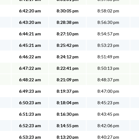
6:42:20 am
8:30:05 pm
8:58:02 pm
6:43:20 am
8:28:38 pm
8:56:30 pm
6:44:21 am
8:27:10 pm
8:54:57 pm
6:45:21 am
8:25:42 pm
8:53:23 pm
6:46:22 am
8:24:12 pm
8:51:49 pm
6:47:22 am
8:22:41 pm
8:50:13 pm
6:48:22 am
8:21:09 pm
8:48:37 pm
6:49:23 am
8:19:37 pm
8:47:00 pm
6:50:23 am
8:18:04 pm
8:45:23 pm
6:51:23 am
8:16:30 pm
8:43:45 pm
6:52:23 am
8:14:55 pm
8:42:06 pm
6:53:23 am
8:13:20 pm
8:40:27 pm