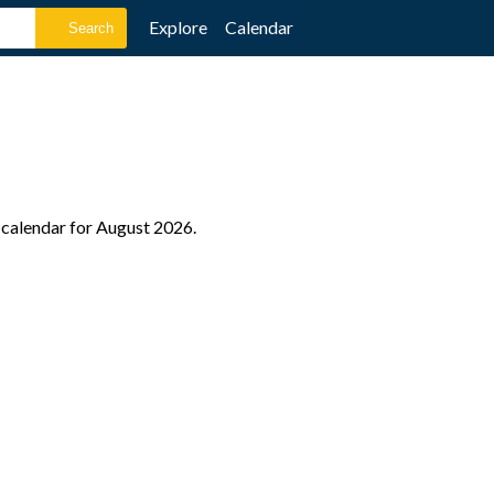
Explore
Calendar
e calendar for August 2026.