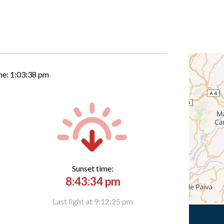
me:
1:03:39 pm
Sunset time:
8:43:34 pm
Last light at 9:12:25 pm