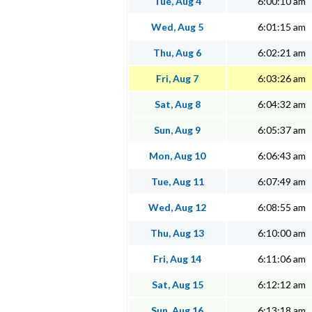
Tue, Aug 4
6:00:10 am
Wed, Aug 5
6:01:15 am
Thu, Aug 6
6:02:21 am
Fri, Aug 7
6:03:26 am
Sat, Aug 8
6:04:32 am
Sun, Aug 9
6:05:37 am
Mon, Aug 10
6:06:43 am
Tue, Aug 11
6:07:49 am
Wed, Aug 12
6:08:55 am
Thu, Aug 13
6:10:00 am
Fri, Aug 14
6:11:06 am
Sat, Aug 15
6:12:12 am
Sun, Aug 16
6:13:18 am