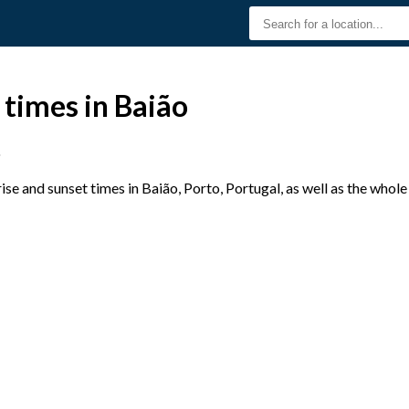
 times in Baião
o
e and sunset times in Baião, Porto, Portugal, as well as the whol