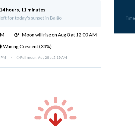
14 hours, 11 minutes
left for today's sunset in Baião
Time
PM
Moon will rise on Aug 8 at 12:00 AM
 Waning Crescent (34%)
7 PM
·
🌕 Full moon:
Aug 28 at 5:19 AM