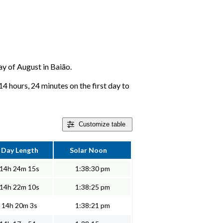
day of August in Baião.
14 hours, 24 minutes on the first day to
Customize
table
Day Length
Solar Noon
14h 24m 15s
1:38:30 pm
14h 22m 10s
1:38:25 pm
14h 20m 3s
1:38:21 pm