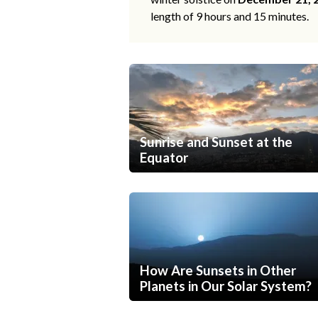
length of 9 hours and 15 minutes.
Sunrise and Sunset at the
Equator
How Are Sunsets in Other
Planets in Our Solar System?