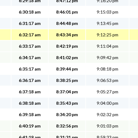
6:29:18 am
8:47:12 pm
9:16:20 pm
6:30:18 am
8:46:01 pm
9:15:03 pm
6:31:17 am
8:44:48 pm
9:13:45 pm
6:32:17 am
8:43:34 pm
9:12:25 pm
6:33:17 am
8:42:19 pm
9:11:04 pm
6:34:17 am
8:41:02 pm
9:09:42 pm
6:35:17 am
8:39:44 pm
9:08:18 pm
6:36:17 am
8:38:25 pm
9:06:53 pm
6:37:18 am
8:37:04 pm
9:05:27 pm
6:38:18 am
8:35:43 pm
9:04:00 pm
6:39:18 am
8:34:20 pm
9:02:32 pm
6:40:19 am
8:32:56 pm
9:01:03 pm
6:41:19 am
8:31:31 pm
8:59:33 pm