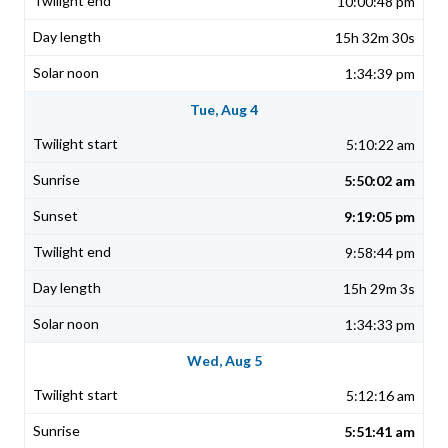
10:00:48 pm
15h 32m 30s
1:34:39 pm
Tue, Aug 4
5:10:22 am
5:50:02 am
9:19:05 pm
9:58:44 pm
15h 29m 3s
1:34:33 pm
Wed, Aug 5
5:12:16 am
5:51:41 am