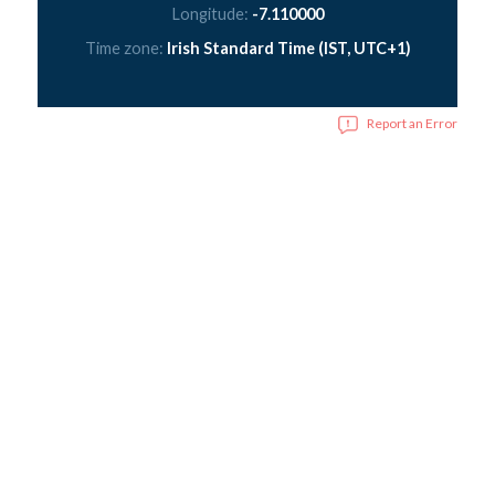
Longitude:
-7.110000
Time zone:
Irish Standard Time (IST, UTC+1)
Report an Error