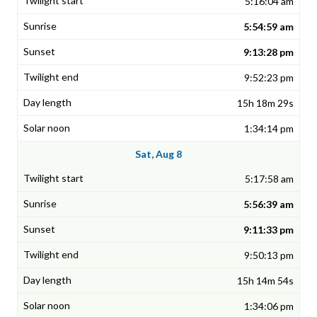
5:16:04 am
5:54:59 am
9:13:28 pm
9:52:23 pm
15h 18m 29s
1:34:14 pm
Sat, Aug 8
5:17:58 am
5:56:39 am
9:11:33 pm
9:50:13 pm
15h 14m 54s
1:34:06 pm