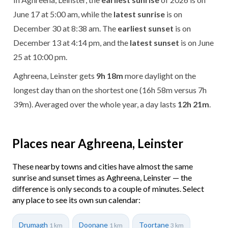
June 17 at 5:00 am, while the
latest sunrise
is on
December 30 at 8:38 am. The
earliest sunset
is on
December 13 at 4:14 pm, and the
latest sunset
is on June
25 at 10:00 pm.
Aghreena, Leinster gets
9h 18m
more daylight on the
longest day than on the shortest one (16h 58m versus 7h
39m). Averaged over the whole year, a day lasts
12h 21m
.
Places near Aghreena, Leinster
These nearby towns and cities have almost the same
sunrise and sunset times as Aghreena, Leinster — the
difference is only seconds to a couple of minutes. Select
any place to see its own sun calendar:
Drumagh
Doonane
Toortane
1 km
1 km
3 km