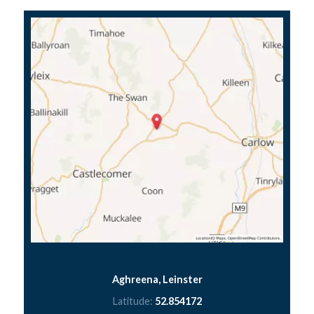
Aghreena, Leinster
Latitude:
52.854172