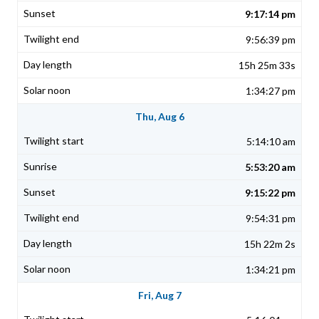
9:17:14 pm
9:56:39 pm
15h 25m 33s
1:34:27 pm
Thu, Aug 6
5:14:10 am
5:53:20 am
9:15:22 pm
9:54:31 pm
15h 22m 2s
1:34:21 pm
Fri, Aug 7