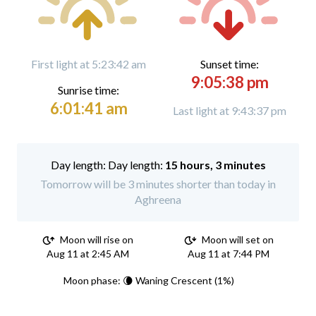
First light at 5:23:42 am
Sunset time:
9:05:38 pm
Sunrise time:
6:01:41 am
Last light at 9:43:37 pm
Day length:
15 hours, 3 minutes
Tomorrow will be 3 minutes shorter than today in
Aghreena
Moon will rise on
Moon will set on
Aug 11 at 2:45 AM
Aug 11 at 7:44 PM
Moon phase: 🌘 Waning Crescent (1%)