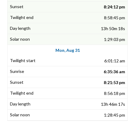
8:24:12 pm
8:58:45 pm
13h 50m 18s
1:29:03 pm
Mon, Aug 31
6:01:12 am
6:35:36 am
8:21:53 pm
8:56:18 pm
13h 46m 17s
1:28:45 pm