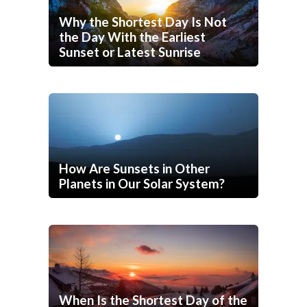
Why the Shortest Day Is Not
the Day With the Earliest
Sunset or Latest Sunrise
How Are Sunsets in Other
Planets in Our Solar System?
When Is the Shortest Day of the