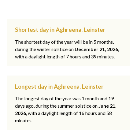
Shortest day in Aghreena, Leinster
The shortest day of the year will be in 5 months,
during the winter solstice on
December 21, 2026
,
with a daylight length of 7 hours and 39 minutes.
Longest day in Aghreena, Leinster
The longest day of the year was 1 month and 19
days ago, during the summer solstice on
June 21,
2026
, with a daylight length of 16 hours and 58
minutes.