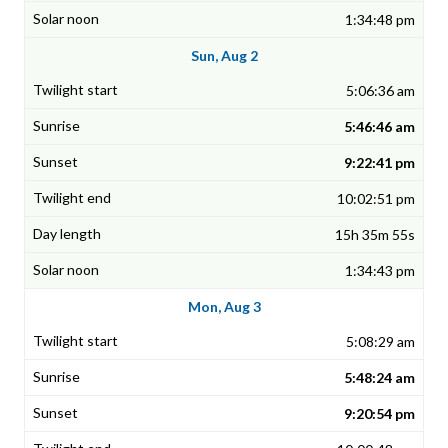
1:34:48 pm
Sun, Aug 2
5:06:36 am
5:46:46 am
9:22:41 pm
10:02:51 pm
15h 35m 55s
1:34:43 pm
Mon, Aug 3
5:08:29 am
5:48:24 am
9:20:54 pm