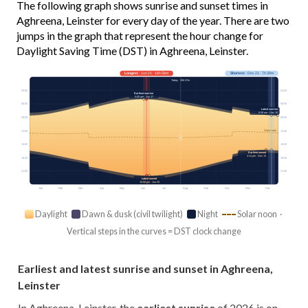
The following graph shows sunrise and sunset times in
Aghreena, Leinster for every day of the year. There are two
jumps in the graph that represent the hour change for
Daylight Saving Time (DST) in Aghreena, Leinster.
Longest
· Jun 21 · 16h 58m
Shortest
· Dec 21 · 7h 39m
Today · 15h 07m
03:00
03:00
Earliest sunrise
5:00 am · Jun 17
06:00
06:00
Latest sunrise
8:38 am · Dec 30
09:00
09:00
Solar noon
12:00
12:00
15:00
15:00
Earliest sunset
4:14 pm · Dec 13
18:00
18:00
21:00
21:00
Latest sunset
10:00 pm · Jun 25
Jan
Feb
Mar
Apr
May
Jun
Jul
Aug
Sep
Oct
Nov
Dec
Daylight
Dawn & dusk (civil twilight)
Night
Solar noon ·
Vertical steps in the curves = DST clock change
Earliest and latest sunrise and sunset in Aghreena,
Leinster
In Aghreena, Leinster, the
earliest sunrise
of 2026 is on