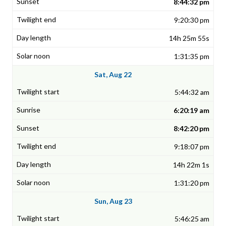
8:44:32 pm
9:20:30 pm
14h 25m 55s
1:31:35 pm
Sat, Aug 22
5:44:32 am
6:20:19 am
8:42:20 pm
9:18:07 pm
14h 22m 1s
1:31:20 pm
Sun, Aug 23
5:46:25 am