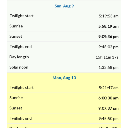
Sun, Aug 9
5:19:53 am
5:58:19 am
9:09:36 pm
9:48:02 pm
15h 11m 17s
1:33:58 pm
Mon, Aug 10
5:21:47 am
6:00:00 am
9:07:37 pm
9:45:50 pm