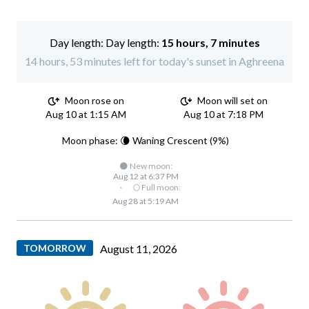
Day length:
15 hours, 7 minutes
14 hours, 53 minutes left for today's sunset in Aghreena
Moon rose on
Moon will set on
Aug 10 at 1:15 AM
Aug 10 at 7:18 PM
Moon phase: 🌘 Waning Crescent (9%)
🌑 New moon:
Aug 12 at 6:37 PM
·
🌕 Full moon:
Aug 28 at 5:19 AM
TOMORROW
August 11, 2026