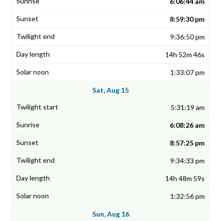
6:06:44 am
8:59:30 pm
9:36:50 pm
14h 52m 46s
1:33:07 pm
Sat, Aug 15
5:31:19 am
6:08:26 am
8:57:25 pm
9:34:33 pm
14h 48m 59s
1:32:56 pm
Sun, Aug 16