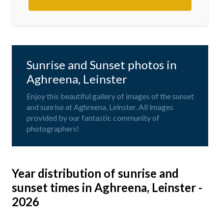
Sunrise and Sunset photos in
Aghreena, Leinster
Enjoy this beautiful gallery of images of the sunset
and sunrise at Aghreena, Leinster. All images
provided by our fantastic community of
photographers!
Year distribution of sunrise and
sunset times in Aghreena, Leinster -
2026