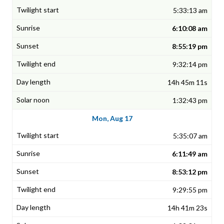
5:33:13 am
6:10:08 am
8:55:19 pm
9:32:14 pm
14h 45m 11s
1:32:43 pm
Mon, Aug 17
5:35:07 am
6:11:49 am
8:53:12 pm
9:29:55 pm
14h 41m 23s