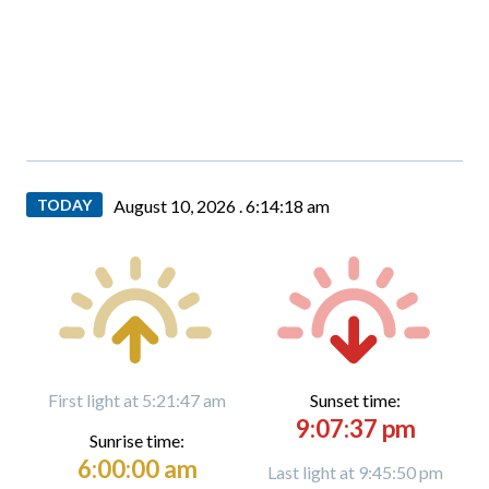
TODAY
August 10, 2026 .
6:14:18 am
First light at 5:21:47 am
Sunset time:
9:07:37 pm
Sunrise time:
6:00:00 am
Last light at 9:45:50 pm