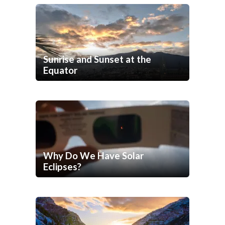
Sunrise and Sunset at the
Equator
Why Do We Have Solar
Eclipses?