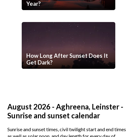
Year?
How Long After Sunset Does It
Get Dark?
August 2026 - Aghreena, Leinster -
Sunrise and sunset calendar
Sunrise and sunset times, civil twilight start and end times
as well as solar noon, and day length for every day of