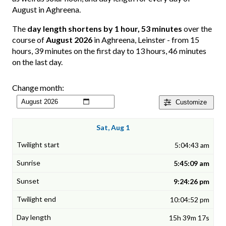
August in Aghreena.
The
day length shortens by 1 hour, 53 minutes
over the
course of
August 2026
in Aghreena, Leinster - from 15
hours, 39 minutes on the first day to 13 hours, 46 minutes
on the last day.
Change month:
Customize
Sat, Aug 1
5:04:43 am
5:45:09 am
9:24:26 pm
10:04:52 pm
15h 39m 17s