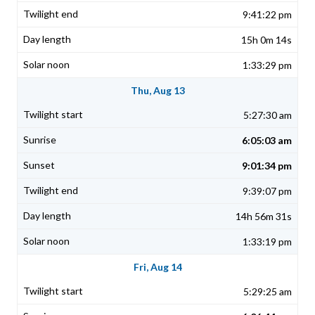
9:41:22 pm
15h 0m 14s
1:33:29 pm
Thu, Aug 13
5:27:30 am
6:05:03 am
9:01:34 pm
9:39:07 pm
14h 56m 31s
1:33:19 pm
Fri, Aug 14
5:29:25 am