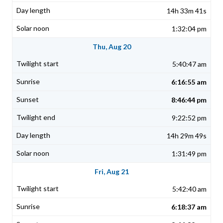
14h 33m 41s
1:32:04 pm
Thu, Aug 20
5:40:47 am
6:16:55 am
8:46:44 pm
9:22:52 pm
14h 29m 49s
1:31:49 pm
Fri, Aug 21
5:42:40 am
6:18:37 am