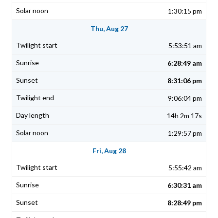
1:30:15 pm
Thu, Aug 27
5:53:51 am
6:28:49 am
8:31:06 pm
9:06:04 pm
14h 2m 17s
1:29:57 pm
Fri, Aug 28
5:55:42 am
6:30:31 am
8:28:49 pm