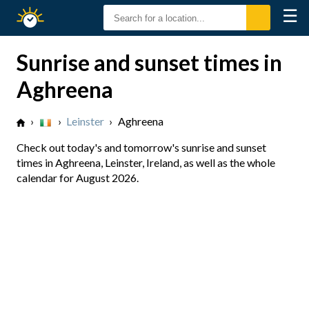
☰
Sunrise
Sunset
Sunrise and sunset times in
Aghreena
›
›
Leinster
›
Aghreena
Check out today's and tomorrow's sunrise and sunset
times in Aghreena, Leinster, Ireland, as well as the whole
calendar for August 2026.