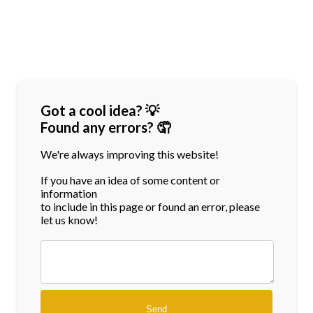
Got a cool idea? 💡
Found any errors? 🤦
We're always improving this website!
If you have an idea of some content or
information
to include in this page or found an error, please
let us know!