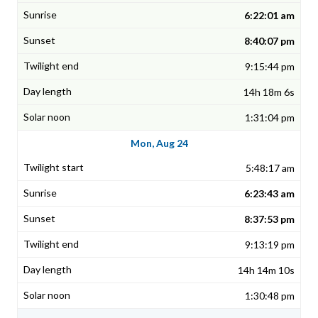
6:22:01 am
8:40:07 pm
9:15:44 pm
14h 18m 6s
1:31:04 pm
Mon, Aug 24
5:48:17 am
6:23:43 am
8:37:53 pm
9:13:19 pm
14h 14m 10s
1:30:48 pm