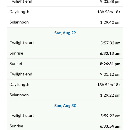
9:03:38 pm
13h 58m 18s
1:29:40 pm
Sat, Aug 29
5:57:32 am
6:32:13 am
8:26:31 pm
9:01:12 pm
13h 54m 18s
1:29:22 pm
Sun, Aug 30
5:59:22 am
6:33:54 am