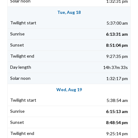
1:32:31 pm
Tue, Aug 18
5:37:00 am
6:13:31 am
8:51:04 pm
9:27:35 pm
14h 37m 33s
1:32:17 pm
Wed, Aug 19
5:38:54 am
6:15:13 am
8:48:54 pm
9:25:14 pm