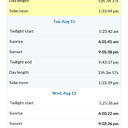
15h 7m 37s
1:33:49 pm
Tue, Aug 11
5:23:42 am
6:01:41 am
9:05:38 pm
9:43:37 pm
15h 3m 57s
1:33:39 pm
Wed, Aug 12
5:25:36 am
6:03:22 am
9:03:36 pm