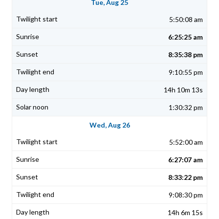
Tue, Aug 25
5:50:08 am
6:25:25 am
8:35:38 pm
9:10:55 pm
14h 10m 13s
1:30:32 pm
Wed, Aug 26
5:52:00 am
6:27:07 am
8:33:22 pm
9:08:30 pm
14h 6m 15s