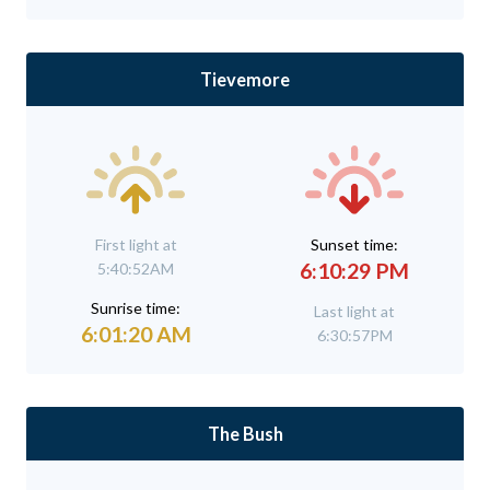
Tievemore
First light at
Sunset time:
6:10:29 PM
5:40:52AM
Sunrise time:
Last light at
6:01:20 AM
6:30:57PM
The Bush