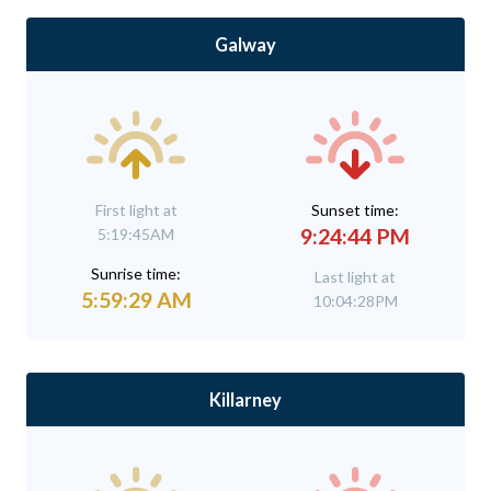
Galway
First light at
Sunset time:
9:24:44 PM
5:19:45AM
Sunrise time:
Last light at
5:59:29 AM
10:04:28PM
Killarney