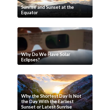
Sunrise and Sunset at the
Equator
Why Do We Have Solar
Eclipses?
Why the Shortest Day Is Not
the Day With the Earliest
Sunset or Latest Sunrise