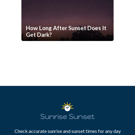
How Long After Sunset Does It
Get Dark?
Sunrise Sunset
Check accurate sunrise and sunset times for any day