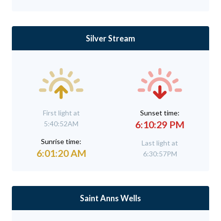
Silver Stream
First light at
Sunset time:
6:10:29 PM
5:40:52AM
Sunrise time:
Last light at
6:01:20 AM
6:30:57PM
Saint Anns Wells