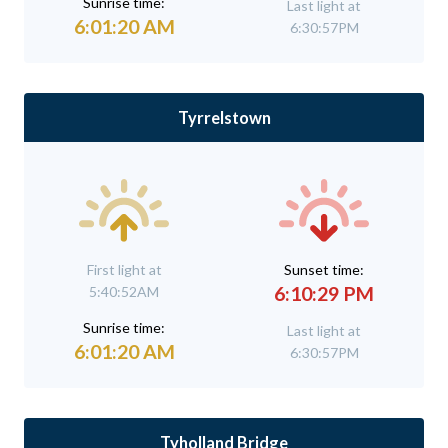
Sunrise time:
Last light at
6:01:20 AM
6:30:57PM
Tyrrelstown
First light at
Sunset time:
6:10:29 PM
5:40:52AM
Sunrise time:
Last light at
6:01:20 AM
6:30:57PM
Tyholland Bridge