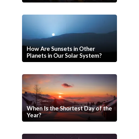
How Are Sunsets in Other
Planets in Our Solar System?
When Is the Shortest Day of the
Year?