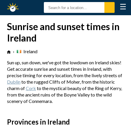
☰
Sunrise
Sunset
Sunrise and sunset times in
Ireland
›
Ireland
Sun up, sun down, we've got the lowdown on Ireland skies!
Get accurate sunrise and sunset times in Ireland, with
precise timing for every location, from the lively streets of
Dublin
to the rugged Cliffs of Moher, from the historic
charm of
Cork
to the mystical beauty of the Ring of Kerry,
from the ancient ruins of the Boyne Valley to the wild
scenery of Connemara.
Provinces in Ireland