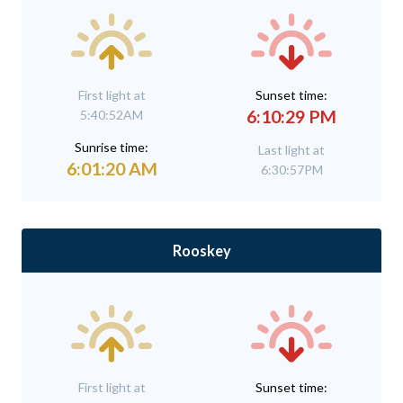
First light at
Sunset time:
6:10:29 PM
5:40:52AM
Sunrise time:
Last light at
6:01:20 AM
6:30:57PM
Rooskey
First light at
Sunset time: