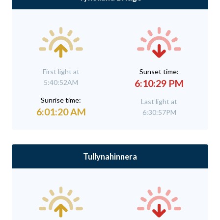
First light at
Sunset time:
6:10:29 PM
5:40:52AM
Sunrise time:
Last light at
6:01:20 AM
6:30:57PM
Tullynahinnera