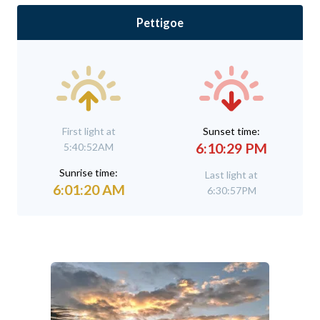
Pettigoe
First light at
Sunset time:
6:10:29 PM
5:40:52AM
Sunrise time:
Last light at
6:01:20 AM
6:30:57PM