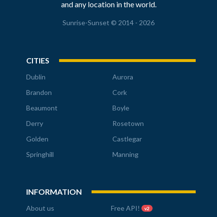
and any location in the world.
Sunrise-Sunset © 2014 - 2026
CITIES
Dublin
Aurora
Brandon
Cork
Beaumont
Boyle
Derry
Rosetown
Golden
Castlegar
Springhill
Manning
INFORMATION
About us
Free API!
v2