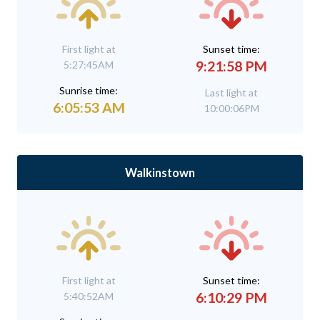
First light at
Sunset time:
9:21:58 PM
5:27:45AM
Sunrise time:
Last light at
6:05:53 AM
10:00:06PM
Walkinstown
First light at
Sunset time:
6:10:29 PM
5:40:52AM