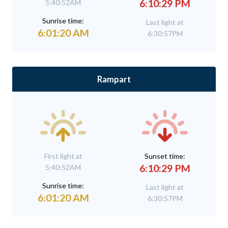
6:10:29 PM
5:40:52AM
Sunrise time:
Last light at
6:01:20 AM
6:30:57PM
Rampart
First light at
Sunset time:
6:10:29 PM
5:40:52AM
Sunrise time:
Last light at
6:01:20 AM
6:30:57PM