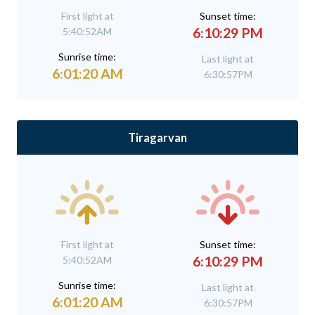
First light at
Sunset time:
6:10:29 PM
5:40:52AM
Sunrise time:
Last light at
6:01:20 AM
6:30:57PM
Tiragarvan
First light at
Sunset time:
6:10:29 PM
5:40:52AM
Sunrise time:
Last light at
6:01:20 AM
6:30:57PM