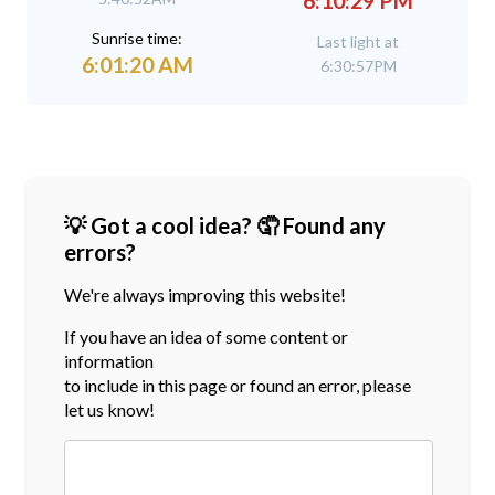
6:10:29 PM
Sunrise time:
Last light at
6:01:20 AM
6:30:57PM
💡 Got a cool idea? 🤦 Found any
errors?
We're always improving this website!
If you have an idea of some content or
information
to include in this page or found an error, please
let us know!