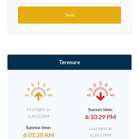
Terenure
First light at
Sunset time:
6:10:29 PM
5:40:52AM
Sunrise time:
Last light at
6:01:20 AM
6:30:57PM