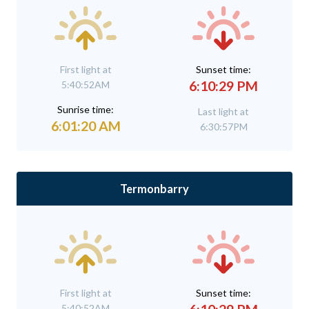
First light at
Sunset time:
6:10:29 PM
5:40:52AM
Sunrise time:
Last light at
6:01:20 AM
6:30:57PM
Termonbarry
First light at
Sunset time:
5:40:52AM