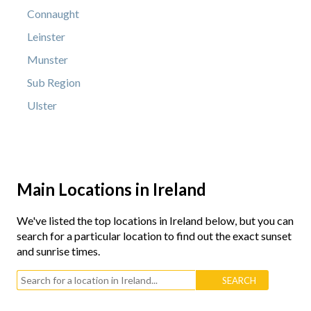
Connaught
Leinster
Munster
Sub Region
Ulster
Main Locations in Ireland
We've listed the top locations in Ireland below, but you can
search for a particular location to find out the exact sunset
and sunrise times.