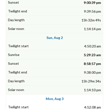
9:00:39 pm
9:39:56 pm
15h 32m 49s
1:14:14 pm
Sun, Aug 2
4:50:20 am
5:29:23 am
8:58:57 pm
9:38:00 pm
15h 29m 34s
1:14:10 pm
Mon, Aug 3
4:52:08 am