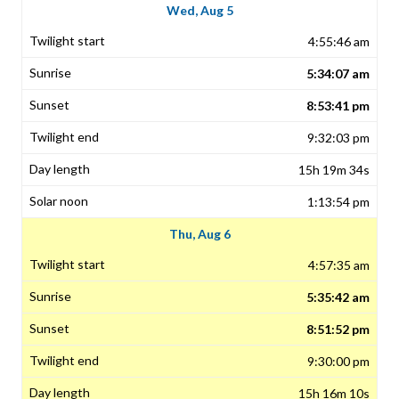
Wed, Aug 5
4:55:46 am
5:34:07 am
8:53:41 pm
9:32:03 pm
15h 19m 34s
1:13:54 pm
Thu, Aug 6
4:57:35 am
5:35:42 am
8:51:52 pm
9:30:00 pm
15h 16m 10s