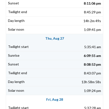
8:11:06 pm
8:45:29 pm
14h 2m 49s
1:09:41 pm
Thu, Aug 27
5:35:41 am
6:09:55 am
8:08:53 pm
8:43:07 pm
13h 58m 58s
1:09:24 pm
Fri, Aug 28
5:37:28 am