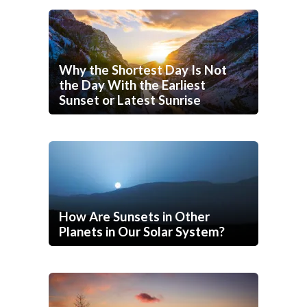
Why the Shortest Day Is Not
the Day With the Earliest
Sunset or Latest Sunrise
How Are Sunsets in Other
Planets in Our Solar System?