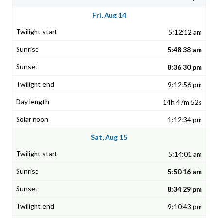
Fri, Aug 14
5:12:12 am
5:48:38 am
8:36:30 pm
9:12:56 pm
14h 47m 52s
1:12:34 pm
Sat, Aug 15
5:14:01 am
5:50:16 am
8:34:29 pm
9:10:43 pm