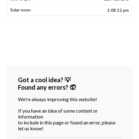
1:08:12 pm
Got a cool idea? 💡
Found any errors? 🤦
We're always improving this website!
If you have an idea of some content or
information
to include in this page or found an error, please
let us know!