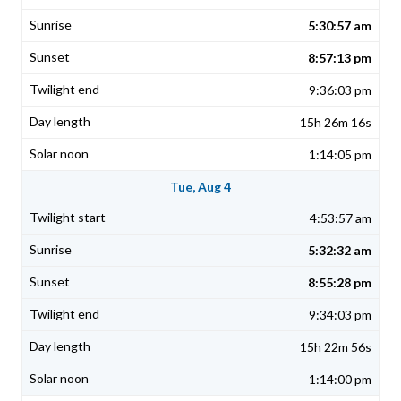
5:30:57 am
8:57:13 pm
9:36:03 pm
15h 26m 16s
1:14:05 pm
Tue, Aug 4
4:53:57 am
5:32:32 am
8:55:28 pm
9:34:03 pm
15h 22m 56s
1:14:00 pm