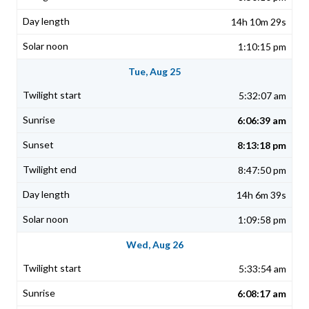
14h 10m 29s
1:10:15 pm
Tue, Aug 25
5:32:07 am
6:06:39 am
8:13:18 pm
8:47:50 pm
14h 6m 39s
1:09:58 pm
Wed, Aug 26
5:33:54 am
6:08:17 am