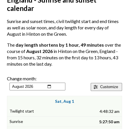
calendar
Sunrise and sunset times, civil twilight start and end times
as well as solar noon, and day length for every day of
August in Hinton on the Green.
The
day length shortens by 1 hour, 49 minutes
over the
course of
August 2026
in Hinton on the Green, England -
from 15 hours, 32 minutes on the first day to 13 hours, 43
minutes on the last day.
Change month:
Customize
Sat, Aug 1
4:48:32 am
5:27:50 am