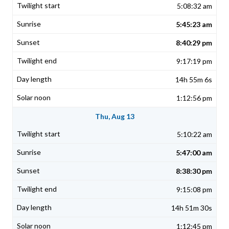
5:08:32 am
5:45:23 am
8:40:29 pm
9:17:19 pm
14h 55m 6s
1:12:56 pm
Thu, Aug 13
5:10:22 am
5:47:00 am
8:38:30 pm
9:15:08 pm
14h 51m 30s
1:12:45 pm