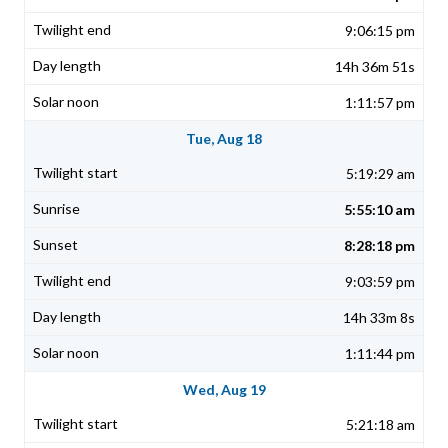
9:06:15 pm
14h 36m 51s
1:11:57 pm
Tue, Aug 18
5:19:29 am
5:55:10 am
8:28:18 pm
9:03:59 pm
14h 33m 8s
1:11:44 pm
Wed, Aug 19
5:21:18 am