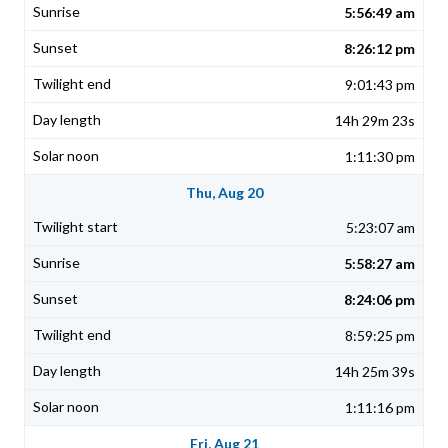
5:56:49 am
8:26:12 pm
9:01:43 pm
14h 29m 23s
1:11:30 pm
Thu, Aug 20
5:23:07 am
5:58:27 am
8:24:06 pm
8:59:25 pm
14h 25m 39s
1:11:16 pm
Fri, Aug 21