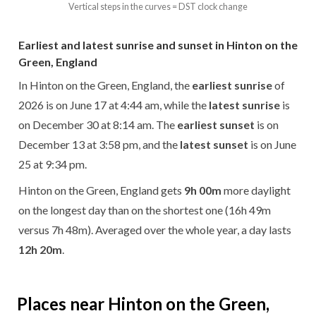
Vertical steps in the curves = DST clock change
Earliest and latest sunrise and sunset in Hinton on the
Green, England
In Hinton on the Green, England, the
earliest sunrise
of
2026 is on June 17 at 4:44 am, while the
latest sunrise
is
on December 30 at 8:14 am. The
earliest sunset
is on
December 13 at 3:58 pm, and the
latest sunset
is on June
25 at 9:34 pm.
Hinton on the Green, England gets
9h 00m
more daylight
on the longest day than on the shortest one (16h 49m
versus 7h 48m). Averaged over the whole year, a day lasts
12h 20m
.
Places near Hinton on the Green,