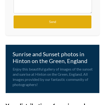
Sunrise and Sunset photos in
Hinton on the Green, England
Enjoy this beautiful gallery of images of the sunset
and sunrise at Hinton on the Green, England. All
images provided by our fantastic community of
photographers!