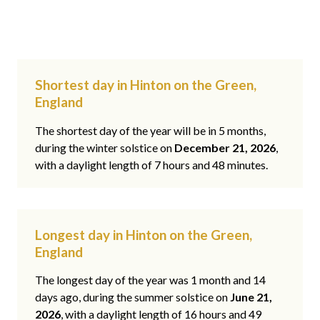
Shortest day in Hinton on the Green,
England
The shortest day of the year will be in 5 months,
during the winter solstice on
December 21, 2026
,
with a daylight length of 7 hours and 48 minutes.
Longest day in Hinton on the Green,
England
The longest day of the year was 1 month and 14
days ago, during the summer solstice on
June 21,
2026
, with a daylight length of 16 hours and 49