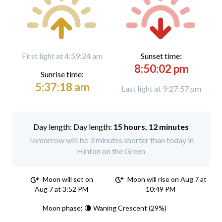
First light at 4:59:24 am
Sunset time:
8:50:02 pm
Sunrise time:
5:37:18 am
Last light at 9:27:57 pm
Day length:
15 hours, 12 minutes
Tomorrow will be 3 minutes shorter than today in
Hinton on the Green
Moon will set on
Moon will rise on Aug 7 at
Aug 7 at 3:52 PM
10:49 PM
Moon phase: 🌘 Waning Crescent (29%)