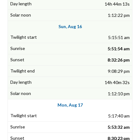
14h 44m 13s
1:12:22 pm
Sun, Aug 16
5:15:51 am
5:51:54 am
8:32:26 pm
9:08:29 pm
14h 40m 32s
1:12:10 pm
Mon, Aug 17
5:17:40 am
5:53:32 am
8:30:23 pm