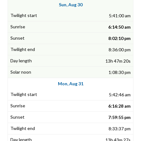
Sun, Aug 30
5:41:00 am
6:14:50 am
8:02:10 pm
8:36:00 pm
13h 47m 20s
1:08:30 pm
Mon, Aug 31
5:42:46 am
6:16:28 am
7:59:55 pm
8:33:37 pm
13h 43m 27s