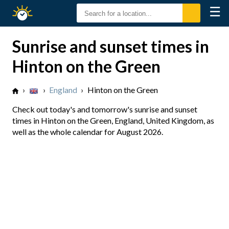
☰
Sunrise
Sunset
Sunrise and sunset times in
Hinton on the Green
›
›
England
›
Hinton on the Green
Check out today's and tomorrow's sunrise and sunset
times in Hinton on the Green, England, United Kingdom, as
well as the whole calendar for August 2026.