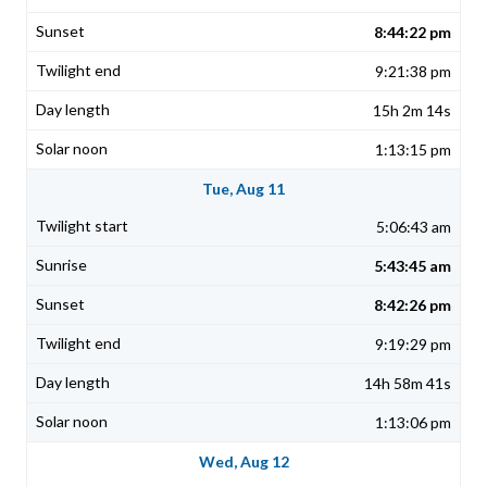
8:44:22 pm
9:21:38 pm
15h 2m 14s
1:13:15 pm
Tue, Aug 11
5:06:43 am
5:43:45 am
8:42:26 pm
9:19:29 pm
14h 58m 41s
1:13:06 pm
Wed, Aug 12