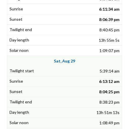
6:11:34 am
8:06:39 pm
8:40:45 pm
13h 55m 5s
1:09:07 pm
Sat, Aug 29
5:39:14 am
6:13:12 am
8:04:25 pm
8:38:23 pm
13h 51m 13s
1:08:49 pm