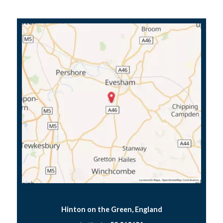
Hinton on the Green, England