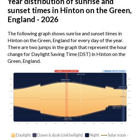
Year distribution of sunrise and
sunset times in Hinton on the Green,
England - 2026
The following graph shows sunrise and sunset times in
Hinton on the Green, England for every day of the year.
There are two jumps in the graph that represent the hour
change for Daylight Saving Time (DST) in Hinton on the
Green, England.
Longest
· Jun 21 · 16h 49m
Shortest
· Dec 21 · 7h 48m
Today · 15h 16m
03:00
03:00
Earliest sunrise
4:44 am · Jun 17
06:00
06:00
Latest sunrise
8:14 am · Dec 30
09:00
09:00
Solar noon
12:00
12:00
15:00
15:00
Earliest sunset
3:58 pm · Dec 13
18:00
18:00
21:00
21:00
Latest sunset
9:34 pm · Jun 25
Jan
Feb
Mar
Apr
May
Jun
Jul
Aug
Sep
Oct
Nov
Dec
Daylight
Dawn & dusk (civil twilight)
Night
Solar noon ·