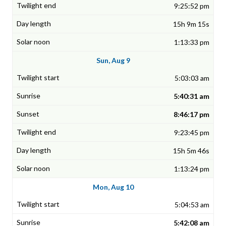
9:25:52 pm
15h 9m 15s
1:13:33 pm
Sun, Aug 9
5:03:03 am
5:40:31 am
8:46:17 pm
9:23:45 pm
15h 5m 46s
1:13:24 pm
Mon, Aug 10
5:04:53 am
5:42:08 am