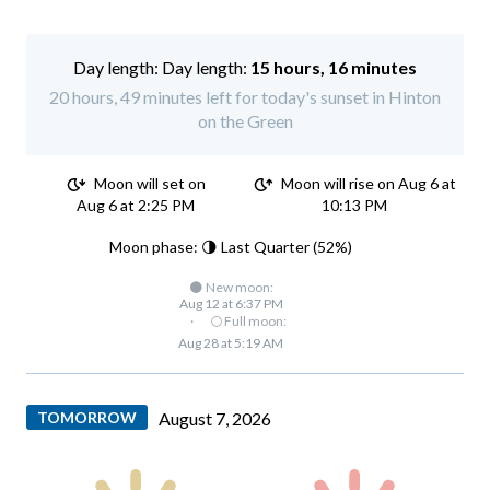
Day length:
15 hours, 16 minutes
20 hours, 49 minutes left for today's sunset in Hinton
on the Green
Moon will set on
Moon will rise on Aug 6 at
Aug 6 at 2:25 PM
10:13 PM
Moon phase: 🌗 Last Quarter (52%)
🌑 New moon:
Aug 12 at 6:37 PM
·
🌕 Full moon:
Aug 28 at 5:19 AM
TOMORROW
August 7, 2026