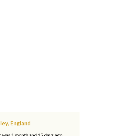
ley, England
ar was 1 month and 15 days ago,