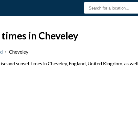
 times in Cheveley
nd
›
Cheveley
se and sunset times in Cheveley, England, United Kingdom, as well