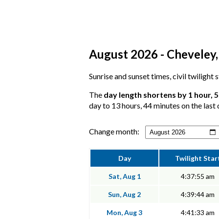
August 2026 - Cheveley,
Sunrise and sunset times, civil twilight
The
day length shortens by 1 hour, 
day to 13 hours, 44 minutes on the last 
Change month:
Day
Twilight Star
Sat, Aug 1
4:37:55 am
Sun, Aug 2
4:39:44 am
Mon, Aug 3
4:41:33 am