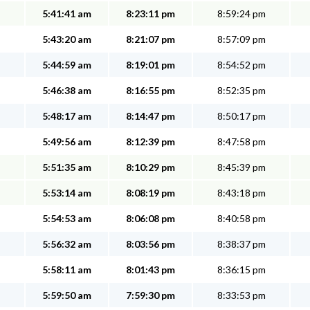
5:41:41 am
8:23:11 pm
8:59:24 pm
5:43:20 am
8:21:07 pm
8:57:09 pm
5:44:59 am
8:19:01 pm
8:54:52 pm
5:46:38 am
8:16:55 pm
8:52:35 pm
5:48:17 am
8:14:47 pm
8:50:17 pm
5:49:56 am
8:12:39 pm
8:47:58 pm
5:51:35 am
8:10:29 pm
8:45:39 pm
5:53:14 am
8:08:19 pm
8:43:18 pm
5:54:53 am
8:06:08 pm
8:40:58 pm
5:56:32 am
8:03:56 pm
8:38:37 pm
5:58:11 am
8:01:43 pm
8:36:15 pm
5:59:50 am
7:59:30 pm
8:33:53 pm