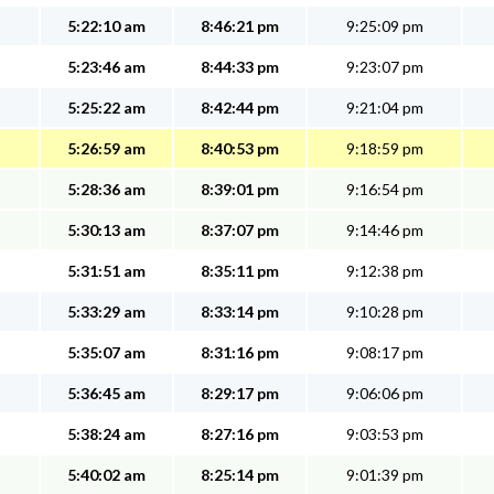
5:22:10 am
8:46:21 pm
9:25:09 pm
5:23:46 am
8:44:33 pm
9:23:07 pm
5:25:22 am
8:42:44 pm
9:21:04 pm
5:26:59 am
8:40:53 pm
9:18:59 pm
5:28:36 am
8:39:01 pm
9:16:54 pm
5:30:13 am
8:37:07 pm
9:14:46 pm
5:31:51 am
8:35:11 pm
9:12:38 pm
5:33:29 am
8:33:14 pm
9:10:28 pm
5:35:07 am
8:31:16 pm
9:08:17 pm
5:36:45 am
8:29:17 pm
9:06:06 pm
5:38:24 am
8:27:16 pm
9:03:53 pm
5:40:02 am
8:25:14 pm
9:01:39 pm