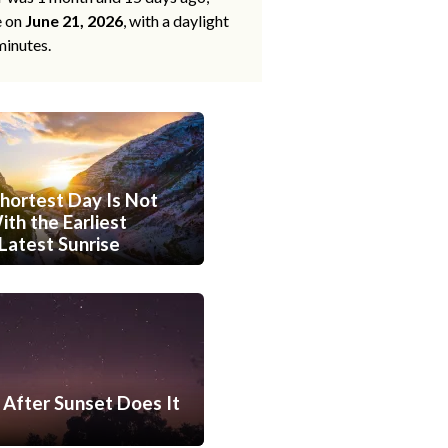
e on
June 21, 2026
, with a daylight
minutes.
hortest Day Is Not
th the Earliest
Latest Sunrise
After Sunset Does It