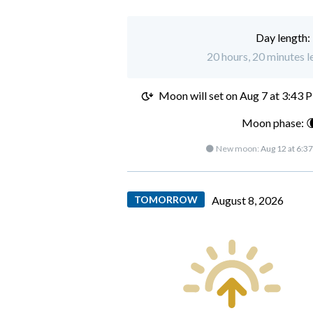
Day length:
20 hours, 20 minutes l
Moon will set on
Aug 7 at 3:43 
Moon phase: 
🌑 New moon:
Aug 12 at 6:3
TOMORROW
August 8, 2026