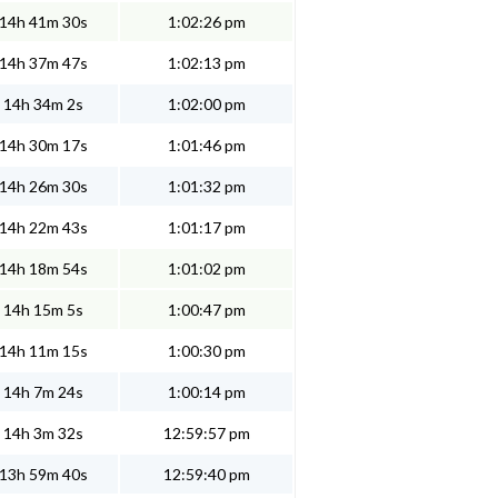
14h 41m 30s
1:02:26 pm
14h 37m 47s
1:02:13 pm
14h 34m 2s
1:02:00 pm
14h 30m 17s
1:01:46 pm
14h 26m 30s
1:01:32 pm
14h 22m 43s
1:01:17 pm
14h 18m 54s
1:01:02 pm
14h 15m 5s
1:00:47 pm
14h 11m 15s
1:00:30 pm
14h 7m 24s
1:00:14 pm
14h 3m 32s
12:59:57 pm
13h 59m 40s
12:59:40 pm