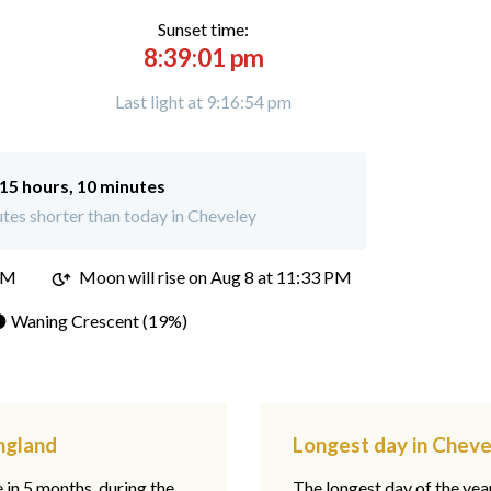
Sunset time:
8:39:01 pm
Last light at 9:16:54 pm
15 hours, 10 minutes
tes shorter than today in Cheveley
PM
Moon will rise on Aug 8 at 11:33 PM
 Waning Crescent (19%)
ngland
Longest day in Cheve
e in 5 months, during the
The longest day of the ye