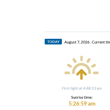
TODAY
August 7, 2026 .
Current ti
First light at 4:48:53 am
Sunrise time:
5:26:59 am