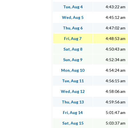
Tue, Aug 4
4:43:22 am
Wed, Aug 5
4:45:12 am
Thu, Aug 6
4:47:02 am
Fri, Aug 7
4:48:53 am
Sat, Aug 8
4:50:43 am
Sun, Aug 9
4:52:34 am
Mon, Aug 10
4:54:24 am
Tue, Aug 11
4:56:15 am
Wed, Aug 12
4:58:06 am
Thu, Aug 13
4:59:56 am
Fri, Aug 14
5:01:47 am
Sat, Aug 15
5:03:37 am