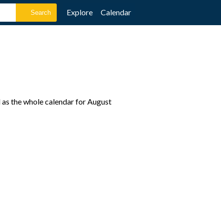
Explore
Calendar
 as the whole calendar for August