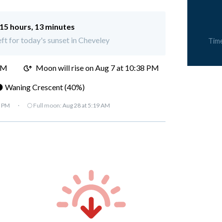
15 hours, 13 minutes
eft for today's sunset in Cheveley
Tim
PM
Moon will rise on Aug 7 at 10:38 PM
 Waning Crescent (40%)
7 PM
·
🌕 Full moon:
Aug 28 at 5:19 AM