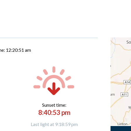
me:
12:20:52 am
Sunset time:
8:40:53 pm
Last light at 9:18:59 pm