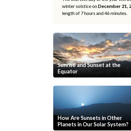
winter solstice on
December 21, 
length of 7 hours and 46 minutes.
Sunrise and Sunset at the
Equator
How Are Sunsets in Other
Planets in Our Solar System?