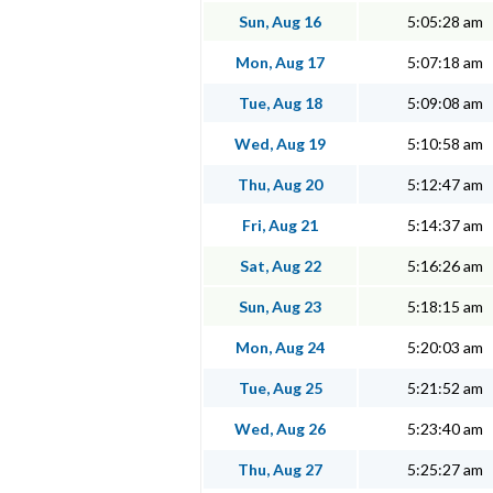
Sun, Aug 16
5:05:28 am
Mon, Aug 17
5:07:18 am
Tue, Aug 18
5:09:08 am
Wed, Aug 19
5:10:58 am
Thu, Aug 20
5:12:47 am
Fri, Aug 21
5:14:37 am
Sat, Aug 22
5:16:26 am
Sun, Aug 23
5:18:15 am
Mon, Aug 24
5:20:03 am
Tue, Aug 25
5:21:52 am
Wed, Aug 26
5:23:40 am
Thu, Aug 27
5:25:27 am