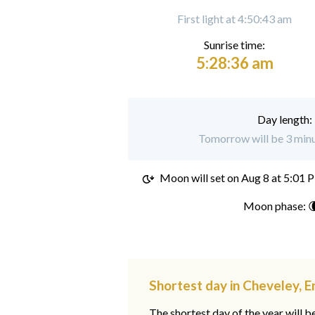
First light at 4:50:43 am
Sunrise time:
5:28:36 am
Day length:
Tomorrow will be 3 minu
Moon will set on
Aug 8 at 5:01 
Moon phase: 
Shortest day in Cheveley, E
The shortest day of the year will b