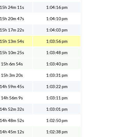
15h 24m 11s
1:04:16 pm
15h 20m 47s
1:04:10 pm
15h 17m 22s
1:04:03 pm
15h 13m 54s
1:03:56 pm
15h 10m 25s
1:03:48 pm
15h 6m 54s
1:03:40 pm
15h 3m 20s
1:03:31 pm
14h 59m 45s
1:03:22 pm
14h 56m 9s
1:03:11 pm
14h 52m 32s
1:03:01 pm
14h 48m 52s
1:02:50 pm
14h 45m 12s
1:02:38 pm