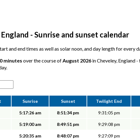
 England - Sunrise and sunset calendar
 start and end times as well as solar noon, and day length for every 
50 minutes
over the course of
August 2026
in Cheveley, England - 
day.
t
Sunrise
Sunset
Twilight End
5:17:26 am
8:51:34 pm
9:31:05 pm
5:19:00 am
8:49:51 pm
9:29:08 pm
5:20:35 am
8:48:07 pm
9:27:09 pm