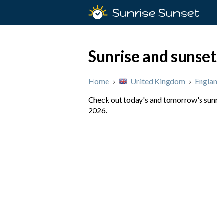
Sunrise Sunset
Sunrise and sunset
Home
›
United Kingdom
›
Engla
Check out today's and tomorrow's sunri
2026.