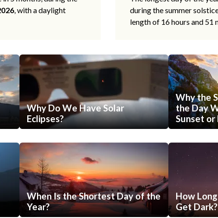
2026
, with a daylight
during the summer solstic
length of 16 hours and 51 
Why the S
Why Do We Have Solar
the Day Wi
Eclipses?
Sunset or 
When Is the Shortest Day of the
How Long 
Year?
Get Dark?