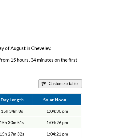
day of August in Cheveley.
from 15 hours, 34 minutes on the first
Customize
table
Day Length
Solar Noon
15h 34m 8s
1:04:30 pm
15h 30m 51s
1:04:26 pm
15h 27m 32s
1:04:21 pm