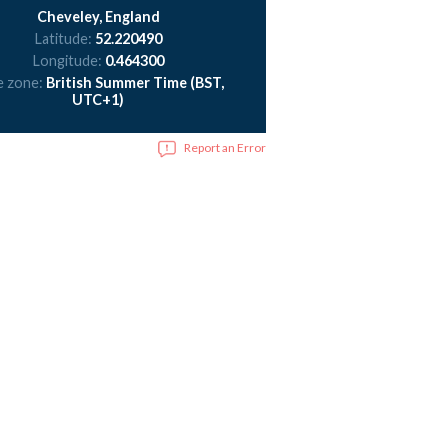
Cheveley, England
Latitude:
52.220490
Longitude:
0.464300
e zone:
British Summer Time (BST,
UTC+1)
Report an Error