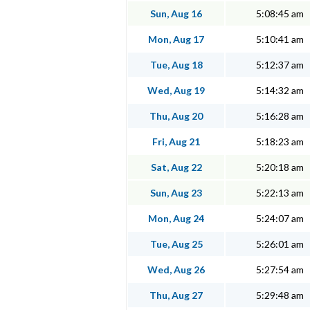
Sun, Aug 16
5:08:45 am
Mon, Aug 17
5:10:41 am
Tue, Aug 18
5:12:37 am
Wed, Aug 19
5:14:32 am
Thu, Aug 20
5:16:28 am
Fri, Aug 21
5:18:23 am
Sat, Aug 22
5:20:18 am
Sun, Aug 23
5:22:13 am
Mon, Aug 24
5:24:07 am
Tue, Aug 25
5:26:01 am
Wed, Aug 26
5:27:54 am
Thu, Aug 27
5:29:48 am