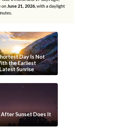
e on
June 21, 2026
, with a daylight
inutes.
hortest Day Is Not
th the Earliest
Latest Sunrise
After Sunset Does It