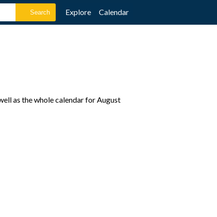
Explore
Calendar
well as the whole calendar for August