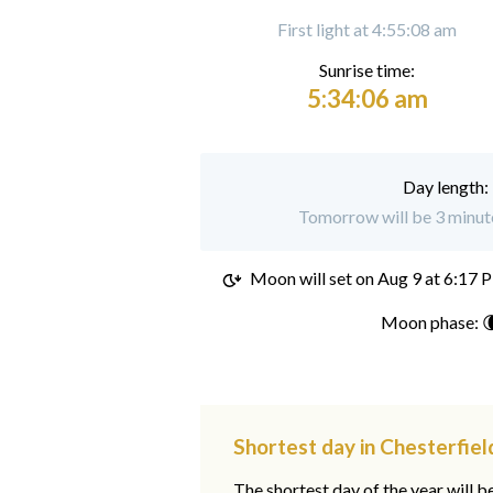
First light at 4:55:08 am
Sunrise time:
5:34:06 am
Day length:
Tomorrow will be 3 minute
Moon will set on
Aug 9 at 6:17 
Moon phase: 
Shortest day in Chesterfiel
The shortest day of the year will b