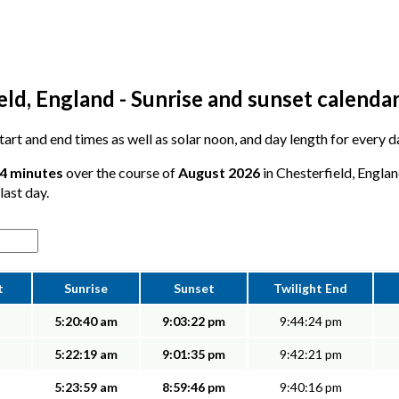
ld, England - Sunrise and sunset calenda
 start and end times as well as solar noon, and day length for every 
54 minutes
over the course of
August 2026
in Chesterfield, Englan
last day.
t
Sunrise
Sunset
Twilight End
5:20:40 am
9:03:22 pm
9:44:24 pm
5:22:19 am
9:01:35 pm
9:42:21 pm
5:23:59 am
8:59:46 pm
9:40:16 pm