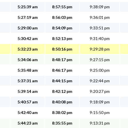
5:25:39 am
8:57:55 pm
9:38:09 pm
5:27:19 am
8:56:03 pm
9:36:01 pm
5:29:00 am
8:54:09 pm
9:33:51 pm
5:30:42 am
8:52:13 pm
9:31:40 pm
5:32:23 am
8:50:16 pm
9:29:28 pm
5:34:06 am
8:48:17 pm
9:27:15 pm
5:35:48 am
8:46:17 pm
9:25:00 pm
5:37:31 am
8:44:15 pm
9:22:44 pm
5:39:14 am
8:42:12 pm
9:20:27 pm
5:40:57 am
8:40:08 pm
9:18:09 pm
5:42:40 am
8:38:02 pm
9:15:50 pm
5:44:23 am
8:35:55 pm
9:13:31 pm