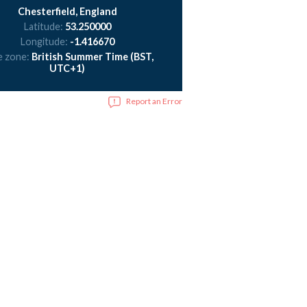
Chesterfield, England
Latitude:
53.250000
Longitude:
-1.416670
e zone:
British Summer Time (BST,
UTC+1)
Report an Error