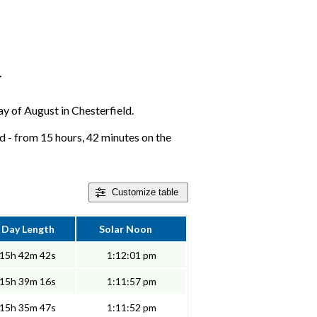
r
day of August in Chesterfield.
d - from 15 hours, 42 minutes on the
Customize
table
Day Length
Solar Noon
15h 42m 42s
1:12:01 pm
15h 39m 16s
1:11:57 pm
15h 35m 47s
1:11:52 pm