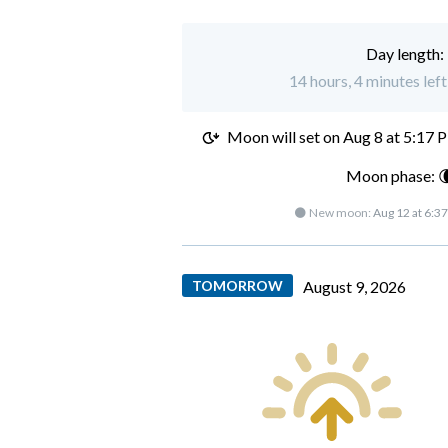
Day length:
14 hours, 4 minutes left
Moon will set on
Aug 8 at 5:17 
Moon phase: 
🌑 New moon:
Aug 12 at 6:3
TOMORROW
August 9, 2026