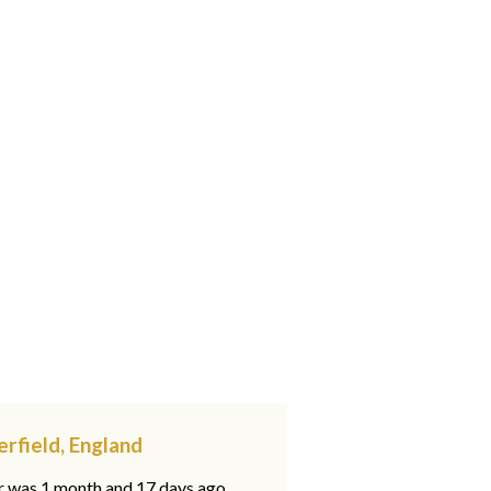
erfield, England
ar was 1 month and 17 days ago,