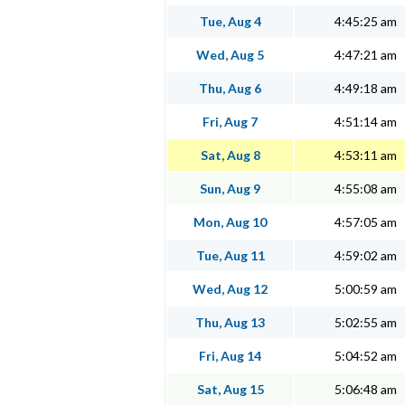
Tue, Aug 4
4:45:25 am
Wed, Aug 5
4:47:21 am
Thu, Aug 6
4:49:18 am
Fri, Aug 7
4:51:14 am
Sat, Aug 8
4:53:11 am
Sun, Aug 9
4:55:08 am
Mon, Aug 10
4:57:05 am
Tue, Aug 11
4:59:02 am
Wed, Aug 12
5:00:59 am
Thu, Aug 13
5:02:55 am
Fri, Aug 14
5:04:52 am
Sat, Aug 15
5:06:48 am