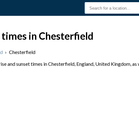
 times in Chesterfield
nd
›
Chesterfield
se and sunset times in Chesterfield, England, United Kingdom, as 