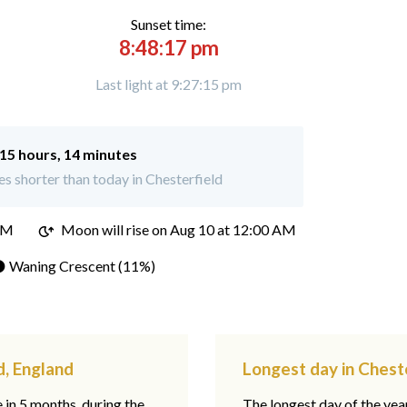
Sunset time:
8:48:17 pm
Last light at 9:27:15 pm
15 hours, 14 minutes
s shorter than today in Chesterfield
PM
Moon will rise on Aug 10 at 12:00 AM
 Waning Crescent (11%)
d, England
Longest day in Chest
e in 5 months, during the
The longest day of the ye