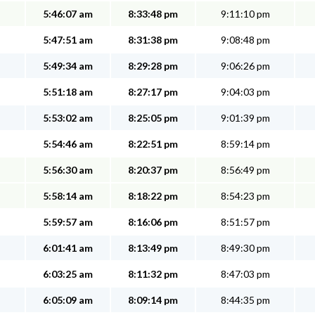
5:46:07 am
8:33:48 pm
9:11:10 pm
5:47:51 am
8:31:38 pm
9:08:48 pm
5:49:34 am
8:29:28 pm
9:06:26 pm
5:51:18 am
8:27:17 pm
9:04:03 pm
5:53:02 am
8:25:05 pm
9:01:39 pm
5:54:46 am
8:22:51 pm
8:59:14 pm
5:56:30 am
8:20:37 pm
8:56:49 pm
5:58:14 am
8:18:22 pm
8:54:23 pm
5:59:57 am
8:16:06 pm
8:51:57 pm
6:01:41 am
8:13:49 pm
8:49:30 pm
6:03:25 am
8:11:32 pm
8:47:03 pm
6:05:09 am
8:09:14 pm
8:44:35 pm