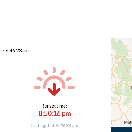
me:
6:46:24 am
Sunset time:
8:50:16 pm
Last light at 9:29:28 pm