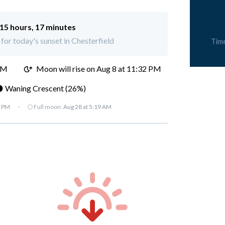
15 hours, 17 minutes
 for today's sunset in Chesterfield
Tim
PM
Moon will rise on Aug 8 at 11:32 PM
 Waning Crescent (26%)
7 PM
·
🌕 Full moon:
Aug 28 at 5:19 AM