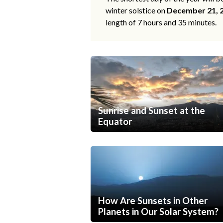
winter solstice on
December 21, 
length of 7 hours and 35 minutes.
Sunrise and Sunset at the
Equator
How Are Sunsets in Other
Planets in Our Solar System?