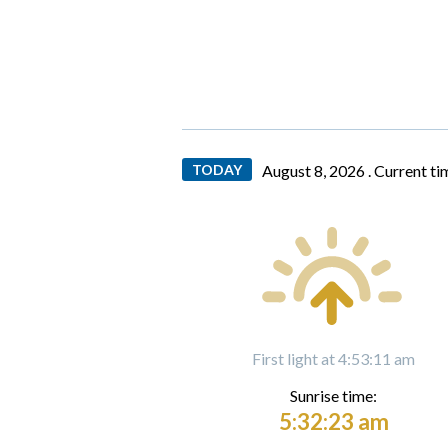
TODAY
August 8, 2026 .
Current ti
First light at 4:53:11 am
Sunrise time:
5:32:23 am