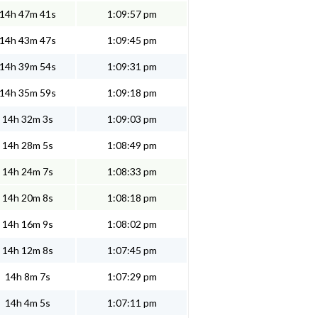
14h 47m 41s
1:09:57 pm
14h 43m 47s
1:09:45 pm
14h 39m 54s
1:09:31 pm
14h 35m 59s
1:09:18 pm
14h 32m 3s
1:09:03 pm
14h 28m 5s
1:08:49 pm
14h 24m 7s
1:08:33 pm
14h 20m 8s
1:08:18 pm
14h 16m 9s
1:08:02 pm
14h 12m 8s
1:07:45 pm
14h 8m 7s
1:07:29 pm
14h 4m 5s
1:07:11 pm