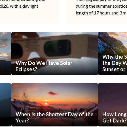
2026
, with a daylight
during the summer solstic
length of 17 hours and 3 m
Why the S
Why Do We Have Solar
the Day Wi
Eclipses?
Sunset or 
When Is the Shortest Day of the
How Long 
Year?
Get Dark?