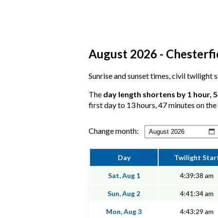
August 2026 - Chesterfie
Sunrise and sunset times, civil twilight
The
day length shortens by 1 hour, 
first day to 13 hours, 47 minutes on the 
Change month:
Day
Twilight Star
Sat, Aug 1
4:39:38 am
Sun, Aug 2
4:41:34 am
Mon, Aug 3
4:43:29 am