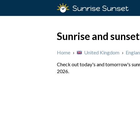
Sunrise Sunset
Sunrise and sunset
Home
›
United Kingdom
›
Engla
Check out today's and tomorrow's sunri
2026.