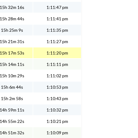
15h 32m 16s
1:11:47 pm
15h 28m 44s
1:11:41 pm
15h 25m 9s
1:11:35 pm
15h 21m 31s
1:11:27 pm
15h 17m 53s
1:11:20 pm
15h 14m 11s
1:11:11 pm
15h 10m 29s
1:11:02 pm
15h 6m 44s
1:10:53 pm
15h 2m 58s
1:10:43 pm
14h 59m 11s
1:10:32 pm
14h 55m 22s
1:10:21 pm
14h 51m 32s
1:10:09 pm