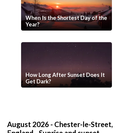
When Is the Shortest Day of the
Year?
How Long After Sunset Does It
Get Dark?
August 2026 - Chester-le-Street,
England - Sunrise and sunset