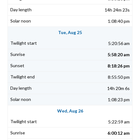
14h 24m 23s
1:08:40 pm
Tue, Aug 25
5:20:56 am
5:58:20 am
8:18:26 pm
8:55:50 pm
14h 20m 6s
1:08:23 pm
Wed, Aug 26
5:22:59 am
6:00:12 am