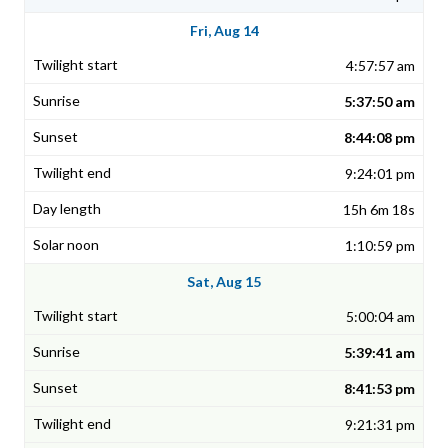
Fri, Aug 14
4:57:57 am
5:37:50 am
8:44:08 pm
9:24:01 pm
15h 6m 18s
1:10:59 pm
Sat, Aug 15
5:00:04 am
5:39:41 am
8:41:53 pm
9:21:31 pm