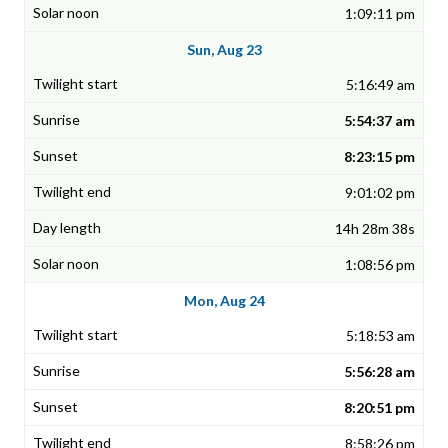
1:09:11 pm
Sun, Aug 23
5:16:49 am
5:54:37 am
8:23:15 pm
9:01:02 pm
14h 28m 38s
1:08:56 pm
Mon, Aug 24
5:18:53 am
5:56:28 am
8:20:51 pm
8:58:26 pm