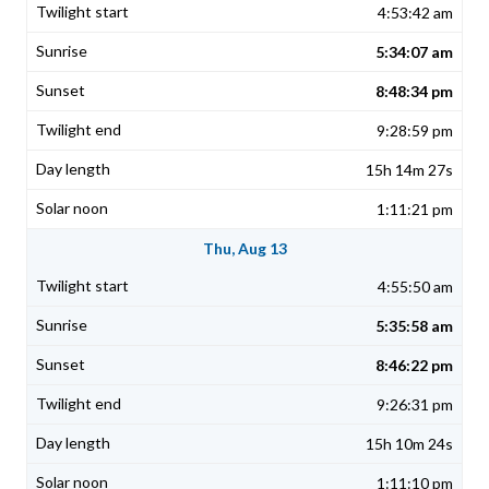
4:53:42 am
5:34:07 am
8:48:34 pm
9:28:59 pm
15h 14m 27s
1:11:21 pm
Thu, Aug 13
4:55:50 am
5:35:58 am
8:46:22 pm
9:26:31 pm
15h 10m 24s
1:11:10 pm