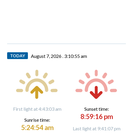
TODAY
August 7, 2026 .
3:10:57 am
First light at 4:43:03 am
Sunset time:
8:59:16 pm
Sunrise time:
5:24:54 am
Last light at 9:41:07 pm