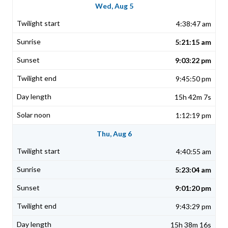
Wed, Aug 5
4:38:47 am
5:21:15 am
9:03:22 pm
9:45:50 pm
15h 42m 7s
1:12:19 pm
Thu, Aug 6
4:40:55 am
5:23:04 am
9:01:20 pm
9:43:29 pm
15h 38m 16s