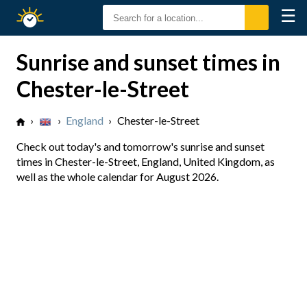
☰
Sunrise
Sunset
Sunrise and sunset times in
Chester-le-Street
›
›
England
›
Chester-le-Street
Check out today's and tomorrow's sunrise and sunset
times in Chester-le-Street, England, United Kingdom, as
well as the whole calendar for August 2026.