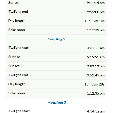
9:11:14 pm
9:55:00 pm
15h 57m 10s
1:12:39 pm
Sun, Aug 2
4:32:25 am
5:15:51 am
9:09:19 pm
9:52:45 pm
15h 53m 28s
1:12:35 pm
Mon, Aug 3
4:34:32 am