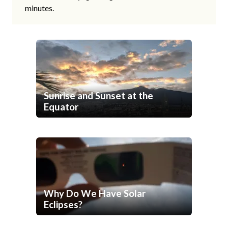
minutes.
Sunrise and Sunset at the
Equator
Why Do We Have Solar
Eclipses?