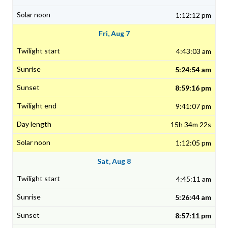
1:12:12 pm
Fri, Aug 7
4:43:03 am
5:24:54 am
8:59:16 pm
9:41:07 pm
15h 34m 22s
1:12:05 pm
Sat, Aug 8
4:45:11 am
5:26:44 am
8:57:11 pm