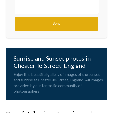
Sunrise and Sunset photos in
Chester-le-Street, England
Enjoy this beautiful gallery of images of the sunset
and sunrise at Chester-le-Street, England. All images
provided by our fantastic community of
photographers!