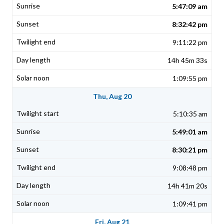
5:47:09 am
8:32:42 pm
9:11:22 pm
14h 45m 33s
1:09:55 pm
Thu, Aug 20
5:10:35 am
5:49:01 am
8:30:21 pm
9:08:48 pm
14h 41m 20s
1:09:41 pm
Fri, Aug 21