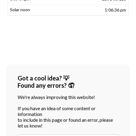
1:06:36 pm
Got a cool idea? 💡
Found any errors? 🤦
We're always improving this website!
If you have an idea of some content or
information
to include in this page or found an error, please
let us know!