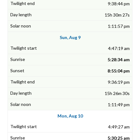
9:38:44 pm
15h 30m 27s
1:11:57 pm
Sun, Aug 9
4:47:19 am
5:28:34 am
8:55:04 pm
9:36:19 pm
15h 26m 30s
1:11:49 pm
Mon, Aug 10
4:49:27 am
5:30:25 am