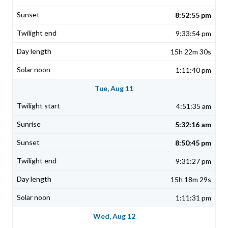
8:52:55 pm
9:33:54 pm
15h 22m 30s
1:11:40 pm
Tue, Aug 11
4:51:35 am
5:32:16 am
8:50:45 pm
9:31:27 pm
15h 18m 29s
1:11:31 pm
Wed, Aug 12