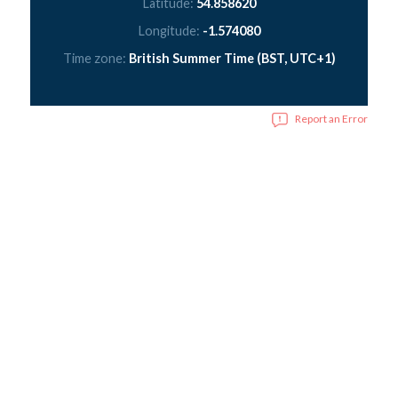
Latitude:
54.858620
Longitude:
-1.574080
Time zone:
British Summer Time (BST, UTC+1)
Report an Error