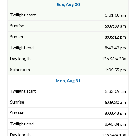
Sun, Aug 30
5:31:08 am
6:07:39 am
8:06:12 pm
8:42:42 pm
13h 58m 33s
1:06:55 pm
Mon, Aug 31
5:33:09 am
6:09:30 am
8:03:43 pm
8:40:04 pm
13h 54m 13s