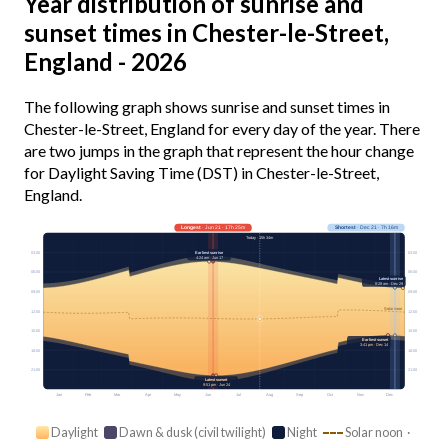
Year distribution of sunrise and
sunset times in Chester-le-Street,
England - 2026
The following graph shows sunrise and sunset times in
Chester-le-Street, England for every day of the year. There
are two jumps in the graph that represent the hour change
for Daylight Saving Time (DST) in Chester-le-Street,
England.
Longest
· Jun 21 · 17h 25m
Shortest
· Dec 21 · 7h 16m
Today · 15h 34m
Earliest sunrise
03:00
03:00
4:24 am · Jun 17
06:00
06:00
Latest sunrise
8:28 am · Dec 29
09:00
09:00
Solar noon
12:00
12:00
15:00
15:00
Earliest sunset
3:41 pm · Dec 14
18:00
18:00
21:00
21:00
Latest sunset
9:51 pm · Jun 24
Jan
Feb
Mar
Apr
May
Jun
Jul
Aug
Sep
Oct
Nov
Dec
Daylight
Dawn & dusk (civil twilight)
Night
Solar noon ·