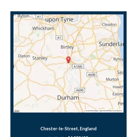
Chester-le-Street, England