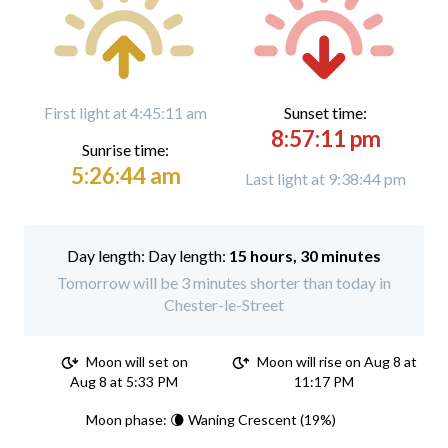
First light at 4:45:11 am
Sunset time:
8:57:11 pm
Sunrise time:
5:26:44 am
Last light at 9:38:44 pm
Day length:
15 hours, 30 minutes
Tomorrow will be 3 minutes shorter than today in
Chester-le-Street
Moon will set on
Moon will rise on Aug 8 at
Aug 8 at 5:33 PM
11:17 PM
Moon phase: 🌘 Waning Crescent (19%)