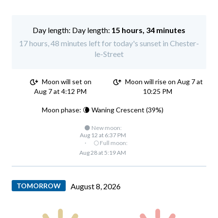
Day length:
15 hours, 34 minutes
17 hours, 48 minutes left for today's sunset in Chester-
le-Street
Moon will set on
Moon will rise on Aug 7 at
Aug 7 at 4:12 PM
10:25 PM
Moon phase: 🌘 Waning Crescent (39%)
🌑 New moon:
Aug 12 at 6:37 PM
·
🌕 Full moon:
Aug 28 at 5:19 AM
TOMORROW
August 8, 2026