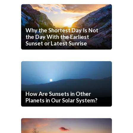
Why the Shortest Day Is Not
the Day With the Earliest
Sunset or Latest Sunrise
How Are Sunsets in Other
Planets in Our Solar System?