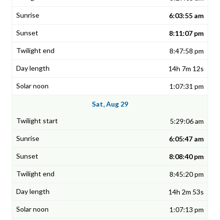
6:03:55 am
8:11:07 pm
8:47:58 pm
14h 7m 12s
1:07:31 pm
Sat, Aug 29
5:29:06 am
6:05:47 am
8:08:40 pm
8:45:20 pm
14h 2m 53s
1:07:13 pm