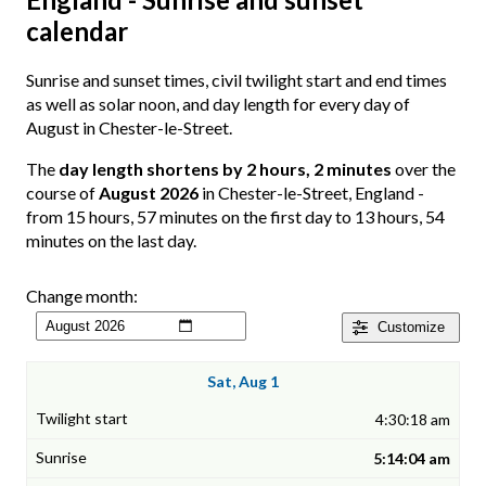
calendar
Sunrise and sunset times, civil twilight start and end times
as well as solar noon, and day length for every day of
August in Chester-le-Street.
The
day length shortens by 2 hours, 2 minutes
over the
course of
August 2026
in Chester-le-Street, England -
from 15 hours, 57 minutes on the first day to 13 hours, 54
minutes on the last day.
Change month:
Customize
Sat, Aug 1
4:30:18 am
5:14:04 am