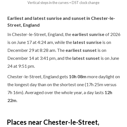
Vertical steps in the curves = DST clock change
Earliest and latest sunrise and sunset in Chester-le-
Street, England
In Chester-le-Street, England, the
earliest sunrise
of 2026
is on June 17 at 4:24 am, while the
latest sunrise
is on
December 29 at 8:28 am. The
earliest sunset
is on
December 14 at 3:41 pm, and the
latest sunset
is on June
24 at 9:51 pm.
Chester-le-Street, England gets
10h 08m
more daylight on
the longest day than on the shortest one (17h 25m versus
7h 16m). Averaged over the whole year, a day lasts
12h
22m
.
Places near Chester-le-Street,