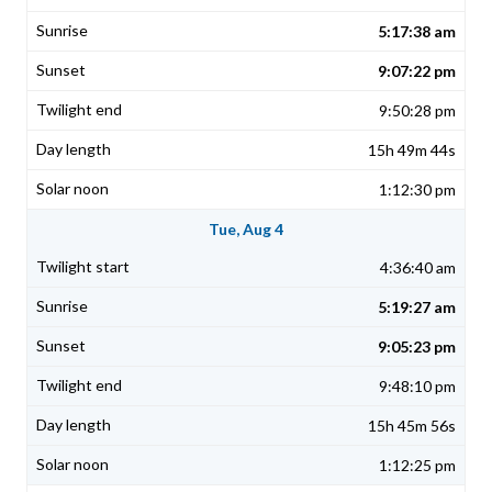
5:17:38 am
9:07:22 pm
9:50:28 pm
15h 49m 44s
1:12:30 pm
Tue, Aug 4
4:36:40 am
5:19:27 am
9:05:23 pm
9:48:10 pm
15h 45m 56s
1:12:25 pm