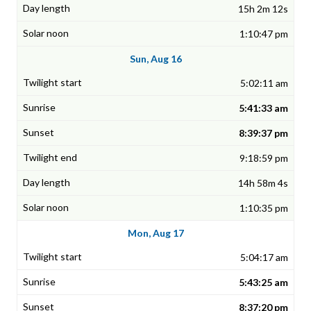
15h 2m 12s
1:10:47 pm
Sun, Aug 16
5:02:11 am
5:41:33 am
8:39:37 pm
9:18:59 pm
14h 58m 4s
1:10:35 pm
Mon, Aug 17
5:04:17 am
5:43:25 am
8:37:20 pm