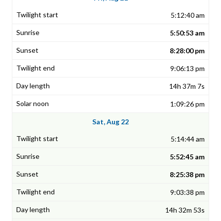
5:12:40 am
5:50:53 am
8:28:00 pm
9:06:13 pm
14h 37m 7s
1:09:26 pm
Sat, Aug 22
5:14:44 am
5:52:45 am
8:25:38 pm
9:03:38 pm
14h 32m 53s