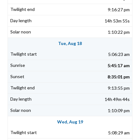
9:16:27 pm
14h 53m 55s
1:10:22 pm
Tue, Aug 18
5:06:23 am
5:45:17 am
8:35:01 pm
9:13:55 pm
14h 49m 44s
1:10:09 pm
Wed, Aug 19
5:08:29 am