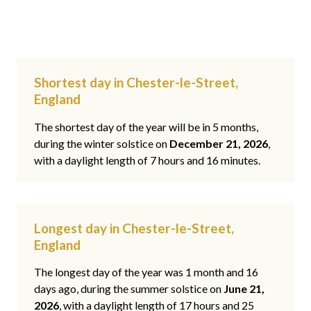
Shortest day in Chester-le-Street,
England
The shortest day of the year will be in 5 months,
during the winter solstice on
December 21, 2026
,
with a daylight length of 7 hours and 16 minutes.
Longest day in Chester-le-Street,
England
The longest day of the year was 1 month and 16
days ago, during the summer solstice on
June 21,
2026
, with a daylight length of 17 hours and 25