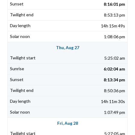
8:16:01 pm
8:53:13 pm
14h 15m 49s
1:08:06 pm
Thu, Aug 27
5:25:02 am
6:02:04 am
8:13:34 pm
8:50:36 pm
14h 11m 30s
1:07:49 pm
Fri, Aug 28
5:27:05 am