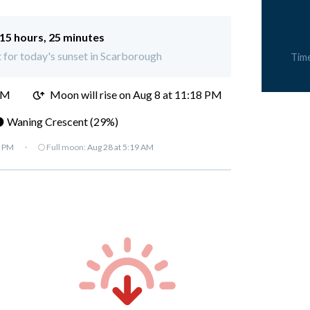
15 hours, 25 minutes
t for today's sunset in Scarborough
Tim
PM
Moon will rise on Aug 8 at 11:18 PM
 Waning Crescent (29%)
7 PM
·
🌕 Full moon:
Aug 28 at 5:19 AM