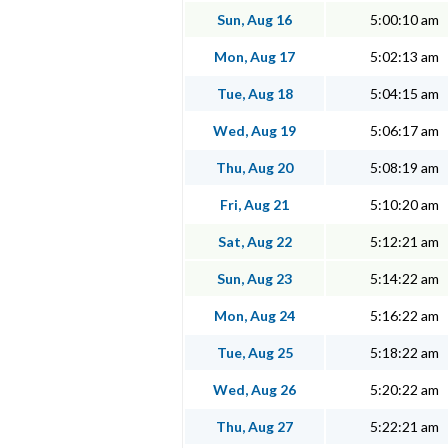
Sun, Aug 16
5:00:10 am
Mon, Aug 17
5:02:13 am
Tue, Aug 18
5:04:15 am
Wed, Aug 19
5:06:17 am
Thu, Aug 20
5:08:19 am
Fri, Aug 21
5:10:20 am
Sat, Aug 22
5:12:21 am
Sun, Aug 23
5:14:22 am
Mon, Aug 24
5:16:22 am
Tue, Aug 25
5:18:22 am
Wed, Aug 26
5:20:22 am
Thu, Aug 27
5:22:21 am