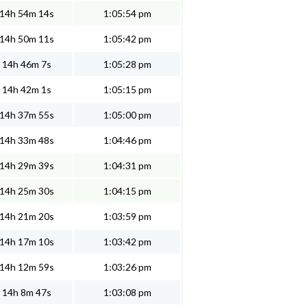
14h 54m 14s
1:05:54 pm
14h 50m 11s
1:05:42 pm
14h 46m 7s
1:05:28 pm
14h 42m 1s
1:05:15 pm
14h 37m 55s
1:05:00 pm
14h 33m 48s
1:04:46 pm
14h 29m 39s
1:04:31 pm
14h 25m 30s
1:04:15 pm
14h 21m 20s
1:03:59 pm
14h 17m 10s
1:03:42 pm
14h 12m 59s
1:03:26 pm
14h 8m 47s
1:03:08 pm