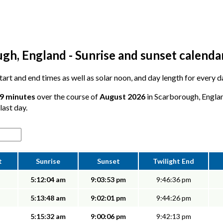
gh, England - Sunrise and sunset calenda
 start and end times as well as solar noon, and day length for every
59 minutes
over the course of
August 2026
in Scarborough, Englan
last day.
t
Sunrise
Sunset
Twilight End
5:12:04 am
9:03:53 pm
9:46:36 pm
5:13:48 am
9:02:01 pm
9:44:26 pm
5:15:32 am
9:00:06 pm
9:42:13 pm