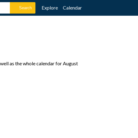
Explore
Calendar
well as the whole calendar for August