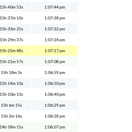
15h 40m 53s
1:07:44 pm
15h 37m 10s
1:07:38 pm
15h 33m 25s
1:07:32 pm
15h 29m 37s
1:07:24 pm
15h 25m 48s
1:07:17 pm
15h 21m 57s
1:07:08 pm
15h 18m 3s
1:06:59 pm
15h 14m 10s
1:06:50 pm
15h 10m 13s
1:06:40 pm
15h 6m 15s
1:06:29 pm
15h 2m 16s
1:06:18 pm
14h 58m 15s
1:06:07 pm