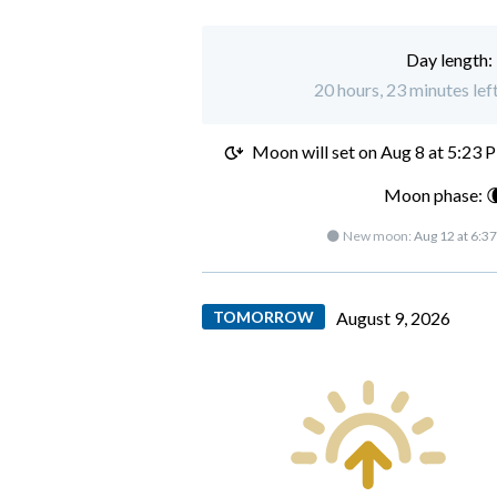
Day length:
20 hours, 23 minutes lef
Moon will set on
Aug 8 at 5:23 
Moon phase: 
🌑 New moon:
Aug 12 at 6:3
TOMORROW
August 9, 2026