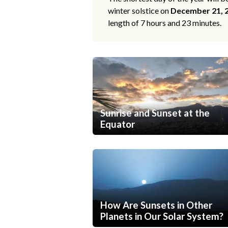
winter solstice on
December 21, 
length of 7 hours and 23 minutes.
Sunrise and Sunset at the
Equator
How Are Sunsets in Other
Planets in Our Solar System?