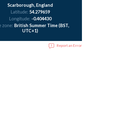
Scarborough, England
Latitude:
54.279659
Longitude:
-0.404430
e zone:
British Summer Time (BST,
UTC+1)
Report an Error