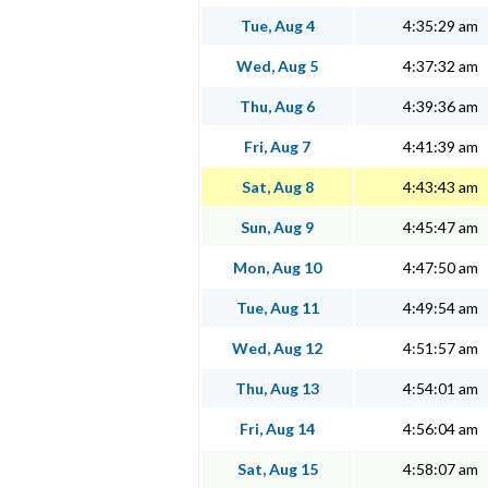
Tue, Aug 4
4:35:29 am
Wed, Aug 5
4:37:32 am
Thu, Aug 6
4:39:36 am
Fri, Aug 7
4:41:39 am
Sat, Aug 8
4:43:43 am
Sun, Aug 9
4:45:47 am
Mon, Aug 10
4:47:50 am
Tue, Aug 11
4:49:54 am
Wed, Aug 12
4:51:57 am
Thu, Aug 13
4:54:01 am
Fri, Aug 14
4:56:04 am
Sat, Aug 15
4:58:07 am