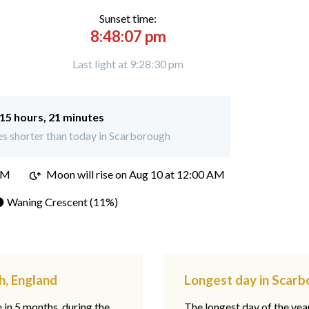
Sunset time:
8:48:07 pm
Last light at 9:28:30 pm
15 hours, 21 minutes
s shorter than today in Scarborough
PM
Moon will rise on Aug 10 at 12:00 AM
 Waning Crescent (11%)
h, England
Longest day in Scarb
e in 5 months, during the
The longest day of the ye