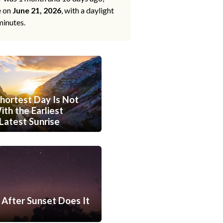
e on
June 21, 2026
, with a daylight
minutes.
hortest Day Is Not
th the Earliest
Latest Sunrise
After Sunset Does It