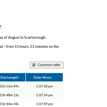
r
 day of August in Scarborough.
d - from 15 hours, 51 minutes on the
Customize
table
Day Length
Solar Noon
15h 51m 49s
1:07:58 pm
15h 48m 13s
1:07:54 pm
15h 44m 34s
1:07:49 pm