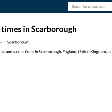
 times in Scarborough
nd
›
Scarborough
se and sunset times in Scarborough, England, United Kingdom, as 