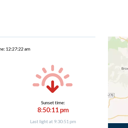
me:
12:27:23 am
Sunset time:
8:50:11 pm
Last light at 9:30:51 pm