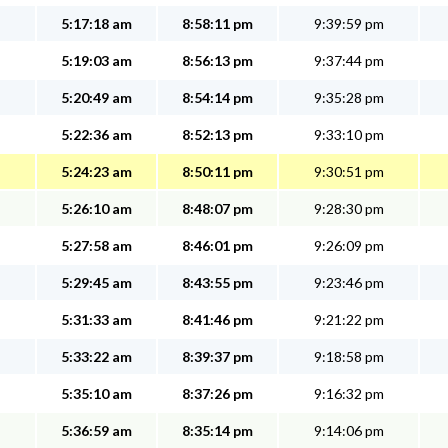
5:17:18 am
8:58:11 pm
9:39:59 pm
5:19:03 am
8:56:13 pm
9:37:44 pm
5:20:49 am
8:54:14 pm
9:35:28 pm
5:22:36 am
8:52:13 pm
9:33:10 pm
5:24:23 am
8:50:11 pm
9:30:51 pm
5:26:10 am
8:48:07 pm
9:28:30 pm
5:27:58 am
8:46:01 pm
9:26:09 pm
5:29:45 am
8:43:55 pm
9:23:46 pm
5:31:33 am
8:41:46 pm
9:21:22 pm
5:33:22 am
8:39:37 pm
9:18:58 pm
5:35:10 am
8:37:26 pm
9:16:32 pm
5:36:59 am
8:35:14 pm
9:14:06 pm