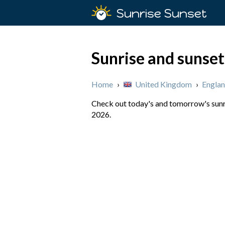
Sunrise Sunset
Sunrise and sunset
Home
›
United Kingdom
›
Engla
Check out today's and tomorrow's sunri
2026.