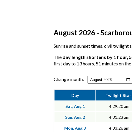
August 2026 - Scarborou
Sunrise and sunset times, civil twilight
The
day length shortens by 1 hour, 
first day to 13 hours, 51 minutes on the 
Change month:
Day
Twilight Star
Sat, Aug 1
4:29:20 am
Sun, Aug 2
4:31:23 am
Mon, Aug 3
4:33:26 am