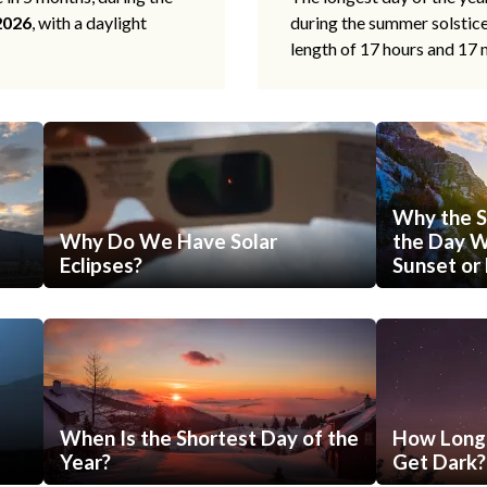
2026
, with a daylight
during the summer solstic
length of 17 hours and 17 
Why the S
Why Do We Have Solar
the Day Wi
Eclipses?
Sunset or 
When Is the Shortest Day of the
How Long 
Year?
Get Dark?