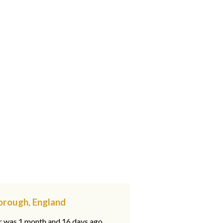
orough, England
ar was 1 month and 16 days ago,