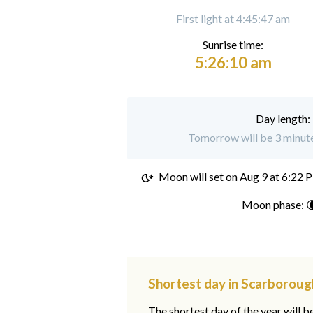
First light at 4:45:47 am
Sunrise time:
5:26:10 am
Day length:
Tomorrow will be 3 minute
Moon will set on
Aug 9 at 6:22 
Moon phase: 
Shortest day in Scarboroug
The shortest day of the year will b