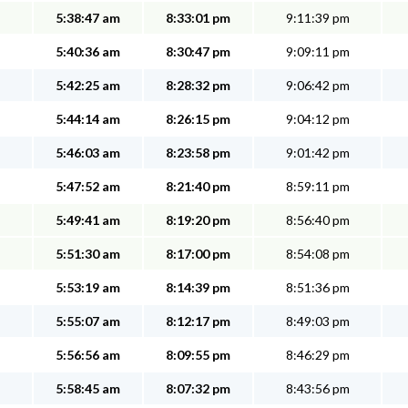
5:38:47 am
8:33:01 pm
9:11:39 pm
5:40:36 am
8:30:47 pm
9:09:11 pm
5:42:25 am
8:28:32 pm
9:06:42 pm
5:44:14 am
8:26:15 pm
9:04:12 pm
5:46:03 am
8:23:58 pm
9:01:42 pm
5:47:52 am
8:21:40 pm
8:59:11 pm
5:49:41 am
8:19:20 pm
8:56:40 pm
5:51:30 am
8:17:00 pm
8:54:08 pm
5:53:19 am
8:14:39 pm
8:51:36 pm
5:55:07 am
8:12:17 pm
8:49:03 pm
5:56:56 am
8:09:55 pm
8:46:29 pm
5:58:45 am
8:07:32 pm
8:43:56 pm