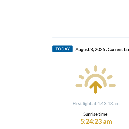
TODAY
August 8, 2026 .
Current ti
First light at 4:43:43 am
Sunrise time:
5:24:23 am