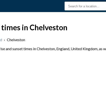
 times in Chelveston
nd
›
Chelveston
se and sunset times in Chelveston, England, United Kingdom, as we