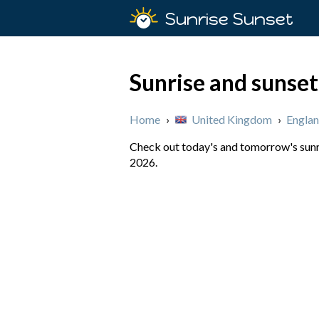
Sunrise Sunset
Sunrise and sunset
Home
›
United Kingdom
›
Engla
Check out today's and tomorrow's sunri
2026.