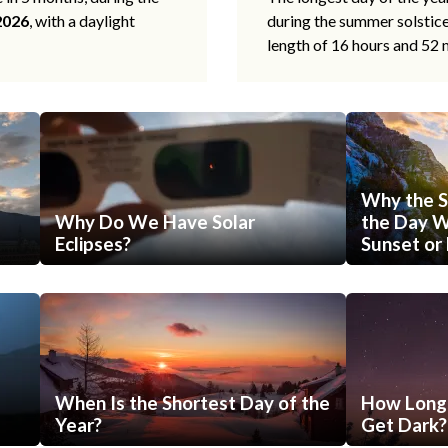
2026
, with a daylight
during the summer solstic
length of 16 hours and 52 
Why the S
Why Do We Have Solar
the Day Wi
Eclipses?
Sunset or 
When Is the Shortest Day of the
How Long 
Year?
Get Dark?