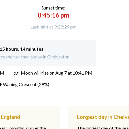
Sunset time:
8:45:16 pm
Last light at 9:23:29 pm
15 hours, 14 minutes
es shorter than today in Chelveston
PM
Moon will rise on Aug 7 at 10:41 PM
 Waning Crescent (29%)
, England
Longest day in Chelv
e in 5 months, during the
The longest day of the ye