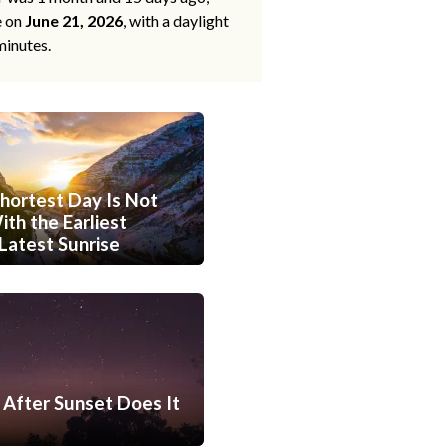
e on
June 21, 2026
, with a daylight
minutes.
hortest Day Is Not
th the Earliest
Latest Sunrise
After Sunset Does It