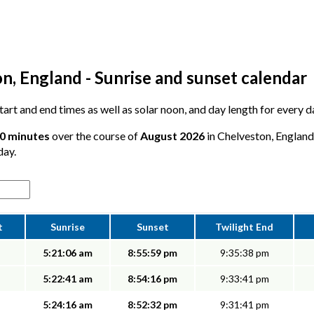
n, England - Sunrise and sunset calendar
 start and end times as well as solar noon, and day length for every 
50 minutes
over the course of
August 2026
in Chelveston, England 
day.
t
Sunrise
Sunset
Twilight End
5:21:06 am
8:55:59 pm
9:35:38 pm
5:22:41 am
8:54:16 pm
9:33:41 pm
5:24:16 am
8:52:32 pm
9:31:41 pm