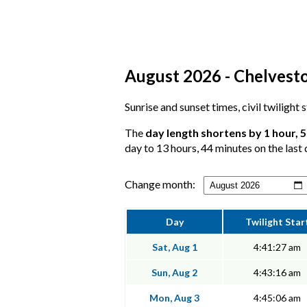
August 2026 - Chelvesto
Sunrise and sunset times, civil twilight
The
day length shortens by 1 hour, 
day to 13 hours, 44 minutes on the last 
Change month:
Day
Twilight Star
Sat, Aug 1
4:41:27 am
Sun, Aug 2
4:43:16 am
Mon, Aug 3
4:45:06 am