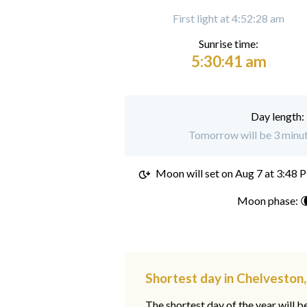
First light at 4:52:28 am
Sunrise time:
5:30:41 am
Day length:
Tomorrow will be 3 minut
Moon will set on
Aug 7 at 3:48 
Moon phase: 
Shortest day in Chelveston
The shortest day of the year will b