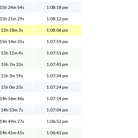
15h 24m 54s
1:08:18 pm
15h 21m 29s
1:08:12 pm
15h 18m 3s
1:08:06 pm
15h 14m 35s
1:07:59 pm
15h 11m 4s
1:07:51 pm
15h 7m 33s
1:07:43 pm
15h 3m 59s
1:07:34 pm
15h 0m 23s
1:07:24 pm
14h 56m 46s
1:07:14 pm
14h 53m 7s
1:07:04 pm
14h 49m 27s
1:06:52 pm
14h 45m 45s
1:06:41 pm