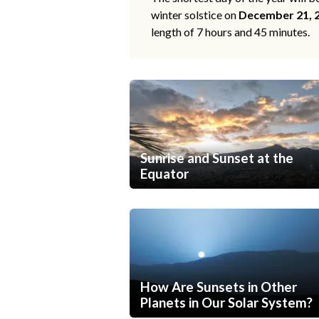
winter solstice on
December 21, 
length of 7 hours and 45 minutes.
Sunrise and Sunset at the
Equator
How Are Sunsets in Other
Planets in Our Solar System?