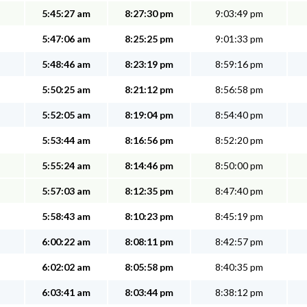
5:45:27 am
8:27:30 pm
9:03:49 pm
5:47:06 am
8:25:25 pm
9:01:33 pm
5:48:46 am
8:23:19 pm
8:59:16 pm
5:50:25 am
8:21:12 pm
8:56:58 pm
5:52:05 am
8:19:04 pm
8:54:40 pm
5:53:44 am
8:16:56 pm
8:52:20 pm
5:55:24 am
8:14:46 pm
8:50:00 pm
5:57:03 am
8:12:35 pm
8:47:40 pm
5:58:43 am
8:10:23 pm
8:45:19 pm
6:00:22 am
8:08:11 pm
8:42:57 pm
6:02:02 am
8:05:58 pm
8:40:35 pm
6:03:41 am
8:03:44 pm
8:38:12 pm