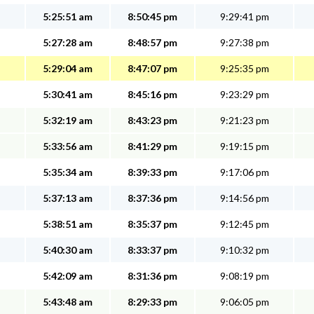
5:25:51 am
8:50:45 pm
9:29:41 pm
5:27:28 am
8:48:57 pm
9:27:38 pm
5:29:04 am
8:47:07 pm
9:25:35 pm
5:30:41 am
8:45:16 pm
9:23:29 pm
5:32:19 am
8:43:23 pm
9:21:23 pm
5:33:56 am
8:41:29 pm
9:19:15 pm
5:35:34 am
8:39:33 pm
9:17:06 pm
5:37:13 am
8:37:36 pm
9:14:56 pm
5:38:51 am
8:35:37 pm
9:12:45 pm
5:40:30 am
8:33:37 pm
9:10:32 pm
5:42:09 am
8:31:36 pm
9:08:19 pm
5:43:48 am
8:29:33 pm
9:06:05 pm