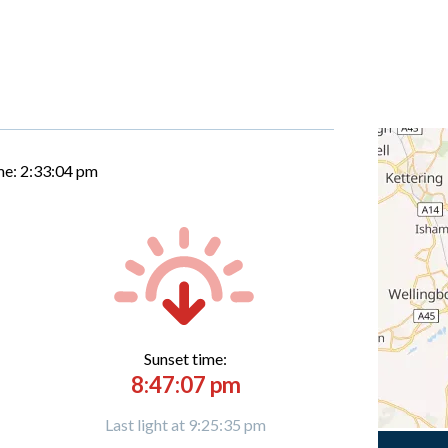
me:
2:33:04 pm
Sunset time:
8:47:07 pm
Last light at 9:25:35 pm