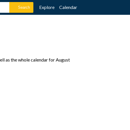
Explore
Calendar
ll as the whole calendar for August