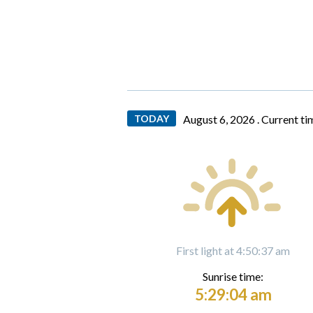
TODAY
August 6, 2026 .
Current ti
First light at 4:50:37 am
Sunrise time:
5:29:04 am