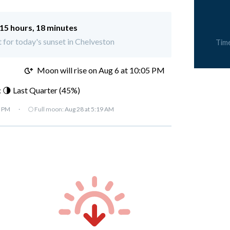
15 hours, 18 minutes
t for today's sunset in Chelveston
Tim
M
Moon will rise on Aug 6 at 10:05 PM
 🌗 Last Quarter (45%)
7 PM
·
🌕 Full moon:
Aug 28 at 5:19 AM