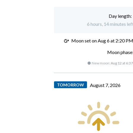
Day length:
6 hours, 14 minutes lef
Moon set on
Aug 6 at 2:20 P
Moon phase:
🌑 New moon:
Aug 12 at 6:3
TOMORROW
August 7, 2026