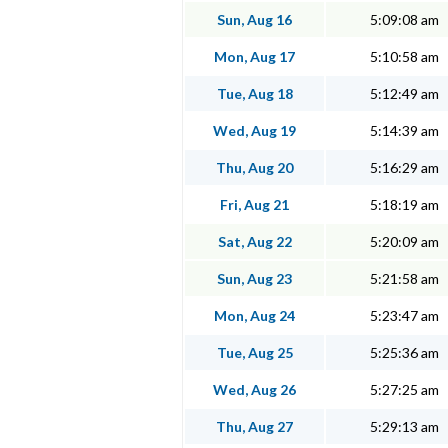
Sun, Aug 16
5:09:08 am
Mon, Aug 17
5:10:58 am
Tue, Aug 18
5:12:49 am
Wed, Aug 19
5:14:39 am
Thu, Aug 20
5:16:29 am
Fri, Aug 21
5:18:19 am
Sat, Aug 22
5:20:09 am
Sun, Aug 23
5:21:58 am
Mon, Aug 24
5:23:47 am
Tue, Aug 25
5:25:36 am
Wed, Aug 26
5:27:25 am
Thu, Aug 27
5:29:13 am