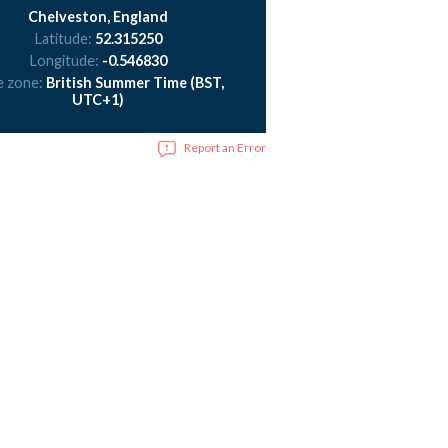
Chelveston, England
Latitude:
52.315250
Longitude:
-0.546830
e zone:
British Summer Time (BST,
UTC+1)
Report an Error