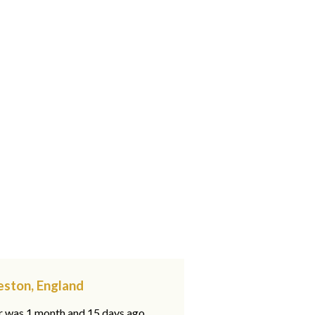
eston, England
ar was 1 month and 15 days ago,