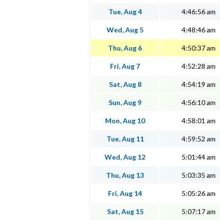
Tue, Aug 4
4:46:56 am
Wed, Aug 5
4:48:46 am
Thu, Aug 6
4:50:37 am
Fri, Aug 7
4:52:28 am
Sat, Aug 8
4:54:19 am
Sun, Aug 9
4:56:10 am
Mon, Aug 10
4:58:01 am
Tue, Aug 11
4:59:52 am
Wed, Aug 12
5:01:44 am
Thu, Aug 13
5:03:35 am
Fri, Aug 14
5:05:26 am
Sat, Aug 15
5:07:17 am