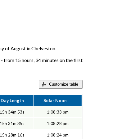
day of August in Chelveston.
- from 15 hours, 34 minutes on the first
Customize
table
Day Length
Solar Noon
15h 34m 53s
1:08:33 pm
15h 31m 35s
1:08:28 pm
15h 28m 16s
1:08:24 pm