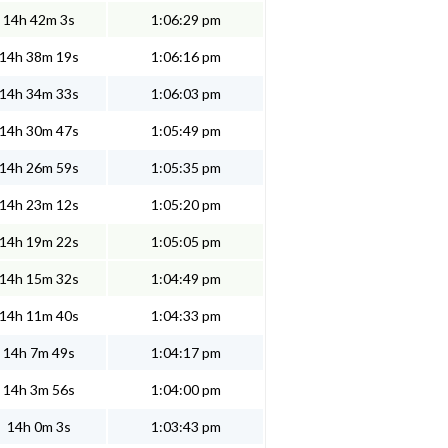
14h 42m 3s
1:06:29 pm
14h 38m 19s
1:06:16 pm
14h 34m 33s
1:06:03 pm
14h 30m 47s
1:05:49 pm
14h 26m 59s
1:05:35 pm
14h 23m 12s
1:05:20 pm
14h 19m 22s
1:05:05 pm
14h 15m 32s
1:04:49 pm
14h 11m 40s
1:04:33 pm
14h 7m 49s
1:04:17 pm
14h 3m 56s
1:04:00 pm
14h 0m 3s
1:03:43 pm