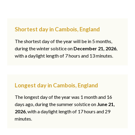
Shortest day in Cambois, England
The shortest day of the year will be in 5 months,
during the winter solstice on
December 21, 2026
,
with a daylight length of 7 hours and 13 minutes.
Longest day in Cambois, England
The longest day of the year was 1 month and 16
days ago, during the summer solstice on
June 21,
2026
, with a daylight length of 17 hours and 29
minutes.