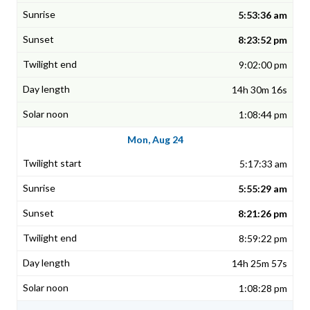
5:53:36 am
8:23:52 pm
9:02:00 pm
14h 30m 16s
1:08:44 pm
Mon, Aug 24
5:17:33 am
5:55:29 am
8:21:26 pm
8:59:22 pm
14h 25m 57s
1:08:28 pm