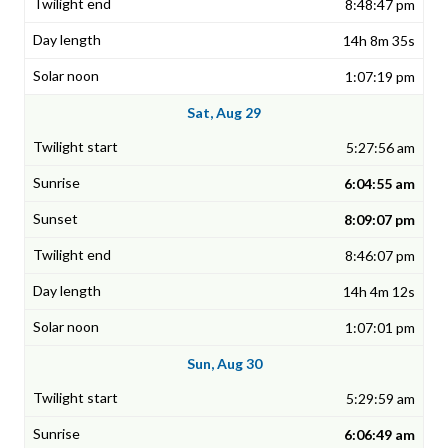
8:48:47 pm
14h 8m 35s
1:07:19 pm
Sat, Aug 29
5:27:56 am
6:04:55 am
8:09:07 pm
8:46:07 pm
14h 4m 12s
1:07:01 pm
Sun, Aug 30
5:29:59 am
6:06:49 am