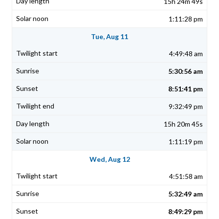
15h 24m 49s
1:11:28 pm
Tue, Aug 11
4:49:48 am
5:30:56 am
8:51:41 pm
9:32:49 pm
15h 20m 45s
1:11:19 pm
Wed, Aug 12
4:51:58 am
5:32:49 am
8:49:29 pm