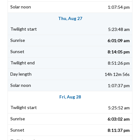
1:07:54 pm
Thu, Aug 27
5:23:48 am
6:01:09 am
8:14:05 pm
8:51:26 pm
14h 12m 56s
1:07:37 pm
Fri, Aug 28
5:25:52 am
6:03:02 am
8:11:37 pm