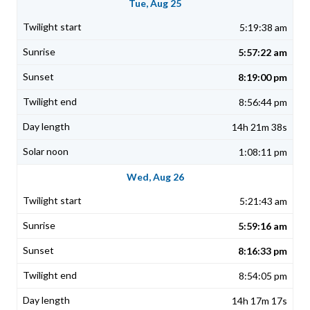
Tue, Aug 25
5:19:38 am
5:57:22 am
8:19:00 pm
8:56:44 pm
14h 21m 38s
1:08:11 pm
Wed, Aug 26
5:21:43 am
5:59:16 am
8:16:33 pm
8:54:05 pm
14h 17m 17s