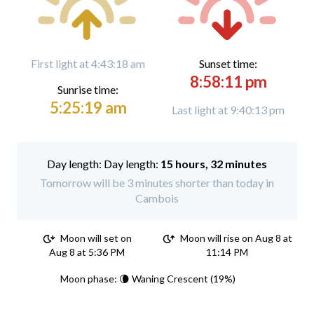
First light at 4:43:18 am
Sunset time:
8:58:11 pm
Sunrise time:
5:25:19 am
Last light at 9:40:13 pm
Day length:
15 hours, 32 minutes
Tomorrow will be 3 minutes shorter than today in
Cambois
Moon will set on
Moon will rise on Aug 8 at
Aug 8 at 5:36 PM
11:14 PM
Moon phase: 🌘 Waning Crescent (19%)