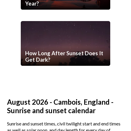
Year?
How Long After Sunset Does It
Get Dark?
August 2026 - Cambois, England -
Sunrise and sunset calendar
Sunrise and sunset times, civil twilight start and end times
as well as solar noon, and day length for every day of