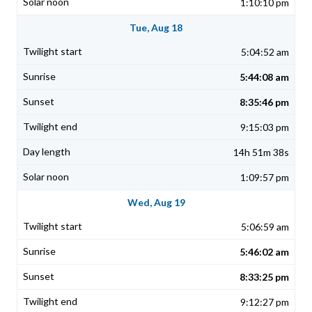
1:10:10 pm
Tue, Aug 18
5:04:52 am
5:44:08 am
8:35:46 pm
9:15:03 pm
14h 51m 38s
1:09:57 pm
Wed, Aug 19
5:06:59 am
5:46:02 am
8:33:25 pm
9:12:27 pm