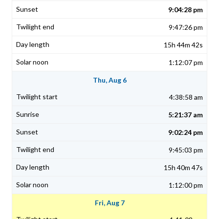
9:04:28 pm
9:47:26 pm
15h 44m 42s
1:12:07 pm
Thu, Aug 6
4:38:58 am
5:21:37 am
9:02:24 pm
9:45:03 pm
15h 40m 47s
1:12:00 pm
Fri, Aug 7