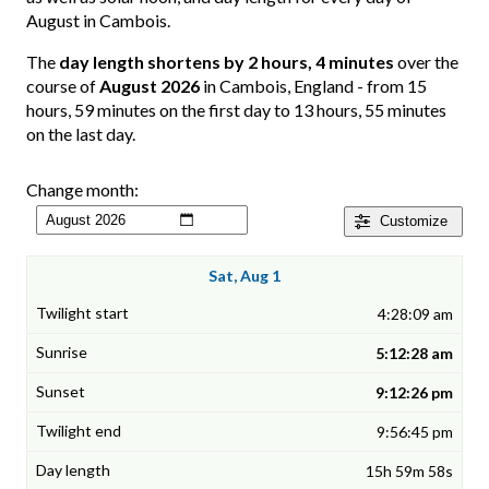
August in Cambois.
The
day length shortens by 2 hours, 4 minutes
over the
course of
August 2026
in Cambois, England - from 15
hours, 59 minutes on the first day to 13 hours, 55 minutes
on the last day.
Change month:
Customize
Sat, Aug 1
4:28:09 am
5:12:28 am
9:12:26 pm
9:56:45 pm
15h 59m 58s