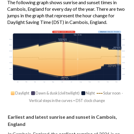
The following graph shows sunrise and sunset times in
Cambois, England for every day of the year. There are two
jumps in the graph that represent the hour change for
Daylight Saving Time (DST) in Cambois, England.
Longest
· Jun 21 · 17h 29m
Shortest
· Dec 21 · 7h 13m
Today · 15h 36m
Earliest sunrise
03:00
03:00
4:22 am · Jun 17
06:00
06:00
Latest sunrise
8:29 am · Dec 29
09:00
09:00
Solar noon
12:00
12:00
15:00
15:00
Earliest sunset
3:39 pm · Dec 14
18:00
18:00
21:00
21:00
Latest sunset
9:53 pm · Jun 24
Jan
Feb
Mar
Apr
May
Jun
Jul
Aug
Sep
Oct
Nov
Dec
Daylight
Dawn & dusk (civil twilight)
Night
Solar noon ·
Vertical steps in the curves = DST clock change
Earliest and latest sunrise and sunset in Cambois,
England
In Cambois, England, the
earliest sunrise
of 2026 is on