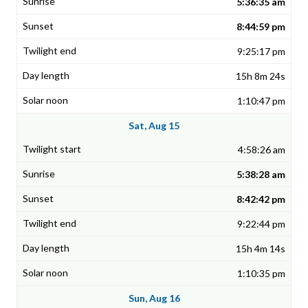
5:36:35 am
8:44:59 pm
9:25:17 pm
15h 8m 24s
1:10:47 pm
Sat, Aug 15
4:58:26 am
5:38:28 am
8:42:42 pm
9:22:44 pm
15h 4m 14s
1:10:35 pm
Sun, Aug 16