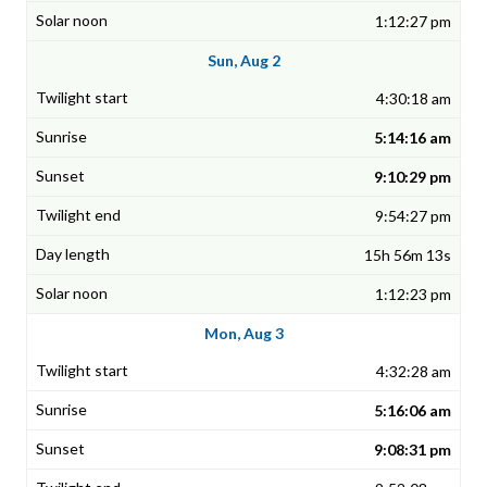
1:12:27 pm
Sun, Aug 2
4:30:18 am
5:14:16 am
9:10:29 pm
9:54:27 pm
15h 56m 13s
1:12:23 pm
Mon, Aug 3
4:32:28 am
5:16:06 am
9:08:31 pm