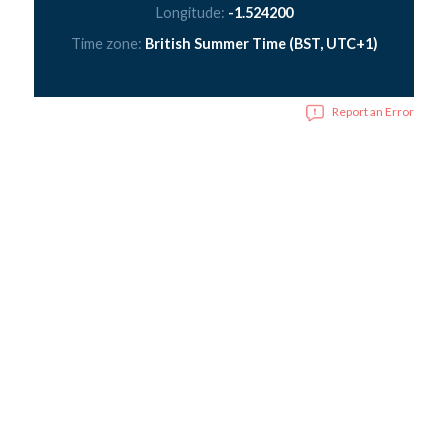
Longitude:
-1.524200
Time zone:
British Summer Time (BST, UTC+1)
Report an Error