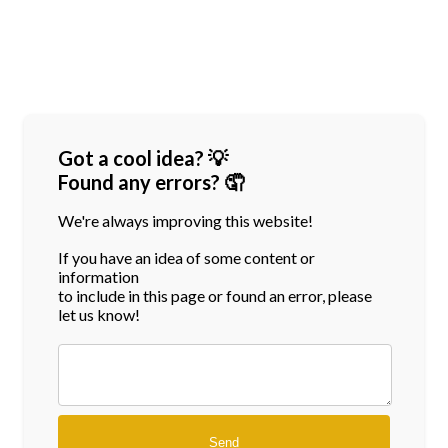
Got a cool idea? 💡
Found any errors? 🤦
We're always improving this website!
If you have an idea of some content or
information
to include in this page or found an error, please
let us know!