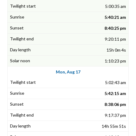
5:00:35 am
5:40:21 am
8:40:25 pm
9:20:11 pm
15h 0m 4s
1:10:23 pm
Mon, Aug 17
5:02:43 am
5:42:15 am
8:38:06 pm
9:17:37 pm
14h 55m 51s