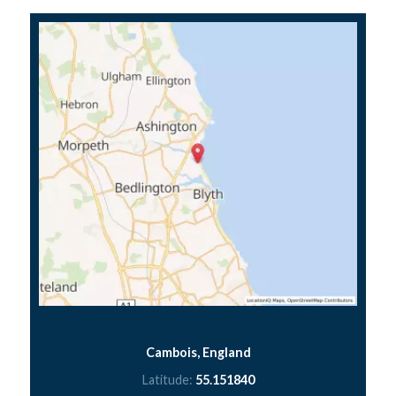
Cambois, England
Latitude:
55.151840