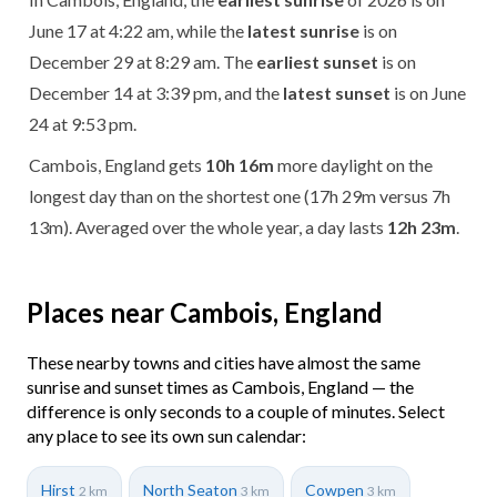
June 17 at 4:22 am, while the
latest sunrise
is on
December 29 at 8:29 am. The
earliest sunset
is on
December 14 at 3:39 pm, and the
latest sunset
is on June
24 at 9:53 pm.
Cambois, England gets
10h 16m
more daylight on the
longest day than on the shortest one (17h 29m versus 7h
13m). Averaged over the whole year, a day lasts
12h 23m
.
Places near Cambois, England
These nearby towns and cities have almost the same
sunrise and sunset times as Cambois, England — the
difference is only seconds to a couple of minutes. Select
any place to see its own sun calendar:
Hirst
North Seaton
Cowpen
2 km
3 km
3 km