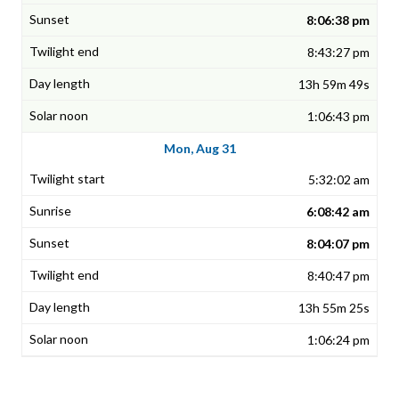
8:06:38 pm
8:43:27 pm
13h 59m 49s
1:06:43 pm
Mon, Aug 31
5:32:02 am
6:08:42 am
8:04:07 pm
8:40:47 pm
13h 55m 25s
1:06:24 pm