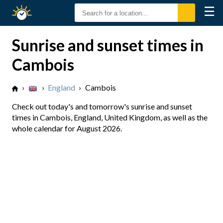
☰
Sunrise
Sunset
Sunrise and sunset times in
Cambois
›
›
England
›
Cambois
Check out today's and tomorrow's sunrise and sunset
times in Cambois, England, United Kingdom, as well as the
whole calendar for August 2026.