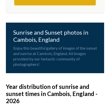
Sunrise and Sunset photos in
Cambois, England
Enjoy this beautiful gallery of images of the sunset
and sunrise at Cambois, England. All images
provided by our fantastic community of
photographers!
Year distribution of sunrise and
sunset times in Cambois, England -
2026