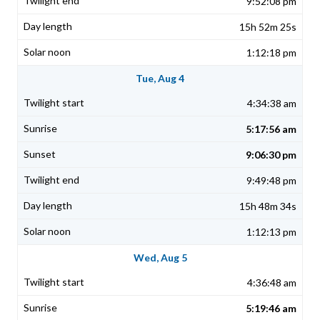
9:52:08 pm
15h 52m 25s
1:12:18 pm
Tue, Aug 4
4:34:38 am
5:17:56 am
9:06:30 pm
9:49:48 pm
15h 48m 34s
1:12:13 pm
Wed, Aug 5
4:36:48 am
5:19:46 am