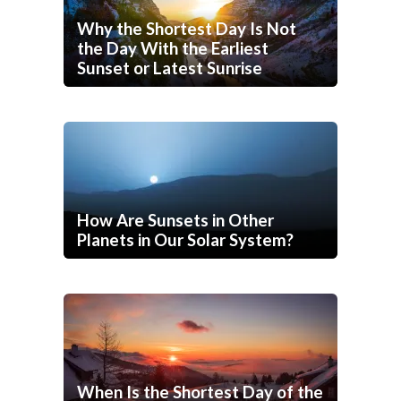
Why the Shortest Day Is Not
the Day With the Earliest
Sunset or Latest Sunrise
How Are Sunsets in Other
Planets in Our Solar System?
When Is the Shortest Day of the