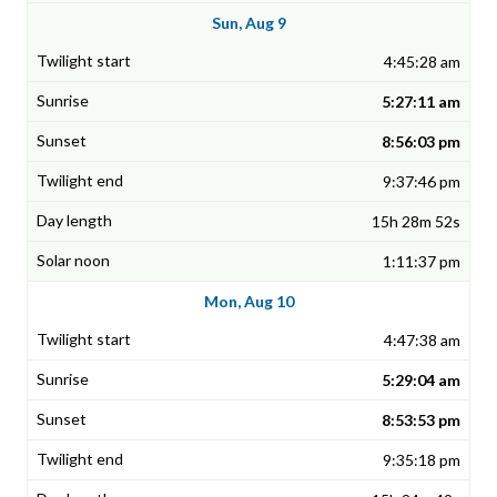
Sun, Aug 9
4:45:28 am
5:27:11 am
8:56:03 pm
9:37:46 pm
15h 28m 52s
1:11:37 pm
Mon, Aug 10
4:47:38 am
5:29:04 am
8:53:53 pm
9:35:18 pm