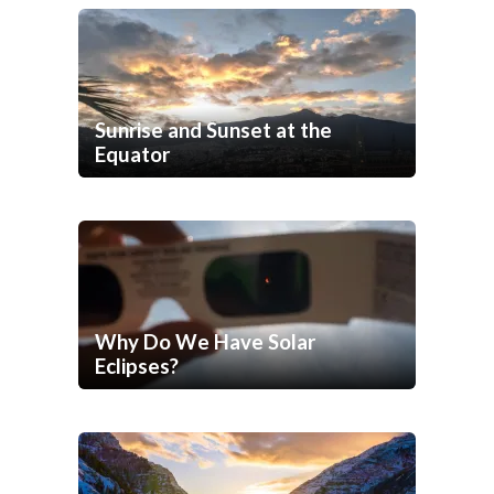
Sunrise and Sunset at the
Equator
Why Do We Have Solar
Eclipses?