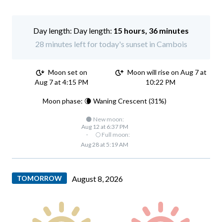
Day length:
15 hours, 36 minutes
28 minutes left for today's sunset in Cambois
Moon set on
Moon will rise on Aug 7 at
Aug 7 at 4:15 PM
10:22 PM
Moon phase: 🌘 Waning Crescent (31%)
🌑 New moon:
Aug 12 at 6:37 PM
·
🌕 Full moon:
Aug 28 at 5:19 AM
TOMORROW
August 8, 2026