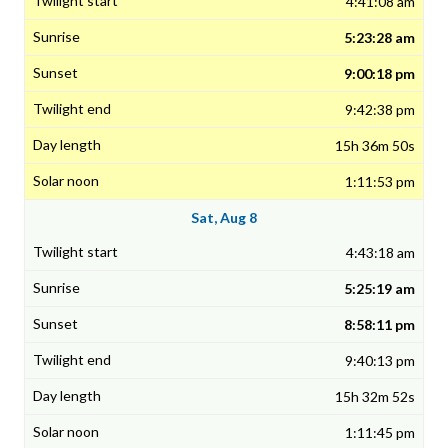
4:41:08 am
5:23:28 am
9:00:18 pm
9:42:38 pm
15h 36m 50s
1:11:53 pm
Sat, Aug 8
4:43:18 am
5:25:19 am
8:58:11 pm
9:40:13 pm
15h 32m 52s
1:11:45 pm