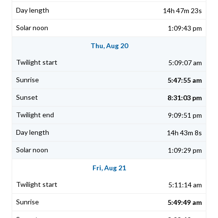
14h 47m 23s
1:09:43 pm
Thu, Aug 20
5:09:07 am
5:47:55 am
8:31:03 pm
9:09:51 pm
14h 43m 8s
1:09:29 pm
Fri, Aug 21
5:11:14 am
5:49:49 am