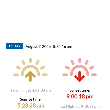
TODAY
August 7, 2026 .
8:32:17 pm
First light at 4:41:08 am
Sunset time:
9:00:18 pm
Sunrise time:
5:23:28 am
Last light at 9:42:38 pm