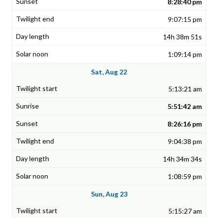
8:28:40 pm
9:07:15 pm
14h 38m 51s
1:09:14 pm
Sat, Aug 22
5:13:21 am
5:51:42 am
8:26:16 pm
9:04:38 pm
14h 34m 34s
1:08:59 pm
Sun, Aug 23
5:15:27 am