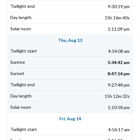
9:30:19 pm
15h 16m 40s
1:11:09 pm
Thu, Aug 13
4:54:08 am
5:34:42 am
8:47:14 pm
9:27:48 pm
15h 12m 32s
1:10:58 pm
Fri, Aug 14
4:56:17 am