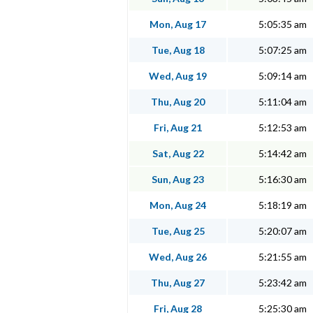
Mon, Aug 17
5:05:35 am
Tue, Aug 18
5:07:25 am
Wed, Aug 19
5:09:14 am
Thu, Aug 20
5:11:04 am
Fri, Aug 21
5:12:53 am
Sat, Aug 22
5:14:42 am
Sun, Aug 23
5:16:30 am
Mon, Aug 24
5:18:19 am
Tue, Aug 25
5:20:07 am
Wed, Aug 26
5:21:55 am
Thu, Aug 27
5:23:42 am
Fri, Aug 28
5:25:30 am