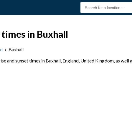
 times in Buxhall
nd
›
Buxhall
se and sunset times in Buxhall, England, United Kingdom, as well 