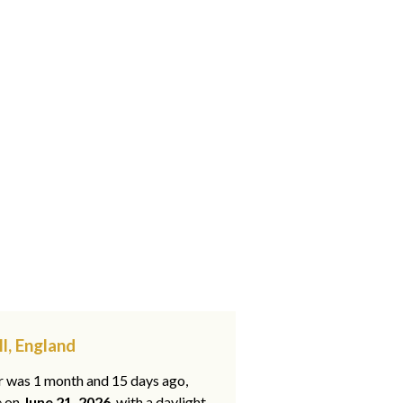
l, England
ar was 1 month and 15 days ago,
e on
June 21, 2026
, with a daylight