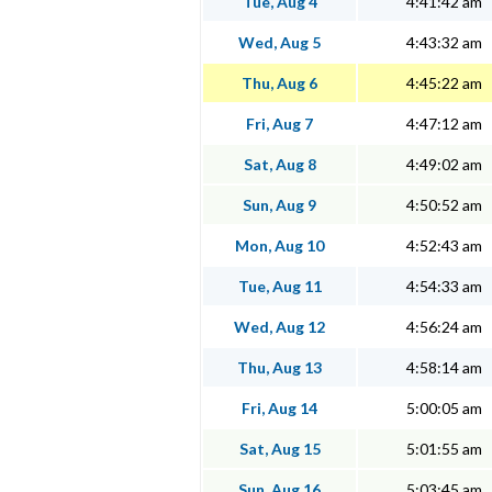
Tue, Aug 4
4:41:42 am
Wed, Aug 5
4:43:32 am
Thu, Aug 6
4:45:22 am
Fri, Aug 7
4:47:12 am
Sat, Aug 8
4:49:02 am
Sun, Aug 9
4:50:52 am
Mon, Aug 10
4:52:43 am
Tue, Aug 11
4:54:33 am
Wed, Aug 12
4:56:24 am
Thu, Aug 13
4:58:14 am
Fri, Aug 14
5:00:05 am
Sat, Aug 15
5:01:55 am
Sun, Aug 16
5:03:45 am