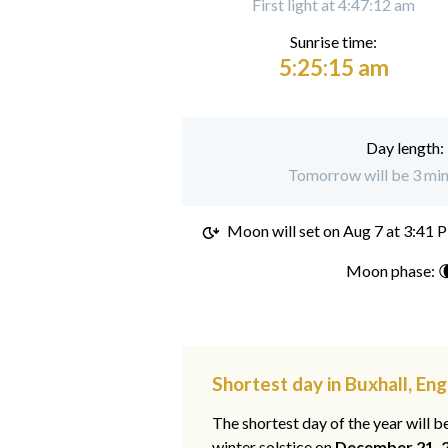
First light at 4:47:12 am
Sunrise time:
5:25:15 am
Day length:
Tomorrow will be 3 minu
Moon will set on
Aug 7 at 3:41 
Moon phase: 
Shortest day in Buxhall, En
The shortest day of the year will b
winter solstice on
December 21, 