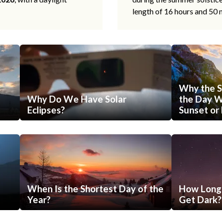
length of 16 hours and 50 
Why the S
Why Do We Have Solar
the Day Wi
Eclipses?
Sunset or 
When Is the Shortest Day of the
How Long 
Year?
Get Dark?