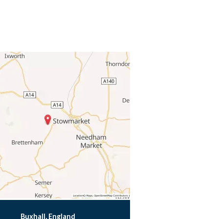
Buxhall, England