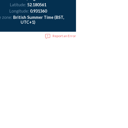
Latitude:
52.180561
Longitude:
0.931360
e zone:
British Summer Time (BST,
UTC+1)
Report an Error