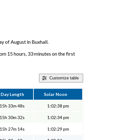
ay of August in Buxhall.
rom 15 hours, 33 minutes on the first
Customize
table
Day Length
Solar Noon
15h 33m 48s
1:02:38 pm
15h 30m 32s
1:02:34 pm
15h 27m 14s
1:02:29 pm