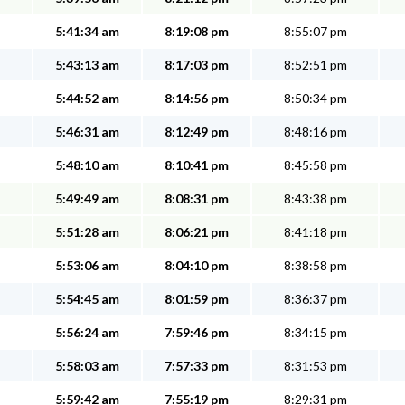
5:41:34 am
8:19:08 pm
8:55:07 pm
5:43:13 am
8:17:03 pm
8:52:51 pm
5:44:52 am
8:14:56 pm
8:50:34 pm
5:46:31 am
8:12:49 pm
8:48:16 pm
5:48:10 am
8:10:41 pm
8:45:58 pm
5:49:49 am
8:08:31 pm
8:43:38 pm
5:51:28 am
8:06:21 pm
8:41:18 pm
5:53:06 am
8:04:10 pm
8:38:58 pm
5:54:45 am
8:01:59 pm
8:36:37 pm
5:56:24 am
7:59:46 pm
8:34:15 pm
5:58:03 am
7:57:33 pm
8:31:53 pm
5:59:42 am
7:55:19 pm
8:29:31 pm