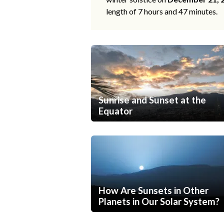
length of 7 hours and 47 minutes.
Sunrise and Sunset at the
Equator
How Are Sunsets in Other
Planets in Our Solar System?