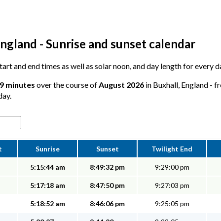
ngland - Sunrise and sunset calendar
start and end times as well as solar noon, and day length for every d
49 minutes
over the course of
August 2026
in Buxhall, England - f
day.
t
Sunrise
Sunset
Twilight End
5:15:44 am
8:49:32 pm
9:29:00 pm
5:17:18 am
8:47:50 pm
9:27:03 pm
5:18:52 am
8:46:06 pm
9:25:05 pm