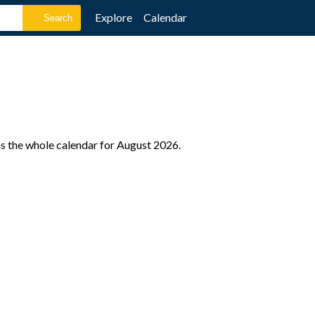
Explore
Calendar
as the whole calendar for August 2026.