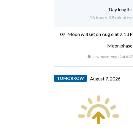
Day length:
16 hours, 48 minutes l
Moon will set on
Aug 6 at 2:13 
Moon phase:
🌑 New moon:
Aug 12 at 6:3
TOMORROW
August 7, 2026