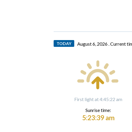
TODAY
August 6, 2026 .
Current ti
First light at 4:45:22 am
Sunrise time:
5:23:39 am