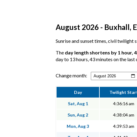
August 2026 - Buxhall, E
Sunrise and sunset times, civil twilight 
The
day length shortens by 1 hour, 
day to 13 hours, 43 minutes on the last 
Change month:
Day
Twilight Star
Sat, Aug 1
4:36:16 am
Sun, Aug 2
4:38:04 am
Mon, Aug 3
4:39:53 am