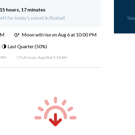
15 hours, 17 minutes
eft for today's sunset in Buxhall
Tim
PM
Moon will rise on Aug 6 at 10:00 PM
 🌗 Last Quarter (50%)
7 PM
·
🌕 Full moon:
Aug 28 at 5:19 AM