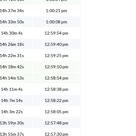
14h 37m 34s
1:00:21 pm
14h 33m 50s
1:00:08 pm
14h 30m 4s
12:59:54 pm
14h 26m 18s
12:59:40 pm
14h 22m 31s
12:59:25 pm
14h 18m 42s
12:59:10 pm
14h 14m 53s
12:58:54 pm
14h 11m 4s
12:58:38 pm
14h 7m 14s
12:58:22 pm
14h 3m 22s
12:58:05 pm
13h 59m 30s
12:57:48 pm
13h 55m 37s
12:57:30 pm