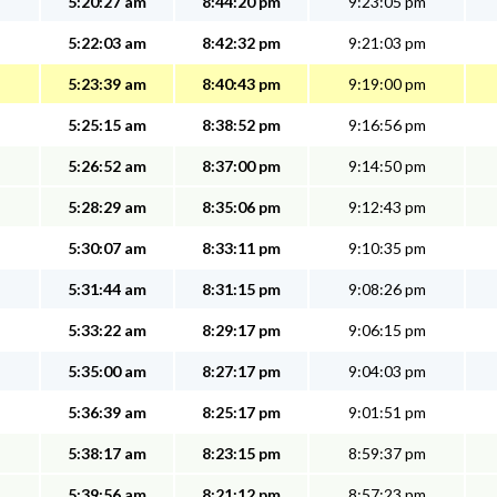
5:20:27 am
8:44:20 pm
9:23:05 pm
5:22:03 am
8:42:32 pm
9:21:03 pm
5:23:39 am
8:40:43 pm
9:19:00 pm
5:25:15 am
8:38:52 pm
9:16:56 pm
5:26:52 am
8:37:00 pm
9:14:50 pm
5:28:29 am
8:35:06 pm
9:12:43 pm
5:30:07 am
8:33:11 pm
9:10:35 pm
5:31:44 am
8:31:15 pm
9:08:26 pm
5:33:22 am
8:29:17 pm
9:06:15 pm
5:35:00 am
8:27:17 pm
9:04:03 pm
5:36:39 am
8:25:17 pm
9:01:51 pm
5:38:17 am
8:23:15 pm
8:59:37 pm
5:39:56 am
8:21:12 pm
8:57:23 pm