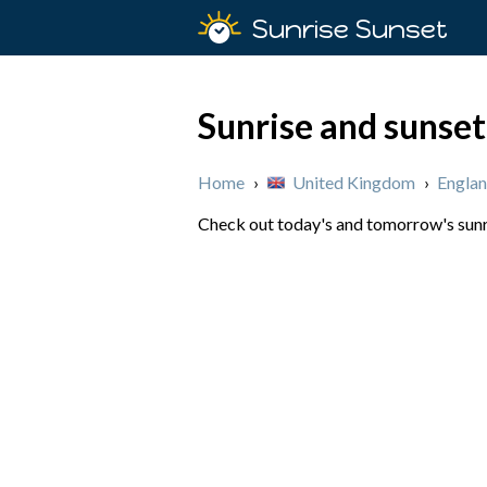
Sunrise Sunset
Sunrise and sunset
Home
›
United Kingdom
›
Engla
Check out today's and tomorrow's sunri