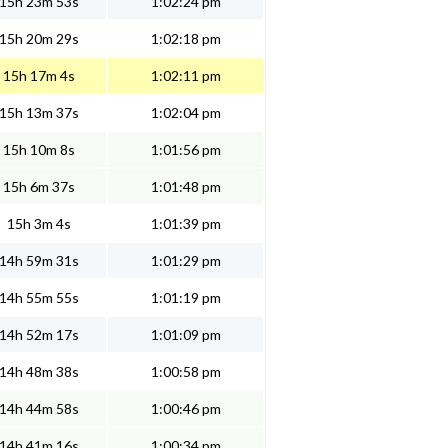
15h 23m 53s
1:02:24 pm
15h 20m 29s
1:02:18 pm
15h 17m 4s
1:02:11 pm
15h 13m 37s
1:02:04 pm
15h 10m 8s
1:01:56 pm
15h 6m 37s
1:01:48 pm
15h 3m 4s
1:01:39 pm
14h 59m 31s
1:01:29 pm
14h 55m 55s
1:01:19 pm
14h 52m 17s
1:01:09 pm
14h 48m 38s
1:00:58 pm
14h 44m 58s
1:00:46 pm
14h 41m 16s
1:00:34 pm