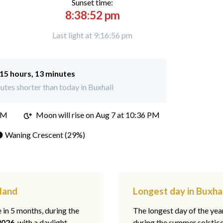
Sunset time:
8:38:52 pm
Last light at 9:16:56 pm
15 hours, 13 minutes
tes shorter than today in Buxhall
PM
Moon will rise on Aug 7 at 10:36 PM
 Waning Crescent (29%)
gland
Longest day in Buxhal
e in 5 months, during the
The longest day of the ye
2026
, with a daylight
during the summer solstic