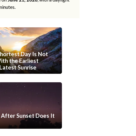
minutes.
hortest Day Is Not
th the Earliest
Latest Sunrise
After Sunset Does It