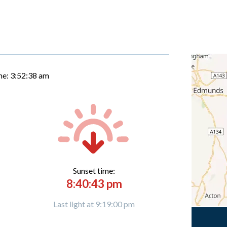
me:
3:52:39 am
Sunset time:
8:40:43 pm
Last light at 9:19:00 pm