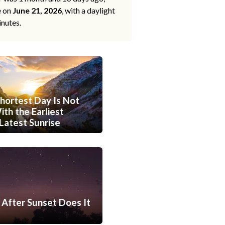
e on
June 21, 2026
, with a daylight
inutes.
hortest Day Is Not
th the Earliest
Latest Sunrise
After Sunset Does It