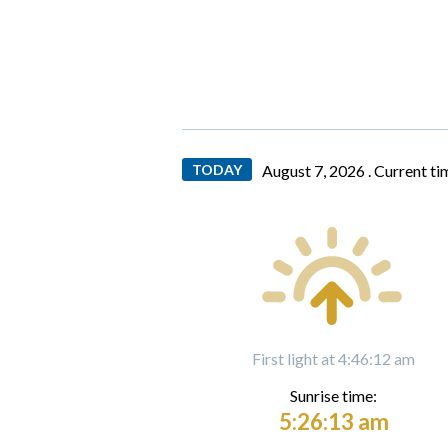
TODAY
August 7, 2026 .
Current ti
First light at 4:46:12 am
Sunrise time:
5:26:13 am