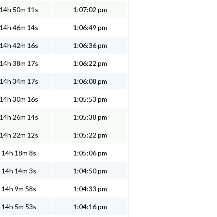
14h 50m 11s
1:07:02 pm
14h 46m 14s
1:06:49 pm
14h 42m 16s
1:06:36 pm
14h 38m 17s
1:06:22 pm
14h 34m 17s
1:06:08 pm
14h 30m 16s
1:05:53 pm
14h 26m 14s
1:05:38 pm
14h 22m 12s
1:05:22 pm
14h 18m 8s
1:05:06 pm
14h 14m 3s
1:04:50 pm
14h 9m 58s
1:04:33 pm
14h 5m 53s
1:04:16 pm