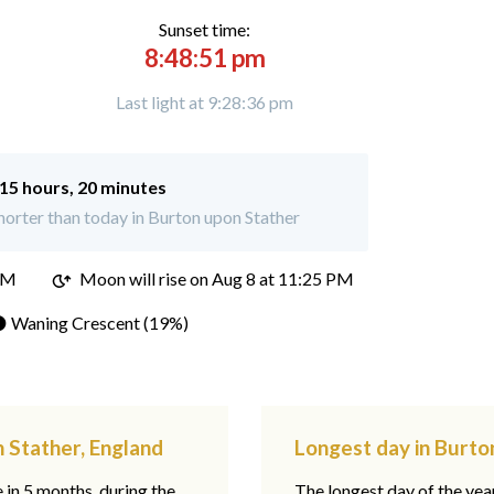
Sunset time:
8:48:51 pm
Last light at 9:28:36 pm
15 hours, 20 minutes
orter than today in Burton upon Stather
PM
Moon will rise on Aug 8 at 11:25 PM
 Waning Crescent (19%)
 Stather, England
Longest day in Burto
e in 5 months, during the
The longest day of the ye