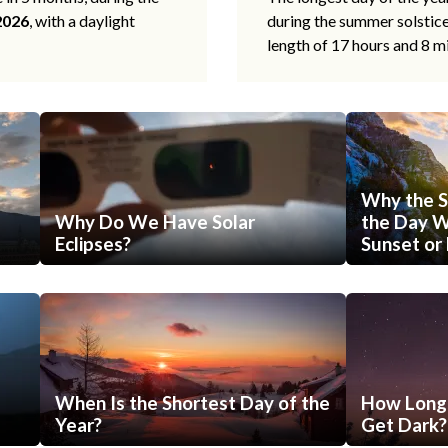
2026
, with a daylight
during the summer solstic
length of 17 hours and 8 m
Why the S
Why Do We Have Solar
the Day Wi
Eclipses?
Sunset or 
When Is the Shortest Day of the
How Long 
Year?
Get Dark?