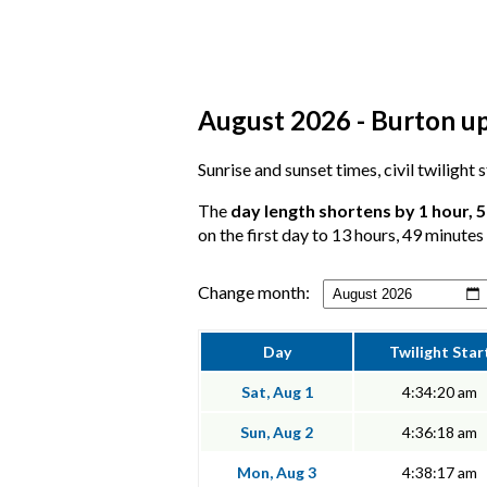
August 2026 - Burton up
Sunrise and sunset times, civil twilight
The
day length shortens by 1 hour, 
on the first day to 13 hours, 49 minutes 
Change month:
Day
Twilight Star
Sat, Aug 1
4:34:20 am
Sun, Aug 2
4:36:18 am
Mon, Aug 3
4:38:17 am