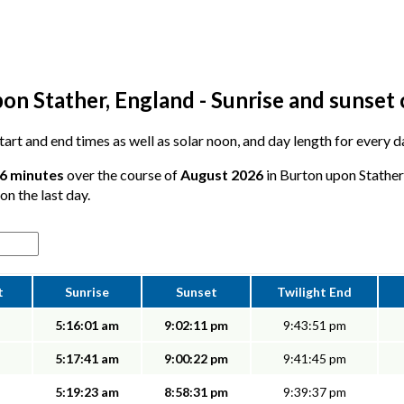
on Stather, England - Sunrise and sunset 
 start and end times as well as solar noon, and day length for every 
56 minutes
over the course of
August 2026
in Burton upon Stather
on the last day.
t
Sunrise
Sunset
Twilight End
5:16:01 am
9:02:11 pm
9:43:51 pm
5:17:41 am
9:00:22 pm
9:41:45 pm
5:19:23 am
8:58:31 pm
9:39:37 pm