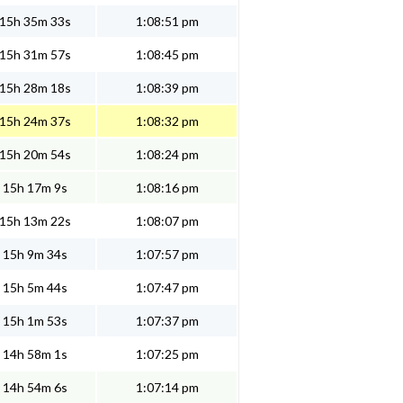
15h 35m 33s
1:08:51 pm
15h 31m 57s
1:08:45 pm
15h 28m 18s
1:08:39 pm
15h 24m 37s
1:08:32 pm
15h 20m 54s
1:08:24 pm
15h 17m 9s
1:08:16 pm
15h 13m 22s
1:08:07 pm
15h 9m 34s
1:07:57 pm
15h 5m 44s
1:07:47 pm
15h 1m 53s
1:07:37 pm
14h 58m 1s
1:07:25 pm
14h 54m 6s
1:07:14 pm