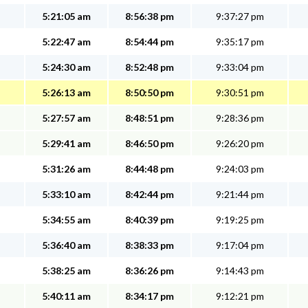
5:21:05 am
8:56:38 pm
9:37:27 pm
5:22:47 am
8:54:44 pm
9:35:17 pm
5:24:30 am
8:52:48 pm
9:33:04 pm
5:26:13 am
8:50:50 pm
9:30:51 pm
5:27:57 am
8:48:51 pm
9:28:36 pm
5:29:41 am
8:46:50 pm
9:26:20 pm
5:31:26 am
8:44:48 pm
9:24:03 pm
5:33:10 am
8:42:44 pm
9:21:44 pm
5:34:55 am
8:40:39 pm
9:19:25 pm
5:36:40 am
8:38:33 pm
9:17:04 pm
5:38:25 am
8:36:26 pm
9:14:43 pm
5:40:11 am
8:34:17 pm
9:12:21 pm