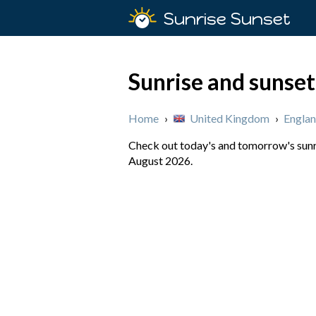
Sunrise Sunset
Sunrise and sunset
Home
›
United Kingdom
›
Engla
Check out today's and tomorrow's sunri
August 2026.