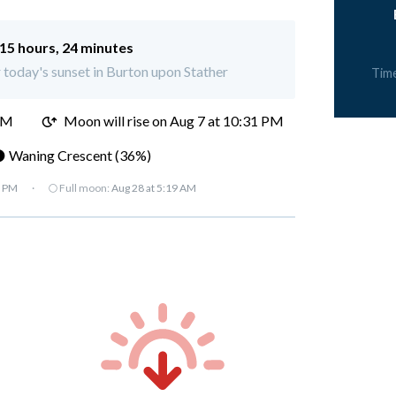
15 hours, 24 minutes
r today's sunset in Burton upon Stather
Tim
PM
Moon will rise on Aug 7 at 10:31 PM
 Waning Crescent (36%)
7 PM
·
🌕 Full moon:
Aug 28 at 5:19 AM