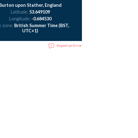
Burton upon Stather, England
Latitude:
53.649109
Longitude:
-0.684530
e zone:
British Summer Time (BST,
UTC+1)
Report an Error