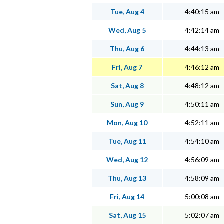
Tue, Aug 4
4:40:15 am
Wed, Aug 5
4:42:14 am
Thu, Aug 6
4:44:13 am
Fri, Aug 7
4:46:12 am
Sat, Aug 8
4:48:12 am
Sun, Aug 9
4:50:11 am
Mon, Aug 10
4:52:11 am
Tue, Aug 11
4:54:10 am
Wed, Aug 12
4:56:09 am
Thu, Aug 13
4:58:09 am
Fri, Aug 14
5:00:08 am
Sat, Aug 15
5:02:07 am