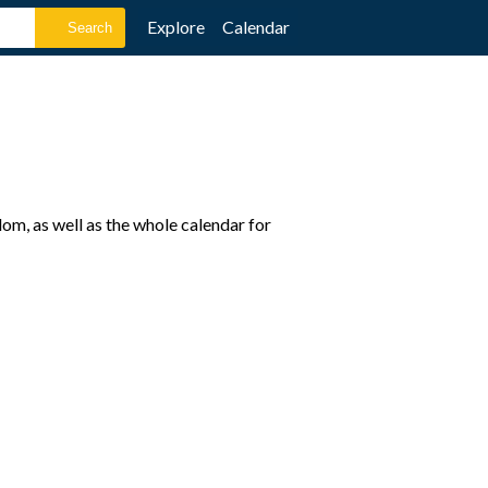
Explore
Calendar
om, as well as the whole calendar for