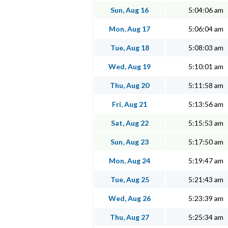
Sun, Aug 16
5:04:06 am
Mon, Aug 17
5:06:04 am
Tue, Aug 18
5:08:03 am
Wed, Aug 19
5:10:01 am
Thu, Aug 20
5:11:58 am
Fri, Aug 21
5:13:56 am
Sat, Aug 22
5:15:53 am
Sun, Aug 23
5:17:50 am
Mon, Aug 24
5:19:47 am
Tue, Aug 25
5:21:43 am
Wed, Aug 26
5:23:39 am
Thu, Aug 27
5:25:34 am