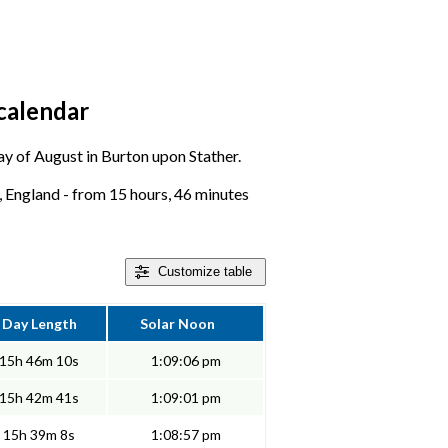
calendar
day of August in Burton upon Stather.
, England - from 15 hours, 46 minutes
Customize
table
Day Length
Solar Noon
15h 46m 10s
1:09:06 pm
15h 42m 41s
1:09:01 pm
15h 39m 8s
1:08:57 pm