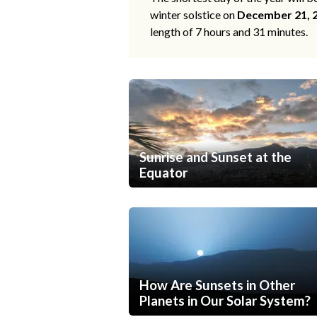
winter solstice on
December 21, 
length of 7 hours and 31 minutes.
Sunrise and Sunset at the
Equator
How Are Sunsets in Other
Planets in Our Solar System?