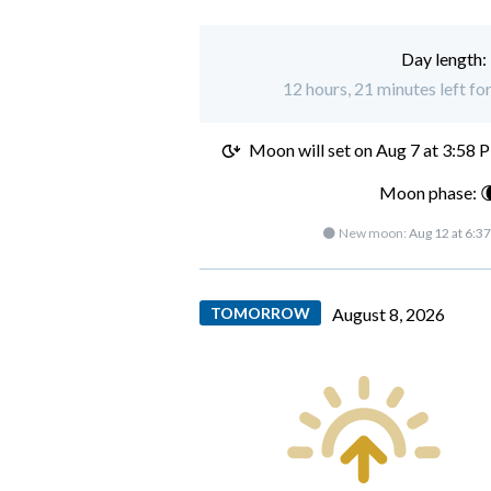
Day length:
12 hours, 21 minutes left fo
Moon will set on
Aug 7 at 3:58 
Moon phase: 
🌑 New moon:
Aug 12 at 6:3
TOMORROW
August 8, 2026