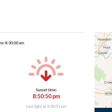
me:
8:30:01 am
Sunset time:
8:50:50 pm
Last light at 9:30:51 pm