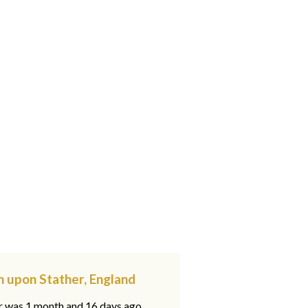
n upon Stather, England
ar was 1 month and 16 days ago,