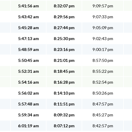
5:41:56 am
8:32:07 pm
9:09:57 pm
5:43:42 am
8:29:56 pm
9:07:33 pm
5:45:28 am
8:27:44 pm
9:05:09 pm
5:47:13 am
8:25:30 pm
9:02:43 pm
5:48:59 am
8:23:16 pm
9:00:17 pm
5:50:45 am
8:21:01 pm
8:57:50 pm
5:52:31 am
8:18:45 pm
8:55:22 pm
5:54:16 am
8:16:28 pm
8:52:54 pm
5:56:02 am
8:14:10 pm
8:50:26 pm
5:57:48 am
8:11:51 pm
8:47:57 pm
5:59:34 am
8:09:32 pm
8:45:27 pm
6:01:19 am
8:07:12 pm
8:42:57 pm