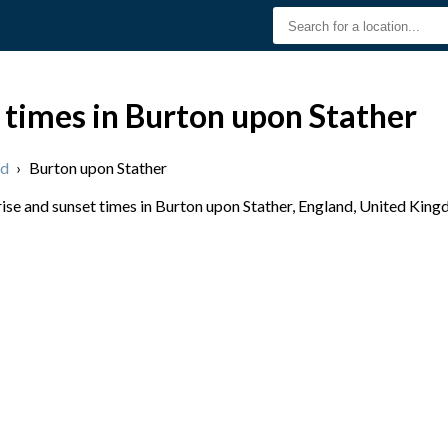
 times in Burton upon Stather
nd
›
Burton upon Stather
se and sunset times in Burton upon Stather, England, United Kingd