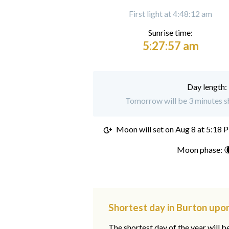
First light at 4:48:12 am
Sunrise time:
5:27:57 am
Day length:
Tomorrow will be 3 minutes sh
Moon will set on
Aug 8 at 5:18 
Moon phase: 
Shortest day in Burton upon
The shortest day of the year will b