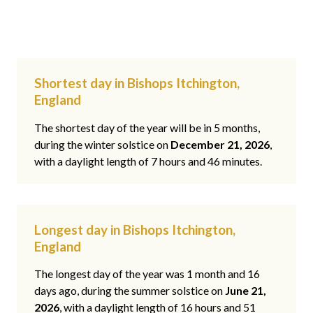
Shortest day in Bishops Itchington,
England
The shortest day of the year will be in 5 months,
during the winter solstice on
December 21, 2026
,
with a daylight length of 7 hours and 46 minutes.
Longest day in Bishops Itchington,
England
The longest day of the year was 1 month and 16
days ago, during the summer solstice on
June 21,
2026
, with a daylight length of 16 hours and 51