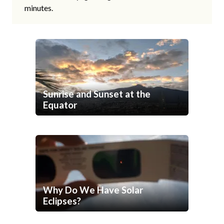
minutes.
Sunrise and Sunset at the
Equator
Why Do We Have Solar
Eclipses?