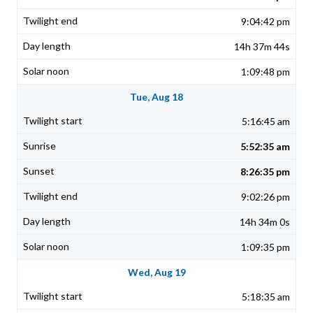
9:04:42 pm
14h 37m 44s
1:09:48 pm
Tue, Aug 18
5:16:45 am
5:52:35 am
8:26:35 pm
9:02:26 pm
14h 34m 0s
1:09:35 pm
Wed, Aug 19
5:18:35 am