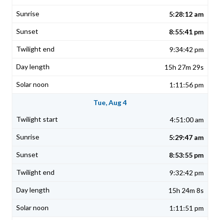
5:28:12 am
8:55:41 pm
9:34:42 pm
15h 27m 29s
1:11:56 pm
Tue, Aug 4
4:51:00 am
5:29:47 am
8:53:55 pm
9:32:42 pm
15h 24m 8s
1:11:51 pm