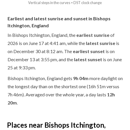
Vertical steps in the curves = DST clock change
Earliest and latest sunrise and sunset in Bishops
Itchington, England
In Bishops Itchington, England, the
earliest sunrise
of
2026 is on June 17 at 4:41 am, while the
latest sunrise
is
on December 30 at 8:12 am. The
earliest sunset
is on
December 13 at 3:55 pm, and the
latest sunset
is on June
25 at 9:33 pm.
Bishops Itchington, England gets
9h 04m
more daylight on
the longest day than on the shortest one (16h 51m versus
7h 46m). Averaged over the whole year, a day lasts
12h
20m
.
Places near Bishops Itchington,