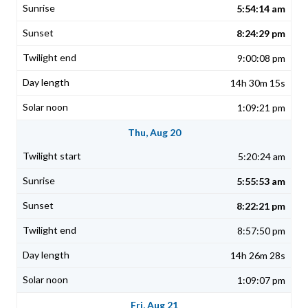
5:54:14 am
8:24:29 pm
9:00:08 pm
14h 30m 15s
1:09:21 pm
Thu, Aug 20
5:20:24 am
5:55:53 am
8:22:21 pm
8:57:50 pm
14h 26m 28s
1:09:07 pm
Fri, Aug 21