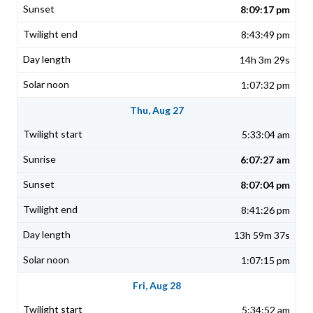
8:09:17 pm
8:43:49 pm
14h 3m 29s
1:07:32 pm
Thu, Aug 27
5:33:04 am
6:07:27 am
8:07:04 pm
8:41:26 pm
13h 59m 37s
1:07:15 pm
Fri, Aug 28
5:34:52 am