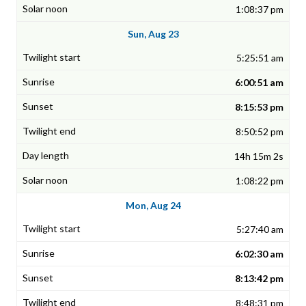
1:08:37 pm
Sun, Aug 23
5:25:51 am
6:00:51 am
8:15:53 pm
8:50:52 pm
14h 15m 2s
1:08:22 pm
Mon, Aug 24
5:27:40 am
6:02:30 am
8:13:42 pm
8:48:31 pm