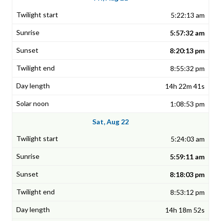
5:22:13 am
5:57:32 am
8:20:13 pm
8:55:32 pm
14h 22m 41s
1:08:53 pm
Sat, Aug 22
5:24:03 am
5:59:11 am
8:18:03 pm
8:53:12 pm
14h 18m 52s