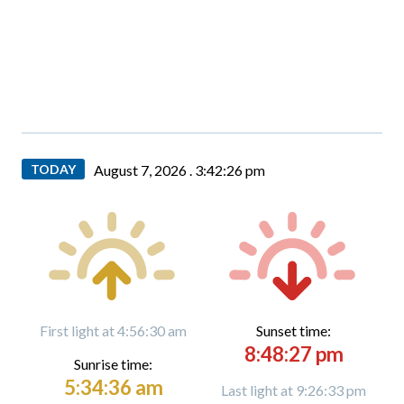
TODAY
August 7, 2026 .
3:42:27 pm
First light at 4:56:30 am
Sunset time:
8:48:27 pm
Sunrise time:
5:34:36 am
Last light at 9:26:33 pm