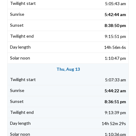
5:05:43 am
5:42:44 am
8:38:50 pm
9:15:51 pm
14h 56m 6s
1:10:47 pm
Thu, Aug 13
5:07:33 am
5:44:22 am
8:36:51 pm
9:13:39 pm
14h 52m 29s
1:10:36 pm