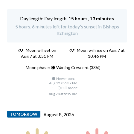
Day length:
15 hours, 13 minutes
5 hours, 6 minutes left for today's sunset in Bishops
Itchington
Moon will set on
Moon will rise on Aug 7 at
Aug 7 at 3:51 PM
10:46 PM
Moon phase: 🌘 Waning Crescent (33%)
🌑 New moon:
Aug 12 at 6:37 PM
·
🌕 Full moon:
Aug 28 at 5:19 AM
TOMORROW
August 8, 2026