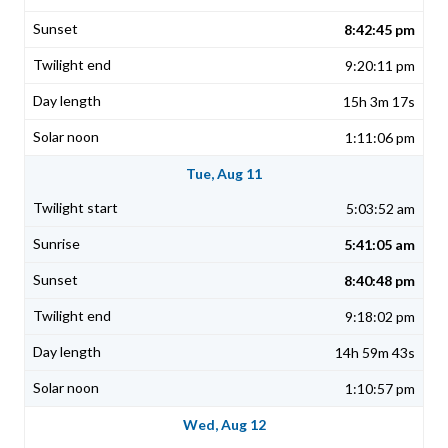
8:42:45 pm
9:20:11 pm
15h 3m 17s
1:11:06 pm
Tue, Aug 11
5:03:52 am
5:41:05 am
8:40:48 pm
9:18:02 pm
14h 59m 43s
1:10:57 pm
Wed, Aug 12