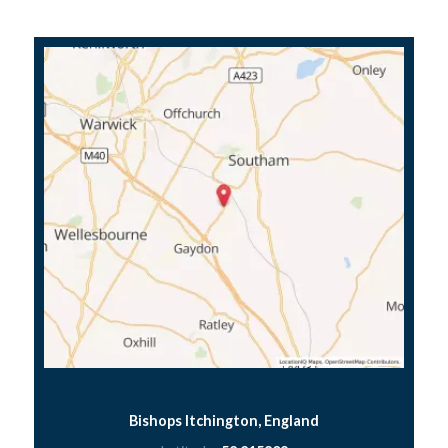
Bishops Itchington, England