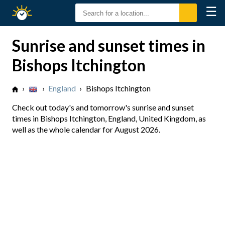
☰
Sunrise
Sunset
Sunrise and sunset times in
Bishops Itchington
›
›
England
›
Bishops Itchington
Check out today's and tomorrow's sunrise and sunset
times in Bishops Itchington, England, United Kingdom, as
well as the whole calendar for August 2026.