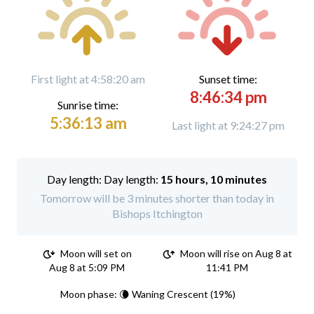
First light at 4:58:20 am
Sunset time:
8:46:34 pm
Sunrise time:
5:36:13 am
Last light at 9:24:27 pm
Day length:
15 hours, 10 minutes
Tomorrow will be 3 minutes shorter than today in
Bishops Itchington
Moon will set on
Moon will rise on Aug 8 at
Aug 8 at 5:09 PM
11:41 PM
Moon phase: 🌘 Waning Crescent (19%)