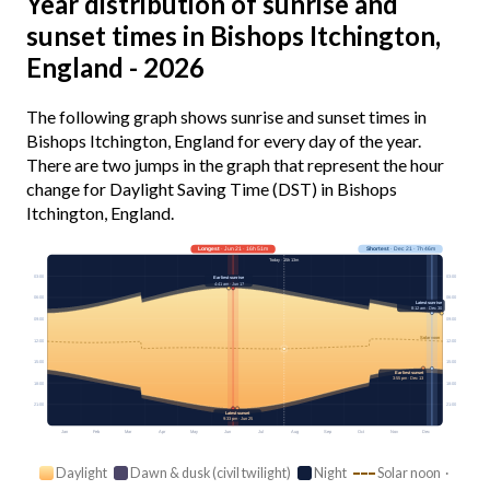
Year distribution of sunrise and
sunset times in Bishops Itchington,
England - 2026
The following graph shows sunrise and sunset times in
Bishops Itchington, England for every day of the year.
There are two jumps in the graph that represent the hour
change for Daylight Saving Time (DST) in Bishops
Itchington, England.
Longest
· Jun 21 · 16h 51m
Shortest
· Dec 21 · 7h 46m
Today · 15h 13m
03:00
03:00
Earliest sunrise
4:41 am · Jun 17
06:00
06:00
Latest sunrise
8:12 am · Dec 30
09:00
09:00
Solar noon
12:00
12:00
15:00
15:00
Earliest sunset
3:55 pm · Dec 13
18:00
18:00
21:00
21:00
Latest sunset
9:33 pm · Jun 25
Jan
Feb
Mar
Apr
May
Jun
Jul
Aug
Sep
Oct
Nov
Dec
Daylight
Dawn & dusk (civil twilight)
Night
Solar noon ·