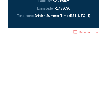
Latitude:
52.215809
Longitude:
-1.433030
Time zone:
British Summer Time (BST, UTC+1)
Report an Error