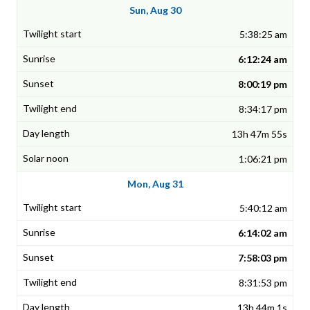
Sun, Aug 30
5:38:25 am
6:12:24 am
8:00:19 pm
8:34:17 pm
13h 47m 55s
1:06:21 pm
Mon, Aug 31
5:40:12 am
6:14:02 am
7:58:03 pm
8:31:53 pm
13h 44m 1s