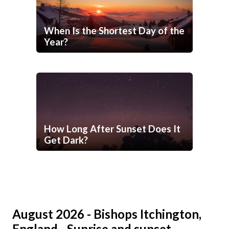
When Is the Shortest Day of the
Year?
How Long After Sunset Does It
Get Dark?
August 2026 - Bishops Itchington,
England - Sunrise and sunset