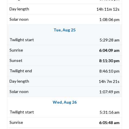
14h 11m 12s
1:08:06 pm
Tue, Aug 25
5:29:28 am
6:04:09 am
8:11:30 pm
8:46:10 pm
14h 7m 21s
1:07:49 pm
Wed, Aug 26
5:31:16 am
6:05:48 am