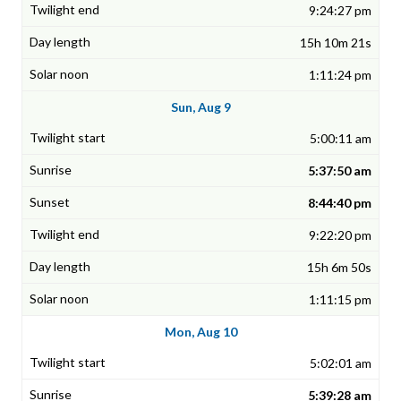
9:24:27 pm
15h 10m 21s
1:11:24 pm
Sun, Aug 9
5:00:11 am
5:37:50 am
8:44:40 pm
9:22:20 pm
15h 6m 50s
1:11:15 pm
Mon, Aug 10
5:02:01 am
5:39:28 am