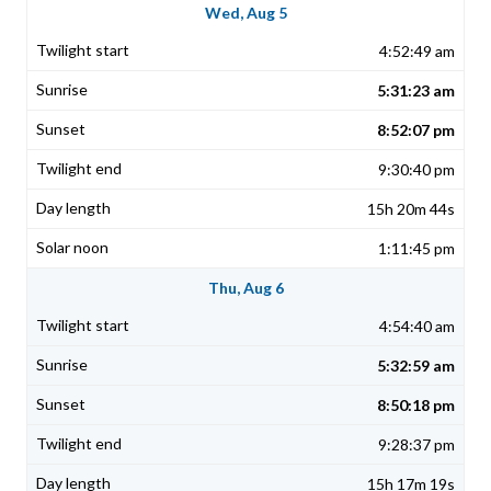
Wed, Aug 5
4:52:49 am
5:31:23 am
8:52:07 pm
9:30:40 pm
15h 20m 44s
1:11:45 pm
Thu, Aug 6
4:54:40 am
5:32:59 am
8:50:18 pm
9:28:37 pm
15h 17m 19s