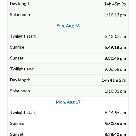
14h 45m 9s
1:10:13 pm
Sun, Aug 16
5:13:05 am
5:49:18 am
8:30:45 pm
9:06:58 pm
14h 41m 27s
1:10:01 pm
Mon, Aug 17
5:14:55 am
5:50:56 am
8:28:40 pm