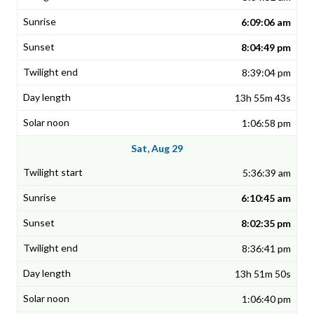
6:09:06 am
8:04:49 pm
8:39:04 pm
13h 55m 43s
1:06:58 pm
Sat, Aug 29
5:36:39 am
6:10:45 am
8:02:35 pm
8:36:41 pm
13h 51m 50s
1:06:40 pm