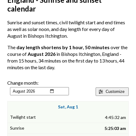
calendar
Sunrise and sunset times, civil twilight start and end times
as well as solar noon, and day length for every day of
August in Bishops Itchington.
The
day length shortens by 1 hour, 50 minutes
over the
course of
August 2026
in Bishops Itchington, England -
from 15 hours, 34 minutes on the first day to 13 hours, 44
minutes on the last day.
Change month:
Customize
Sat, Aug 1
4:45:32 am
5:25:03 am