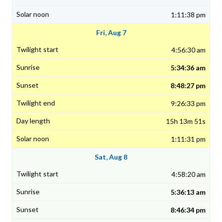
1:11:38 pm
Fri, Aug 7
4:56:30 am
5:34:36 am
8:48:27 pm
9:26:33 pm
15h 13m 51s
1:11:31 pm
Sat, Aug 8
4:58:20 am
5:36:13 am
8:46:34 pm