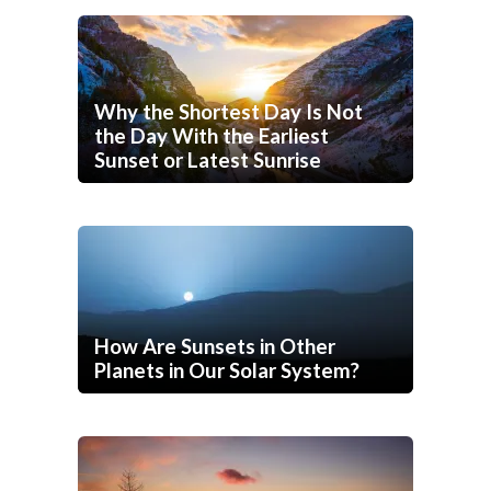
Why the Shortest Day Is Not
the Day With the Earliest
Sunset or Latest Sunrise
How Are Sunsets in Other
Planets in Our Solar System?