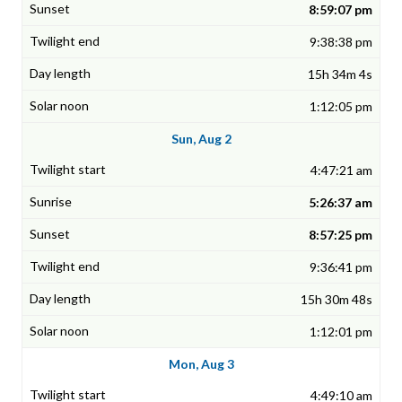
8:59:07 pm
9:38:38 pm
15h 34m 4s
1:12:05 pm
Sun, Aug 2
4:47:21 am
5:26:37 am
8:57:25 pm
9:36:41 pm
15h 30m 48s
1:12:01 pm
Mon, Aug 3
4:49:10 am