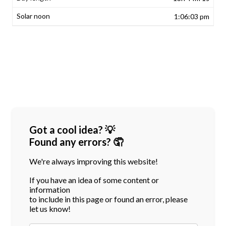
1:06:03 pm
Got a cool idea? 💡
Found any errors? 🤦
We're always improving this website!
If you have an idea of some content or
information
to include in this page or found an error, please
let us know!