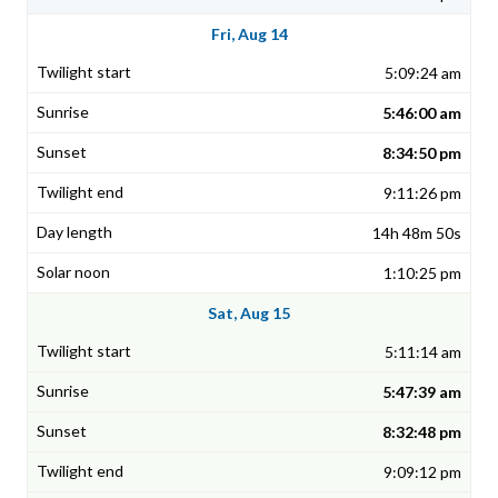
Fri, Aug 14
5:09:24 am
5:46:00 am
8:34:50 pm
9:11:26 pm
14h 48m 50s
1:10:25 pm
Sat, Aug 15
5:11:14 am
5:47:39 am
8:32:48 pm
9:09:12 pm