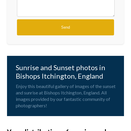
Sunrise and Sunset photos in
Bishops Itchington, England
Enjoy this beautiful gallery of images of the sunset
and sunrise at Bishops Itchington, England. All
images provided by our fantastic community of
photographers!