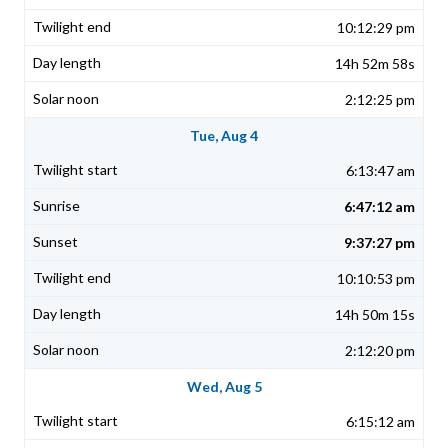
10:12:29 pm
14h 52m 58s
2:12:25 pm
Tue, Aug 4
6:13:47 am
6:47:12 am
9:37:27 pm
10:10:53 pm
14h 50m 15s
2:12:20 pm
Wed, Aug 5
6:15:12 am