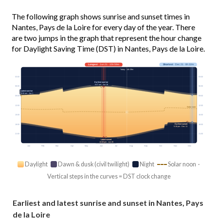
The following graph shows sunrise and sunset times in
Nantes, Pays de la Loire for every day of the year. There
are two jumps in the graph that represent the hour change
for Daylight Saving Time (DST) in Nantes, Pays de la Loire.
Longest
· Jun 21 · 15h 59m
Shortest
· Dec 21 · 8h 32m
Today · 14h 39m
03:00
03:00
Earliest sunrise
6:07 am · Jun 16
06:00
06:00
Latest sunrise
8:50 am · Jan 1
09:00
09:00
12:00
12:00
Solar noon
15:00
15:00
Earliest sunset
18:00
18:00
5:18 pm · Dec 11
21:00
21:00
Latest sunset
10:08 pm · Jun 26
Jan
Feb
Mar
Apr
May
Jun
Jul
Aug
Sep
Oct
Nov
Dec
Daylight
Dawn & dusk (civil twilight)
Night
Solar noon ·
Vertical steps in the curves = DST clock change
Earliest and latest sunrise and sunset in Nantes, Pays
de la Loire