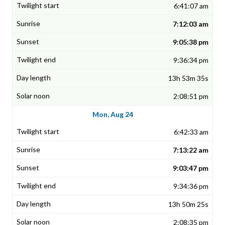
6:41:07 am
7:12:03 am
9:05:38 pm
9:36:34 pm
13h 53m 35s
2:08:51 pm
Mon, Aug 24
6:42:33 am
7:13:22 am
9:03:47 pm
9:34:36 pm
13h 50m 25s
2:08:35 pm