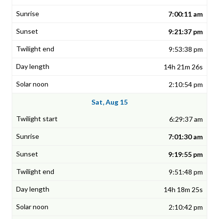
7:00:11 am
9:21:37 pm
9:53:38 pm
14h 21m 26s
2:10:54 pm
Sat, Aug 15
6:29:37 am
7:01:30 am
9:19:55 pm
9:51:48 pm
14h 18m 25s
2:10:42 pm