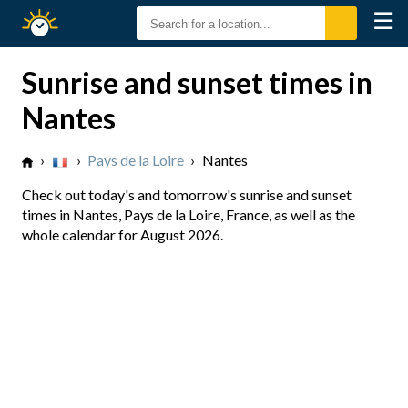
☰
Sunrise
Sunset
Sunrise and sunset times in
Nantes
›
›
Pays de la Loire
›
Nantes
Check out today's and tomorrow's sunrise and sunset
times in Nantes, Pays de la Loire, France, as well as the
whole calendar for August 2026.