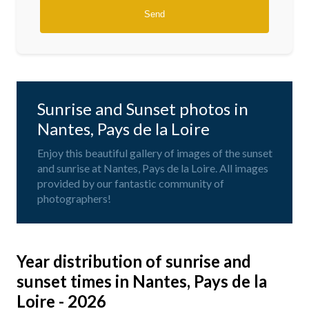
Sunrise and Sunset photos in
Nantes, Pays de la Loire
Enjoy this beautiful gallery of images of the sunset
and sunrise at Nantes, Pays de la Loire. All images
provided by our fantastic community of
photographers!
Year distribution of sunrise and
sunset times in Nantes, Pays de la
Loire - 2026