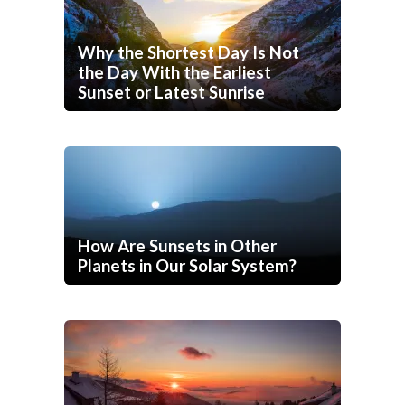
Why the Shortest Day Is Not
the Day With the Earliest
Sunset or Latest Sunrise
How Are Sunsets in Other
Planets in Our Solar System?