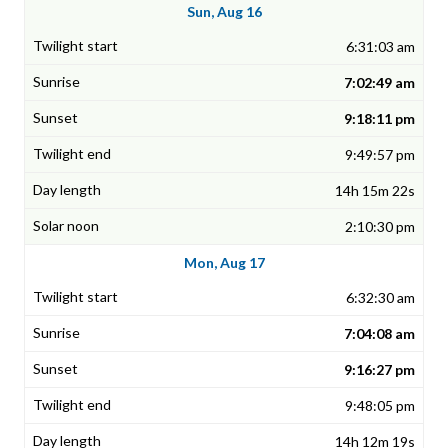
Sun, Aug 16
6:31:03 am
7:02:49 am
9:18:11 pm
9:49:57 pm
14h 15m 22s
2:10:30 pm
Mon, Aug 17
6:32:30 am
7:04:08 am
9:16:27 pm
9:48:05 pm
14h 12m 19s