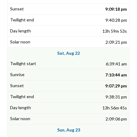
9:09:18 pm
9:40:28 pm
13h 59m 53s
2:09:21 pm
Sat, Aug 22
6:39:41 am
7:10:44 am
9:07:29 pm
9:38:31 pm
13h 56m 45s
2:09:06 pm
Sun, Aug 23