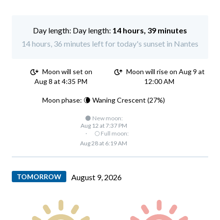
Day length:
14 hours, 39 minutes
14 hours, 36 minutes left for today's sunset in Nantes
Moon will set on
Moon will rise on Aug 9 at
Aug 8 at 4:35 PM
12:00 AM
Moon phase: 🌘 Waning Crescent (27%)
🌑 New moon:
Aug 12 at 7:37 PM
·
🌕 Full moon:
Aug 28 at 6:19 AM
TOMORROW
August 9, 2026