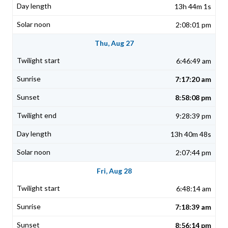
13h 44m 1s
2:08:01 pm
Thu, Aug 27
6:46:49 am
7:17:20 am
8:58:08 pm
9:28:39 pm
13h 40m 48s
2:07:44 pm
Fri, Aug 28
6:48:14 am
7:18:39 am
8:56:14 pm