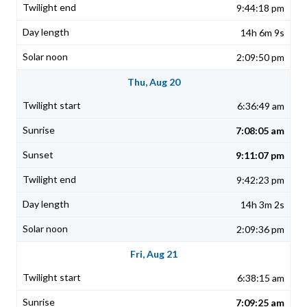
9:44:18 pm
14h 6m 9s
2:09:50 pm
Thu, Aug 20
6:36:49 am
7:08:05 am
9:11:07 pm
9:42:23 pm
14h 3m 2s
2:09:36 pm
Fri, Aug 21
6:38:15 am
7:09:25 am