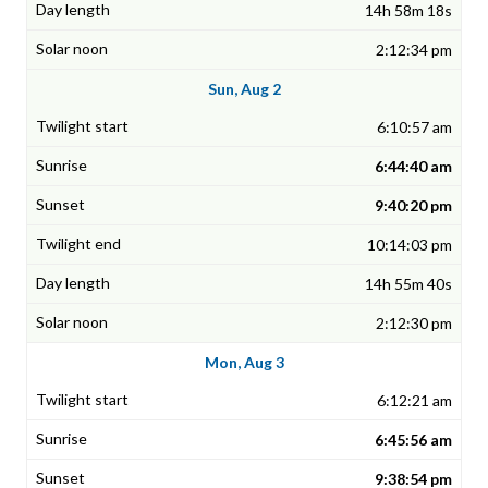
14h 58m 18s
2:12:34 pm
Sun, Aug 2
6:10:57 am
6:44:40 am
9:40:20 pm
10:14:03 pm
14h 55m 40s
2:12:30 pm
Mon, Aug 3
6:12:21 am
6:45:56 am
9:38:54 pm