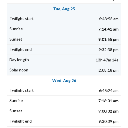
Tue, Aug 25
6:43:58 am
7:14:41 am
9:01:55 pm
9:32:38 pm
13h 47m 14s
2:08:18 pm
Wed, Aug 26
6:45:24 am
7:16:01 am
9:00:02 pm
9:30:39 pm