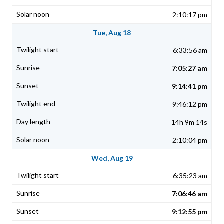
2:10:17 pm
Tue, Aug 18
6:33:56 am
7:05:27 am
9:14:41 pm
9:46:12 pm
14h 9m 14s
2:10:04 pm
Wed, Aug 19
6:35:23 am
7:06:46 am
9:12:55 pm