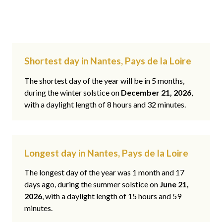
Shortest day in Nantes, Pays de la Loire
The shortest day of the year will be in 5 months,
during the winter solstice on
December 21, 2026
,
with a daylight length of 8 hours and 32 minutes.
Longest day in Nantes, Pays de la Loire
The longest day of the year was 1 month and 17
days ago, during the summer solstice on
June 21,
2026
, with a daylight length of 15 hours and 59
minutes.