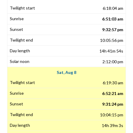
6:18:04 am
6:51:03 am
9:32:57 pm
10:05:56 pm
14h 41m 54s
2:12:00 pm
Sat, Aug 8
6:19:30 am
6:52:21 am
9:31:24 pm
10:04:15 pm
14h 39m 3s