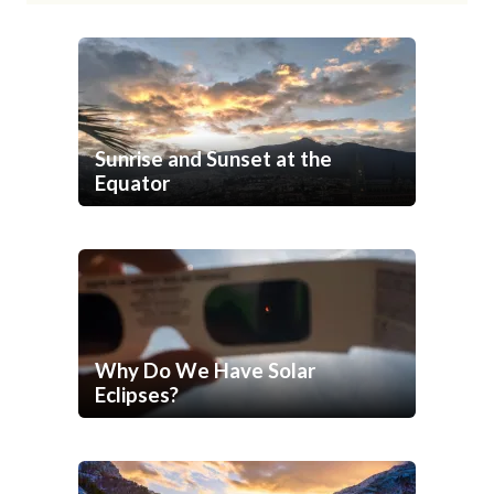
Sunrise and Sunset at the
Equator
Why Do We Have Solar
Eclipses?