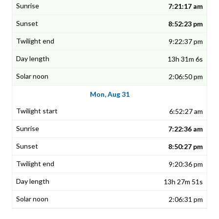
7:21:17 am
8:52:23 pm
9:22:37 pm
13h 31m 6s
2:06:50 pm
Mon, Aug 31
6:52:27 am
7:22:36 am
8:50:27 pm
9:20:36 pm
13h 27m 51s
2:06:31 pm