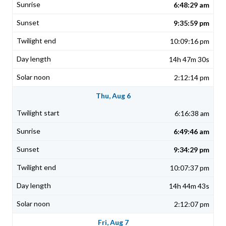
6:48:29 am
9:35:59 pm
10:09:16 pm
14h 47m 30s
2:12:14 pm
Thu, Aug 6
6:16:38 am
6:49:46 am
9:34:29 pm
10:07:37 pm
14h 44m 43s
2:12:07 pm
Fri, Aug 7