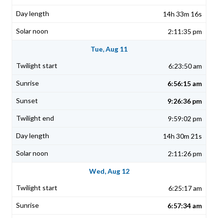
14h 33m 16s
2:11:35 pm
Tue, Aug 11
6:23:50 am
6:56:15 am
9:26:36 pm
9:59:02 pm
14h 30m 21s
2:11:26 pm
Wed, Aug 12
6:25:17 am
6:57:34 am