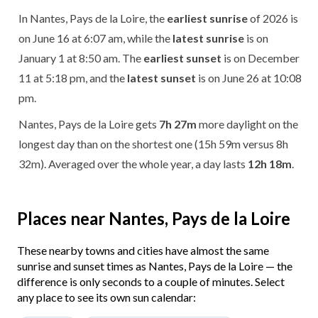
In Nantes, Pays de la Loire, the
earliest sunrise
of 2026 is
on June 16 at 6:07 am, while the
latest sunrise
is on
January 1 at 8:50 am. The
earliest sunset
is on December
11 at 5:18 pm, and the
latest sunset
is on June 26 at 10:08
pm.
Nantes, Pays de la Loire gets
7h 27m
more daylight on the
longest day than on the shortest one (15h 59m versus 8h
32m). Averaged over the whole year, a day lasts
12h 18m
.
Places near Nantes, Pays de la Loire
These nearby towns and cities have almost the same
sunrise and sunset times as Nantes, Pays de la Loire — the
difference is only seconds to a couple of minutes. Select
any place to see its own sun calendar: