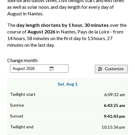
Sunrise and sunset times, civil twilight start and end times
as well as solar noon, and day length for every day of
August in Nantes.
The
day length shortens by 1 hour, 30 minutes
over the
course of
August 2026
in Nantes, Pays de la Loire - from
14 hours, 58 minutes on the first day to 13 hours, 27
minutes on the last day.
Change month:
Customize
Sat, Aug 1
6:09:32 am
6:43:25 am
9:41:43 pm
10:15:36 pm