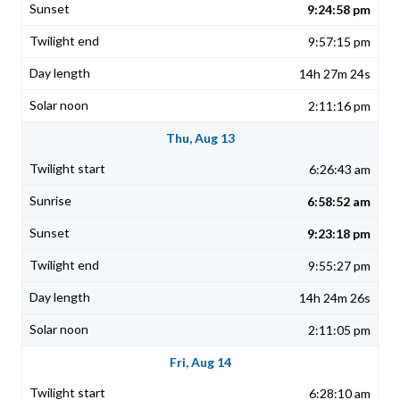
9:24:58 pm
9:57:15 pm
14h 27m 24s
2:11:16 pm
Thu, Aug 13
6:26:43 am
6:58:52 am
9:23:18 pm
9:55:27 pm
14h 24m 26s
2:11:05 pm
Fri, Aug 14
6:28:10 am