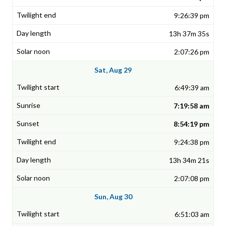
9:26:39 pm
13h 37m 35s
2:07:26 pm
Sat, Aug 29
6:49:39 am
7:19:58 am
8:54:19 pm
9:24:38 pm
13h 34m 21s
2:07:08 pm
Sun, Aug 30
6:51:03 am