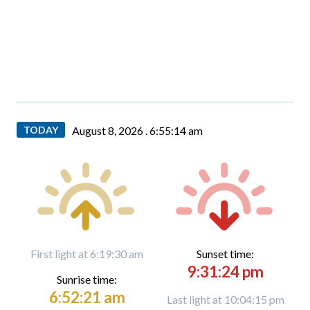
TODAY
August 8, 2026 .
6:55:16 am
First light at 6:19:30 am
Sunset time:
9:31:24 pm
Sunrise time:
6:52:21 am
Last light at 10:04:15 pm