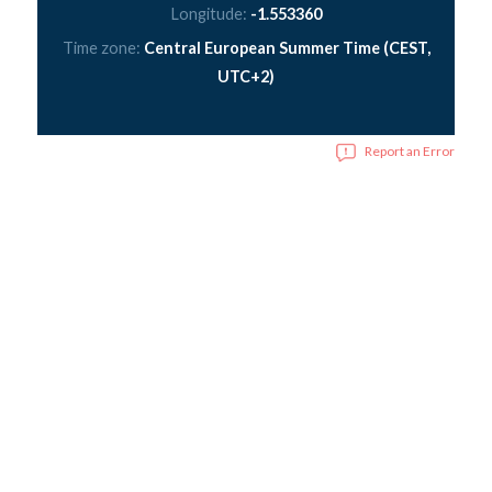
Longitude:
-1.553360
Time zone:
Central European Summer Time (CEST,
UTC+2)
Report an Error