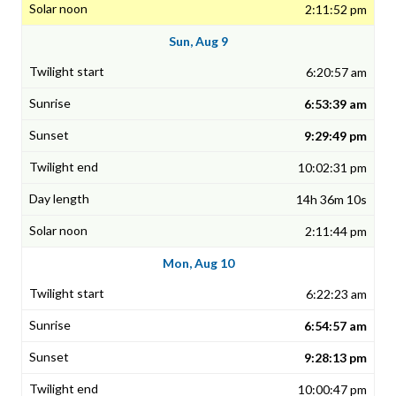
2:11:52 pm
Sun, Aug 9
6:20:57 am
6:53:39 am
9:29:49 pm
10:02:31 pm
14h 36m 10s
2:11:44 pm
Mon, Aug 10
6:22:23 am
6:54:57 am
9:28:13 pm
10:00:47 pm