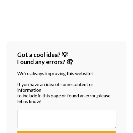
Got a cool idea? 💡
Found any errors? 🤦
We're always improving this website!
If you have an idea of some content or
information
to include in this page or found an error, please
let us know!