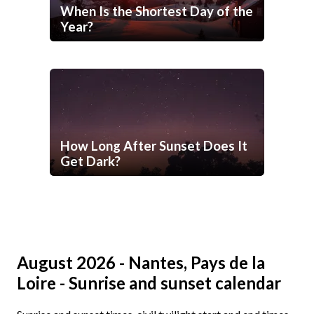
When Is the Shortest Day of the
Year?
How Long After Sunset Does It
Get Dark?
August 2026 - Nantes, Pays de la
Loire - Sunrise and sunset calendar