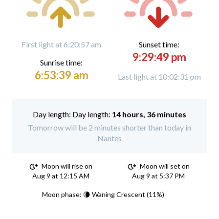
First light at 6:20:57 am
Sunset time:
9:29:49 pm
Sunrise time:
6:53:39 am
Last light at 10:02:31 pm
Day length:
14 hours, 36 minutes
Tomorrow will be 2 minutes shorter than today in
Nantes
Moon will rise on
Moon will set on
Aug 9 at 12:15 AM
Aug 9 at 5:37 PM
Moon phase: 🌘 Waning Crescent (11%)