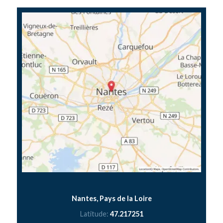
Nantes, Pays de la Loire
Latitude:
47.217251