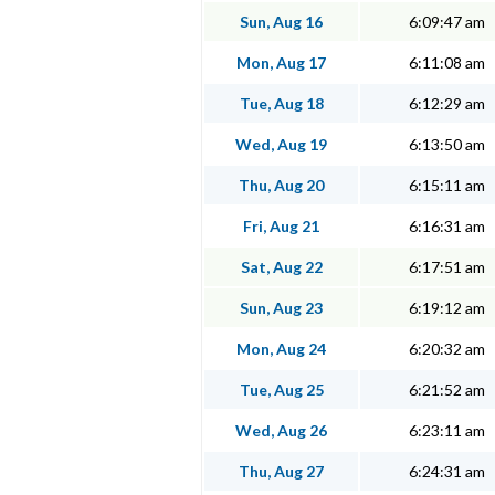
Sun, Aug 16
6:09:47 am
Mon, Aug 17
6:11:08 am
Tue, Aug 18
6:12:29 am
Wed, Aug 19
6:13:50 am
Thu, Aug 20
6:15:11 am
Fri, Aug 21
6:16:31 am
Sat, Aug 22
6:17:51 am
Sun, Aug 23
6:19:12 am
Mon, Aug 24
6:20:32 am
Tue, Aug 25
6:21:52 am
Wed, Aug 26
6:23:11 am
Thu, Aug 27
6:24:31 am