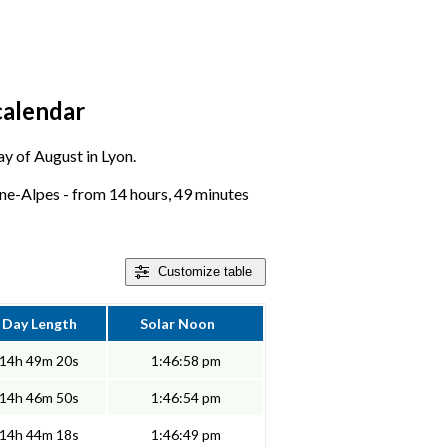
calendar
ay of August in Lyon.
ne-Alpes - from 14 hours, 49 minutes
Customize
table
Day Length
Solar Noon
14h 49m 20s
1:46:58 pm
14h 46m 50s
1:46:54 pm
14h 44m 18s
1:46:49 pm