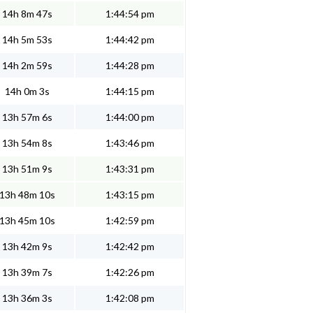
14h 8m 47s
1:44:54 pm
14h 5m 53s
1:44:42 pm
14h 2m 59s
1:44:28 pm
14h 0m 3s
1:44:15 pm
13h 57m 6s
1:44:00 pm
13h 54m 8s
1:43:46 pm
13h 51m 9s
1:43:31 pm
13h 48m 10s
1:43:15 pm
13h 45m 10s
1:42:59 pm
13h 42m 9s
1:42:42 pm
13h 39m 7s
1:42:26 pm
13h 36m 3s
1:42:08 pm