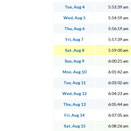
Tue, Aug 4
5:53:39 am
Wed, Aug 5
5:54:59 am
Thu, Aug 6
5:56:19 am
Fri, Aug 7
5:57:39 am
Sat, Aug 8
5:59:00 am
Sun, Aug 9
6:00:21 am
Mon, Aug 10
6:01:42 am
Tue, Aug 11
6:03:02 am
Wed, Aug 12
6:04:23 am
Thu, Aug 13
6:05:44 am
Fri, Aug 14
6:07:05 am
Sat, Aug 15
6:08:26 am