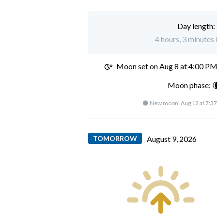
Day length:
4 hours, 3 minutes 
Moon set on
Aug 8 at 4:00 P
Moon phase: 
🌑 New moon:
Aug 12 at 7:3
TOMORROW
August 9, 2026