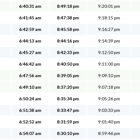
6:40:31 am
8:49:18 pm
9:20:01 pm
6:41:45 am
8:47:38 pm
9:18:15 pm
6:42:59 am
8:45:58 pm
9:16:27 pm
6:44:13 am
8:44:16 pm
9:14:39 pm
6:45:27 am
8:42:33 pm
9:12:50 pm
6:46:42 am
8:40:50 pm
9:11:00 pm
6:47:56 am
8:39:05 pm
9:09:10 pm
6:49:10 am
8:37:20 pm
9:07:18 pm
6:50:24 am
8:35:34 pm
9:05:26 pm
6:51:38 am
8:33:47 pm
9:03:33 pm
6:52:52 am
8:31:59 pm
9:01:40 pm
6:54:07 am
8:30:10 pm
8:59:46 pm