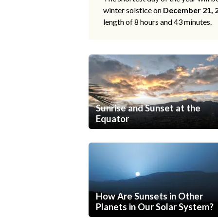
winter solstice on
December 21, 
length of 8 hours and 43 minutes.
Sunrise and Sunset at the
Equator
How Are Sunsets in Other
Planets in Our Solar System?