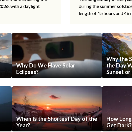
2026
, with a daylight
during the summer solstic
length of 15 hours and 46 
Why the S
Why Do We Have Solar
the Day Wi
Eclipses?
Sunset or 
When Is the Shortest Day of the
How Long 
Year?
Get Dark?