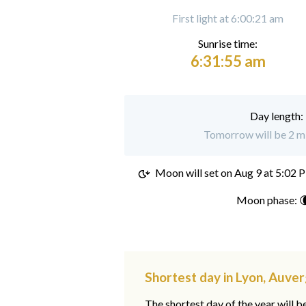
First light at 6:00:21 am
Sunrise time:
6:31:55 am
Day length:
Tomorrow will be 2 mi
Moon will set on
Aug 9 at 5:02 
Moon phase: 
Shortest day in Lyon, Auv
The shortest day of the year will b