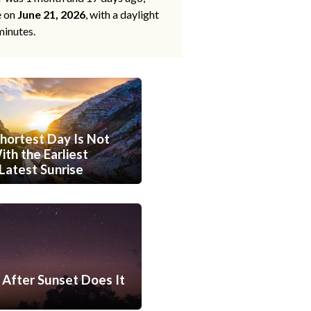
e on
June 21, 2026
, with a daylight
minutes.
hortest Day Is Not
th the Earliest
Latest Sunrise
After Sunset Does It