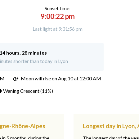
Sunset time:
9:00:22 pm
Last light at 9:31:56 pm
14 hours, 28 minutes
nutes shorter than today in Lyon
PM
Moon will rise on Aug 10 at 12:00 AM
 Waning Crescent (11%)
ergne-Rhône-Alpes
Longest day in Lyon
e in 5 months, during the
The longest day of the ye