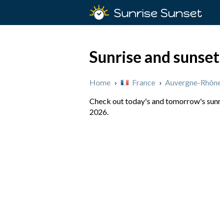
Sunrise Sunset
Sunrise and sunset
Home
›
France
›
Auvergne-Rhône
Check out today's and tomorrow's sunri
2026.