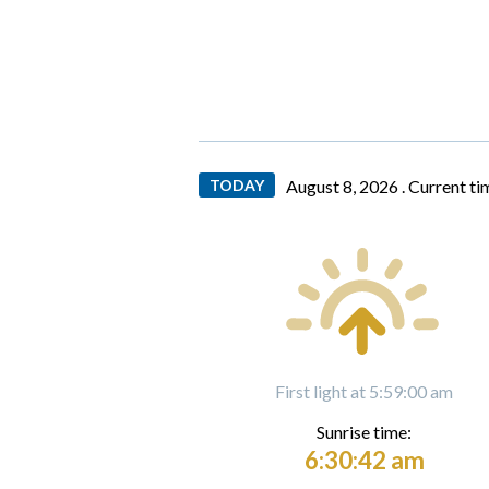
TODAY
August 8, 2026 .
Current ti
First light at 5:59:00 am
Sunrise time:
6:30:42 am