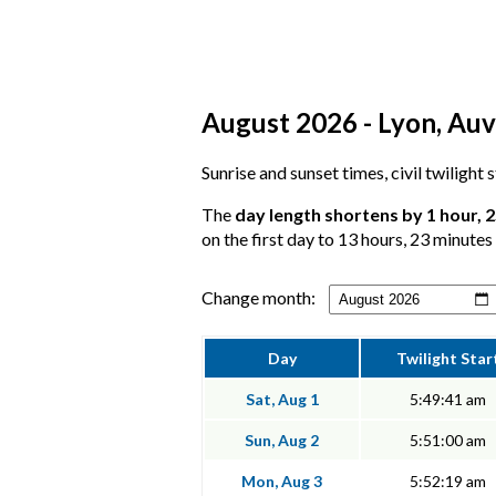
August 2026 - Lyon, Auv
Sunrise and sunset times, civil twilight
The
day length shortens by 1 hour, 
on the first day to 13 hours, 23 minutes 
Change month:
Day
Twilight Star
Sat, Aug 1
5:49:41 am
Sun, Aug 2
5:51:00 am
Mon, Aug 3
5:52:19 am