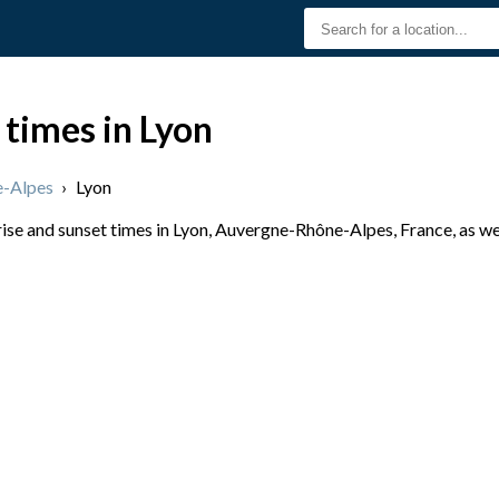
 times in Lyon
-Alpes
›
Lyon
se and sunset times in Lyon, Auvergne-Rhône-Alpes, France, as wel