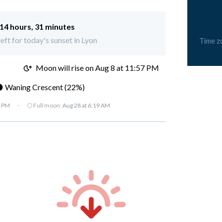
14 hours, 31 minutes
left for today's sunset in Lyon
Time z
M
Moon will rise on Aug 8 at 11:57 PM
 Waning Crescent (22%)
7 PM
·
🌕 Full moon:
Aug 28 at 6:19 AM