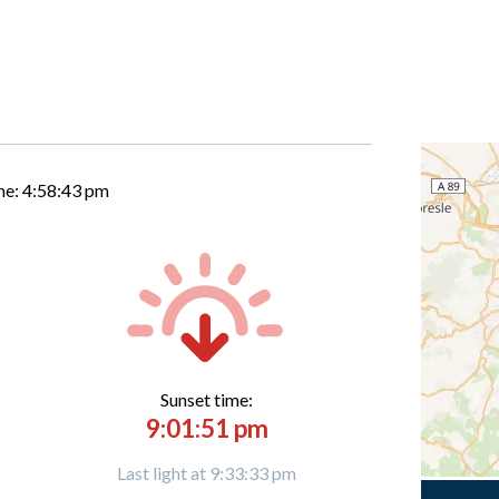
me:
4:58:44 pm
Sunset time:
9:01:51 pm
Last light at 9:33:33 pm