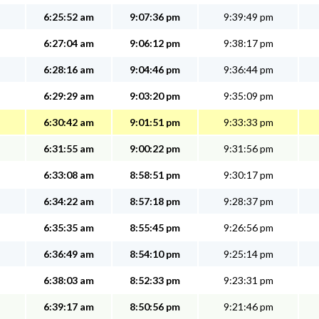
6:25:52 am
9:07:36 pm
9:39:49 pm
6:27:04 am
9:06:12 pm
9:38:17 pm
6:28:16 am
9:04:46 pm
9:36:44 pm
6:29:29 am
9:03:20 pm
9:35:09 pm
6:30:42 am
9:01:51 pm
9:33:33 pm
6:31:55 am
9:00:22 pm
9:31:56 pm
6:33:08 am
8:58:51 pm
9:30:17 pm
6:34:22 am
8:57:18 pm
9:28:37 pm
6:35:35 am
8:55:45 pm
9:26:56 pm
6:36:49 am
8:54:10 pm
9:25:14 pm
6:38:03 am
8:52:33 pm
9:23:31 pm
6:39:17 am
8:50:56 pm
9:21:46 pm