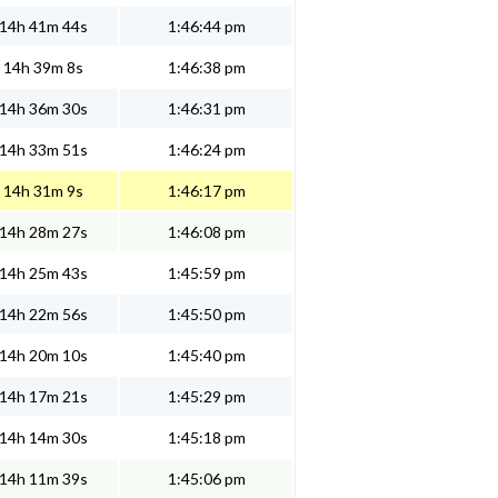
14h 41m 44s
1:46:44 pm
14h 39m 8s
1:46:38 pm
14h 36m 30s
1:46:31 pm
14h 33m 51s
1:46:24 pm
14h 31m 9s
1:46:17 pm
14h 28m 27s
1:46:08 pm
14h 25m 43s
1:45:59 pm
14h 22m 56s
1:45:50 pm
14h 20m 10s
1:45:40 pm
14h 17m 21s
1:45:29 pm
14h 14m 30s
1:45:18 pm
14h 11m 39s
1:45:06 pm