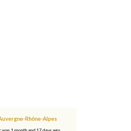
, Auvergne-Rhône-Alpes
ar was 1 month and 17 days ago,