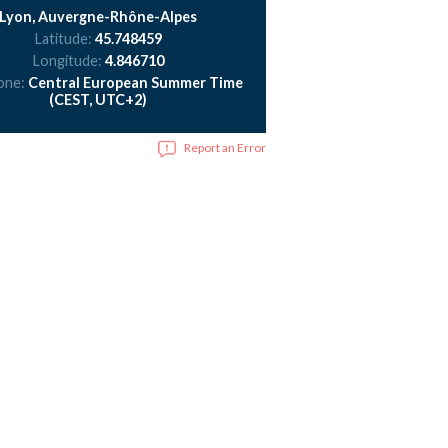
Lyon, Auvergne-Rhône-Alpes
Latitude:
45.748459
Longitude:
4.846710
one:
Central European Summer Time
(CEST, UTC+2)
Report an Error