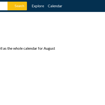
Explore
Calendar
l as the whole calendar for August