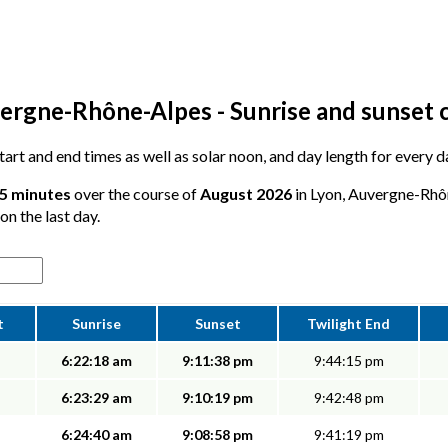
ergne-Rhône-Alpes - Sunrise and sunset 
 start and end times as well as solar noon, and day length for every d
25 minutes
over the course of
August 2026
in Lyon, Auvergne-Rhô
on the last day.
t
Sunrise
Sunset
Twilight End
6:22:18 am
9:11:38 pm
9:44:15 pm
6:23:29 am
9:10:19 pm
9:42:48 pm
6:24:40 am
9:08:58 pm
9:41:19 pm