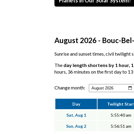
Planets in Our Solar System?
August 2026 - Bouc-Bel-
Sunrise and sunset times, civil twilight
The
day length shortens by 1 hour, 
hours, 36 minutes on the first day to 13
Change month:
Day
Twilight Star
Sat, Aug 1
5:55:40 am
Sun, Aug 2
5:56:51 am