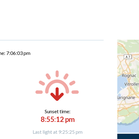
me:
7:06:04 pm
Sunset time:
8:55:12 pm
Last light at 9:25:25 pm