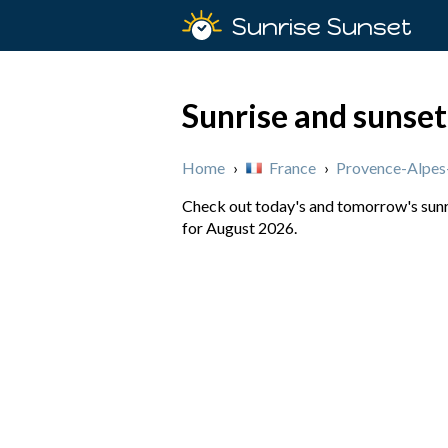
Sunrise Sunset
Sunrise and sunset
Home
›
France
›
Provence-Alpes
Check out today's and tomorrow's sunri
for August 2026.