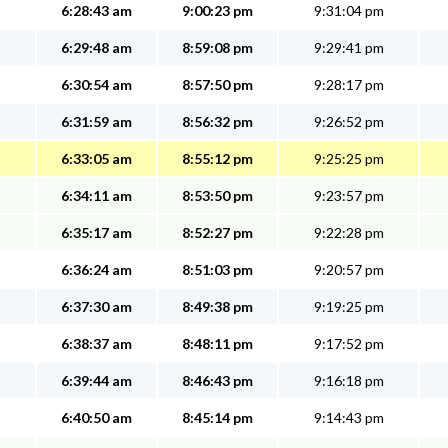
6:28:43 am
9:00:23 pm
9:31:04 pm
6:29:48 am
8:59:08 pm
9:29:41 pm
6:30:54 am
8:57:50 pm
9:28:17 pm
6:31:59 am
8:56:32 pm
9:26:52 pm
6:33:05 am
8:55:12 pm
9:25:25 pm
6:34:11 am
8:53:50 pm
9:23:57 pm
6:35:17 am
8:52:27 pm
9:22:28 pm
6:36:24 am
8:51:03 pm
9:20:57 pm
6:37:30 am
8:49:38 pm
9:19:25 pm
6:38:37 am
8:48:11 pm
9:17:52 pm
6:39:44 am
8:46:43 pm
9:16:18 pm
6:40:50 am
8:45:14 pm
9:14:43 pm