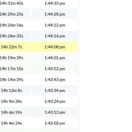
14h 31m 40s
1:44:33 pm
14h 29m 20s
1:44:28 pm
14h 26m 56s
1:44:22 pm
14h 24m 33s
1:44:16 pm
14h 22m 7s
1:44:08 pm
14h 19m 39s
1:44:01 pm
14h 17m 10s
1:43:52 pm
14h 14m 39s
1:43:43 pm
14h 12m 8s
1:43:34 pm
14h 9m 34s
1:43:24 pm
14h 6m 59s
1:43:13 pm
14h 4m 24s
1:43:02 pm