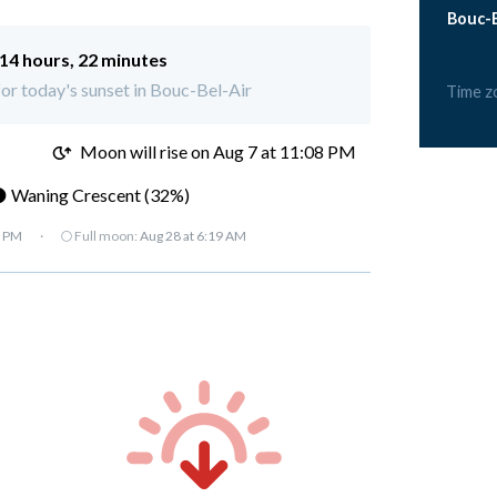
Bouc-B
14 hours, 22 minutes
 for today's sunset in Bouc-Bel-Air
Time z
M
Moon will rise on Aug 7 at 11:08 PM
 Waning Crescent (32%)
7 PM
·
🌕 Full moon:
Aug 28 at 6:19 AM