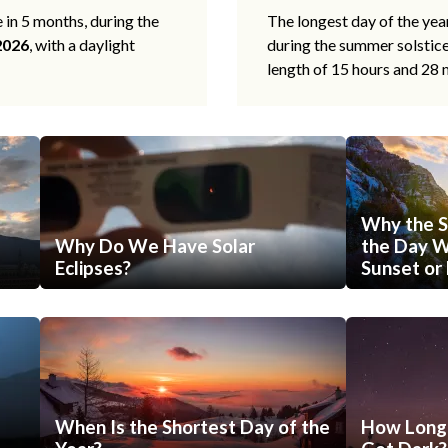
e in 5 months, during the
The longest day of the ye
2026
, with a daylight
during the summer solstic
length of 15 hours and 28 
Why the S
Why Do We Have Solar
the Day Wi
Eclipses?
Sunset or 
When Is the Shortest Day of the
How Long 