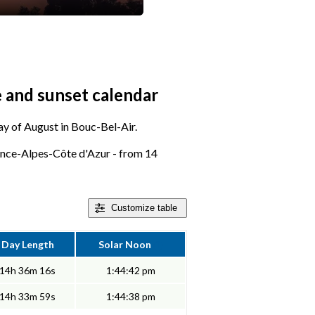
e and sunset calendar
day of August in Bouc-Bel-Air.
ence-Alpes-Côte d'Azur - from 14
Customize
table
Day Length
Solar Noon
14h 36m 16s
1:44:42 pm
14h 33m 59s
1:44:38 pm