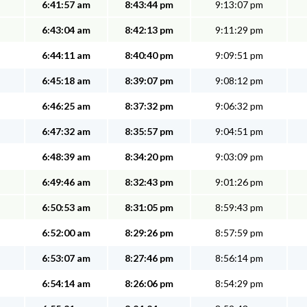
6:41:57 am
8:43:44 pm
9:13:07 pm
6:43:04 am
8:42:13 pm
9:11:29 pm
6:44:11 am
8:40:40 pm
9:09:51 pm
6:45:18 am
8:39:07 pm
9:08:12 pm
6:46:25 am
8:37:32 pm
9:06:32 pm
6:47:32 am
8:35:57 pm
9:04:51 pm
6:48:39 am
8:34:20 pm
9:03:09 pm
6:49:46 am
8:32:43 pm
9:01:26 pm
6:50:53 am
8:31:05 pm
8:59:43 pm
6:52:00 am
8:29:26 pm
8:57:59 pm
6:53:07 am
8:27:46 pm
8:56:14 pm
6:54:14 am
8:26:06 pm
8:54:29 pm