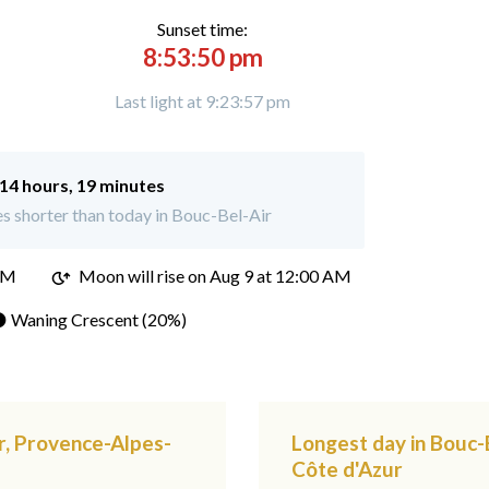
Sunset time:
8:53:50 pm
Last light at 9:23:57 pm
14 hours, 19 minutes
s shorter than today in Bouc-Bel-Air
PM
Moon will rise on Aug 9 at 12:00 AM
 Waning Crescent (20%)
r, Provence-Alpes-
Longest day in Bouc-
Côte d'Azur