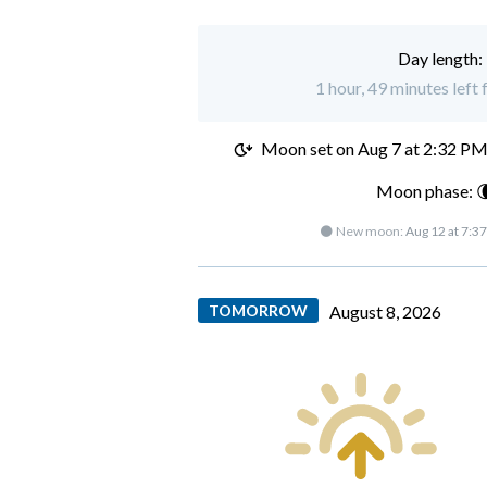
Day length:
1 hour, 49 minutes left
Moon set on
Aug 7 at 2:32 P
Moon phase: 
🌑 New moon:
Aug 12 at 7:3
TOMORROW
August 8, 2026