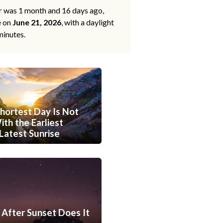
ar was 1 month and 16 days ago,
e on
June 21, 2026
, with a daylight
minutes.
hortest Day Is Not
th the Earliest
Latest Sunrise
After Sunset Does It