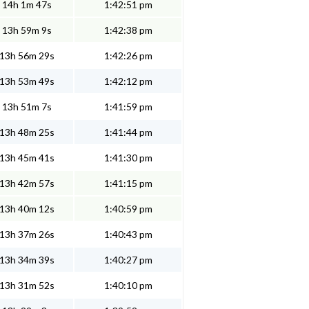
14h 1m 47s
1:42:51 pm
13h 59m 9s
1:42:38 pm
13h 56m 29s
1:42:26 pm
13h 53m 49s
1:42:12 pm
13h 51m 7s
1:41:59 pm
13h 48m 25s
1:41:44 pm
13h 45m 41s
1:41:30 pm
13h 42m 57s
1:41:15 pm
13h 40m 12s
1:40:59 pm
13h 37m 26s
1:40:43 pm
13h 34m 39s
1:40:27 pm
13h 31m 52s
1:40:10 pm