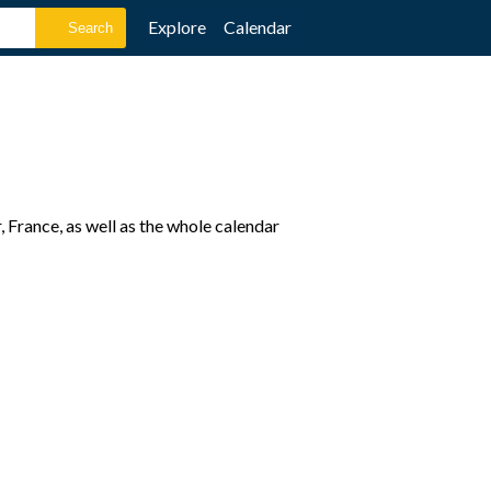
Explore
Calendar
France, as well as the whole calendar