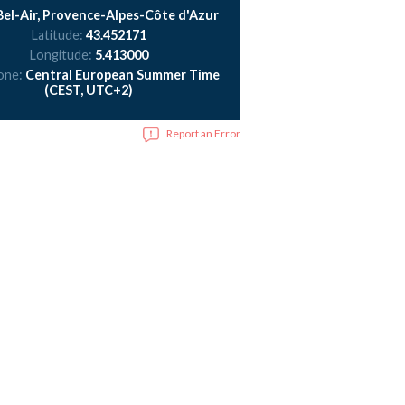
el-Air, Provence-Alpes-Côte d'Azur
Latitude:
43.452171
Longitude:
5.413000
one:
Central European Summer Time
(CEST, UTC+2)
Report an Error