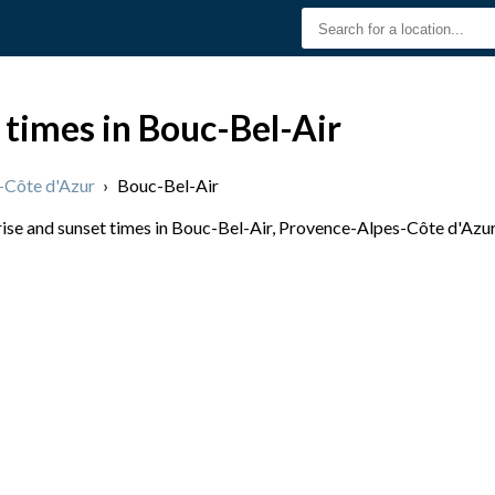
 times in Bouc-Bel-Air
-Côte d'Azur
›
Bouc-Bel-Air
se and sunset times in Bouc-Bel-Air, Provence-Alpes-Côte d'Azur, 