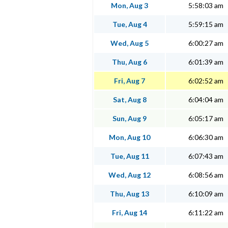
Mon, Aug 3
5:58:03 am
Tue, Aug 4
5:59:15 am
Wed, Aug 5
6:00:27 am
Thu, Aug 6
6:01:39 am
Fri, Aug 7
6:02:52 am
Sat, Aug 8
6:04:04 am
Sun, Aug 9
6:05:17 am
Mon, Aug 10
6:06:30 am
Tue, Aug 11
6:07:43 am
Wed, Aug 12
6:08:56 am
Thu, Aug 13
6:10:09 am
Fri, Aug 14
6:11:22 am