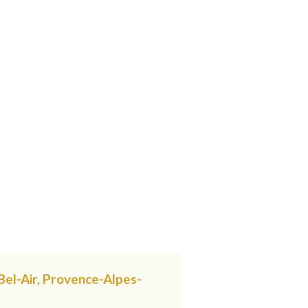
Bel-Air, Provence-Alpes-