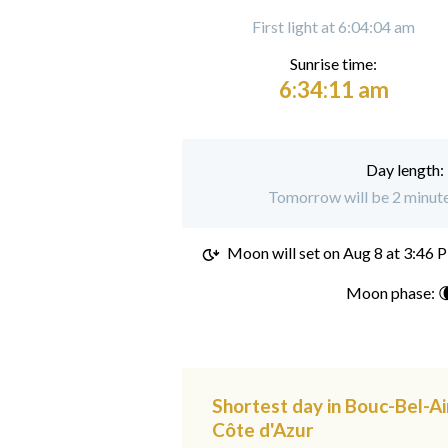
First light at 6:04:04 am
Sunrise time:
6:34:11 am
Day length:
Tomorrow will be 2 minute
Moon will set on
Aug 8 at 3:46 
Moon phase: 
Shortest day in Bouc-Bel-Ai
Côte d'Azur