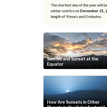
The shortest day of the year will b
winter solstice on
December 21, 
length of 9 hours and 0 minutes.
Sunrise and Sunset at the
Equator
How Are Sunsets in Other