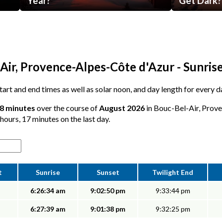
Year?
Get Dark?
Air, Provence-Alpes-Côte d'Azur - Sunris
 start and end times as well as solar noon, and day length for every 
18 minutes
over the course of
August 2026
in Bouc-Bel-Air, Prov
 hours, 17 minutes on the last day.
t
Sunrise
Sunset
Twilight End
6:26:34 am
9:02:50 pm
9:33:44 pm
6:27:39 am
9:01:38 pm
9:32:25 pm