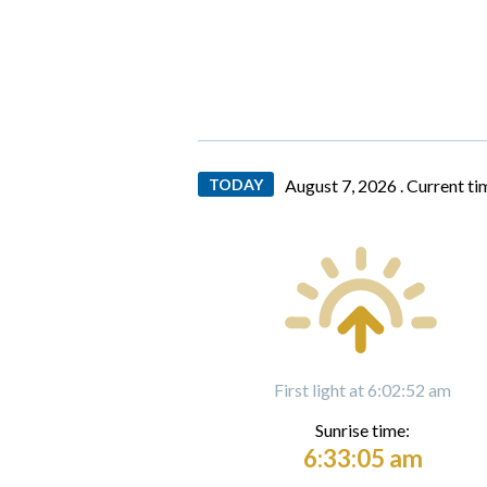
TODAY
August 7, 2026 .
Current ti
First light at 6:02:52 am
Sunrise time:
6:33:05 am