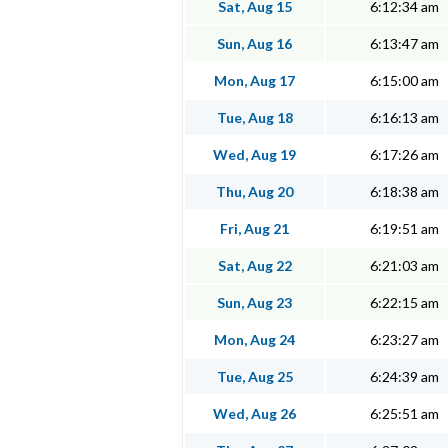
Sat, Aug 15
6:12:34 am
Sun, Aug 16
6:13:47 am
Mon, Aug 17
6:15:00 am
Tue, Aug 18
6:16:13 am
Wed, Aug 19
6:17:26 am
Thu, Aug 20
6:18:38 am
Fri, Aug 21
6:19:51 am
Sat, Aug 22
6:21:03 am
Sun, Aug 23
6:22:15 am
Mon, Aug 24
6:23:27 am
Tue, Aug 25
6:24:39 am
Wed, Aug 26
6:25:51 am