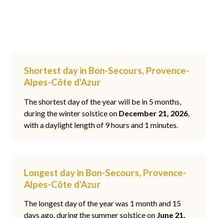
Shortest day in Bon-Secours, Provence-
Alpes-Côte d'Azur
The shortest day of the year will be in 5 months,
during the winter solstice on
December 21, 2026
,
with a daylight length of 9 hours and 1 minutes.
Longest day in Bon-Secours, Provence-
Alpes-Côte d'Azur
The longest day of the year was 1 month and 15
days ago, during the summer solstice on
June 21,