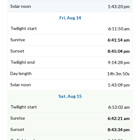
1:43:20 pm
Fri, Aug 14
6:11:50 am
6:41:14 am
8:45:04 pm
9:14:28 pm
14h 3m 50s
1:43:09 pm
Sat, Aug 15
6:13:02 am
6:42:21 am
8:43:34 pm