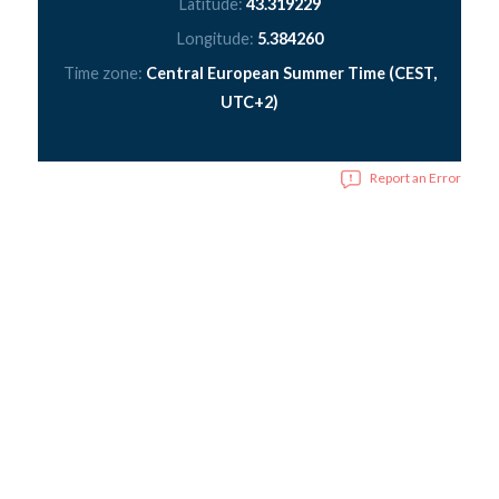
Latitude:
43.319229
Longitude:
5.384260
Time zone:
Central European Summer Time (CEST,
UTC+2)
Report an Error