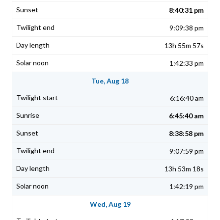
8:40:31 pm
9:09:38 pm
13h 55m 57s
1:42:33 pm
Tue, Aug 18
6:16:40 am
6:45:40 am
8:38:58 pm
9:07:59 pm
13h 53m 18s
1:42:19 pm
Wed, Aug 19