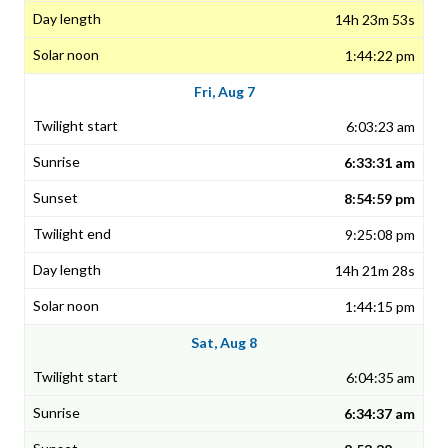
14h 23m 53s
1:44:22 pm
Fri, Aug 7
6:03:23 am
6:33:31 am
8:54:59 pm
9:25:08 pm
14h 21m 28s
1:44:15 pm
Sat, Aug 8
6:04:35 am
6:34:37 am