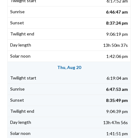
6:17:52 am
6:46:47 am
8:37:24 pm
9:06:19 pm
13h 50m 37s
1:42:06 pm
Thu, Aug 20
6:19:04 am
6:47:53 am
8:35:49 pm
9:04:39 pm
13h 47m 56s
1:41:51 pm