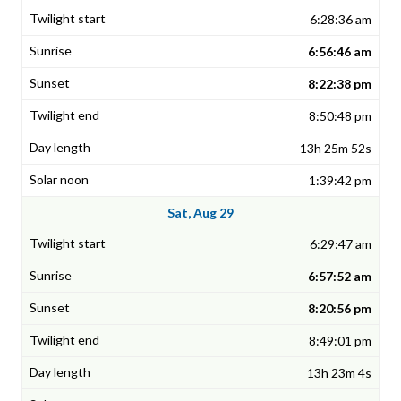
6:28:36 am
6:56:46 am
8:22:38 pm
8:50:48 pm
13h 25m 52s
1:39:42 pm
Sat, Aug 29
6:29:47 am
6:57:52 am
8:20:56 pm
8:49:01 pm
13h 23m 4s