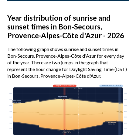
Year distribution of sunrise and
sunset times in Bon-Secours,
Provence-Alpes-Côte d'Azur - 2026
The following graph shows sunrise and sunset times in
Bon-Secours, Provence-Alpes-Côte d'Azur for every day
of the year. There are two jumps in the graph that
represent the hour change for Daylight Saving Time (DST)
in Bon-Secours, Provence-Alpes-Côte d'Azur.
Longest
· Jun 21 · 15h 27m
Shortest
· Dec 21 · 9h 01m
Today · 14h 23m
03:00
03:00
Earliest sunrise
5:55 am · Jun 14
06:00
06:00
Latest sunrise
8:09 am · Jan 2
09:00
09:00
12:00
12:00
Solar noon
15:00
15:00
Earliest sunset
18:00
18:00
5:04 pm · Dec 9
21:00
21:00
Latest sunset
9:24 pm · Jun 27