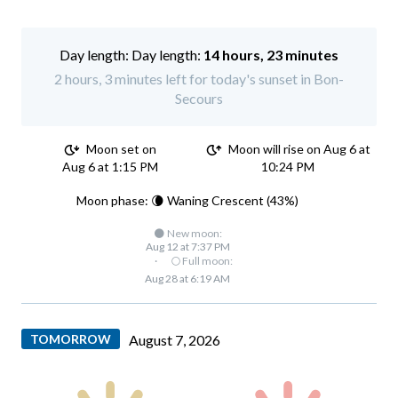
Day length:
14 hours, 23 minutes
2 hours, 3 minutes left for today's sunset in Bon-
Secours
Moon set on
Moon will rise on Aug 6 at
Aug 6 at 1:15 PM
10:24 PM
Moon phase: 🌘 Waning Crescent (43%)
🌑 New moon:
Aug 12 at 7:37 PM
·
🌕 Full moon:
Aug 28 at 6:19 AM
TOMORROW
August 7, 2026