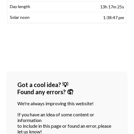
13h 17m 25s
1:38:47 pm
Got a cool idea? 💡
Found any errors? 🤦
We're always improving this website!
If you have an idea of some content or
information
to include in this page or found an error, please
let us know!