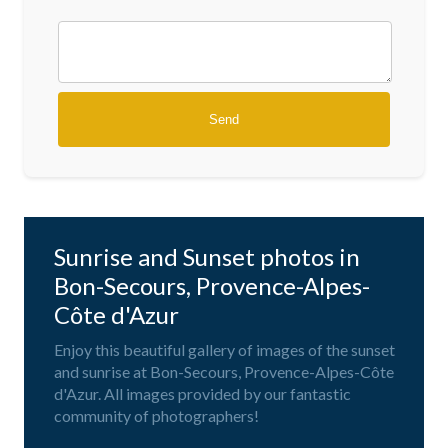
Sunrise and Sunset photos in
Bon-Secours, Provence-Alpes-
Côte d'Azur
Enjoy this beautiful gallery of images of the sunset
and sunrise at Bon-Secours, Provence-Alpes-Côte
d'Azur. All images provided by our fantastic
community of photographers!