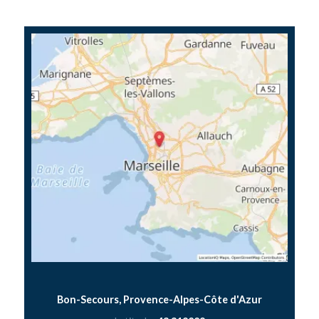
Bon-Secours, Provence-Alpes-Côte d'Azur