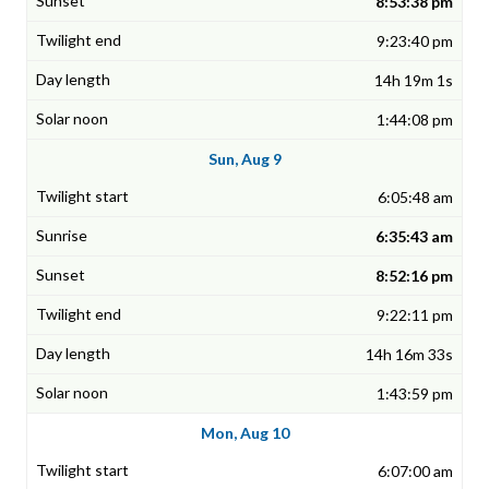
8:53:38 pm
9:23:40 pm
14h 19m 1s
1:44:08 pm
Sun, Aug 9
6:05:48 am
6:35:43 am
8:52:16 pm
9:22:11 pm
14h 16m 33s
1:43:59 pm
Mon, Aug 10
6:07:00 am