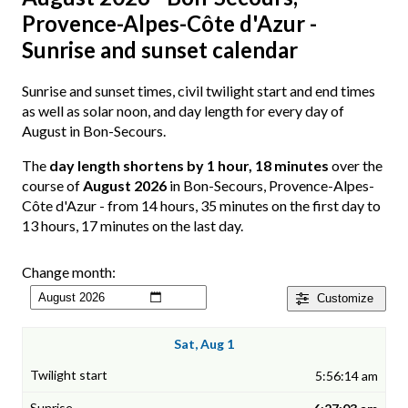
Provence-Alpes-Côte d'Azur -
Sunrise and sunset calendar
Sunrise and sunset times, civil twilight start and end times
as well as solar noon, and day length for every day of
August in Bon-Secours.
The
day length shortens by 1 hour, 18 minutes
over the
course of
August 2026
in Bon-Secours, Provence-Alpes-
Côte d'Azur - from 14 hours, 35 minutes on the first day to
13 hours, 17 minutes on the last day.
Change month:
Customize
Sat, Aug 1
5:56:14 am