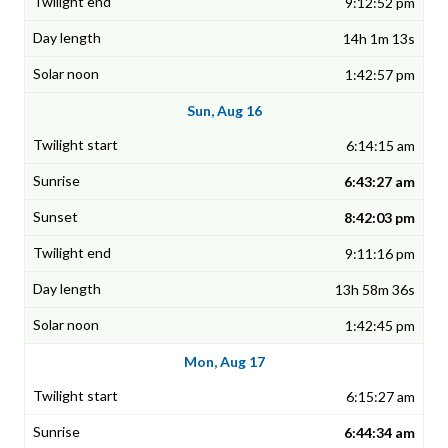
9:12:52 pm
14h 1m 13s
1:42:57 pm
Sun, Aug 16
6:14:15 am
6:43:27 am
8:42:03 pm
9:11:16 pm
13h 58m 36s
1:42:45 pm
Mon, Aug 17
6:15:27 am
6:44:34 am