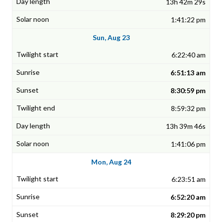
13h 42m 29s
1:41:22 pm
Sun, Aug 23
6:22:40 am
6:51:13 am
8:30:59 pm
8:59:32 pm
13h 39m 46s
1:41:06 pm
Mon, Aug 24
6:23:51 am
6:52:20 am
8:29:20 pm