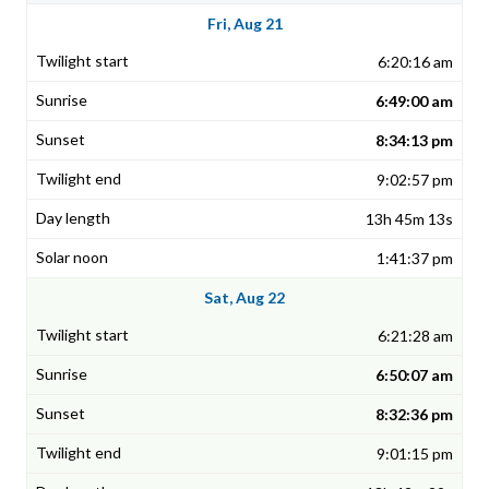
Fri, Aug 21
6:20:16 am
6:49:00 am
8:34:13 pm
9:02:57 pm
13h 45m 13s
1:41:37 pm
Sat, Aug 22
6:21:28 am
6:50:07 am
8:32:36 pm
9:01:15 pm