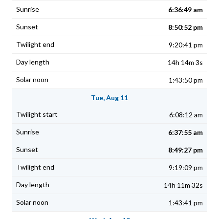
6:36:49 am
8:50:52 pm
9:20:41 pm
14h 14m 3s
1:43:50 pm
Tue, Aug 11
6:08:12 am
6:37:55 am
8:49:27 pm
9:19:09 pm
14h 11m 32s
1:43:41 pm