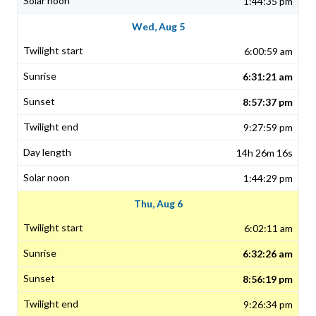
1:44:35 pm
Wed, Aug 5
6:00:59 am
6:31:21 am
8:57:37 pm
9:27:59 pm
14h 26m 16s
1:44:29 pm
Thu, Aug 6
6:02:11 am
6:32:26 am
8:56:19 pm
9:26:34 pm