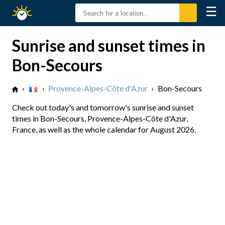
☰
Sunrise
Sunset
Sunrise and sunset times in
Bon-Secours
›
›
Provence-Alpes-Côte d'Azur
›
Bon-Secours
Check out today's and tomorrow's sunrise and sunset
times in Bon-Secours, Provence-Alpes-Côte d'Azur,
France, as well as the whole calendar for August 2026.