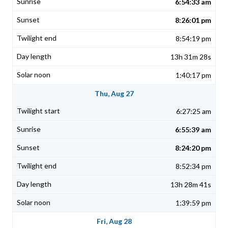
6:54:33 am
8:26:01 pm
8:54:19 pm
13h 31m 28s
1:40:17 pm
Thu, Aug 27
6:27:25 am
6:55:39 am
8:24:20 pm
8:52:34 pm
13h 28m 41s
1:39:59 pm
Fri, Aug 28