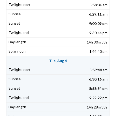
5:58:36 am
6:29:11 am
9:00:09 pm
9:30:44 pm
14h 30m 58s
1:44:40 pm
Tue, Aug 4
5:59:48 am
6:30:16 am
8:58:54 pm
9:29:22 pm
14h 28m 38s