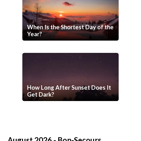
When Is the Shortest Day of the
Year?
How Long After Sunset Does It
Get Dark?
August 2026 - Bon-Secours,