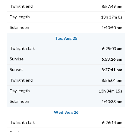
8:57:49 pm
13h 37m 0s
1:40:50 pm
Tue, Aug 25
6:25:03 am
6:53:26 am
8:27:41 pm
8:56:04 pm
13h 34m 15s
1:40:33 pm
Wed, Aug 26
6:26:14 am