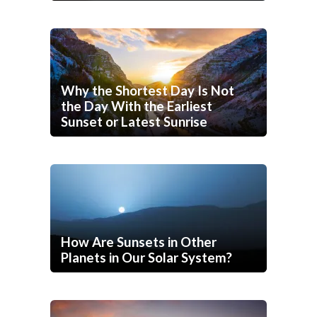
Why the Shortest Day Is Not
the Day With the Earliest
Sunset or Latest Sunrise
How Are Sunsets in Other
Planets in Our Solar System?