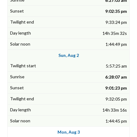
6:27:03 am
9:02:35 pm
9:33:24 pm
14h 35m 32s
1:44:49 pm
Sun, Aug 2
5:57:25 am
6:28:07 am
9:01:23 pm
9:32:05 pm
14h 33m 16s
1:44:45 pm
Mon, Aug 3