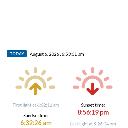
TODAY
August 6, 2026 .
6:53:03 pm
First light at 6:02:11 am
Sunset time:
8:56:19 pm
Sunrise time:
6:32:26 am
Last light at 9:26:34 pm