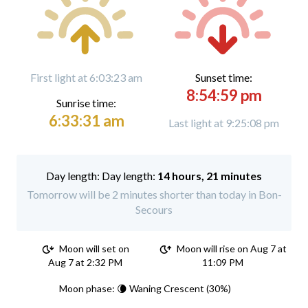
First light at 6:03:23 am
Sunset time:
8:54:59 pm
Sunrise time:
6:33:31 am
Last light at 9:25:08 pm
Day length:
14 hours, 21 minutes
Tomorrow will be 2 minutes shorter than today in Bon-
Secours
Moon will set on
Moon will rise on Aug 7 at
Aug 7 at 2:32 PM
11:09 PM
Moon phase: 🌘 Waning Crescent (30%)