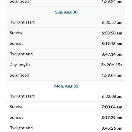
1:39:24 pm
Sun, Aug 30
6:30:57 am
6:58:58 am
8:19:13 pm
8:47:14 pm
13h 20m 15s
1:39:05 pm
Mon, Aug 31
6:32:08 am
7:00:04 am
8:17:29 pm
8:45:26 pm