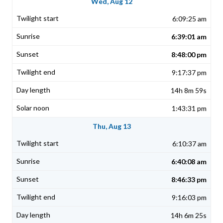
Wed, Aug 12
6:09:25 am
6:39:01 am
8:48:00 pm
9:17:37 pm
14h 8m 59s
1:43:31 pm
Thu, Aug 13
6:10:37 am
6:40:08 am
8:46:33 pm
9:16:03 pm
14h 6m 25s