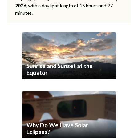
2026
, with a daylight length of 15 hours and 27
minutes.
Sunrise and Sunset at the
Equator
Why Do We Have Solar
Eclipses?