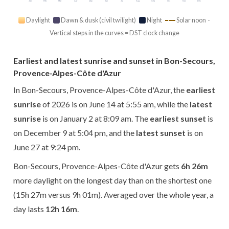
Jan
Feb
Mar
Apr
May
Jun
Jul
Aug
Sep
Oct
Nov
Dec
Daylight
Dawn & dusk (civil twilight)
Night
Solar noon ·
Vertical steps in the curves = DST clock change
Earliest and latest sunrise and sunset in Bon-Secours,
Provence-Alpes-Côte d'Azur
In Bon-Secours, Provence-Alpes-Côte d'Azur, the
earliest
sunrise
of 2026 is on June 14 at 5:55 am, while the
latest
sunrise
is on January 2 at 8:09 am. The
earliest sunset
is
on December 9 at 5:04 pm, and the
latest sunset
is on
June 27 at 9:24 pm.
Bon-Secours, Provence-Alpes-Côte d'Azur gets
6h 26m
more daylight on the longest day than on the shortest one
(15h 27m versus 9h 01m). Averaged over the whole year, a
day lasts
12h 16m
.