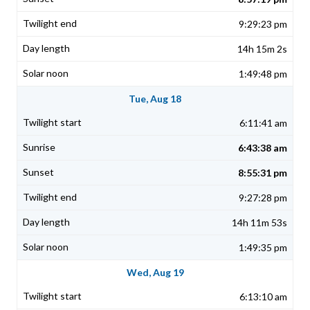
9:29:23 pm
14h 15m 2s
1:49:48 pm
Tue, Aug 18
6:11:41 am
6:43:38 am
8:55:31 pm
9:27:28 pm
14h 11m 53s
1:49:35 pm
Wed, Aug 19
6:13:10 am