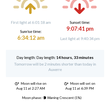
First light at 6:01:18 am
Sunset time:
9:07:41 pm
Sunrise time:
6:34:12 am
Last light at 9:40:34 pm
Day length:
14 hours, 33 minutes
Tomorrow will be 2 minutes shorter than today in
Auxerre
Moon will rise on
Moon will set on
Aug 11 at 2:27 AM
Aug 11 at 6:39 PM
Moon phase: 🌘 Waning Crescent (1%)