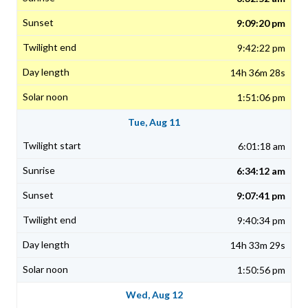
9:09:20 pm
9:42:22 pm
14h 36m 28s
1:51:06 pm
Tue, Aug 11
6:01:18 am
6:34:12 am
9:07:41 pm
9:40:34 pm
14h 33m 29s
1:50:56 pm
Wed, Aug 12