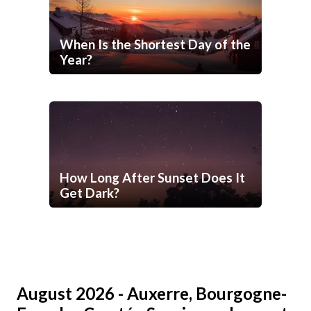
When Is the Shortest Day of the
Year?
How Long After Sunset Does It
Get Dark?
August 2026 - Auxerre, Bourgogne-