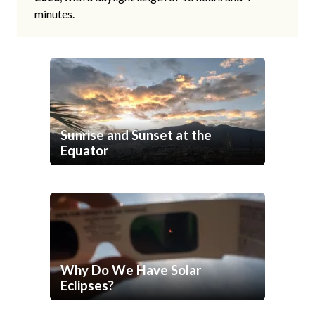
minutes.
Sunrise and Sunset at the
Equator
Why Do We Have Solar
Eclipses?