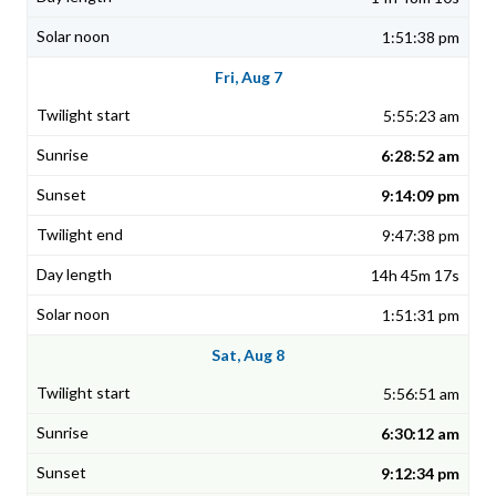
1:51:38 pm
Fri, Aug 7
5:55:23 am
6:28:52 am
9:14:09 pm
9:47:38 pm
14h 45m 17s
1:51:31 pm
Sat, Aug 8
5:56:51 am
6:30:12 am
9:12:34 pm