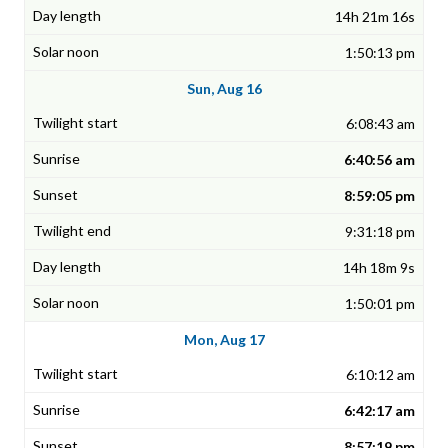
14h 21m 16s
1:50:13 pm
Sun, Aug 16
6:08:43 am
6:40:56 am
8:59:05 pm
9:31:18 pm
14h 18m 9s
1:50:01 pm
Mon, Aug 17
6:10:12 am
6:42:17 am
8:57:19 pm