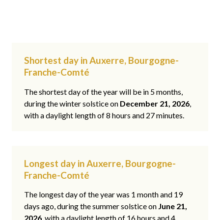
Shortest day in Auxerre, Bourgogne-
Franche-Comté
The shortest day of the year will be in 5 months,
during the winter solstice on
December 21, 2026
,
with a daylight length of 8 hours and 27 minutes.
Longest day in Auxerre, Bourgogne-
Franche-Comté
The longest day of the year was 1 month and 19
days ago, during the summer solstice on
June 21,
2026
, with a daylight length of 16 hours and 4