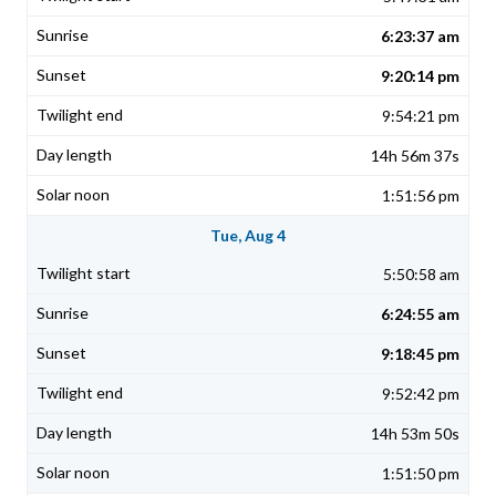
6:23:37 am
9:20:14 pm
9:54:21 pm
14h 56m 37s
1:51:56 pm
Tue, Aug 4
5:50:58 am
6:24:55 am
9:18:45 pm
9:52:42 pm
14h 53m 50s
1:51:50 pm