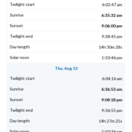
6:02:47 am
6:35:32 am
9:06:00 pm
9:38:45 pm
14h 30m 28s
1:50:46 pm
Thu, Aug 13
6:04:16 am
6:36:53 am
9:04:18 pm
9:36:55 pm
14h 27m 25s
1:50:36 pm