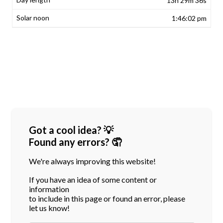
13h 29m 36s
1:46:02 pm
Got a cool idea? 💡
Found any errors? 🤦
We're always improving this website!
If you have an idea of some content or
information
to include in this page or found an error, please
let us know!