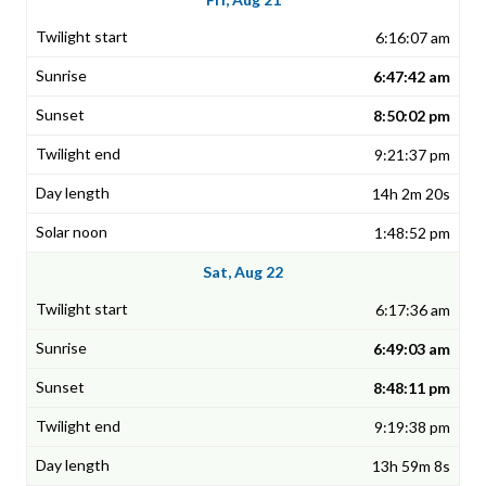
6:16:07 am
6:47:42 am
8:50:02 pm
9:21:37 pm
14h 2m 20s
1:48:52 pm
Sat, Aug 22
6:17:36 am
6:49:03 am
8:48:11 pm
9:19:38 pm
13h 59m 8s