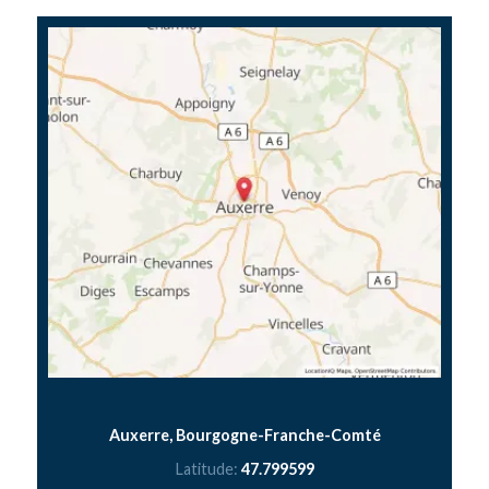
Auxerre, Bourgogne-Franche-Comté
Latitude:
47.799599