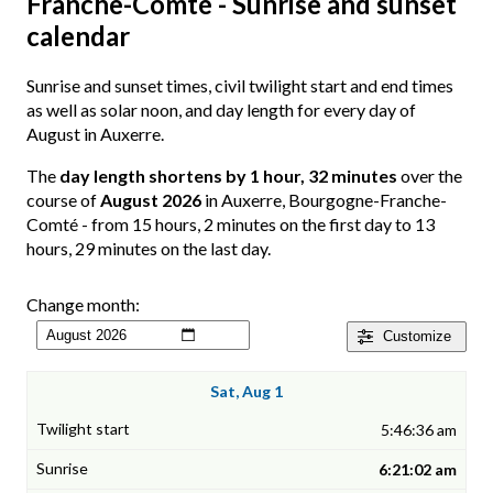
Franche-Comté - Sunrise and sunset
calendar
Sunrise and sunset times, civil twilight start and end times
as well as solar noon, and day length for every day of
August in Auxerre.
The
day length shortens by 1 hour, 32 minutes
over the
course of
August 2026
in Auxerre, Bourgogne-Franche-
Comté - from 15 hours, 2 minutes on the first day to 13
hours, 29 minutes on the last day.
Change month:
Customize
Sat, Aug 1
5:46:36 am
6:21:02 am