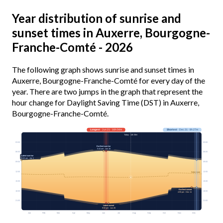
Year distribution of sunrise and
sunset times in Auxerre, Bourgogne-
Franche-Comté - 2026
The following graph shows sunrise and sunset times in
Auxerre, Bourgogne-Franche-Comté for every day of the
year. There are two jumps in the graph that represent the
hour change for Daylight Saving Time (DST) in Auxerre,
Bourgogne-Franche-Comté.
Longest
· Jun 21 · 16h 04m
Shortest
· Dec 21 · 8h 27m
Today · 14h 36m
03:00
03:00
Earliest sunrise
5:44 am · Jun 16
06:00
06:00
Latest sunrise
8:32 am · Jan 1
09:00
09:00
12:00
12:00
Solar noon
15:00
15:00
Earliest sunset
18:00
18:00
4:55 pm · Dec 11
21:00
21:00
Latest sunset
9:50 pm · Jun 26
Jan
Feb
Mar
Apr
May
Jun
Jul
Aug
Sep
Oct
Nov
Dec