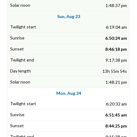
1:48:37 pm
Sun, Aug 23
6:19:04 am
6:50:24 am
8:46:18 pm
9:17:38 pm
13h 55m 54s
1:48:21 pm
Mon, Aug 24
6:20:32 am
6:51:45 am
8:44:25 pm
9:15:38 pm