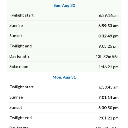
Sun, Aug 30
6:29:16 am
6:59:53 am
8:32:49 pm
9:03:25 pm
13h 32m 56s
1:46:21 pm
Mon, Aug 31
6:30:43 am
7:01:14 am
8:30:50 pm
9:01:21 pm