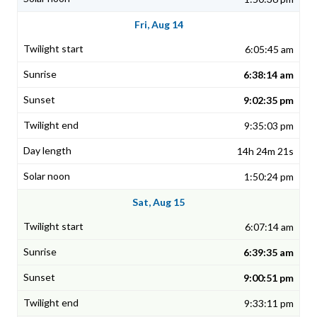
Fri, Aug 14
6:05:45 am
6:38:14 am
9:02:35 pm
9:35:03 pm
14h 24m 21s
1:50:24 pm
Sat, Aug 15
6:07:14 am
6:39:35 am
9:00:51 pm
9:33:11 pm