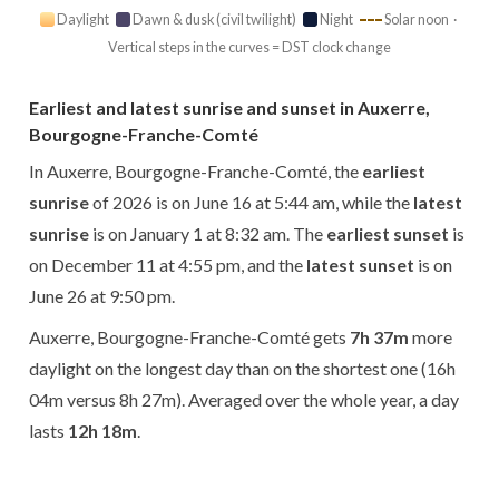
Daylight
Dawn & dusk (civil twilight)
Night
Solar noon ·
Vertical steps in the curves = DST clock change
Earliest and latest sunrise and sunset in Auxerre,
Bourgogne-Franche-Comté
In Auxerre, Bourgogne-Franche-Comté, the
earliest
sunrise
of 2026 is on June 16 at 5:44 am, while the
latest
sunrise
is on January 1 at 8:32 am. The
earliest sunset
is
on December 11 at 4:55 pm, and the
latest sunset
is on
June 26 at 9:50 pm.
Auxerre, Bourgogne-Franche-Comté gets
7h 37m
more
daylight on the longest day than on the shortest one (16h
04m versus 8h 27m). Averaged over the whole year, a day
lasts
12h 18m
.