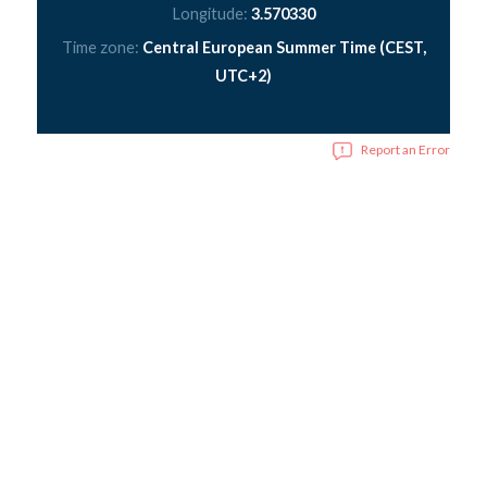
Longitude:
3.570330
Time zone:
Central European Summer Time (CEST,
UTC+2)
Report an Error