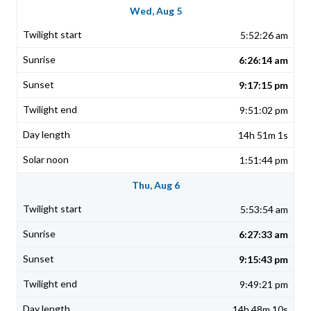
Wed, Aug 5
5:52:26 am
6:26:14 am
9:17:15 pm
9:51:02 pm
14h 51m 1s
1:51:44 pm
Thu, Aug 6
5:53:54 am
6:27:33 am
9:15:43 pm
9:49:21 pm
14h 48m 10s