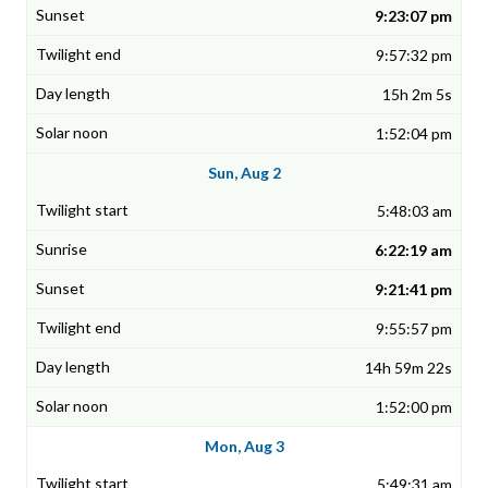
9:23:07 pm
9:57:32 pm
15h 2m 5s
1:52:04 pm
Sun, Aug 2
5:48:03 am
6:22:19 am
9:21:41 pm
9:55:57 pm
14h 59m 22s
1:52:00 pm
Mon, Aug 3
5:49:31 am