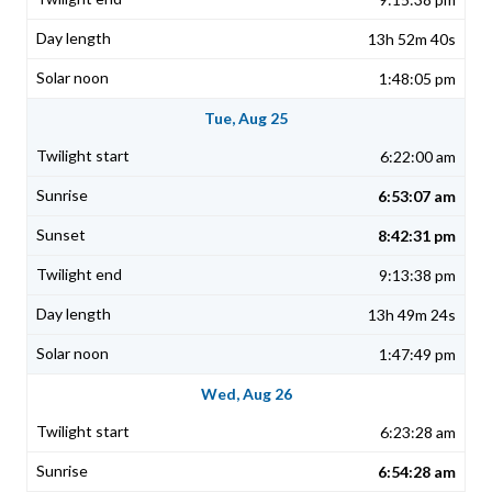
13h 52m 40s
1:48:05 pm
Tue, Aug 25
6:22:00 am
6:53:07 am
8:42:31 pm
9:13:38 pm
13h 49m 24s
1:47:49 pm
Wed, Aug 26
6:23:28 am
6:54:28 am