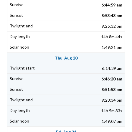
6:44:59 am
8:53:43 pm
9:25:32 pm
14h 8m 44s
1:49:21 pm
Thu, Aug 20
6:14:39 am
6:46:20 am
8:51:53 pm
9:23:34 pm
14h 5m 33s
1:49:07 pm
Fri, Aug 21