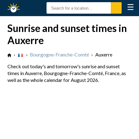
☰
Sunrise
Sunset
Sunrise and sunset times in
Auxerre
›
›
Bourgogne-Franche-Comté
›
Auxerre
Check out today's and tomorrow's sunrise and sunset
times in Auxerre, Bourgogne-Franche-Comté, France, as
well as the whole calendar for August 2026.