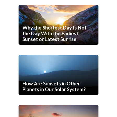
Why the Shortest Day Is Not
the Day With the Earliest
Sunset or Latest Sunrise
How Are Sunsets in Other
Planets in Our Solar System?