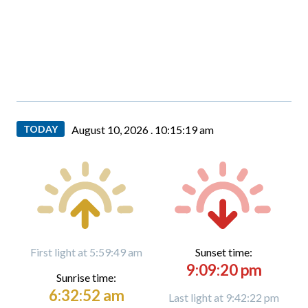
TODAY
August 10, 2026 .
10:15:20 am
First light at 5:59:49 am
Sunset time:
9:09:20 pm
Sunrise time:
6:32:52 am
Last light at 9:42:22 pm