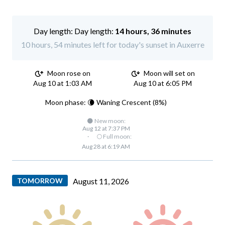
Day length:
14 hours, 36 minutes
10 hours, 54 minutes left for today's sunset in Auxerre
Moon rose on
Moon will set on
Aug 10 at 1:03 AM
Aug 10 at 6:05 PM
Moon phase: 🌘 Waning Crescent (8%)
🌑 New moon:
Aug 12 at 7:37 PM
·
🌕 Full moon:
Aug 28 at 6:19 AM
TOMORROW
August 11, 2026