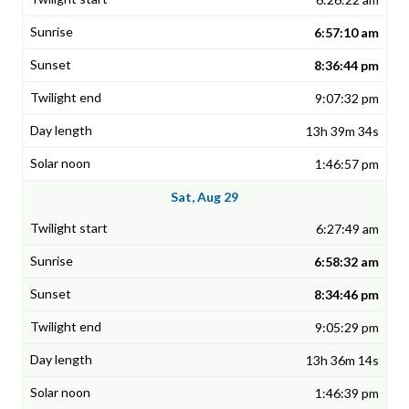
6:57:10 am
8:36:44 pm
9:07:32 pm
13h 39m 34s
1:46:57 pm
Sat, Aug 29
6:27:49 am
6:58:32 am
8:34:46 pm
9:05:29 pm
13h 36m 14s
1:46:39 pm