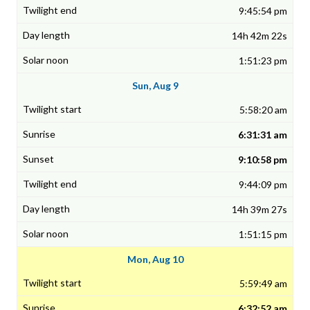
9:45:54 pm
14h 42m 22s
1:51:23 pm
Sun, Aug 9
5:58:20 am
6:31:31 am
9:10:58 pm
9:44:09 pm
14h 39m 27s
1:51:15 pm
Mon, Aug 10
5:59:49 am
6:32:52 am