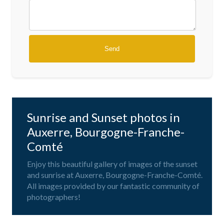
Sunrise and Sunset photos in
Auxerre, Bourgogne-Franche-
Comté
Enjoy this beautiful gallery of images of the sunset
and sunrise at Auxerre, Bourgogne-Franche-Comté.
All images provided by our fantastic community of
photographers!