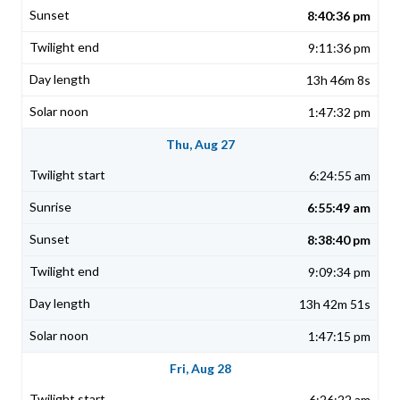
8:40:36 pm
9:11:36 pm
13h 46m 8s
1:47:32 pm
Thu, Aug 27
6:24:55 am
6:55:49 am
8:38:40 pm
9:09:34 pm
13h 42m 51s
1:47:15 pm
Fri, Aug 28
6:26:22 am