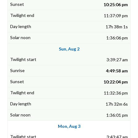
10:25:06 pm
11:37:09 pm
17h 38m 1s
1:36:06 pm
Sun, Aug 2
3:39:27 am
4:49:58 am
10:22:04 pm
11:32:36 pm
17h 32m 6s
1:36:01 pm
Mon, Aug 3
3:43:47 am