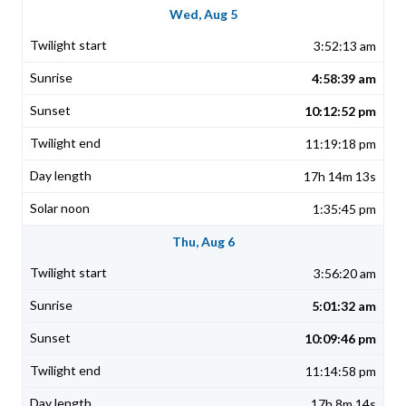
Wed, Aug 5
3:52:13 am
4:58:39 am
10:12:52 pm
11:19:18 pm
17h 14m 13s
1:35:45 pm
Thu, Aug 6
3:56:20 am
5:01:32 am
10:09:46 pm
11:14:58 pm
17h 8m 14s