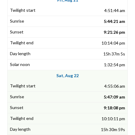
4:51:44 am
5:44:21 am
9:21:26 pm
10:14:04 pm
15h 37m 5s
1:32:54 pm
Sat, Aug 22
4:55:06 am
5:47:09 am
9:18:08 pm
10:10:11 pm
15h 30m 59s