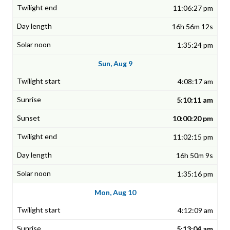
11:06:27 pm
16h 56m 12s
1:35:24 pm
Sun, Aug 9
4:08:17 am
5:10:11 am
10:00:20 pm
11:02:15 pm
16h 50m 9s
1:35:16 pm
Mon, Aug 10
4:12:09 am
5:13:04 am