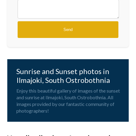
Sunrise and Sunset photos in
Ilmajoki, South Ostrobothnia
Enjoy this beautiful gallery of images of the sunset
and sunrise at Ilmajoki, South Ostrobothnia. All
images provided by our fantastic community of
photographers!