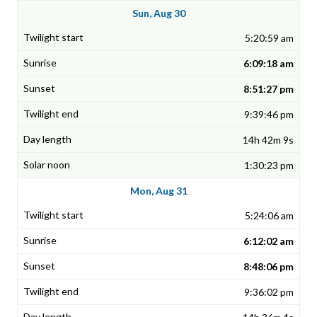
Sun, Aug 30
5:20:59 am
6:09:18 am
8:51:27 pm
9:39:46 pm
14h 42m 9s
1:30:23 pm
Mon, Aug 31
5:24:06 am
6:12:02 am
8:48:06 pm
9:36:02 pm