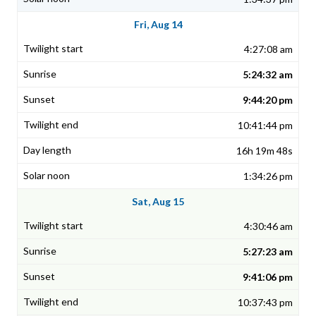
Fri, Aug 14
4:27:08 am
5:24:32 am
9:44:20 pm
10:41:44 pm
16h 19m 48s
1:34:26 pm
Sat, Aug 15
4:30:46 am
5:27:23 am
9:41:06 pm
10:37:43 pm