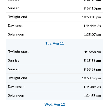
9:57:10 pm
10:58:05 pm
16h 44m 6s
1:35:07 pm
Tue, Aug 11
4:15:58 am
5:15:56 am
9:53:59 pm
10:53:57 pm
16h 38m 3s
1:34:58 pm
Wed, Aug 12