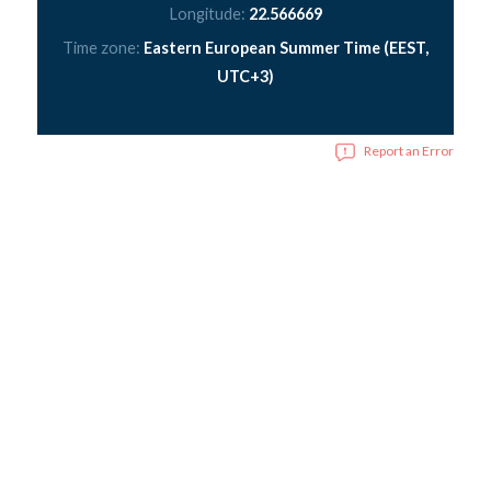
Longitude:
22.566669
Time zone:
Eastern European Summer Time (EEST,
UTC+3)
Report an Error