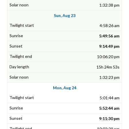
1:32:38 pm
Sun, Aug 23
4:58:26 am
5:49:56 am
9:14:49 pm
10:06:20 pm
15h 24m 53s
1:32:23 pm
Mon, Aug 24
5:01:44 am
5:52:44 am
9:11:30 pm
10:02:29 pm