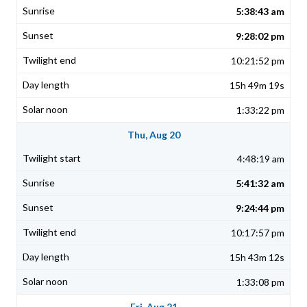
5:38:43 am
9:28:02 pm
10:21:52 pm
15h 49m 19s
1:33:22 pm
Thu, Aug 20
4:48:19 am
5:41:32 am
9:24:44 pm
10:17:57 pm
15h 43m 12s
1:33:08 pm
Fri, Aug 21