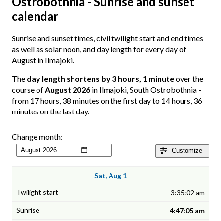
Ostrobothnia - Sunrise and sunset
calendar
Sunrise and sunset times, civil twilight start and end times
as well as solar noon, and day length for every day of
August in Ilmajoki.
The
day length shortens by 3 hours, 1 minute
over the
course of
August 2026
in Ilmajoki, South Ostrobothnia -
from 17 hours, 38 minutes on the first day to 14 hours, 36
minutes on the last day.
Change month:
Customize
Sat, Aug 1
3:35:02 am
4:47:05 am