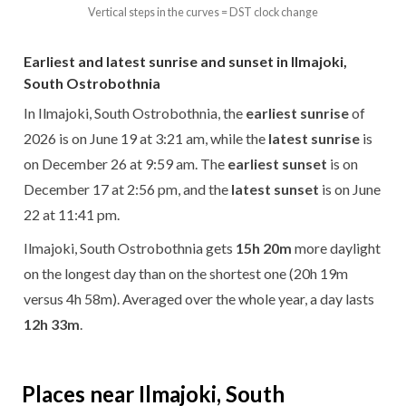
Vertical steps in the curves = DST clock change
Earliest and latest sunrise and sunset in Ilmajoki,
South Ostrobothnia
In Ilmajoki, South Ostrobothnia, the
earliest sunrise
of
2026 is on June 19 at 3:21 am, while the
latest sunrise
is
on December 26 at 9:59 am. The
earliest sunset
is on
December 17 at 2:56 pm, and the
latest sunset
is on June
22 at 11:41 pm.
Ilmajoki, South Ostrobothnia gets
15h 20m
more daylight
on the longest day than on the shortest one (20h 19m
versus 4h 58m). Averaged over the whole year, a day lasts
12h 33m
.
Places near Ilmajoki, South