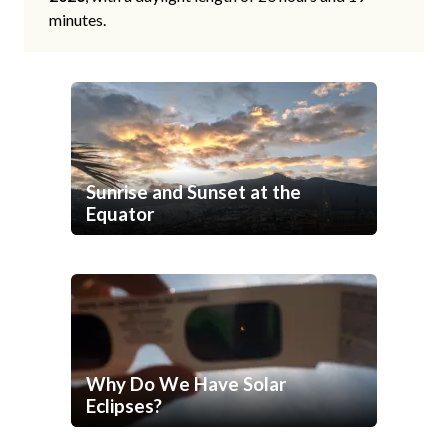
minutes.
Sunrise and Sunset at the
Equator
Why Do We Have Solar
Eclipses?