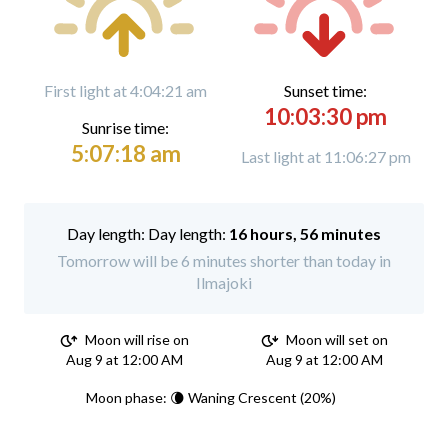
First light at 4:04:21 am
Sunset time:
10:03:30 pm
Sunrise time:
5:07:18 am
Last light at 11:06:27 pm
Day length:
16 hours, 56 minutes
Tomorrow will be 6 minutes shorter than today in
Ilmajoki
Moon will rise on
Moon will set on
Aug 9 at 12:00 AM
Aug 9 at 12:00 AM
Moon phase: 🌘 Waning Crescent (20%)