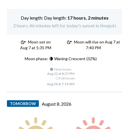
Day length:
17 hours, 2 minutes
2 hours, 46 minutes left for today's sunset in Ilmajoki
Moon set on
Moon will rise on Aug 7 at
Aug 7 at 5:35 PM
7:40 PM
Moon phase: 🌘 Waning Crescent (32%)
🌑 New moon:
Aug 12 at 8:37 PM
·
🌕 Full moon:
Aug 28 at 7:19 AM
TOMORROW
August 8, 2026