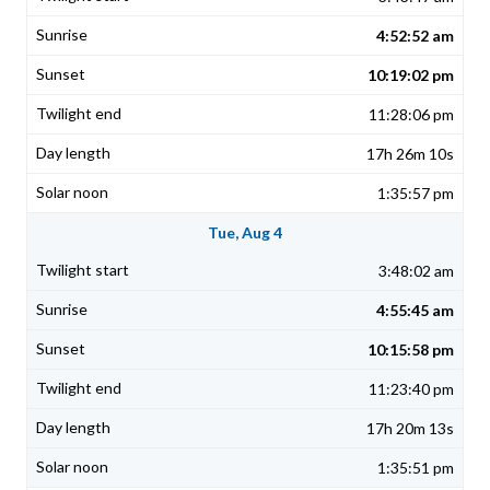
4:52:52 am
10:19:02 pm
11:28:06 pm
17h 26m 10s
1:35:57 pm
Tue, Aug 4
3:48:02 am
4:55:45 am
10:15:58 pm
11:23:40 pm
17h 20m 13s
1:35:51 pm