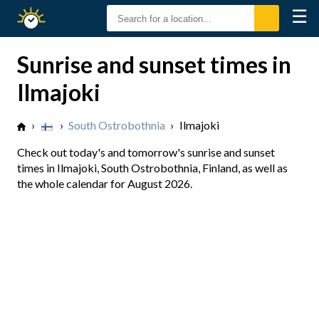
☰
Sunrise
Sunset
Sunrise and sunset times in
Ilmajoki
›
›
South Ostrobothnia
›
Ilmajoki
Check out today's and tomorrow's sunrise and sunset
times in Ilmajoki, South Ostrobothnia, Finland, as well as
the whole calendar for August 2026.