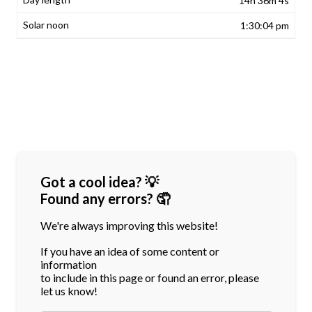
14h 36m 4s
1:30:04 pm
Got a cool idea? 💡
Found any errors? 🤦
We're always improving this website!
If you have an idea of some content or
information
to include in this page or found an error, please
let us know!