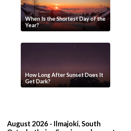
When Is the Shortest Day of the
Year?
How Long After Sunset Does It
Get Dark?
August 2026 - Ilmajoki, South