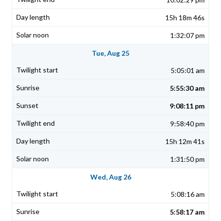
15h 18m 46s
1:32:07 pm
Tue, Aug 25
5:05:01 am
5:55:30 am
9:08:11 pm
9:58:40 pm
15h 12m 41s
1:31:50 pm
Wed, Aug 26
5:08:16 am
5:58:17 am