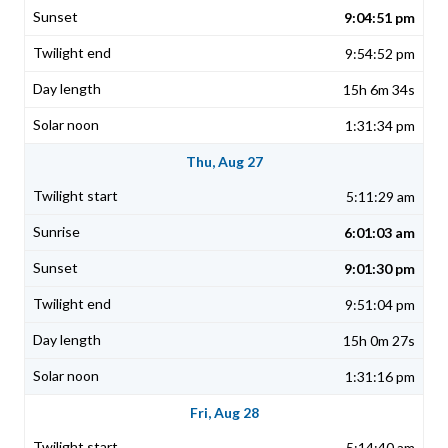
9:04:51 pm
9:54:52 pm
15h 6m 34s
1:31:34 pm
Thu, Aug 27
5:11:29 am
6:01:03 am
9:01:30 pm
9:51:04 pm
15h 0m 27s
1:31:16 pm
Fri, Aug 28
5:14:40 am