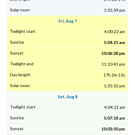
1:35:39 pm
Fri, Aug 7
4:00:22 am
5:04:25 am
10:06:38 pm
11:10:41 pm
17h 2m 13s
1:35:32 pm
Sat, Aug 8
4:04:21 am
5:07:18 am
10:03:30 pm