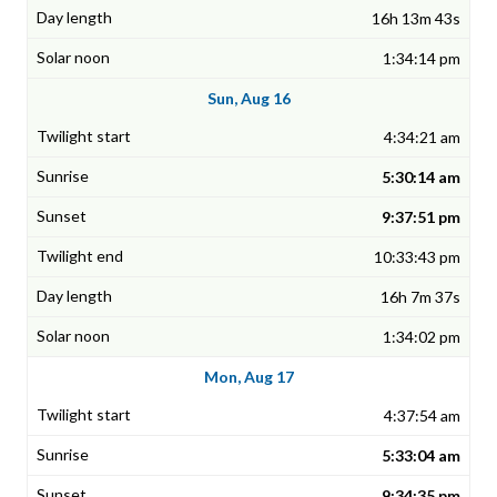
16h 13m 43s
1:34:14 pm
Sun, Aug 16
4:34:21 am
5:30:14 am
9:37:51 pm
10:33:43 pm
16h 7m 37s
1:34:02 pm
Mon, Aug 17
4:37:54 am
5:33:04 am
9:34:35 pm