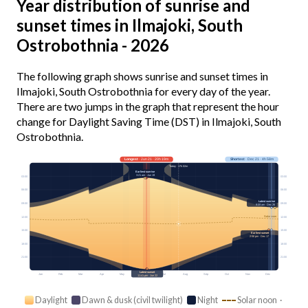
Year distribution of sunrise and
sunset times in Ilmajoki, South
Ostrobothnia - 2026
The following graph shows sunrise and sunset times in
Ilmajoki, South Ostrobothnia for every day of the year.
There are two jumps in the graph that represent the hour
change for Daylight Saving Time (DST) in Ilmajoki, South
Ostrobothnia.
Longest
· Jun 21 · 20h 19m
Shortest
· Dec 21 · 4h 58m
Today · 17h 02m
Earliest sunrise
3:21 am · Jun 19
03:00
03:00
06:00
06:00
Latest sunrise
09:00
09:00
9:59 am · Dec 26
Solar noon
12:00
12:00
15:00
15:00
Earliest sunset
2:56 pm · Dec 17
18:00
18:00
21:00
21:00
Latest sunset
Jan
Feb
Mar
Apr
May
Jun
Jul
Aug
Sep
Oct
Nov
Dec
11:41 pm · Jun 22
Daylight
Dawn & dusk (civil twilight)
Night
Solar noon ·