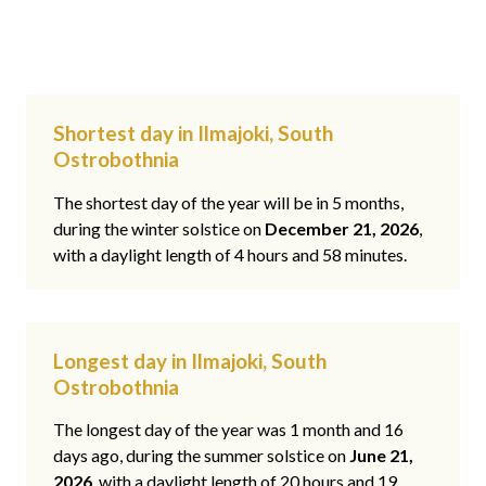
Shortest day in Ilmajoki, South
Ostrobothnia
The shortest day of the year will be in 5 months,
during the winter solstice on
December 21, 2026
,
with a daylight length of 4 hours and 58 minutes.
Longest day in Ilmajoki, South
Ostrobothnia
The longest day of the year was 1 month and 16
days ago, during the summer solstice on
June 21,
2026
, with a daylight length of 20 hours and 19