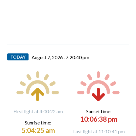
TODAY
August 7, 2026 .
7:20:41 pm
First light at 4:00:22 am
Sunset time:
10:06:38 pm
Sunrise time:
5:04:25 am
Last light at 11:10:41 pm