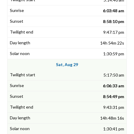
6:03:48 am
8:58:10 pm
9:47:17 pm
14h 54m 22s
1:30:59 pm
Sat, Aug 29
5:17:50 am
6:06:33 am
8:54:49 pm
9:43:31 pm
14h 48m 16s
1:30:41 pm