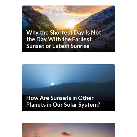
Why the Shortest Day Is Not
the Day With the Earliest
Sunset or Latest Sunrise
How Are Sunsets in Other
Planets in Our Solar System?