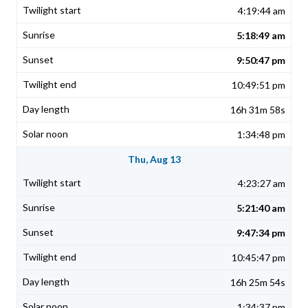
4:19:44 am
5:18:49 am
9:50:47 pm
10:49:51 pm
16h 31m 58s
1:34:48 pm
Thu, Aug 13
4:23:27 am
5:21:40 am
9:47:34 pm
10:45:47 pm
16h 25m 54s
1:34:37 pm