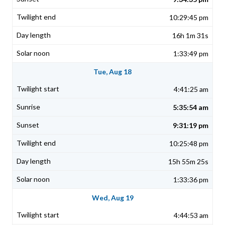
10:29:45 pm
16h 1m 31s
1:33:49 pm
Tue, Aug 18
4:41:25 am
5:35:54 am
9:31:19 pm
10:25:48 pm
15h 55m 25s
1:33:36 pm
Wed, Aug 19
4:44:53 am