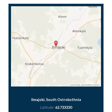
Ilmajoki, South Ostrobothnia
Latitude:
62.733330