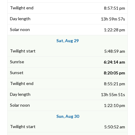
8:57:51 pm
13h 59m 57s
1:22:28 pm
Sat, Aug 29
5:48:59 am
6:24:14 am
8:20:05 pm
8:55:21 pm
13h 55m 51s
1:22:10 pm
Sun, Aug 30
5:50:52 am