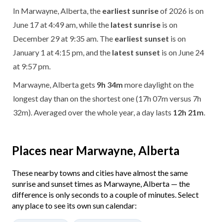
In Marwayne, Alberta, the
earliest sunrise
of 2026 is on
June 17 at 4:49 am, while the
latest sunrise
is on
December 29 at 9:35 am. The
earliest sunset
is on
January 1 at 4:15 pm, and the
latest sunset
is on June 24
at 9:57 pm.
Marwayne, Alberta gets
9h 34m
more daylight on the
longest day than on the shortest one (17h 07m versus 7h
32m). Averaged over the whole year, a day lasts
12h 21m
.
Places near Marwayne, Alberta
These nearby towns and cities have almost the same
sunrise and sunset times as Marwayne, Alberta — the
difference is only seconds to a couple of minutes. Select
any place to see its own sun calendar: