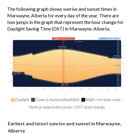
The following graph shows sunrise and sunset times in
Marwayne, Alberta for every day of the year. There are
two jumps in the graph that represent the hour change for
Daylight Saving Time (DST) in Marwayne, Alberta.
Longest
· Jun 20 · 17h 07m
Shortest
· Dec 21 · 7h 32m
Today · 15h 11m
03:00
03:00
Earliest sunrise
4:49 am · Jun 17
06:00
06:00
Latest sunrise
9:35 am · Dec 29
09:00
09:00
12:00
12:00
Solar noon
15:00
15:00
Earliest sunset
4:15 pm · Jan 1
18:00
18:00
21:00
21:00
Latest sunset
9:57 pm · Jun 24
Jan
Feb
Mar
Apr
May
Jun
Jul
Aug
Sep
Oct
Nov
Dec
Daylight
Dawn & dusk (civil twilight)
Night
Solar noon ·
Vertical steps in the curves = DST clock change
Earliest and latest sunrise and sunset in Marwayne,
Alberta