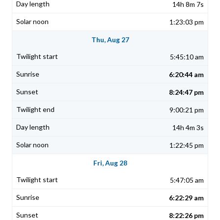
14h 8m 7s
1:23:03 pm
Thu, Aug 27
5:45:10 am
6:20:44 am
8:24:47 pm
9:00:21 pm
14h 4m 3s
1:22:45 pm
Fri, Aug 28
5:47:05 am
6:22:29 am
8:22:26 pm