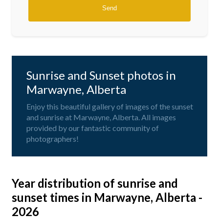
Sunrise and Sunset photos in
Marwayne, Alberta
Enjoy this beautiful gallery of images of the sunset
and sunrise at Marwayne, Alberta. All images
provided by our fantastic community of
photographers!
Year distribution of sunrise and
sunset times in Marwayne, Alberta -
2026