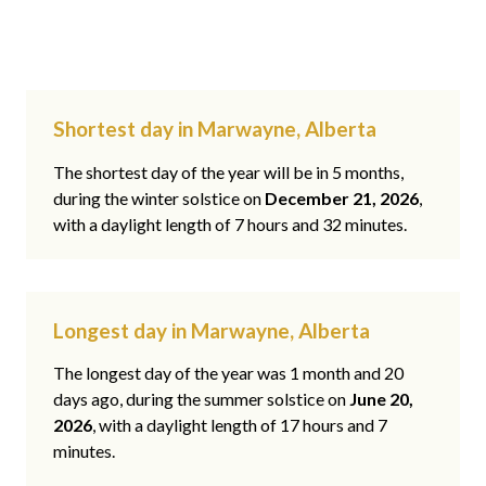
Shortest day in Marwayne, Alberta
The shortest day of the year will be in 5 months,
during the winter solstice on
December 21, 2026
,
with a daylight length of 7 hours and 32 minutes.
Longest day in Marwayne, Alberta
The longest day of the year was 1 month and 20
days ago, during the summer solstice on
June 20,
2026
, with a daylight length of 17 hours and 7
minutes.