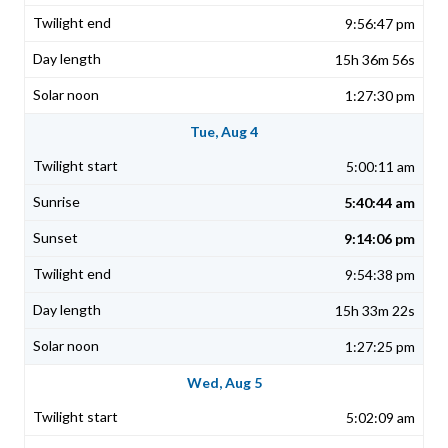
9:56:47 pm
15h 36m 56s
1:27:30 pm
Tue, Aug 4
5:00:11 am
5:40:44 am
9:14:06 pm
9:54:38 pm
15h 33m 22s
1:27:25 pm
Wed, Aug 5
5:02:09 am