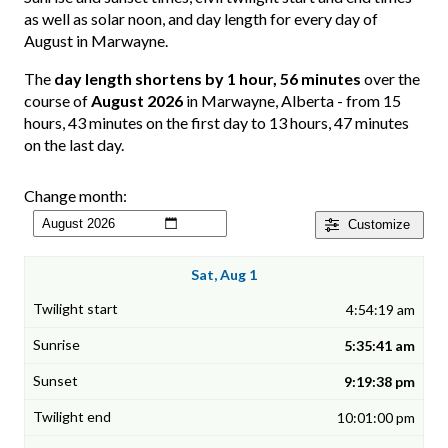
as well as solar noon, and day length for every day of
August in Marwayne.
The
day length shortens by 1 hour, 56 minutes
over the
course of
August 2026
in Marwayne, Alberta - from 15
hours, 43 minutes on the first day to 13 hours, 47 minutes
on the last day.
Change month:
Customize
Sat, Aug 1
4:54:19 am
5:35:41 am
9:19:38 pm
10:01:00 pm