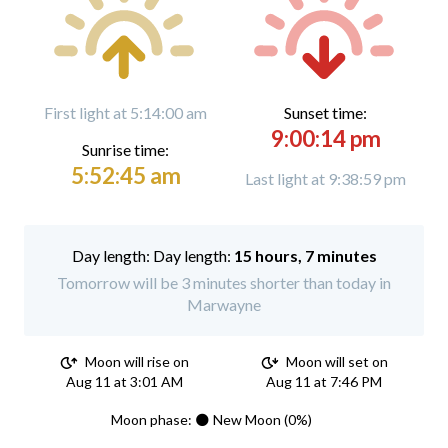
First light at 5:14:00 am
Sunset time:
9:00:14 pm
Sunrise time:
5:52:45 am
Last light at 9:38:59 pm
Day length:
15 hours, 7 minutes
Tomorrow will be 3 minutes shorter than today in
Marwayne
Moon will rise on
Moon will set on
Aug 11 at 3:01 AM
Aug 11 at 7:46 PM
Moon phase: 🌑 New Moon (0%)