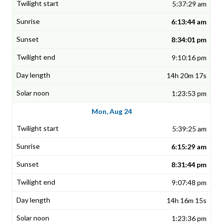
5:37:29 am
6:13:44 am
8:34:01 pm
9:10:16 pm
14h 20m 17s
1:23:53 pm
Mon, Aug 24
5:39:25 am
6:15:29 am
8:31:44 pm
9:07:48 pm
14h 16m 15s
1:23:36 pm