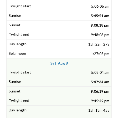
5:06:06 am
5:45:51 am
9:08:18 pm
9:48:03 pm
15h 22m 27s
1:27:05 pm
Sat, Aug 8
5:08:04 am
5:47:34 am
9:06:19 pm
9:45:49 pm
15h 18m 45s