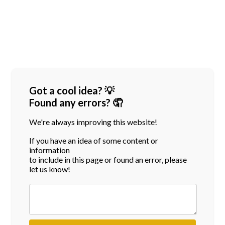
Got a cool idea? 💡
Found any errors? 🤦
We're always improving this website!
If you have an idea of some content or
information
to include in this page or found an error, please
let us know!