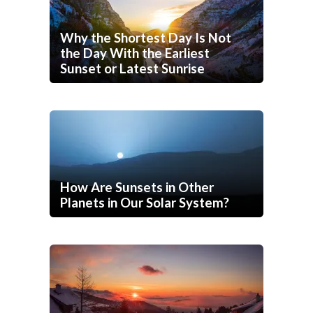
Why the Shortest Day Is Not
the Day With the Earliest
Sunset or Latest Sunrise
How Are Sunsets in Other
Planets in Our Solar System?