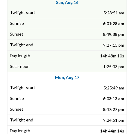
Sun, Aug 16
5:23:51 am
6:01:28 am
8:49:38 pm
9:27:15 pm
14h 48m 10s
1:25:33 pm
Mon, Aug 17
5:25:49 am
6:03:13 am
8:47:27 pm
9:24:51 pm
14h 44m 14s