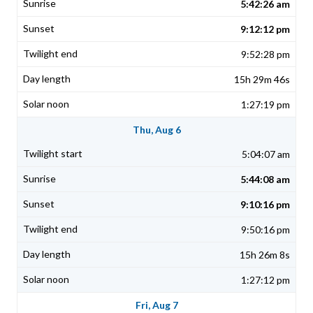
5:42:26 am
9:12:12 pm
9:52:28 pm
15h 29m 46s
1:27:19 pm
Thu, Aug 6
5:04:07 am
5:44:08 am
9:10:16 pm
9:50:16 pm
15h 26m 8s
1:27:12 pm
Fri, Aug 7