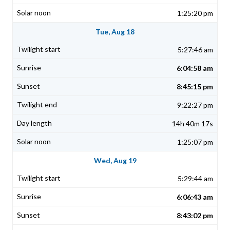
1:25:20 pm
Tue, Aug 18
5:27:46 am
6:04:58 am
8:45:15 pm
9:22:27 pm
14h 40m 17s
1:25:07 pm
Wed, Aug 19
5:29:44 am
6:06:43 am
8:43:02 pm