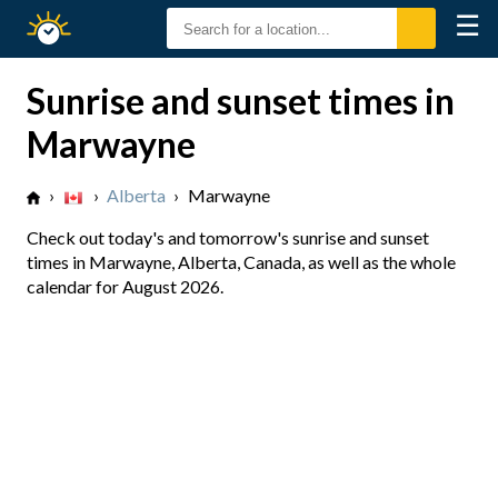
☰
Sunrise
Sunset
Sunrise and sunset times in
Marwayne
›
›
Alberta
›
Marwayne
Check out today's and tomorrow's sunrise and sunset
times in Marwayne, Alberta, Canada, as well as the whole
calendar for August 2026.