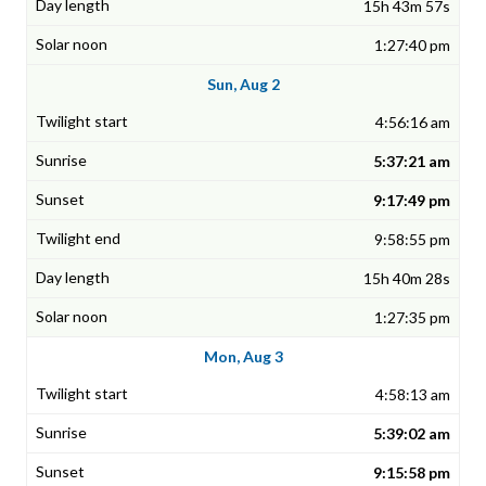
15h 43m 57s
1:27:40 pm
Sun, Aug 2
4:56:16 am
5:37:21 am
9:17:49 pm
9:58:55 pm
15h 40m 28s
1:27:35 pm
Mon, Aug 3
4:58:13 am
5:39:02 am
9:15:58 pm