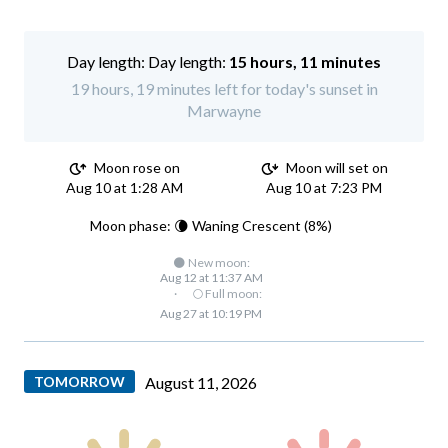
Day length:
15 hours, 11 minutes
19 hours, 19 minutes left for today's sunset in
Marwayne
Moon rose on
Moon will set on
Aug 10 at 1:28 AM
Aug 10 at 7:23 PM
Moon phase: 🌘 Waning Crescent (8%)
🌑 New moon:
Aug 12 at 11:37 AM
·
🌕 Full moon:
Aug 27 at 10:19 PM
TOMORROW
August 11, 2026