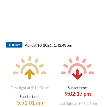
TODAY
August 10, 2026 .
1:42:49 am
First light at 5:12:02 am
Sunset time:
9:02:17 pm
Sunrise time:
5:51:01 am
Last light at 9:41:17 pm