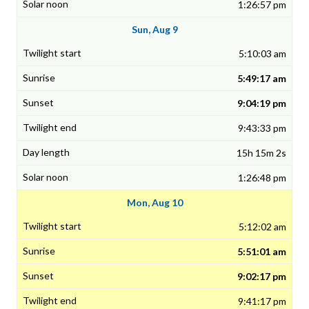
1:26:57 pm
Sun, Aug 9
5:10:03 am
5:49:17 am
9:04:19 pm
9:43:33 pm
15h 15m 2s
1:26:48 pm
Mon, Aug 10
5:12:02 am
5:51:01 am
9:02:17 pm
9:41:17 pm