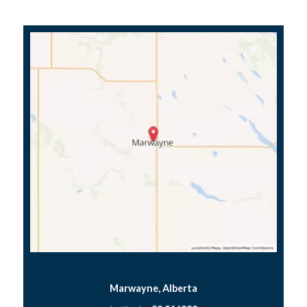
Marwayne, Alberta