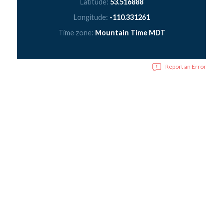
Latitude:
53.516888
Longitude:
-110.331261
Time zone:
Mountain Time MDT
Report an Error