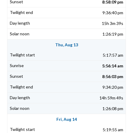
8:58:09 pm
9:36:40 pm
15h 3m 39s
1:26:19 pm
Thu, Aug 13
5:17:57 am
5:56:14 am
8:56:03 pm
9:34:20 pm
14h 59m 49s
1:26:08 pm
Fri, Aug 14
5:19:55 am