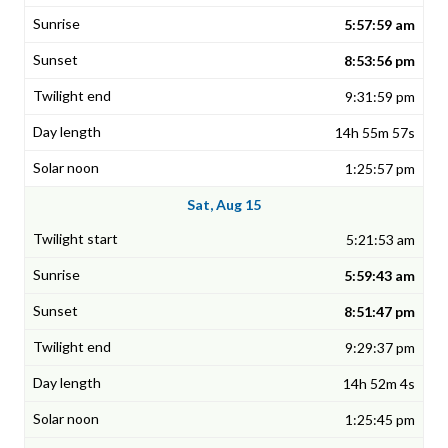
5:57:59 am
8:53:56 pm
9:31:59 pm
14h 55m 57s
1:25:57 pm
Sat, Aug 15
5:21:53 am
5:59:43 am
8:51:47 pm
9:29:37 pm
14h 52m 4s
1:25:45 pm