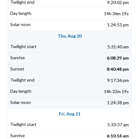
9:20:02 pm
14h 36m 19s
1:24:53 pm
Thu, Aug 20
5:31:40 am
6:08:29 am
8:40:48 pm
9:17:36 pm
14h 32m 19s
1:24:38 pm
Fri, Aug 21
5:33:37 am
6:10:14 am