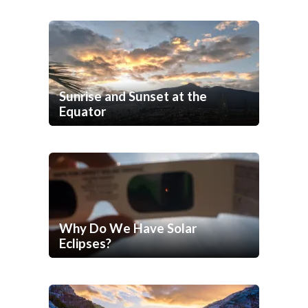
Sunrise and Sunset at the
Equator
Why Do We Have Solar
Eclipses?