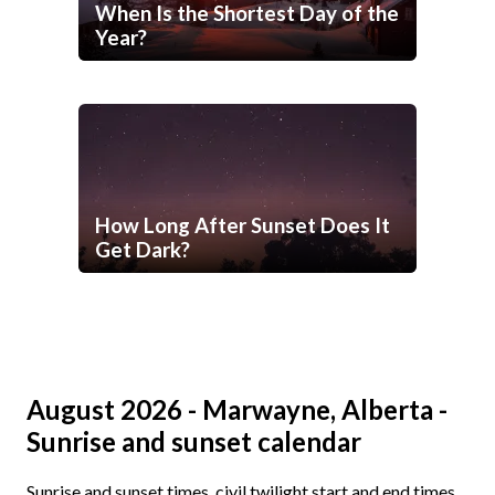
When Is the Shortest Day of the
Year?
How Long After Sunset Does It
Get Dark?
August 2026 - Marwayne, Alberta -
Sunrise and sunset calendar
Sunrise and sunset times, civil twilight start and end times