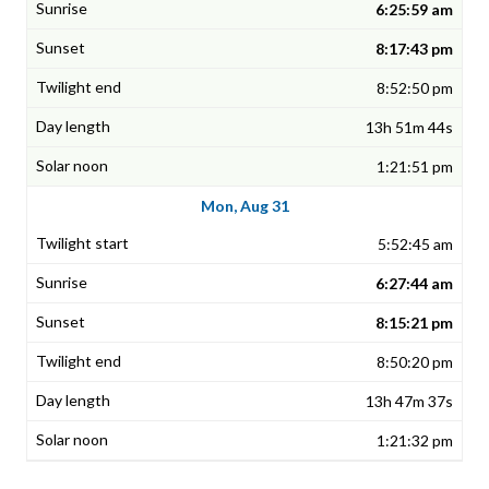
6:25:59 am
8:17:43 pm
8:52:50 pm
13h 51m 44s
1:21:51 pm
Mon, Aug 31
5:52:45 am
6:27:44 am
8:15:21 pm
8:50:20 pm
13h 47m 37s
1:21:32 pm