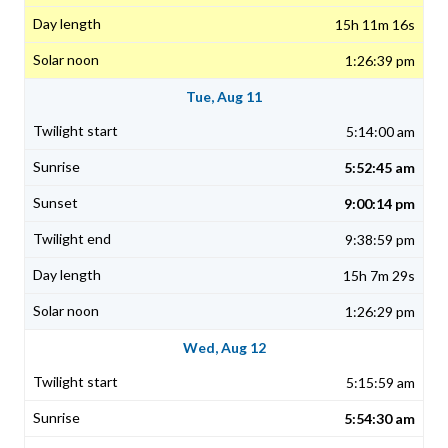
15h 11m 16s
1:26:39 pm
Tue, Aug 11
5:14:00 am
5:52:45 am
9:00:14 pm
9:38:59 pm
15h 7m 29s
1:26:29 pm
Wed, Aug 12
5:15:59 am
5:54:30 am