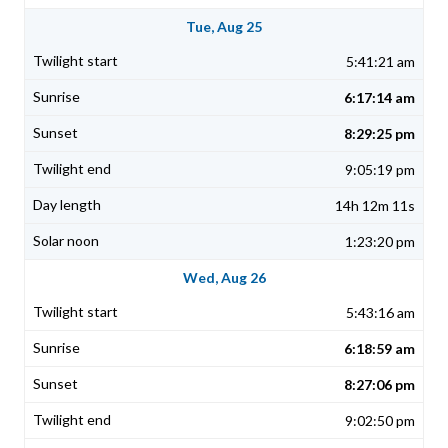
Tue, Aug 25
5:41:21 am
6:17:14 am
8:29:25 pm
9:05:19 pm
14h 12m 11s
1:23:20 pm
Wed, Aug 26
5:43:16 am
6:18:59 am
8:27:06 pm
9:02:50 pm