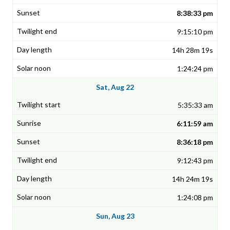
8:38:33 pm
9:15:10 pm
14h 28m 19s
1:24:24 pm
Sat, Aug 22
5:35:33 am
6:11:59 am
8:36:18 pm
9:12:43 pm
14h 24m 19s
1:24:08 pm
Sun, Aug 23