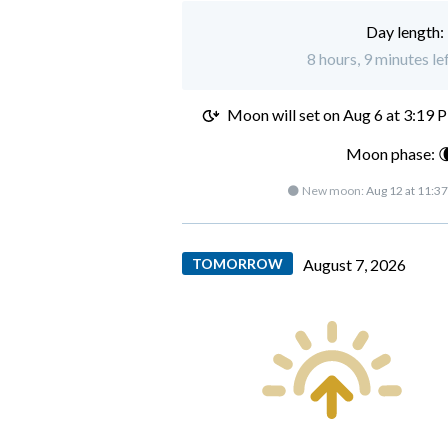
Day length:
8 hours, 9 minutes l
Moon will set on
Aug 6 at 3:19 
Moon phase: 
🌑 New moon:
Aug 12 at 11:3
TOMORROW
August 7, 2026