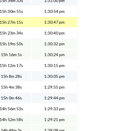
15h 34m 33s
1:31:00 pm
15h 30m 55s
1:30:54 pm
15h 27m 15s
1:30:47 pm
15h 23m 34s
1:30:40 pm
15h 19m 50s
1:30:32 pm
15h 16m 5s
1:30:24 pm
15h 12m 17s
1:30:15 pm
15h 8m 28s
1:30:05 pm
15h 4m 38s
1:29:55 pm
15h 0m 46s
1:29:44 pm
14h 56m 53s
1:29:33 pm
14h 52m 58s
1:29:21 pm
14h 49m 3s
1:29:09 pm