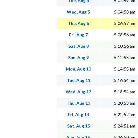
Tue, Aug 4
5:02:59 am
Wed, Aug 5
5:04:58 am
Thu, Aug 6
5:06:57 am
Fri, Aug 7
5:08:56 am
Sat, Aug 8
5:10:56 am
Sun, Aug 9
5:12:55 am
Mon, Aug 10
5:14:55 am
Tue, Aug 11
5:16:54 am
Wed, Aug 12
5:18:54 am
Thu, Aug 13
5:20:53 am
Fri, Aug 14
5:22:52 am
Sat, Aug 15
5:24:51 am
Sun, Aug 16
5:26:50 am