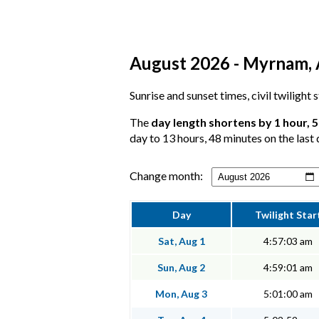
August 2026 - Myrnam, A
Sunrise and sunset times, civil twilight
The
day length shortens by 1 hour, 
day to 13 hours, 48 minutes on the last 
Change month:
Day
Twilight Star
Sat, Aug 1
4:57:03 am
Sun, Aug 2
4:59:01 am
Mon, Aug 3
5:01:00 am