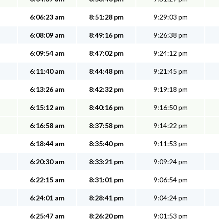
6:06:23 am
8:51:28 pm
9:29:03 pm
6:08:09 am
8:49:16 pm
9:26:38 pm
6:09:54 am
8:47:02 pm
9:24:12 pm
6:11:40 am
8:44:48 pm
9:21:45 pm
6:13:26 am
8:42:32 pm
9:19:18 pm
6:15:12 am
8:40:16 pm
9:16:50 pm
6:16:58 am
8:37:58 pm
9:14:22 pm
6:18:44 am
8:35:40 pm
9:11:53 pm
6:20:30 am
8:33:21 pm
9:09:24 pm
6:22:15 am
8:31:01 pm
9:06:54 pm
6:24:01 am
8:28:41 pm
9:04:24 pm
6:25:47 am
8:26:20 pm
9:01:53 pm