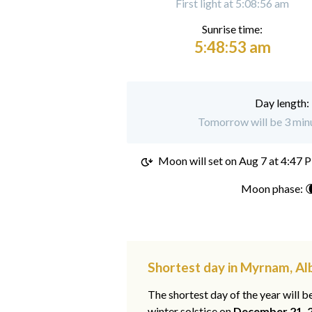
First light at 5:08:56 am
Sunrise time:
5:48:53 am
Day length:
Tomorrow will be 3 min
Moon will set on
Aug 7 at 4:47 
Moon phase: 
Shortest day in Myrnam, Al
The shortest day of the year will b
winter solstice on
December 21, 