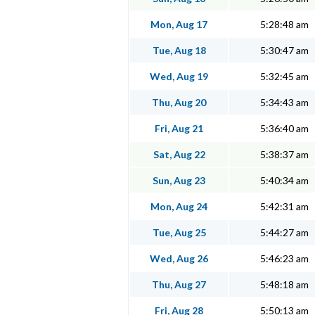
Mon, Aug 17
5:28:48 am
Tue, Aug 18
5:30:47 am
Wed, Aug 19
5:32:45 am
Thu, Aug 20
5:34:43 am
Fri, Aug 21
5:36:40 am
Sat, Aug 22
5:38:37 am
Sun, Aug 23
5:40:34 am
Mon, Aug 24
5:42:31 am
Tue, Aug 25
5:44:27 am
Wed, Aug 26
5:46:23 am
Thu, Aug 27
5:48:18 am
Fri, Aug 28
5:50:13 am