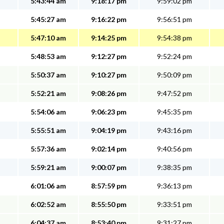
5:43:44 am
9:18:17 pm
9:59:02 pm
5:45:27 am
9:16:22 pm
9:56:51 pm
5:47:10 am
9:14:25 pm
9:54:38 pm
5:48:53 am
9:12:27 pm
9:52:24 pm
5:50:37 am
9:10:27 pm
9:50:09 pm
5:52:21 am
9:08:26 pm
9:47:52 pm
5:54:06 am
9:06:23 pm
9:45:35 pm
5:55:51 am
9:04:19 pm
9:43:16 pm
5:57:36 am
9:02:14 pm
9:40:56 pm
5:59:21 am
9:00:07 pm
9:38:35 pm
6:01:06 am
8:57:59 pm
9:36:13 pm
6:02:52 am
8:55:50 pm
9:33:51 pm
6:04:37 am
8:53:40 pm
9:31:27 pm