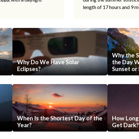
length of 17 hours and 9 m
Why the S
Why Do We Have Solar
the Day Wi
Eclipses?
Sunset or 
When Is the Shortest Day of the
How Long 
Year?
Get Dark?