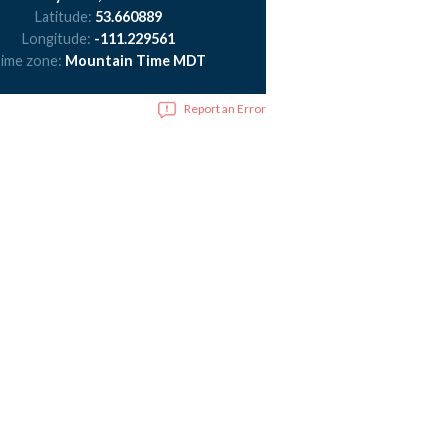
Latitude:
53.660889
Longitude:
-111.229561
ime zone:
Mountain Time MDT
Report an Error