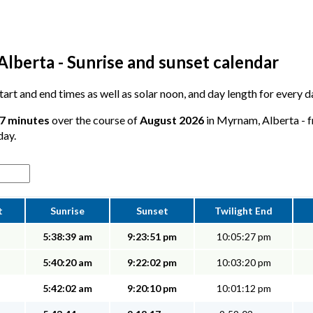
lberta - Sunrise and sunset calendar
 start and end times as well as solar noon, and day length for every
57 minutes
over the course of
August 2026
in Myrnam, Alberta - f
day.
t
Sunrise
Sunset
Twilight End
5:38:39 am
9:23:51 pm
10:05:27 pm
5:40:20 am
9:22:02 pm
10:03:20 pm
5:42:02 am
9:20:10 pm
10:01:12 pm