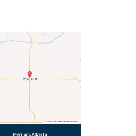
Myrnam, Alberta