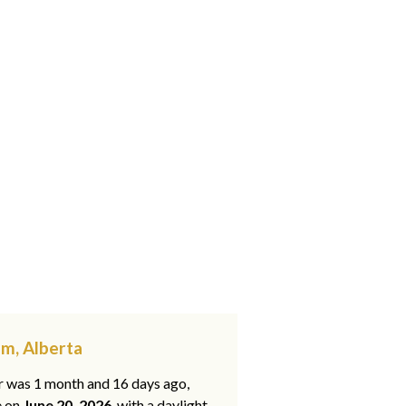
am, Alberta
ar was 1 month and 16 days ago,
e on
June 20, 2026
, with a daylight