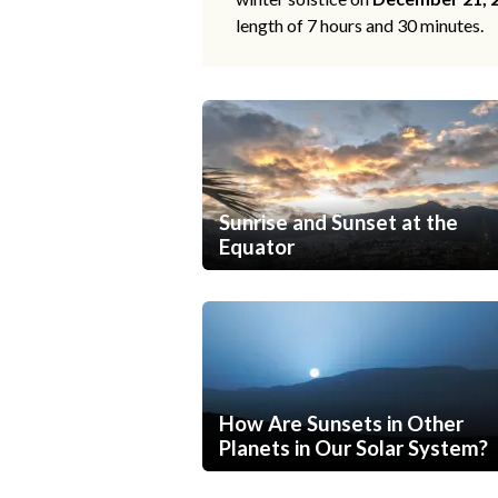
length of 7 hours and 30 minutes.
Sunrise and Sunset at the
Equator
How Are Sunsets in Other
Planets in Our Solar System?