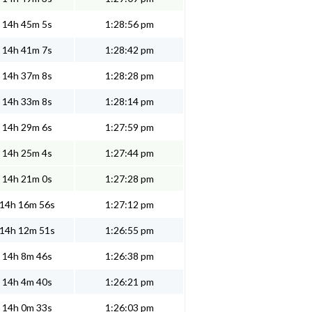
14h 45m 5s
1:28:56 pm
14h 41m 7s
1:28:42 pm
14h 37m 8s
1:28:28 pm
14h 33m 8s
1:28:14 pm
14h 29m 6s
1:27:59 pm
14h 25m 4s
1:27:44 pm
14h 21m 0s
1:27:28 pm
14h 16m 56s
1:27:12 pm
14h 12m 51s
1:26:55 pm
14h 8m 46s
1:26:38 pm
14h 4m 40s
1:26:21 pm
14h 0m 33s
1:26:03 pm