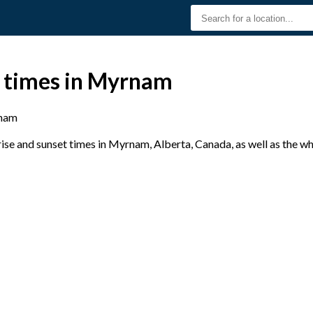
t times in Myrnam
nam
se and sunset times in Myrnam, Alberta, Canada, as well as the w