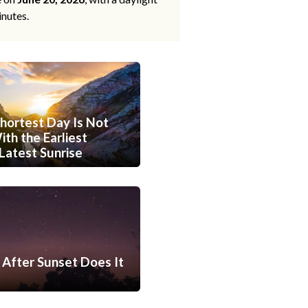
inutes.
hortest Day Is Not
th the Earliest
Latest Sunrise
After Sunset Does It