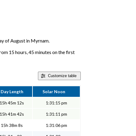
 day of August in Myrnam.
rom 15 hours, 45 minutes on the first
Customize
table
Day Length
Solar Noon
15h 45m 12s
1:31:15 pm
15h 41m 42s
1:31:11 pm
15h 38m 8s
1:31:06 pm