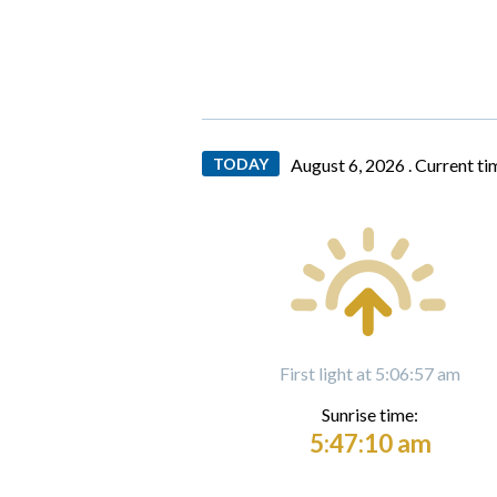
TODAY
August 6, 2026 .
Current ti
First light at 5:06:57 am
Sunrise time:
5:47:10 am