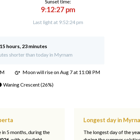
Sunset time:
9:12:27 pm
Last light at 9:52:24 pm
15 hours, 23 minutes
utes shorter than today in Myrnam
PM
Moon will rise on Aug 7 at 11:08 PM
 Waning Crescent (26%)
berta
Longest day in Myrn
e in 5 months, during the
The longest day of the ye
2026
, with a daylight
during the summer solstic