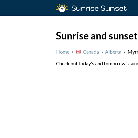
Sunrise Sunset
Sunrise and sunse
Home
›
Canada
›
Alberta
›
Myr
Check out today's and tomorrow's sunri