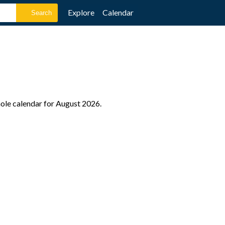
Explore
Calendar
hole calendar for August 2026.