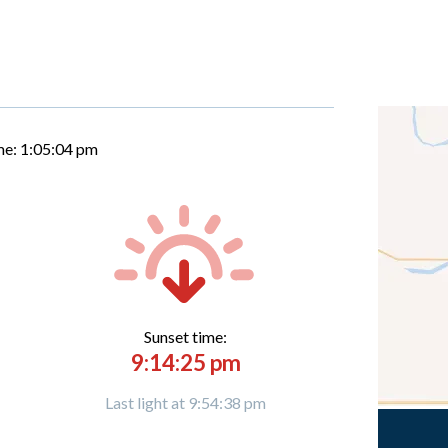
me:
1:05:05 pm
Sunset time:
9:14:25 pm
Last light at 9:54:38 pm