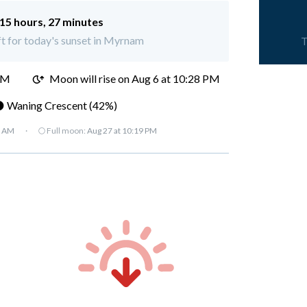
15 hours, 27 minutes
eft for today's sunset in Myrnam
T
PM
Moon will rise on Aug 6 at 10:28 PM
 Waning Crescent (42%)
7 AM
·
🌕 Full moon:
Aug 27 at 10:19 PM